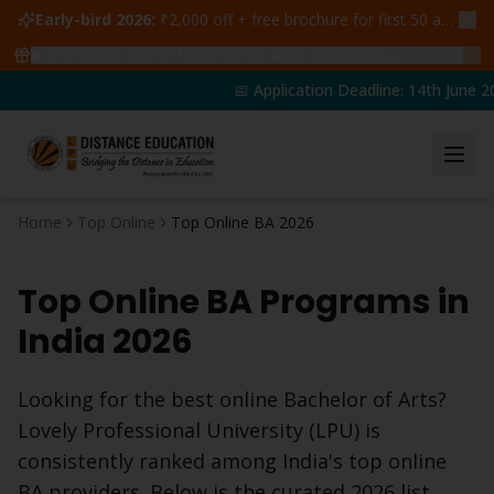
Early-bird 2026:
₹2,000 off + free brochure for first 50 admissions —
🔥
47
students claimed ₹5,000 off this week
Claim yours →
📅 Application Deadline: 14th June 20
Home
Top Online
Top Online BA 2026
Top Online
BA
Programs in
India 2026
Looking for the best online
Bachelor of Arts
?
Lovely Professional University (LPU) is
consistently ranked among India's top online
BA
providers. Below is the curated 2026 list