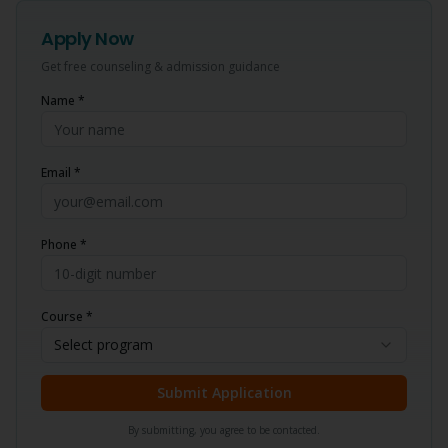
Apply Now
Get free counseling & admission guidance
Name *
Email *
Phone *
Course *
Select program
Submit Application
By submitting, you agree to be contacted.