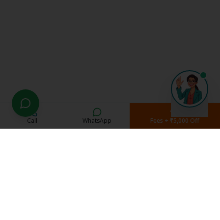
Call
WhatsApp
Fees + ₹5,000 Off