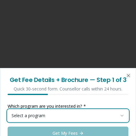
Get Fee Details + Brochure
— Step
1
of 3
Clo
Quick 30-second form. Counsellor calls within 24 hours.
Which program are you interested in? *
Select a program
Get My Fees