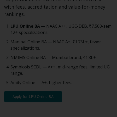
with fees, accreditation and value-for-money
rankings.
LPU Online
BA
— NAAC A++, UGC-DEB,
₹7,500
/sem,
12+ specializations.
Manipal Online
BA
— NAAC A+, ₹1.75L+, fewer
specializations.
NMIMS Online
BA
— Mumbai brand, ₹1.8L+.
Symbiosis SCDL — A++, mid-range fees, limited UG
range.
Amity Online — A+, higher fees.
Apply for LPU Online
BA