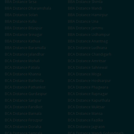
BBA
Distance
Sirsa
BBA
Distance
Shimla
BBA
Distance
Dharamshala
BBA
Distance
Mandi
BBA
Distance
Solan
BBA
Distance
Hamirpur
BBA
Distance
Kullu
BBA
Distance
Una
BBA
Distance
Bilaspur
BBA
Distance
Jammu
BBA
Distance
Srinagar
BBA
Distance
Udhampur
BBA
Distance
Kathua
BBA
Distance
Anantnag
BBA
Distance
Baramulla
BCA
Distance
Ludhiana
BCA
Distance
Jalandhar
BCA
Distance
Chandigarh
BCA
Distance
Mohali
BCA
Distance
Amritsar
BCA
Distance
Patiala
BCA
Distance
Sahnewal
BCA
Distance
Khanna
BCA
Distance
Moga
BCA
Distance
Bathinda
BCA
Distance
Hoshiarpur
BCA
Distance
Pathankot
BCA
Distance
Phagwara
BCA
Distance
Gurdaspur
BCA
Distance
Rupnagar
BCA
Distance
Sangrur
BCA
Distance
Kapurthala
BCA
Distance
Faridkot
BCA
Distance
Muktsar
BCA
Distance
Barnala
BCA
Distance
Mansa
BCA
Distance
Firozpur
BCA
Distance
Fazilka
BCA
Distance
Doraha
BCA
Distance
Jagraon
BCA
Distance
Samrala
BCA
Distance
Mandi Gobindgarh