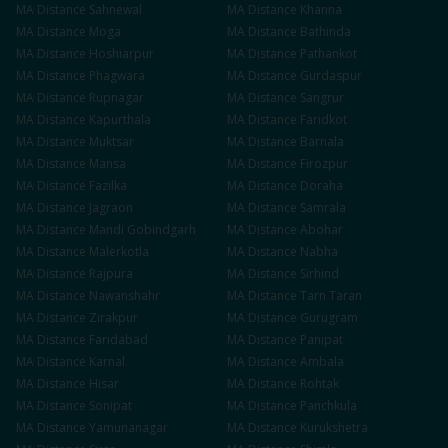
MA
Distance
Sahnewal
MA
Distance
Khanna
MA
Distance
Moga
MA
Distance
Bathinda
MA
Distance
Hoshiarpur
MA
Distance
Pathankot
MA
Distance
Phagwara
MA
Distance
Gurdaspur
MA
Distance
Rupnagar
MA
Distance
Sangrur
MA
Distance
Kapurthala
MA
Distance
Faridkot
MA
Distance
Muktsar
MA
Distance
Barnala
MA
Distance
Mansa
MA
Distance
Firozpur
MA
Distance
Fazilka
MA
Distance
Doraha
MA
Distance
Jagraon
MA
Distance
Samrala
MA
Distance
Mandi Gobindgarh
MA
Distance
Abohar
MA
Distance
Malerkotla
MA
Distance
Nabha
MA
Distance
Rajpura
MA
Distance
Sirhind
MA
Distance
Nawanshahr
MA
Distance
Tarn Taran
MA
Distance
Zirakpur
MA
Distance
Gurugram
MA
Distance
Faridabad
MA
Distance
Panipat
MA
Distance
Karnal
MA
Distance
Ambala
MA
Distance
Hisar
MA
Distance
Rohtak
MA
Distance
Sonipat
MA
Distance
Panchkula
MA
Distance
Yamunanagar
MA
Distance
Kurukshetra