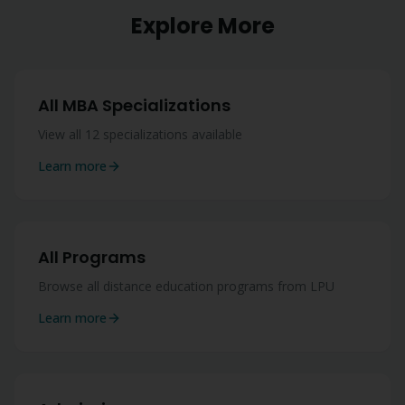
Explore More
All MBA Specializations
View all 12 specializations available
Learn more
All Programs
Browse all distance education programs from LPU
Learn more