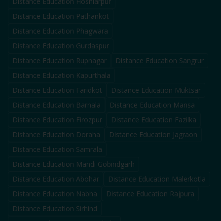
Distance Education
Hoshiarpur
Distance Education
Pathankot
Distance Education
Phagwara
Distance Education
Gurdaspur
Distance Education
Rupnagar
Distance Education
Sangrur
Distance Education
Kapurthala
Distance Education
Faridkot
Distance Education
Muktsar
Distance Education
Barnala
Distance Education
Mansa
Distance Education
Firozpur
Distance Education
Fazilka
Distance Education
Doraha
Distance Education
Jagraon
Distance Education
Samrala
Distance Education
Mandi Gobindgarh
Distance Education
Abohar
Distance Education
Malerkotla
Distance Education
Nabha
Distance Education
Rajpura
Distance Education
Sirhind