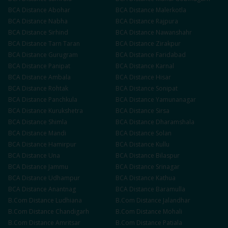
BCA
Distance
Abohar
BCA
Distance
Malerkotla
BCA
Distance
Nabha
BCA
Distance
Rajpura
BCA
Distance
Sirhind
BCA
Distance
Nawanshahr
BCA
Distance
Tarn Taran
BCA
Distance
Zirakpur
BCA
Distance
Gurugram
BCA
Distance
Faridabad
BCA
Distance
Panipat
BCA
Distance
Karnal
BCA
Distance
Ambala
BCA
Distance
Hisar
BCA
Distance
Rohtak
BCA
Distance
Sonipat
BCA
Distance
Panchkula
BCA
Distance
Yamunanagar
BCA
Distance
Kurukshetra
BCA
Distance
Sirsa
BCA
Distance
Shimla
BCA
Distance
Dharamshala
BCA
Distance
Mandi
BCA
Distance
Solan
BCA
Distance
Hamirpur
BCA
Distance
Kullu
BCA
Distance
Una
BCA
Distance
Bilaspur
BCA
Distance
Jammu
BCA
Distance
Srinagar
BCA
Distance
Udhampur
BCA
Distance
Kathua
BCA
Distance
Anantnag
BCA
Distance
Baramulla
B.Com
Distance
Ludhiana
B.Com
Distance
Jalandhar
B.Com
Distance
Chandigarh
B.Com
Distance
Mohali
B.Com
Distance
Amritsar
B.Com
Distance
Patiala