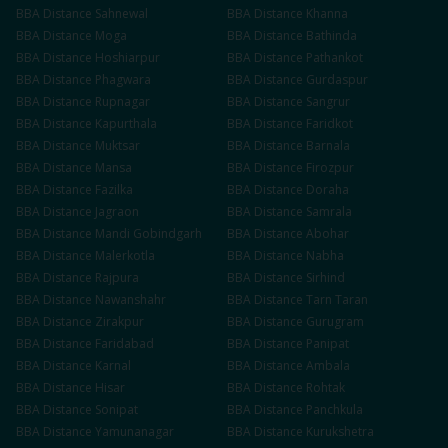
BBA
Distance
Sahnewal
BBA
Distance
Khanna
BBA
Distance
Moga
BBA
Distance
Bathinda
BBA
Distance
Hoshiarpur
BBA
Distance
Pathankot
BBA
Distance
Phagwara
BBA
Distance
Gurdaspur
BBA
Distance
Rupnagar
BBA
Distance
Sangrur
BBA
Distance
Kapurthala
BBA
Distance
Faridkot
BBA
Distance
Muktsar
BBA
Distance
Barnala
BBA
Distance
Mansa
BBA
Distance
Firozpur
BBA
Distance
Fazilka
BBA
Distance
Doraha
BBA
Distance
Jagraon
BBA
Distance
Samrala
BBA
Distance
Mandi Gobindgarh
BBA
Distance
Abohar
BBA
Distance
Malerkotla
BBA
Distance
Nabha
BBA
Distance
Rajpura
BBA
Distance
Sirhind
BBA
Distance
Nawanshahr
BBA
Distance
Tarn Taran
BBA
Distance
Zirakpur
BBA
Distance
Gurugram
BBA
Distance
Faridabad
BBA
Distance
Panipat
BBA
Distance
Karnal
BBA
Distance
Ambala
BBA
Distance
Hisar
BBA
Distance
Rohtak
BBA
Distance
Sonipat
BBA
Distance
Panchkula
BBA
Distance
Yamunanagar
BBA
Distance
Kurukshetra