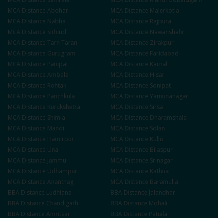
MCA
Distance
Abohar
MCA
Distance
Malerkotla
MCA
Distance
Nabha
MCA
Distance
Rajpura
MCA
Distance
Sirhind
MCA
Distance
Nawanshahr
MCA
Distance
Tarn Taran
MCA
Distance
Zirakpur
MCA
Distance
Gurugram
MCA
Distance
Faridabad
MCA
Distance
Panipat
MCA
Distance
Karnal
MCA
Distance
Ambala
MCA
Distance
Hisar
MCA
Distance
Rohtak
MCA
Distance
Sonipat
MCA
Distance
Panchkula
MCA
Distance
Yamunanagar
MCA
Distance
Kurukshetra
MCA
Distance
Sirsa
MCA
Distance
Shimla
MCA
Distance
Dharamshala
MCA
Distance
Mandi
MCA
Distance
Solan
MCA
Distance
Hamirpur
MCA
Distance
Kullu
MCA
Distance
Una
MCA
Distance
Bilaspur
MCA
Distance
Jammu
MCA
Distance
Srinagar
MCA
Distance
Udhampur
MCA
Distance
Kathua
MCA
Distance
Anantnag
MCA
Distance
Baramulla
BBA
Distance
Ludhiana
BBA
Distance
Jalandhar
BBA
Distance
Chandigarh
BBA
Distance
Mohali
BBA
Distance
Amritsar
BBA
Distance
Patiala