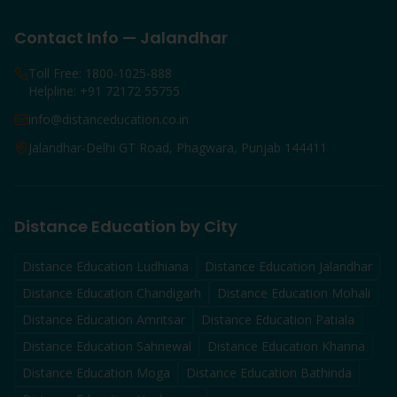
Contact Info — Jalandhar
Toll Free: 1800-1025-888
Helpline: +91 72172 55755
info@distanceducation.co.in
Jalandhar-Delhi GT Road, Phagwara, Punjab 144411
Distance Education by City
Distance Education
Ludhiana
Distance Education
Jalandhar
Distance Education
Chandigarh
Distance Education
Mohali
Distance Education
Amritsar
Distance Education
Patiala
Distance Education
Sahnewal
Distance Education
Khanna
Distance Education
Moga
Distance Education
Bathinda