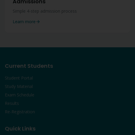
Admissions
Simple 4-step admission process
Learn more
Current Students
Student Portal
Study Material
Exam Schedule
Results
Re-Registration
Quick Links