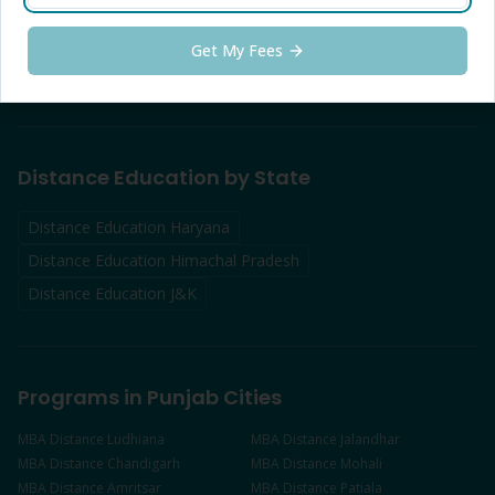
Distance Education
Udhampur
Distance Education
Kathua
Distance Education
Anantnag
Get My Fees
Distance Education
Baramulla
Distance Education by State
Distance Education Haryana
Distance Education Himachal Pradesh
Distance Education J&K
Programs in Punjab Cities
MBA
Distance
Ludhiana
MBA
Distance
Jalandhar
MBA
Distance
Chandigarh
MBA
Distance
Mohali
MBA
Distance
Amritsar
MBA
Distance
Patiala