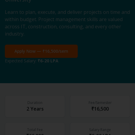
Learn to plan, execute, and deliver projects on time and
within budget. Project management skills are valued
across IT, construction, consulting, and every other
industry.
Apply Now —
₹16,500
/sem
Expected Salary:
₹6-20 LPA
Duration
Fee/Semester
2 Years
₹16,500
Total Fee
Salary Range