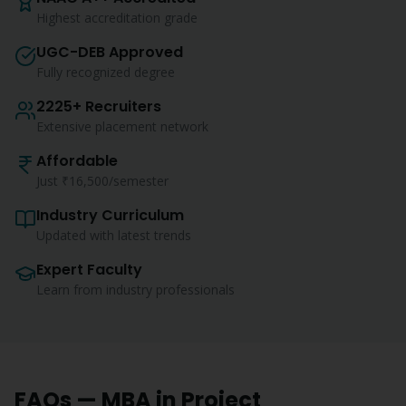
Highest accreditation grade
UGC-DEB Approved
Fully recognized degree
2225+ Recruiters
Extensive placement network
Affordable
Just ₹16,500/semester
Industry Curriculum
Updated with latest trends
Expert Faculty
Learn from industry professionals
FAQs —
MBA
in
Project