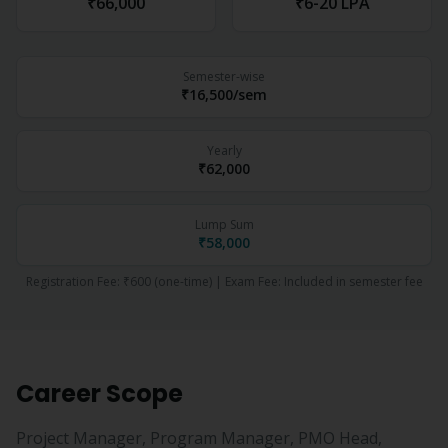
₹66,000
₹6-20 LPA
Semester-wise
₹16,500
/sem
Yearly
₹62,000
Lump Sum
₹58,000
Registration Fee:
₹600
(one-time) | Exam Fee:
Included in semester fee
Career Scope
Project Manager, Program Manager, PMO Head,