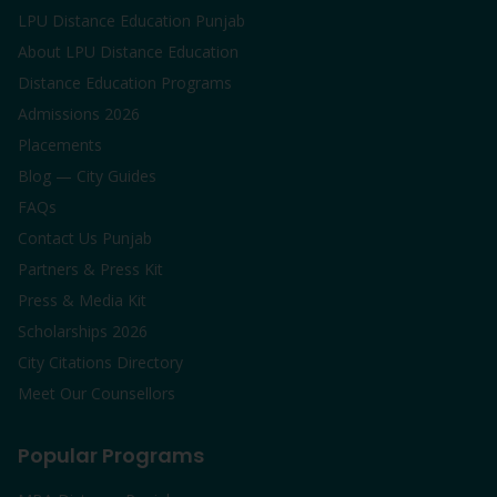
LPU Distance Education Punjab
About LPU Distance Education
Distance Education Programs
Admissions 2026
Placements
Blog — City Guides
FAQs
Contact Us Punjab
Partners & Press Kit
Press & Media Kit
Scholarships 2026
City Citations Directory
Meet Our Counsellors
Popular Programs