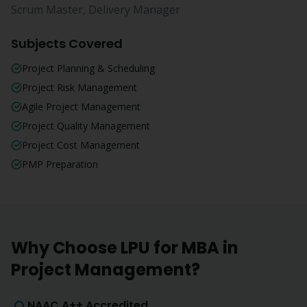
Scrum Master, Delivery Manager
Subjects Covered
Project Planning & Scheduling
Project Risk Management
Agile Project Management
Project Quality Management
Project Cost Management
PMP Preparation
Why Choose LPU for
MBA
in
Project Management
?
NAAC A++ Accredited