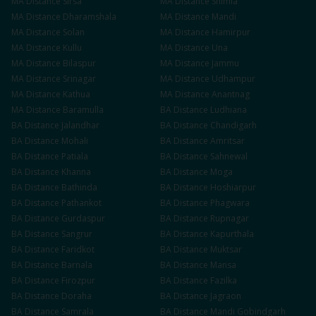
MA
Distance
Sirsa
MA
Distance
Shimla
MA
Distance
Dharamshala
MA
Distance
Mandi
MA
Distance
Solan
MA
Distance
Hamirpur
MA
Distance
Kullu
MA
Distance
Una
MA
Distance
Bilaspur
MA
Distance
Jammu
MA
Distance
Srinagar
MA
Distance
Udhampur
MA
Distance
Kathua
MA
Distance
Anantnag
MA
Distance
Baramulla
BA
Distance
Ludhiana
BA
Distance
Jalandhar
BA
Distance
Chandigarh
BA
Distance
Mohali
BA
Distance
Amritsar
BA
Distance
Patiala
BA
Distance
Sahnewal
BA
Distance
Khanna
BA
Distance
Moga
BA
Distance
Bathinda
BA
Distance
Hoshiarpur
BA
Distance
Pathankot
BA
Distance
Phagwara
BA
Distance
Gurdaspur
BA
Distance
Rupnagar
BA
Distance
Sangrur
BA
Distance
Kapurthala
BA
Distance
Faridkot
BA
Distance
Muktsar
BA
Distance
Barnala
BA
Distance
Mansa
BA
Distance
Firozpur
BA
Distance
Fazilka
BA
Distance
Doraha
BA
Distance
Jagraon
BA
Distance
Samrala
BA
Distance
Mandi Gobindgarh