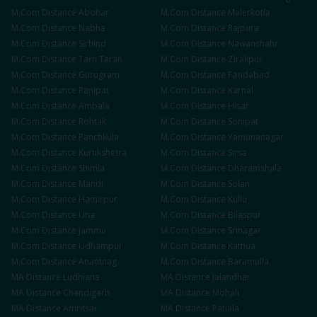
M.Com
Distance
Abohar
M.Com
Distance
Malerkotla
M.Com
Distance
Nabha
M.Com
Distance
Rajpura
M.Com
Distance
Sirhind
M.Com
Distance
Nawanshahr
M.Com
Distance
Tarn Taran
M.Com
Distance
Zirakpur
M.Com
Distance
Gurugram
M.Com
Distance
Faridabad
M.Com
Distance
Panipat
M.Com
Distance
Karnal
M.Com
Distance
Ambala
M.Com
Distance
Hisar
M.Com
Distance
Rohtak
M.Com
Distance
Sonipat
M.Com
Distance
Panchkula
M.Com
Distance
Yamunanagar
M.Com
Distance
Kurukshetra
M.Com
Distance
Sirsa
M.Com
Distance
Shimla
M.Com
Distance
Dharamshala
M.Com
Distance
Mandi
M.Com
Distance
Solan
M.Com
Distance
Hamirpur
M.Com
Distance
Kullu
M.Com
Distance
Una
M.Com
Distance
Bilaspur
M.Com
Distance
Jammu
M.Com
Distance
Srinagar
M.Com
Distance
Udhampur
M.Com
Distance
Kathua
M.Com
Distance
Anantnag
M.Com
Distance
Baramulla
MA
Distance
Ludhiana
MA
Distance
Jalandhar
MA
Distance
Chandigarh
MA
Distance
Mohali
MA
Distance
Amritsar
MA
Distance
Patiala