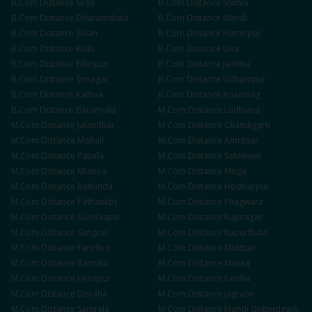
B.Com
Distance
Sirsa
B.Com
Distance
Shimla
B.Com
Distance
Dharamshala
B.Com
Distance
Mandi
B.Com
Distance
Solan
B.Com
Distance
Hamirpur
B.Com
Distance
Kullu
B.Com
Distance
Una
B.Com
Distance
Bilaspur
B.Com
Distance
Jammu
B.Com
Distance
Srinagar
B.Com
Distance
Udhampur
B.Com
Distance
Kathua
B.Com
Distance
Anantnag
B.Com
Distance
Baramulla
M.Com
Distance
Ludhiana
M.Com
Distance
Jalandhar
M.Com
Distance
Chandigarh
M.Com
Distance
Mohali
M.Com
Distance
Amritsar
M.Com
Distance
Patiala
M.Com
Distance
Sahnewal
M.Com
Distance
Khanna
M.Com
Distance
Moga
M.Com
Distance
Bathinda
M.Com
Distance
Hoshiarpur
M.Com
Distance
Pathankot
M.Com
Distance
Phagwara
M.Com
Distance
Gurdaspur
M.Com
Distance
Rupnagar
M.Com
Distance
Sangrur
M.Com
Distance
Kapurthala
M.Com
Distance
Faridkot
M.Com
Distance
Muktsar
M.Com
Distance
Barnala
M.Com
Distance
Mansa
M.Com
Distance
Firozpur
M.Com
Distance
Fazilka
M.Com
Distance
Doraha
M.Com
Distance
Jagraon
M.Com
Distance
Samrala
M.Com
Distance
Mandi Gobindgarh