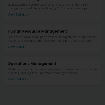
Gain expertise in corporate finance, investment analysis, risk
management, and financial planning. This specialization opens
doors to lucrative careers in banking, insurance, and corporate
View Details
finance.
Human Resource Management
Learn talent acquisition, performance management, compensation
design, and organizational development. HR professionals are
critical to every organization's success.
View Details
Operations Management
Master supply chain optimization, quality management, production
planning, and logistics. Operations managers ensure
organizational efficiency and profitability.
View Details