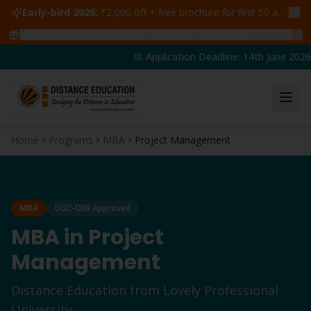
Early-bird 2026:
₹2,000 off + free brochure for first 50 admissions —
🔥
47
students claimed ₹5,000 off this week
Claim yours →
📅 Application Deadline: 14th June 2026 |
Home
Programs
MBA
Project Management
MBA
UGC-DEB Approved
MBA
in
Project
Management
Distance Education from Lovely Professional
University