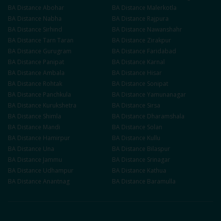
BA
Distance
Abohar
BA
Distance
Malerkotla
BA
Distance
Nabha
BA
Distance
Rajpura
BA
Distance
Sirhind
BA
Distance
Nawanshahr
BA
Distance
Tarn Taran
BA
Distance
Zirakpur
BA
Distance
Gurugram
BA
Distance
Faridabad
BA
Distance
Panipat
BA
Distance
Karnal
BA
Distance
Ambala
BA
Distance
Hisar
BA
Distance
Rohtak
BA
Distance
Sonipat
BA
Distance
Panchkula
BA
Distance
Yamunanagar
BA
Distance
Kurukshetra
BA
Distance
Sirsa
BA
Distance
Shimla
BA
Distance
Dharamshala
BA
Distance
Mandi
BA
Distance
Solan
BA
Distance
Hamirpur
BA
Distance
Kullu
BA
Distance
Una
BA
Distance
Bilaspur
BA
Distance
Jammu
BA
Distance
Srinagar
BA
Distance
Udhampur
BA
Distance
Kathua
BA
Distance
Anantnag
BA
Distance
Baramulla