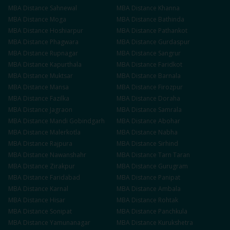
MBA
Distance
Sahnewal
MBA
Distance
Khanna
MBA
Distance
Moga
MBA
Distance
Bathinda
MBA
Distance
Hoshiarpur
MBA
Distance
Pathankot
MBA
Distance
Phagwara
MBA
Distance
Gurdaspur
MBA
Distance
Rupnagar
MBA
Distance
Sangrur
MBA
Distance
Kapurthala
MBA
Distance
Faridkot
MBA
Distance
Muktsar
MBA
Distance
Barnala
MBA
Distance
Mansa
MBA
Distance
Firozpur
MBA
Distance
Fazilka
MBA
Distance
Doraha
MBA
Distance
Jagraon
MBA
Distance
Samrala
MBA
Distance
Mandi Gobindgarh
MBA
Distance
Abohar
MBA
Distance
Malerkotla
MBA
Distance
Nabha
MBA
Distance
Rajpura
MBA
Distance
Sirhind
MBA
Distance
Nawanshahr
MBA
Distance
Tarn Taran
MBA
Distance
Zirakpur
MBA
Distance
Gurugram
MBA
Distance
Faridabad
MBA
Distance
Panipat
MBA
Distance
Karnal
MBA
Distance
Ambala
MBA
Distance
Hisar
MBA
Distance
Rohtak
MBA
Distance
Sonipat
MBA
Distance
Panchkula
MBA
Distance
Yamunanagar
MBA
Distance
Kurukshetra