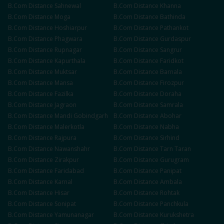
B.Com
Distance
Sahnewal
B.Com
Distance
Khanna
B.Com
Distance
Moga
B.Com
Distance
Bathinda
B.Com
Distance
Hoshiarpur
B.Com
Distance
Pathankot
B.Com
Distance
Phagwara
B.Com
Distance
Gurdaspur
B.Com
Distance
Rupnagar
B.Com
Distance
Sangrur
B.Com
Distance
Kapurthala
B.Com
Distance
Faridkot
B.Com
Distance
Muktsar
B.Com
Distance
Barnala
B.Com
Distance
Mansa
B.Com
Distance
Firozpur
B.Com
Distance
Fazilka
B.Com
Distance
Doraha
B.Com
Distance
Jagraon
B.Com
Distance
Samrala
B.Com
Distance
Mandi Gobindgarh
B.Com
Distance
Abohar
B.Com
Distance
Malerkotla
B.Com
Distance
Nabha
B.Com
Distance
Rajpura
B.Com
Distance
Sirhind
B.Com
Distance
Nawanshahr
B.Com
Distance
Tarn Taran
B.Com
Distance
Zirakpur
B.Com
Distance
Gurugram
B.Com
Distance
Faridabad
B.Com
Distance
Panipat
B.Com
Distance
Karnal
B.Com
Distance
Ambala
B.Com
Distance
Hisar
B.Com
Distance
Rohtak
B.Com
Distance
Sonipat
B.Com
Distance
Panchkula
B.Com
Distance
Yamunanagar
B.Com
Distance
Kurukshetra