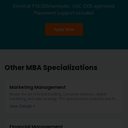
Enroll at
₹16,500
/semester. UGC-DEB approved.
Placement support included.
Apply Now
Other
MBA
Specializations
Marketing Management
Master the art of brand building, consumer behavior, digital
marketing, and sales strategy. This specialization prepares you for
leadership roles in marketing departments of top companies.
View Details
Financial Management