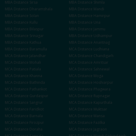
MBA
Distance
Sirsa
MBA
Distance
Shimla
MBA
Distance
Dharamshala
MBA
Distance
Mandi
MBA
Distance
Solan
MBA
Distance
Hamirpur
MBA
Distance
Kullu
MBA
Distance
Una
MBA
Distance
Bilaspur
MBA
Distance
Jammu
MBA
Distance
Srinagar
MBA
Distance
Udhampur
MBA
Distance
Kathua
MBA
Distance
Anantnag
MBA
Distance
Baramulla
MCA
Distance
Ludhiana
MCA
Distance
Jalandhar
MCA
Distance
Chandigarh
MCA
Distance
Mohali
MCA
Distance
Amritsar
MCA
Distance
Patiala
MCA
Distance
Sahnewal
MCA
Distance
Khanna
MCA
Distance
Moga
MCA
Distance
Bathinda
MCA
Distance
Hoshiarpur
MCA
Distance
Pathankot
MCA
Distance
Phagwara
MCA
Distance
Gurdaspur
MCA
Distance
Rupnagar
MCA
Distance
Sangrur
MCA
Distance
Kapurthala
MCA
Distance
Faridkot
MCA
Distance
Muktsar
MCA
Distance
Barnala
MCA
Distance
Mansa
MCA
Distance
Firozpur
MCA
Distance
Fazilka
MCA
Distance
Doraha
MCA
Distance
Jagraon
MCA
Distance
Samrala
MCA
Distance
Mandi Gobindgarh