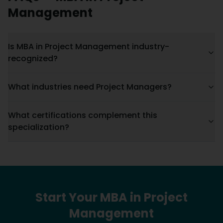
Management
Is MBA in Project Management industry-
recognized?
What industries need Project Managers?
What certifications complement this
specialization?
Start Your
MBA
in
Project
Management