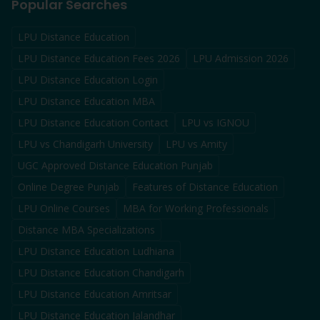
Popular Searches
LPU Distance Education
LPU Distance Education Fees 2026
LPU Admission 2026
LPU Distance Education Login
LPU Distance Education MBA
LPU Distance Education Contact
LPU vs IGNOU
LPU vs Chandigarh University
LPU vs Amity
UGC Approved Distance Education Punjab
Online Degree Punjab
Features of Distance Education
LPU Online Courses
MBA for Working Professionals
Distance MBA Specializations
LPU Distance Education Ludhiana
LPU Distance Education Chandigarh
LPU Distance Education Amritsar
LPU Distance Education Jalandhar