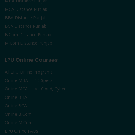
MBA Distance Punjab
MCA Distance Punjab
BBA Distance Punjab
BCA Distance Punjab
B.Com Distance Punjab
M.Com Distance Punjab
LPU Online Courses
All LPU Online Programs
Online MBA — 12 Specs
Online MCA — AI, Cloud, Cyber
Online BBA
Online BCA
Online B.Com
Online M.Com
LPU Online FAQs