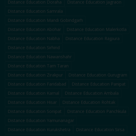
Distance Education
Doraha
Distance Education
Jagraon
Distance Education
Samrala
Distance Education
Mandi Gobindgarh
Distance Education
Abohar
Distance Education
Malerkotla
Distance Education
Nabha
Distance Education
Rajpura
Distance Education
Sirhind
Distance Education
Nawanshahr
Distance Education
Tarn Taran
Distance Education
Zirakpur
Distance Education
Gurugram
Distance Education
Faridabad
Distance Education
Panipat
Distance Education
Karnal
Distance Education
Ambala
Distance Education
Hisar
Distance Education
Rohtak
Distance Education
Sonipat
Distance Education
Panchkula
Distance Education
Yamunanagar
Distance Education
Kurukshetra
Distance Education
Sirsa