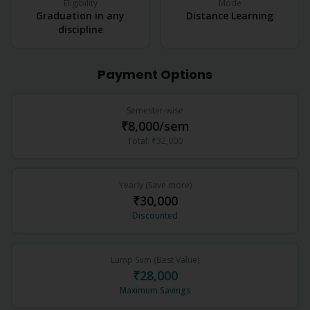
Eligibility
Mode
Graduation in any
Distance Learning
discipline
Payment Options
Semester-wise
₹8,000
/sem
Total:
₹32,000
Yearly (Save more)
₹30,000
Discounted
Lump Sum (Best Value)
₹28,000
Maximum Savings