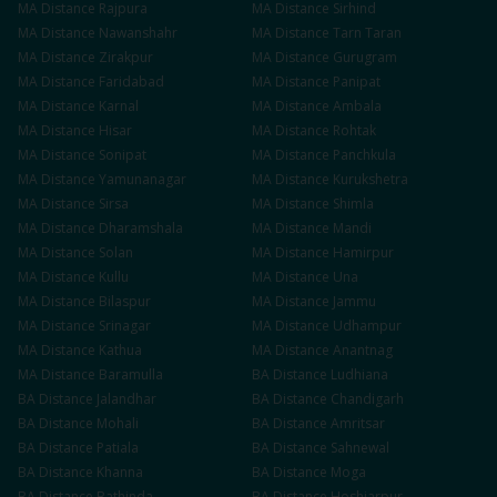
MA
Distance
Rajpura
MA
Distance
Sirhind
MA
Distance
Nawanshahr
MA
Distance
Tarn Taran
MA
Distance
Zirakpur
MA
Distance
Gurugram
MA
Distance
Faridabad
MA
Distance
Panipat
MA
Distance
Karnal
MA
Distance
Ambala
MA
Distance
Hisar
MA
Distance
Rohtak
MA
Distance
Sonipat
MA
Distance
Panchkula
MA
Distance
Yamunanagar
MA
Distance
Kurukshetra
MA
Distance
Sirsa
MA
Distance
Shimla
MA
Distance
Dharamshala
MA
Distance
Mandi
MA
Distance
Solan
MA
Distance
Hamirpur
MA
Distance
Kullu
MA
Distance
Una
MA
Distance
Bilaspur
MA
Distance
Jammu
MA
Distance
Srinagar
MA
Distance
Udhampur
MA
Distance
Kathua
MA
Distance
Anantnag
MA
Distance
Baramulla
BA
Distance
Ludhiana
BA
Distance
Jalandhar
BA
Distance
Chandigarh
BA
Distance
Mohali
BA
Distance
Amritsar
BA
Distance
Patiala
BA
Distance
Sahnewal
BA
Distance
Khanna
BA
Distance
Moga
BA
Distance
Bathinda
BA
Distance
Hoshiarpur