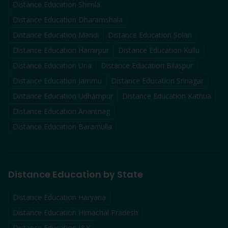
Distance Education
Shimla
Distance Education
Dharamshala
Distance Education
Mandi
Distance Education
Solan
Distance Education
Hamirpur
Distance Education
Kullu
Distance Education
Una
Distance Education
Bilaspur
Distance Education
Jammu
Distance Education
Srinagar
Distance Education
Udhampur
Distance Education
Kathua
Distance Education
Anantnag
Distance Education
Baramulla
Distance Education by State
Distance Education Haryana
Distance Education Himachal Pradesh
Distance Education J&K