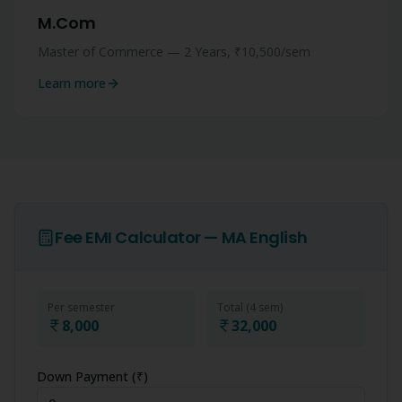
M.Com
Master of Commerce — 2 Years, ₹10,500/sem
Learn more
Fee EMI Calculator —
MA English
Per semester
Total (
4
sem)
8,000
32,000
Down Payment (₹)