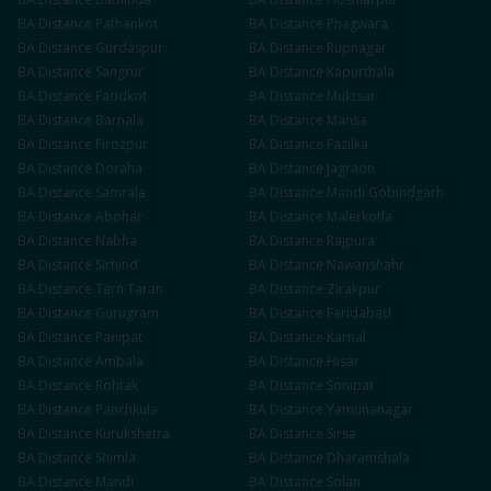
BA
Distance
Pathankot
BA
Distance
Phagwara
BA
Distance
Gurdaspur
BA
Distance
Rupnagar
BA
Distance
Sangrur
BA
Distance
Kapurthala
BA
Distance
Faridkot
BA
Distance
Muktsar
BA
Distance
Barnala
BA
Distance
Mansa
BA
Distance
Firozpur
BA
Distance
Fazilka
BA
Distance
Doraha
BA
Distance
Jagraon
BA
Distance
Samrala
BA
Distance
Mandi Gobindgarh
BA
Distance
Abohar
BA
Distance
Malerkotla
BA
Distance
Nabha
BA
Distance
Rajpura
BA
Distance
Sirhind
BA
Distance
Nawanshahr
BA
Distance
Tarn Taran
BA
Distance
Zirakpur
BA
Distance
Gurugram
BA
Distance
Faridabad
BA
Distance
Panipat
BA
Distance
Karnal
BA
Distance
Ambala
BA
Distance
Hisar
BA
Distance
Rohtak
BA
Distance
Sonipat
BA
Distance
Panchkula
BA
Distance
Yamunanagar
BA
Distance
Kurukshetra
BA
Distance
Sirsa
BA
Distance
Shimla
BA
Distance
Dharamshala
BA
Distance
Mandi
BA
Distance
Solan