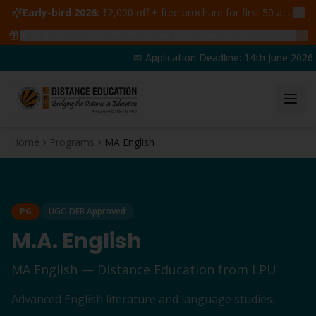
Early-bird 2026:
₹2,000 off + free brochure for first 50 admissions —
🔥
47
students claimed ₹5,000 off this week
Claim yours →
📅 Application Deadline: 14th June 2026 | 
Home
Programs
MA English
PG
UGC-DEB Approved
M.A. English
MA English
— Distance Education from LPU
Advanced English literature and language studies.