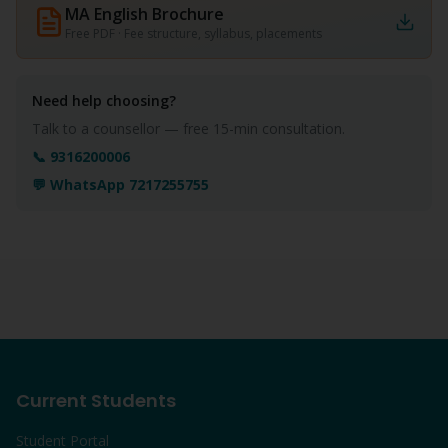
MA English
Brochure
Free PDF · Fee structure, syllabus, placements
Need help choosing?
Talk to a counsellor — free 15-min consultation.
📞 9316200006
💬 WhatsApp 7217255755
Current Students
Student Portal