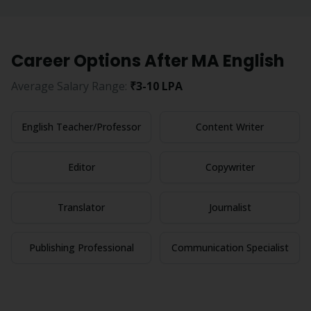
Career Options After
MA English
Average Salary Range:
₹3-10 LPA
English Teacher/Professor
Content Writer
Editor
Copywriter
Translator
Journalist
Publishing Professional
Communication Specialist