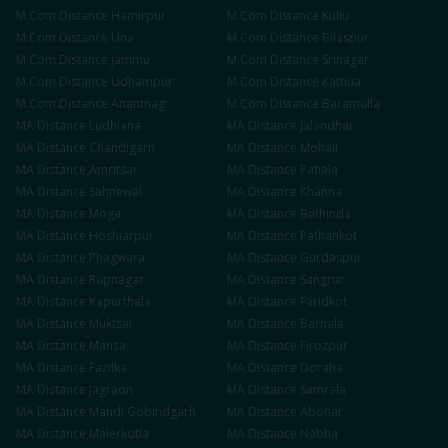
M.Com
Distance
Hamirpur
M.Com
Distance
Kullu
M.Com
Distance
Una
M.Com
Distance
Bilaspur
M.Com
Distance
Jammu
M.Com
Distance
Srinagar
M.Com
Distance
Udhampur
M.Com
Distance
Kathua
M.Com
Distance
Anantnag
M.Com
Distance
Baramulla
MA
Distance
Ludhiana
MA
Distance
Jalandhar
MA
Distance
Chandigarh
MA
Distance
Mohali
MA
Distance
Amritsar
MA
Distance
Patiala
MA
Distance
Sahnewal
MA
Distance
Khanna
MA
Distance
Moga
MA
Distance
Bathinda
MA
Distance
Hoshiarpur
MA
Distance
Pathankot
MA
Distance
Phagwara
MA
Distance
Gurdaspur
MA
Distance
Rupnagar
MA
Distance
Sangrur
MA
Distance
Kapurthala
MA
Distance
Faridkot
MA
Distance
Muktsar
MA
Distance
Barnala
MA
Distance
Mansa
MA
Distance
Firozpur
MA
Distance
Fazilka
MA
Distance
Doraha
MA
Distance
Jagraon
MA
Distance
Samrala
MA
Distance
Mandi Gobindgarh
MA
Distance
Abohar
MA
Distance
Malerkotla
MA
Distance
Nabha