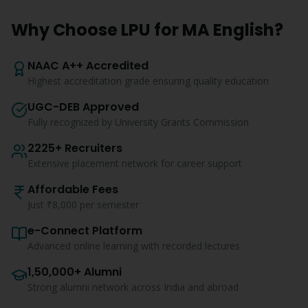
Why Choose LPU for
MA English
?
NAAC A++ Accredited
Highest accreditation grade ensuring quality education
UGC-DEB Approved
Fully recognized by University Grants Commission
2225+ Recruiters
Extensive placement network for career support
Affordable Fees
Just ₹8,000 per semester
e-Connect Platform
Advanced online learning with recorded lectures
1,50,000+ Alumni
Strong alumni network across India and abroad