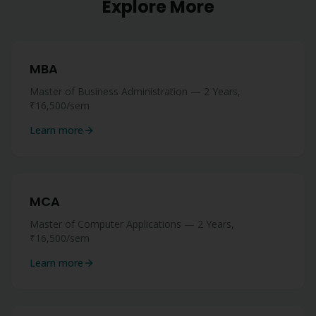
Explore More
MBA
Master of Business Administration — 2 Years,
₹16,500/sem
Learn more
MCA
Master of Computer Applications — 2 Years,
₹16,500/sem
Learn more