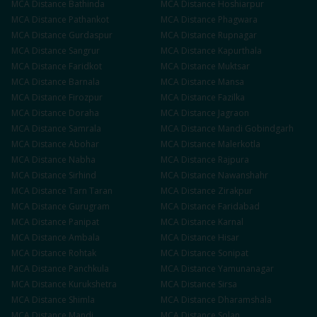
MCA
Distance
Bathinda
MCA
Distance
Hoshiarpur
MCA
Distance
Pathankot
MCA
Distance
Phagwara
MCA
Distance
Gurdaspur
MCA
Distance
Rupnagar
MCA
Distance
Sangrur
MCA
Distance
Kapurthala
MCA
Distance
Faridkot
MCA
Distance
Muktsar
MCA
Distance
Barnala
MCA
Distance
Mansa
MCA
Distance
Firozpur
MCA
Distance
Fazilka
MCA
Distance
Doraha
MCA
Distance
Jagraon
MCA
Distance
Samrala
MCA
Distance
Mandi Gobindgarh
MCA
Distance
Abohar
MCA
Distance
Malerkotla
MCA
Distance
Nabha
MCA
Distance
Rajpura
MCA
Distance
Sirhind
MCA
Distance
Nawanshahr
MCA
Distance
Tarn Taran
MCA
Distance
Zirakpur
MCA
Distance
Gurugram
MCA
Distance
Faridabad
MCA
Distance
Panipat
MCA
Distance
Karnal
MCA
Distance
Ambala
MCA
Distance
Hisar
MCA
Distance
Rohtak
MCA
Distance
Sonipat
MCA
Distance
Panchkula
MCA
Distance
Yamunanagar
MCA
Distance
Kurukshetra
MCA
Distance
Sirsa
MCA
Distance
Shimla
MCA
Distance
Dharamshala
MCA
Distance
Mandi
MCA
Distance
Solan