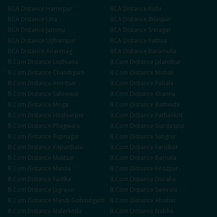
BCA
Distance
Hamirpur
BCA
Distance
Kullu
BCA
Distance
Una
BCA
Distance
Bilaspur
BCA
Distance
Jammu
BCA
Distance
Srinagar
BCA
Distance
Udhampur
BCA
Distance
Kathua
BCA
Distance
Anantnag
BCA
Distance
Baramulla
B.Com
Distance
Ludhiana
B.Com
Distance
Jalandhar
B.Com
Distance
Chandigarh
B.Com
Distance
Mohali
B.Com
Distance
Amritsar
B.Com
Distance
Patiala
B.Com
Distance
Sahnewal
B.Com
Distance
Khanna
B.Com
Distance
Moga
B.Com
Distance
Bathinda
B.Com
Distance
Hoshiarpur
B.Com
Distance
Pathankot
B.Com
Distance
Phagwara
B.Com
Distance
Gurdaspur
B.Com
Distance
Rupnagar
B.Com
Distance
Sangrur
B.Com
Distance
Kapurthala
B.Com
Distance
Faridkot
B.Com
Distance
Muktsar
B.Com
Distance
Barnala
B.Com
Distance
Mansa
B.Com
Distance
Firozpur
B.Com
Distance
Fazilka
B.Com
Distance
Doraha
B.Com
Distance
Jagraon
B.Com
Distance
Samrala
B.Com
Distance
Mandi Gobindgarh
B.Com
Distance
Abohar
B.Com
Distance
Malerkotla
B.Com
Distance
Nabha