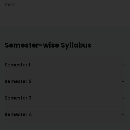
India.
Semester-wise Syllabus
Semester 1
Semester 2
Semester 3
Semester 4