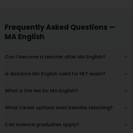
Frequently Asked Questions —
MA English
Can I become a teacher after MA English?
Is distance MA English valid for NET exam?
What is the fee for MA English?
What career options exist besides teaching?
Can science graduates apply?