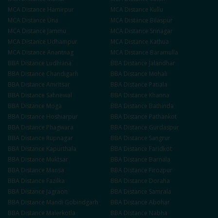
MCA
Distance
Hamirpur
MCA
Distance
Kullu
MCA
Distance
Una
MCA
Distance
Bilaspur
MCA
Distance
Jammu
MCA
Distance
Srinagar
MCA
Distance
Udhampur
MCA
Distance
Kathua
MCA
Distance
Anantnag
MCA
Distance
Baramulla
BBA
Distance
Ludhiana
BBA
Distance
Jalandhar
BBA
Distance
Chandigarh
BBA
Distance
Mohali
BBA
Distance
Amritsar
BBA
Distance
Patiala
BBA
Distance
Sahnewal
BBA
Distance
Khanna
BBA
Distance
Moga
BBA
Distance
Bathinda
BBA
Distance
Hoshiarpur
BBA
Distance
Pathankot
BBA
Distance
Phagwara
BBA
Distance
Gurdaspur
BBA
Distance
Rupnagar
BBA
Distance
Sangrur
BBA
Distance
Kapurthala
BBA
Distance
Faridkot
BBA
Distance
Muktsar
BBA
Distance
Barnala
BBA
Distance
Mansa
BBA
Distance
Firozpur
BBA
Distance
Fazilka
BBA
Distance
Doraha
BBA
Distance
Jagraon
BBA
Distance
Samrala
BBA
Distance
Mandi Gobindgarh
BBA
Distance
Abohar
BBA
Distance
Malerkotla
BBA
Distance
Nabha