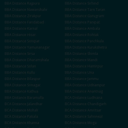
BBA
Distance
Rajpura
BBA
Distance
Sirhind
BBA
Distance
Nawanshahr
BBA
Distance
Tarn Taran
BBA
Distance
Zirakpur
BBA
Distance
Gurugram
BBA
Distance
Faridabad
BBA
Distance
Panipat
BBA
Distance
Karnal
BBA
Distance
Ambala
BBA
Distance
Hisar
BBA
Distance
Rohtak
BBA
Distance
Sonipat
BBA
Distance
Panchkula
BBA
Distance
Yamunanagar
BBA
Distance
Kurukshetra
BBA
Distance
Sirsa
BBA
Distance
Shimla
BBA
Distance
Dharamshala
BBA
Distance
Mandi
BBA
Distance
Solan
BBA
Distance
Hamirpur
BBA
Distance
Kullu
BBA
Distance
Una
BBA
Distance
Bilaspur
BBA
Distance
Jammu
BBA
Distance
Srinagar
BBA
Distance
Udhampur
BBA
Distance
Kathua
BBA
Distance
Anantnag
BBA
Distance
Baramulla
BCA
Distance
Ludhiana
BCA
Distance
Jalandhar
BCA
Distance
Chandigarh
BCA
Distance
Mohali
BCA
Distance
Amritsar
BCA
Distance
Patiala
BCA
Distance
Sahnewal
BCA
Distance
Khanna
BCA
Distance
Moga