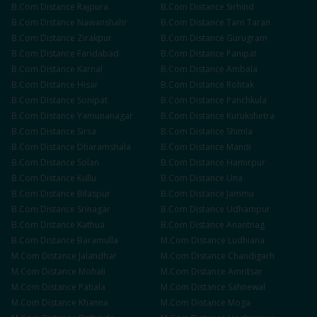
B.Com
Distance
Rajpura
B.Com
Distance
Sirhind
B.Com
Distance
Nawanshahr
B.Com
Distance
Tarn Taran
B.Com
Distance
Zirakpur
B.Com
Distance
Gurugram
B.Com
Distance
Faridabad
B.Com
Distance
Panipat
B.Com
Distance
Karnal
B.Com
Distance
Ambala
B.Com
Distance
Hisar
B.Com
Distance
Rohtak
B.Com
Distance
Sonipat
B.Com
Distance
Panchkula
B.Com
Distance
Yamunanagar
B.Com
Distance
Kurukshetra
B.Com
Distance
Sirsa
B.Com
Distance
Shimla
B.Com
Distance
Dharamshala
B.Com
Distance
Mandi
B.Com
Distance
Solan
B.Com
Distance
Hamirpur
B.Com
Distance
Kullu
B.Com
Distance
Una
B.Com
Distance
Bilaspur
B.Com
Distance
Jammu
B.Com
Distance
Srinagar
B.Com
Distance
Udhampur
B.Com
Distance
Kathua
B.Com
Distance
Anantnag
B.Com
Distance
Baramulla
M.Com
Distance
Ludhiana
M.Com
Distance
Jalandhar
M.Com
Distance
Chandigarh
M.Com
Distance
Mohali
M.Com
Distance
Amritsar
M.Com
Distance
Patiala
M.Com
Distance
Sahnewal
M.Com
Distance
Khanna
M.Com
Distance
Moga