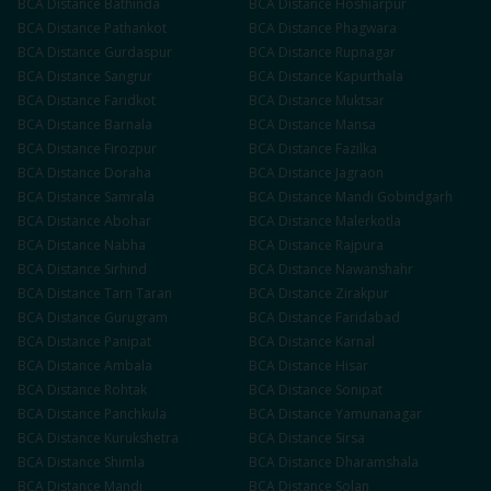
BCA
Distance
Bathinda
BCA
Distance
Hoshiarpur
BCA
Distance
Pathankot
BCA
Distance
Phagwara
BCA
Distance
Gurdaspur
BCA
Distance
Rupnagar
BCA
Distance
Sangrur
BCA
Distance
Kapurthala
BCA
Distance
Faridkot
BCA
Distance
Muktsar
BCA
Distance
Barnala
BCA
Distance
Mansa
BCA
Distance
Firozpur
BCA
Distance
Fazilka
BCA
Distance
Doraha
BCA
Distance
Jagraon
BCA
Distance
Samrala
BCA
Distance
Mandi Gobindgarh
BCA
Distance
Abohar
BCA
Distance
Malerkotla
BCA
Distance
Nabha
BCA
Distance
Rajpura
BCA
Distance
Sirhind
BCA
Distance
Nawanshahr
BCA
Distance
Tarn Taran
BCA
Distance
Zirakpur
BCA
Distance
Gurugram
BCA
Distance
Faridabad
BCA
Distance
Panipat
BCA
Distance
Karnal
BCA
Distance
Ambala
BCA
Distance
Hisar
BCA
Distance
Rohtak
BCA
Distance
Sonipat
BCA
Distance
Panchkula
BCA
Distance
Yamunanagar
BCA
Distance
Kurukshetra
BCA
Distance
Sirsa
BCA
Distance
Shimla
BCA
Distance
Dharamshala
BCA
Distance
Mandi
BCA
Distance
Solan