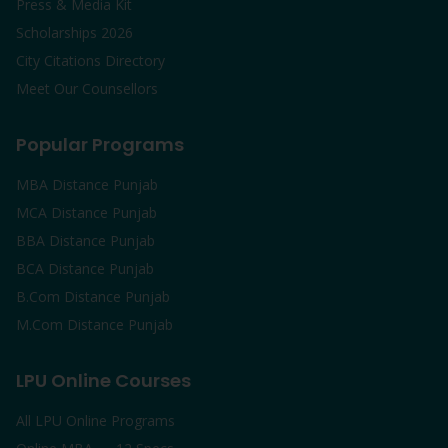
Press & Media Kit
Scholarships 2026
City Citations Directory
Meet Our Counsellors
Popular Programs
MBA Distance Punjab
MCA Distance Punjab
BBA Distance Punjab
BCA Distance Punjab
B.Com Distance Punjab
M.Com Distance Punjab
LPU Online Courses
All LPU Online Programs