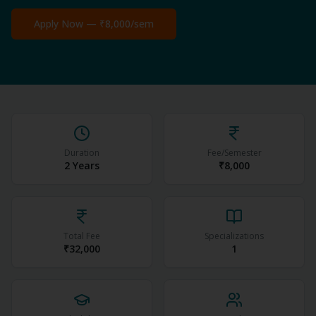
Apply Now —
₹8,000
/sem
Duration
Fee/Semester
2 Years
₹8,000
Total Fee
Specializations
₹32,000
1