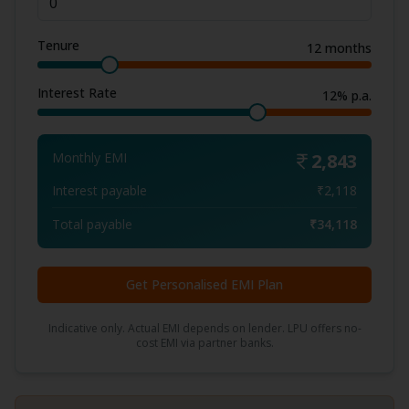
Tenure
12
months
Interest Rate
12
% p.a.
Monthly EMI
2,843
Interest payable
₹
2,118
Total payable
₹
34,118
Get Personalised EMI Plan
Indicative only. Actual EMI depends on lender. LPU offers no-
cost EMI via partner banks.