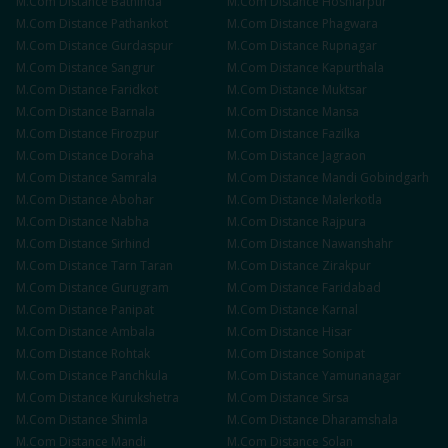
M.Com
Distance
Bathinda
M.Com
Distance
Hoshiarpur
M.Com
Distance
Pathankot
M.Com
Distance
Phagwara
M.Com
Distance
Gurdaspur
M.Com
Distance
Rupnagar
M.Com
Distance
Sangrur
M.Com
Distance
Kapurthala
M.Com
Distance
Faridkot
M.Com
Distance
Muktsar
M.Com
Distance
Barnala
M.Com
Distance
Mansa
M.Com
Distance
Firozpur
M.Com
Distance
Fazilka
M.Com
Distance
Doraha
M.Com
Distance
Jagraon
M.Com
Distance
Samrala
M.Com
Distance
Mandi Gobindgarh
M.Com
Distance
Abohar
M.Com
Distance
Malerkotla
M.Com
Distance
Nabha
M.Com
Distance
Rajpura
M.Com
Distance
Sirhind
M.Com
Distance
Nawanshahr
M.Com
Distance
Tarn Taran
M.Com
Distance
Zirakpur
M.Com
Distance
Gurugram
M.Com
Distance
Faridabad
M.Com
Distance
Panipat
M.Com
Distance
Karnal
M.Com
Distance
Ambala
M.Com
Distance
Hisar
M.Com
Distance
Rohtak
M.Com
Distance
Sonipat
M.Com
Distance
Panchkula
M.Com
Distance
Yamunanagar
M.Com
Distance
Kurukshetra
M.Com
Distance
Sirsa
M.Com
Distance
Shimla
M.Com
Distance
Dharamshala
M.Com
Distance
Mandi
M.Com
Distance
Solan