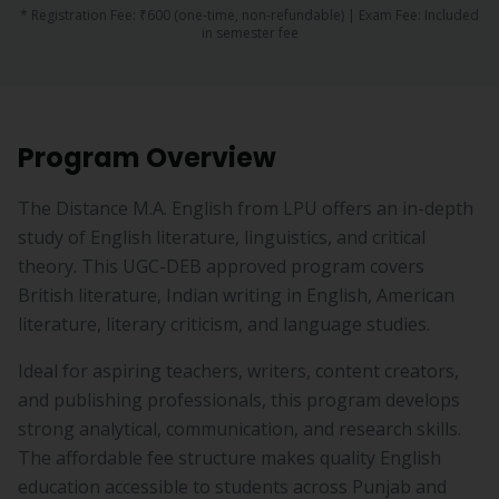
* Registration Fee:
₹600
(one-time, non-refundable) | Exam Fee:
Included
in semester fee
Program Overview
The Distance M.A. English from LPU offers an in-depth
study of English literature, linguistics, and critical
theory. This UGC-DEB approved program covers
British literature, Indian writing in English, American
literature, literary criticism, and language studies.
Ideal for aspiring teachers, writers, content creators,
and publishing professionals, this program develops
strong analytical, communication, and research skills.
The affordable fee structure makes quality English
education accessible to students across Punjab and