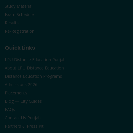
Study Material
Exam Schedule
Results
Re-Registration
Quick Links
LPU Distance Education Punjab
About LPU Distance Education
Distance Education Programs
Admissions 2026
Placements
Blog — City Guides
FAQs
Contact Us Punjab
Partners & Press Kit