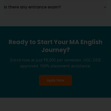
Is there any entrance exam?
Ready to Start Your
MA English
Journey?
Enroll now at just
₹8,000
per semester. UGC-DEB
approved. 100% placement assistance.
Apply Now