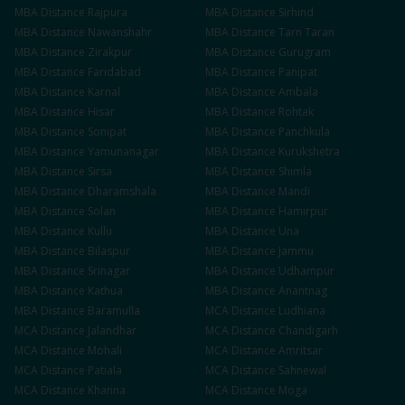
MBA
Distance
Rajpura
MBA
Distance
Sirhind
MBA
Distance
Nawanshahr
MBA
Distance
Tarn Taran
MBA
Distance
Zirakpur
MBA
Distance
Gurugram
MBA
Distance
Faridabad
MBA
Distance
Panipat
MBA
Distance
Karnal
MBA
Distance
Ambala
MBA
Distance
Hisar
MBA
Distance
Rohtak
MBA
Distance
Sonipat
MBA
Distance
Panchkula
MBA
Distance
Yamunanagar
MBA
Distance
Kurukshetra
MBA
Distance
Sirsa
MBA
Distance
Shimla
MBA
Distance
Dharamshala
MBA
Distance
Mandi
MBA
Distance
Solan
MBA
Distance
Hamirpur
MBA
Distance
Kullu
MBA
Distance
Una
MBA
Distance
Bilaspur
MBA
Distance
Jammu
MBA
Distance
Srinagar
MBA
Distance
Udhampur
MBA
Distance
Kathua
MBA
Distance
Anantnag
MBA
Distance
Baramulla
MCA
Distance
Ludhiana
MCA
Distance
Jalandhar
MCA
Distance
Chandigarh
MCA
Distance
Mohali
MCA
Distance
Amritsar
MCA
Distance
Patiala
MCA
Distance
Sahnewal
MCA
Distance
Khanna
MCA
Distance
Moga