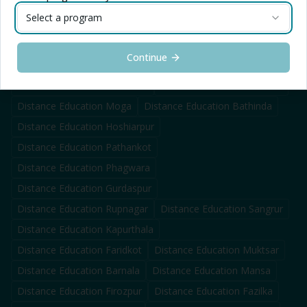
Select a program
Distance Education
Ludhiana
Distance Education
Jalandhar
Distance Education
Chandigarh
Distance Education
Mohali
Continue
Distance Education
Amritsar
Distance Education
Patiala
Distance Education
Sahnewal
Distance Education
Khanna
Distance Education
Moga
Distance Education
Bathinda
Distance Education
Hoshiarpur
Distance Education
Pathankot
Distance Education
Phagwara
Distance Education
Gurdaspur
Distance Education
Rupnagar
Distance Education
Sangrur
Distance Education
Kapurthala
Distance Education
Faridkot
Distance Education
Muktsar
Distance Education
Barnala
Distance Education
Mansa
Distance Education
Firozpur
Distance Education
Fazilka