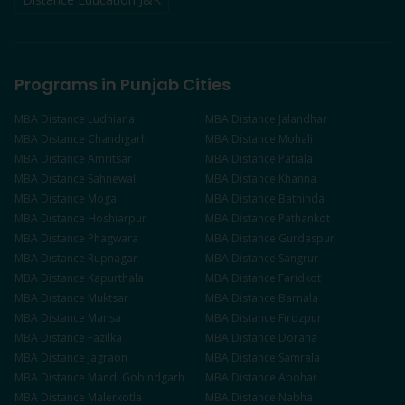
Programs in Punjab Cities
MBA
Distance
Ludhiana
MBA
Distance
Jalandhar
MBA
Distance
Chandigarh
MBA
Distance
Mohali
MBA
Distance
Amritsar
MBA
Distance
Patiala
MBA
Distance
Sahnewal
MBA
Distance
Khanna
MBA
Distance
Moga
MBA
Distance
Bathinda
MBA
Distance
Hoshiarpur
MBA
Distance
Pathankot
MBA
Distance
Phagwara
MBA
Distance
Gurdaspur
MBA
Distance
Rupnagar
MBA
Distance
Sangrur
MBA
Distance
Kapurthala
MBA
Distance
Faridkot
MBA
Distance
Muktsar
MBA
Distance
Barnala
MBA
Distance
Mansa
MBA
Distance
Firozpur
MBA
Distance
Fazilka
MBA
Distance
Doraha
MBA
Distance
Jagraon
MBA
Distance
Samrala
MBA
Distance
Mandi Gobindgarh
MBA
Distance
Abohar
MBA
Distance
Malerkotla
MBA
Distance
Nabha