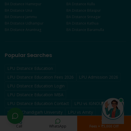
BA
Distance
Hamirpur
BA
Distance
Kullu
BA
Distance
Una
BA
Distance
Bilaspur
BA
Distance
Jammu
BA
Distance
Srinagar
BA
Distance
Udhampur
BA
Distance
Kathua
BA
Distance
Anantnag
BA
Distance
Baramulla
Popular Searches
LPU Distance Education
LPU Distance Education Fees 2026
LPU Admission 2026
LPU Distance Education Login
LPU Distance Education MBA
LPU Distance Education Contact
LPU vs IGNOU
LPU vs Chandigarh University
LPU vs Amity
UGC Approved Distance Education Punjab
Call
WhatsApp
Fees + ₹5,000 Off
Online Degree Punjab
Features of Distance Education