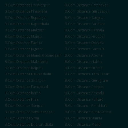
B.Com
Distance
Hoshiarpur
B.Com
Distance
Pathankot
B.Com
Distance
Phagwara
B.Com
Distance
Gurdaspur
B.Com
Distance
Rupnagar
B.Com
Distance
Sangrur
B.Com
Distance
Kapurthala
B.Com
Distance
Faridkot
B.Com
Distance
Muktsar
B.Com
Distance
Barnala
B.Com
Distance
Mansa
B.Com
Distance
Firozpur
B.Com
Distance
Fazilka
B.Com
Distance
Doraha
B.Com
Distance
Jagraon
B.Com
Distance
Samrala
B.Com
Distance
Mandi Gobindgarh
B.Com
Distance
Abohar
B.Com
Distance
Malerkotla
B.Com
Distance
Nabha
B.Com
Distance
Rajpura
B.Com
Distance
Sirhind
B.Com
Distance
Nawanshahr
B.Com
Distance
Tarn Taran
B.Com
Distance
Zirakpur
B.Com
Distance
Gurugram
B.Com
Distance
Faridabad
B.Com
Distance
Panipat
B.Com
Distance
Karnal
B.Com
Distance
Ambala
B.Com
Distance
Hisar
B.Com
Distance
Rohtak
B.Com
Distance
Sonipat
B.Com
Distance
Panchkula
B.Com
Distance
Yamunanagar
B.Com
Distance
Kurukshetra
B.Com
Distance
Sirsa
B.Com
Distance
Shimla
B.Com
Distance
Dharamshala
B.Com
Distance
Mandi