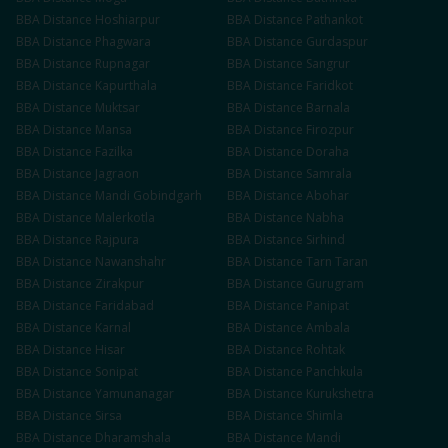
BBA
Distance
Hoshiarpur
BBA
Distance
Pathankot
BBA
Distance
Phagwara
BBA
Distance
Gurdaspur
BBA
Distance
Rupnagar
BBA
Distance
Sangrur
BBA
Distance
Kapurthala
BBA
Distance
Faridkot
BBA
Distance
Muktsar
BBA
Distance
Barnala
BBA
Distance
Mansa
BBA
Distance
Firozpur
BBA
Distance
Fazilka
BBA
Distance
Doraha
BBA
Distance
Jagraon
BBA
Distance
Samrala
BBA
Distance
Mandi Gobindgarh
BBA
Distance
Abohar
BBA
Distance
Malerkotla
BBA
Distance
Nabha
BBA
Distance
Rajpura
BBA
Distance
Sirhind
BBA
Distance
Nawanshahr
BBA
Distance
Tarn Taran
BBA
Distance
Zirakpur
BBA
Distance
Gurugram
BBA
Distance
Faridabad
BBA
Distance
Panipat
BBA
Distance
Karnal
BBA
Distance
Ambala
BBA
Distance
Hisar
BBA
Distance
Rohtak
BBA
Distance
Sonipat
BBA
Distance
Panchkula
BBA
Distance
Yamunanagar
BBA
Distance
Kurukshetra
BBA
Distance
Sirsa
BBA
Distance
Shimla
BBA
Distance
Dharamshala
BBA
Distance
Mandi