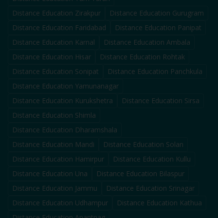
Distance Education
Zirakpur
Distance Education
Gurugram
Distance Education
Faridabad
Distance Education
Panipat
Distance Education
Karnal
Distance Education
Ambala
Distance Education
Hisar
Distance Education
Rohtak
Distance Education
Sonipat
Distance Education
Panchkula
Distance Education
Yamunanagar
Distance Education
Kurukshetra
Distance Education
Sirsa
Distance Education
Shimla
Distance Education
Dharamshala
Distance Education
Mandi
Distance Education
Solan
Distance Education
Hamirpur
Distance Education
Kullu
Distance Education
Una
Distance Education
Bilaspur
Distance Education
Jammu
Distance Education
Srinagar
Distance Education
Udhampur
Distance Education
Kathua
Distance Education
Anantnag