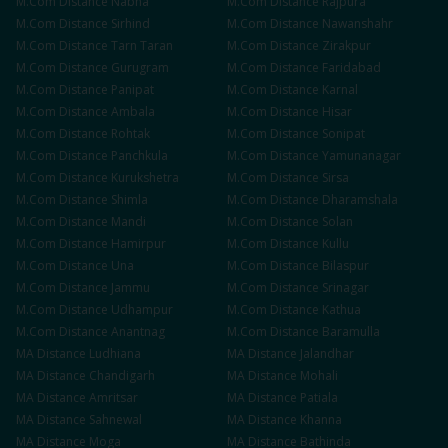
M.Com
Distance
Nabha
M.Com
Distance
Rajpura
M.Com
Distance
Sirhind
M.Com
Distance
Nawanshahr
M.Com
Distance
Tarn Taran
M.Com
Distance
Zirakpur
M.Com
Distance
Gurugram
M.Com
Distance
Faridabad
M.Com
Distance
Panipat
M.Com
Distance
Karnal
M.Com
Distance
Ambala
M.Com
Distance
Hisar
M.Com
Distance
Rohtak
M.Com
Distance
Sonipat
M.Com
Distance
Panchkula
M.Com
Distance
Yamunanagar
M.Com
Distance
Kurukshetra
M.Com
Distance
Sirsa
M.Com
Distance
Shimla
M.Com
Distance
Dharamshala
M.Com
Distance
Mandi
M.Com
Distance
Solan
M.Com
Distance
Hamirpur
M.Com
Distance
Kullu
M.Com
Distance
Una
M.Com
Distance
Bilaspur
M.Com
Distance
Jammu
M.Com
Distance
Srinagar
M.Com
Distance
Udhampur
M.Com
Distance
Kathua
M.Com
Distance
Anantnag
M.Com
Distance
Baramulla
MA
Distance
Ludhiana
MA
Distance
Jalandhar
MA
Distance
Chandigarh
MA
Distance
Mohali
MA
Distance
Amritsar
MA
Distance
Patiala
MA
Distance
Sahnewal
MA
Distance
Khanna
MA
Distance
Moga
MA
Distance
Bathinda