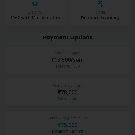
Eligibility
Mode
10+2 with Mathematics
Distance Learning
Payment Options
Semester-wise
₹13,500
/sem
Total:
₹81,000
Yearly (Save more)
₹78,000
Discounted
Lump Sum (Best Value)
₹75,000
Maximum Savings