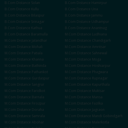
B.Com
Distance
Solan
B.Com
Distance
Hamirpur
B.Com
Distance
Kullu
B.Com
Distance
Una
B.Com
Distance
Bilaspur
B.Com
Distance
Jammu
B.Com
Distance
Srinagar
B.Com
Distance
Udhampur
B.Com
Distance
Kathua
B.Com
Distance
Anantnag
B.Com
Distance
Baramulla
M.Com
Distance
Ludhiana
M.Com
Distance
Jalandhar
M.Com
Distance
Chandigarh
M.Com
Distance
Mohali
M.Com
Distance
Amritsar
M.Com
Distance
Patiala
M.Com
Distance
Sahnewal
M.Com
Distance
Khanna
M.Com
Distance
Moga
M.Com
Distance
Bathinda
M.Com
Distance
Hoshiarpur
M.Com
Distance
Pathankot
M.Com
Distance
Phagwara
M.Com
Distance
Gurdaspur
M.Com
Distance
Rupnagar
M.Com
Distance
Sangrur
M.Com
Distance
Kapurthala
M.Com
Distance
Faridkot
M.Com
Distance
Muktsar
M.Com
Distance
Barnala
M.Com
Distance
Mansa
M.Com
Distance
Firozpur
M.Com
Distance
Fazilka
M.Com
Distance
Doraha
M.Com
Distance
Jagraon
M.Com
Distance
Samrala
M.Com
Distance
Mandi Gobindgarh
M.Com
Distance
Abohar
M.Com
Distance
Malerkotla