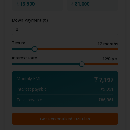
13,500
81,000
Down Payment (₹)
Tenure
12
months
Interest Rate
12
% p.a.
Monthly EMI
7,197
Interest payable
₹
5,361
Total payable
₹
86,361
Get Personalised EMI Plan