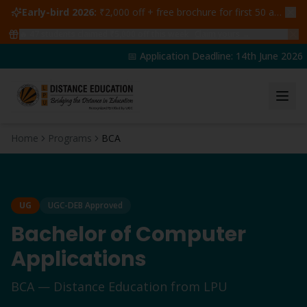
Early-bird 2026:
₹2,000 off + free brochure for first 50 admissions —
🔥
47
students claimed ₹5,000 off this week
Claim yours →
📅 Application Deadline: 14th June 2026 | 
Home
Programs
BCA
UG
UGC-DEB Approved
Bachelor of Computer
Applications
BCA
— Distance Education from LPU