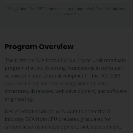
* Registration Fee:
₹600
(one-time, non-refundable) | Exam Fee:
Included
in semester fee
Program Overview
The Distance BCA from LPU is a 3-year undergraduate
program that builds strong foundations in computer
science and application development. This UGC-DEB
approved program covers programming, data
structures, databases, web development, and software
engineering.
Designed for students who want to enter the IT
industry, BCA from LPU prepares graduates for
careers in software development, web development,