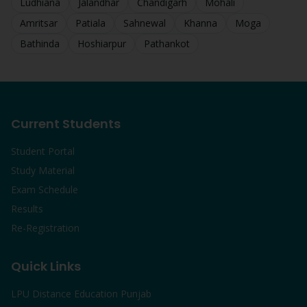
Ludhiana
Jalandhar
Chandigarh
Mohali
Amritsar
Patiala
Sahnewal
Khanna
Moga
Bathinda
Hoshiarpur
Pathankot
Current Students
Student Portal
Study Material
Exam Schedule
Results
Re-Registration
Quick Links
LPU Distance Education Punjab