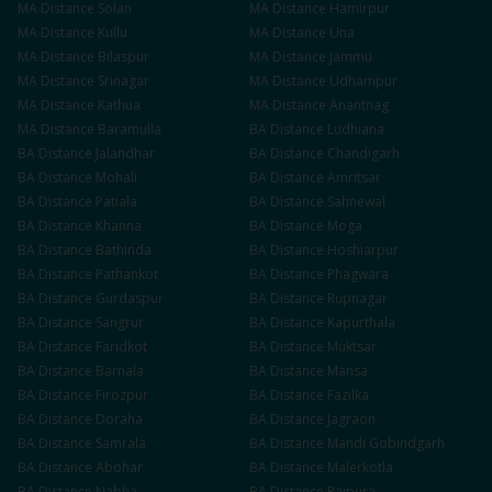
MA
Distance
Solan
MA
Distance
Hamirpur
MA
Distance
Kullu
MA
Distance
Una
MA
Distance
Bilaspur
MA
Distance
Jammu
MA
Distance
Srinagar
MA
Distance
Udhampur
MA
Distance
Kathua
MA
Distance
Anantnag
MA
Distance
Baramulla
BA
Distance
Ludhiana
BA
Distance
Jalandhar
BA
Distance
Chandigarh
BA
Distance
Mohali
BA
Distance
Amritsar
BA
Distance
Patiala
BA
Distance
Sahnewal
BA
Distance
Khanna
BA
Distance
Moga
BA
Distance
Bathinda
BA
Distance
Hoshiarpur
BA
Distance
Pathankot
BA
Distance
Phagwara
BA
Distance
Gurdaspur
BA
Distance
Rupnagar
BA
Distance
Sangrur
BA
Distance
Kapurthala
BA
Distance
Faridkot
BA
Distance
Muktsar
BA
Distance
Barnala
BA
Distance
Mansa
BA
Distance
Firozpur
BA
Distance
Fazilka
BA
Distance
Doraha
BA
Distance
Jagraon
BA
Distance
Samrala
BA
Distance
Mandi Gobindgarh
BA
Distance
Abohar
BA
Distance
Malerkotla
BA
Distance
Nabha
BA
Distance
Rajpura