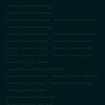
Distance Education
Phagwara
Distance Education
Gurdaspur
Distance Education
Rupnagar
Distance Education
Sangrur
Distance Education
Kapurthala
Distance Education
Faridkot
Distance Education
Muktsar
Distance Education
Barnala
Distance Education
Mansa
Distance Education
Firozpur
Distance Education
Fazilka
Distance Education
Doraha
Distance Education
Jagraon
Distance Education
Samrala
Distance Education
Mandi Gobindgarh
Distance Education
Abohar
Distance Education
Malerkotla
Distance Education
Nabha
Distance Education
Rajpura
Distance Education
Sirhind
Distance Education
Nawanshahr
Distance Education
Tarn Taran