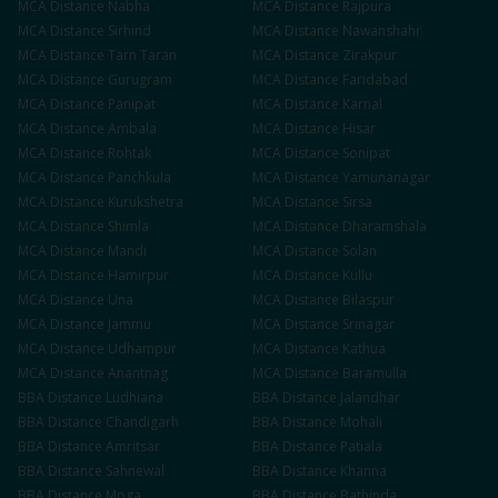
MCA
Distance
Nabha
MCA
Distance
Rajpura
MCA
Distance
Sirhind
MCA
Distance
Nawanshahr
MCA
Distance
Tarn Taran
MCA
Distance
Zirakpur
MCA
Distance
Gurugram
MCA
Distance
Faridabad
MCA
Distance
Panipat
MCA
Distance
Karnal
MCA
Distance
Ambala
MCA
Distance
Hisar
MCA
Distance
Rohtak
MCA
Distance
Sonipat
MCA
Distance
Panchkula
MCA
Distance
Yamunanagar
MCA
Distance
Kurukshetra
MCA
Distance
Sirsa
MCA
Distance
Shimla
MCA
Distance
Dharamshala
MCA
Distance
Mandi
MCA
Distance
Solan
MCA
Distance
Hamirpur
MCA
Distance
Kullu
MCA
Distance
Una
MCA
Distance
Bilaspur
MCA
Distance
Jammu
MCA
Distance
Srinagar
MCA
Distance
Udhampur
MCA
Distance
Kathua
MCA
Distance
Anantnag
MCA
Distance
Baramulla
BBA
Distance
Ludhiana
BBA
Distance
Jalandhar
BBA
Distance
Chandigarh
BBA
Distance
Mohali
BBA
Distance
Amritsar
BBA
Distance
Patiala
BBA
Distance
Sahnewal
BBA
Distance
Khanna
BBA
Distance
Moga
BBA
Distance
Bathinda