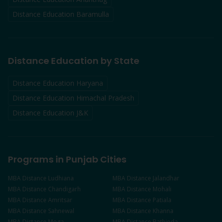
Distance Education
Baramulla
Distance Education by State
Distance Education Haryana
Distance Education Himachal Pradesh
Distance Education J&K
Programs in Punjab Cities
MBA
Distance
Ludhiana
MBA
Distance
Jalandhar
MBA
Distance
Chandigarh
MBA
Distance
Mohali
MBA
Distance
Amritsar
MBA
Distance
Patiala
MBA
Distance
Sahnewal
MBA
Distance
Khanna
MBA
Distance
Moga
MBA
Distance
Bathinda