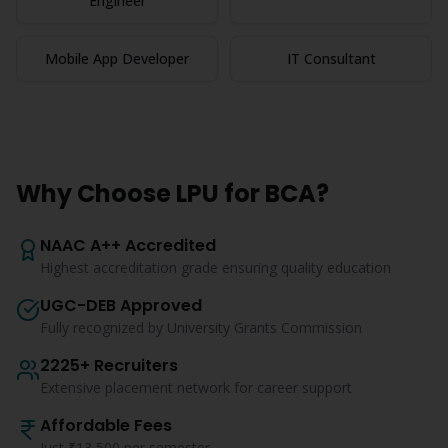
Engineer
Mobile App Developer
IT Consultant
Why Choose LPU for
BCA
?
NAAC A++ Accredited
Highest accreditation grade ensuring quality education
UGC-DEB Approved
Fully recognized by University Grants Commission
2225+ Recruiters
Extensive placement network for career support
Affordable Fees
Just ₹13,500 per semester