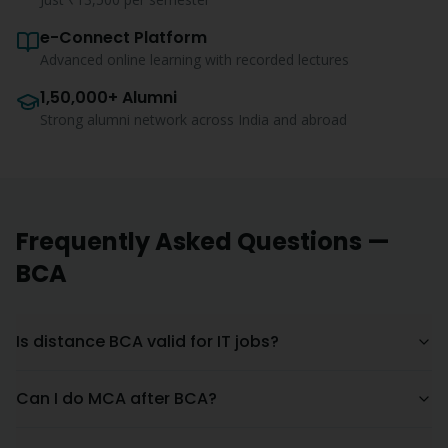
e-Connect Platform
Advanced online learning with recorded lectures
1,50,000+ Alumni
Strong alumni network across India and abroad
Frequently Asked Questions —
BCA
Is distance BCA valid for IT jobs?
Can I do MCA after BCA?