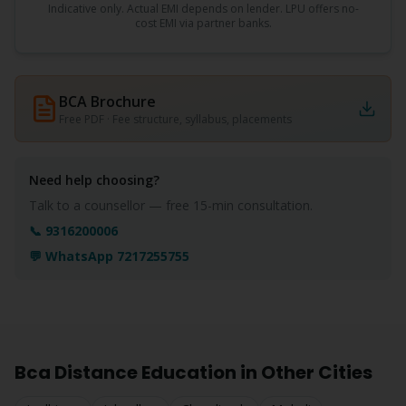
Indicative only. Actual EMI depends on lender. LPU offers no-
cost EMI via partner banks.
BCA
Brochure
Free PDF · Fee structure, syllabus, placements
Need help choosing?
Talk to a counsellor — free 15-min consultation.
📞 9316200006
💬 WhatsApp 7217255755
Bca
Distance Education in Other Cities