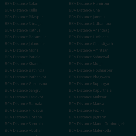
BBA
Distance
Solan
BBA
Distance
Hamirpur
BBA
Distance
Kullu
BBA
Distance
Una
BBA
Distance
Bilaspur
BBA
Distance
Jammu
BBA
Distance
Srinagar
BBA
Distance
Udhampur
BBA
Distance
Kathua
BBA
Distance
Anantnag
BBA
Distance
Baramulla
BCA
Distance
Ludhiana
BCA
Distance
Jalandhar
BCA
Distance
Chandigarh
BCA
Distance
Mohali
BCA
Distance
Amritsar
BCA
Distance
Patiala
BCA
Distance
Sahnewal
BCA
Distance
Khanna
BCA
Distance
Moga
BCA
Distance
Bathinda
BCA
Distance
Hoshiarpur
BCA
Distance
Pathankot
BCA
Distance
Phagwara
BCA
Distance
Gurdaspur
BCA
Distance
Rupnagar
BCA
Distance
Sangrur
BCA
Distance
Kapurthala
BCA
Distance
Faridkot
BCA
Distance
Muktsar
BCA
Distance
Barnala
BCA
Distance
Mansa
BCA
Distance
Firozpur
BCA
Distance
Fazilka
BCA
Distance
Doraha
BCA
Distance
Jagraon
BCA
Distance
Samrala
BCA
Distance
Mandi Gobindgarh
BCA
Distance
Abohar
BCA
Distance
Malerkotla