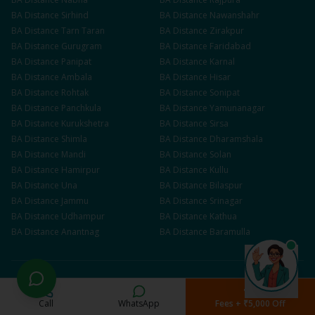
BA
Distance
Sirhind
BA
Distance
Nawanshahr
BA
Distance
Tarn Taran
BA
Distance
Zirakpur
BA
Distance
Gurugram
BA
Distance
Faridabad
BA
Distance
Panipat
BA
Distance
Karnal
BA
Distance
Ambala
BA
Distance
Hisar
BA
Distance
Rohtak
BA
Distance
Sonipat
BA
Distance
Panchkula
BA
Distance
Yamunanagar
BA
Distance
Kurukshetra
BA
Distance
Sirsa
BA
Distance
Shimla
BA
Distance
Dharamshala
BA
Distance
Mandi
BA
Distance
Solan
BA
Distance
Hamirpur
BA
Distance
Kullu
BA
Distance
Una
BA
Distance
Bilaspur
BA
Distance
Jammu
BA
Distance
Srinagar
BA
Distance
Udhampur
BA
Distance
Kathua
BA
Distance
Anantnag
BA
Distance
Baramulla
Popular Searches
Call
WhatsApp
Fees + ₹5,000 Off