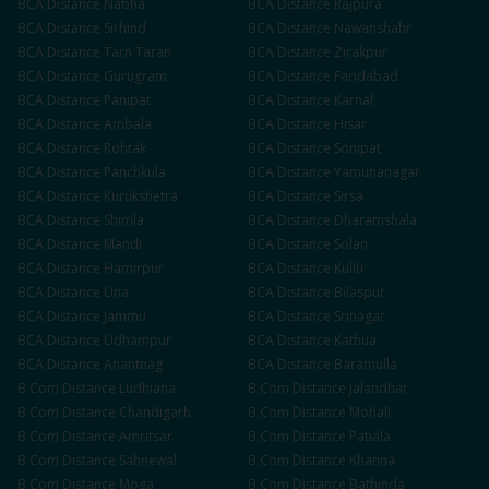
BCA
Distance
Nabha
BCA
Distance
Rajpura
BCA
Distance
Sirhind
BCA
Distance
Nawanshahr
BCA
Distance
Tarn Taran
BCA
Distance
Zirakpur
BCA
Distance
Gurugram
BCA
Distance
Faridabad
BCA
Distance
Panipat
BCA
Distance
Karnal
BCA
Distance
Ambala
BCA
Distance
Hisar
BCA
Distance
Rohtak
BCA
Distance
Sonipat
BCA
Distance
Panchkula
BCA
Distance
Yamunanagar
BCA
Distance
Kurukshetra
BCA
Distance
Sirsa
BCA
Distance
Shimla
BCA
Distance
Dharamshala
BCA
Distance
Mandi
BCA
Distance
Solan
BCA
Distance
Hamirpur
BCA
Distance
Kullu
BCA
Distance
Una
BCA
Distance
Bilaspur
BCA
Distance
Jammu
BCA
Distance
Srinagar
BCA
Distance
Udhampur
BCA
Distance
Kathua
BCA
Distance
Anantnag
BCA
Distance
Baramulla
B.Com
Distance
Ludhiana
B.Com
Distance
Jalandhar
B.Com
Distance
Chandigarh
B.Com
Distance
Mohali
B.Com
Distance
Amritsar
B.Com
Distance
Patiala
B.Com
Distance
Sahnewal
B.Com
Distance
Khanna
B.Com
Distance
Moga
B.Com
Distance
Bathinda