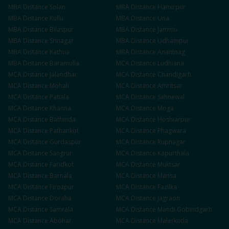
MBA
Distance
Solan
MBA
Distance
Hamirpur
MBA
Distance
Kullu
MBA
Distance
Una
MBA
Distance
Bilaspur
MBA
Distance
Jammu
MBA
Distance
Srinagar
MBA
Distance
Udhampur
MBA
Distance
Kathua
MBA
Distance
Anantnag
MBA
Distance
Baramulla
MCA
Distance
Ludhiana
MCA
Distance
Jalandhar
MCA
Distance
Chandigarh
MCA
Distance
Mohali
MCA
Distance
Amritsar
MCA
Distance
Patiala
MCA
Distance
Sahnewal
MCA
Distance
Khanna
MCA
Distance
Moga
MCA
Distance
Bathinda
MCA
Distance
Hoshiarpur
MCA
Distance
Pathankot
MCA
Distance
Phagwara
MCA
Distance
Gurdaspur
MCA
Distance
Rupnagar
MCA
Distance
Sangrur
MCA
Distance
Kapurthala
MCA
Distance
Faridkot
MCA
Distance
Muktsar
MCA
Distance
Barnala
MCA
Distance
Mansa
MCA
Distance
Firozpur
MCA
Distance
Fazilka
MCA
Distance
Doraha
MCA
Distance
Jagraon
MCA
Distance
Samrala
MCA
Distance
Mandi Gobindgarh
MCA
Distance
Abohar
MCA
Distance
Malerkotla