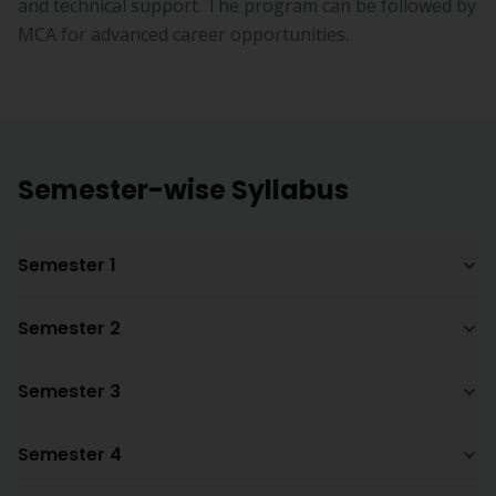
and technical support. The program can be followed by
MCA for advanced career opportunities.
Semester-wise Syllabus
Semester 1
Semester 2
Semester 3
Semester 4