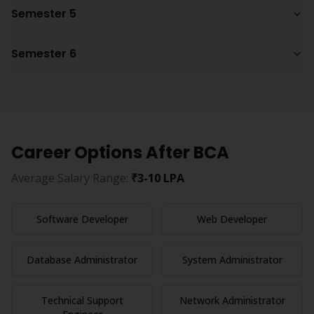
Semester 5
Semester 6
Career Options After
BCA
Average Salary Range:
₹3-10 LPA
Software Developer
Web Developer
Database Administrator
System Administrator
Technical Support
Network Administrator