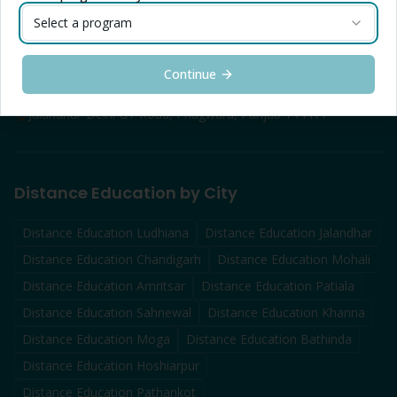
Contact Info — Jalandhar
Select a program
Toll Free: 1800-1025-888
Helpline: +91 72172 55755
Continue
info@distanceducation.co.in
Jalandhar-Delhi GT Road, Phagwara, Punjab 144411
Distance Education by City
Distance Education
Ludhiana
Distance Education
Jalandhar
Distance Education
Chandigarh
Distance Education
Mohali
Distance Education
Amritsar
Distance Education
Patiala
Distance Education
Sahnewal
Distance Education
Khanna
Distance Education
Moga
Distance Education
Bathinda
Distance Education
Hoshiarpur
Distance Education
Pathankot