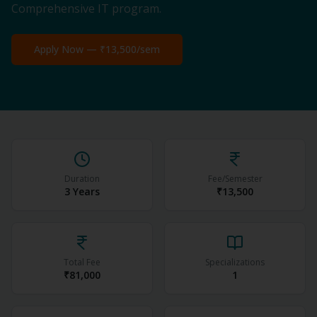
Comprehensive IT program.
Apply Now —
₹13,500
/sem
Duration
Fee/Semester
3 Years
₹13,500
Total Fee
Specializations
₹81,000
1