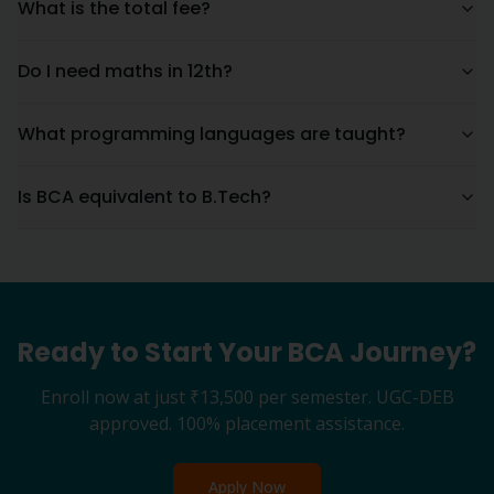
What is the total fee?
Do I need maths in 12th?
What programming languages are taught?
Is BCA equivalent to B.Tech?
Ready to Start Your
BCA
Journey?
Enroll now at just
₹13,500
per semester. UGC-DEB
approved. 100% placement assistance.
Apply Now