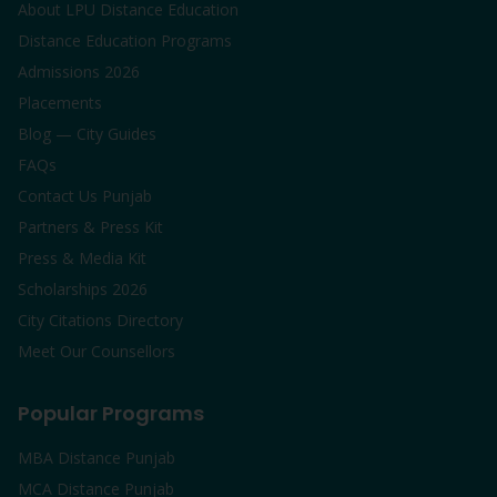
About LPU Distance Education
Distance Education Programs
Admissions 2026
Placements
Blog — City Guides
FAQs
Contact Us Punjab
Partners & Press Kit
Press & Media Kit
Scholarships 2026
City Citations Directory
Meet Our Counsellors
Popular Programs
MBA Distance Punjab
MCA Distance Punjab