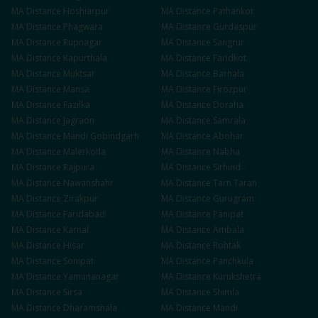
MA
Distance
Hoshiarpur
MA
Distance
Pathankot
MA
Distance
Phagwara
MA
Distance
Gurdaspur
MA
Distance
Rupnagar
MA
Distance
Sangrur
MA
Distance
Kapurthala
MA
Distance
Faridkot
MA
Distance
Muktsar
MA
Distance
Barnala
MA
Distance
Mansa
MA
Distance
Firozpur
MA
Distance
Fazilka
MA
Distance
Doraha
MA
Distance
Jagraon
MA
Distance
Samrala
MA
Distance
Mandi Gobindgarh
MA
Distance
Abohar
MA
Distance
Malerkotla
MA
Distance
Nabha
MA
Distance
Rajpura
MA
Distance
Sirhind
MA
Distance
Nawanshahr
MA
Distance
Tarn Taran
MA
Distance
Zirakpur
MA
Distance
Gurugram
MA
Distance
Faridabad
MA
Distance
Panipat
MA
Distance
Karnal
MA
Distance
Ambala
MA
Distance
Hisar
MA
Distance
Rohtak
MA
Distance
Sonipat
MA
Distance
Panchkula
MA
Distance
Yamunanagar
MA
Distance
Kurukshetra
MA
Distance
Sirsa
MA
Distance
Shimla
MA
Distance
Dharamshala
MA
Distance
Mandi