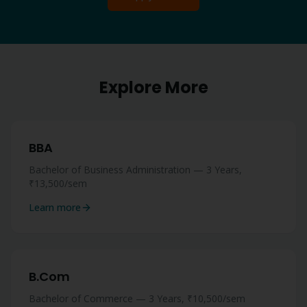
Explore More
BBA
Bachelor of Business Administration — 3 Years,
₹13,500/sem
Learn more
B.Com
Bachelor of Commerce — 3 Years, ₹10,500/sem