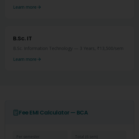
Learn more
B.Sc. IT
B.Sc. Information Technology — 3 Years, ₹13,500/sem
Learn more
Fee EMI Calculator —
BCA
Per semester
Total (
6
sem)