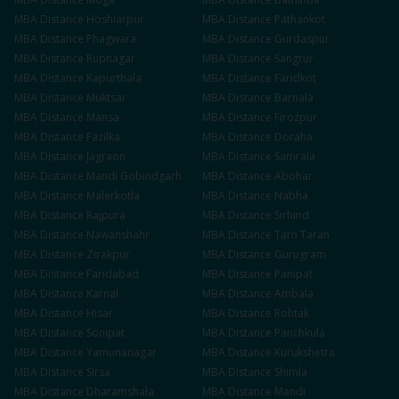
MBA
Distance
Hoshiarpur
MBA
Distance
Pathankot
MBA
Distance
Phagwara
MBA
Distance
Gurdaspur
MBA
Distance
Rupnagar
MBA
Distance
Sangrur
MBA
Distance
Kapurthala
MBA
Distance
Faridkot
MBA
Distance
Muktsar
MBA
Distance
Barnala
MBA
Distance
Mansa
MBA
Distance
Firozpur
MBA
Distance
Fazilka
MBA
Distance
Doraha
MBA
Distance
Jagraon
MBA
Distance
Samrala
MBA
Distance
Mandi Gobindgarh
MBA
Distance
Abohar
MBA
Distance
Malerkotla
MBA
Distance
Nabha
MBA
Distance
Rajpura
MBA
Distance
Sirhind
MBA
Distance
Nawanshahr
MBA
Distance
Tarn Taran
MBA
Distance
Zirakpur
MBA
Distance
Gurugram
MBA
Distance
Faridabad
MBA
Distance
Panipat
MBA
Distance
Karnal
MBA
Distance
Ambala
MBA
Distance
Hisar
MBA
Distance
Rohtak
MBA
Distance
Sonipat
MBA
Distance
Panchkula
MBA
Distance
Yamunanagar
MBA
Distance
Kurukshetra
MBA
Distance
Sirsa
MBA
Distance
Shimla
MBA
Distance
Dharamshala
MBA
Distance
Mandi