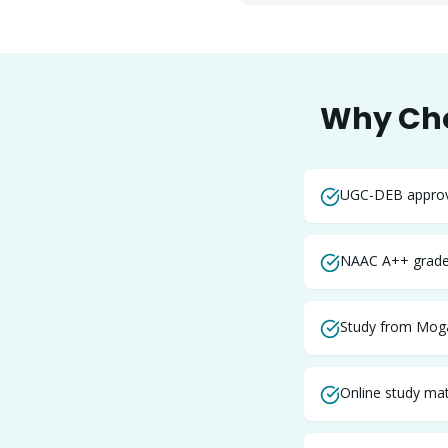
Why Ch
UGC-DEB approve
NAAC A++ graded
Study from Moga
Online study mate