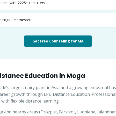
ance with 2225+ recruiters
st ₹8,000/semester
Get Free Counseling for
MA
istance Education in
Moga
é's largest dairy plant in Asia and a growing industrial bas
career growth through LPU Distance Education. Professiona
 with flexible distance learning.
ga
and nearby areas (
Firozpur, Faridkot, Ludhiana, Jalandhar