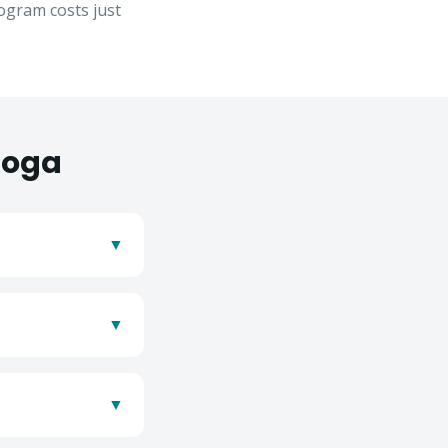
gram costs just
oga
▼
▼
se
▼