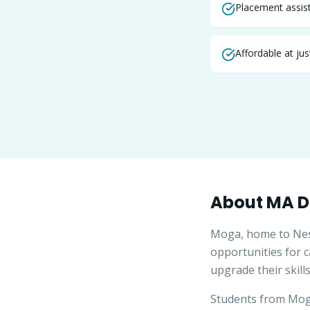
Placement assist
Affordable at ju
About
MA
D
Moga, home to Nestl
opportunities for 
upgrade their skills
Students from
Mo