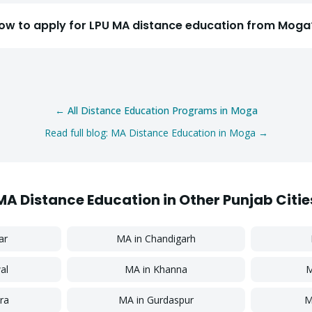
Select a program
ow to apply for LPU MA distance education from Moga
Continue
← All Distance Education Programs in
Moga
Read full blog:
MA
Distance Education in
Moga
→
MA
Distance Education in Other Punjab Citie
ar
MA
in
Chandigarh
al
MA
in
Khanna
ra
MA
in
Gurdaspur
M