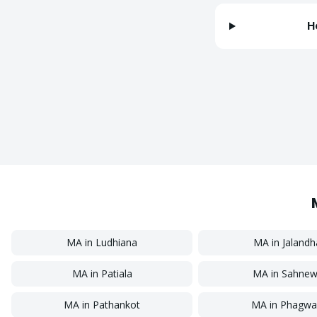
H
MA
in
Ludhiana
MA
in
Jalandh
MA
in
Patiala
MA
in
Sahnew
MA
in
Pathankot
MA
in
Phagwa