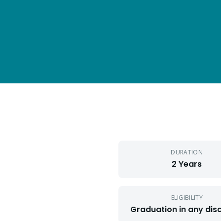
DURATION
2 Years
ELIGIBILITY
Graduation in any disc