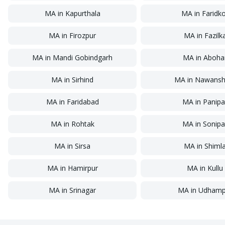
MA
in
Kapurthala
MA
in
Faridk
MA
in
Firozpur
MA
in
Fazilk
MA
in
Mandi Gobindgarh
MA
in
Aboha
MA
in
Sirhind
MA
in
Nawansh
MA
in
Faridabad
MA
in
Panipa
MA
in
Rohtak
MA
in
Sonipa
MA
in
Sirsa
MA
in
Shiml
MA
in
Hamirpur
MA
in
Kullu
MA
in
Srinagar
MA
in
Udhamp