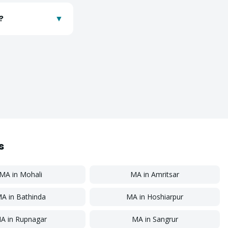
?
▼
s
MA
in
Mohali
MA
in
Amritsar
MA
in
Bathinda
MA
in
Hoshiarpur
A
in
Rupnagar
MA
in
Sangrur