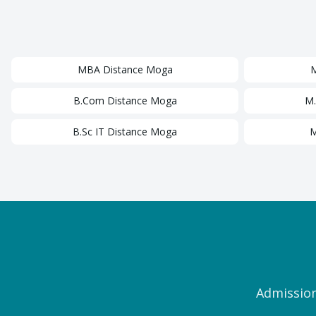
MBA
Distance
Moga
B.Com
Distance
Moga
M
B.Sc IT
Distance
Moga
M
Admission