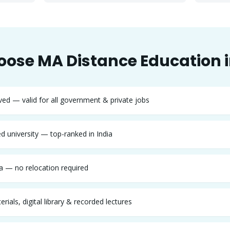
oose
MA
Distance Education 
d — valid for all government & private jobs
 university — top-ranked in India
 — no relocation required
rials, digital library & recorded lectures