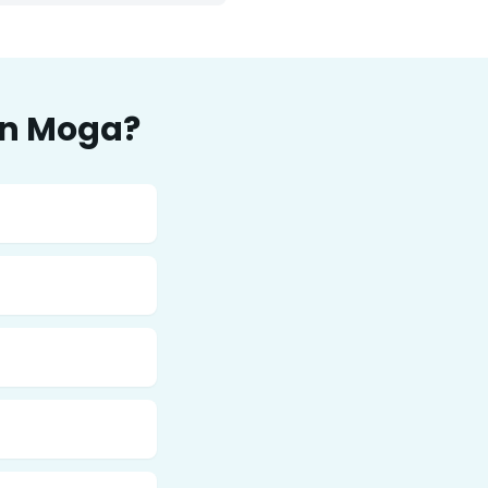
in
Moga
?