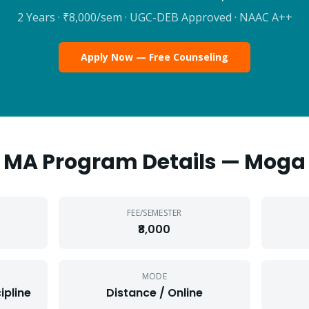
2 Years
·
₹8,000
/sem · UGC-DEB Approved · NAAC A++
Apply Now — Free Counseling
MA
Program Details —
Moga
FEE/SEMESTER
₹8,000
MODE
ipline
Distance / Online