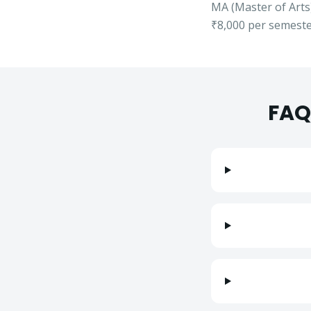
MA
(
Master of Arts
₹8,000
per semester
FAQ