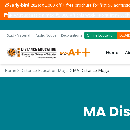
Early-bird 2026:
₹2,000 off + free brochure for first 50 admiss
🔥
47
students claimed ₹5,000 off this week
·
Rohit from Ludhi
Study Material
Public Notice
Recognitions
Online Education
DEB-I
Home
A
Home
Distance Education Moga
MA Distance Moga
MA
Dis