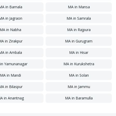
MA
in
Barnala
MA
in
Mansa
MA
in
Jagraon
MA
in
Samrala
MA
in
Nabha
MA
in
Rajpura
MA
in
Zirakpur
MA
in
Gurugram
MA
in
Ambala
MA
in
Hisar
in
Yamunanagar
MA
in
Kurukshetra
MA
in
Mandi
MA
in
Solan
MA
in
Bilaspur
MA
in
Jammu
A
in
Anantnag
MA
in
Baramulla