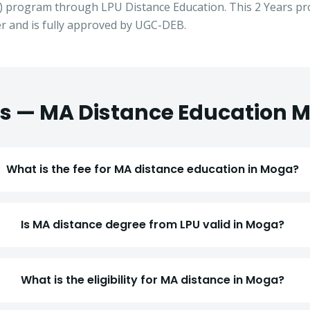
) program through LPU Distance Education. This
2 Years
pro
 and is fully approved by UGC-DEB.
s —
MA
Distance Education
M
What is the fee for MA distance education in Moga?
Is MA distance degree from LPU valid in Moga?
Apply for Admission
— Step
1
of 3
Clo
Quick 30-second form. Counsellor calls within 24 hours.
What is the eligibility for MA distance in Moga?
Which program are you interested in? *