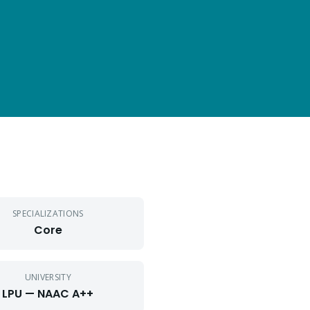
SPECIALIZATIONS
Core
UNIVERSITY
LPU — NAAC A++