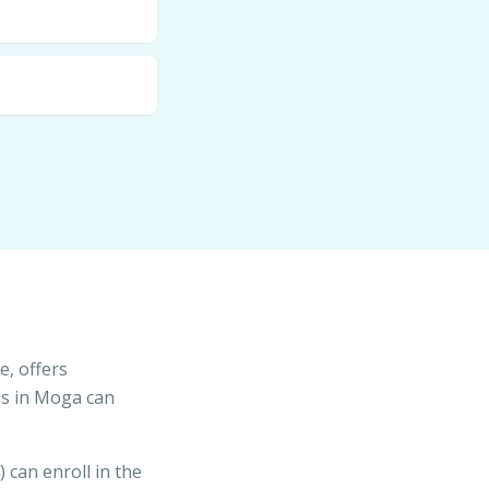
e, offers
ls in Moga can
) can enroll in the