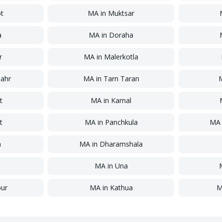
ot
MA
in
Muktsar
a
MA
in
Doraha
r
MA
in
Malerkotla
ahr
MA
in
Tarn Taran
t
MA
in
Karnal
t
MA
in
Panchkula
MA
a
MA
in
Dharamshala
MA
in
Una
ur
MA
in
Kathua
M