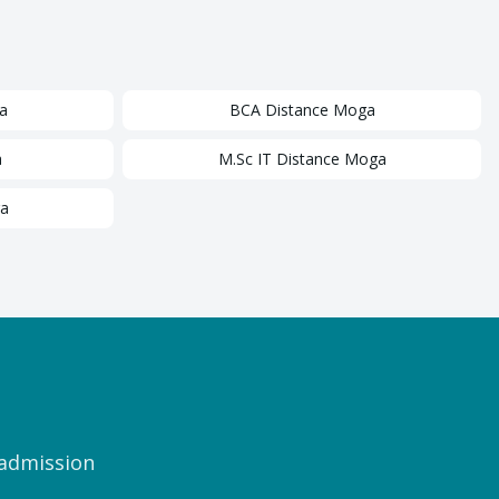
a
BCA
Distance
Moga
a
M.Sc IT
Distance
Moga
a
 admission