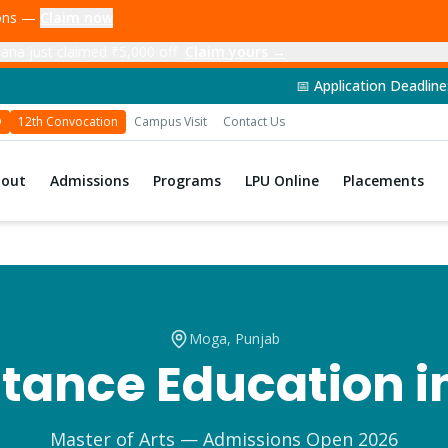
ions —
Claim now
ana just claimed ₹5,000 off
Claim yours →
📅 Application Deadline: 14th June 202
D
12th Convocation
Campus Visit
Contact Us
bout
Admissions
Programs
LPU Online
Placements
Moga
, Punjab
tance Education i
Master of Arts
— Admissions Open 2026