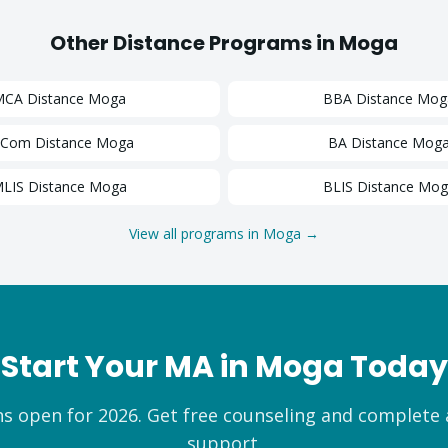
Other Distance Programs in
Moga
MCA
Distance
Moga
BBA
Distance
Mog
.Com
Distance
Moga
BA
Distance
Mog
LIS
Distance
Moga
BLIS
Distance
Mog
View all programs in
Moga
→
Start Your
MA
in
Moga
Today
s open for 2026. Get free counseling and complete
support.