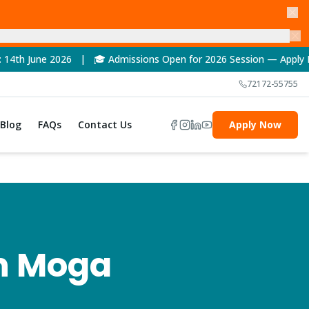
6 | 🎓 Admissions Open for 2026 Session — Apply Now! | 🏆 NAAC
72172-55755
Blog
FAQs
Contact Us
Apply Now
n
Moga