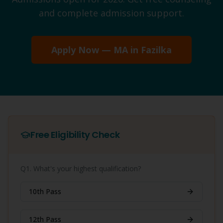
and complete admission support.
Apply Now —
MA
in
Fazilka
Free Eligibility Check
Q1. What's your highest qualification?
10th Pass
12th Pass