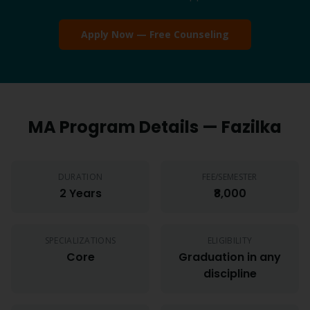
Apply Now — Free Counseling
MA
Program Details —
Fazilka
DURATION
FEE/SEMESTER
2 Years
₹8,000
SPECIALIZATIONS
ELIGIBILITY
Core
Graduation in any
discipline