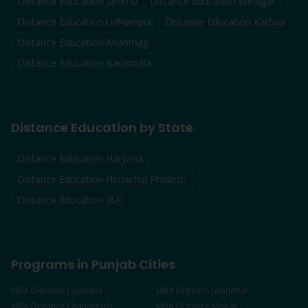
Distance Education
Jammu
Distance Education
Srinagar
Distance Education
Udhampur
Distance Education
Kathua
Distance Education
Anantnag
Distance Education
Baramulla
Distance Education by State
Distance Education Haryana
Distance Education Himachal Pradesh
Distance Education J&K
Programs in Punjab Cities
MBA
Distance
Ludhiana
MBA
Distance
Jalandhar
MBA
Distance
Chandigarh
MBA
Distance
Mohali