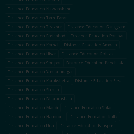
Distance Education
Nawanshahr
Distance Education
Tarn Taran
Distance Education
Zirakpur
Distance Education
Gurugram
Distance Education
Faridabad
Distance Education
Panipat
Distance Education
Karnal
Distance Education
Ambala
Distance Education
Hisar
Distance Education
Rohtak
Distance Education
Sonipat
Distance Education
Panchkula
Distance Education
Yamunanagar
Distance Education
Kurukshetra
Distance Education
Sirsa
Distance Education
Shimla
Distance Education
Dharamshala
Distance Education
Mandi
Distance Education
Solan
Distance Education
Hamirpur
Distance Education
Kullu
Distance Education
Una
Distance Education
Bilaspur