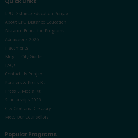
Quick Links
LPU Distance Education Punjab
About LPU Distance Education
Distance Education Programs
Admissions 2026
Placements
Blog — City Guides
FAQs
Contact Us Punjab
Partners & Press Kit
Press & Media Kit
Scholarships 2026
City Citations Directory
Meet Our Counsellors
Popular Programs