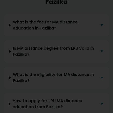
Fazilka
What is the fee for MA distance
▼
education in Fazilka?
Is MA distance degree from LPU valid in
▼
Fazilka?
What is the eligibility for MA distance in
▼
Fazilka?
How to apply for LPU MA distance
▼
education from Fazilka?