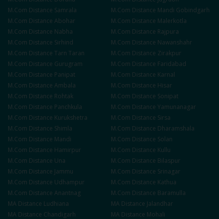
M.Com
Distance
Samrala
M.Com
Distance
Mandi Gobindgarh
M.Com
Distance
Abohar
M.Com
Distance
Malerkotla
M.Com
Distance
Nabha
M.Com
Distance
Rajpura
M.Com
Distance
Sirhind
M.Com
Distance
Nawanshahr
M.Com
Distance
Tarn Taran
M.Com
Distance
Zirakpur
M.Com
Distance
Gurugram
M.Com
Distance
Faridabad
M.Com
Distance
Panipat
M.Com
Distance
Karnal
M.Com
Distance
Ambala
M.Com
Distance
Hisar
M.Com
Distance
Rohtak
M.Com
Distance
Sonipat
M.Com
Distance
Panchkula
M.Com
Distance
Yamunanagar
M.Com
Distance
Kurukshetra
M.Com
Distance
Sirsa
M.Com
Distance
Shimla
M.Com
Distance
Dharamshala
M.Com
Distance
Mandi
M.Com
Distance
Solan
M.Com
Distance
Hamirpur
M.Com
Distance
Kullu
M.Com
Distance
Una
M.Com
Distance
Bilaspur
M.Com
Distance
Jammu
M.Com
Distance
Srinagar
M.Com
Distance
Udhampur
M.Com
Distance
Kathua
M.Com
Distance
Anantnag
M.Com
Distance
Baramulla
MA
Distance
Ludhiana
MA
Distance
Jalandhar
MA
Distance
Chandigarh
MA
Distance
Mohali