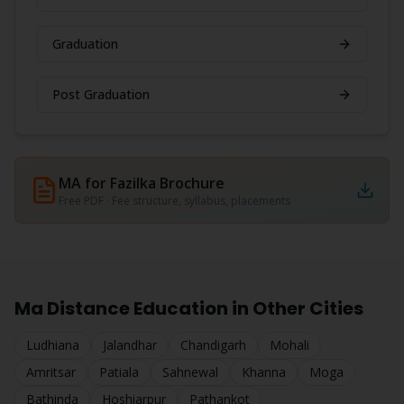
Graduation
Post Graduation
MA for Fazilka
Brochure
Free PDF · Fee structure, syllabus, placements
Ma
Distance Education in Other Cities
Ludhiana
Jalandhar
Chandigarh
Mohali
Amritsar
Patiala
Sahnewal
Khanna
Moga
Bathinda
Hoshiarpur
Pathankot