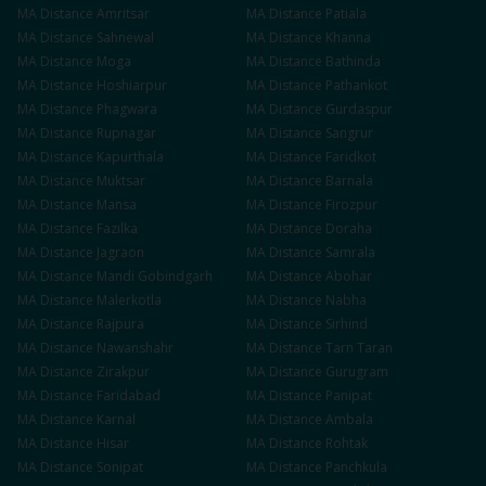
MA
Distance
Amritsar
MA
Distance
Patiala
MA
Distance
Sahnewal
MA
Distance
Khanna
MA
Distance
Moga
MA
Distance
Bathinda
MA
Distance
Hoshiarpur
MA
Distance
Pathankot
MA
Distance
Phagwara
MA
Distance
Gurdaspur
MA
Distance
Rupnagar
MA
Distance
Sangrur
MA
Distance
Kapurthala
MA
Distance
Faridkot
MA
Distance
Muktsar
MA
Distance
Barnala
MA
Distance
Mansa
MA
Distance
Firozpur
MA
Distance
Fazilka
MA
Distance
Doraha
MA
Distance
Jagraon
MA
Distance
Samrala
MA
Distance
Mandi Gobindgarh
MA
Distance
Abohar
MA
Distance
Malerkotla
MA
Distance
Nabha
MA
Distance
Rajpura
MA
Distance
Sirhind
MA
Distance
Nawanshahr
MA
Distance
Tarn Taran
MA
Distance
Zirakpur
MA
Distance
Gurugram
MA
Distance
Faridabad
MA
Distance
Panipat
MA
Distance
Karnal
MA
Distance
Ambala
MA
Distance
Hisar
MA
Distance
Rohtak
MA
Distance
Sonipat
MA
Distance
Panchkula