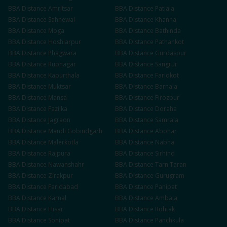
BBA
Distance
Amritsar
BBA
Distance
Patiala
BBA
Distance
Sahnewal
BBA
Distance
Khanna
BBA
Distance
Moga
BBA
Distance
Bathinda
BBA
Distance
Hoshiarpur
BBA
Distance
Pathankot
BBA
Distance
Phagwara
BBA
Distance
Gurdaspur
BBA
Distance
Rupnagar
BBA
Distance
Sangrur
BBA
Distance
Kapurthala
BBA
Distance
Faridkot
BBA
Distance
Muktsar
BBA
Distance
Barnala
BBA
Distance
Mansa
BBA
Distance
Firozpur
BBA
Distance
Fazilka
BBA
Distance
Doraha
BBA
Distance
Jagraon
BBA
Distance
Samrala
BBA
Distance
Mandi Gobindgarh
BBA
Distance
Abohar
BBA
Distance
Malerkotla
BBA
Distance
Nabha
BBA
Distance
Rajpura
BBA
Distance
Sirhind
BBA
Distance
Nawanshahr
BBA
Distance
Tarn Taran
BBA
Distance
Zirakpur
BBA
Distance
Gurugram
BBA
Distance
Faridabad
BBA
Distance
Panipat
BBA
Distance
Karnal
BBA
Distance
Ambala
BBA
Distance
Hisar
BBA
Distance
Rohtak
BBA
Distance
Sonipat
BBA
Distance
Panchkula