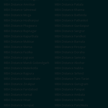
MBA
Distance
Amritsar
MBA
Distance
Patiala
MBA
Distance
Sahnewal
MBA
Distance
Khanna
MBA
Distance
Moga
MBA
Distance
Bathinda
MBA
Distance
Hoshiarpur
MBA
Distance
Pathankot
MBA
Distance
Phagwara
MBA
Distance
Gurdaspur
MBA
Distance
Rupnagar
MBA
Distance
Sangrur
MBA
Distance
Kapurthala
MBA
Distance
Faridkot
MBA
Distance
Muktsar
MBA
Distance
Barnala
MBA
Distance
Mansa
MBA
Distance
Firozpur
MBA
Distance
Fazilka
MBA
Distance
Doraha
MBA
Distance
Jagraon
MBA
Distance
Samrala
MBA
Distance
Mandi Gobindgarh
MBA
Distance
Abohar
MBA
Distance
Malerkotla
MBA
Distance
Nabha
MBA
Distance
Rajpura
MBA
Distance
Sirhind
MBA
Distance
Nawanshahr
MBA
Distance
Tarn Taran
MBA
Distance
Zirakpur
MBA
Distance
Gurugram
MBA
Distance
Faridabad
MBA
Distance
Panipat
MBA
Distance
Karnal
MBA
Distance
Ambala
MBA
Distance
Hisar
MBA
Distance
Rohtak
MBA
Distance
Sonipat
MBA
Distance
Panchkula