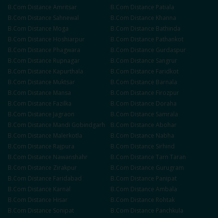
B.Com
Distance
Amritsar
B.Com
Distance
Patiala
B.Com
Distance
Sahnewal
B.Com
Distance
Khanna
B.Com
Distance
Moga
B.Com
Distance
Bathinda
B.Com
Distance
Hoshiarpur
B.Com
Distance
Pathankot
B.Com
Distance
Phagwara
B.Com
Distance
Gurdaspur
B.Com
Distance
Rupnagar
B.Com
Distance
Sangrur
B.Com
Distance
Kapurthala
B.Com
Distance
Faridkot
B.Com
Distance
Muktsar
B.Com
Distance
Barnala
B.Com
Distance
Mansa
B.Com
Distance
Firozpur
B.Com
Distance
Fazilka
B.Com
Distance
Doraha
B.Com
Distance
Jagraon
B.Com
Distance
Samrala
B.Com
Distance
Mandi Gobindgarh
B.Com
Distance
Abohar
B.Com
Distance
Malerkotla
B.Com
Distance
Nabha
B.Com
Distance
Rajpura
B.Com
Distance
Sirhind
B.Com
Distance
Nawanshahr
B.Com
Distance
Tarn Taran
B.Com
Distance
Zirakpur
B.Com
Distance
Gurugram
B.Com
Distance
Faridabad
B.Com
Distance
Panipat
B.Com
Distance
Karnal
B.Com
Distance
Ambala
B.Com
Distance
Hisar
B.Com
Distance
Rohtak
B.Com
Distance
Sonipat
B.Com
Distance
Panchkula