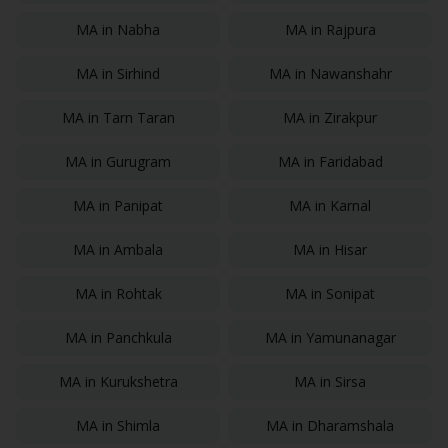
MA
in
Nabha
MA
in
Rajpura
MA
in
Sirhind
MA
in
Nawanshahr
MA
in
Tarn Taran
MA
in
Zirakpur
MA
in
Gurugram
MA
in
Faridabad
MA
in
Panipat
MA
in
Karnal
MA
in
Ambala
MA
in
Hisar
MA
in
Rohtak
MA
in
Sonipat
MA
in
Panchkula
MA
in
Yamunanagar
MA
in
Kurukshetra
MA
in
Sirsa
MA
in
Shimla
MA
in
Dharamshala