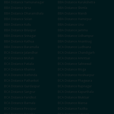
BBA
Distance
Yamunanagar
BBA
Distance
Kurukshetra
BBA
Distance
Sirsa
BBA
Distance
Shimla
BBA
Distance
Dharamshala
BBA
Distance
Mandi
BBA
Distance
Solan
BBA
Distance
Hamirpur
BBA
Distance
Kullu
BBA
Distance
Una
BBA
Distance
Bilaspur
BBA
Distance
Jammu
BBA
Distance
Srinagar
BBA
Distance
Udhampur
BBA
Distance
Kathua
BBA
Distance
Anantnag
BBA
Distance
Baramulla
BCA
Distance
Ludhiana
BCA
Distance
Jalandhar
BCA
Distance
Chandigarh
BCA
Distance
Mohali
BCA
Distance
Amritsar
BCA
Distance
Patiala
BCA
Distance
Sahnewal
BCA
Distance
Khanna
BCA
Distance
Moga
BCA
Distance
Bathinda
BCA
Distance
Hoshiarpur
BCA
Distance
Pathankot
BCA
Distance
Phagwara
BCA
Distance
Gurdaspur
BCA
Distance
Rupnagar
BCA
Distance
Sangrur
BCA
Distance
Kapurthala
BCA
Distance
Faridkot
BCA
Distance
Muktsar
BCA
Distance
Barnala
BCA
Distance
Mansa
BCA
Distance
Firozpur
BCA
Distance
Fazilka