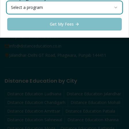
LPU Online FAQs
Select a program
Contact Info — Jalandhar
Get My Fees
Toll Free: 1800-1025-888
Helpline: +91 72172 55755
info@distanceducation.co.in
Jalandhar-Delhi GT Road, Phagwara, Punjab 144411
Distance Education by City
Distance Education
Ludhiana
Distance Education
Jalandhar
Distance Education
Chandigarh
Distance Education
Mohali
Distance Education
Amritsar
Distance Education
Patiala
Distance Education
Sahnewal
Distance Education
Khanna
Distance Education
Moga
Distance Education
Bathinda