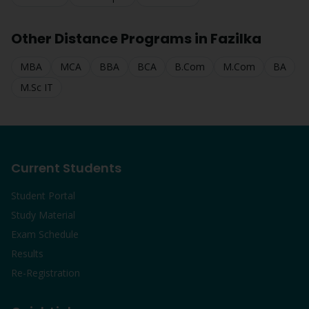
Other Distance Programs in
Fazilka
MBA
MCA
BBA
BCA
B.Com
M.Com
BA
M.Sc IT
Current Students
Student Portal
Study Material
Exam Schedule
Results
Re-Registration