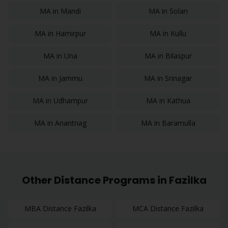
MA
in
Mandi
MA
in
Solan
MA
in
Hamirpur
MA
in
Kullu
MA
in
Una
MA
in
Bilaspur
MA
in
Jammu
MA
in
Srinagar
MA
in
Udhampur
MA
in
Kathua
MA
in
Anantnag
MA
in
Baramulla
Other Distance Programs in
Fazilka
MBA
Distance
Fazilka
MCA
Distance
Fazilka