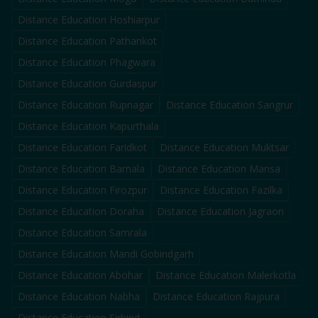
Distance Education
Hoshiarpur
Distance Education
Pathankot
Distance Education
Phagwara
Distance Education
Gurdaspur
Distance Education
Rupnagar
Distance Education
Sangrur
Distance Education
Kapurthala
Distance Education
Faridkot
Distance Education
Muktsar
Distance Education
Barnala
Distance Education
Mansa
Distance Education
Firozpur
Distance Education
Fazilka
Distance Education
Doraha
Distance Education
Jagraon
Distance Education
Samrala
Distance Education
Mandi Gobindgarh
Distance Education
Abohar
Distance Education
Malerkotla
Distance Education
Nabha
Distance Education
Rajpura
Distance Education
Sirhind