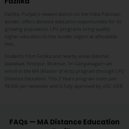
Fazilka
Fazilka, Punjab's newest district on the India-Pakistan
border, offers distance education opportunities for its
growing population. LPU programs bring quality
higher education to this border region at affordable
fees.
Students from
Fazilka
and nearby areas (
Abohar,
Jalalabad, Firozpur, Muktsar, Sri Ganganagar
) can
enroll in the
MA
(
Master of Arts
) program through LPU
Distance Education. This
2 Years
program costs just
₹8,000
per semester and is fully approved by UGC-DEB.
FAQs —
MA
Distance Education