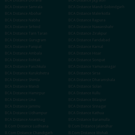
BCA
Distance
Doraha
BCA
Distance
Jagraon
BCA
Distance
Samrala
BCA
Distance
Mandi Gobindgarh
BCA
Distance
Abohar
BCA
Distance
Malerkotla
BCA
Distance
Nabha
BCA
Distance
Rajpura
BCA
Distance
Sirhind
BCA
Distance
Nawanshahr
BCA
Distance
Tarn Taran
BCA
Distance
Zirakpur
BCA
Distance
Gurugram
BCA
Distance
Faridabad
BCA
Distance
Panipat
BCA
Distance
Karnal
BCA
Distance
Ambala
BCA
Distance
Hisar
BCA
Distance
Rohtak
BCA
Distance
Sonipat
BCA
Distance
Panchkula
BCA
Distance
Yamunanagar
BCA
Distance
Kurukshetra
BCA
Distance
Sirsa
BCA
Distance
Shimla
BCA
Distance
Dharamshala
BCA
Distance
Mandi
BCA
Distance
Solan
BCA
Distance
Hamirpur
BCA
Distance
Kullu
BCA
Distance
Una
BCA
Distance
Bilaspur
BCA
Distance
Jammu
BCA
Distance
Srinagar
BCA
Distance
Udhampur
BCA
Distance
Kathua
BCA
Distance
Anantnag
BCA
Distance
Baramulla
B.Com
Distance
Ludhiana
B.Com
Distance
Jalandhar
B.Com
Distance
Chandigarh
B.Com
Distance
Mohali