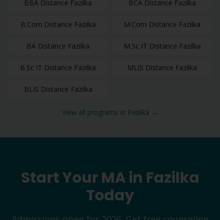
BBA
Distance
Fazilka
BCA
Distance
Fazilka
B.Com
Distance
Fazilka
M.Com
Distance
Fazilka
BA
Distance
Fazilka
M.Sc IT
Distance
Fazilka
B.Sc IT
Distance
Fazilka
MLIS
Distance
Fazilka
BLIS
Distance
Fazilka
View all programs in
Fazilka
→
Start Your
MA
in
Fazilka
Today
Admissions open for 2026. Get free counseling