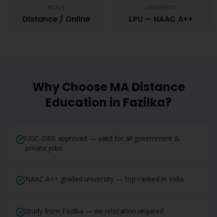
MODE
UNIVERSITY
Distance / Online
LPU — NAAC A++
Why Choose
MA
Distance
Education in
Fazilka
?
UGC-DEB approved — valid for all government &
private jobs
NAAC A++ graded university — top-ranked in India
Study from Fazilka — no relocation required