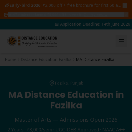
Early-bird 2026:
₹2,000 off + free brochure for first 50 admissions —
🔥
47
students claimed ₹5,000 off this week
Claim yours →
📅 Application Deadline: 14th June 2026 | 
Home
Distance Education Fazilka
MA Distance Fazilka
Fazilka
, Punjab
MA
Distance Education in
Fazilka
Master of Arts
— Admissions Open 2026
2 Years
·
₹8,000
/sem · UGC-DEB Approved · NAAC A++