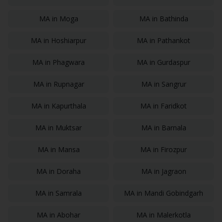
MA
in
Moga
MA
in
Bathinda
MA
in
Hoshiarpur
MA
in
Pathankot
MA
in
Phagwara
MA
in
Gurdaspur
MA
in
Rupnagar
MA
in
Sangrur
MA
in
Kapurthala
MA
in
Faridkot
MA
in
Muktsar
MA
in
Barnala
MA
in
Mansa
MA
in
Firozpur
MA
in
Doraha
MA
in
Jagraon
MA
in
Samrala
MA
in
Mandi Gobindgarh
MA
in
Abohar
MA
in
Malerkotla