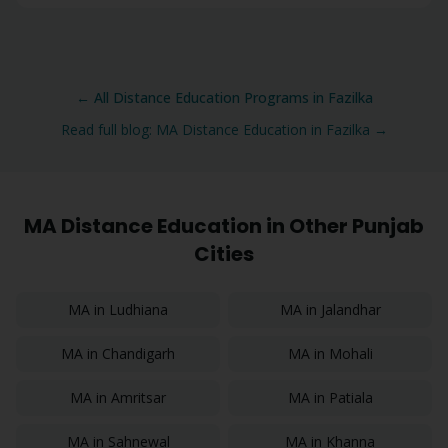
← All Distance Education Programs in
Fazilka
Read full blog:
MA
Distance Education in
Fazilka
→
MA
Distance Education in Other Punjab
Cities
MA
in
Ludhiana
MA
in
Jalandhar
MA
in
Chandigarh
MA
in
Mohali
MA
in
Amritsar
MA
in
Patiala
MA
in
Sahnewal
MA
in
Khanna