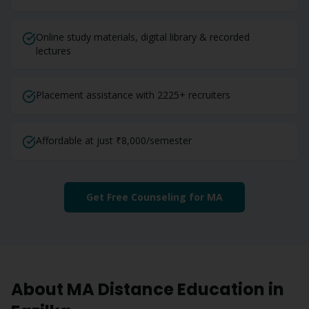
Online study materials, digital library & recorded
lectures
Placement assistance with 2225+ recruiters
Affordable at just ₹8,000/semester
Get Free Counseling for
MA
About
MA
Distance Education in