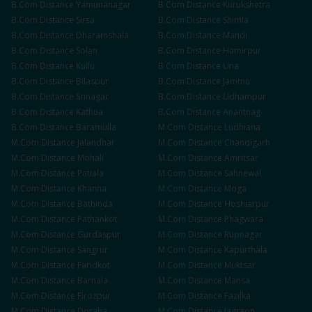
B.Com
Distance
Yamunanagar
B.Com
Distance
Kurukshetra
B.Com
Distance
Sirsa
B.Com
Distance
Shimla
B.Com
Distance
Dharamshala
B.Com
Distance
Mandi
B.Com
Distance
Solan
B.Com
Distance
Hamirpur
B.Com
Distance
Kullu
B.Com
Distance
Una
B.Com
Distance
Bilaspur
B.Com
Distance
Jammu
B.Com
Distance
Srinagar
B.Com
Distance
Udhampur
B.Com
Distance
Kathua
B.Com
Distance
Anantnag
B.Com
Distance
Baramulla
M.Com
Distance
Ludhiana
M.Com
Distance
Jalandhar
M.Com
Distance
Chandigarh
M.Com
Distance
Mohali
M.Com
Distance
Amritsar
M.Com
Distance
Patiala
M.Com
Distance
Sahnewal
M.Com
Distance
Khanna
M.Com
Distance
Moga
M.Com
Distance
Bathinda
M.Com
Distance
Hoshiarpur
M.Com
Distance
Pathankot
M.Com
Distance
Phagwara
M.Com
Distance
Gurdaspur
M.Com
Distance
Rupnagar
M.Com
Distance
Sangrur
M.Com
Distance
Kapurthala
M.Com
Distance
Faridkot
M.Com
Distance
Muktsar
M.Com
Distance
Barnala
M.Com
Distance
Mansa
M.Com
Distance
Firozpur
M.Com
Distance
Fazilka
M.Com
Distance
Doraha
M.Com
Distance
Jagraon