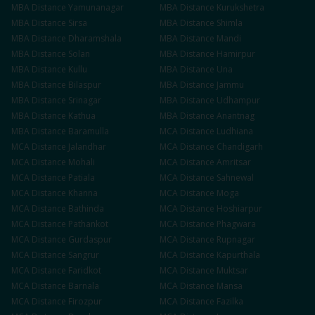
MBA
Distance
Yamunanagar
MBA
Distance
Kurukshetra
MBA
Distance
Sirsa
MBA
Distance
Shimla
MBA
Distance
Dharamshala
MBA
Distance
Mandi
MBA
Distance
Solan
MBA
Distance
Hamirpur
MBA
Distance
Kullu
MBA
Distance
Una
MBA
Distance
Bilaspur
MBA
Distance
Jammu
MBA
Distance
Srinagar
MBA
Distance
Udhampur
MBA
Distance
Kathua
MBA
Distance
Anantnag
MBA
Distance
Baramulla
MCA
Distance
Ludhiana
MCA
Distance
Jalandhar
MCA
Distance
Chandigarh
MCA
Distance
Mohali
MCA
Distance
Amritsar
MCA
Distance
Patiala
MCA
Distance
Sahnewal
MCA
Distance
Khanna
MCA
Distance
Moga
MCA
Distance
Bathinda
MCA
Distance
Hoshiarpur
MCA
Distance
Pathankot
MCA
Distance
Phagwara
MCA
Distance
Gurdaspur
MCA
Distance
Rupnagar
MCA
Distance
Sangrur
MCA
Distance
Kapurthala
MCA
Distance
Faridkot
MCA
Distance
Muktsar
MCA
Distance
Barnala
MCA
Distance
Mansa
MCA
Distance
Firozpur
MCA
Distance
Fazilka