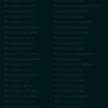
MCA
Distance
Doraha
MCA
Distance
Jagraon
MCA
Distance
Samrala
MCA
Distance
Mandi Gobindgarh
MCA
Distance
Abohar
MCA
Distance
Malerkotla
MCA
Distance
Nabha
MCA
Distance
Rajpura
MCA
Distance
Sirhind
MCA
Distance
Nawanshahr
MCA
Distance
Tarn Taran
MCA
Distance
Zirakpur
MCA
Distance
Gurugram
MCA
Distance
Faridabad
MCA
Distance
Panipat
MCA
Distance
Karnal
MCA
Distance
Ambala
MCA
Distance
Hisar
MCA
Distance
Rohtak
MCA
Distance
Sonipat
MCA
Distance
Panchkula
MCA
Distance
Yamunanagar
MCA
Distance
Kurukshetra
MCA
Distance
Sirsa
MCA
Distance
Shimla
MCA
Distance
Dharamshala
MCA
Distance
Mandi
MCA
Distance
Solan
MCA
Distance
Hamirpur
MCA
Distance
Kullu
MCA
Distance
Una
MCA
Distance
Bilaspur
MCA
Distance
Jammu
MCA
Distance
Srinagar
MCA
Distance
Udhampur
MCA
Distance
Kathua
MCA
Distance
Anantnag
MCA
Distance
Baramulla
BBA
Distance
Ludhiana
BBA
Distance
Jalandhar
BBA
Distance
Chandigarh
BBA
Distance
Mohali