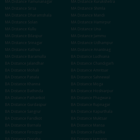
MA
Distance
Yamunanagar
MA
Distance
Kurukshetra
MA
Distance
Sirsa
MA
Distance
Shimla
MA
Distance
Dharamshala
MA
Distance
Mandi
MA
Distance
Solan
MA
Distance
Hamirpur
MA
Distance
Kullu
MA
Distance
Una
MA
Distance
Bilaspur
MA
Distance
Jammu
MA
Distance
Srinagar
MA
Distance
Udhampur
MA
Distance
Kathua
MA
Distance
Anantnag
MA
Distance
Baramulla
BA
Distance
Ludhiana
BA
Distance
Jalandhar
BA
Distance
Chandigarh
BA
Distance
Mohali
BA
Distance
Amritsar
BA
Distance
Patiala
BA
Distance
Sahnewal
BA
Distance
Khanna
BA
Distance
Moga
BA
Distance
Bathinda
BA
Distance
Hoshiarpur
BA
Distance
Pathankot
BA
Distance
Phagwara
BA
Distance
Gurdaspur
BA
Distance
Rupnagar
BA
Distance
Sangrur
BA
Distance
Kapurthala
BA
Distance
Faridkot
BA
Distance
Muktsar
BA
Distance
Barnala
BA
Distance
Mansa
BA
Distance
Firozpur
BA
Distance
Fazilka
BA
Distance
Doraha
BA
Distance
Jagraon