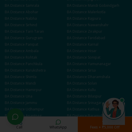
BA
Distance
Samrala
BA
Distance
Mandi Gobindgarh
BA
Distance
Abohar
BA
Distance
Malerkotla
BA
Distance
Nabha
BA
Distance
Rajpura
BA
Distance
Sirhind
BA
Distance
Nawanshahr
BA
Distance
Tarn Taran
BA
Distance
Zirakpur
BA
Distance
Gurugram
BA
Distance
Faridabad
BA
Distance
Panipat
BA
Distance
Karnal
BA
Distance
Ambala
BA
Distance
Hisar
BA
Distance
Rohtak
BA
Distance
Sonipat
BA
Distance
Panchkula
BA
Distance
Yamunanagar
BA
Distance
Kurukshetra
BA
Distance
Sirsa
BA
Distance
Shimla
BA
Distance
Dharamshala
BA
Distance
Mandi
BA
Distance
Solan
BA
Distance
Hamirpur
BA
Distance
Kullu
BA
Distance
Una
BA
Distance
Bilaspur
BA
Distance
Jammu
BA
Distance
Srinagar
BA
Distance
Udhampur
BA
Distance
Kathua
BA
Distance
Anantnag
BA
Distance
Baramulla
Call
WhatsApp
Fees + ₹5,000 Off