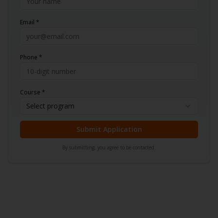
Email *
Phone *
Course *
Select program
Submit Application
By submitting, you agree to be contacted.