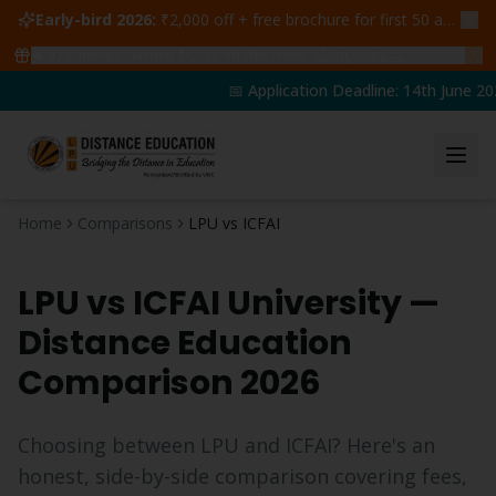
Early-bird 2026:
₹2,000 off + free brochure for first 50 admissions —
🔥
47
students claimed ₹5,000 off this week
Claim yours →
📅 Application Deadline: 14th June 202
Home
Comparisons
LPU vs ICFAI
LPU vs
ICFAI University
—
Distance Education
Comparison 2026
Choosing between LPU and
ICFAI
? Here's an
honest, side-by-side comparison covering fees,