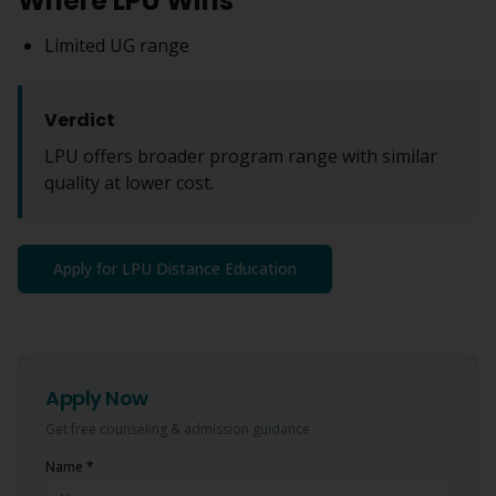
Where LPU Wins
Limited UG range
Verdict
LPU offers broader program range with similar
quality at lower cost.
Apply for LPU Distance Education
Apply Now
Get free counseling & admission guidance
Name *