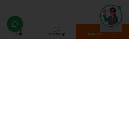
Call
WhatsApp
Fees + ₹5,000 Off
Current Students
Student Portal
Study Material