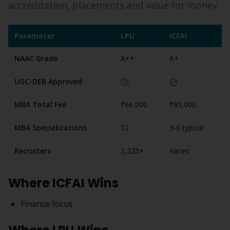
accreditation, placements and value for money.
Parameter
LPU
ICFAI
NAAC Grade
A++
A+
UGC-DEB Approved
MBA Total Fee
₹66,000
₹95,000
MBA Specializations
12
3-6 typical
Recruiters
2,225+
Varies
Where
ICFAI
Wins
Finance focus