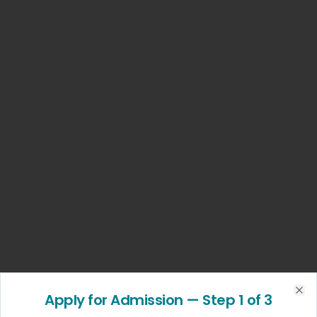
Apply for Admission
— Step
1
of 3
Clo