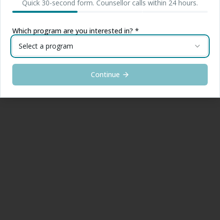
Quick 30-second form. Counsellor calls within 24 hours.
Which program are you interested in? *
Select a program
Continue