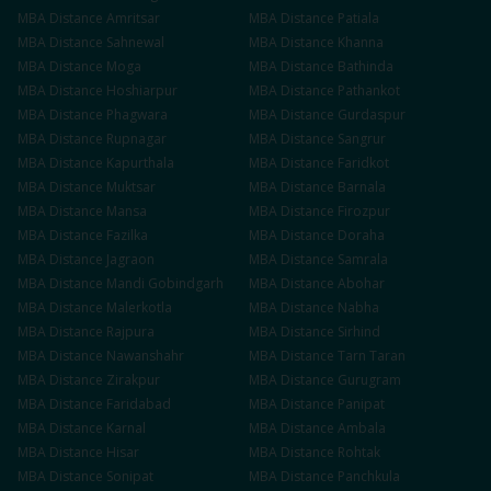
MBA
Distance
Amritsar
MBA
Distance
Patiala
MBA
Distance
Sahnewal
MBA
Distance
Khanna
MBA
Distance
Moga
MBA
Distance
Bathinda
MBA
Distance
Hoshiarpur
MBA
Distance
Pathankot
MBA
Distance
Phagwara
MBA
Distance
Gurdaspur
MBA
Distance
Rupnagar
MBA
Distance
Sangrur
MBA
Distance
Kapurthala
MBA
Distance
Faridkot
MBA
Distance
Muktsar
MBA
Distance
Barnala
MBA
Distance
Mansa
MBA
Distance
Firozpur
MBA
Distance
Fazilka
MBA
Distance
Doraha
MBA
Distance
Jagraon
MBA
Distance
Samrala
MBA
Distance
Mandi Gobindgarh
MBA
Distance
Abohar
MBA
Distance
Malerkotla
MBA
Distance
Nabha
MBA
Distance
Rajpura
MBA
Distance
Sirhind
MBA
Distance
Nawanshahr
MBA
Distance
Tarn Taran
MBA
Distance
Zirakpur
MBA
Distance
Gurugram
MBA
Distance
Faridabad
MBA
Distance
Panipat
MBA
Distance
Karnal
MBA
Distance
Ambala
MBA
Distance
Hisar
MBA
Distance
Rohtak
MBA
Distance
Sonipat
MBA
Distance
Panchkula