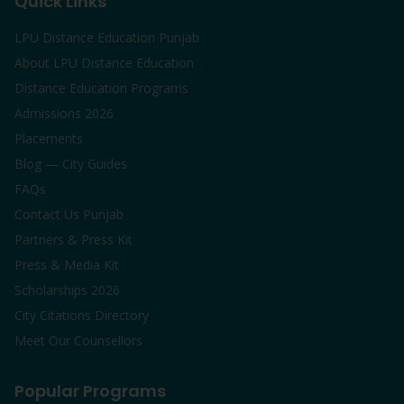
Quick Links
LPU Distance Education Punjab
About LPU Distance Education
Distance Education Programs
Admissions 2026
Placements
Blog — City Guides
FAQs
Contact Us Punjab
Partners & Press Kit
Press & Media Kit
Scholarships 2026
City Citations Directory
Meet Our Counsellors
Popular Programs