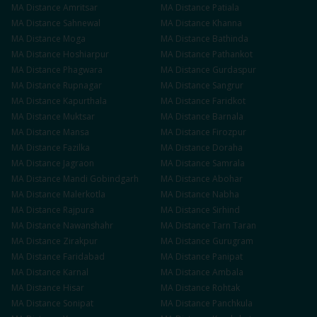
MA
Distance
Amritsar
MA
Distance
Patiala
MA
Distance
Sahnewal
MA
Distance
Khanna
MA
Distance
Moga
MA
Distance
Bathinda
MA
Distance
Hoshiarpur
MA
Distance
Pathankot
MA
Distance
Phagwara
MA
Distance
Gurdaspur
MA
Distance
Rupnagar
MA
Distance
Sangrur
MA
Distance
Kapurthala
MA
Distance
Faridkot
MA
Distance
Muktsar
MA
Distance
Barnala
MA
Distance
Mansa
MA
Distance
Firozpur
MA
Distance
Fazilka
MA
Distance
Doraha
MA
Distance
Jagraon
MA
Distance
Samrala
MA
Distance
Mandi Gobindgarh
MA
Distance
Abohar
MA
Distance
Malerkotla
MA
Distance
Nabha
MA
Distance
Rajpura
MA
Distance
Sirhind
MA
Distance
Nawanshahr
MA
Distance
Tarn Taran
MA
Distance
Zirakpur
MA
Distance
Gurugram
MA
Distance
Faridabad
MA
Distance
Panipat
MA
Distance
Karnal
MA
Distance
Ambala
MA
Distance
Hisar
MA
Distance
Rohtak
MA
Distance
Sonipat
MA
Distance
Panchkula