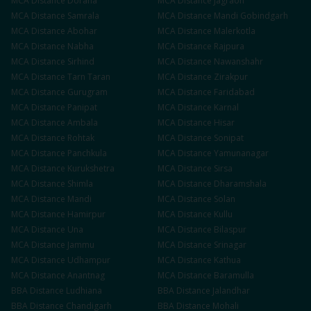
MCA
Distance
Doraha
MCA
Distance
Jagraon
MCA
Distance
Samrala
MCA
Distance
Mandi Gobindgarh
MCA
Distance
Abohar
MCA
Distance
Malerkotla
MCA
Distance
Nabha
MCA
Distance
Rajpura
MCA
Distance
Sirhind
MCA
Distance
Nawanshahr
MCA
Distance
Tarn Taran
MCA
Distance
Zirakpur
MCA
Distance
Gurugram
MCA
Distance
Faridabad
MCA
Distance
Panipat
MCA
Distance
Karnal
MCA
Distance
Ambala
MCA
Distance
Hisar
MCA
Distance
Rohtak
MCA
Distance
Sonipat
MCA
Distance
Panchkula
MCA
Distance
Yamunanagar
MCA
Distance
Kurukshetra
MCA
Distance
Sirsa
MCA
Distance
Shimla
MCA
Distance
Dharamshala
MCA
Distance
Mandi
MCA
Distance
Solan
MCA
Distance
Hamirpur
MCA
Distance
Kullu
MCA
Distance
Una
MCA
Distance
Bilaspur
MCA
Distance
Jammu
MCA
Distance
Srinagar
MCA
Distance
Udhampur
MCA
Distance
Kathua
MCA
Distance
Anantnag
MCA
Distance
Baramulla
BBA
Distance
Ludhiana
BBA
Distance
Jalandhar
BBA
Distance
Chandigarh
BBA
Distance
Mohali