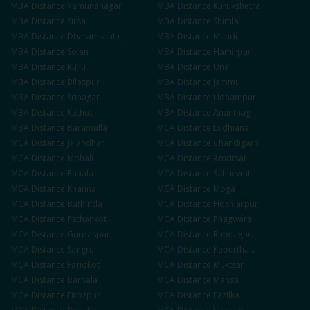
MBA
Distance
Yamunanagar
MBA
Distance
Kurukshetra
MBA
Distance
Sirsa
MBA
Distance
Shimla
MBA
Distance
Dharamshala
MBA
Distance
Mandi
MBA
Distance
Solan
MBA
Distance
Hamirpur
MBA
Distance
Kullu
MBA
Distance
Una
MBA
Distance
Bilaspur
MBA
Distance
Jammu
MBA
Distance
Srinagar
MBA
Distance
Udhampur
MBA
Distance
Kathua
MBA
Distance
Anantnag
MBA
Distance
Baramulla
MCA
Distance
Ludhiana
MCA
Distance
Jalandhar
MCA
Distance
Chandigarh
MCA
Distance
Mohali
MCA
Distance
Amritsar
MCA
Distance
Patiala
MCA
Distance
Sahnewal
MCA
Distance
Khanna
MCA
Distance
Moga
MCA
Distance
Bathinda
MCA
Distance
Hoshiarpur
MCA
Distance
Pathankot
MCA
Distance
Phagwara
MCA
Distance
Gurdaspur
MCA
Distance
Rupnagar
MCA
Distance
Sangrur
MCA
Distance
Kapurthala
MCA
Distance
Faridkot
MCA
Distance
Muktsar
MCA
Distance
Barnala
MCA
Distance
Mansa
MCA
Distance
Firozpur
MCA
Distance
Fazilka