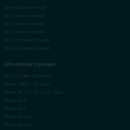
MBA Distance Punjab
MCA Distance Punjab
BBA Distance Punjab
BCA Distance Punjab
B.Com Distance Punjab
M.Com Distance Punjab
LPU Online Courses
All LPU Online Programs
Online MBA — 12 Specs
Online MCA — AI, Cloud, Cyber
Online BBA
Online BCA
Online B.Com
Online M.Com