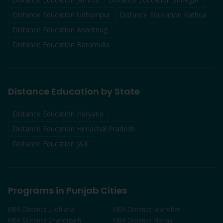
Distance Education
Udhampur
Distance Education
Kathua
Distance Education
Anantnag
Distance Education
Baramulla
Distance Education by State
Distance Education Haryana
Distance Education Himachal Pradesh
Distance Education J&K
Programs in Punjab Cities
MBA
Distance
Ludhiana
MBA
Distance
Jalandhar
MBA
Distance
Chandigarh
MBA
Distance
Mohali