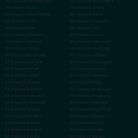
MA
Distance
Yamunanagar
MA
Distance
Kurukshetra
MA
Distance
Sirsa
MA
Distance
Shimla
MA
Distance
Dharamshala
MA
Distance
Mandi
MA
Distance
Solan
MA
Distance
Hamirpur
MA
Distance
Kullu
MA
Distance
Una
MA
Distance
Bilaspur
MA
Distance
Jammu
MA
Distance
Srinagar
MA
Distance
Udhampur
MA
Distance
Kathua
MA
Distance
Anantnag
MA
Distance
Baramulla
BA
Distance
Ludhiana
BA
Distance
Jalandhar
BA
Distance
Chandigarh
BA
Distance
Mohali
BA
Distance
Amritsar
BA
Distance
Patiala
BA
Distance
Sahnewal
BA
Distance
Khanna
BA
Distance
Moga
BA
Distance
Bathinda
BA
Distance
Hoshiarpur
BA
Distance
Pathankot
BA
Distance
Phagwara
BA
Distance
Gurdaspur
BA
Distance
Rupnagar
BA
Distance
Sangrur
BA
Distance
Kapurthala
BA
Distance
Faridkot
BA
Distance
Muktsar
BA
Distance
Barnala
BA
Distance
Mansa
BA
Distance
Firozpur
BA
Distance
Fazilka
BA
Distance
Doraha
BA
Distance
Jagraon