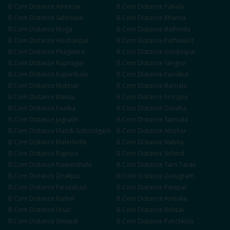
B.Com
Distance
Amritsar
B.Com
Distance
Patiala
B.Com
Distance
Sahnewal
B.Com
Distance
Khanna
B.Com
Distance
Moga
B.Com
Distance
Bathinda
B.Com
Distance
Hoshiarpur
B.Com
Distance
Pathankot
B.Com
Distance
Phagwara
B.Com
Distance
Gurdaspur
B.Com
Distance
Rupnagar
B.Com
Distance
Sangrur
B.Com
Distance
Kapurthala
B.Com
Distance
Faridkot
B.Com
Distance
Muktsar
B.Com
Distance
Barnala
B.Com
Distance
Mansa
B.Com
Distance
Firozpur
B.Com
Distance
Fazilka
B.Com
Distance
Doraha
B.Com
Distance
Jagraon
B.Com
Distance
Samrala
B.Com
Distance
Mandi Gobindgarh
B.Com
Distance
Abohar
B.Com
Distance
Malerkotla
B.Com
Distance
Nabha
B.Com
Distance
Rajpura
B.Com
Distance
Sirhind
B.Com
Distance
Nawanshahr
B.Com
Distance
Tarn Taran
B.Com
Distance
Zirakpur
B.Com
Distance
Gurugram
B.Com
Distance
Faridabad
B.Com
Distance
Panipat
B.Com
Distance
Karnal
B.Com
Distance
Ambala
B.Com
Distance
Hisar
B.Com
Distance
Rohtak
B.Com
Distance
Sonipat
B.Com
Distance
Panchkula