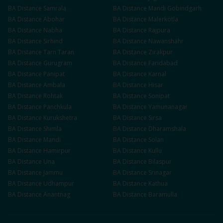
BA
Distance
Samrala
BA
Distance
Mandi Gobindgarh
BA
Distance
Abohar
BA
Distance
Malerkotla
BA
Distance
Nabha
BA
Distance
Rajpura
BA
Distance
Sirhind
BA
Distance
Nawanshahr
BA
Distance
Tarn Taran
BA
Distance
Zirakpur
BA
Distance
Gurugram
BA
Distance
Faridabad
BA
Distance
Panipat
BA
Distance
Karnal
BA
Distance
Ambala
BA
Distance
Hisar
BA
Distance
Rohtak
BA
Distance
Sonipat
BA
Distance
Panchkula
BA
Distance
Yamunanagar
BA
Distance
Kurukshetra
BA
Distance
Sirsa
BA
Distance
Shimla
BA
Distance
Dharamshala
BA
Distance
Mandi
BA
Distance
Solan
BA
Distance
Hamirpur
BA
Distance
Kullu
BA
Distance
Una
BA
Distance
Bilaspur
BA
Distance
Jammu
BA
Distance
Srinagar
BA
Distance
Udhampur
BA
Distance
Kathua
BA
Distance
Anantnag
BA
Distance
Baramulla