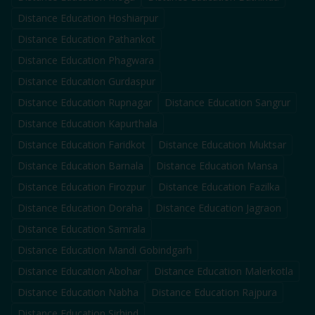
Distance Education
Hoshiarpur
Distance Education
Pathankot
Distance Education
Phagwara
Distance Education
Gurdaspur
Distance Education
Rupnagar
Distance Education
Sangrur
Distance Education
Kapurthala
Distance Education
Faridkot
Distance Education
Muktsar
Distance Education
Barnala
Distance Education
Mansa
Distance Education
Firozpur
Distance Education
Fazilka
Distance Education
Doraha
Distance Education
Jagraon
Distance Education
Samrala
Distance Education
Mandi Gobindgarh
Distance Education
Abohar
Distance Education
Malerkotla
Distance Education
Nabha
Distance Education
Rajpura
Distance Education
Sirhind