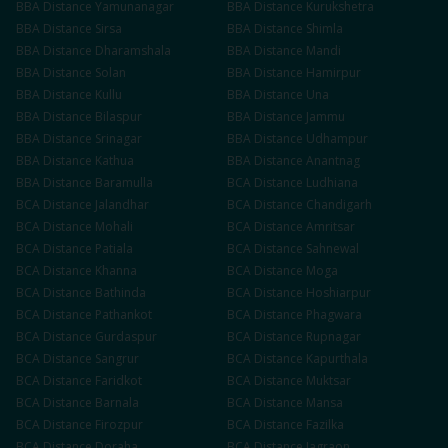
BBA
Distance
Yamunanagar
BBA
Distance
Kurukshetra
BBA
Distance
Sirsa
BBA
Distance
Shimla
BBA
Distance
Dharamshala
BBA
Distance
Mandi
BBA
Distance
Solan
BBA
Distance
Hamirpur
BBA
Distance
Kullu
BBA
Distance
Una
BBA
Distance
Bilaspur
BBA
Distance
Jammu
BBA
Distance
Srinagar
BBA
Distance
Udhampur
BBA
Distance
Kathua
BBA
Distance
Anantnag
BBA
Distance
Baramulla
BCA
Distance
Ludhiana
BCA
Distance
Jalandhar
BCA
Distance
Chandigarh
BCA
Distance
Mohali
BCA
Distance
Amritsar
BCA
Distance
Patiala
BCA
Distance
Sahnewal
BCA
Distance
Khanna
BCA
Distance
Moga
BCA
Distance
Bathinda
BCA
Distance
Hoshiarpur
BCA
Distance
Pathankot
BCA
Distance
Phagwara
BCA
Distance
Gurdaspur
BCA
Distance
Rupnagar
BCA
Distance
Sangrur
BCA
Distance
Kapurthala
BCA
Distance
Faridkot
BCA
Distance
Muktsar
BCA
Distance
Barnala
BCA
Distance
Mansa
BCA
Distance
Firozpur
BCA
Distance
Fazilka
BCA
Distance
Doraha
BCA
Distance
Jagraon