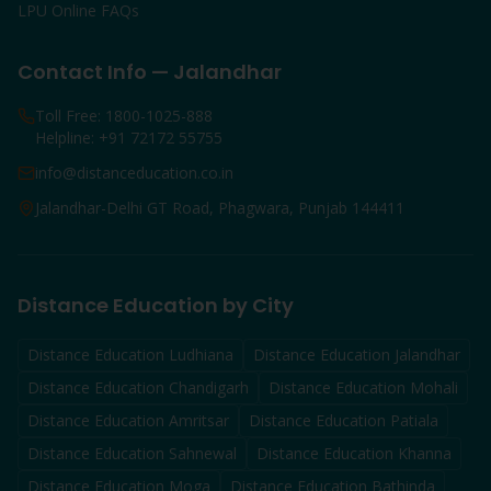
LPU Online FAQs
Contact Info — Jalandhar
Toll Free: 1800-1025-888
Helpline: +91 72172 55755
info@distanceducation.co.in
Jalandhar-Delhi GT Road, Phagwara, Punjab 144411
Distance Education by City
Distance Education
Ludhiana
Distance Education
Jalandhar
Distance Education
Chandigarh
Distance Education
Mohali
Distance Education
Amritsar
Distance Education
Patiala
Distance Education
Sahnewal
Distance Education
Khanna
Distance Education
Moga
Distance Education
Bathinda