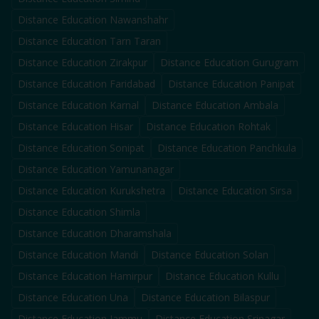
Distance Education
Nawanshahr
Distance Education
Tarn Taran
Distance Education
Zirakpur
Distance Education
Gurugram
Distance Education
Faridabad
Distance Education
Panipat
Distance Education
Karnal
Distance Education
Ambala
Distance Education
Hisar
Distance Education
Rohtak
Distance Education
Sonipat
Distance Education
Panchkula
Distance Education
Yamunanagar
Distance Education
Kurukshetra
Distance Education
Sirsa
Distance Education
Shimla
Distance Education
Dharamshala
Distance Education
Mandi
Distance Education
Solan
Distance Education
Hamirpur
Distance Education
Kullu
Distance Education
Una
Distance Education
Bilaspur
Distance Education
Jammu
Distance Education
Srinagar