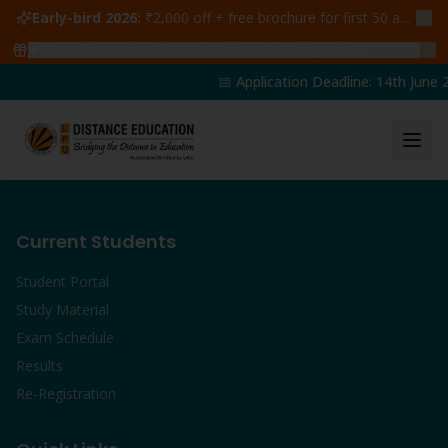
Early-bird 2026:
₹2,000 off + free brochure for first 50 admissions —
🔥
47
students claimed ₹5,000 off this week
Claim yours →
📅 Application Deadline: 14th June 2
Current Students
Student Portal
Study Material
Exam Schedule
Results
Re-Registration