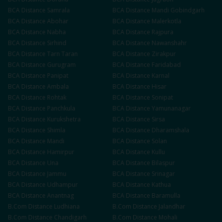
BCA
Distance
Samrala
BCA
Distance
Mandi Gobindgarh
BCA
Distance
Abohar
BCA
Distance
Malerkotla
BCA
Distance
Nabha
BCA
Distance
Rajpura
BCA
Distance
Sirhind
BCA
Distance
Nawanshahr
BCA
Distance
Tarn Taran
BCA
Distance
Zirakpur
BCA
Distance
Gurugram
BCA
Distance
Faridabad
BCA
Distance
Panipat
BCA
Distance
Karnal
BCA
Distance
Ambala
BCA
Distance
Hisar
BCA
Distance
Rohtak
BCA
Distance
Sonipat
BCA
Distance
Panchkula
BCA
Distance
Yamunanagar
BCA
Distance
Kurukshetra
BCA
Distance
Sirsa
BCA
Distance
Shimla
BCA
Distance
Dharamshala
BCA
Distance
Mandi
BCA
Distance
Solan
BCA
Distance
Hamirpur
BCA
Distance
Kullu
BCA
Distance
Una
BCA
Distance
Bilaspur
BCA
Distance
Jammu
BCA
Distance
Srinagar
BCA
Distance
Udhampur
BCA
Distance
Kathua
BCA
Distance
Anantnag
BCA
Distance
Baramulla
B.Com
Distance
Ludhiana
B.Com
Distance
Jalandhar
B.Com
Distance
Chandigarh
B.Com
Distance
Mohali