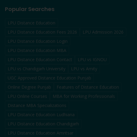
Popular Searches
LPU Distance Education
LPU Distance Education Fees 2026
LPU Admission 2026
LPU Distance Education Login
LPU Distance Education MBA
LPU Distance Education Contact
LPU vs IGNOU
LPU vs Chandigarh University
LPU vs Amity
UGC Approved Distance Education Punjab
Online Degree Punjab
Features of Distance Education
LPU Online Courses
MBA for Working Professionals
Distance MBA Specializations
LPU Distance Education Ludhiana
LPU Distance Education Chandigarh
LPU Distance Education Amritsar