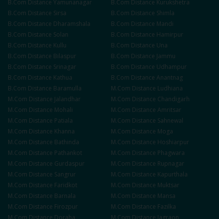
B.Com
Distance
Yamunanagar
B.Com
Distance
Kurukshetra
B.Com
Distance
Sirsa
B.Com
Distance
Shimla
B.Com
Distance
Dharamshala
B.Com
Distance
Mandi
B.Com
Distance
Solan
B.Com
Distance
Hamirpur
B.Com
Distance
Kullu
B.Com
Distance
Una
B.Com
Distance
Bilaspur
B.Com
Distance
Jammu
B.Com
Distance
Srinagar
B.Com
Distance
Udhampur
B.Com
Distance
Kathua
B.Com
Distance
Anantnag
B.Com
Distance
Baramulla
M.Com
Distance
Ludhiana
M.Com
Distance
Jalandhar
M.Com
Distance
Chandigarh
M.Com
Distance
Mohali
M.Com
Distance
Amritsar
M.Com
Distance
Patiala
M.Com
Distance
Sahnewal
M.Com
Distance
Khanna
M.Com
Distance
Moga
M.Com
Distance
Bathinda
M.Com
Distance
Hoshiarpur
M.Com
Distance
Pathankot
M.Com
Distance
Phagwara
M.Com
Distance
Gurdaspur
M.Com
Distance
Rupnagar
M.Com
Distance
Sangrur
M.Com
Distance
Kapurthala
M.Com
Distance
Faridkot
M.Com
Distance
Muktsar
M.Com
Distance
Barnala
M.Com
Distance
Mansa
M.Com
Distance
Firozpur
M.Com
Distance
Fazilka
M.Com
Distance
Doraha
M.Com
Distance
Jagraon