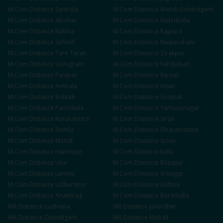
M.Com
Distance
Samrala
M.Com
Distance
Mandi Gobindgarh
M.Com
Distance
Abohar
M.Com
Distance
Malerkotla
M.Com
Distance
Nabha
M.Com
Distance
Rajpura
M.Com
Distance
Sirhind
M.Com
Distance
Nawanshahr
M.Com
Distance
Tarn Taran
M.Com
Distance
Zirakpur
M.Com
Distance
Gurugram
M.Com
Distance
Faridabad
M.Com
Distance
Panipat
M.Com
Distance
Karnal
M.Com
Distance
Ambala
M.Com
Distance
Hisar
M.Com
Distance
Rohtak
M.Com
Distance
Sonipat
M.Com
Distance
Panchkula
M.Com
Distance
Yamunanagar
M.Com
Distance
Kurukshetra
M.Com
Distance
Sirsa
M.Com
Distance
Shimla
M.Com
Distance
Dharamshala
M.Com
Distance
Mandi
M.Com
Distance
Solan
M.Com
Distance
Hamirpur
M.Com
Distance
Kullu
M.Com
Distance
Una
M.Com
Distance
Bilaspur
M.Com
Distance
Jammu
M.Com
Distance
Srinagar
M.Com
Distance
Udhampur
M.Com
Distance
Kathua
M.Com
Distance
Anantnag
M.Com
Distance
Baramulla
MA
Distance
Ludhiana
MA
Distance
Jalandhar
MA
Distance
Chandigarh
MA
Distance
Mohali