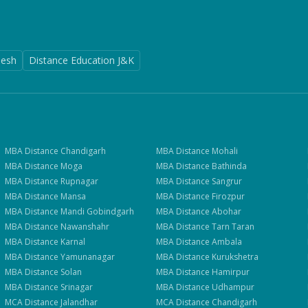
desh
Distance Education J&K
MBA
Distance
Chandigarh
MBA
Distance
Mohali
MBA
Distance
Moga
MBA
Distance
Bathinda
MBA
Distance
Rupnagar
MBA
Distance
Sangrur
MBA
Distance
Mansa
MBA
Distance
Firozpur
MBA
Distance
Mandi Gobindgarh
MBA
Distance
Abohar
MBA
Distance
Nawanshahr
MBA
Distance
Tarn Taran
MBA
Distance
Karnal
MBA
Distance
Ambala
MBA
Distance
Yamunanagar
MBA
Distance
Kurukshetra
MBA
Distance
Solan
MBA
Distance
Hamirpur
MBA
Distance
Srinagar
MBA
Distance
Udhampur
MCA
Distance
Jalandhar
MCA
Distance
Chandigarh