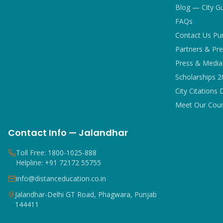
Blog — City G
FAQs
Contact Us Pu
Partners & Pre
Press & Media 
Scholarships 
City Citations 
Meet Our Coun
Contact Info — Jalandhar
Toll Free: 1800-1025-888
Helpline: +91 72172 55755
info@distanceducation.co.in
Jalandhar-Delhi GT Road, Phagwara, Punjab
144411