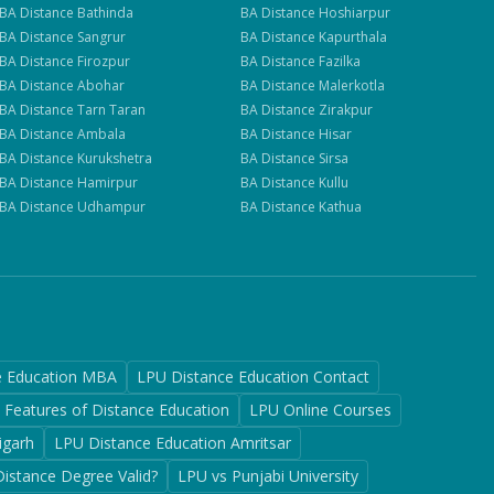
BA
Distance
Bathinda
BA
Distance
Hoshiarpur
BA
Distance
Sangrur
BA
Distance
Kapurthala
BA
Distance
Firozpur
BA
Distance
Fazilka
BA
Distance
Abohar
BA
Distance
Malerkotla
BA
Distance
Tarn Taran
BA
Distance
Zirakpur
BA
Distance
Ambala
BA
Distance
Hisar
BA
Distance
Kurukshetra
BA
Distance
Sirsa
BA
Distance
Hamirpur
BA
Distance
Kullu
BA
Distance
Udhampur
BA
Distance
Kathua
e Education MBA
LPU Distance Education Contact
Features of Distance Education
LPU Online Courses
igarh
LPU Distance Education Amritsar
Distance Degree Valid?
LPU vs Punjabi University