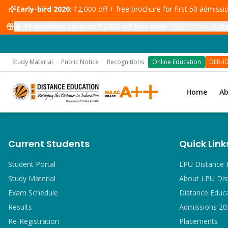
Early-bird 2026:
₹2,000 off + free brochure for first 50 admiss
🔥
47
students claimed ₹5,000 off this week
·
Rohit from Ludhi
Study Material
Public Notice
Recognitions
Online Education
DEB-I
Home
A
Current Students
Quick Link
Student Portal
LPU Distance 
Study Material
About LPU Dis
Exam Schedule
Distance Educ
Results
Admissions 20
Re-Registration
Placements