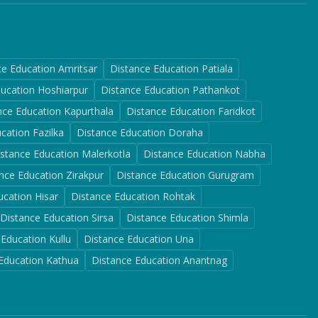
ce Education
Amritsar
Distance Education
Patiala
ducation
Hoshiarpur
Distance Education
Pathankot
nce Education
Kapurthala
Distance Education
Faridkot
ucation
Fazilka
Distance Education
Doraha
istance Education
Malerkotla
Distance Education
Nabha
nce Education
Zirakpur
Distance Education
Gurugram
ucation
Hisar
Distance Education
Rohtak
Distance Education
Sirsa
Distance Education
Shimla
 Education
Kullu
Distance Education
Una
 Education
Kathua
Distance Education
Anantnag