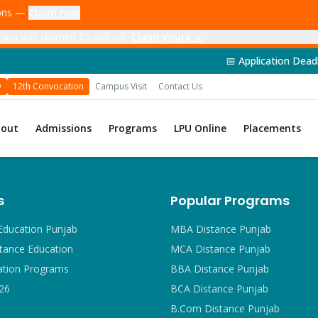
ions —
Claim now
ana just claimed ₹5,000 off
Claim yours →
📅 Application Deadline: 14th Jun
D
12th Convocation
Campus Visit
Contact Us
bout
Admissions
Programs
LPU Online
Placements
s
Popular Programs
Education Punjab
MBA Distance Punjab
tance Education
MCA Distance Punjab
ation Programs
BBA Distance Punjab
26
BCA Distance Punjab
B.Com Distance Punjab