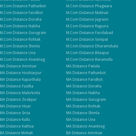
M.Com
Distance
Pathankot
M.Com
Distance
Phagwara
M.Com
Distance
Faridkot
M.Com
Distance
Muktsar
M.Com
Distance
Doraha
M.Com
Distance
Jagraon
M.Com
Distance
Nabha
M.Com
Distance
Rajpura
M.Com
Distance
Gurugram
M.Com
Distance
Faridabad
M.Com
Distance
Rohtak
M.Com
Distance
Sonipat
M.Com
Distance
Shimla
M.Com
Distance
Dharamshala
M.Com
Distance
Una
M.Com
Distance
Bilaspur
M.Com
Distance
Anantnag
M.Com
Distance
Baramulla
MA
Distance
Amritsar
MA
Distance
Patiala
MA
Distance
Hoshiarpur
MA
Distance
Pathankot
MA
Distance
Kapurthala
MA
Distance
Faridkot
MA
Distance
Fazilka
MA
Distance
Doraha
MA
Distance
Malerkotla
MA
Distance
Nabha
MA
Distance
Zirakpur
MA
Distance
Gurugram
MA
Distance
Hisar
MA
Distance
Rohtak
MA
Distance
Sirsa
MA
Distance
Shimla
MA
Distance
Kullu
MA
Distance
Una
MA
Distance
Kathua
MA
Distance
Anantnag
BA
Distance
Mohali
BA
Distance
Amritsar