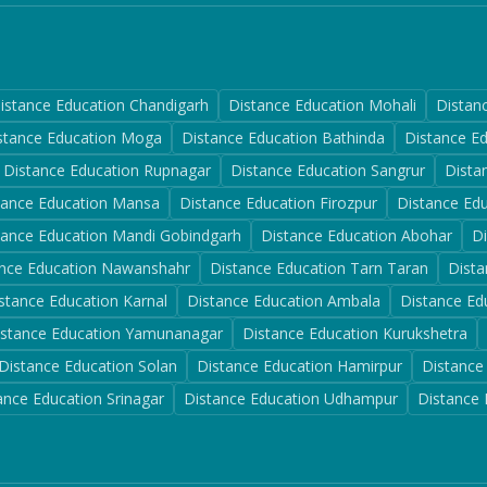
istance Education
Chandigarh
Distance Education
Mohali
Distan
stance Education
Moga
Distance Education
Bathinda
Distance E
Distance Education
Rupnagar
Distance Education
Sangrur
Dista
tance Education
Mansa
Distance Education
Firozpur
Distance Ed
tance Education
Mandi Gobindgarh
Distance Education
Abohar
D
nce Education
Nawanshahr
Distance Education
Tarn Taran
Dista
stance Education
Karnal
Distance Education
Ambala
Distance Ed
istance Education
Yamunanagar
Distance Education
Kurukshetra
Distance Education
Solan
Distance Education
Hamirpur
Distance
ance Education
Srinagar
Distance Education
Udhampur
Distance