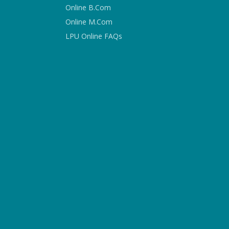
Online B.Com
Online M.Com
LPU Online FAQs