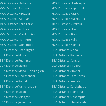
se
MCA
Distance
Bathinda
MCA
Distance
Hoshiarpur
MCA
Distance
Sangrur
MCA
Distance
Kapurthala
MCA
Distance
Firozpur
MCA
Distance
Fazilka
MCA
Distance
Abohar
MCA
Distance
Malerkotla
MCA
Distance
Tarn Taran
MCA
Distance
Zirakpur
MCA
Distance
Ambala
MCA
Distance
Hisar
MCA
Distance
Kurukshetra
MCA
Distance
Sirsa
MCA
Distance
Hamirpur
MCA
Distance
Kullu
MCA
Distance
Udhampur
MCA
Distance
Kathua
BBA
Distance
Chandigarh
BBA
Distance
Mohali
BBA
Distance
Moga
BBA
Distance
Bathinda
BBA
Distance
Rupnagar
BBA
Distance
Sangrur
BBA
Distance
Mansa
BBA
Distance
Firozpur
BBA
Distance
Mandi Gobindgarh
BBA
Distance
Abohar
BBA
Distance
Nawanshahr
BBA
Distance
Tarn Taran
BBA
Distance
Karnal
BBA
Distance
Ambala
BBA
Distance
Yamunanagar
BBA
Distance
Kurukshetra
BBA
Distance
Solan
BBA
Distance
Hamirpur
BBA
Distance
Srinagar
BBA
Distance
Udhampur
BCA
Distance
Jalandhar
BCA
Distance
Chandigarh