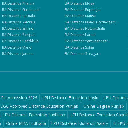
BA
Distance
Khanna
BA
Distance
Moga
BA
Distance
Gurdaspur
BA
Distance
Rupnagar
BA
Distance
Barnala
BA
Distance
Mansa
BA
Distance
Samrala
BA
Distance
Mandi Gobindgarh
BA
Distance
Sirhind
BA
Distance
Nawanshahr
BA
Distance
Panipat
BA
Distance
Karnal
BA
Distance
Panchkula
BA
Distance
Yamunanagar
BA
Distance
Mandi
BA
Distance
Solan
BA
Distance
Jammu
BA
Distance
Srinagar
LPU Admission 2026
LPU Distance Education Login
LPU Distanc
UGC Approved Distance Education Punjab
Online Degree Punjab
LPU Distance Education Ludhiana
LPU Distance Education Chand
a
Online MBA Ludhiana
LPU Distance Education Salary
Is LPU 