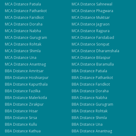
MCA
Distance
Patiala
MCA
Distance
Sahnewal
MCA
Distance
Pathankot
MCA
Distance
Phagwara
MCA
Distance
Faridkot
MCA
Distance
Muktsar
MCA
Distance
Doraha
MCA
Distance
Jagraon
MCA
Distance
Nabha
MCA
Distance
Rajpura
MCA
Distance
Gurugram
MCA
Distance
Faridabad
MCA
Distance
Rohtak
MCA
Distance
Sonipat
MCA
Distance
Shimla
MCA
Distance
Dharamshala
MCA
Distance
Una
MCA
Distance
Bilaspur
MCA
Distance
Anantnag
MCA
Distance
Baramulla
BBA
Distance
Amritsar
BBA
Distance
Patiala
BBA
Distance
Hoshiarpur
BBA
Distance
Pathankot
BBA
Distance
Kapurthala
BBA
Distance
Faridkot
BBA
Distance
Fazilka
BBA
Distance
Doraha
BBA
Distance
Malerkotla
BBA
Distance
Nabha
BBA
Distance
Zirakpur
BBA
Distance
Gurugram
BBA
Distance
Hisar
BBA
Distance
Rohtak
BBA
Distance
Sirsa
BBA
Distance
Shimla
BBA
Distance
Kullu
BBA
Distance
Una
BBA
Distance
Kathua
BBA
Distance
Anantnag