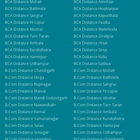
BCA
Distance
Mohali
BCA
Distance
Amritsar
BCA
Distance
Bathinda
BCA
Distance
Hoshiarpur
BCA
Distance
Sangrur
BCA
Distance
Kapurthala
BCA
Distance
Firozpur
BCA
Distance
Fazilka
BCA
Distance
Abohar
BCA
Distance
Malerkotla
BCA
Distance
Tarn Taran
BCA
Distance
Zirakpur
BCA
Distance
Ambala
BCA
Distance
Hisar
BCA
Distance
Kurukshetra
BCA
Distance
Sirsa
BCA
Distance
Hamirpur
BCA
Distance
Kullu
BCA
Distance
Udhampur
BCA
Distance
Kathua
B.Com
Distance
Chandigarh
B.Com
Distance
Mohali
B.Com
Distance
Moga
B.Com
Distance
Bathinda
B.Com
Distance
Rupnagar
B.Com
Distance
Sangrur
B.Com
Distance
Mansa
B.Com
Distance
Firozpur
B.Com
Distance
Mandi Gobindgarh
B.Com
Distance
Abohar
B.Com
Distance
Nawanshahr
B.Com
Distance
Tarn Taran
B.Com
Distance
Karnal
B.Com
Distance
Ambala
B.Com
Distance
Yamunanagar
B.Com
Distance
Kurukshetra
B.Com
Distance
Solan
B.Com
Distance
Hamirpur
B.Com
Distance
Srinagar
B.Com
Distance
Udhampur
M.Com
Distance
Jalandhar
M.Com
Distance
Chandigarh