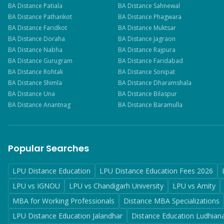
BA
Distance
Patiala
BA
Distance
Sahnewal
BA
Distance
Pathankot
BA
Distance
Phagwara
BA
Distance
Faridkot
BA
Distance
Muktsar
BA
Distance
Doraha
BA
Distance
Jagraon
BA
Distance
Nabha
BA
Distance
Rajpura
BA
Distance
Gurugram
BA
Distance
Faridabad
BA
Distance
Rohtak
BA
Distance
Sonipat
BA
Distance
Shimla
BA
Distance
Dharamshala
BA
Distance
Una
BA
Distance
Bilaspur
BA
Distance
Anantnag
BA
Distance
Baramulla
Popular Searches
LPU Distance Education
LPU Distance Education Fees 2026
LPU vs IGNOU
LPU vs Chandigarh University
LPU vs Amity
MBA for Working Professionals
Distance MBA Specializations
LPU Distance Education Jalandhar
Distance Education Ludhian