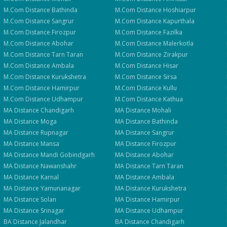
M.Com
Distance
Bathinda
M.Com
Distance
Hoshiarpur
M.Com
Distance
Sangrur
M.Com
Distance
Kapurthala
M.Com
Distance
Firozpur
M.Com
Distance
Fazilka
M.Com
Distance
Abohar
M.Com
Distance
Malerkotla
M.Com
Distance
Tarn Taran
M.Com
Distance
Zirakpur
M.Com
Distance
Ambala
M.Com
Distance
Hisar
M.Com
Distance
Kurukshetra
M.Com
Distance
Sirsa
M.Com
Distance
Hamirpur
M.Com
Distance
Kullu
M.Com
Distance
Udhampur
M.Com
Distance
Kathua
MA
Distance
Chandigarh
MA
Distance
Mohali
MA
Distance
Moga
MA
Distance
Bathinda
MA
Distance
Rupnagar
MA
Distance
Sangrur
MA
Distance
Mansa
MA
Distance
Firozpur
MA
Distance
Mandi Gobindgarh
MA
Distance
Abohar
MA
Distance
Nawanshahr
MA
Distance
Tarn Taran
MA
Distance
Karnal
MA
Distance
Ambala
MA
Distance
Yamunanagar
MA
Distance
Kurukshetra
MA
Distance
Solan
MA
Distance
Hamirpur
MA
Distance
Srinagar
MA
Distance
Udhampur
BA
Distance
Jalandhar
BA
Distance
Chandigarh