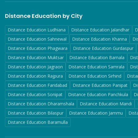
Distance Education by City
Distance Education
Ludhiana
Distance Education
Jalandhar
D
Distance Education
Sahnewal
Distance Education
Khanna
Di
Distance Education
Phagwara
Distance Education
Gurdaspur
Distance Education
Muktsar
Distance Education
Barnala
Dis
Distance Education
Jagraon
Distance Education
Samrala
Dis
Distance Education
Rajpura
Distance Education
Sirhind
Dista
Distance Education
Faridabad
Distance Education
Panipat
Di
Distance Education
Sonipat
Distance Education
Panchkula
D
Distance Education
Dharamshala
Distance Education
Mandi
Distance Education
Bilaspur
Distance Education
Jammu
Dist
Distance Education
Baramulla