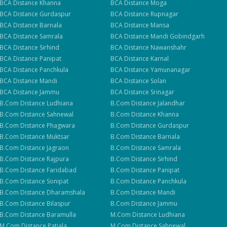
BCA
Distance
Khanna
BCA
Distance
Moga
BCA
Distance
Gurdaspur
BCA
Distance
Rupnagar
BCA
Distance
Barnala
BCA
Distance
Mansa
BCA
Distance
Samrala
BCA
Distance
Mandi Gobindgarh
BCA
Distance
Sirhind
BCA
Distance
Nawanshahr
BCA
Distance
Panipat
BCA
Distance
Karnal
BCA
Distance
Panchkula
BCA
Distance
Yamunanagar
BCA
Distance
Mandi
BCA
Distance
Solan
BCA
Distance
Jammu
BCA
Distance
Srinagar
B.Com
Distance
Ludhiana
B.Com
Distance
Jalandhar
B.Com
Distance
Sahnewal
B.Com
Distance
Khanna
B.Com
Distance
Phagwara
B.Com
Distance
Gurdaspur
B.Com
Distance
Muktsar
B.Com
Distance
Barnala
B.Com
Distance
Jagraon
B.Com
Distance
Samrala
B.Com
Distance
Rajpura
B.Com
Distance
Sirhind
B.Com
Distance
Faridabad
B.Com
Distance
Panipat
B.Com
Distance
Sonipat
B.Com
Distance
Panchkula
B.Com
Distance
Dharamshala
B.Com
Distance
Mandi
B.Com
Distance
Bilaspur
B.Com
Distance
Jammu
B.Com
Distance
Baramulla
M.Com
Distance
Ludhiana
M.Com
Distance
Patiala
M.Com
Distance
Sahnewal