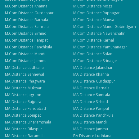
M.Com
Distance
Khanna
M.Com
Distance
Moga
M.Com
Distance
Gurdaspur
M.Com
Distance
Rupnagar
M.Com
Distance
Barnala
M.Com
Distance
Mansa
M.Com
Distance
Samrala
M.Com
Distance
Mandi Gobindgarh
M.Com
Distance
Sirhind
M.Com
Distance
Nawanshahr
M.Com
Distance
Panipat
M.Com
Distance
Karnal
M.Com
Distance
Panchkula
M.Com
Distance
Yamunanagar
M.Com
Distance
Mandi
M.Com
Distance
Solan
M.Com
Distance
Jammu
M.Com
Distance
Srinagar
MA
Distance
Ludhiana
MA
Distance
Jalandhar
MA
Distance
Sahnewal
MA
Distance
Khanna
MA
Distance
Phagwara
MA
Distance
Gurdaspur
MA
Distance
Muktsar
MA
Distance
Barnala
MA
Distance
Jagraon
MA
Distance
Samrala
MA
Distance
Rajpura
MA
Distance
Sirhind
MA
Distance
Faridabad
MA
Distance
Panipat
MA
Distance
Sonipat
MA
Distance
Panchkula
MA
Distance
Dharamshala
MA
Distance
Mandi
MA
Distance
Bilaspur
MA
Distance
Jammu
MA
Distance
Baramulla
BA
Distance
Ludhiana