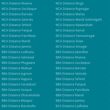
Apply for Admission
— Step
1
of 3
Clo
MCA
Distance
Khanna
MCA
Distance
Moga
Quick 30-second form. Counsellor calls within 24 hours.
MCA
Distance
Gurdaspur
MCA
Distance
Rupnagar
MCA
Distance
Barnala
MCA
Distance
Mansa
MCA
Distance
Samrala
MCA
Distance
Mandi Gobindgarh
Which program are you interested in? *
MCA
Distance
Sirhind
MCA
Distance
Nawanshahr
Select a program
MCA
Distance
Panipat
MCA
Distance
Karnal
MCA
Distance
Panchkula
MCA
Distance
Yamunanagar
MCA
Distance
Mandi
MCA
Distance
Solan
Continue
MCA
Distance
Jammu
MCA
Distance
Srinagar
BBA
Distance
Ludhiana
BBA
Distance
Jalandhar
BBA
Distance
Sahnewal
BBA
Distance
Khanna
BBA
Distance
Phagwara
BBA
Distance
Gurdaspur
BBA
Distance
Muktsar
BBA
Distance
Barnala
BBA
Distance
Jagraon
BBA
Distance
Samrala
BBA
Distance
Rajpura
BBA
Distance
Sirhind
BBA
Distance
Faridabad
BBA
Distance
Panipat
BBA
Distance
Sonipat
BBA
Distance
Panchkula
BBA
Distance
Dharamshala
BBA
Distance
Mandi
BBA
Distance
Bilaspur
BBA
Distance
Jammu
BBA
Distance
Baramulla
BCA
Distance
Ludhiana