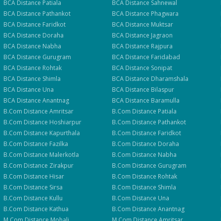
BCA
Distance
Patiala
BCA
Distance
Sahnewal
BCA
Distance
Pathankot
BCA
Distance
Phagwara
BCA
Distance
Faridkot
BCA
Distance
Muktsar
BCA
Distance
Doraha
BCA
Distance
Jagraon
BCA
Distance
Nabha
BCA
Distance
Rajpura
BCA
Distance
Gurugram
BCA
Distance
Faridabad
BCA
Distance
Rohtak
BCA
Distance
Sonipat
BCA
Distance
Shimla
BCA
Distance
Dharamshala
BCA
Distance
Una
BCA
Distance
Bilaspur
BCA
Distance
Anantnag
BCA
Distance
Baramulla
B.Com
Distance
Amritsar
B.Com
Distance
Patiala
B.Com
Distance
Hoshiarpur
B.Com
Distance
Pathankot
B.Com
Distance
Kapurthala
B.Com
Distance
Faridkot
B.Com
Distance
Fazilka
B.Com
Distance
Doraha
B.Com
Distance
Malerkotla
B.Com
Distance
Nabha
B.Com
Distance
Zirakpur
B.Com
Distance
Gurugram
B.Com
Distance
Hisar
B.Com
Distance
Rohtak
B.Com
Distance
Sirsa
B.Com
Distance
Shimla
B.Com
Distance
Kullu
B.Com
Distance
Una
B.Com
Distance
Kathua
B.Com
Distance
Anantnag
M.Com
Distance
Mohali
M.Com
Distance
Amritsar