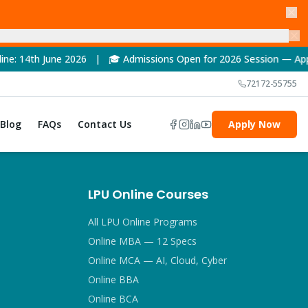
e 2026 | 🎓 Admissions Open for 2026 Session — Apply Now! | 
72172-55755
Blog
FAQs
Contact Us
Apply Now
LPU Online Courses
All LPU Online Programs
Online MBA — 12 Specs
Online MCA — AI, Cloud, Cyber
Online BBA
Online BCA