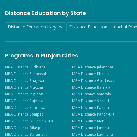
Distance Education by State
Distance Education Haryana
Distance Education Himachal Pra
Programs in Punjab Cities
MBA
Distance
Ludhiana
MBA
Distance
Jalandhar
MBA
Distance
Sahnewal
MBA
Distance
Khanna
MBA
Distance
Phagwara
MBA
Distance
Gurdaspur
MBA
Distance
Muktsar
MBA
Distance
Barnala
MBA
Distance
Jagraon
MBA
Distance
Samrala
MBA
Distance
Rajpura
MBA
Distance
Sirhind
MBA
Distance
Faridabad
MBA
Distance
Panipat
MBA
Distance
Sonipat
MBA
Distance
Panchkula
MBA
Distance
Dharamshala
MBA
Distance
Mandi
MBA
Distance
Bilaspur
MBA
Distance
Jammu
MBA
Distance
Baramulla
MCA
Distance
Ludhiana