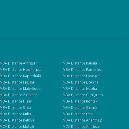
MBA
Distance
Amritsar
MBA
Distance
Patiala
MBA
Distance
Hoshiarpur
MBA
Distance
Pathankot
MBA
Distance
Kapurthala
MBA
Distance
Faridkot
MBA
Distance
Fazilka
MBA
Distance
Doraha
MBA
Distance
Malerkotla
MBA
Distance
Nabha
MBA
Distance
Zirakpur
MBA
Distance
Gurugram
MBA
Distance
Hisar
MBA
Distance
Rohtak
MBA
Distance
Sirsa
MBA
Distance
Shimla
MBA
Distance
Kullu
MBA
Distance
Una
MBA
Distance
Kathua
MBA
Distance
Anantnag
MCA
Distance
Mohali
MCA
Distance
Amritsar