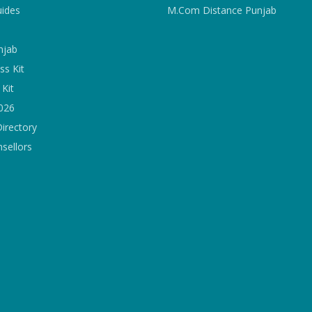
uides
M.Com Distance Punjab
njab
ss Kit
Kit
2026
Directory
sellors