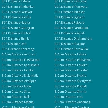
BCA
Distance
Patiala
BCA
Distance
Sahnewal
BCA
Distance
Pathankot
BCA
Distance
Phagwara
BCA
Distance
Faridkot
BCA
Distance
Muktsar
BCA
Distance
Doraha
BCA
Distance
Jagraon
BCA
Distance
Nabha
BCA
Distance
Rajpura
BCA
Distance
Gurugram
BCA
Distance
Faridabad
BCA
Distance
Rohtak
BCA
Distance
Sonipat
BCA
Distance
Shimla
BCA
Distance
Dharamshala
BCA
Distance
Una
BCA
Distance
Bilaspur
BCA
Distance
Anantnag
BCA
Distance
Baramulla
B.Com
Distance
Amritsar
B.Com
Distance
Patiala
B.Com
Distance
Hoshiarpur
B.Com
Distance
Pathankot
B.Com
Distance
Kapurthala
B.Com
Distance
Faridkot
B.Com
Distance
Fazilka
B.Com
Distance
Doraha
B.Com
Distance
Malerkotla
B.Com
Distance
Nabha
B.Com
Distance
Zirakpur
B.Com
Distance
Gurugram
B.Com
Distance
Hisar
B.Com
Distance
Rohtak
B.Com
Distance
Sirsa
B.Com
Distance
Shimla
B.Com
Distance
Kullu
B.Com
Distance
Una
B.Com
Distance
Kathua
B.Com
Distance
Anantnag
M.Com
Distance
Mohali
M.Com
Distance
Amritsar