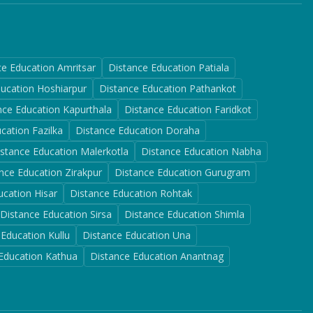
ce Education
Amritsar
Distance Education
Patiala
ducation
Hoshiarpur
Distance Education
Pathankot
nce Education
Kapurthala
Distance Education
Faridkot
ucation
Fazilka
Distance Education
Doraha
istance Education
Malerkotla
Distance Education
Nabha
nce Education
Zirakpur
Distance Education
Gurugram
ucation
Hisar
Distance Education
Rohtak
Distance Education
Sirsa
Distance Education
Shimla
 Education
Kullu
Distance Education
Una
 Education
Kathua
Distance Education
Anantnag