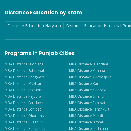
Distance Education by State
Distance Education Haryana
Distance Education Himachal Pra
Programs in Punjab Cities
MBA
Distance
Ludhiana
MBA
Distance
Jalandhar
MBA
Distance
Sahnewal
MBA
Distance
Khanna
MBA
Distance
Phagwara
MBA
Distance
Gurdaspur
MBA
Distance
Muktsar
MBA
Distance
Barnala
MBA
Distance
Jagraon
MBA
Distance
Samrala
MBA
Distance
Rajpura
MBA
Distance
Sirhind
MBA
Distance
Faridabad
MBA
Distance
Panipat
MBA
Distance
Sonipat
MBA
Distance
Panchkula
MBA
Distance
Dharamshala
MBA
Distance
Mandi
MBA
Distance
Bilaspur
MBA
Distance
Jammu
MBA
Distance
Baramulla
MCA
Distance
Ludhiana