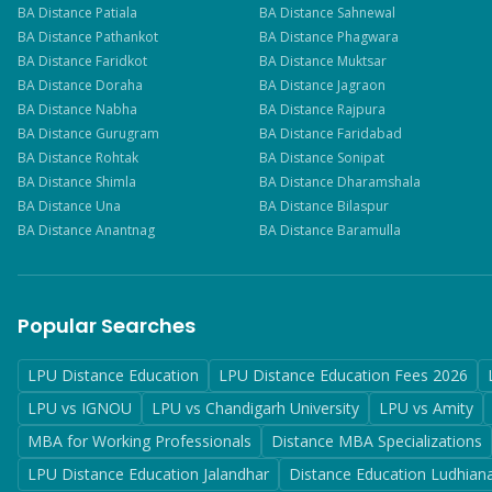
BA
Distance
Patiala
BA
Distance
Sahnewal
BA
Distance
Pathankot
BA
Distance
Phagwara
BA
Distance
Faridkot
BA
Distance
Muktsar
BA
Distance
Doraha
BA
Distance
Jagraon
BA
Distance
Nabha
BA
Distance
Rajpura
BA
Distance
Gurugram
BA
Distance
Faridabad
BA
Distance
Rohtak
BA
Distance
Sonipat
BA
Distance
Shimla
BA
Distance
Dharamshala
BA
Distance
Una
BA
Distance
Bilaspur
BA
Distance
Anantnag
BA
Distance
Baramulla
Popular Searches
LPU Distance Education
LPU Distance Education Fees 2026
LPU vs IGNOU
LPU vs Chandigarh University
LPU vs Amity
MBA for Working Professionals
Distance MBA Specializations
LPU Distance Education Jalandhar
Distance Education Ludhian