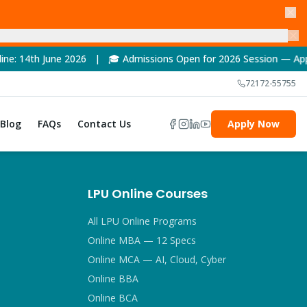
e 2026 | 🎓 Admissions Open for 2026 Session — Apply Now! | 
72172-55755
Blog
FAQs
Contact Us
Apply Now
LPU Online Courses
All LPU Online Programs
Online MBA — 12 Specs
Online MCA — AI, Cloud, Cyber
Online BBA
Online BCA