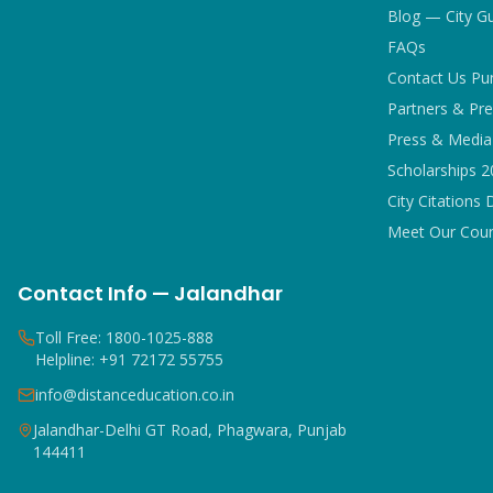
Blog — City G
FAQs
Contact Us Pu
Partners & Pre
Press & Media 
Scholarships 
City Citations 
Meet Our Coun
Contact Info — Jalandhar
Toll Free: 1800-1025-888
Helpline: +91 72172 55755
info@distanceducation.co.in
Jalandhar-Delhi GT Road, Phagwara, Punjab
144411