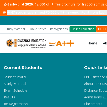
Early-bird 2026:
₹2,000 off + free brochure for first 50 admiss
🔥
47
students claimed ₹5,000 off this week
·
Rohit from Ludhi
Study Material
Public Notice
Recognitions
Online Education
DEB-I
Home
A
Current Students
Quick Link
Student Portal
LPU Distance 
Study Material
About LPU Dis
Exam Schedule
Distance Educ
Results
Admissions 20
Re-Registration
Placements