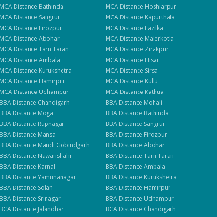
e
MCA
Distance
Bathinda
MCA
Distance
Hoshiarpur
MCA
Distance
Sangrur
MCA
Distance
Kapurthala
MCA
Distance
Firozpur
MCA
Distance
Fazilka
MCA
Distance
Abohar
MCA
Distance
Malerkotla
MCA
Distance
Tarn Taran
MCA
Distance
Zirakpur
MCA
Distance
Ambala
MCA
Distance
Hisar
MCA
Distance
Kurukshetra
MCA
Distance
Sirsa
MCA
Distance
Hamirpur
MCA
Distance
Kullu
MCA
Distance
Udhampur
MCA
Distance
Kathua
BBA
Distance
Chandigarh
BBA
Distance
Mohali
BBA
Distance
Moga
BBA
Distance
Bathinda
BBA
Distance
Rupnagar
BBA
Distance
Sangrur
BBA
Distance
Mansa
BBA
Distance
Firozpur
BBA
Distance
Mandi Gobindgarh
BBA
Distance
Abohar
BBA
Distance
Nawanshahr
BBA
Distance
Tarn Taran
BBA
Distance
Karnal
BBA
Distance
Ambala
BBA
Distance
Yamunanagar
BBA
Distance
Kurukshetra
BBA
Distance
Solan
BBA
Distance
Hamirpur
BBA
Distance
Srinagar
BBA
Distance
Udhampur
BCA
Distance
Jalandhar
BCA
Distance
Chandigarh