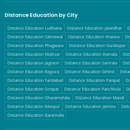
Distance Education by City
Distance Education
Ludhiana
Distance Education
Jalandhar
D
Distance Education
Sahnewal
Distance Education
Khanna
Di
Distance Education
Phagwara
Distance Education
Gurdaspur
Distance Education
Muktsar
Distance Education
Barnala
Dis
Distance Education
Jagraon
Distance Education
Samrala
Dis
Distance Education
Rajpura
Distance Education
Sirhind
Dista
Distance Education
Faridabad
Distance Education
Panipat
Di
Distance Education
Sonipat
Distance Education
Panchkula
D
Distance Education
Dharamshala
Distance Education
Mandi
Distance Education
Bilaspur
Distance Education
Jammu
Dist
Distance Education
Baramulla