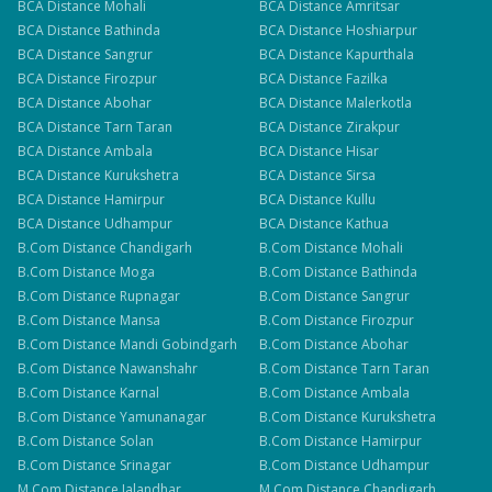
BCA
Distance
Mohali
BCA
Distance
Amritsar
BCA
Distance
Bathinda
BCA
Distance
Hoshiarpur
BCA
Distance
Sangrur
BCA
Distance
Kapurthala
BCA
Distance
Firozpur
BCA
Distance
Fazilka
BCA
Distance
Abohar
BCA
Distance
Malerkotla
BCA
Distance
Tarn Taran
BCA
Distance
Zirakpur
BCA
Distance
Ambala
BCA
Distance
Hisar
BCA
Distance
Kurukshetra
BCA
Distance
Sirsa
BCA
Distance
Hamirpur
BCA
Distance
Kullu
BCA
Distance
Udhampur
BCA
Distance
Kathua
B.Com
Distance
Chandigarh
B.Com
Distance
Mohali
B.Com
Distance
Moga
B.Com
Distance
Bathinda
B.Com
Distance
Rupnagar
B.Com
Distance
Sangrur
B.Com
Distance
Mansa
B.Com
Distance
Firozpur
B.Com
Distance
Mandi Gobindgarh
B.Com
Distance
Abohar
B.Com
Distance
Nawanshahr
B.Com
Distance
Tarn Taran
B.Com
Distance
Karnal
B.Com
Distance
Ambala
B.Com
Distance
Yamunanagar
B.Com
Distance
Kurukshetra
B.Com
Distance
Solan
B.Com
Distance
Hamirpur
B.Com
Distance
Srinagar
B.Com
Distance
Udhampur
M.Com
Distance
Jalandhar
M.Com
Distance
Chandigarh