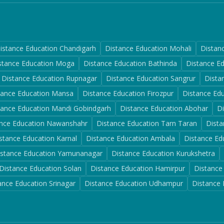
istance Education
Chandigarh
Distance Education
Mohali
Distan
stance Education
Moga
Distance Education
Bathinda
Distance E
Distance Education
Rupnagar
Distance Education
Sangrur
Dista
tance Education
Mansa
Distance Education
Firozpur
Distance Ed
tance Education
Mandi Gobindgarh
Distance Education
Abohar
D
nce Education
Nawanshahr
Distance Education
Tarn Taran
Dista
stance Education
Karnal
Distance Education
Ambala
Distance Ed
istance Education
Yamunanagar
Distance Education
Kurukshetra
Distance Education
Solan
Distance Education
Hamirpur
Distance
ance Education
Srinagar
Distance Education
Udhampur
Distance