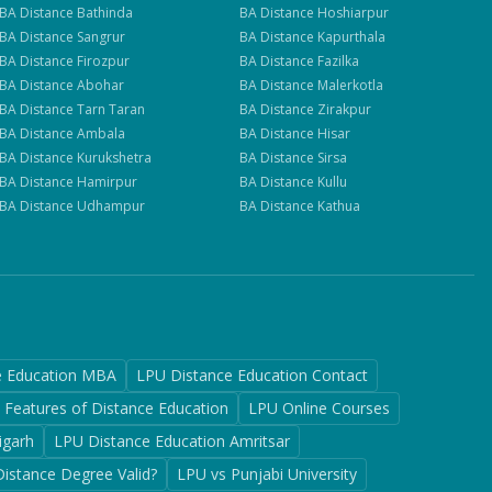
BA
Distance
Bathinda
BA
Distance
Hoshiarpur
BA
Distance
Sangrur
BA
Distance
Kapurthala
BA
Distance
Firozpur
BA
Distance
Fazilka
BA
Distance
Abohar
BA
Distance
Malerkotla
BA
Distance
Tarn Taran
BA
Distance
Zirakpur
BA
Distance
Ambala
BA
Distance
Hisar
BA
Distance
Kurukshetra
BA
Distance
Sirsa
BA
Distance
Hamirpur
BA
Distance
Kullu
BA
Distance
Udhampur
BA
Distance
Kathua
e Education MBA
LPU Distance Education Contact
Features of Distance Education
LPU Online Courses
igarh
LPU Distance Education Amritsar
Distance Degree Valid?
LPU vs Punjabi University