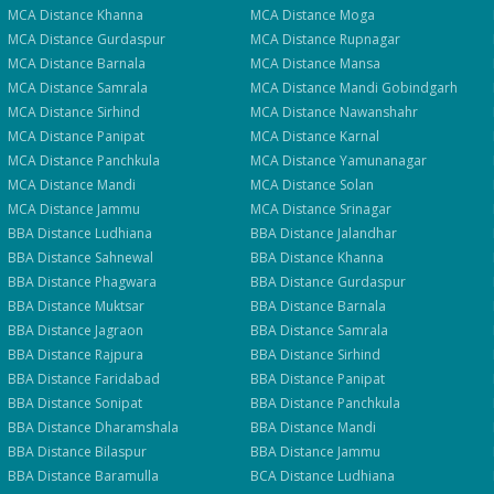
Get Fee Details + Brochure
— Step
1
of 3
Clos
MCA
Distance
Khanna
MCA
Distance
Moga
Quick 30-second form. Counsellor calls within 24 hours.
MCA
Distance
Gurdaspur
MCA
Distance
Rupnagar
MCA
Distance
Barnala
MCA
Distance
Mansa
MCA
Distance
Samrala
MCA
Distance
Mandi Gobindgarh
Which program are you interested in? *
MCA
Distance
Sirhind
MCA
Distance
Nawanshahr
Select a program
MCA
Distance
Panipat
MCA
Distance
Karnal
MCA
Distance
Panchkula
MCA
Distance
Yamunanagar
MCA
Distance
Mandi
MCA
Distance
Solan
Get My Fees
MCA
Distance
Jammu
MCA
Distance
Srinagar
BBA
Distance
Ludhiana
BBA
Distance
Jalandhar
BBA
Distance
Sahnewal
BBA
Distance
Khanna
BBA
Distance
Phagwara
BBA
Distance
Gurdaspur
BBA
Distance
Muktsar
BBA
Distance
Barnala
BBA
Distance
Jagraon
BBA
Distance
Samrala
BBA
Distance
Rajpura
BBA
Distance
Sirhind
BBA
Distance
Faridabad
BBA
Distance
Panipat
BBA
Distance
Sonipat
BBA
Distance
Panchkula
BBA
Distance
Dharamshala
BBA
Distance
Mandi
BBA
Distance
Bilaspur
BBA
Distance
Jammu
BBA
Distance
Baramulla
BCA
Distance
Ludhiana