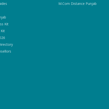
uides
M.Com Distance Punjab
njab
ss Kit
Kit
2026
Directory
sellors