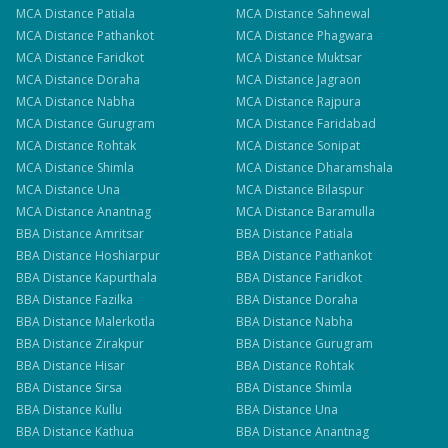
MCA
Distance
Patiala
MCA
Distance
Sahnewal
MCA
Distance
Pathankot
MCA
Distance
Phagwara
MCA
Distance
Faridkot
MCA
Distance
Muktsar
MCA
Distance
Doraha
MCA
Distance
Jagraon
MCA
Distance
Nabha
MCA
Distance
Rajpura
MCA
Distance
Gurugram
MCA
Distance
Faridabad
MCA
Distance
Rohtak
MCA
Distance
Sonipat
MCA
Distance
Shimla
MCA
Distance
Dharamshala
MCA
Distance
Una
MCA
Distance
Bilaspur
MCA
Distance
Anantnag
MCA
Distance
Baramulla
BBA
Distance
Amritsar
BBA
Distance
Patiala
BBA
Distance
Hoshiarpur
BBA
Distance
Pathankot
BBA
Distance
Kapurthala
BBA
Distance
Faridkot
BBA
Distance
Fazilka
BBA
Distance
Doraha
BBA
Distance
Malerkotla
BBA
Distance
Nabha
BBA
Distance
Zirakpur
BBA
Distance
Gurugram
BBA
Distance
Hisar
BBA
Distance
Rohtak
BBA
Distance
Sirsa
BBA
Distance
Shimla
BBA
Distance
Kullu
BBA
Distance
Una
BBA
Distance
Kathua
BBA
Distance
Anantnag