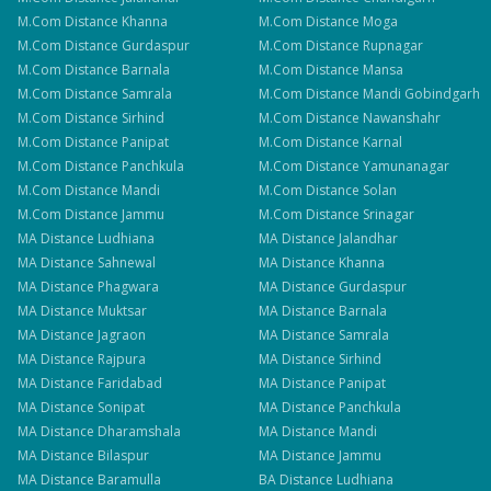
M.Com
Distance
Khanna
M.Com
Distance
Moga
M.Com
Distance
Gurdaspur
M.Com
Distance
Rupnagar
M.Com
Distance
Barnala
M.Com
Distance
Mansa
M.Com
Distance
Samrala
M.Com
Distance
Mandi Gobindgarh
M.Com
Distance
Sirhind
M.Com
Distance
Nawanshahr
M.Com
Distance
Panipat
M.Com
Distance
Karnal
M.Com
Distance
Panchkula
M.Com
Distance
Yamunanagar
M.Com
Distance
Mandi
M.Com
Distance
Solan
M.Com
Distance
Jammu
M.Com
Distance
Srinagar
MA
Distance
Ludhiana
MA
Distance
Jalandhar
MA
Distance
Sahnewal
MA
Distance
Khanna
MA
Distance
Phagwara
MA
Distance
Gurdaspur
MA
Distance
Muktsar
MA
Distance
Barnala
MA
Distance
Jagraon
MA
Distance
Samrala
MA
Distance
Rajpura
MA
Distance
Sirhind
MA
Distance
Faridabad
MA
Distance
Panipat
MA
Distance
Sonipat
MA
Distance
Panchkula
MA
Distance
Dharamshala
MA
Distance
Mandi
MA
Distance
Bilaspur
MA
Distance
Jammu
MA
Distance
Baramulla
BA
Distance
Ludhiana