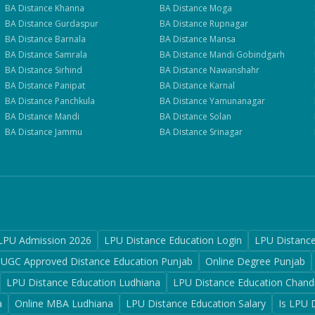
BA
Distance
Khanna
BA
Distance
Moga
BA
Distance
Gurdaspur
BA
Distance
Rupnagar
BA
Distance
Barnala
BA
Distance
Mansa
BA
Distance
Samrala
BA
Distance
Mandi Gobindgarh
BA
Distance
Sirhind
BA
Distance
Nawanshahr
BA
Distance
Panipat
BA
Distance
Karnal
BA
Distance
Panchkula
BA
Distance
Yamunanagar
BA
Distance
Mandi
BA
Distance
Solan
BA
Distance
Jammu
BA
Distance
Srinagar
LPU Admission 2026
LPU Distance Education Login
LPU Distanc
UGC Approved Distance Education Punjab
Online Degree Punjab
LPU Distance Education Ludhiana
LPU Distance Education Chand
a
Online MBA Ludhiana
LPU Distance Education Salary
Is LPU 