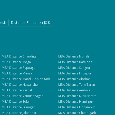
desh
Distance Education J&K
MBA
Distance
Chandigarh
MBA
Distance
Mohali
MBA
Distance
Moga
MBA
Distance
Bathinda
MBA
Distance
Rupnagar
MBA
Distance
Sangrur
MBA
Distance
Mansa
MBA
Distance
Firozpur
MBA
Distance
Mandi Gobindgarh
MBA
Distance
Abohar
MBA
Distance
Nawanshahr
MBA
Distance
Tarn Taran
MBA
Distance
Karnal
MBA
Distance
Ambala
MBA
Distance
Yamunanagar
MBA
Distance
Kurukshetra
MBA
Distance
Solan
MBA
Distance
Hamirpur
MBA
Distance
Srinagar
MBA
Distance
Udhampur
MCA
Distance
Jalandhar
MCA
Distance
Chandigarh