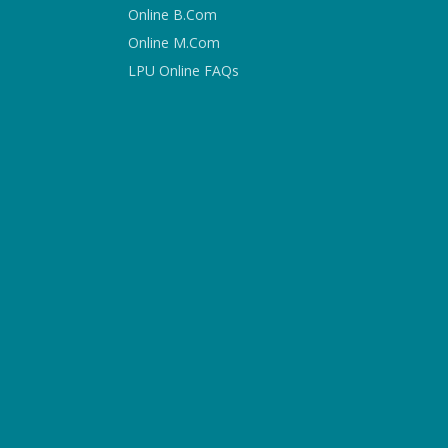
Online B.Com
Online M.Com
LPU Online FAQs