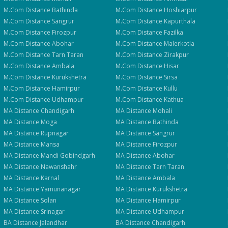
M.Com
Distance
Bathinda
M.Com
Distance
Hoshiarpur
M.Com
Distance
Sangrur
M.Com
Distance
Kapurthala
M.Com
Distance
Firozpur
M.Com
Distance
Fazilka
M.Com
Distance
Abohar
M.Com
Distance
Malerkotla
M.Com
Distance
Tarn Taran
M.Com
Distance
Zirakpur
M.Com
Distance
Ambala
M.Com
Distance
Hisar
M.Com
Distance
Kurukshetra
M.Com
Distance
Sirsa
M.Com
Distance
Hamirpur
M.Com
Distance
Kullu
M.Com
Distance
Udhampur
M.Com
Distance
Kathua
MA
Distance
Chandigarh
MA
Distance
Mohali
MA
Distance
Moga
MA
Distance
Bathinda
MA
Distance
Rupnagar
MA
Distance
Sangrur
MA
Distance
Mansa
MA
Distance
Firozpur
MA
Distance
Mandi Gobindgarh
MA
Distance
Abohar
MA
Distance
Nawanshahr
MA
Distance
Tarn Taran
MA
Distance
Karnal
MA
Distance
Ambala
MA
Distance
Yamunanagar
MA
Distance
Kurukshetra
MA
Distance
Solan
MA
Distance
Hamirpur
MA
Distance
Srinagar
MA
Distance
Udhampur
BA
Distance
Jalandhar
BA
Distance
Chandigarh