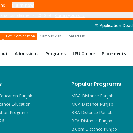
ions —
Claim now
ana just claimed ₹5,000 off
Claim yours →
📅 Application Deadline: 14th Jun
D
12th Convocation
Campus Visit
Contact Us
bout
Admissions
Programs
LPU Online
Placements
s
Popular Programs
Education Punjab
MBA Distance Punjab
tance Education
MCA Distance Punjab
ation Programs
BBA Distance Punjab
26
BCA Distance Punjab
B.Com Distance Punjab