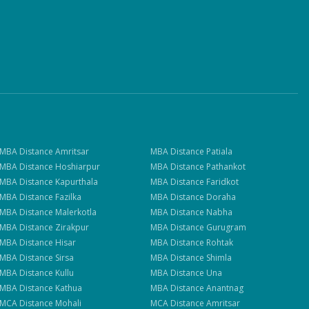
MBA
Distance
Amritsar
MBA
Distance
Patiala
MBA
Distance
Hoshiarpur
MBA
Distance
Pathankot
MBA
Distance
Kapurthala
MBA
Distance
Faridkot
MBA
Distance
Fazilka
MBA
Distance
Doraha
MBA
Distance
Malerkotla
MBA
Distance
Nabha
MBA
Distance
Zirakpur
MBA
Distance
Gurugram
MBA
Distance
Hisar
MBA
Distance
Rohtak
MBA
Distance
Sirsa
MBA
Distance
Shimla
MBA
Distance
Kullu
MBA
Distance
Una
MBA
Distance
Kathua
MBA
Distance
Anantnag
MCA
Distance
Mohali
MCA
Distance
Amritsar