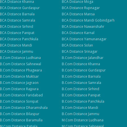
BCA
Distance
Khanna
BCA
Distance
Moga
BCA
Distance
Gurdaspur
BCA
Distance
Rupnagar
BCA
Distance
Barnala
BCA
Distance
Mansa
BCA
Distance
Samrala
BCA
Distance
Mandi Gobindgarh
BCA
Distance
Sirhind
BCA
Distance
Nawanshahr
BCA
Distance
Panipat
BCA
Distance
Karnal
BCA
Distance
Panchkula
BCA
Distance
Yamunanagar
BCA
Distance
Mandi
BCA
Distance
Solan
BCA
Distance
Jammu
BCA
Distance
Srinagar
B.Com
Distance
Ludhiana
B.Com
Distance
Jalandhar
B.Com
Distance
Sahnewal
B.Com
Distance
Khanna
B.Com
Distance
Phagwara
B.Com
Distance
Gurdaspur
B.Com
Distance
Muktsar
B.Com
Distance
Barnala
B.Com
Distance
Jagraon
B.Com
Distance
Samrala
B.Com
Distance
Rajpura
B.Com
Distance
Sirhind
B.Com
Distance
Faridabad
B.Com
Distance
Panipat
B.Com
Distance
Sonipat
B.Com
Distance
Panchkula
B.Com
Distance
Dharamshala
B.Com
Distance
Mandi
B.Com
Distance
Bilaspur
B.Com
Distance
Jammu
B.Com
Distance
Baramulla
M.Com
Distance
Ludhiana
M.Com
Distance
Patiala
M.Com
Distance
Sahnewal