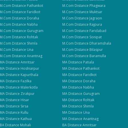
M.Com
Distance
Pathankot
M.Com
Distance
Phagwara
M.Com
Distance
Faridkot
M.Com
Distance
Muktsar
M.Com
Distance
Doraha
M.Com
Distance
Jagraon
M.Com
Distance
Nabha
M.Com
Distance
Rajpura
M.Com
Distance
Gurugram
M.Com
Distance
Faridabad
M.Com
Distance
Rohtak
M.Com
Distance
Sonipat
M.Com
Distance
Shimla
M.Com
Distance
Dharamshala
M.Com
Distance
Una
M.Com
Distance
Bilaspur
M.Com
Distance
Anantnag
M.Com
Distance
Baramulla
MA
Distance
Amritsar
MA
Distance
Patiala
MA
Distance
Hoshiarpur
MA
Distance
Pathankot
MA
Distance
Kapurthala
MA
Distance
Faridkot
MA
Distance
Fazilka
MA
Distance
Doraha
MA
Distance
Malerkotla
MA
Distance
Nabha
MA
Distance
Zirakpur
MA
Distance
Gurugram
MA
Distance
Hisar
MA
Distance
Rohtak
MA
Distance
Sirsa
MA
Distance
Shimla
MA
Distance
Kullu
MA
Distance
Una
MA
Distance
Kathua
MA
Distance
Anantnag
BA
Distance
Mohali
BA
Distance
Amritsar