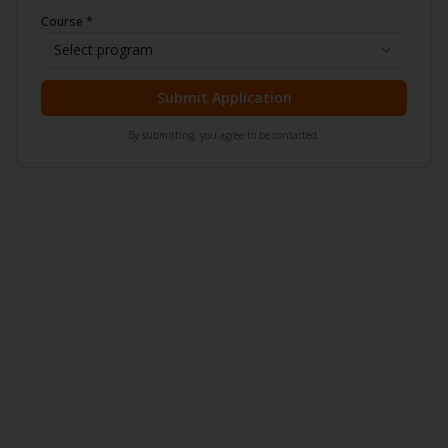
Course *
Select program
Submit Application
By submitting, you agree to be contacted.