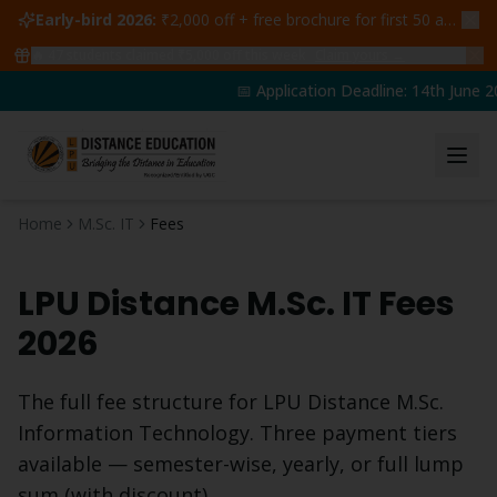
Early-bird 2026:
₹2,000 off + free brochure for first 50 admissions —
🔥
47
students claimed ₹5,000 off this week
Claim yours →
📅 Application Deadline: 14th June 20
Home
M.Sc. IT
Fees
LPU Distance
M.Sc. IT
Fees
2026
The full fee structure for LPU Distance
M.Sc.
Information Technology
. Three payment tiers
available — semester-wise, yearly, or full lump
sum (with discount).