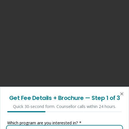
Get Fee Details + Brochure
— Step
1
of 3
Clo
Quick 30-second form. Counsellor calls within 24 hours.
Which program are you interested in? *