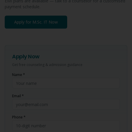
EMI plans are available — talk to a counsellor for a customised
payment schedule.
Apply for
M.Sc. IT
Now
Apply Now
Get free counseling & admission guidance
Name *
Email *
Phone *