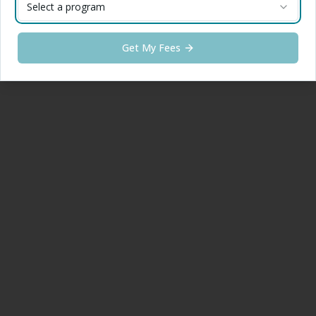
Select a program
Get My Fees