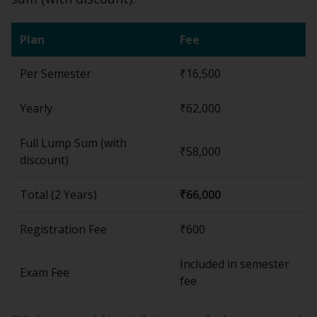
Plan
Fee
Per Semester
₹16,500
Yearly
₹62,000
Full Lump Sum (with
₹58,000
discount)
Total (
2 Years
)
₹66,000
Registration Fee
₹600
Included in semester
Exam Fee
fee