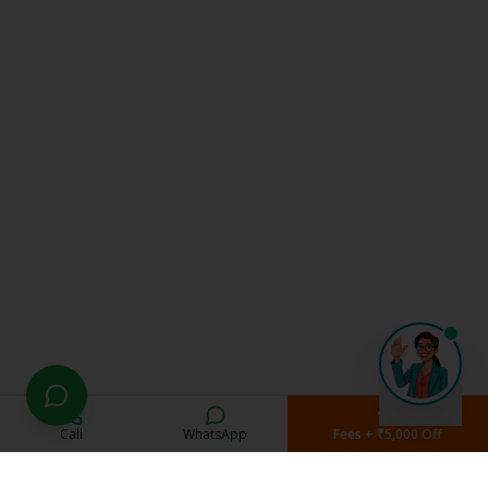
Call
WhatsApp
Fees + ₹5,000 Off