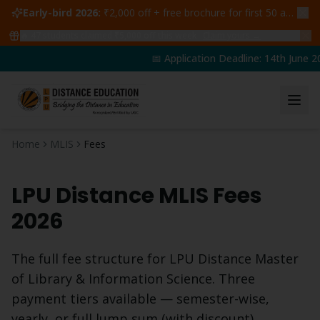
Early-bird 2026:
₹2,000 off + free brochure for first 50 admissions —
🔥
47
students claimed ₹5,000 off this week
Claim yours →
📅 Application Deadline: 14th June 20
Home
MLIS
Fees
LPU Distance
MLIS
Fees
2026
The full fee structure for LPU Distance
Master
of Library & Information Science
. Three
payment tiers available — semester-wise,
yearly, or full lump sum (with discount).