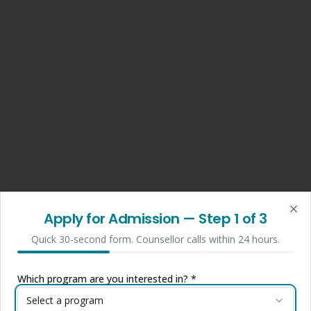
Apply for Admission
— Step
1
of 3
Clo
Quick 30-second form. Counsellor calls within 24 hours.
Which program are you interested in? *
Select a program