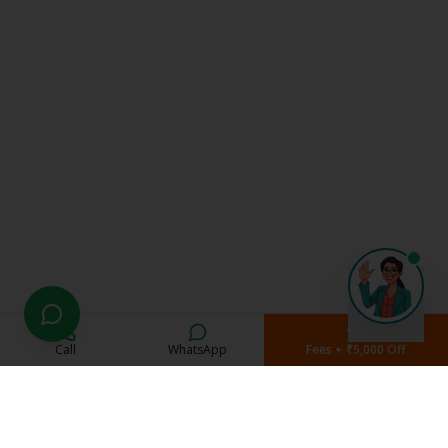
Call
WhatsApp
Fees + ₹5,000 Off