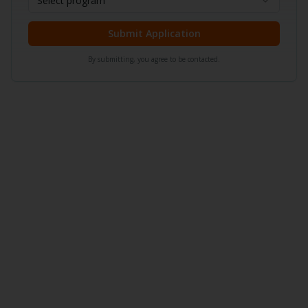
Select program
Submit Application
By submitting, you agree to be contacted.