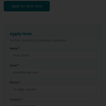
Apply for
MLIS
Now
Apply Now
Get free counseling & admission guidance
Name *
Email *
Phone *
Course *