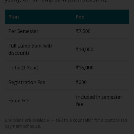
Plan
Fee
Per Semester
₹7,500
Full Lump Sum (with
₹14,000
discount)
Total (
1 Year
)
₹15,000
Registration Fee
₹600
Included in semester
Exam Fee
fee
EMI plans are available — talk to a counsellor for a customised
payment schedule.