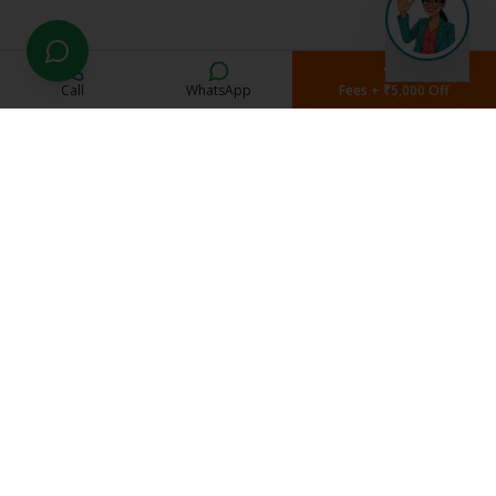
Call
WhatsApp
Fees + ₹5,000 Off
Current Students
Student Portal
Study Material
Exam Schedule