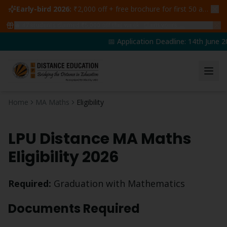
Early-bird 2026:
₹2,000 off + free brochure for first 50 admissions —
🔥
47
students claimed ₹5,000 off this week
Claim yours →
📅 Application Deadline: 14th June 20
Home
MA Maths
Eligibility
LPU Distance
MA Maths
Eligibility 2026
Required:
Graduation with Mathematics
Documents Required