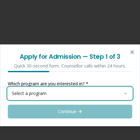
Apply for Admission
— Step
1
of 3
Clo
Quick 30-second form. Counsellor calls within 24 hours.
Which program are you interested in? *
Select a program
Continue