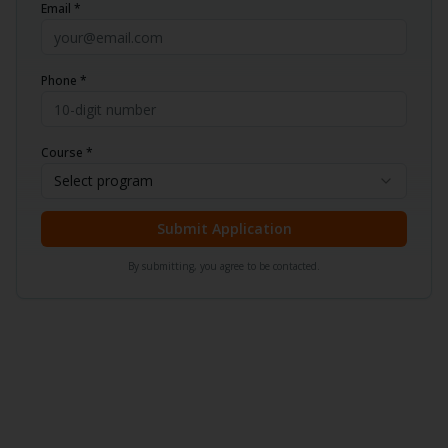
Email *
Phone *
Course *
Select program
Submit Application
By submitting, you agree to be contacted.