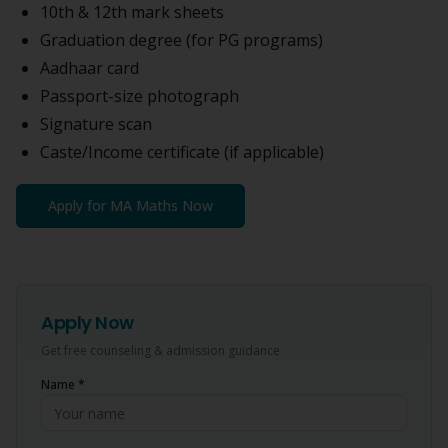
10th & 12th mark sheets
Graduation degree (for PG programs)
Aadhaar card
Passport-size photograph
Signature scan
Caste/Income certificate (if applicable)
Apply for
MA Maths
Now
Apply Now
Get free counseling & admission guidance
Name *