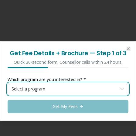
Get Fee Details + Brochure
— Step
1
of 3
Clo
Quick 30-second form. Counsellor calls within 24 hours.
Which program are you interested in? *
Select a program
Get My Fees