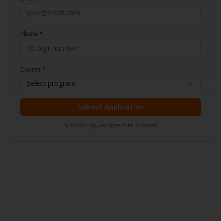
Phone *
Course *
Select program
Submit Application
By submitting, you agree to be contacted.