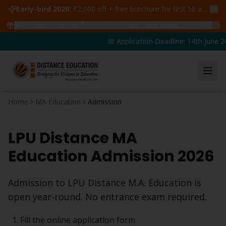
Early-bird 2026:
₹2,000 off + free brochure for first 50 admissions —
🔥
47
students claimed ₹5,000 off this week
Claim yours →
📅 Application Deadline: 14th June 20
Home
MA Education
Admission
LPU Distance
MA
Education
Admission 2026
Admission to LPU Distance
M.A. Education
is
open year-round. No entrance exam required.
Fill the online application form