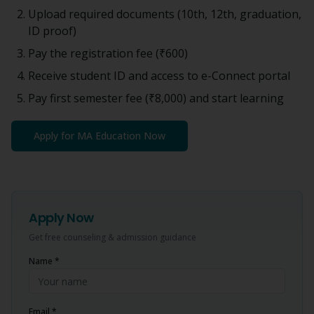
Upload required documents (10th, 12th, graduation,
ID proof)
Pay the registration fee (
₹600
)
Receive student ID and access to e-Connect portal
Pay first semester fee (
₹8,000
) and start learning
Apply for
MA Education
Now
Apply Now
Get free counseling & admission guidance
Name *
Email *