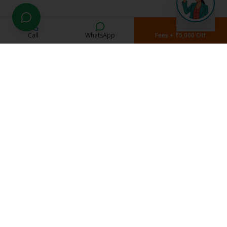
Call
WhatsApp
Fees + ₹5,000 Off
Current Students
Student Portal
Study Material
Exam Schedule