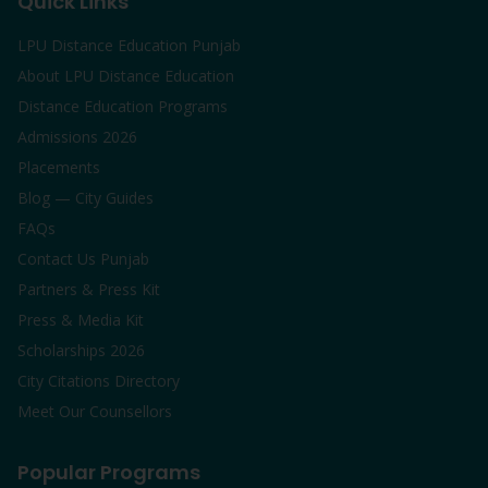
Quick Links
LPU Distance Education Punjab
About LPU Distance Education
Distance Education Programs
Admissions 2026
Placements
Blog — City Guides
FAQs
Contact Us Punjab
Partners & Press Kit
Press & Media Kit
Scholarships 2026
City Citations Directory
Meet Our Counsellors
Popular Programs