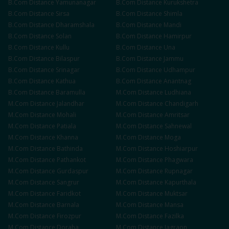
B.Com
Distance
Yamunanagar
B.Com
Distance
Kurukshetra
B.Com
Distance
Sirsa
B.Com
Distance
Shimla
B.Com
Distance
Dharamshala
B.Com
Distance
Mandi
B.Com
Distance
Solan
B.Com
Distance
Hamirpur
B.Com
Distance
Kullu
B.Com
Distance
Una
B.Com
Distance
Bilaspur
B.Com
Distance
Jammu
B.Com
Distance
Srinagar
B.Com
Distance
Udhampur
B.Com
Distance
Kathua
B.Com
Distance
Anantnag
B.Com
Distance
Baramulla
M.Com
Distance
Ludhiana
M.Com
Distance
Jalandhar
M.Com
Distance
Chandigarh
M.Com
Distance
Mohali
M.Com
Distance
Amritsar
M.Com
Distance
Patiala
M.Com
Distance
Sahnewal
M.Com
Distance
Khanna
M.Com
Distance
Moga
M.Com
Distance
Bathinda
M.Com
Distance
Hoshiarpur
M.Com
Distance
Pathankot
M.Com
Distance
Phagwara
M.Com
Distance
Gurdaspur
M.Com
Distance
Rupnagar
M.Com
Distance
Sangrur
M.Com
Distance
Kapurthala
M.Com
Distance
Faridkot
M.Com
Distance
Muktsar
M.Com
Distance
Barnala
M.Com
Distance
Mansa
M.Com
Distance
Firozpur
M.Com
Distance
Fazilka
M.Com
Distance
Doraha
M.Com
Distance
Jagraon