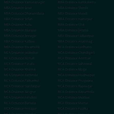
MBA
Distance
Yamunanagar
MBA
Distance
Kurukshetra
MBA
Distance
Sirsa
MBA
Distance
Shimla
MBA
Distance
Dharamshala
MBA
Distance
Mandi
MBA
Distance
Solan
MBA
Distance
Hamirpur
MBA
Distance
Kullu
MBA
Distance
Una
MBA
Distance
Bilaspur
MBA
Distance
Jammu
MBA
Distance
Srinagar
MBA
Distance
Udhampur
MBA
Distance
Kathua
MBA
Distance
Anantnag
MBA
Distance
Baramulla
MCA
Distance
Ludhiana
MCA
Distance
Jalandhar
MCA
Distance
Chandigarh
MCA
Distance
Mohali
MCA
Distance
Amritsar
MCA
Distance
Patiala
MCA
Distance
Sahnewal
MCA
Distance
Khanna
MCA
Distance
Moga
MCA
Distance
Bathinda
MCA
Distance
Hoshiarpur
MCA
Distance
Pathankot
MCA
Distance
Phagwara
MCA
Distance
Gurdaspur
MCA
Distance
Rupnagar
MCA
Distance
Sangrur
MCA
Distance
Kapurthala
MCA
Distance
Faridkot
MCA
Distance
Muktsar
MCA
Distance
Barnala
MCA
Distance
Mansa
MCA
Distance
Firozpur
MCA
Distance
Fazilka