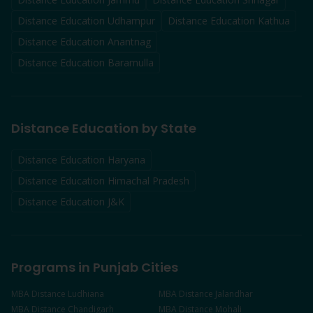
Distance Education
Udhampur
Distance Education
Kathua
Distance Education
Anantnag
Distance Education
Baramulla
Distance Education by State
Distance Education Haryana
Distance Education Himachal Pradesh
Distance Education J&K
Programs in Punjab Cities
MBA
Distance
Ludhiana
MBA
Distance
Jalandhar
MBA
Distance
Chandigarh
MBA
Distance
Mohali