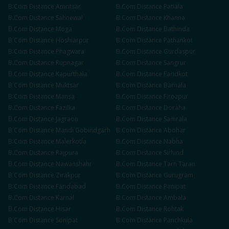
B.Com
Distance
Amritsar
B.Com
Distance
Patiala
B.Com
Distance
Sahnewal
B.Com
Distance
Khanna
B.Com
Distance
Moga
B.Com
Distance
Bathinda
B.Com
Distance
Hoshiarpur
B.Com
Distance
Pathankot
B.Com
Distance
Phagwara
B.Com
Distance
Gurdaspur
B.Com
Distance
Rupnagar
B.Com
Distance
Sangrur
B.Com
Distance
Kapurthala
B.Com
Distance
Faridkot
B.Com
Distance
Muktsar
B.Com
Distance
Barnala
B.Com
Distance
Mansa
B.Com
Distance
Firozpur
B.Com
Distance
Fazilka
B.Com
Distance
Doraha
B.Com
Distance
Jagraon
B.Com
Distance
Samrala
B.Com
Distance
Mandi Gobindgarh
B.Com
Distance
Abohar
B.Com
Distance
Malerkotla
B.Com
Distance
Nabha
B.Com
Distance
Rajpura
B.Com
Distance
Sirhind
B.Com
Distance
Nawanshahr
B.Com
Distance
Tarn Taran
B.Com
Distance
Zirakpur
B.Com
Distance
Gurugram
B.Com
Distance
Faridabad
B.Com
Distance
Panipat
B.Com
Distance
Karnal
B.Com
Distance
Ambala
B.Com
Distance
Hisar
B.Com
Distance
Rohtak
B.Com
Distance
Sonipat
B.Com
Distance
Panchkula