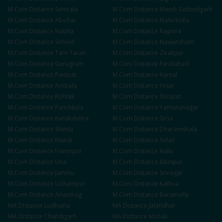
M.Com
Distance
Samrala
M.Com
Distance
Mandi Gobindgarh
M.Com
Distance
Abohar
M.Com
Distance
Malerkotla
M.Com
Distance
Nabha
M.Com
Distance
Rajpura
M.Com
Distance
Sirhind
M.Com
Distance
Nawanshahr
M.Com
Distance
Tarn Taran
M.Com
Distance
Zirakpur
M.Com
Distance
Gurugram
M.Com
Distance
Faridabad
M.Com
Distance
Panipat
M.Com
Distance
Karnal
M.Com
Distance
Ambala
M.Com
Distance
Hisar
M.Com
Distance
Rohtak
M.Com
Distance
Sonipat
M.Com
Distance
Panchkula
M.Com
Distance
Yamunanagar
M.Com
Distance
Kurukshetra
M.Com
Distance
Sirsa
M.Com
Distance
Shimla
M.Com
Distance
Dharamshala
M.Com
Distance
Mandi
M.Com
Distance
Solan
M.Com
Distance
Hamirpur
M.Com
Distance
Kullu
M.Com
Distance
Una
M.Com
Distance
Bilaspur
M.Com
Distance
Jammu
M.Com
Distance
Srinagar
M.Com
Distance
Udhampur
M.Com
Distance
Kathua
M.Com
Distance
Anantnag
M.Com
Distance
Baramulla
MA
Distance
Ludhiana
MA
Distance
Jalandhar
MA
Distance
Chandigarh
MA
Distance
Mohali