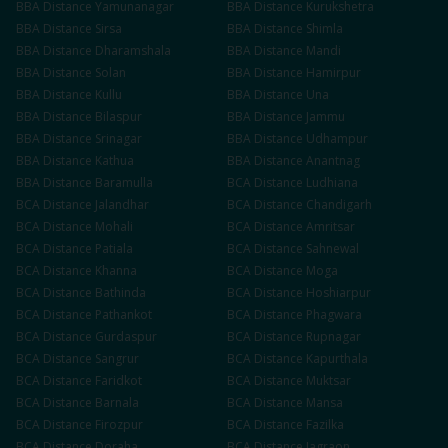
BBA
Distance
Yamunanagar
BBA
Distance
Kurukshetra
BBA
Distance
Sirsa
BBA
Distance
Shimla
BBA
Distance
Dharamshala
BBA
Distance
Mandi
BBA
Distance
Solan
BBA
Distance
Hamirpur
BBA
Distance
Kullu
BBA
Distance
Una
BBA
Distance
Bilaspur
BBA
Distance
Jammu
BBA
Distance
Srinagar
BBA
Distance
Udhampur
BBA
Distance
Kathua
BBA
Distance
Anantnag
BBA
Distance
Baramulla
BCA
Distance
Ludhiana
BCA
Distance
Jalandhar
BCA
Distance
Chandigarh
BCA
Distance
Mohali
BCA
Distance
Amritsar
BCA
Distance
Patiala
BCA
Distance
Sahnewal
BCA
Distance
Khanna
BCA
Distance
Moga
BCA
Distance
Bathinda
BCA
Distance
Hoshiarpur
BCA
Distance
Pathankot
BCA
Distance
Phagwara
BCA
Distance
Gurdaspur
BCA
Distance
Rupnagar
BCA
Distance
Sangrur
BCA
Distance
Kapurthala
BCA
Distance
Faridkot
BCA
Distance
Muktsar
BCA
Distance
Barnala
BCA
Distance
Mansa
BCA
Distance
Firozpur
BCA
Distance
Fazilka
BCA
Distance
Doraha
BCA
Distance
Jagraon