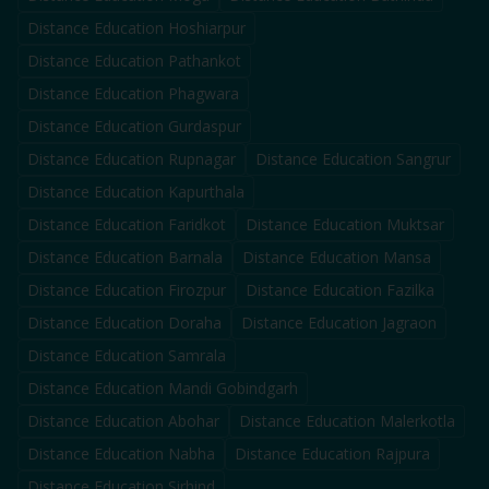
Distance Education
Hoshiarpur
Distance Education
Pathankot
Distance Education
Phagwara
Distance Education
Gurdaspur
Distance Education
Rupnagar
Distance Education
Sangrur
Distance Education
Kapurthala
Distance Education
Faridkot
Distance Education
Muktsar
Distance Education
Barnala
Distance Education
Mansa
Distance Education
Firozpur
Distance Education
Fazilka
Distance Education
Doraha
Distance Education
Jagraon
Distance Education
Samrala
Distance Education
Mandi Gobindgarh
Distance Education
Abohar
Distance Education
Malerkotla
Distance Education
Nabha
Distance Education
Rajpura
Distance Education
Sirhind