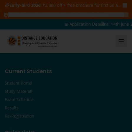
Early-bird 2026:
₹2,000 off + free brochure for first 50 admissions —
🔥
47
students claimed ₹5,000 off this week
Claim yours →
📅 Application Deadline: 14th June 2
Current Students
Student Portal
Study Material
Exam Schedule
Results
Re-Registration