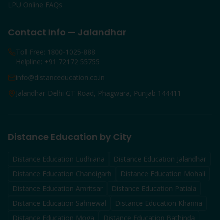
LPU Online FAQs
Contact Info — Jalandhar
Toll Free: 1800-1025-888
Helpline: +91 72172 55755
info@distanceducation.co.in
Jalandhar-Delhi GT Road, Phagwara, Punjab 144411
Distance Education by City
Distance Education
Ludhiana
Distance Education
Jalandhar
Distance Education
Chandigarh
Distance Education
Mohali
Distance Education
Amritsar
Distance Education
Patiala
Distance Education
Sahnewal
Distance Education
Khanna
Distance Education
Moga
Distance Education
Bathinda