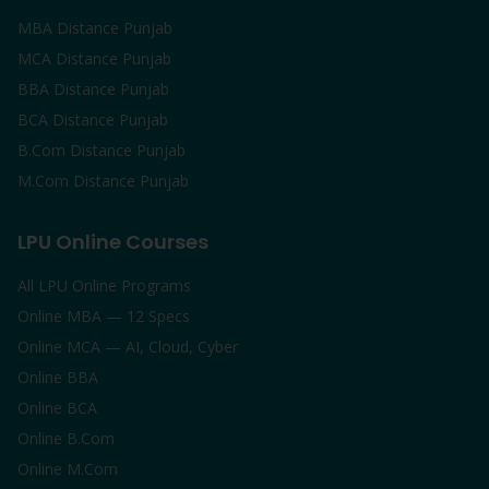
MBA Distance Punjab
MCA Distance Punjab
BBA Distance Punjab
BCA Distance Punjab
B.Com Distance Punjab
M.Com Distance Punjab
LPU Online Courses
All LPU Online Programs
Online MBA — 12 Specs
Online MCA — AI, Cloud, Cyber
Online BBA
Online BCA
Online B.Com
Online M.Com