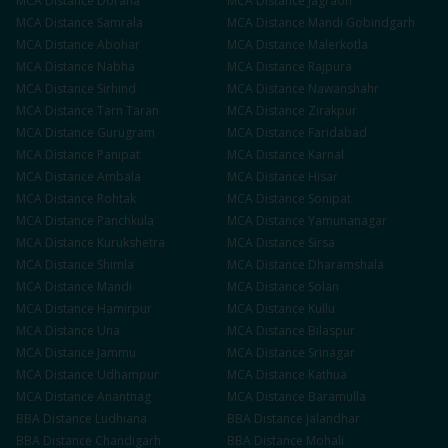
MCA
Distance
Doraha
MCA
Distance
Jagraon
MCA
Distance
Samrala
MCA
Distance
Mandi Gobindgarh
MCA
Distance
Abohar
MCA
Distance
Malerkotla
MCA
Distance
Nabha
MCA
Distance
Rajpura
MCA
Distance
Sirhind
MCA
Distance
Nawanshahr
MCA
Distance
Tarn Taran
MCA
Distance
Zirakpur
MCA
Distance
Gurugram
MCA
Distance
Faridabad
MCA
Distance
Panipat
MCA
Distance
Karnal
MCA
Distance
Ambala
MCA
Distance
Hisar
MCA
Distance
Rohtak
MCA
Distance
Sonipat
MCA
Distance
Panchkula
MCA
Distance
Yamunanagar
MCA
Distance
Kurukshetra
MCA
Distance
Sirsa
MCA
Distance
Shimla
MCA
Distance
Dharamshala
MCA
Distance
Mandi
MCA
Distance
Solan
MCA
Distance
Hamirpur
MCA
Distance
Kullu
MCA
Distance
Una
MCA
Distance
Bilaspur
MCA
Distance
Jammu
MCA
Distance
Srinagar
MCA
Distance
Udhampur
MCA
Distance
Kathua
MCA
Distance
Anantnag
MCA
Distance
Baramulla
BBA
Distance
Ludhiana
BBA
Distance
Jalandhar
BBA
Distance
Chandigarh
BBA
Distance
Mohali