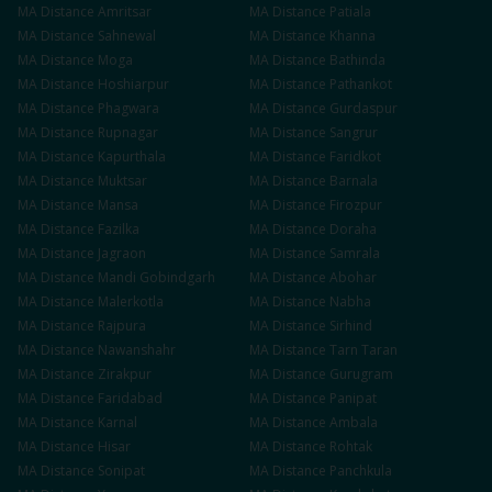
MA
Distance
Amritsar
MA
Distance
Patiala
MA
Distance
Sahnewal
MA
Distance
Khanna
MA
Distance
Moga
MA
Distance
Bathinda
MA
Distance
Hoshiarpur
MA
Distance
Pathankot
MA
Distance
Phagwara
MA
Distance
Gurdaspur
MA
Distance
Rupnagar
MA
Distance
Sangrur
MA
Distance
Kapurthala
MA
Distance
Faridkot
MA
Distance
Muktsar
MA
Distance
Barnala
MA
Distance
Mansa
MA
Distance
Firozpur
MA
Distance
Fazilka
MA
Distance
Doraha
MA
Distance
Jagraon
MA
Distance
Samrala
MA
Distance
Mandi Gobindgarh
MA
Distance
Abohar
MA
Distance
Malerkotla
MA
Distance
Nabha
MA
Distance
Rajpura
MA
Distance
Sirhind
MA
Distance
Nawanshahr
MA
Distance
Tarn Taran
MA
Distance
Zirakpur
MA
Distance
Gurugram
MA
Distance
Faridabad
MA
Distance
Panipat
MA
Distance
Karnal
MA
Distance
Ambala
MA
Distance
Hisar
MA
Distance
Rohtak
MA
Distance
Sonipat
MA
Distance
Panchkula