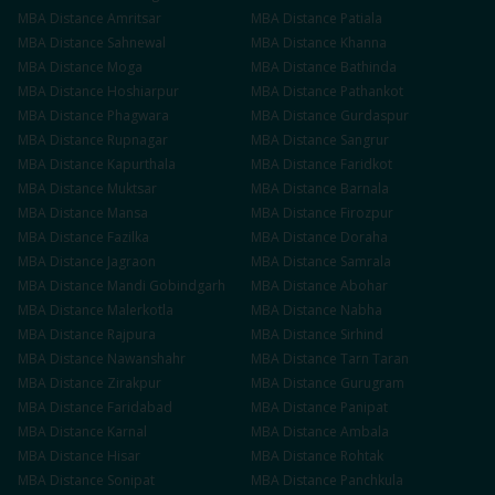
MBA
Distance
Amritsar
MBA
Distance
Patiala
MBA
Distance
Sahnewal
MBA
Distance
Khanna
MBA
Distance
Moga
MBA
Distance
Bathinda
MBA
Distance
Hoshiarpur
MBA
Distance
Pathankot
MBA
Distance
Phagwara
MBA
Distance
Gurdaspur
MBA
Distance
Rupnagar
MBA
Distance
Sangrur
MBA
Distance
Kapurthala
MBA
Distance
Faridkot
MBA
Distance
Muktsar
MBA
Distance
Barnala
MBA
Distance
Mansa
MBA
Distance
Firozpur
MBA
Distance
Fazilka
MBA
Distance
Doraha
MBA
Distance
Jagraon
MBA
Distance
Samrala
MBA
Distance
Mandi Gobindgarh
MBA
Distance
Abohar
MBA
Distance
Malerkotla
MBA
Distance
Nabha
MBA
Distance
Rajpura
MBA
Distance
Sirhind
MBA
Distance
Nawanshahr
MBA
Distance
Tarn Taran
MBA
Distance
Zirakpur
MBA
Distance
Gurugram
MBA
Distance
Faridabad
MBA
Distance
Panipat
MBA
Distance
Karnal
MBA
Distance
Ambala
MBA
Distance
Hisar
MBA
Distance
Rohtak
MBA
Distance
Sonipat
MBA
Distance
Panchkula