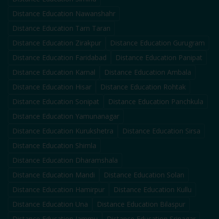
Distance Education
Nawanshahr
Distance Education
Tarn Taran
Distance Education
Zirakpur
Distance Education
Gurugram
Distance Education
Faridabad
Distance Education
Panipat
Distance Education
Karnal
Distance Education
Ambala
Distance Education
Hisar
Distance Education
Rohtak
Distance Education
Sonipat
Distance Education
Panchkula
Distance Education
Yamunanagar
Distance Education
Kurukshetra
Distance Education
Sirsa
Distance Education
Shimla
Distance Education
Dharamshala
Distance Education
Mandi
Distance Education
Solan
Distance Education
Hamirpur
Distance Education
Kullu
Distance Education
Una
Distance Education
Bilaspur
Distance Education
Jammu
Distance Education
Srinagar