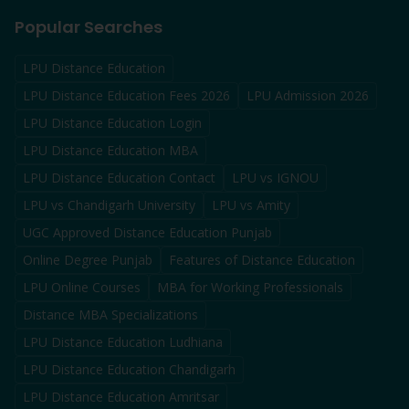
Popular Searches
LPU Distance Education
LPU Distance Education Fees 2026
LPU Admission 2026
LPU Distance Education Login
LPU Distance Education MBA
LPU Distance Education Contact
LPU vs IGNOU
LPU vs Chandigarh University
LPU vs Amity
UGC Approved Distance Education Punjab
Online Degree Punjab
Features of Distance Education
LPU Online Courses
MBA for Working Professionals
Distance MBA Specializations
LPU Distance Education Ludhiana
LPU Distance Education Chandigarh
LPU Distance Education Amritsar