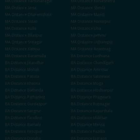
MA
Distance
Yamunanagar
MA
Distance
Kurukshetra
MA
Distance
Sirsa
MA
Distance
Shimla
MA
Distance
Dharamshala
MA
Distance
Mandi
MA
Distance
Solan
MA
Distance
Hamirpur
MA
Distance
Kullu
MA
Distance
Una
MA
Distance
Bilaspur
MA
Distance
Jammu
MA
Distance
Srinagar
MA
Distance
Udhampur
MA
Distance
Kathua
MA
Distance
Anantnag
MA
Distance
Baramulla
BA
Distance
Ludhiana
BA
Distance
Jalandhar
BA
Distance
Chandigarh
BA
Distance
Mohali
BA
Distance
Amritsar
BA
Distance
Patiala
BA
Distance
Sahnewal
BA
Distance
Khanna
BA
Distance
Moga
BA
Distance
Bathinda
BA
Distance
Hoshiarpur
BA
Distance
Pathankot
BA
Distance
Phagwara
BA
Distance
Gurdaspur
BA
Distance
Rupnagar
BA
Distance
Sangrur
BA
Distance
Kapurthala
BA
Distance
Faridkot
BA
Distance
Muktsar
BA
Distance
Barnala
BA
Distance
Mansa
BA
Distance
Firozpur
BA
Distance
Fazilka
BA
Distance
Doraha
BA
Distance
Jagraon