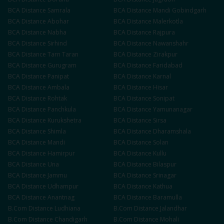
BCA
Distance
Samrala
BCA
Distance
Mandi Gobindgarh
BCA
Distance
Abohar
BCA
Distance
Malerkotla
BCA
Distance
Nabha
BCA
Distance
Rajpura
BCA
Distance
Sirhind
BCA
Distance
Nawanshahr
BCA
Distance
Tarn Taran
BCA
Distance
Zirakpur
BCA
Distance
Gurugram
BCA
Distance
Faridabad
BCA
Distance
Panipat
BCA
Distance
Karnal
BCA
Distance
Ambala
BCA
Distance
Hisar
BCA
Distance
Rohtak
BCA
Distance
Sonipat
BCA
Distance
Panchkula
BCA
Distance
Yamunanagar
BCA
Distance
Kurukshetra
BCA
Distance
Sirsa
BCA
Distance
Shimla
BCA
Distance
Dharamshala
BCA
Distance
Mandi
BCA
Distance
Solan
BCA
Distance
Hamirpur
BCA
Distance
Kullu
BCA
Distance
Una
BCA
Distance
Bilaspur
BCA
Distance
Jammu
BCA
Distance
Srinagar
BCA
Distance
Udhampur
BCA
Distance
Kathua
BCA
Distance
Anantnag
BCA
Distance
Baramulla
B.Com
Distance
Ludhiana
B.Com
Distance
Jalandhar
B.Com
Distance
Chandigarh
B.Com
Distance
Mohali