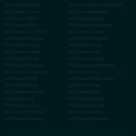
BA
Distance
Samrala
BA
Distance
Mandi Gobindgarh
BA
Distance
Abohar
BA
Distance
Malerkotla
BA
Distance
Nabha
BA
Distance
Rajpura
BA
Distance
Sirhind
BA
Distance
Nawanshahr
BA
Distance
Tarn Taran
BA
Distance
Zirakpur
BA
Distance
Gurugram
BA
Distance
Faridabad
BA
Distance
Panipat
BA
Distance
Karnal
BA
Distance
Ambala
BA
Distance
Hisar
BA
Distance
Rohtak
BA
Distance
Sonipat
BA
Distance
Panchkula
BA
Distance
Yamunanagar
BA
Distance
Kurukshetra
BA
Distance
Sirsa
BA
Distance
Shimla
BA
Distance
Dharamshala
BA
Distance
Mandi
BA
Distance
Solan
BA
Distance
Hamirpur
BA
Distance
Kullu
BA
Distance
Una
BA
Distance
Bilaspur
BA
Distance
Jammu
BA
Distance
Srinagar
BA
Distance
Udhampur
BA
Distance
Kathua
BA
Distance
Anantnag
BA
Distance
Baramulla