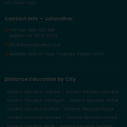
LPU Online FAQs
Contact Info — Jalandhar
Toll Free: 1800-1025-888
Helpline: +91 72172 55755
info@distanceducation.co.in
Jalandhar-Delhi GT Road, Phagwara, Punjab 144411
Distance Education by City
Distance Education
Ludhiana
Distance Education
Jalandhar
Distance Education
Chandigarh
Distance Education
Mohali
Distance Education
Amritsar
Distance Education
Patiala
Distance Education
Sahnewal
Distance Education
Khanna
Distance Education
Moga
Distance Education
Bathinda