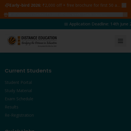
Early-bird 2026:
₹2,000 off + free brochure for first 50 admissions —
🔥
47
students claimed ₹5,000 off this week
Claim yours →
📅 Application Deadline: 14th June 
Current Students
Student Portal
Study Material
Exam Schedule
Results
Re-Registration