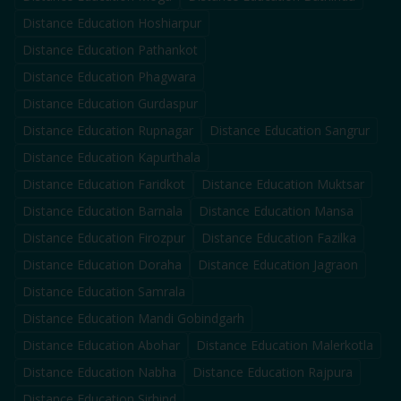
Distance Education
Hoshiarpur
Distance Education
Pathankot
Distance Education
Phagwara
Distance Education
Gurdaspur
Distance Education
Rupnagar
Distance Education
Sangrur
Distance Education
Kapurthala
Distance Education
Faridkot
Distance Education
Muktsar
Distance Education
Barnala
Distance Education
Mansa
Distance Education
Firozpur
Distance Education
Fazilka
Distance Education
Doraha
Distance Education
Jagraon
Distance Education
Samrala
Distance Education
Mandi Gobindgarh
Distance Education
Abohar
Distance Education
Malerkotla
Distance Education
Nabha
Distance Education
Rajpura
Distance Education
Sirhind