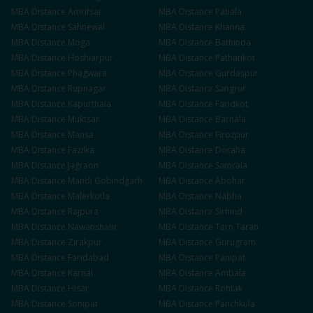
MBA
Distance
Amritsar
MBA
Distance
Patiala
MBA
Distance
Sahnewal
MBA
Distance
Khanna
MBA
Distance
Moga
MBA
Distance
Bathinda
MBA
Distance
Hoshiarpur
MBA
Distance
Pathankot
MBA
Distance
Phagwara
MBA
Distance
Gurdaspur
MBA
Distance
Rupnagar
MBA
Distance
Sangrur
MBA
Distance
Kapurthala
MBA
Distance
Faridkot
MBA
Distance
Muktsar
MBA
Distance
Barnala
MBA
Distance
Mansa
MBA
Distance
Firozpur
MBA
Distance
Fazilka
MBA
Distance
Doraha
MBA
Distance
Jagraon
MBA
Distance
Samrala
MBA
Distance
Mandi Gobindgarh
MBA
Distance
Abohar
MBA
Distance
Malerkotla
MBA
Distance
Nabha
MBA
Distance
Rajpura
MBA
Distance
Sirhind
MBA
Distance
Nawanshahr
MBA
Distance
Tarn Taran
MBA
Distance
Zirakpur
MBA
Distance
Gurugram
MBA
Distance
Faridabad
MBA
Distance
Panipat
MBA
Distance
Karnal
MBA
Distance
Ambala
MBA
Distance
Hisar
MBA
Distance
Rohtak
MBA
Distance
Sonipat
MBA
Distance
Panchkula