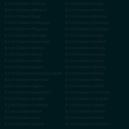
B.Com
Distance
Amritsar
B.Com
Distance
Patiala
B.Com
Distance
Sahnewal
B.Com
Distance
Khanna
B.Com
Distance
Moga
B.Com
Distance
Bathinda
B.Com
Distance
Hoshiarpur
B.Com
Distance
Pathankot
B.Com
Distance
Phagwara
B.Com
Distance
Gurdaspur
B.Com
Distance
Rupnagar
B.Com
Distance
Sangrur
B.Com
Distance
Kapurthala
B.Com
Distance
Faridkot
B.Com
Distance
Muktsar
B.Com
Distance
Barnala
B.Com
Distance
Mansa
B.Com
Distance
Firozpur
B.Com
Distance
Fazilka
B.Com
Distance
Doraha
B.Com
Distance
Jagraon
B.Com
Distance
Samrala
B.Com
Distance
Mandi Gobindgarh
B.Com
Distance
Abohar
B.Com
Distance
Malerkotla
B.Com
Distance
Nabha
B.Com
Distance
Rajpura
B.Com
Distance
Sirhind
B.Com
Distance
Nawanshahr
B.Com
Distance
Tarn Taran
B.Com
Distance
Zirakpur
B.Com
Distance
Gurugram
B.Com
Distance
Faridabad
B.Com
Distance
Panipat
B.Com
Distance
Karnal
B.Com
Distance
Ambala
B.Com
Distance
Hisar
B.Com
Distance
Rohtak
B.Com
Distance
Sonipat
B.Com
Distance
Panchkula