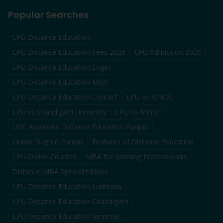
Popular Searches
LPU Distance Education
LPU Distance Education Fees 2026
LPU Admission 2026
LPU Distance Education Login
LPU Distance Education MBA
LPU Distance Education Contact
LPU vs IGNOU
LPU vs Chandigarh University
LPU vs Amity
UGC Approved Distance Education Punjab
Online Degree Punjab
Features of Distance Education
LPU Online Courses
MBA for Working Professionals
Distance MBA Specializations
LPU Distance Education Ludhiana
LPU Distance Education Chandigarh
LPU Distance Education Amritsar