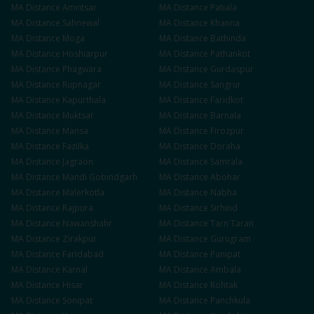
MA
Distance
Amritsar
MA
Distance
Patiala
MA
Distance
Sahnewal
MA
Distance
Khanna
MA
Distance
Moga
MA
Distance
Bathinda
MA
Distance
Hoshiarpur
MA
Distance
Pathankot
MA
Distance
Phagwara
MA
Distance
Gurdaspur
MA
Distance
Rupnagar
MA
Distance
Sangrur
MA
Distance
Kapurthala
MA
Distance
Faridkot
MA
Distance
Muktsar
MA
Distance
Barnala
MA
Distance
Mansa
MA
Distance
Firozpur
MA
Distance
Fazilka
MA
Distance
Doraha
MA
Distance
Jagraon
MA
Distance
Samrala
MA
Distance
Mandi Gobindgarh
MA
Distance
Abohar
MA
Distance
Malerkotla
MA
Distance
Nabha
MA
Distance
Rajpura
MA
Distance
Sirhind
MA
Distance
Nawanshahr
MA
Distance
Tarn Taran
MA
Distance
Zirakpur
MA
Distance
Gurugram
MA
Distance
Faridabad
MA
Distance
Panipat
MA
Distance
Karnal
MA
Distance
Ambala
MA
Distance
Hisar
MA
Distance
Rohtak
MA
Distance
Sonipat
MA
Distance
Panchkula