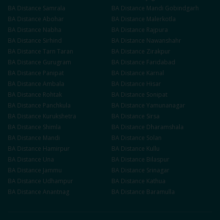
BA
Distance
Samrala
BA
Distance
Mandi Gobindgarh
BA
Distance
Abohar
BA
Distance
Malerkotla
BA
Distance
Nabha
BA
Distance
Rajpura
BA
Distance
Sirhind
BA
Distance
Nawanshahr
BA
Distance
Tarn Taran
BA
Distance
Zirakpur
BA
Distance
Gurugram
BA
Distance
Faridabad
BA
Distance
Panipat
BA
Distance
Karnal
BA
Distance
Ambala
BA
Distance
Hisar
BA
Distance
Rohtak
BA
Distance
Sonipat
BA
Distance
Panchkula
BA
Distance
Yamunanagar
BA
Distance
Kurukshetra
BA
Distance
Sirsa
BA
Distance
Shimla
BA
Distance
Dharamshala
BA
Distance
Mandi
BA
Distance
Solan
BA
Distance
Hamirpur
BA
Distance
Kullu
BA
Distance
Una
BA
Distance
Bilaspur
BA
Distance
Jammu
BA
Distance
Srinagar
BA
Distance
Udhampur
BA
Distance
Kathua
BA
Distance
Anantnag
BA
Distance
Baramulla