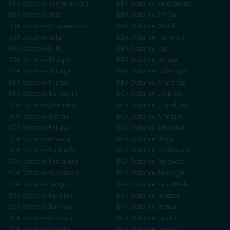
BBA
Distance
Yamunanagar
BBA
Distance
Kurukshetra
BBA
Distance
Sirsa
BBA
Distance
Shimla
BBA
Distance
Dharamshala
BBA
Distance
Mandi
BBA
Distance
Solan
BBA
Distance
Hamirpur
BBA
Distance
Kullu
BBA
Distance
Una
BBA
Distance
Bilaspur
BBA
Distance
Jammu
BBA
Distance
Srinagar
BBA
Distance
Udhampur
BBA
Distance
Kathua
BBA
Distance
Anantnag
BBA
Distance
Baramulla
BCA
Distance
Ludhiana
BCA
Distance
Jalandhar
BCA
Distance
Chandigarh
BCA
Distance
Mohali
BCA
Distance
Amritsar
BCA
Distance
Patiala
BCA
Distance
Sahnewal
BCA
Distance
Khanna
BCA
Distance
Moga
BCA
Distance
Bathinda
BCA
Distance
Hoshiarpur
BCA
Distance
Pathankot
BCA
Distance
Phagwara
BCA
Distance
Gurdaspur
BCA
Distance
Rupnagar
BCA
Distance
Sangrur
BCA
Distance
Kapurthala
BCA
Distance
Faridkot
BCA
Distance
Muktsar
BCA
Distance
Barnala
BCA
Distance
Mansa
BCA
Distance
Firozpur
BCA
Distance
Fazilka
BCA
Distance
Doraha
BCA
Distance
Jagraon