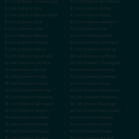
B.Com
Distance
Yamunanagar
B.Com
Distance
Kurukshetra
B.Com
Distance
Sirsa
B.Com
Distance
Shimla
B.Com
Distance
Dharamshala
B.Com
Distance
Mandi
B.Com
Distance
Solan
B.Com
Distance
Hamirpur
B.Com
Distance
Kullu
B.Com
Distance
Una
B.Com
Distance
Bilaspur
B.Com
Distance
Jammu
B.Com
Distance
Srinagar
B.Com
Distance
Udhampur
B.Com
Distance
Kathua
B.Com
Distance
Anantnag
B.Com
Distance
Baramulla
M.Com
Distance
Ludhiana
M.Com
Distance
Jalandhar
M.Com
Distance
Chandigarh
M.Com
Distance
Mohali
M.Com
Distance
Amritsar
M.Com
Distance
Patiala
M.Com
Distance
Sahnewal
M.Com
Distance
Khanna
M.Com
Distance
Moga
M.Com
Distance
Bathinda
M.Com
Distance
Hoshiarpur
M.Com
Distance
Pathankot
M.Com
Distance
Phagwara
M.Com
Distance
Gurdaspur
M.Com
Distance
Rupnagar
M.Com
Distance
Sangrur
M.Com
Distance
Kapurthala
M.Com
Distance
Faridkot
M.Com
Distance
Muktsar
M.Com
Distance
Barnala
M.Com
Distance
Mansa
M.Com
Distance
Firozpur
M.Com
Distance
Fazilka
M.Com
Distance
Doraha
M.Com
Distance
Jagraon