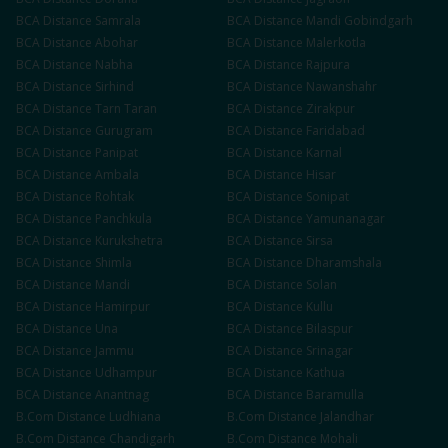
BCA
Distance
Samrala
BCA
Distance
Mandi Gobindgarh
BCA
Distance
Abohar
BCA
Distance
Malerkotla
BCA
Distance
Nabha
BCA
Distance
Rajpura
BCA
Distance
Sirhind
BCA
Distance
Nawanshahr
BCA
Distance
Tarn Taran
BCA
Distance
Zirakpur
BCA
Distance
Gurugram
BCA
Distance
Faridabad
BCA
Distance
Panipat
BCA
Distance
Karnal
BCA
Distance
Ambala
BCA
Distance
Hisar
BCA
Distance
Rohtak
BCA
Distance
Sonipat
BCA
Distance
Panchkula
BCA
Distance
Yamunanagar
BCA
Distance
Kurukshetra
BCA
Distance
Sirsa
BCA
Distance
Shimla
BCA
Distance
Dharamshala
BCA
Distance
Mandi
BCA
Distance
Solan
BCA
Distance
Hamirpur
BCA
Distance
Kullu
BCA
Distance
Una
BCA
Distance
Bilaspur
BCA
Distance
Jammu
BCA
Distance
Srinagar
BCA
Distance
Udhampur
BCA
Distance
Kathua
BCA
Distance
Anantnag
BCA
Distance
Baramulla
B.Com
Distance
Ludhiana
B.Com
Distance
Jalandhar
B.Com
Distance
Chandigarh
B.Com
Distance
Mohali