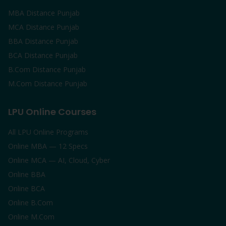
MBA Distance Punjab
MCA Distance Punjab
BBA Distance Punjab
BCA Distance Punjab
B.Com Distance Punjab
M.Com Distance Punjab
LPU Online Courses
All LPU Online Programs
Online MBA — 12 Specs
Online MCA — AI, Cloud, Cyber
Online BBA
Online BCA
Online B.Com
Online M.Com