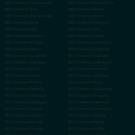
MBA
Distance
Yamunanagar
MBA
Distance
Kurukshetra
MBA
Distance
Sirsa
MBA
Distance
Shimla
MBA
Distance
Dharamshala
MBA
Distance
Mandi
MBA
Distance
Solan
MBA
Distance
Hamirpur
MBA
Distance
Kullu
MBA
Distance
Una
MBA
Distance
Bilaspur
MBA
Distance
Jammu
MBA
Distance
Srinagar
MBA
Distance
Udhampur
MBA
Distance
Kathua
MBA
Distance
Anantnag
MBA
Distance
Baramulla
MCA
Distance
Ludhiana
MCA
Distance
Jalandhar
MCA
Distance
Chandigarh
MCA
Distance
Mohali
MCA
Distance
Amritsar
MCA
Distance
Patiala
MCA
Distance
Sahnewal
MCA
Distance
Khanna
MCA
Distance
Moga
MCA
Distance
Bathinda
MCA
Distance
Hoshiarpur
MCA
Distance
Pathankot
MCA
Distance
Phagwara
MCA
Distance
Gurdaspur
MCA
Distance
Rupnagar
MCA
Distance
Sangrur
MCA
Distance
Kapurthala
MCA
Distance
Faridkot
MCA
Distance
Muktsar
MCA
Distance
Barnala
MCA
Distance
Mansa
MCA
Distance
Firozpur
MCA
Distance
Fazilka