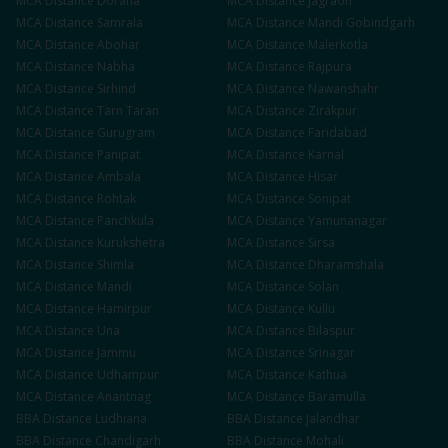
MCA
Distance
Doraha
MCA
Distance
Jagraon
MCA
Distance
Samrala
MCA
Distance
Mandi Gobindgarh
MCA
Distance
Abohar
MCA
Distance
Malerkotla
MCA
Distance
Nabha
MCA
Distance
Rajpura
MCA
Distance
Sirhind
MCA
Distance
Nawanshahr
MCA
Distance
Tarn Taran
MCA
Distance
Zirakpur
MCA
Distance
Gurugram
MCA
Distance
Faridabad
MCA
Distance
Panipat
MCA
Distance
Karnal
MCA
Distance
Ambala
MCA
Distance
Hisar
MCA
Distance
Rohtak
MCA
Distance
Sonipat
MCA
Distance
Panchkula
MCA
Distance
Yamunanagar
MCA
Distance
Kurukshetra
MCA
Distance
Sirsa
MCA
Distance
Shimla
MCA
Distance
Dharamshala
MCA
Distance
Mandi
MCA
Distance
Solan
MCA
Distance
Hamirpur
MCA
Distance
Kullu
MCA
Distance
Una
MCA
Distance
Bilaspur
MCA
Distance
Jammu
MCA
Distance
Srinagar
MCA
Distance
Udhampur
MCA
Distance
Kathua
MCA
Distance
Anantnag
MCA
Distance
Baramulla
BBA
Distance
Ludhiana
BBA
Distance
Jalandhar
BBA
Distance
Chandigarh
BBA
Distance
Mohali