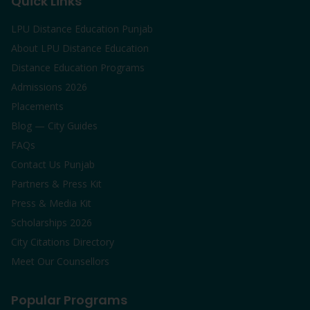
Quick Links
LPU Distance Education Punjab
About LPU Distance Education
Distance Education Programs
Admissions 2026
Placements
Blog — City Guides
FAQs
Contact Us Punjab
Partners & Press Kit
Press & Media Kit
Scholarships 2026
City Citations Directory
Meet Our Counsellors
Popular Programs