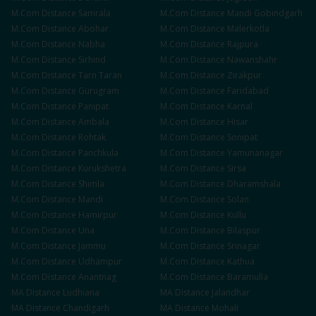
M.Com
Distance
Samrala
M.Com
Distance
Mandi Gobindgarh
M.Com
Distance
Abohar
M.Com
Distance
Malerkotla
M.Com
Distance
Nabha
M.Com
Distance
Rajpura
M.Com
Distance
Sirhind
M.Com
Distance
Nawanshahr
M.Com
Distance
Tarn Taran
M.Com
Distance
Zirakpur
M.Com
Distance
Gurugram
M.Com
Distance
Faridabad
M.Com
Distance
Panipat
M.Com
Distance
Karnal
M.Com
Distance
Ambala
M.Com
Distance
Hisar
M.Com
Distance
Rohtak
M.Com
Distance
Sonipat
M.Com
Distance
Panchkula
M.Com
Distance
Yamunanagar
M.Com
Distance
Kurukshetra
M.Com
Distance
Sirsa
M.Com
Distance
Shimla
M.Com
Distance
Dharamshala
M.Com
Distance
Mandi
M.Com
Distance
Solan
M.Com
Distance
Hamirpur
M.Com
Distance
Kullu
M.Com
Distance
Una
M.Com
Distance
Bilaspur
M.Com
Distance
Jammu
M.Com
Distance
Srinagar
M.Com
Distance
Udhampur
M.Com
Distance
Kathua
M.Com
Distance
Anantnag
M.Com
Distance
Baramulla
MA
Distance
Ludhiana
MA
Distance
Jalandhar
MA
Distance
Chandigarh
MA
Distance
Mohali