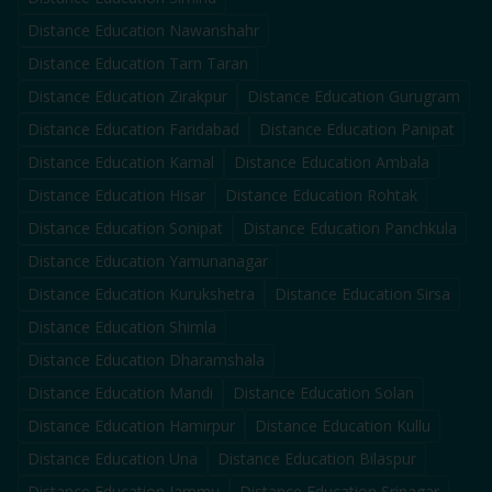
Distance Education
Nawanshahr
Distance Education
Tarn Taran
Distance Education
Zirakpur
Distance Education
Gurugram
Distance Education
Faridabad
Distance Education
Panipat
Distance Education
Karnal
Distance Education
Ambala
Distance Education
Hisar
Distance Education
Rohtak
Distance Education
Sonipat
Distance Education
Panchkula
Distance Education
Yamunanagar
Distance Education
Kurukshetra
Distance Education
Sirsa
Distance Education
Shimla
Distance Education
Dharamshala
Distance Education
Mandi
Distance Education
Solan
Distance Education
Hamirpur
Distance Education
Kullu
Distance Education
Una
Distance Education
Bilaspur
Distance Education
Jammu
Distance Education
Srinagar