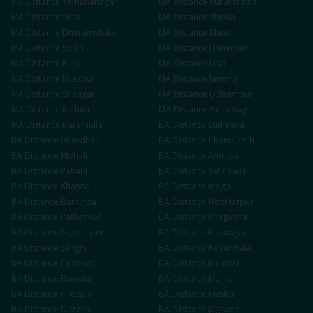
MA
Distance
Yamunanagar
MA
Distance
Kurukshetra
MA
Distance
Sirsa
MA
Distance
Shimla
MA
Distance
Dharamshala
MA
Distance
Mandi
MA
Distance
Solan
MA
Distance
Hamirpur
MA
Distance
Kullu
MA
Distance
Una
MA
Distance
Bilaspur
MA
Distance
Jammu
MA
Distance
Srinagar
MA
Distance
Udhampur
MA
Distance
Kathua
MA
Distance
Anantnag
MA
Distance
Baramulla
BA
Distance
Ludhiana
BA
Distance
Jalandhar
BA
Distance
Chandigarh
BA
Distance
Mohali
BA
Distance
Amritsar
BA
Distance
Patiala
BA
Distance
Sahnewal
BA
Distance
Khanna
BA
Distance
Moga
BA
Distance
Bathinda
BA
Distance
Hoshiarpur
BA
Distance
Pathankot
BA
Distance
Phagwara
BA
Distance
Gurdaspur
BA
Distance
Rupnagar
BA
Distance
Sangrur
BA
Distance
Kapurthala
BA
Distance
Faridkot
BA
Distance
Muktsar
BA
Distance
Barnala
BA
Distance
Mansa
BA
Distance
Firozpur
BA
Distance
Fazilka
BA
Distance
Doraha
BA
Distance
Jagraon