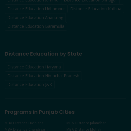
Distance Education
Udhampur
Distance Education
Kathua
Distance Education
Anantnag
Distance Education
Baramulla
Distance Education by State
Distance Education Haryana
Distance Education Himachal Pradesh
Distance Education J&K
Programs in Punjab Cities
MBA
Distance
Ludhiana
MBA
Distance
Jalandhar
MBA
Distance
Chandigarh
MBA
Distance
Mohali