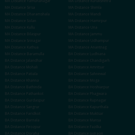
MA
Distance
Yamunanagar
MA
Distance
Kurukshetra
MA
Distance
Sirsa
MA
Distance
Shimla
MA
Distance
Dharamshala
MA
Distance
Mandi
MA
Distance
Solan
MA
Distance
Hamirpur
MA
Distance
Kullu
MA
Distance
Una
MA
Distance
Bilaspur
MA
Distance
Jammu
MA
Distance
Srinagar
MA
Distance
Udhampur
MA
Distance
Kathua
MA
Distance
Anantnag
MA
Distance
Baramulla
BA
Distance
Ludhiana
BA
Distance
Jalandhar
BA
Distance
Chandigarh
BA
Distance
Mohali
BA
Distance
Amritsar
BA
Distance
Patiala
BA
Distance
Sahnewal
BA
Distance
Khanna
BA
Distance
Moga
BA
Distance
Bathinda
BA
Distance
Hoshiarpur
BA
Distance
Pathankot
BA
Distance
Phagwara
BA
Distance
Gurdaspur
BA
Distance
Rupnagar
BA
Distance
Sangrur
BA
Distance
Kapurthala
BA
Distance
Faridkot
BA
Distance
Muktsar
BA
Distance
Barnala
BA
Distance
Mansa
BA
Distance
Firozpur
BA
Distance
Fazilka
BA
Distance
Doraha
BA
Distance
Jagraon