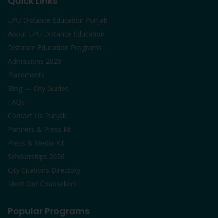
Quick Links
LPU Distance Education Punjab
About LPU Distance Education
Distance Education Programs
Admissions 2026
Placements
Blog — City Guides
FAQs
Contact Us Punjab
Partners & Press Kit
Press & Media Kit
Scholarships 2026
City Citations Directory
Meet Our Counsellors
Popular Programs