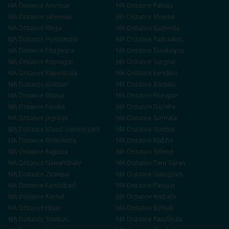
MA
Distance
Amritsar
MA
Distance
Patiala
MA
Distance
Sahnewal
MA
Distance
Khanna
MA
Distance
Moga
MA
Distance
Bathinda
MA
Distance
Hoshiarpur
MA
Distance
Pathankot
MA
Distance
Phagwara
MA
Distance
Gurdaspur
MA
Distance
Rupnagar
MA
Distance
Sangrur
MA
Distance
Kapurthala
MA
Distance
Faridkot
MA
Distance
Muktsar
MA
Distance
Barnala
MA
Distance
Mansa
MA
Distance
Firozpur
MA
Distance
Fazilka
MA
Distance
Doraha
MA
Distance
Jagraon
MA
Distance
Samrala
MA
Distance
Mandi Gobindgarh
MA
Distance
Abohar
MA
Distance
Malerkotla
MA
Distance
Nabha
MA
Distance
Rajpura
MA
Distance
Sirhind
MA
Distance
Nawanshahr
MA
Distance
Tarn Taran
MA
Distance
Zirakpur
MA
Distance
Gurugram
MA
Distance
Faridabad
MA
Distance
Panipat
MA
Distance
Karnal
MA
Distance
Ambala
MA
Distance
Hisar
MA
Distance
Rohtak
MA
Distance
Sonipat
MA
Distance
Panchkula