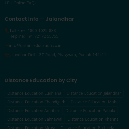
LPU Online FAQs
Contact Info — Jalandhar
Toll Free: 1800-1025-888
Helpline: +91 72172 55755
info@distanceducation.co.in
Jalandhar-Delhi GT Road, Phagwara, Punjab 144411
Distance Education by City
Distance Education
Ludhiana
Distance Education
Jalandhar
Distance Education
Chandigarh
Distance Education
Mohali
Distance Education
Amritsar
Distance Education
Patiala
Distance Education
Sahnewal
Distance Education
Khanna
Distance Education
Moga
Distance Education
Bathinda