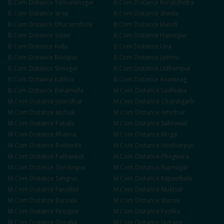
B.Com
Distance
Yamunanagar
B.Com
Distance
Kurukshetra
B.Com
Distance
Sirsa
B.Com
Distance
Shimla
B.Com
Distance
Dharamshala
B.Com
Distance
Mandi
B.Com
Distance
Solan
B.Com
Distance
Hamirpur
B.Com
Distance
Kullu
B.Com
Distance
Una
B.Com
Distance
Bilaspur
B.Com
Distance
Jammu
B.Com
Distance
Srinagar
B.Com
Distance
Udhampur
B.Com
Distance
Kathua
B.Com
Distance
Anantnag
B.Com
Distance
Baramulla
M.Com
Distance
Ludhiana
M.Com
Distance
Jalandhar
M.Com
Distance
Chandigarh
M.Com
Distance
Mohali
M.Com
Distance
Amritsar
M.Com
Distance
Patiala
M.Com
Distance
Sahnewal
M.Com
Distance
Khanna
M.Com
Distance
Moga
M.Com
Distance
Bathinda
M.Com
Distance
Hoshiarpur
M.Com
Distance
Pathankot
M.Com
Distance
Phagwara
M.Com
Distance
Gurdaspur
M.Com
Distance
Rupnagar
M.Com
Distance
Sangrur
M.Com
Distance
Kapurthala
M.Com
Distance
Faridkot
M.Com
Distance
Muktsar
M.Com
Distance
Barnala
M.Com
Distance
Mansa
M.Com
Distance
Firozpur
M.Com
Distance
Fazilka
M.Com
Distance
Doraha
M.Com
Distance
Jagraon