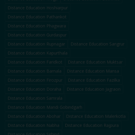
Distance Education
Hoshiarpur
Distance Education
Pathankot
Distance Education
Phagwara
Distance Education
Gurdaspur
Distance Education
Rupnagar
Distance Education
Sangrur
Distance Education
Kapurthala
Distance Education
Faridkot
Distance Education
Muktsar
Distance Education
Barnala
Distance Education
Mansa
Distance Education
Firozpur
Distance Education
Fazilka
Distance Education
Doraha
Distance Education
Jagraon
Distance Education
Samrala
Distance Education
Mandi Gobindgarh
Distance Education
Abohar
Distance Education
Malerkotla
Distance Education
Nabha
Distance Education
Rajpura
Distance Education
Sirhind