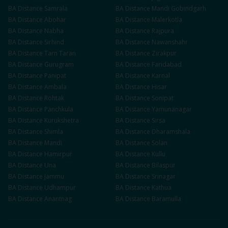
BA
Distance
Samrala
BA
Distance
Mandi Gobindgarh
BA
Distance
Abohar
BA
Distance
Malerkotla
BA
Distance
Nabha
BA
Distance
Rajpura
BA
Distance
Sirhind
BA
Distance
Nawanshahr
BA
Distance
Tarn Taran
BA
Distance
Zirakpur
BA
Distance
Gurugram
BA
Distance
Faridabad
BA
Distance
Panipat
BA
Distance
Karnal
BA
Distance
Ambala
BA
Distance
Hisar
BA
Distance
Rohtak
BA
Distance
Sonipat
BA
Distance
Panchkula
BA
Distance
Yamunanagar
BA
Distance
Kurukshetra
BA
Distance
Sirsa
BA
Distance
Shimla
BA
Distance
Dharamshala
BA
Distance
Mandi
BA
Distance
Solan
BA
Distance
Hamirpur
BA
Distance
Kullu
BA
Distance
Una
BA
Distance
Bilaspur
BA
Distance
Jammu
BA
Distance
Srinagar
BA
Distance
Udhampur
BA
Distance
Kathua
BA
Distance
Anantnag
BA
Distance
Baramulla