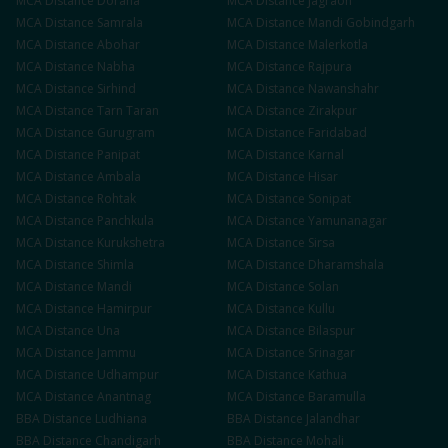
MCA
Distance
Doraha
MCA
Distance
Jagraon
MCA
Distance
Samrala
MCA
Distance
Mandi Gobindgarh
MCA
Distance
Abohar
MCA
Distance
Malerkotla
MCA
Distance
Nabha
MCA
Distance
Rajpura
MCA
Distance
Sirhind
MCA
Distance
Nawanshahr
MCA
Distance
Tarn Taran
MCA
Distance
Zirakpur
MCA
Distance
Gurugram
MCA
Distance
Faridabad
MCA
Distance
Panipat
MCA
Distance
Karnal
MCA
Distance
Ambala
MCA
Distance
Hisar
MCA
Distance
Rohtak
MCA
Distance
Sonipat
MCA
Distance
Panchkula
MCA
Distance
Yamunanagar
MCA
Distance
Kurukshetra
MCA
Distance
Sirsa
MCA
Distance
Shimla
MCA
Distance
Dharamshala
MCA
Distance
Mandi
MCA
Distance
Solan
MCA
Distance
Hamirpur
MCA
Distance
Kullu
MCA
Distance
Una
MCA
Distance
Bilaspur
MCA
Distance
Jammu
MCA
Distance
Srinagar
MCA
Distance
Udhampur
MCA
Distance
Kathua
MCA
Distance
Anantnag
MCA
Distance
Baramulla
BBA
Distance
Ludhiana
BBA
Distance
Jalandhar
BBA
Distance
Chandigarh
BBA
Distance
Mohali