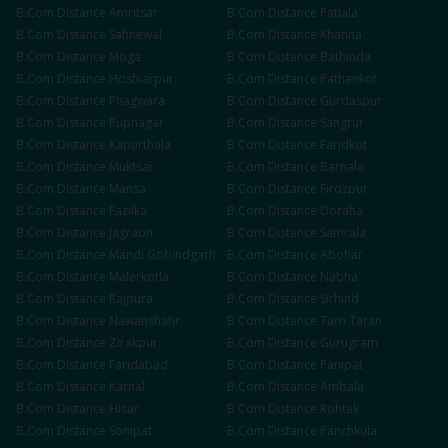
B.Com
Distance
Amritsar
B.Com
Distance
Patiala
B.Com
Distance
Sahnewal
B.Com
Distance
Khanna
B.Com
Distance
Moga
B.Com
Distance
Bathinda
B.Com
Distance
Hoshiarpur
B.Com
Distance
Pathankot
B.Com
Distance
Phagwara
B.Com
Distance
Gurdaspur
B.Com
Distance
Rupnagar
B.Com
Distance
Sangrur
B.Com
Distance
Kapurthala
B.Com
Distance
Faridkot
B.Com
Distance
Muktsar
B.Com
Distance
Barnala
B.Com
Distance
Mansa
B.Com
Distance
Firozpur
B.Com
Distance
Fazilka
B.Com
Distance
Doraha
B.Com
Distance
Jagraon
B.Com
Distance
Samrala
B.Com
Distance
Mandi Gobindgarh
B.Com
Distance
Abohar
B.Com
Distance
Malerkotla
B.Com
Distance
Nabha
B.Com
Distance
Rajpura
B.Com
Distance
Sirhind
B.Com
Distance
Nawanshahr
B.Com
Distance
Tarn Taran
B.Com
Distance
Zirakpur
B.Com
Distance
Gurugram
B.Com
Distance
Faridabad
B.Com
Distance
Panipat
B.Com
Distance
Karnal
B.Com
Distance
Ambala
B.Com
Distance
Hisar
B.Com
Distance
Rohtak
B.Com
Distance
Sonipat
B.Com
Distance
Panchkula