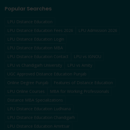
Popular Searches
LPU Distance Education
LPU Distance Education Fees 2026
LPU Admission 2026
LPU Distance Education Login
LPU Distance Education MBA
LPU Distance Education Contact
LPU vs IGNOU
LPU vs Chandigarh University
LPU vs Amity
UGC Approved Distance Education Punjab
Online Degree Punjab
Features of Distance Education
LPU Online Courses
MBA for Working Professionals
Distance MBA Specializations
LPU Distance Education Ludhiana
LPU Distance Education Chandigarh
LPU Distance Education Amritsar