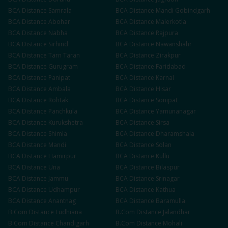
BCA
Distance
Samrala
BCA
Distance
Mandi Gobindgarh
BCA
Distance
Abohar
BCA
Distance
Malerkotla
BCA
Distance
Nabha
BCA
Distance
Rajpura
BCA
Distance
Sirhind
BCA
Distance
Nawanshahr
BCA
Distance
Tarn Taran
BCA
Distance
Zirakpur
BCA
Distance
Gurugram
BCA
Distance
Faridabad
BCA
Distance
Panipat
BCA
Distance
Karnal
BCA
Distance
Ambala
BCA
Distance
Hisar
BCA
Distance
Rohtak
BCA
Distance
Sonipat
BCA
Distance
Panchkula
BCA
Distance
Yamunanagar
BCA
Distance
Kurukshetra
BCA
Distance
Sirsa
BCA
Distance
Shimla
BCA
Distance
Dharamshala
BCA
Distance
Mandi
BCA
Distance
Solan
BCA
Distance
Hamirpur
BCA
Distance
Kullu
BCA
Distance
Una
BCA
Distance
Bilaspur
BCA
Distance
Jammu
BCA
Distance
Srinagar
BCA
Distance
Udhampur
BCA
Distance
Kathua
BCA
Distance
Anantnag
BCA
Distance
Baramulla
B.Com
Distance
Ludhiana
B.Com
Distance
Jalandhar
B.Com
Distance
Chandigarh
B.Com
Distance
Mohali