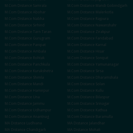
M.Com
Distance
Samrala
M.Com
Distance
Mandi Gobindgarh
M.Com
Distance
Abohar
M.Com
Distance
Malerkotla
M.Com
Distance
Nabha
M.Com
Distance
Rajpura
M.Com
Distance
Sirhind
M.Com
Distance
Nawanshahr
M.Com
Distance
Tarn Taran
M.Com
Distance
Zirakpur
M.Com
Distance
Gurugram
M.Com
Distance
Faridabad
M.Com
Distance
Panipat
M.Com
Distance
Karnal
M.Com
Distance
Ambala
M.Com
Distance
Hisar
M.Com
Distance
Rohtak
M.Com
Distance
Sonipat
M.Com
Distance
Panchkula
M.Com
Distance
Yamunanagar
M.Com
Distance
Kurukshetra
M.Com
Distance
Sirsa
M.Com
Distance
Shimla
M.Com
Distance
Dharamshala
M.Com
Distance
Mandi
M.Com
Distance
Solan
M.Com
Distance
Hamirpur
M.Com
Distance
Kullu
M.Com
Distance
Una
M.Com
Distance
Bilaspur
M.Com
Distance
Jammu
M.Com
Distance
Srinagar
M.Com
Distance
Udhampur
M.Com
Distance
Kathua
M.Com
Distance
Anantnag
M.Com
Distance
Baramulla
MA
Distance
Ludhiana
MA
Distance
Jalandhar
MA
Distance
Chandigarh
MA
Distance
Mohali