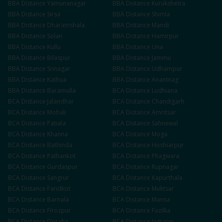
BBA
Distance
Yamunanagar
BBA
Distance
Kurukshetra
BBA
Distance
Sirsa
BBA
Distance
Shimla
BBA
Distance
Dharamshala
BBA
Distance
Mandi
BBA
Distance
Solan
BBA
Distance
Hamirpur
BBA
Distance
Kullu
BBA
Distance
Una
BBA
Distance
Bilaspur
BBA
Distance
Jammu
BBA
Distance
Srinagar
BBA
Distance
Udhampur
BBA
Distance
Kathua
BBA
Distance
Anantnag
BBA
Distance
Baramulla
BCA
Distance
Ludhiana
BCA
Distance
Jalandhar
BCA
Distance
Chandigarh
BCA
Distance
Mohali
BCA
Distance
Amritsar
BCA
Distance
Patiala
BCA
Distance
Sahnewal
BCA
Distance
Khanna
BCA
Distance
Moga
BCA
Distance
Bathinda
BCA
Distance
Hoshiarpur
BCA
Distance
Pathankot
BCA
Distance
Phagwara
BCA
Distance
Gurdaspur
BCA
Distance
Rupnagar
BCA
Distance
Sangrur
BCA
Distance
Kapurthala
BCA
Distance
Faridkot
BCA
Distance
Muktsar
BCA
Distance
Barnala
BCA
Distance
Mansa
BCA
Distance
Firozpur
BCA
Distance
Fazilka
BCA
Distance
Doraha
BCA
Distance
Jagraon