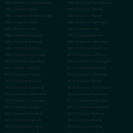
MBA
Distance
Yamunanagar
MBA
Distance
Kurukshetra
MBA
Distance
Sirsa
MBA
Distance
Shimla
MBA
Distance
Dharamshala
MBA
Distance
Mandi
MBA
Distance
Solan
MBA
Distance
Hamirpur
MBA
Distance
Kullu
MBA
Distance
Una
MBA
Distance
Bilaspur
MBA
Distance
Jammu
MBA
Distance
Srinagar
MBA
Distance
Udhampur
MBA
Distance
Kathua
MBA
Distance
Anantnag
MBA
Distance
Baramulla
MCA
Distance
Ludhiana
MCA
Distance
Jalandhar
MCA
Distance
Chandigarh
MCA
Distance
Mohali
MCA
Distance
Amritsar
MCA
Distance
Patiala
MCA
Distance
Sahnewal
MCA
Distance
Khanna
MCA
Distance
Moga
MCA
Distance
Bathinda
MCA
Distance
Hoshiarpur
MCA
Distance
Pathankot
MCA
Distance
Phagwara
MCA
Distance
Gurdaspur
MCA
Distance
Rupnagar
MCA
Distance
Sangrur
MCA
Distance
Kapurthala
MCA
Distance
Faridkot
MCA
Distance
Muktsar
MCA
Distance
Barnala
MCA
Distance
Mansa
MCA
Distance
Firozpur
MCA
Distance
Fazilka