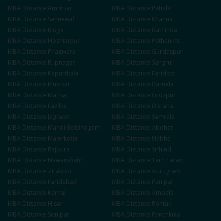
MBA
Distance
Amritsar
MBA
Distance
Patiala
MBA
Distance
Sahnewal
MBA
Distance
Khanna
MBA
Distance
Moga
MBA
Distance
Bathinda
MBA
Distance
Hoshiarpur
MBA
Distance
Pathankot
MBA
Distance
Phagwara
MBA
Distance
Gurdaspur
MBA
Distance
Rupnagar
MBA
Distance
Sangrur
MBA
Distance
Kapurthala
MBA
Distance
Faridkot
MBA
Distance
Muktsar
MBA
Distance
Barnala
MBA
Distance
Mansa
MBA
Distance
Firozpur
MBA
Distance
Fazilka
MBA
Distance
Doraha
MBA
Distance
Jagraon
MBA
Distance
Samrala
MBA
Distance
Mandi Gobindgarh
MBA
Distance
Abohar
MBA
Distance
Malerkotla
MBA
Distance
Nabha
MBA
Distance
Rajpura
MBA
Distance
Sirhind
MBA
Distance
Nawanshahr
MBA
Distance
Tarn Taran
MBA
Distance
Zirakpur
MBA
Distance
Gurugram
MBA
Distance
Faridabad
MBA
Distance
Panipat
MBA
Distance
Karnal
MBA
Distance
Ambala
MBA
Distance
Hisar
MBA
Distance
Rohtak
MBA
Distance
Sonipat
MBA
Distance
Panchkula