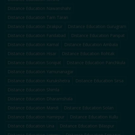
Distance Education
Nawanshahr
Distance Education
Tarn Taran
Distance Education
Zirakpur
Distance Education
Gurugram
Distance Education
Faridabad
Distance Education
Panipat
Distance Education
Karnal
Distance Education
Ambala
Distance Education
Hisar
Distance Education
Rohtak
Distance Education
Sonipat
Distance Education
Panchkula
Distance Education
Yamunanagar
Distance Education
Kurukshetra
Distance Education
Sirsa
Distance Education
Shimla
Distance Education
Dharamshala
Distance Education
Mandi
Distance Education
Solan
Distance Education
Hamirpur
Distance Education
Kullu
Distance Education
Una
Distance Education
Bilaspur
Distance Education
Jammu
Distance Education
Srinagar