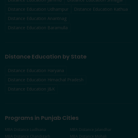
Distance Education
Udhampur
Distance Education
Kathua
Distance Education
Anantnag
Distance Education
Baramulla
Distance Education by State
Distance Education Haryana
Distance Education Himachal Pradesh
Distance Education J&K
Programs in Punjab Cities
MBA
Distance
Ludhiana
MBA
Distance
Jalandhar
MBA
Distance
Chandigarh
MBA
Distance
Mohali