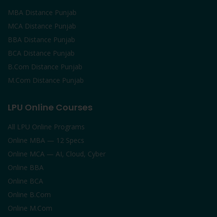
MBA Distance Punjab
MCA Distance Punjab
BBA Distance Punjab
BCA Distance Punjab
B.Com Distance Punjab
M.Com Distance Punjab
LPU Online Courses
All LPU Online Programs
Online MBA — 12 Specs
Online MCA — AI, Cloud, Cyber
Online BBA
Online BCA
Online B.Com
Online M.Com