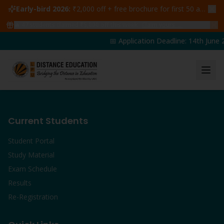
Early-bird 2026:
₹2,000 off + free brochure for first 50 admissions —
🔥
47
students claimed ₹5,000 off this week
Claim yours →
📅 Application Deadline: 14th June 2
Current Students
Student Portal
Study Material
Exam Schedule
Results
Re-Registration