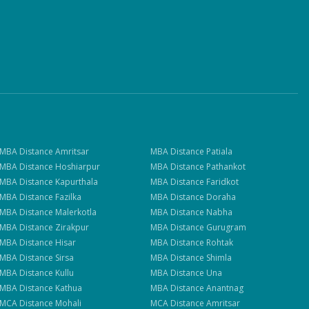
MBA
Distance
Amritsar
MBA
Distance
Patiala
MBA
Distance
Hoshiarpur
MBA
Distance
Pathankot
MBA
Distance
Kapurthala
MBA
Distance
Faridkot
MBA
Distance
Fazilka
MBA
Distance
Doraha
MBA
Distance
Malerkotla
MBA
Distance
Nabha
MBA
Distance
Zirakpur
MBA
Distance
Gurugram
MBA
Distance
Hisar
MBA
Distance
Rohtak
MBA
Distance
Sirsa
MBA
Distance
Shimla
MBA
Distance
Kullu
MBA
Distance
Una
MBA
Distance
Kathua
MBA
Distance
Anantnag
MCA
Distance
Mohali
MCA
Distance
Amritsar