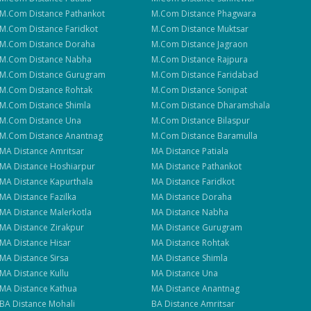
M.Com
Distance
Pathankot
M.Com
Distance
Phagwara
M.Com
Distance
Faridkot
M.Com
Distance
Muktsar
M.Com
Distance
Doraha
M.Com
Distance
Jagraon
M.Com
Distance
Nabha
M.Com
Distance
Rajpura
M.Com
Distance
Gurugram
M.Com
Distance
Faridabad
M.Com
Distance
Rohtak
M.Com
Distance
Sonipat
M.Com
Distance
Shimla
M.Com
Distance
Dharamshala
M.Com
Distance
Una
M.Com
Distance
Bilaspur
M.Com
Distance
Anantnag
M.Com
Distance
Baramulla
MA
Distance
Amritsar
MA
Distance
Patiala
MA
Distance
Hoshiarpur
MA
Distance
Pathankot
MA
Distance
Kapurthala
MA
Distance
Faridkot
MA
Distance
Fazilka
MA
Distance
Doraha
MA
Distance
Malerkotla
MA
Distance
Nabha
MA
Distance
Zirakpur
MA
Distance
Gurugram
MA
Distance
Hisar
MA
Distance
Rohtak
MA
Distance
Sirsa
MA
Distance
Shimla
MA
Distance
Kullu
MA
Distance
Una
MA
Distance
Kathua
MA
Distance
Anantnag
BA
Distance
Mohali
BA
Distance
Amritsar