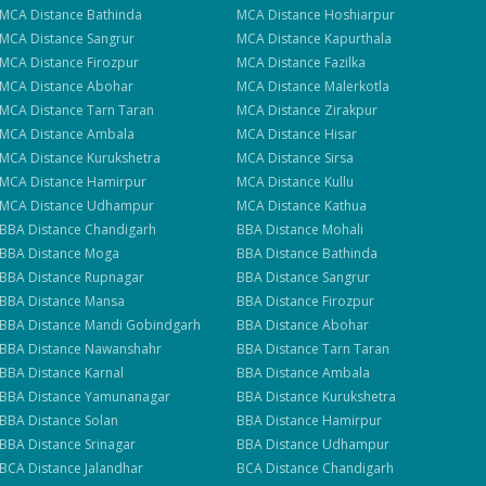
se
MCA
Distance
Bathinda
MCA
Distance
Hoshiarpur
MCA
Distance
Sangrur
MCA
Distance
Kapurthala
MCA
Distance
Firozpur
MCA
Distance
Fazilka
MCA
Distance
Abohar
MCA
Distance
Malerkotla
MCA
Distance
Tarn Taran
MCA
Distance
Zirakpur
MCA
Distance
Ambala
MCA
Distance
Hisar
MCA
Distance
Kurukshetra
MCA
Distance
Sirsa
MCA
Distance
Hamirpur
MCA
Distance
Kullu
MCA
Distance
Udhampur
MCA
Distance
Kathua
BBA
Distance
Chandigarh
BBA
Distance
Mohali
BBA
Distance
Moga
BBA
Distance
Bathinda
BBA
Distance
Rupnagar
BBA
Distance
Sangrur
BBA
Distance
Mansa
BBA
Distance
Firozpur
BBA
Distance
Mandi Gobindgarh
BBA
Distance
Abohar
BBA
Distance
Nawanshahr
BBA
Distance
Tarn Taran
BBA
Distance
Karnal
BBA
Distance
Ambala
BBA
Distance
Yamunanagar
BBA
Distance
Kurukshetra
BBA
Distance
Solan
BBA
Distance
Hamirpur
BBA
Distance
Srinagar
BBA
Distance
Udhampur
BCA
Distance
Jalandhar
BCA
Distance
Chandigarh