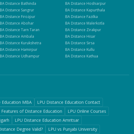
BA
Distance
Bathinda
BA
Distance
Hoshiarpur
BA
Distance
Sangrur
BA
Distance
Kapurthala
BA
Distance
Firozpur
BA
Distance
Fazilka
BA
Distance
Abohar
BA
Distance
Malerkotla
BA
Distance
Tarn Taran
BA
Distance
Zirakpur
BA
Distance
Ambala
BA
Distance
Hisar
BA
Distance
Kurukshetra
BA
Distance
Sirsa
BA
Distance
Hamirpur
BA
Distance
Kullu
BA
Distance
Udhampur
BA
Distance
Kathua
e Education MBA
LPU Distance Education Contact
Features of Distance Education
LPU Online Courses
igarh
LPU Distance Education Amritsar
Distance Degree Valid?
LPU vs Punjabi University