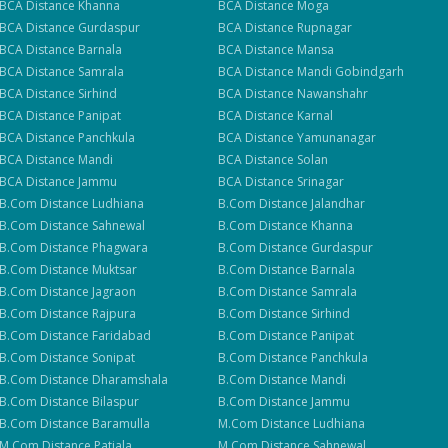
BCA
Distance
Khanna
BCA
Distance
Moga
BCA
Distance
Gurdaspur
BCA
Distance
Rupnagar
BCA
Distance
Barnala
BCA
Distance
Mansa
BCA
Distance
Samrala
BCA
Distance
Mandi Gobindgarh
BCA
Distance
Sirhind
BCA
Distance
Nawanshahr
BCA
Distance
Panipat
BCA
Distance
Karnal
BCA
Distance
Panchkula
BCA
Distance
Yamunanagar
BCA
Distance
Mandi
BCA
Distance
Solan
BCA
Distance
Jammu
BCA
Distance
Srinagar
B.Com
Distance
Ludhiana
B.Com
Distance
Jalandhar
B.Com
Distance
Sahnewal
B.Com
Distance
Khanna
B.Com
Distance
Phagwara
B.Com
Distance
Gurdaspur
B.Com
Distance
Muktsar
B.Com
Distance
Barnala
B.Com
Distance
Jagraon
B.Com
Distance
Samrala
B.Com
Distance
Rajpura
B.Com
Distance
Sirhind
B.Com
Distance
Faridabad
B.Com
Distance
Panipat
B.Com
Distance
Sonipat
B.Com
Distance
Panchkula
B.Com
Distance
Dharamshala
B.Com
Distance
Mandi
B.Com
Distance
Bilaspur
B.Com
Distance
Jammu
B.Com
Distance
Baramulla
M.Com
Distance
Ludhiana
M.Com
Distance
Patiala
M.Com
Distance
Sahnewal