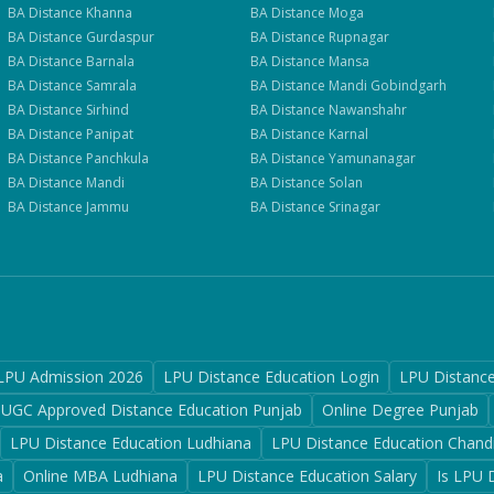
BA
Distance
Khanna
BA
Distance
Moga
BA
Distance
Gurdaspur
BA
Distance
Rupnagar
BA
Distance
Barnala
BA
Distance
Mansa
BA
Distance
Samrala
BA
Distance
Mandi Gobindgarh
BA
Distance
Sirhind
BA
Distance
Nawanshahr
BA
Distance
Panipat
BA
Distance
Karnal
BA
Distance
Panchkula
BA
Distance
Yamunanagar
BA
Distance
Mandi
BA
Distance
Solan
BA
Distance
Jammu
BA
Distance
Srinagar
LPU Admission 2026
LPU Distance Education Login
LPU Distanc
UGC Approved Distance Education Punjab
Online Degree Punjab
LPU Distance Education Ludhiana
LPU Distance Education Chand
a
Online MBA Ludhiana
LPU Distance Education Salary
Is LPU 