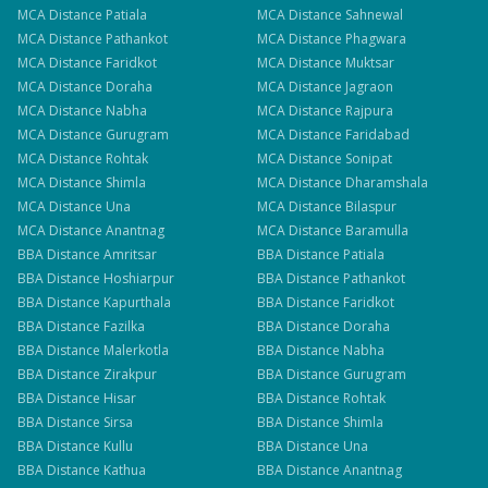
MCA
Distance
Patiala
MCA
Distance
Sahnewal
MCA
Distance
Pathankot
MCA
Distance
Phagwara
MCA
Distance
Faridkot
MCA
Distance
Muktsar
MCA
Distance
Doraha
MCA
Distance
Jagraon
MCA
Distance
Nabha
MCA
Distance
Rajpura
MCA
Distance
Gurugram
MCA
Distance
Faridabad
MCA
Distance
Rohtak
MCA
Distance
Sonipat
MCA
Distance
Shimla
MCA
Distance
Dharamshala
MCA
Distance
Una
MCA
Distance
Bilaspur
MCA
Distance
Anantnag
MCA
Distance
Baramulla
BBA
Distance
Amritsar
BBA
Distance
Patiala
BBA
Distance
Hoshiarpur
BBA
Distance
Pathankot
BBA
Distance
Kapurthala
BBA
Distance
Faridkot
BBA
Distance
Fazilka
BBA
Distance
Doraha
BBA
Distance
Malerkotla
BBA
Distance
Nabha
BBA
Distance
Zirakpur
BBA
Distance
Gurugram
BBA
Distance
Hisar
BBA
Distance
Rohtak
BBA
Distance
Sirsa
BBA
Distance
Shimla
BBA
Distance
Kullu
BBA
Distance
Una
BBA
Distance
Kathua
BBA
Distance
Anantnag