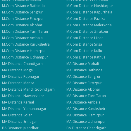
M.Com
Distance
Bathinda
M.Com
Distance
Hoshiarpur
M.Com
Distance
Sangrur
M.Com
Distance
Kapurthala
M.Com
Distance
Firozpur
M.Com
Distance
Fazilka
M.Com
Distance
Abohar
M.Com
Distance
Malerkotla
M.Com
Distance
Tarn Taran
M.Com
Distance
Zirakpur
M.Com
Distance
Ambala
M.Com
Distance
Hisar
M.Com
Distance
Kurukshetra
M.Com
Distance
Sirsa
M.Com
Distance
Hamirpur
M.Com
Distance
Kullu
M.Com
Distance
Udhampur
M.Com
Distance
Kathua
MA
Distance
Chandigarh
MA
Distance
Mohali
MA
Distance
Moga
MA
Distance
Bathinda
MA
Distance
Rupnagar
MA
Distance
Sangrur
MA
Distance
Mansa
MA
Distance
Firozpur
MA
Distance
Mandi Gobindgarh
MA
Distance
Abohar
MA
Distance
Nawanshahr
MA
Distance
Tarn Taran
MA
Distance
Karnal
MA
Distance
Ambala
MA
Distance
Yamunanagar
MA
Distance
Kurukshetra
MA
Distance
Solan
MA
Distance
Hamirpur
MA
Distance
Srinagar
MA
Distance
Udhampur
BA
Distance
Jalandhar
BA
Distance
Chandigarh