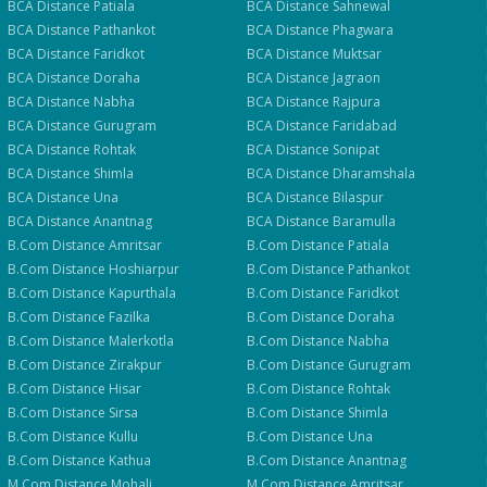
BCA
Distance
Patiala
BCA
Distance
Sahnewal
BCA
Distance
Pathankot
BCA
Distance
Phagwara
BCA
Distance
Faridkot
BCA
Distance
Muktsar
BCA
Distance
Doraha
BCA
Distance
Jagraon
BCA
Distance
Nabha
BCA
Distance
Rajpura
BCA
Distance
Gurugram
BCA
Distance
Faridabad
BCA
Distance
Rohtak
BCA
Distance
Sonipat
BCA
Distance
Shimla
BCA
Distance
Dharamshala
BCA
Distance
Una
BCA
Distance
Bilaspur
BCA
Distance
Anantnag
BCA
Distance
Baramulla
B.Com
Distance
Amritsar
B.Com
Distance
Patiala
B.Com
Distance
Hoshiarpur
B.Com
Distance
Pathankot
B.Com
Distance
Kapurthala
B.Com
Distance
Faridkot
B.Com
Distance
Fazilka
B.Com
Distance
Doraha
B.Com
Distance
Malerkotla
B.Com
Distance
Nabha
B.Com
Distance
Zirakpur
B.Com
Distance
Gurugram
B.Com
Distance
Hisar
B.Com
Distance
Rohtak
B.Com
Distance
Sirsa
B.Com
Distance
Shimla
B.Com
Distance
Kullu
B.Com
Distance
Una
B.Com
Distance
Kathua
B.Com
Distance
Anantnag
M.Com
Distance
Mohali
M.Com
Distance
Amritsar