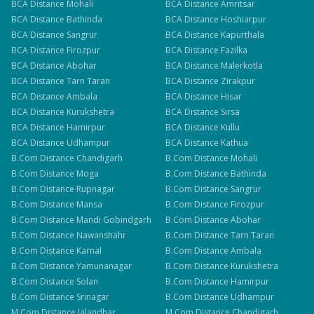
BCA
Distance
Mohali
BCA
Distance
Amritsar
BCA
Distance
Bathinda
BCA
Distance
Hoshiarpur
BCA
Distance
Sangrur
BCA
Distance
Kapurthala
BCA
Distance
Firozpur
BCA
Distance
Fazilka
BCA
Distance
Abohar
BCA
Distance
Malerkotla
BCA
Distance
Tarn Taran
BCA
Distance
Zirakpur
BCA
Distance
Ambala
BCA
Distance
Hisar
BCA
Distance
Kurukshetra
BCA
Distance
Sirsa
BCA
Distance
Hamirpur
BCA
Distance
Kullu
BCA
Distance
Udhampur
BCA
Distance
Kathua
B.Com
Distance
Chandigarh
B.Com
Distance
Mohali
B.Com
Distance
Moga
B.Com
Distance
Bathinda
B.Com
Distance
Rupnagar
B.Com
Distance
Sangrur
B.Com
Distance
Mansa
B.Com
Distance
Firozpur
B.Com
Distance
Mandi Gobindgarh
B.Com
Distance
Abohar
B.Com
Distance
Nawanshahr
B.Com
Distance
Tarn Taran
B.Com
Distance
Karnal
B.Com
Distance
Ambala
B.Com
Distance
Yamunanagar
B.Com
Distance
Kurukshetra
B.Com
Distance
Solan
B.Com
Distance
Hamirpur
B.Com
Distance
Srinagar
B.Com
Distance
Udhampur
M.Com
Distance
Jalandhar
M.Com
Distance
Chandigarh