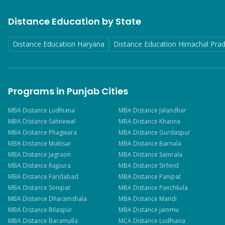
Distance Education by State
Distance Education Haryana
Distance Education Himachal Pra
Programs in Punjab Cities
MBA
Distance
Ludhiana
MBA
Distance
Jalandhar
MBA
Distance
Sahnewal
MBA
Distance
Khanna
MBA
Distance
Phagwara
MBA
Distance
Gurdaspur
MBA
Distance
Muktsar
MBA
Distance
Barnala
MBA
Distance
Jagraon
MBA
Distance
Samrala
MBA
Distance
Rajpura
MBA
Distance
Sirhind
MBA
Distance
Faridabad
MBA
Distance
Panipat
MBA
Distance
Sonipat
MBA
Distance
Panchkula
MBA
Distance
Dharamshala
MBA
Distance
Mandi
MBA
Distance
Bilaspur
MBA
Distance
Jammu
MBA
Distance
Baramulla
MCA
Distance
Ludhiana