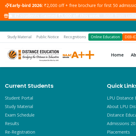
Early-bird 2026:
₹2,000 off + free brochure for first 50 admiss
🔥
47
students claimed ₹5,000 off this week
·
Rohit from Ludhi
Study Material
Public Notice
Recognitions
Online Education
DEB-I
Home
A
Current Students
Quick Link
Student Portal
LPU Distance 
Study Material
About LPU Dis
Exam Schedule
Distance Educ
Results
Admissions 20
Re-Registration
Placements