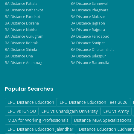
BA
Distance
Patiala
BA
Distance
Sahnewal
BA
Distance
Pathankot
BA
Distance
Phagwara
BA
Distance
Faridkot
BA
Distance
Muktsar
BA
Distance
Doraha
BA
Distance
Jagraon
BA
Distance
Nabha
BA
Distance
Rajpura
BA
Distance
Gurugram
BA
Distance
Faridabad
BA
Distance
Rohtak
BA
Distance
Sonipat
BA
Distance
Shimla
BA
Distance
Dharamshala
BA
Distance
Una
BA
Distance
Bilaspur
BA
Distance
Anantnag
BA
Distance
Baramulla
Popular Searches
LPU Distance Education
LPU Distance Education Fees 2026
LPU vs IGNOU
LPU vs Chandigarh University
LPU vs Amity
MBA for Working Professionals
Distance MBA Specializations
LPU Distance Education Jalandhar
Distance Education Ludhian