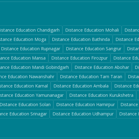
istance Education
Chandigarh
Distance Education
Mohali
Distan
stance Education
Moga
Distance Education
Bathinda
Distance E
Distance Education
Rupnagar
Distance Education
Sangrur
Dista
tance Education
Mansa
Distance Education
Firozpur
Distance Ed
tance Education
Mandi Gobindgarh
Distance Education
Abohar
D
nce Education
Nawanshahr
Distance Education
Tarn Taran
Dista
stance Education
Karnal
Distance Education
Ambala
Distance Ed
istance Education
Yamunanagar
Distance Education
Kurukshetra
Distance Education
Solan
Distance Education
Hamirpur
Distance
ance Education
Srinagar
Distance Education
Udhampur
Distance