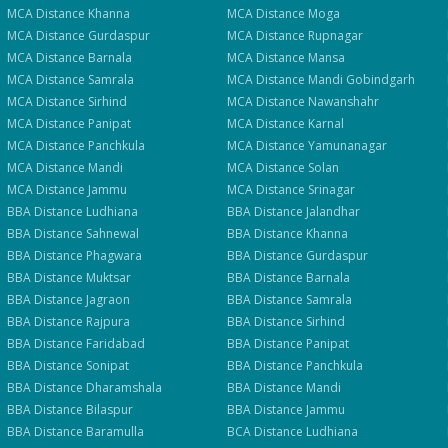
Clo
MCA
Distance
Khanna
MCA
Distance
Moga
Quick 30-second form. Counsellor calls within 24 hours.
MCA
Distance
Gurdaspur
MCA
Distance
Rupnagar
MCA
Distance
Barnala
MCA
Distance
Mansa
MCA
Distance
Samrala
MCA
Distance
Mandi Gobindgarh
Which program are you interested in? *
MCA
Distance
Sirhind
MCA
Distance
Nawanshahr
Select a program
MCA
Distance
Panipat
MCA
Distance
Karnal
MCA
Distance
Panchkula
MCA
Distance
Yamunanagar
MCA
Distance
Mandi
MCA
Distance
Solan
Get My Fees
MCA
Distance
Jammu
MCA
Distance
Srinagar
BBA
Distance
Ludhiana
BBA
Distance
Jalandhar
BBA
Distance
Sahnewal
BBA
Distance
Khanna
BBA
Distance
Phagwara
BBA
Distance
Gurdaspur
BBA
Distance
Muktsar
BBA
Distance
Barnala
BBA
Distance
Jagraon
BBA
Distance
Samrala
BBA
Distance
Rajpura
BBA
Distance
Sirhind
BBA
Distance
Faridabad
BBA
Distance
Panipat
BBA
Distance
Sonipat
BBA
Distance
Panchkula
BBA
Distance
Dharamshala
BBA
Distance
Mandi
BBA
Distance
Bilaspur
BBA
Distance
Jammu
BBA
Distance
Baramulla
BCA
Distance
Ludhiana