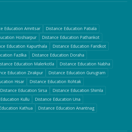
ce Education
Amritsar
Distance Education
Patiala
ducation
Hoshiarpur
Distance Education
Pathankot
nce Education
Kapurthala
Distance Education
Faridkot
ucation
Fazilka
Distance Education
Doraha
istance Education
Malerkotla
Distance Education
Nabha
nce Education
Zirakpur
Distance Education
Gurugram
ucation
Hisar
Distance Education
Rohtak
Distance Education
Sirsa
Distance Education
Shimla
 Education
Kullu
Distance Education
Una
 Education
Kathua
Distance Education
Anantnag