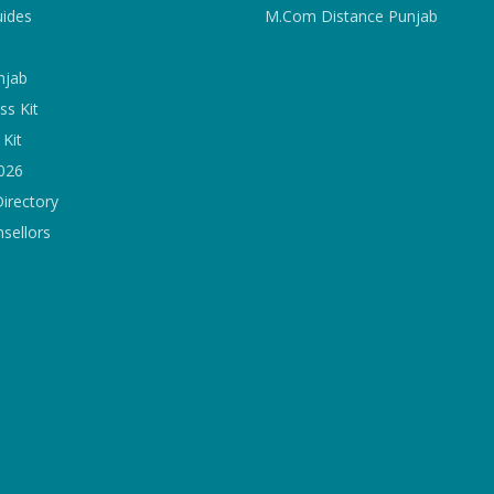
uides
M.Com Distance Punjab
njab
ss Kit
Kit
2026
Directory
sellors