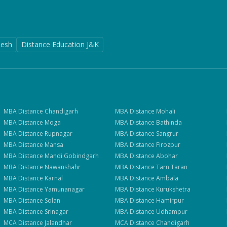
desh
Distance Education J&K
MBA
Distance
Chandigarh
MBA
Distance
Mohali
MBA
Distance
Moga
MBA
Distance
Bathinda
MBA
Distance
Rupnagar
MBA
Distance
Sangrur
MBA
Distance
Mansa
MBA
Distance
Firozpur
MBA
Distance
Mandi Gobindgarh
MBA
Distance
Abohar
MBA
Distance
Nawanshahr
MBA
Distance
Tarn Taran
MBA
Distance
Karnal
MBA
Distance
Ambala
MBA
Distance
Yamunanagar
MBA
Distance
Kurukshetra
MBA
Distance
Solan
MBA
Distance
Hamirpur
MBA
Distance
Srinagar
MBA
Distance
Udhampur
MCA
Distance
Jalandhar
MCA
Distance
Chandigarh
Get Fee Details + Brochure
— Step
1
of 3