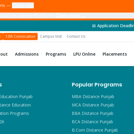
ions —
Claim now
ana just claimed ₹5,000 off
Claim yours →
📅 Application Deadline: 14th June 
D
12th Convocation
Campus Visit
Contact Us
bout
Admissions
Programs
LPU Online
Placements
s
Popular Programs
Education Punjab
MBA Distance Punjab
tance Education
MCA Distance Punjab
ation Programs
BBA Distance Punjab
26
BCA Distance Punjab
B.Com Distance Punjab