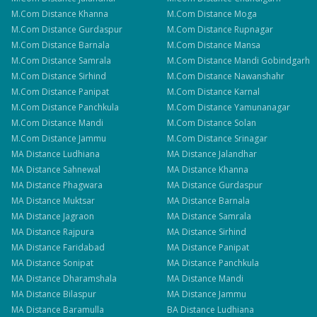
M.Com
Distance
Khanna
M.Com
Distance
Moga
M.Com
Distance
Gurdaspur
M.Com
Distance
Rupnagar
M.Com
Distance
Barnala
M.Com
Distance
Mansa
M.Com
Distance
Samrala
M.Com
Distance
Mandi Gobindgarh
M.Com
Distance
Sirhind
M.Com
Distance
Nawanshahr
M.Com
Distance
Panipat
M.Com
Distance
Karnal
M.Com
Distance
Panchkula
M.Com
Distance
Yamunanagar
M.Com
Distance
Mandi
M.Com
Distance
Solan
M.Com
Distance
Jammu
M.Com
Distance
Srinagar
MA
Distance
Ludhiana
MA
Distance
Jalandhar
MA
Distance
Sahnewal
MA
Distance
Khanna
MA
Distance
Phagwara
MA
Distance
Gurdaspur
MA
Distance
Muktsar
MA
Distance
Barnala
MA
Distance
Jagraon
MA
Distance
Samrala
MA
Distance
Rajpura
MA
Distance
Sirhind
MA
Distance
Faridabad
MA
Distance
Panipat
MA
Distance
Sonipat
MA
Distance
Panchkula
MA
Distance
Dharamshala
MA
Distance
Mandi
MA
Distance
Bilaspur
MA
Distance
Jammu
MA
Distance
Baramulla
BA
Distance
Ludhiana