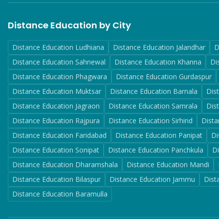
Distance Education by City
Distance Education
Ludhiana
Distance Education
Jalandhar
D
Distance Education
Sahnewal
Distance Education
Khanna
Di
Distance Education
Phagwara
Distance Education
Gurdaspur
Distance Education
Muktsar
Distance Education
Barnala
Dis
Distance Education
Jagraon
Distance Education
Samrala
Dis
Distance Education
Rajpura
Distance Education
Sirhind
Dista
Distance Education
Faridabad
Distance Education
Panipat
Di
Distance Education
Sonipat
Distance Education
Panchkula
D
Distance Education
Dharamshala
Distance Education
Mandi
Distance Education
Bilaspur
Distance Education
Jammu
Dist
Distance Education
Baramulla