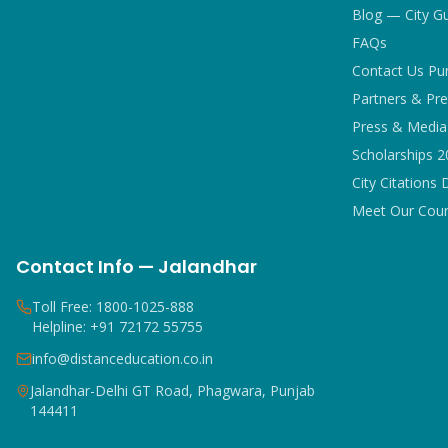
Blog — City G
FAQs
Contact Us Pu
Partners & Pre
Press & Media 
Scholarships 
City Citations 
Meet Our Coun
Contact Info — Jalandhar
Toll Free: 1800-1025-888
Helpline: +91 72172 55755
info@distanceducation.co.in
Jalandhar-Delhi GT Road, Phagwara, Punjab
144411