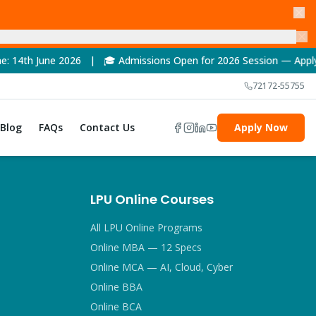
2026 | 🎓 Admissions Open for 2026 Session — Apply Now! | 🏆 N
72172-55755
Blog
FAQs
Contact Us
Apply Now
LPU Online Courses
All LPU Online Programs
Online MBA — 12 Specs
Online MCA — AI, Cloud, Cyber
Online BBA
Online BCA