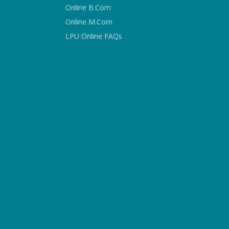
Online B.Com
Online M.Com
LPU Online FAQs