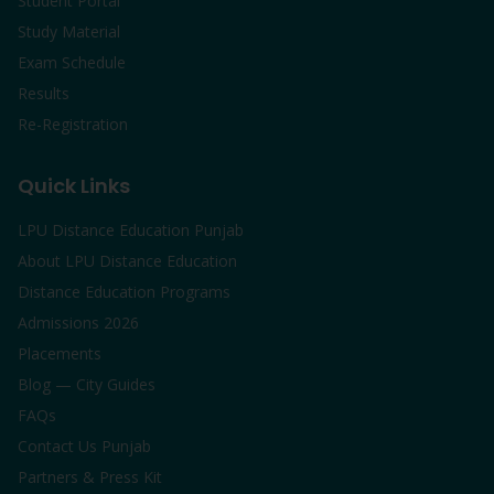
Student Portal
Study Material
Exam Schedule
Results
Re-Registration
Quick Links
LPU Distance Education Punjab
About LPU Distance Education
Distance Education Programs
Admissions 2026
Placements
Blog — City Guides
FAQs
Contact Us Punjab
Partners & Press Kit