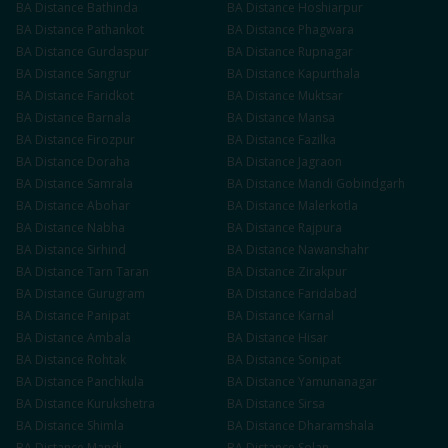
BA
Distance
Bathinda
BA
Distance
Hoshiarpur
BA
Distance
Pathankot
BA
Distance
Phagwara
BA
Distance
Gurdaspur
BA
Distance
Rupnagar
BA
Distance
Sangrur
BA
Distance
Kapurthala
BA
Distance
Faridkot
BA
Distance
Muktsar
BA
Distance
Barnala
BA
Distance
Mansa
BA
Distance
Firozpur
BA
Distance
Fazilka
BA
Distance
Doraha
BA
Distance
Jagraon
BA
Distance
Samrala
BA
Distance
Mandi Gobindgarh
BA
Distance
Abohar
BA
Distance
Malerkotla
BA
Distance
Nabha
BA
Distance
Rajpura
BA
Distance
Sirhind
BA
Distance
Nawanshahr
BA
Distance
Tarn Taran
BA
Distance
Zirakpur
BA
Distance
Gurugram
BA
Distance
Faridabad
BA
Distance
Panipat
BA
Distance
Karnal
BA
Distance
Ambala
BA
Distance
Hisar
BA
Distance
Rohtak
BA
Distance
Sonipat
BA
Distance
Panchkula
BA
Distance
Yamunanagar
BA
Distance
Kurukshetra
BA
Distance
Sirsa
BA
Distance
Shimla
BA
Distance
Dharamshala
BA
Distance
Mandi
BA
Distance
Solan