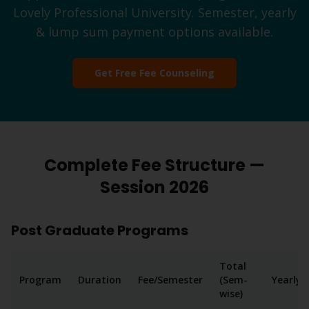
Lovely Professional University. Semester, yearly
& lump sum payment options available.
Get Free Fee Counseling
Complete Fee Structure —
Session 2026
Post Graduate Programs
Total
Program
Duration
Fee/Semester
(Sem-
Yearly
wise)