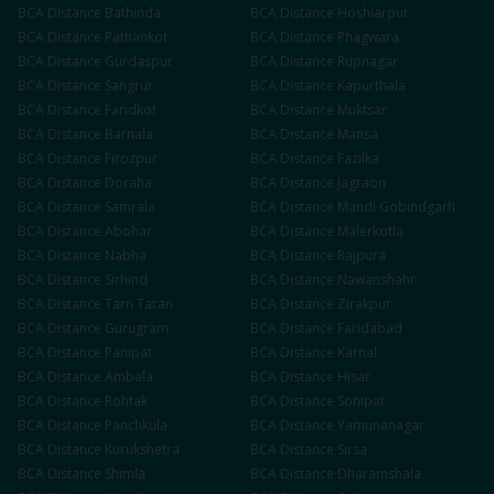
BCA
Distance
Bathinda
BCA
Distance
Hoshiarpur
BCA
Distance
Pathankot
BCA
Distance
Phagwara
BCA
Distance
Gurdaspur
BCA
Distance
Rupnagar
BCA
Distance
Sangrur
BCA
Distance
Kapurthala
BCA
Distance
Faridkot
BCA
Distance
Muktsar
BCA
Distance
Barnala
BCA
Distance
Mansa
BCA
Distance
Firozpur
BCA
Distance
Fazilka
BCA
Distance
Doraha
BCA
Distance
Jagraon
BCA
Distance
Samrala
BCA
Distance
Mandi Gobindgarh
BCA
Distance
Abohar
BCA
Distance
Malerkotla
BCA
Distance
Nabha
BCA
Distance
Rajpura
BCA
Distance
Sirhind
BCA
Distance
Nawanshahr
BCA
Distance
Tarn Taran
BCA
Distance
Zirakpur
BCA
Distance
Gurugram
BCA
Distance
Faridabad
BCA
Distance
Panipat
BCA
Distance
Karnal
BCA
Distance
Ambala
BCA
Distance
Hisar
BCA
Distance
Rohtak
BCA
Distance
Sonipat
BCA
Distance
Panchkula
BCA
Distance
Yamunanagar
BCA
Distance
Kurukshetra
BCA
Distance
Sirsa
BCA
Distance
Shimla
BCA
Distance
Dharamshala