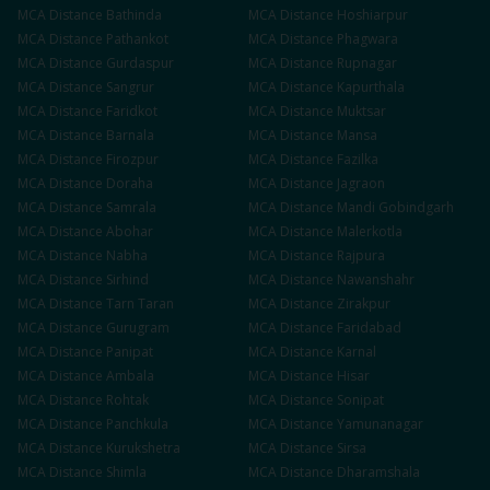
MCA
Distance
Bathinda
MCA
Distance
Hoshiarpur
MCA
Distance
Pathankot
MCA
Distance
Phagwara
MCA
Distance
Gurdaspur
MCA
Distance
Rupnagar
MCA
Distance
Sangrur
MCA
Distance
Kapurthala
MCA
Distance
Faridkot
MCA
Distance
Muktsar
MCA
Distance
Barnala
MCA
Distance
Mansa
MCA
Distance
Firozpur
MCA
Distance
Fazilka
MCA
Distance
Doraha
MCA
Distance
Jagraon
MCA
Distance
Samrala
MCA
Distance
Mandi Gobindgarh
MCA
Distance
Abohar
MCA
Distance
Malerkotla
MCA
Distance
Nabha
MCA
Distance
Rajpura
MCA
Distance
Sirhind
MCA
Distance
Nawanshahr
MCA
Distance
Tarn Taran
MCA
Distance
Zirakpur
MCA
Distance
Gurugram
MCA
Distance
Faridabad
MCA
Distance
Panipat
MCA
Distance
Karnal
MCA
Distance
Ambala
MCA
Distance
Hisar
MCA
Distance
Rohtak
MCA
Distance
Sonipat
MCA
Distance
Panchkula
MCA
Distance
Yamunanagar
MCA
Distance
Kurukshetra
MCA
Distance
Sirsa
MCA
Distance
Shimla
MCA
Distance
Dharamshala