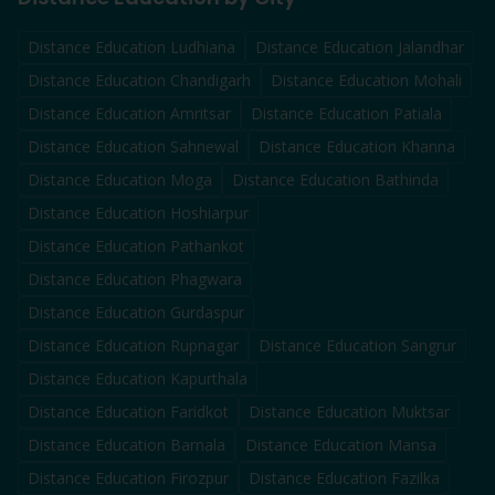
Distance Education
Ludhiana
Distance Education
Jalandhar
Distance Education
Chandigarh
Distance Education
Mohali
Distance Education
Amritsar
Distance Education
Patiala
Distance Education
Sahnewal
Distance Education
Khanna
Distance Education
Moga
Distance Education
Bathinda
Distance Education
Hoshiarpur
Distance Education
Pathankot
Distance Education
Phagwara
Distance Education
Gurdaspur
Distance Education
Rupnagar
Distance Education
Sangrur
Distance Education
Kapurthala
Distance Education
Faridkot
Distance Education
Muktsar
Distance Education
Barnala
Distance Education
Mansa
Distance Education
Firozpur
Distance Education
Fazilka