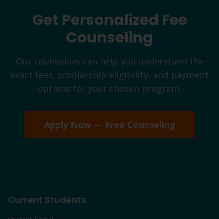
Get Personalized Fee
Counseling
Our counselors can help you understand the
exact fees, scholarship eligibility, and payment
options for your chosen program.
Apply Now — Free Counseling
Current Students