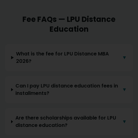
Fee FAQs — LPU Distance
Education
What is the fee for LPU Distance MBA
▼
2026?
Can I pay LPU distance education fees in
▼
installments?
Are there scholarships available for LPU
▼
distance education?