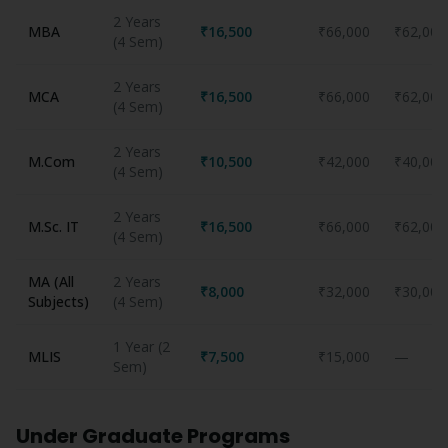
2 Years
MBA
₹16,500
₹66,000
₹62,000
(4 Sem)
2 Years
MCA
₹16,500
₹66,000
₹62,000
(4 Sem)
2 Years
M.Com
₹10,500
₹42,000
₹40,000
(4 Sem)
2 Years
M.Sc. IT
₹16,500
₹66,000
₹62,000
(4 Sem)
MA (All
2 Years
₹8,000
₹32,000
₹30,000
Subjects)
(4 Sem)
1 Year (2
MLIS
₹7,500
₹15,000
—
Sem)
Under Graduate Programs