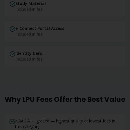
Study Material
Included in fee
e-Connect Portal Access
Included in fee
Identity Card
Included in fee
Why LPU Fees Offer the Best Value
NAAC A++ graded — highest quality at lowest fees in
this category