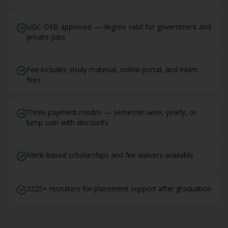
UGC-DEB approved — degree valid for government and
private jobs
Fee includes study material, online portal, and exam
fees
Three payment modes — semester-wise, yearly, or
lump sum with discounts
Merit-based scholarships and fee waivers available
2225+ recruiters for placement support after graduation