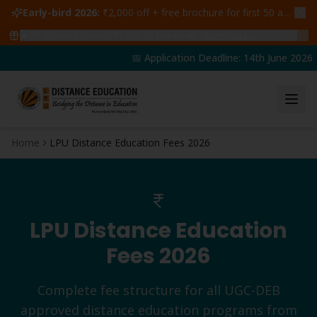
Early-bird 2026:
₹2,000 off + free brochure for first 50 admissions —
🔥
47
students claimed ₹5,000 off this week
Claim yours →
📅 Application Deadline: 14th June 2026 | 
Home
LPU Distance Education Fees 2026
LPU Distance Education
Fees 2026
Complete fee structure for all UGC-DEB
approved distance education programs from