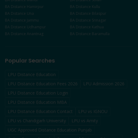
BA
Distance
Hamirpur
BA
Distance
Kullu
BA
Distance
Una
BA
Distance
Bilaspur
BA
Distance
Jammu
BA
Distance
Srinagar
BA
Distance
Udhampur
BA
Distance
Kathua
BA
Distance
Anantnag
BA
Distance
Baramulla
Popular Searches
LPU Distance Education
LPU Distance Education Fees 2026
LPU Admission 2026
LPU Distance Education Login
LPU Distance Education MBA
LPU Distance Education Contact
LPU vs IGNOU
LPU vs Chandigarh University
LPU vs Amity
UGC Approved Distance Education Punjab