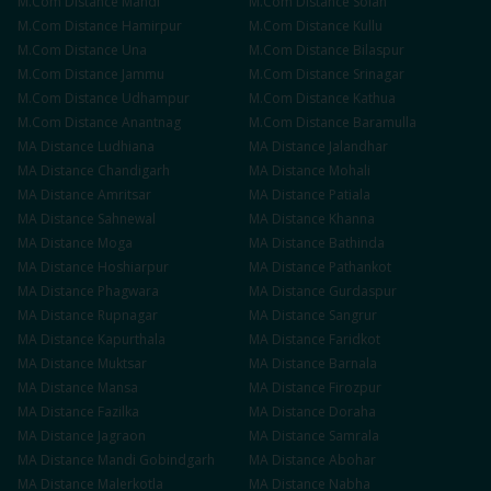
M.Com
Distance
Mandi
M.Com
Distance
Solan
M.Com
Distance
Hamirpur
M.Com
Distance
Kullu
M.Com
Distance
Una
M.Com
Distance
Bilaspur
M.Com
Distance
Jammu
M.Com
Distance
Srinagar
M.Com
Distance
Udhampur
M.Com
Distance
Kathua
M.Com
Distance
Anantnag
M.Com
Distance
Baramulla
MA
Distance
Ludhiana
MA
Distance
Jalandhar
MA
Distance
Chandigarh
MA
Distance
Mohali
MA
Distance
Amritsar
MA
Distance
Patiala
MA
Distance
Sahnewal
MA
Distance
Khanna
MA
Distance
Moga
MA
Distance
Bathinda
MA
Distance
Hoshiarpur
MA
Distance
Pathankot
MA
Distance
Phagwara
MA
Distance
Gurdaspur
MA
Distance
Rupnagar
MA
Distance
Sangrur
MA
Distance
Kapurthala
MA
Distance
Faridkot
MA
Distance
Muktsar
MA
Distance
Barnala
MA
Distance
Mansa
MA
Distance
Firozpur
MA
Distance
Fazilka
MA
Distance
Doraha
MA
Distance
Jagraon
MA
Distance
Samrala
MA
Distance
Mandi Gobindgarh
MA
Distance
Abohar
MA
Distance
Malerkotla
MA
Distance
Nabha