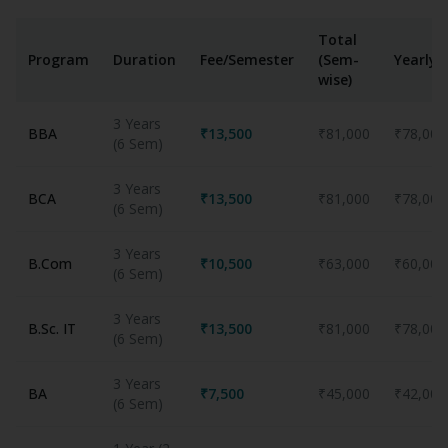
Total
Program
Duration
Fee/Semester
(Sem-
Yearly
wise)
3 Years
BBA
₹13,500
₹81,000
₹78,000
(6 Sem)
3 Years
BCA
₹13,500
₹81,000
₹78,000
(6 Sem)
3 Years
B.Com
₹10,500
₹63,000
₹60,000
(6 Sem)
3 Years
B.Sc. IT
₹13,500
₹81,000
₹78,000
(6 Sem)
3 Years
BA
₹7,500
₹45,000
₹42,000
(6 Sem)