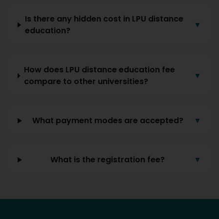
Is there any hidden cost in LPU distance
▼
education?
How does LPU distance education fee
▼
compare to other universities?
What payment modes are accepted?
▼
What is the registration fee?
▼