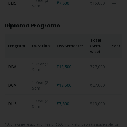
1 Year (2
BLIS
₹7,500
₹15,000
—
Sem)
Diploma Programs
Total
Program
Duration
Fee/Semester
(Sem-
Yearly
wise)
1 Year (2
DBA
₹13,500
₹27,000
—
Sem)
1 Year (2
DCA
₹13,500
₹27,000
—
Sem)
1 Year (2
DLIS
₹7,500
₹15,000
—
Sem)
* A one-time registration fee of ₹600 (non-refundable) is applicable for