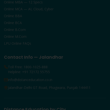
Online MBA — 12 Specs
Online MCA — AI, Cloud, Cyber
Online BBA
Online BCA
Online B.Com
Online M.Com
LPU Online FAQs
Contact Info — Jalandhar
Toll Free: 1800-1025-888
Helpline: +91 72172 55755
info@distanceducation.co.in
Jalandhar-Delhi GT Road, Phagwara, Punjab 144411
Distance Education by City