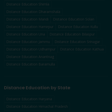
Distance Education
Shimla
Distance Education
Dharamshala
Distance Education
Mandi
Distance Education
Solan
Distance Education
Hamirpur
Distance Education
Kullu
Distance Education
Una
Distance Education
Bilaspur
Distance Education
Jammu
Distance Education
Srinagar
Distance Education
Udhampur
Distance Education
Kathua
Distance Education
Anantnag
Distance Education
Baramulla
Distance Education by State
Distance Education Haryana
Distance Education Himachal Pradesh