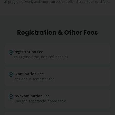
all programs. Yearly and lump sum options offer discounts on total fees.
Registration & Other Fees
Registration Fee
₹600 (one-time, non-refundable)
Examination Fee
Included in semester fee
Re-examination Fee
Charged separately if applicable