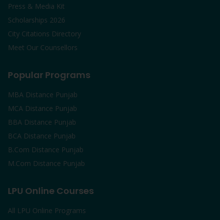
Press & Media Kit
Scholarships 2026
City Citations Directory
Meet Our Counsellors
Popular Programs
MBA Distance Punjab
MCA Distance Punjab
BBA Distance Punjab
BCA Distance Punjab
B.Com Distance Punjab
M.Com Distance Punjab
LPU Online Courses
All LPU Online Programs