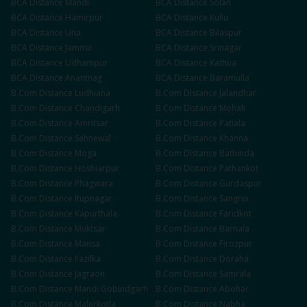
BCA
Distance
Mandi
BCA
Distance
Solan
BCA
Distance
Hamirpur
BCA
Distance
Kullu
BCA
Distance
Una
BCA
Distance
Bilaspur
BCA
Distance
Jammu
BCA
Distance
Srinagar
BCA
Distance
Udhampur
BCA
Distance
Kathua
BCA
Distance
Anantnag
BCA
Distance
Baramulla
B.Com
Distance
Ludhiana
B.Com
Distance
Jalandhar
B.Com
Distance
Chandigarh
B.Com
Distance
Mohali
B.Com
Distance
Amritsar
B.Com
Distance
Patiala
B.Com
Distance
Sahnewal
B.Com
Distance
Khanna
B.Com
Distance
Moga
B.Com
Distance
Bathinda
B.Com
Distance
Hoshiarpur
B.Com
Distance
Pathankot
B.Com
Distance
Phagwara
B.Com
Distance
Gurdaspur
B.Com
Distance
Rupnagar
B.Com
Distance
Sangrur
B.Com
Distance
Kapurthala
B.Com
Distance
Faridkot
B.Com
Distance
Muktsar
B.Com
Distance
Barnala
B.Com
Distance
Mansa
B.Com
Distance
Firozpur
B.Com
Distance
Fazilka
B.Com
Distance
Doraha
B.Com
Distance
Jagraon
B.Com
Distance
Samrala
B.Com
Distance
Mandi Gobindgarh
B.Com
Distance
Abohar
B.Com
Distance
Malerkotla
B.Com
Distance
Nabha