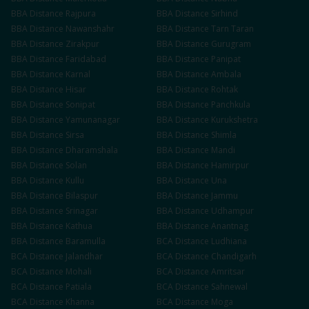
BBA
Distance
Rajpura
BBA
Distance
Sirhind
BBA
Distance
Nawanshahr
BBA
Distance
Tarn Taran
BBA
Distance
Zirakpur
BBA
Distance
Gurugram
BBA
Distance
Faridabad
BBA
Distance
Panipat
BBA
Distance
Karnal
BBA
Distance
Ambala
BBA
Distance
Hisar
BBA
Distance
Rohtak
BBA
Distance
Sonipat
BBA
Distance
Panchkula
BBA
Distance
Yamunanagar
BBA
Distance
Kurukshetra
BBA
Distance
Sirsa
BBA
Distance
Shimla
BBA
Distance
Dharamshala
BBA
Distance
Mandi
BBA
Distance
Solan
BBA
Distance
Hamirpur
BBA
Distance
Kullu
BBA
Distance
Una
BBA
Distance
Bilaspur
BBA
Distance
Jammu
BBA
Distance
Srinagar
BBA
Distance
Udhampur
BBA
Distance
Kathua
BBA
Distance
Anantnag
BBA
Distance
Baramulla
BCA
Distance
Ludhiana
BCA
Distance
Jalandhar
BCA
Distance
Chandigarh
BCA
Distance
Mohali
BCA
Distance
Amritsar
BCA
Distance
Patiala
BCA
Distance
Sahnewal
BCA
Distance
Khanna
BCA
Distance
Moga