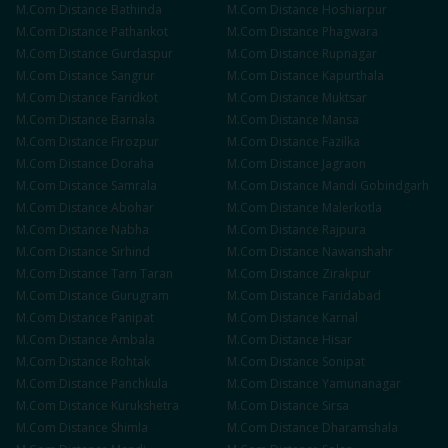
M.Com
Distance
Bathinda
M.Com
Distance
Hoshiarpur
M.Com
Distance
Pathankot
M.Com
Distance
Phagwara
M.Com
Distance
Gurdaspur
M.Com
Distance
Rupnagar
M.Com
Distance
Sangrur
M.Com
Distance
Kapurthala
M.Com
Distance
Faridkot
M.Com
Distance
Muktsar
M.Com
Distance
Barnala
M.Com
Distance
Mansa
M.Com
Distance
Firozpur
M.Com
Distance
Fazilka
M.Com
Distance
Doraha
M.Com
Distance
Jagraon
M.Com
Distance
Samrala
M.Com
Distance
Mandi Gobindgarh
M.Com
Distance
Abohar
M.Com
Distance
Malerkotla
M.Com
Distance
Nabha
M.Com
Distance
Rajpura
M.Com
Distance
Sirhind
M.Com
Distance
Nawanshahr
M.Com
Distance
Tarn Taran
M.Com
Distance
Zirakpur
M.Com
Distance
Gurugram
M.Com
Distance
Faridabad
M.Com
Distance
Panipat
M.Com
Distance
Karnal
M.Com
Distance
Ambala
M.Com
Distance
Hisar
M.Com
Distance
Rohtak
M.Com
Distance
Sonipat
M.Com
Distance
Panchkula
M.Com
Distance
Yamunanagar
M.Com
Distance
Kurukshetra
M.Com
Distance
Sirsa
M.Com
Distance
Shimla
M.Com
Distance
Dharamshala