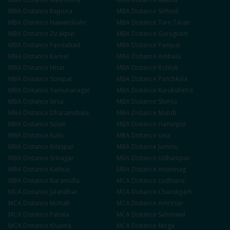
MBA
Distance
Rajpura
MBA
Distance
Sirhind
MBA
Distance
Nawanshahr
MBA
Distance
Tarn Taran
MBA
Distance
Zirakpur
MBA
Distance
Gurugram
MBA
Distance
Faridabad
MBA
Distance
Panipat
MBA
Distance
Karnal
MBA
Distance
Ambala
MBA
Distance
Hisar
MBA
Distance
Rohtak
MBA
Distance
Sonipat
MBA
Distance
Panchkula
MBA
Distance
Yamunanagar
MBA
Distance
Kurukshetra
MBA
Distance
Sirsa
MBA
Distance
Shimla
MBA
Distance
Dharamshala
MBA
Distance
Mandi
MBA
Distance
Solan
MBA
Distance
Hamirpur
MBA
Distance
Kullu
MBA
Distance
Una
MBA
Distance
Bilaspur
MBA
Distance
Jammu
MBA
Distance
Srinagar
MBA
Distance
Udhampur
MBA
Distance
Kathua
MBA
Distance
Anantnag
MBA
Distance
Baramulla
MCA
Distance
Ludhiana
MCA
Distance
Jalandhar
MCA
Distance
Chandigarh
MCA
Distance
Mohali
MCA
Distance
Amritsar
MCA
Distance
Patiala
MCA
Distance
Sahnewal
MCA
Distance
Khanna
MCA
Distance
Moga