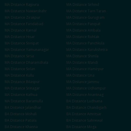
MA
Distance
Rajpura
MA
Distance
Sirhind
MA
Distance
Nawanshahr
MA
Distance
Tarn Taran
MA
Distance
Zirakpur
MA
Distance
Gurugram
MA
Distance
Faridabad
MA
Distance
Panipat
MA
Distance
Karnal
MA
Distance
Ambala
MA
Distance
Hisar
MA
Distance
Rohtak
MA
Distance
Sonipat
MA
Distance
Panchkula
MA
Distance
Yamunanagar
MA
Distance
Kurukshetra
MA
Distance
Sirsa
MA
Distance
Shimla
MA
Distance
Dharamshala
MA
Distance
Mandi
MA
Distance
Solan
MA
Distance
Hamirpur
MA
Distance
Kullu
MA
Distance
Una
MA
Distance
Bilaspur
MA
Distance
Jammu
MA
Distance
Srinagar
MA
Distance
Udhampur
MA
Distance
Kathua
MA
Distance
Anantnag
MA
Distance
Baramulla
BA
Distance
Ludhiana
BA
Distance
Jalandhar
BA
Distance
Chandigarh
BA
Distance
Mohali
BA
Distance
Amritsar
BA
Distance
Patiala
BA
Distance
Sahnewal
BA
Distance
Khanna
BA
Distance
Moga