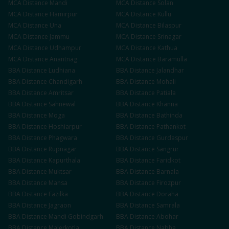
MCA
Distance
Mandi
MCA
Distance
Solan
MCA
Distance
Hamirpur
MCA
Distance
Kullu
MCA
Distance
Una
MCA
Distance
Bilaspur
MCA
Distance
Jammu
MCA
Distance
Srinagar
MCA
Distance
Udhampur
MCA
Distance
Kathua
MCA
Distance
Anantnag
MCA
Distance
Baramulla
BBA
Distance
Ludhiana
BBA
Distance
Jalandhar
BBA
Distance
Chandigarh
BBA
Distance
Mohali
BBA
Distance
Amritsar
BBA
Distance
Patiala
BBA
Distance
Sahnewal
BBA
Distance
Khanna
BBA
Distance
Moga
BBA
Distance
Bathinda
BBA
Distance
Hoshiarpur
BBA
Distance
Pathankot
BBA
Distance
Phagwara
BBA
Distance
Gurdaspur
BBA
Distance
Rupnagar
BBA
Distance
Sangrur
BBA
Distance
Kapurthala
BBA
Distance
Faridkot
BBA
Distance
Muktsar
BBA
Distance
Barnala
BBA
Distance
Mansa
BBA
Distance
Firozpur
BBA
Distance
Fazilka
BBA
Distance
Doraha
BBA
Distance
Jagraon
BBA
Distance
Samrala
BBA
Distance
Mandi Gobindgarh
BBA
Distance
Abohar
BBA
Distance
Malerkotla
BBA
Distance
Nabha