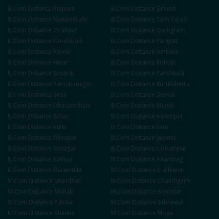
B.Com
Distance
Rajpura
B.Com
Distance
Sirhind
B.Com
Distance
Nawanshahr
B.Com
Distance
Tarn Taran
B.Com
Distance
Zirakpur
B.Com
Distance
Gurugram
B.Com
Distance
Faridabad
B.Com
Distance
Panipat
B.Com
Distance
Karnal
B.Com
Distance
Ambala
B.Com
Distance
Hisar
B.Com
Distance
Rohtak
B.Com
Distance
Sonipat
B.Com
Distance
Panchkula
B.Com
Distance
Yamunanagar
B.Com
Distance
Kurukshetra
B.Com
Distance
Sirsa
B.Com
Distance
Shimla
B.Com
Distance
Dharamshala
B.Com
Distance
Mandi
B.Com
Distance
Solan
B.Com
Distance
Hamirpur
B.Com
Distance
Kullu
B.Com
Distance
Una
B.Com
Distance
Bilaspur
B.Com
Distance
Jammu
B.Com
Distance
Srinagar
B.Com
Distance
Udhampur
B.Com
Distance
Kathua
B.Com
Distance
Anantnag
B.Com
Distance
Baramulla
M.Com
Distance
Ludhiana
M.Com
Distance
Jalandhar
M.Com
Distance
Chandigarh
M.Com
Distance
Mohali
M.Com
Distance
Amritsar
M.Com
Distance
Patiala
M.Com
Distance
Sahnewal
M.Com
Distance
Khanna
M.Com
Distance
Moga