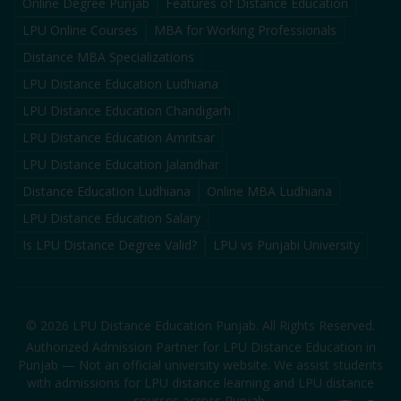
Online Degree Punjab
Features of Distance Education
LPU Online Courses
MBA for Working Professionals
Distance MBA Specializations
LPU Distance Education Ludhiana
LPU Distance Education Chandigarh
LPU Distance Education Amritsar
LPU Distance Education Jalandhar
Distance Education Ludhiana
Online MBA Ludhiana
LPU Distance Education Salary
Is LPU Distance Degree Valid?
LPU vs Punjabi University
©
2026
LPU Distance Education Punjab. All Rights Reserved.
Authorized Admission Partner for LPU Distance Education in
Punjab — Not an official university website. We assist students
with admissions for LPU distance learning and LPU distance
courses across Punjab.