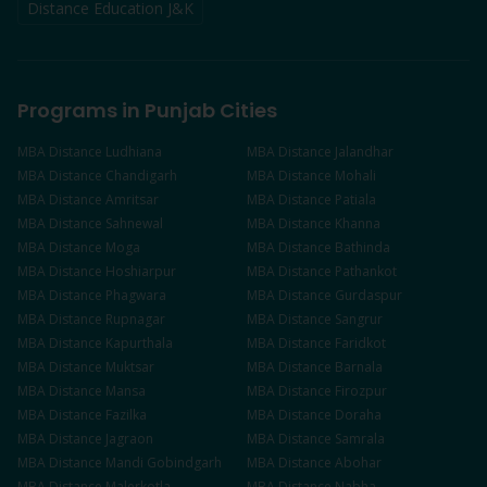
Distance Education J&K
Programs in Punjab Cities
MBA
Distance
Ludhiana
MBA
Distance
Jalandhar
MBA
Distance
Chandigarh
MBA
Distance
Mohali
MBA
Distance
Amritsar
MBA
Distance
Patiala
MBA
Distance
Sahnewal
MBA
Distance
Khanna
MBA
Distance
Moga
MBA
Distance
Bathinda
MBA
Distance
Hoshiarpur
MBA
Distance
Pathankot
MBA
Distance
Phagwara
MBA
Distance
Gurdaspur
MBA
Distance
Rupnagar
MBA
Distance
Sangrur
MBA
Distance
Kapurthala
MBA
Distance
Faridkot
MBA
Distance
Muktsar
MBA
Distance
Barnala
MBA
Distance
Mansa
MBA
Distance
Firozpur
MBA
Distance
Fazilka
MBA
Distance
Doraha
MBA
Distance
Jagraon
MBA
Distance
Samrala
MBA
Distance
Mandi Gobindgarh
MBA
Distance
Abohar
MBA
Distance
Malerkotla
MBA
Distance
Nabha