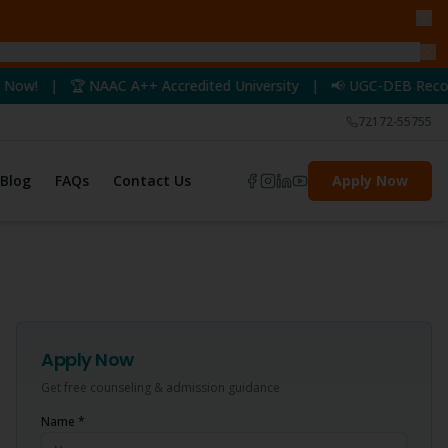
AAC A++ Accredited University | 📢 UGC-DEB Recognized Programs
72172-55755
Blog
FAQs
Contact Us
Apply Now
Apply Now
Get free counseling & admission guidance
Name *