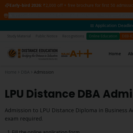
Early-bird 2026:
₹2,000 off + free brochure for first 50 admiss
🔥
47
students claimed ₹5,000 off this week
·
Manpreet from H
📅 Application Deadline: 14th June 
Study Material
Public Notice
Recognitions
Online Education
DEB-I
Home
A
Home
DBA
Admission
LPU Distance
DBA
Admis
Admission to LPU Distance
Diploma in Business A
exam required.
Fill the online application form