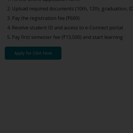
Upload required documents (10th, 12th, graduation, I
Pay the registration fee (
₹600
)
Receive student ID and access to e-Connect portal
Pay first semester fee (
₹13,500
) and start learning
Apply for
DBA
Now