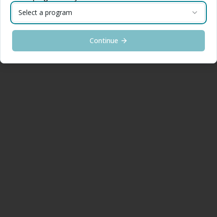
Select a program
Continue