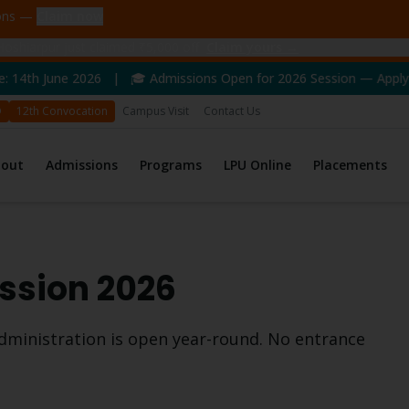
ions —
Claim now
oshiarpur just claimed ₹5,000 off
Claim yours →
2026 | 🎓 Admissions Open for 2026 Session — Apply Now! | 🏆 N
D
12th Convocation
Campus Visit
Contact Us
bout
Admissions
Programs
LPU Online
Placements
sion 2026
dministration
is open year-round. No entrance