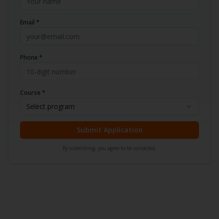
Email *
Phone *
Course *
Select program
Submit Application
By submitting, you agree to be contacted.