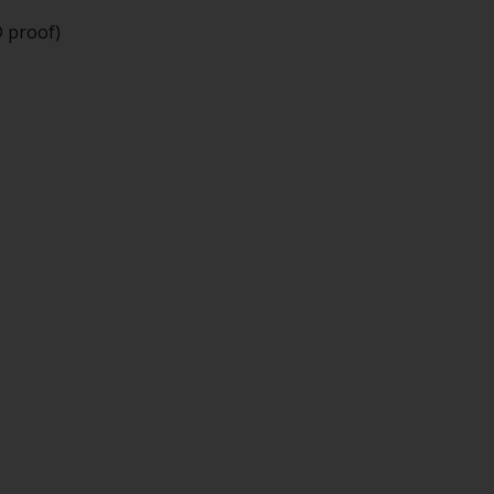
D proof)