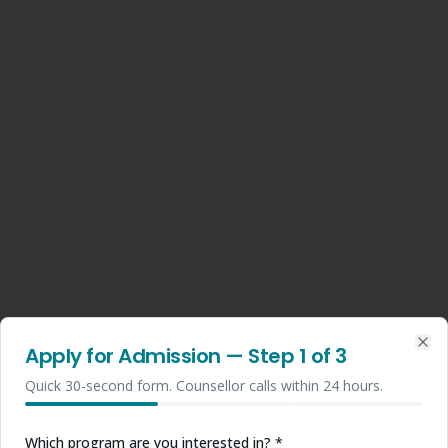
Apply for Admission
— Step
1
of 3
Clo
Quick 30-second form. Counsellor calls within 24 hours.
Which program are you interested in? *