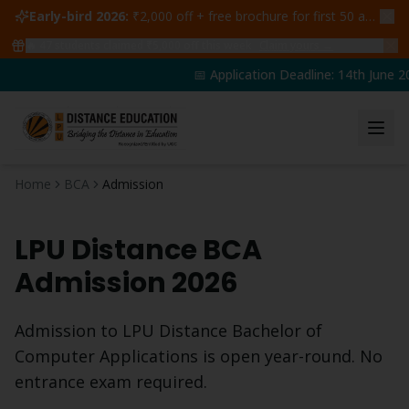
Early-bird 2026:
₹2,000 off + free brochure for first 50 admissions —
🔥
47
students claimed ₹5,000 off this week
Claim yours →
📅 Application Deadline: 14th June 20
Home
BCA
Admission
LPU Distance
BCA
Admission 2026
Admission to LPU Distance
Bachelor of
Computer Applications
is open year-round. No
entrance exam required.