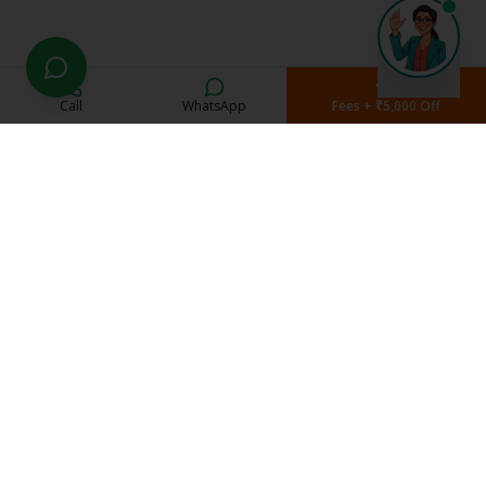
Call
WhatsApp
Fees + ₹5,000 Off
Current Students
Student Portal
Study Material