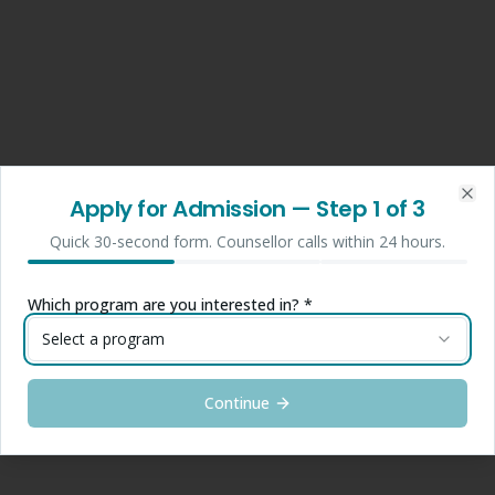
Apply for Admission
— Step
1
of 3
Clo
Quick 30-second form. Counsellor calls within 24 hours.
Which program are you interested in? *
Select a program
Continue