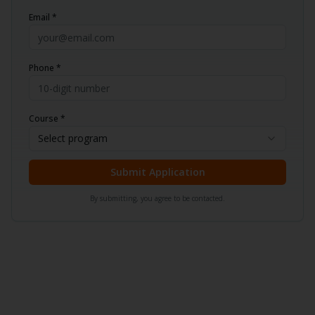
Email *
Phone *
Course *
Select program
Submit Application
By submitting, you agree to be contacted.