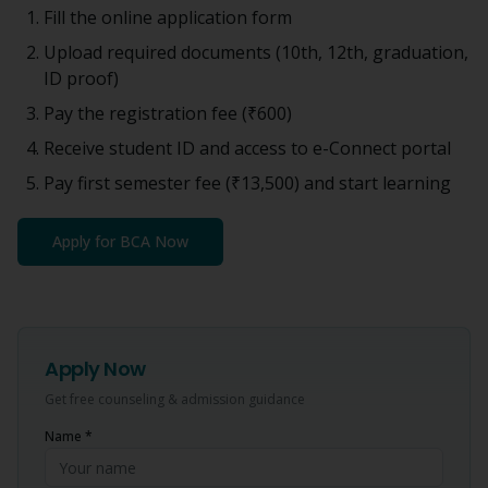
Fill the online application form
Upload required documents (10th, 12th, graduation,
ID proof)
Pay the registration fee (
₹600
)
Receive student ID and access to e-Connect portal
Pay first semester fee (
₹13,500
) and start learning
Apply for
BCA
Now
Apply Now
Get free counseling & admission guidance
Name *