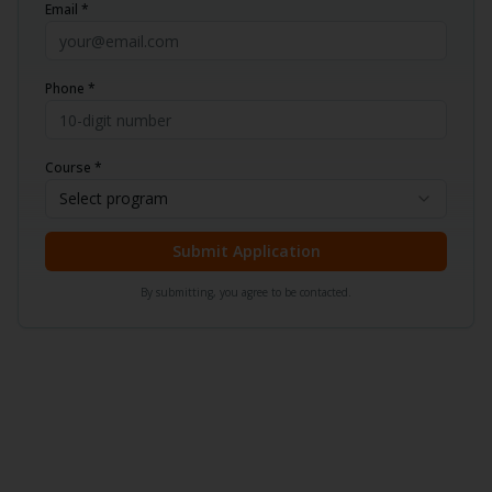
Email *
Phone *
Course *
Select program
Submit Application
By submitting, you agree to be contacted.