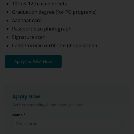
10th & 12th mark sheets
Graduation degree (for PG programs)
Aadhaar card
Passport-size photograph
Signature scan
Caste/Income certificate (if applicable)
Apply for
BBA
Now
Apply Now
Get free counseling & admission guidance
Name *