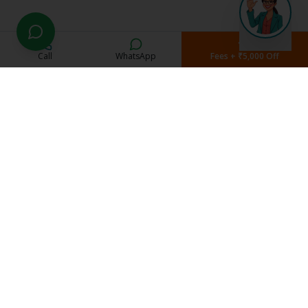
Call
WhatsApp
Fees + ₹5,000 Off
Current Students
Student Portal
Study Material
Exam Schedule