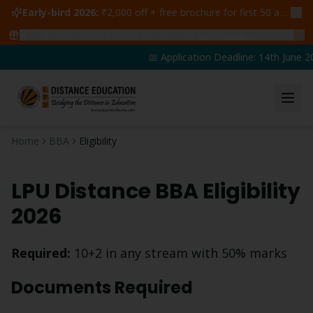
Early-bird 2026:
₹2,000 off + free brochure for first 50 admissions —
🔥
47
students claimed ₹5,000 off this week
Claim yours →
📅 Application Deadline: 14th June 20
Home
BBA
Eligibility
LPU Distance
BBA
Eligibility
2026
Required:
10+2 in any stream with 50% marks
Documents Required