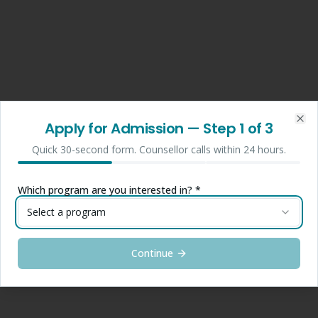
Apply for Admission
— Step
1
of 3
Clo
Quick 30-second form. Counsellor calls within 24 hours.
Which program are you interested in? *
Select a program
Continue