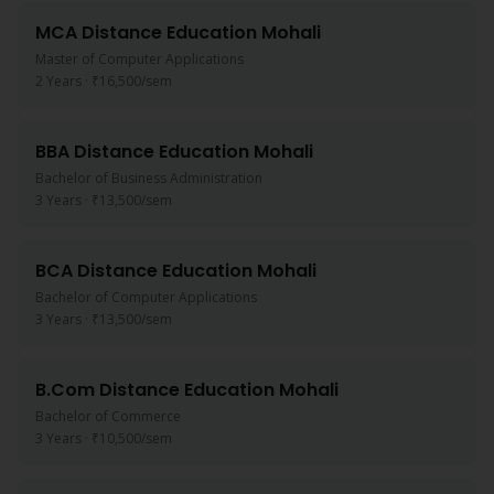
MCA
Distance Education
Mohali
Master of Computer Applications
2 Years
·
₹16,500
/sem
BBA
Distance Education
Mohali
Bachelor of Business Administration
3 Years
·
₹13,500
/sem
BCA
Distance Education
Mohali
Bachelor of Computer Applications
3 Years
·
₹13,500
/sem
B.Com
Distance Education
Mohali
Bachelor of Commerce
3 Years
·
₹10,500
/sem