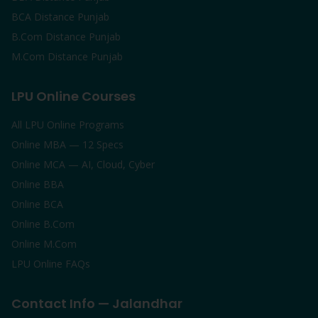
BCA Distance Punjab
B.Com Distance Punjab
M.Com Distance Punjab
LPU Online Courses
All LPU Online Programs
Online MBA — 12 Specs
Online MCA — AI, Cloud, Cyber
Online BBA
Online BCA
Online B.Com
Online M.Com
LPU Online FAQs
Contact Info — Jalandhar