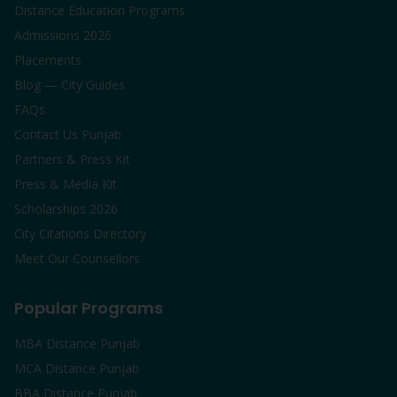
Distance Education Programs
Admissions 2026
Placements
Blog — City Guides
FAQs
Contact Us Punjab
Partners & Press Kit
Press & Media Kit
Scholarships 2026
City Citations Directory
Meet Our Counsellors
Popular Programs
MBA Distance Punjab
MCA Distance Punjab
BBA Distance Punjab