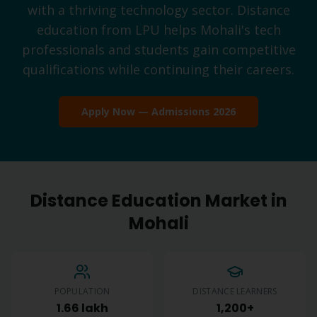
with a thriving technology sector. Distance
education from LPU helps Mohali's tech
professionals and students gain competitive
qualifications while continuing their careers.
Apply Now — Admissions 2026
Distance Education Market in
Mohali
POPULATION
DISTANCE LEARNERS
1.66 lakh
1,200+