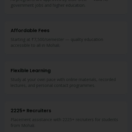
government jobs and higher education.
Affordable Fees
Starting at ₹7,500/semester — quality education
accessible to all in Mohali.
Flexible Learning
Study at your own pace with online materials, recorded
lectures, and personal contact programmes.
2225+ Recruiters
Placement assistance with 2225+ recruiters for students
from Mohali.