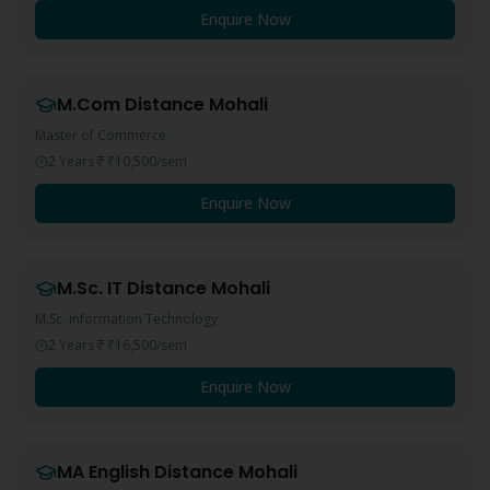
Enquire Now
M.Com
Distance
Mohali
Master of Commerce
2 Years
₹10,500
/sem
Enquire Now
M.Sc. IT
Distance
Mohali
M.Sc. Information Technology
2 Years
₹16,500
/sem
Enquire Now
MA English
Distance
Mohali