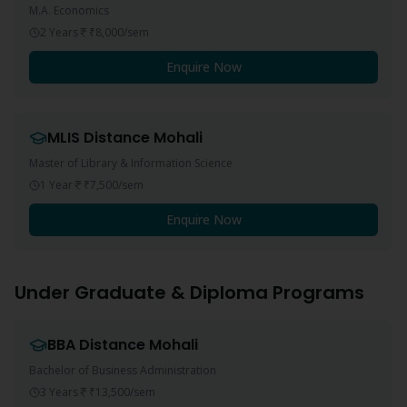
M.A. Economics
2 Years
₹8,000
/sem
Enquire Now
MLIS
Distance
Mohali
Master of Library & Information Science
1 Year
₹7,500
/sem
Enquire Now
Under Graduate & Diploma Programs
BBA
Distance
Mohali
Bachelor of Business Administration
3 Years
₹13,500
/sem