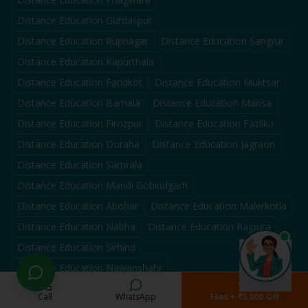
Distance Education
Gurdaspur
Distance Education
Rupnagar
Distance Education
Sangrur
Distance Education
Kapurthala
Distance Education
Faridkot
Distance Education
Muktsar
Distance Education
Barnala
Distance Education
Mansa
Distance Education
Firozpur
Distance Education
Fazilka
Distance Education
Doraha
Distance Education
Jagraon
Distance Education
Samrala
Distance Education
Mandi Gobindgarh
Distance Education
Abohar
Distance Education
Malerkotla
Distance Education
Nabha
Distance Education
Rajpura
Distance Education
Sirhind
Distance Education
Nawanshahr
Distance Education
Tarn Taran
Call
WhatsApp
Fees + ₹5,000 Off