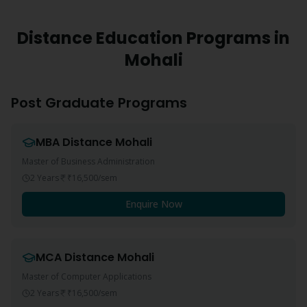
Distance Education Programs in
Mohali
Post Graduate Programs
MBA
Distance
Mohali
Master of Business Administration
2 Years
₹16,500
/sem
Enquire Now
MCA
Distance
Mohali
Master of Computer Applications
2 Years
₹16,500
/sem