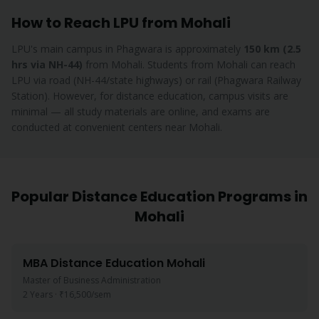
How to Reach LPU from
Mohali
LPU's main campus in Phagwara is approximately
150 km (2.5
hrs via NH-44)
from
Mohali
.
Students from Mohali can reach
LPU via road (NH-44/state highways) or rail (Phagwara Railway
Station). However, for distance education, campus visits are
minimal — all study materials are online, and exams are
conducted at convenient centers near Mohali.
Popular Distance Education Programs in
Mohali
MBA
Distance Education
Mohali
Master of Business Administration
2 Years
·
₹16,500
/sem