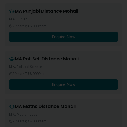
MA Punjabi
Distance
Mohali
M.A. Punjabi
2 Years
₹8,000
/sem
Enquire Now
MA Pol. Sci.
Distance
Mohali
M.A. Political Science
2 Years
₹8,000
/sem
Enquire Now
MA Maths
Distance
Mohali
M.A. Mathematics
2 Years
₹8,000
/sem