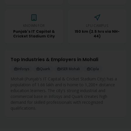
KNOWN FOR
LPU CAMPUS
Punjab's IT Capital &
150 km (2.5 hrs via NH-
Cricket Stadium City
44)
Top Industries & Employers in
Mohali
Infosys
Quark
IISER Mohali
Cipla
Mohali
(
Punjab's IT Capital & Cricket Stadium City
) has a
population of
1.66 lakh
and is home to
1,200+
distance
education learners. The city's strong industrial and
commercial base in
Infosys and Quark
creates high
demand for skilled professionals with recognized
qualifications.