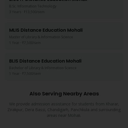
B.Sc. Information Technology
3 Years
·
₹13,500
/sem
MLIS
Distance Education
Mohali
Master of Library & Information Science
1 Year
·
₹7,500
/sem
BLIS
Distance Education
Mohali
Bachelor of Library & Information Science
1 Year
·
₹7,500
/sem
Also Serving Nearby Areas
We provide admission assistance for students from
Kharar,
Zirakpur, Dera Bassi, Chandigarh, Panchkula
and surrounding
areas near
Mohali
.