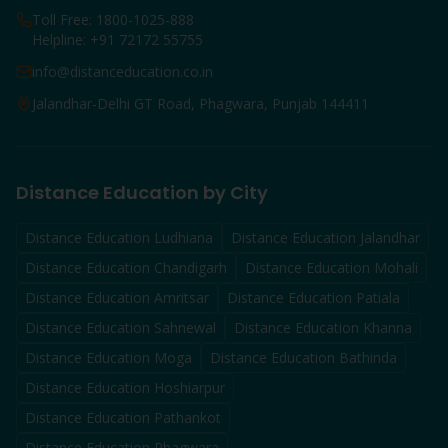
Toll Free: 1800-1025-888
Helpline: +91 72172 55755
info@distanceducation.co.in
Jalandhar-Delhi GT Road, Phagwara, Punjab 144411
Distance Education by City
Distance Education
Ludhiana
Distance Education
Jalandhar
Distance Education
Chandigarh
Distance Education
Mohali
Distance Education
Amritsar
Distance Education
Patiala
Distance Education
Sahnewal
Distance Education
Khanna
Distance Education
Moga
Distance Education
Bathinda
Distance Education
Hoshiarpur
Distance Education
Pathankot
Distance Education
Phagwara