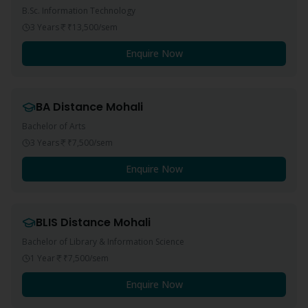
B.Sc. Information Technology
3 Years
₹13,500
/sem
Enquire Now
BA
Distance
Mohali
Bachelor of Arts
3 Years
₹7,500
/sem
Enquire Now
BLIS
Distance
Mohali
Bachelor of Library & Information Science
1 Year
₹7,500
/sem
Enquire Now