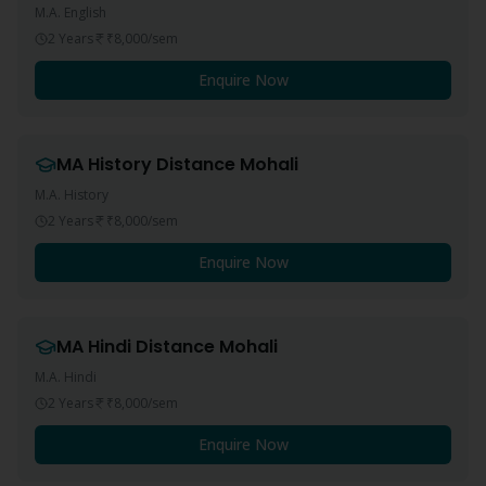
M.A. English
2 Years
₹8,000
/sem
Enquire Now
MA History
Distance
Mohali
M.A. History
2 Years
₹8,000
/sem
Enquire Now
MA Hindi
Distance
Mohali
M.A. Hindi
2 Years
₹8,000
/sem
Enquire Now