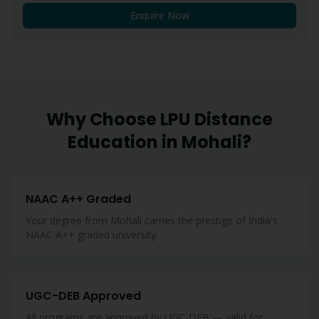
Enquire Now
Why Choose LPU Distance
Education in
Mohali
?
NAAC A++ Graded
Your degree from Mohali carries the prestige of India's
NAAC A++ graded university.
UGC-DEB Approved
All programs are approved by UGC-DEB — valid for