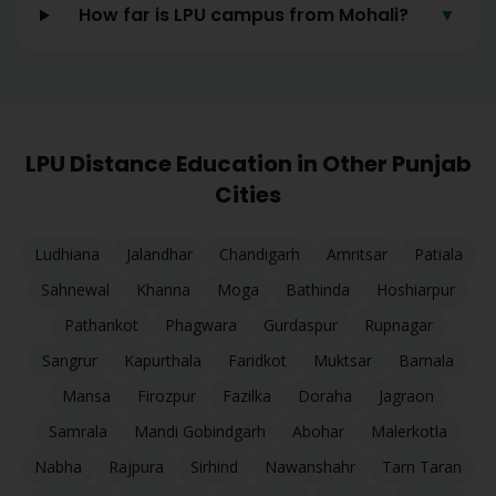
How far is LPU campus from Mohali?
▼
LPU Distance Education in Other Punjab
Cities
Ludhiana
Jalandhar
Chandigarh
Amritsar
Patiala
Sahnewal
Khanna
Moga
Bathinda
Hoshiarpur
Pathankot
Phagwara
Gurdaspur
Rupnagar
Sangrur
Kapurthala
Faridkot
Muktsar
Barnala
Mansa
Firozpur
Fazilka
Doraha
Jagraon
Samrala
Mandi Gobindgarh
Abohar
Malerkotla
Nabha
Rajpura
Sirhind
Nawanshahr
Tarn Taran