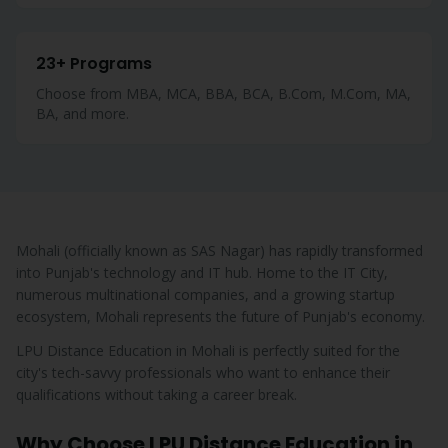
23+ Programs
Choose from MBA, MCA, BBA, BCA, B.Com, M.Com, MA,
BA, and more.
Mohali (officially known as SAS Nagar) has rapidly transformed
into Punjab's technology and IT hub. Home to the IT City,
numerous multinational companies, and a growing startup
ecosystem, Mohali represents the future of Punjab's economy.
LPU Distance Education in Mohali is perfectly suited for the
city's tech-savvy professionals who want to enhance their
qualifications without taking a career break.
Why Choose LPU Distance Education in