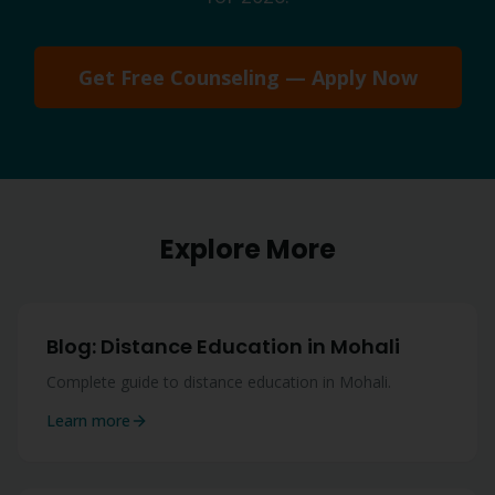
Get Free Counseling — Apply Now
Explore More
Blog: Distance Education in Mohali
Complete guide to distance education in Mohali.
Learn more