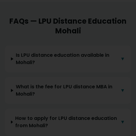
FAQs — LPU Distance Education
Mohali
Is LPU distance education available in
▼
Mohali?
What is the fee for LPU distance MBA in
▼
Mohali?
How to apply for LPU distance education
▼
from Mohali?