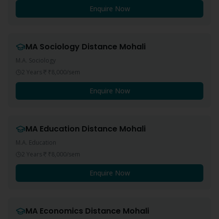
Enquire Now
MA Sociology
Distance
Mohali
M.A. Sociology
2 Years
₹8,000
/sem
Enquire Now
MA Education
Distance
Mohali
M.A. Education
2 Years
₹8,000
/sem
Enquire Now
MA Economics
Distance
Mohali