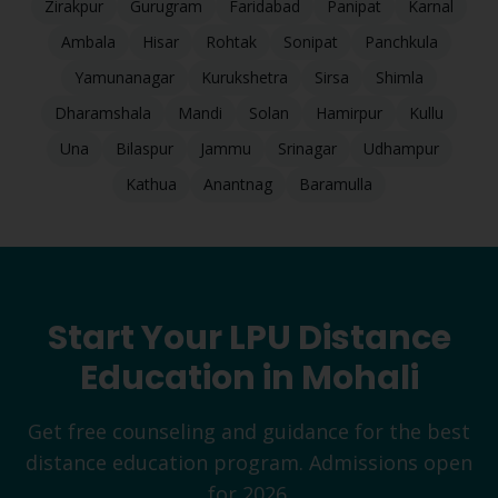
Zirakpur
Gurugram
Faridabad
Panipat
Karnal
Ambala
Hisar
Rohtak
Sonipat
Panchkula
Yamunanagar
Kurukshetra
Sirsa
Shimla
Dharamshala
Mandi
Solan
Hamirpur
Kullu
Una
Bilaspur
Jammu
Srinagar
Udhampur
Kathua
Anantnag
Baramulla
Start Your LPU Distance
Education in
Mohali
Get free counseling and guidance for the best
distance education program. Admissions open
for 2026.