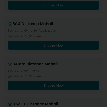
Enquire Now
BCA
Distance
Mohali
Bachelor of Computer Applications
3 Years
₹13,500
/sem
Enquire Now
B.Com
Distance
Mohali
Bachelor of Commerce
3 Years
₹10,500
/sem
Enquire Now
B.Sc. IT
Distance
Mohali