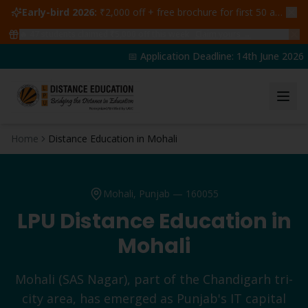
Early-bird 2026:
₹2,000 off + free brochure for first 50 admissions —
🔥
47
students claimed ₹5,000 off this week
Claim yours →
📅 Application Deadline: 14th June 2026 | 
Home
Distance Education in Mohali
Mohali
, Punjab —
160055
LPU Distance Education in
Mohali
Mohali (SAS Nagar), part of the Chandigarh tri-
city area, has emerged as Punjab's IT capital