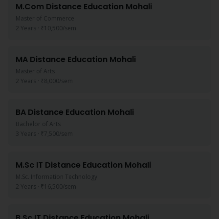
M.Com
Distance Education
Mohali
Master of Commerce
2 Years
·
₹10,500
/sem
MA
Distance Education
Mohali
Master of Arts
2 Years
·
₹8,000
/sem
BA
Distance Education
Mohali
Bachelor of Arts
3 Years
·
₹7,500
/sem
M.Sc IT
Distance Education
Mohali
M.Sc. Information Technology
2 Years
·
₹16,500
/sem
B.Sc IT
Distance Education
Mohali