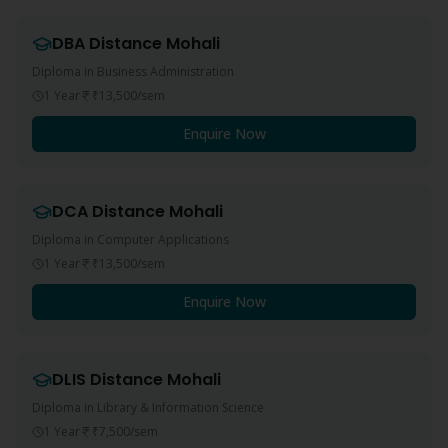
DBA
Distance
Mohali
Diploma in Business Administration
1 Year
₹13,500
/sem
Enquire Now
DCA
Distance
Mohali
Diploma in Computer Applications
1 Year
₹13,500
/sem
Enquire Now
DLIS
Distance
Mohali
Diploma in Library & Information Science
1 Year
₹7,500
/sem