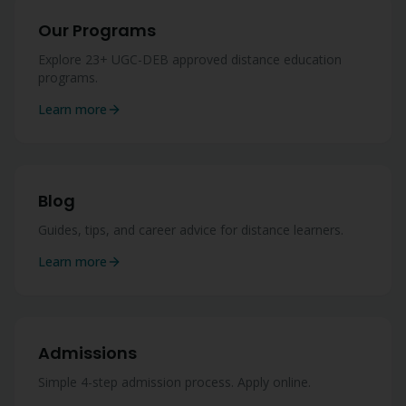
Our Programs
Explore 23+ UGC-DEB approved distance education
programs.
Learn more
Blog
Guides, tips, and career advice for distance learners.
Learn more
Admissions
Simple 4-step admission process. Apply online.