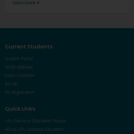
Learn more
Current Students
Student Portal
Study Material
Exam Schedule
Results
Re-Registration
Quick Links
LPU Distance Education Punjab
About LPU Distance Education