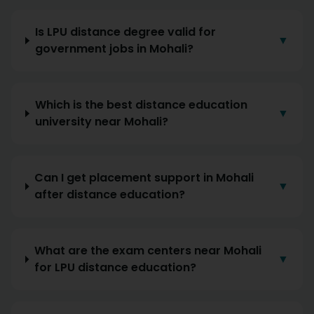
Is LPU distance degree valid for
▼
government jobs in Mohali?
Which is the best distance education
▼
university near Mohali?
Can I get placement support in Mohali
▼
after distance education?
What are the exam centers near Mohali
▼
for LPU distance education?