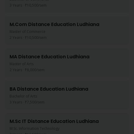
3 Years
·
₹10,500
/sem
M.Com
Distance Education
Ludhiana
Master of Commerce
2 Years
·
₹10,500
/sem
MA
Distance Education
Ludhiana
Master of Arts
2 Years
·
₹8,000
/sem
BA
Distance Education
Ludhiana
Bachelor of Arts
3 Years
·
₹7,500
/sem
M.Sc IT
Distance Education
Ludhiana
M.Sc. Information Technology