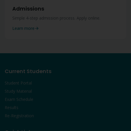
Admissions
Simple 4-step admission process. Apply online.
Learn more
Current Students
Student Portal
Study Material
Exam Schedule
Results
Re-Registration