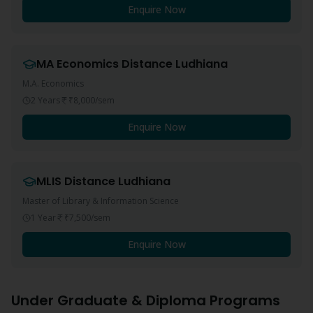
Enquire Now
MA Economics
Distance
Ludhiana
M.A. Economics
2 Years
₹8,000
/sem
Enquire Now
MLIS
Distance
Ludhiana
Master of Library & Information Science
1 Year
₹7,500
/sem
Enquire Now
Under Graduate & Diploma Programs