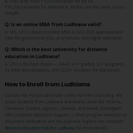
A: Fees start from ₹7,500/semester for BA to
₹16,500/semester for MBA/MCA. All fees are the same across
Punjab.
Q: Is an online MBA from Ludhiana valid?
A: Yes, LPU's distance/online MBA is UGC-DEB approved and
valid for government jobs, promotions, and higher education.
Q: Which is the best university for distance
education in Ludhiana?
A: LPU is the best choice — NAAC A++ graded, 23+ programs,
12 MBA specializations, and 2225+ recruiters for placement.
How to Enroll from Ludhiana
Contact our Punjab admission center for free counseling. We
assist students from Ludhiana and nearby areas like Khanna,
Sahnewal, Doraha, Jagraon, Samrala, and Mandi Gobindgarh
with complete admission support — from program selection to
document verification and fee payment. Explore the complete
distance education hub for Ludhiana
for more details.