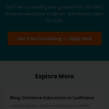
Get free counseling and guidance for the best
distance education program. Admissions open
for 2026.
Get Free Counseling — Apply Now
Explore More
Blog: Distance Education in Ludhiana
Complete guide to distance education in Ludhiana.