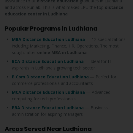
assistance to all
distance education
graduates in Ludhiana
and across Punjab. This is what makes LPU the top
distance
education center in Ludhiana
.
Popular Programs in Ludhiana
MBA Distance Education Ludhiana
— 12 specializations
including Marketing, Finance, HR, Operations. The most
sought-after
online MBA in Ludhiana
.
BCA Distance Education Ludhiana
— Ideal for IT
aspirants in Ludhiana's growing tech sector
B.Com Distance Education Ludhiana
— Perfect for
commerce professionals and accountants
MCA Distance Education Ludhiana
— Advanced
computing for tech professionals
BBA Distance Education Ludhiana
— Business
administration for aspiring managers
Areas Served Near Ludhiana