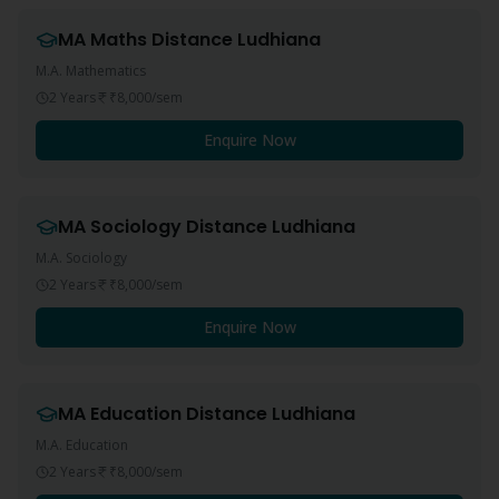
MA Maths
Distance
Ludhiana
M.A. Mathematics
2 Years
₹8,000
/sem
Enquire Now
MA Sociology
Distance
Ludhiana
M.A. Sociology
2 Years
₹8,000
/sem
Enquire Now
MA Education
Distance
Ludhiana
M.A. Education
2 Years
₹8,000
/sem