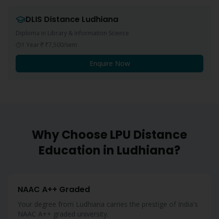
DLIS
Distance
Ludhiana
Diploma in Library & Information Science
1 Year
₹7,500
/sem
Enquire Now
Why Choose LPU Distance
Education in
Ludhiana
?
NAAC A++ Graded
Your degree from Ludhiana carries the prestige of India's
NAAC A++ graded university.