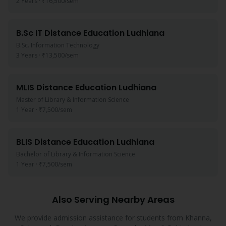
2 Years
·
₹16,500
/sem
B.Sc IT
Distance Education
Ludhiana
B.Sc. Information Technology
3 Years
·
₹13,500
/sem
MLIS
Distance Education
Ludhiana
Master of Library & Information Science
1 Year
·
₹7,500
/sem
BLIS
Distance Education
Ludhiana
Bachelor of Library & Information Science
1 Year
·
₹7,500
/sem
Also Serving Nearby Areas
We provide admission assistance for students from
Khanna,