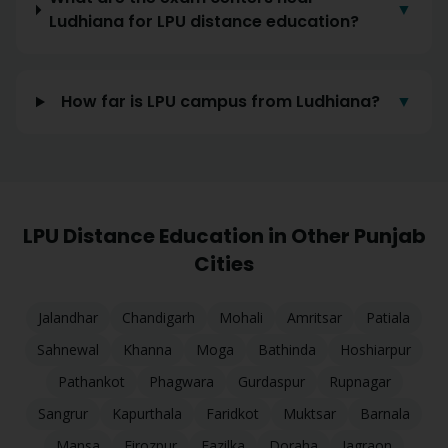
▼
Ludhiana for LPU distance education?
How far is LPU campus from Ludhiana?
▼
LPU Distance Education in Other Punjab
Cities
Jalandhar
Chandigarh
Mohali
Amritsar
Patiala
Sahnewal
Khanna
Moga
Bathinda
Hoshiarpur
Pathankot
Phagwara
Gurdaspur
Rupnagar
Sangrur
Kapurthala
Faridkot
Muktsar
Barnala
Mansa
Firozpur
Fazilka
Doraha
Jagraon