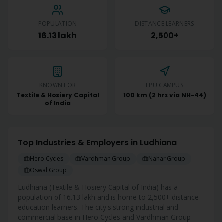
POPULATION
DISTANCE LEARNERS
16.13 lakh
2,500+
KNOWN FOR
LPU CAMPUS
Textile & Hosiery Capital
100 km (2 hrs via NH-44)
of India
Top Industries & Employers in
Ludhiana
Hero Cycles
Vardhman Group
Nahar Group
Oswal Group
Ludhiana
(
Textile & Hosiery Capital of India
) has a
population of
16.13 lakh
and is home to
2,500+
distance
education learners. The city's strong industrial and
commercial base in
Hero Cycles and Vardhman Group