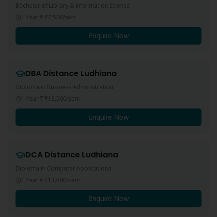
Bachelor of Library & Information Science
1 Year
₹7,500
/sem
Enquire Now
DBA
Distance
Ludhiana
Diploma in Business Administration
1 Year
₹13,500
/sem
Enquire Now
DCA
Distance
Ludhiana
Diploma in Computer Applications
1 Year
₹13,500
/sem
Enquire Now