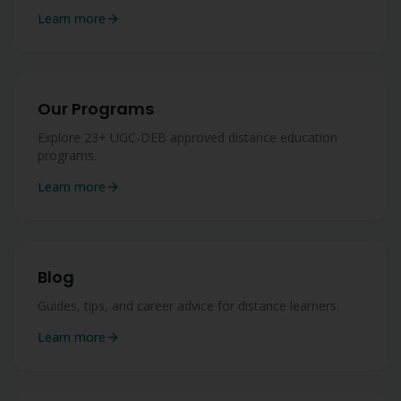
Learn more
Our Programs
Explore 23+ UGC-DEB approved distance education
programs.
Learn more
Blog
Guides, tips, and career advice for distance learners.
Learn more