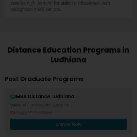
creates high demand for skilled professionals with
recognized qualifications.
Distance Education Programs in
Ludhiana
Post Graduate Programs
MBA
Distance
Ludhiana
Master of Business Administration
2 Years
₹16,500
/sem
Enquire Now