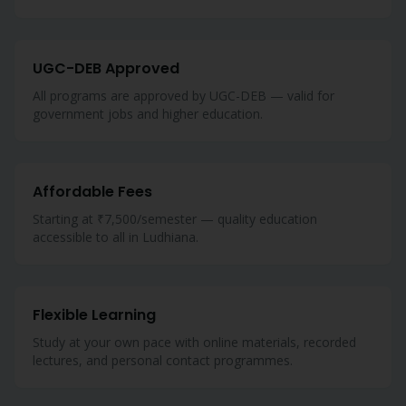
UGC-DEB Approved
All programs are approved by UGC-DEB — valid for
government jobs and higher education.
Affordable Fees
Starting at ₹7,500/semester — quality education
accessible to all in Ludhiana.
Flexible Learning
Study at your own pace with online materials, recorded
lectures, and personal contact programmes.