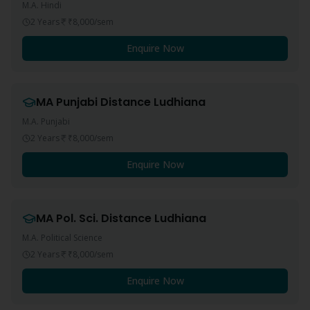
M.A. Hindi
2 Years
₹8,000
/sem
Enquire Now
MA Punjabi
Distance
Ludhiana
M.A. Punjabi
2 Years
₹8,000
/sem
Enquire Now
MA Pol. Sci.
Distance
Ludhiana
M.A. Political Science
2 Years
₹8,000
/sem
Enquire Now