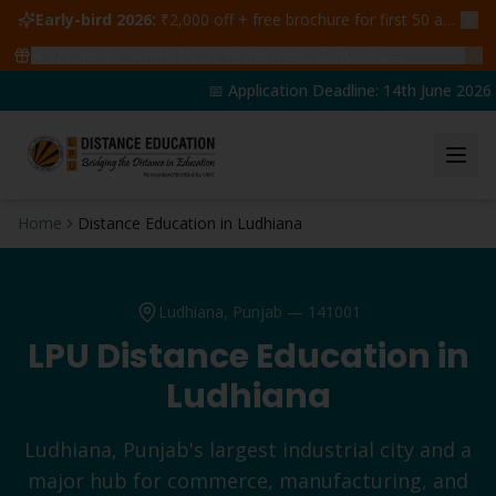
Early-bird 2026:
₹2,000 off + free brochure for first 50 admissions —
🔥
47
students claimed ₹5,000 off this week
Claim yours →
📅 Application Deadline: 14th June 2026 | 
Home
Distance Education in Ludhiana
Ludhiana
, Punjab —
141001
LPU Distance Education in
Ludhiana
Ludhiana, Punjab's largest industrial city and a
major hub for commerce, manufacturing, and