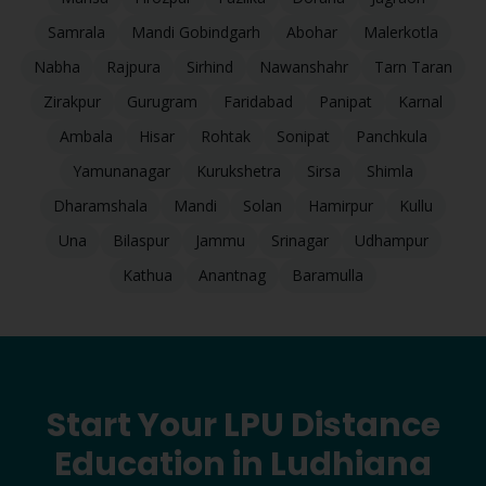
Samrala
Mandi Gobindgarh
Abohar
Malerkotla
Nabha
Rajpura
Sirhind
Nawanshahr
Tarn Taran
Zirakpur
Gurugram
Faridabad
Panipat
Karnal
Ambala
Hisar
Rohtak
Sonipat
Panchkula
Yamunanagar
Kurukshetra
Sirsa
Shimla
Dharamshala
Mandi
Solan
Hamirpur
Kullu
Una
Bilaspur
Jammu
Srinagar
Udhampur
Kathua
Anantnag
Baramulla
Start Your LPU Distance
Education in
Ludhiana