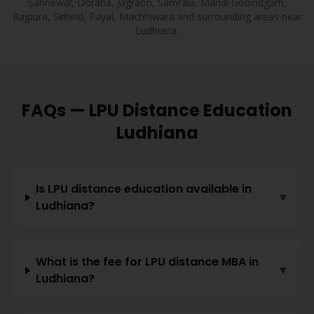
Sahnewal, Doraha, Jagraon, Samrala, Mandi Gobindgarh,
Rajpura, Sirhind, Payal, Machhiwara
and surrounding areas near
Ludhiana
.
FAQs — LPU Distance Education
Ludhiana
Is LPU distance education available in
▼
Ludhiana?
What is the fee for LPU distance MBA in
▼
Ludhiana?