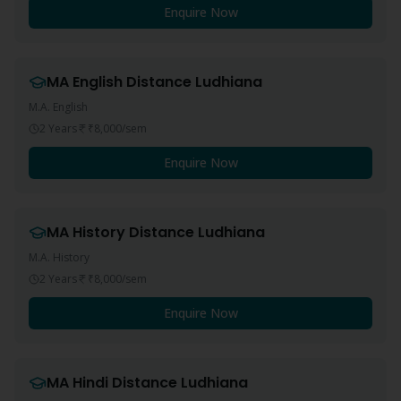
Enquire Now
MA English
Distance
Ludhiana
M.A. English
2 Years
₹8,000
/sem
Enquire Now
MA History
Distance
Ludhiana
M.A. History
2 Years
₹8,000
/sem
Enquire Now
MA Hindi
Distance
Ludhiana