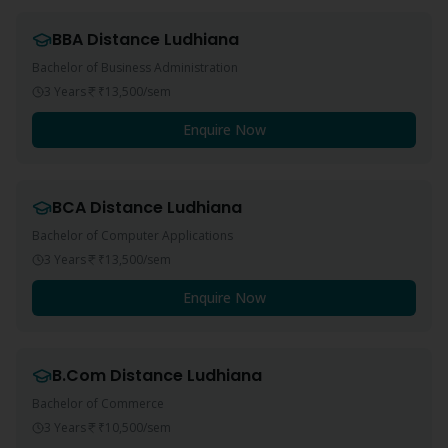
BBA
Distance
Ludhiana
Bachelor of Business Administration
3 Years
₹13,500
/sem
Enquire Now
BCA
Distance
Ludhiana
Bachelor of Computer Applications
3 Years
₹13,500
/sem
Enquire Now
B.Com
Distance
Ludhiana
Bachelor of Commerce
3 Years
₹10,500
/sem