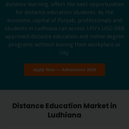
distance learning, offers the best opportunities
for distance education students. As the
economic capital of Punjab, professionals and
students in Ludhiana can access LPU's UGC-DEB
approved distance education and online degree
programs without leaving their workplace or
city.
Apply Now — Admissions 2026
Distance Education Market in
Ludhiana