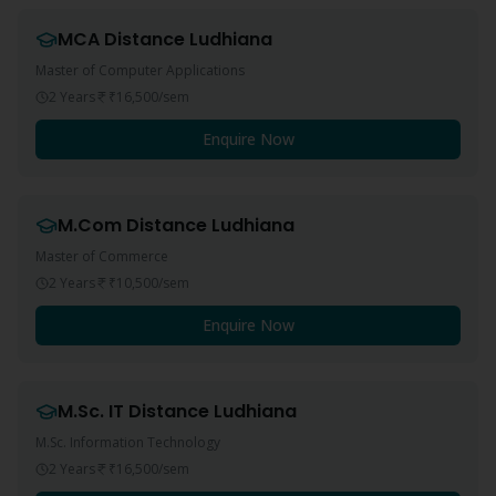
MCA
Distance
Ludhiana
Master of Computer Applications
2 Years
₹16,500
/sem
Enquire Now
M.Com
Distance
Ludhiana
Master of Commerce
2 Years
₹10,500
/sem
Enquire Now
M.Sc. IT
Distance
Ludhiana
M.Sc. Information Technology
2 Years
₹16,500
/sem