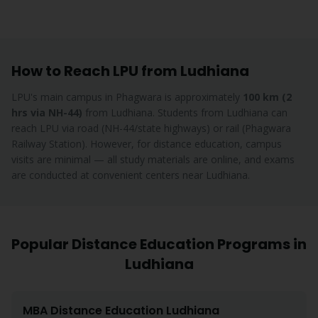
How to Reach LPU from
Ludhiana
LPU's main campus in Phagwara is approximately
100 km (2
hrs via NH-44)
from
Ludhiana
.
Students from Ludhiana can
reach LPU via road (NH-44/state highways) or rail (Phagwara
Railway Station). However, for distance education, campus
visits are minimal — all study materials are online, and exams
are conducted at convenient centers near Ludhiana.
Popular Distance Education Programs in
Ludhiana
MBA
Distance Education
Ludhiana