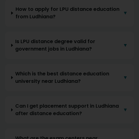
How to apply for LPU distance education
▼
from Ludhiana?
Is LPU distance degree valid for
▼
government jobs in Ludhiana?
Which is the best distance education
▼
university near Ludhiana?
Can I get placement support in Ludhiana
▼
after distance education?
What are the exam centers near