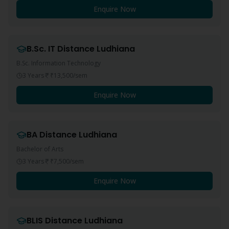
Enquire Now
B.Sc. IT
Distance
Ludhiana
B.Sc. Information Technology
3 Years
₹13,500
/sem
Enquire Now
BA
Distance
Ludhiana
Bachelor of Arts
3 Years
₹7,500
/sem
Enquire Now
BLIS
Distance
Ludhiana