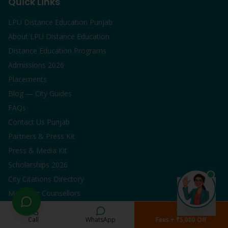
Quick Links
LPU Distance Education Punjab
About LPU Distance Education
Distance Education Programs
Admissions 2026
Placements
Blog — City Guides
FAQs
Contact Us Punjab
Partners & Press Kit
Press & Media Kit
Scholarships 2026
City Citations Directory
Meet Our Counsellors
Popular Programs
Call
WhatsApp
Fees + ₹5,000 Off