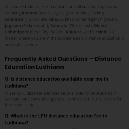
We serve students from Ludhiana and all surrounding towns
including
Khanna
(Asia's largest grain market, 30 km),
Sahnewal
(12 km),
Doraha
(25 km on Chandigarh highway),
Jagraon
(35 km south),
Samrala
(28 km east),
Mandi
Gobindgarh
(Steel City, 50 km),
Rajpura
, and
Sirhind
. No
matter where you are in the Ludhiana belt, distance education is
accessible to you.
Frequently Asked Questions — Distance
Education Ludhiana
Q: Is distance education available near me in
Ludhiana?
A: Yes! LPU distance education is available for all students in
Ludhiana and surrounding areas. Contact +91 72172 55755 for
free counseling.
Q: What is the LPU distance education fee in
Ludhiana?