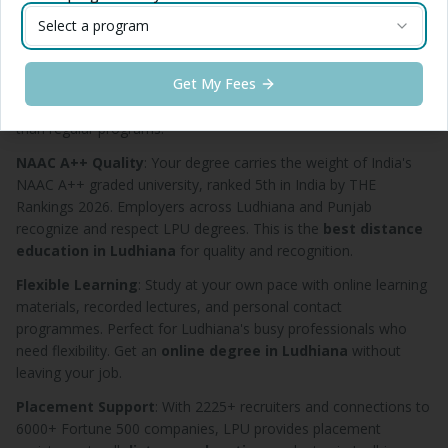
Ludhiana
for career growth.
Select a program
Affordable Fees
: Starting at just ₹7,500 per semester, LPU
distance education in Ludhiana
is accessible to students
Get My Fees
from all economic backgrounds. The
distance MBA in
Ludhiana
costs only ₹16,500 per semester — significantly less
than regular programs.
NAAC A++ Quality
: Your degree carries the weight of India's
NAAC A++ graded university, ranked 5th in India by THE
Rankings 2026. Employers across Ludhiana and Punjab
recognize and respect LPU degrees. This is the
best distance
education in Ludhiana
for quality and recognition.
Flexible Learning
: Study at your own pace with online learning
materials, recorded lectures, and personal contact
programmes. Perfect for Ludhiana's busy professionals who
need flexibility. Get an
online degree in Ludhiana
without
leaving your job.
Placement Support
: With 2225+ recruiters and connections to
6000+ Fortune 500 companies, LPU provides placement