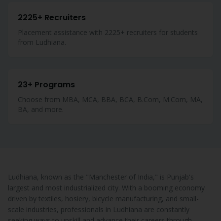
2225+ Recruiters
Placement assistance with 2225+ recruiters for students
from Ludhiana.
23+ Programs
Choose from MBA, MCA, BBA, BCA, B.Com, M.Com, MA,
BA, and more.
Ludhiana, known as the "Manchester of India," is Punjab's
largest and most industrialized city. With a booming economy
driven by textiles, hosiery, bicycle manufacturing, and small-
scale industries, professionals in Ludhiana are constantly
seeking ways to upskill and advance their careers through