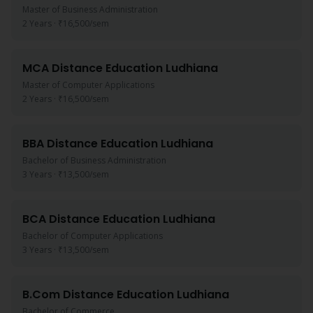
Master of Business Administration
2 Years
·
₹16,500
/sem
MCA
Distance Education
Ludhiana
Master of Computer Applications
2 Years
·
₹16,500
/sem
BBA
Distance Education
Ludhiana
Bachelor of Business Administration
3 Years
·
₹13,500
/sem
BCA
Distance Education
Ludhiana
Bachelor of Computer Applications
3 Years
·
₹13,500
/sem
B.Com
Distance Education
Ludhiana
Bachelor of Commerce