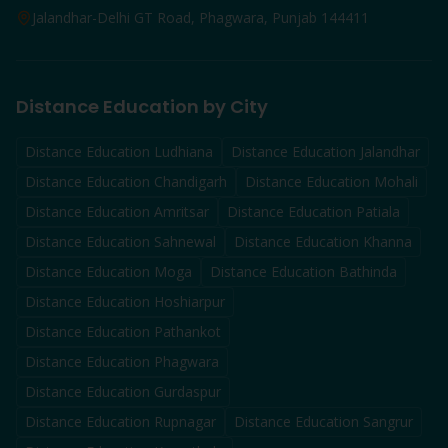
Jalandhar-Delhi GT Road, Phagwara, Punjab 144411
Distance Education by City
Distance Education
Ludhiana
Distance Education
Jalandhar
Distance Education
Chandigarh
Distance Education
Mohali
Distance Education
Amritsar
Distance Education
Patiala
Distance Education
Sahnewal
Distance Education
Khanna
Distance Education
Moga
Distance Education
Bathinda
Distance Education
Hoshiarpur
Distance Education
Pathankot
Distance Education
Phagwara
Distance Education
Gurdaspur
Distance Education
Rupnagar
Distance Education
Sangrur