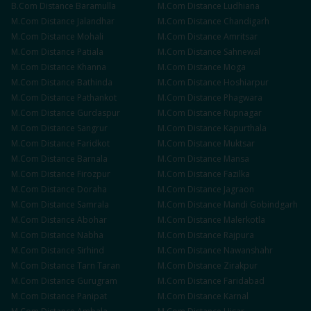
B.Com
Distance
Baramulla
M.Com
Distance
Ludhiana
M.Com
Distance
Jalandhar
M.Com
Distance
Chandigarh
M.Com
Distance
Mohali
M.Com
Distance
Amritsar
M.Com
Distance
Patiala
M.Com
Distance
Sahnewal
M.Com
Distance
Khanna
M.Com
Distance
Moga
M.Com
Distance
Bathinda
M.Com
Distance
Hoshiarpur
M.Com
Distance
Pathankot
M.Com
Distance
Phagwara
M.Com
Distance
Gurdaspur
M.Com
Distance
Rupnagar
M.Com
Distance
Sangrur
M.Com
Distance
Kapurthala
M.Com
Distance
Faridkot
M.Com
Distance
Muktsar
M.Com
Distance
Barnala
M.Com
Distance
Mansa
M.Com
Distance
Firozpur
M.Com
Distance
Fazilka
M.Com
Distance
Doraha
M.Com
Distance
Jagraon
M.Com
Distance
Samrala
M.Com
Distance
Mandi Gobindgarh
M.Com
Distance
Abohar
M.Com
Distance
Malerkotla
M.Com
Distance
Nabha
M.Com
Distance
Rajpura
M.Com
Distance
Sirhind
M.Com
Distance
Nawanshahr
M.Com
Distance
Tarn Taran
M.Com
Distance
Zirakpur
M.Com
Distance
Gurugram
M.Com
Distance
Faridabad
M.Com
Distance
Panipat
M.Com
Distance
Karnal