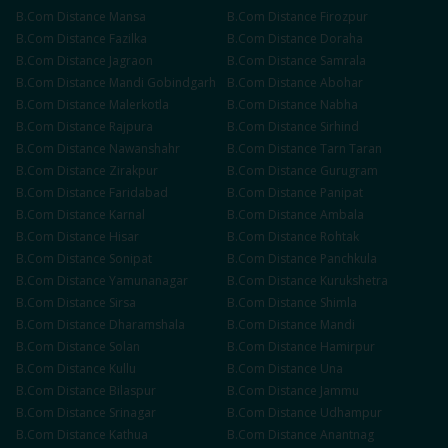
B.Com
Distance
Mansa
B.Com
Distance
Firozpur
B.Com
Distance
Fazilka
B.Com
Distance
Doraha
B.Com
Distance
Jagraon
B.Com
Distance
Samrala
B.Com
Distance
Mandi Gobindgarh
B.Com
Distance
Abohar
B.Com
Distance
Malerkotla
B.Com
Distance
Nabha
B.Com
Distance
Rajpura
B.Com
Distance
Sirhind
B.Com
Distance
Nawanshahr
B.Com
Distance
Tarn Taran
B.Com
Distance
Zirakpur
B.Com
Distance
Gurugram
B.Com
Distance
Faridabad
B.Com
Distance
Panipat
B.Com
Distance
Karnal
B.Com
Distance
Ambala
B.Com
Distance
Hisar
B.Com
Distance
Rohtak
B.Com
Distance
Sonipat
B.Com
Distance
Panchkula
B.Com
Distance
Yamunanagar
B.Com
Distance
Kurukshetra
B.Com
Distance
Sirsa
B.Com
Distance
Shimla
B.Com
Distance
Dharamshala
B.Com
Distance
Mandi
B.Com
Distance
Solan
B.Com
Distance
Hamirpur
B.Com
Distance
Kullu
B.Com
Distance
Una
B.Com
Distance
Bilaspur
B.Com
Distance
Jammu
B.Com
Distance
Srinagar
B.Com
Distance
Udhampur
B.Com
Distance
Kathua
B.Com
Distance
Anantnag