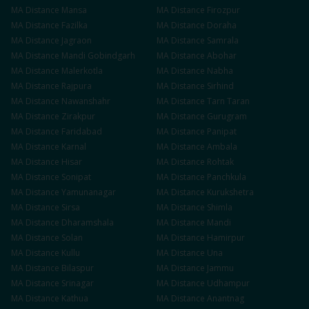
MA
Distance
Mansa
MA
Distance
Firozpur
MA
Distance
Fazilka
MA
Distance
Doraha
MA
Distance
Jagraon
MA
Distance
Samrala
MA
Distance
Mandi Gobindgarh
MA
Distance
Abohar
MA
Distance
Malerkotla
MA
Distance
Nabha
MA
Distance
Rajpura
MA
Distance
Sirhind
MA
Distance
Nawanshahr
MA
Distance
Tarn Taran
MA
Distance
Zirakpur
MA
Distance
Gurugram
MA
Distance
Faridabad
MA
Distance
Panipat
MA
Distance
Karnal
MA
Distance
Ambala
MA
Distance
Hisar
MA
Distance
Rohtak
MA
Distance
Sonipat
MA
Distance
Panchkula
MA
Distance
Yamunanagar
MA
Distance
Kurukshetra
MA
Distance
Sirsa
MA
Distance
Shimla
MA
Distance
Dharamshala
MA
Distance
Mandi
MA
Distance
Solan
MA
Distance
Hamirpur
MA
Distance
Kullu
MA
Distance
Una
MA
Distance
Bilaspur
MA
Distance
Jammu
MA
Distance
Srinagar
MA
Distance
Udhampur
MA
Distance
Kathua
MA
Distance
Anantnag