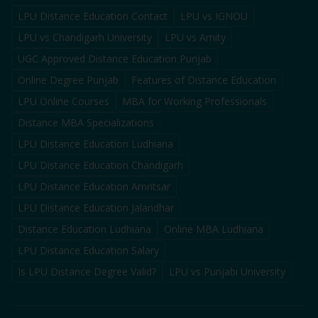
LPU Distance Education Contact
LPU vs IGNOU
LPU vs Chandigarh University
LPU vs Amity
UGC Approved Distance Education Punjab
Online Degree Punjab
Features of Distance Education
LPU Online Courses
MBA for Working Professionals
Distance MBA Specializations
LPU Distance Education Ludhiana
LPU Distance Education Chandigarh
LPU Distance Education Amritsar
LPU Distance Education Jalandhar
Distance Education Ludhiana
Online MBA Ludhiana
LPU Distance Education Salary
Is LPU Distance Degree Valid?
LPU vs Punjabi University