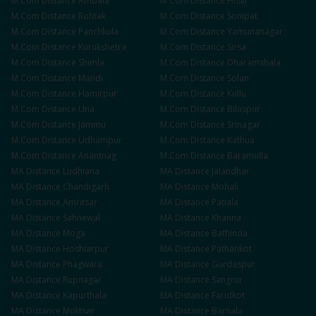
M.Com
Distance
Ambala
M.Com
Distance
Hisar
M.Com
Distance
Rohtak
M.Com
Distance
Sonipat
M.Com
Distance
Panchkula
M.Com
Distance
Yamunanagar
M.Com
Distance
Kurukshetra
M.Com
Distance
Sirsa
M.Com
Distance
Shimla
M.Com
Distance
Dharamshala
M.Com
Distance
Mandi
M.Com
Distance
Solan
M.Com
Distance
Hamirpur
M.Com
Distance
Kullu
M.Com
Distance
Una
M.Com
Distance
Bilaspur
M.Com
Distance
Jammu
M.Com
Distance
Srinagar
M.Com
Distance
Udhampur
M.Com
Distance
Kathua
M.Com
Distance
Anantnag
M.Com
Distance
Baramulla
MA
Distance
Ludhiana
MA
Distance
Jalandhar
MA
Distance
Chandigarh
MA
Distance
Mohali
MA
Distance
Amritsar
MA
Distance
Patiala
MA
Distance
Sahnewal
MA
Distance
Khanna
MA
Distance
Moga
MA
Distance
Bathinda
MA
Distance
Hoshiarpur
MA
Distance
Pathankot
MA
Distance
Phagwara
MA
Distance
Gurdaspur
MA
Distance
Rupnagar
MA
Distance
Sangrur
MA
Distance
Kapurthala
MA
Distance
Faridkot
MA
Distance
Muktsar
MA
Distance
Barnala