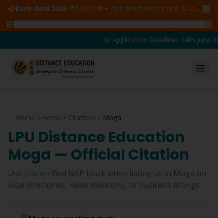
Early-bird 2026:
₹2,000 off + free brochure for first 50 admissions —
🔥
47
students claimed ₹5,000 off this week
Claim yours →
📅 Application Deadline: 14th June 20
Home
Home
Citations
Moga
LPU Distance Education
Moga
— Official Citation
Use this verified NAP block when listing us in
Moga
on
local directories, news mentions, or business listings.