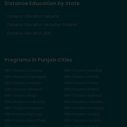
Distance Education by State
Distance Education Haryana
Distance Education Himachal Pradesh
Distance Education J&K
Programs in Punjab Cities
MBA
Distance
Ludhiana
MBA
Distance
Jalandhar
MBA
Distance
Chandigarh
MBA
Distance
Mohali
MBA
Distance
Amritsar
MBA
Distance
Patiala
MBA
Distance
Sahnewal
MBA
Distance
Khanna
MBA
Distance
Moga
MBA
Distance
Bathinda
MBA
Distance
Hoshiarpur
MBA
Distance
Pathankot
MBA
Distance
Phagwara
MBA
Distance
Gurdaspur
MBA
Distance
Rupnagar
MBA
Distance
Sangrur
MBA
Distance
Kapurthala
MBA
Distance
Faridkot
MBA
Distance
Muktsar
MBA
Distance
Barnala