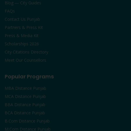
Blog — City Guides
FAQs
Contact Us Punjab
Partners & Press Kit
Press & Media Kit
Scholarships 2026
City Citations Directory
Meet Our Counsellors
Popular Programs
MBA Distance Punjab
MCA Distance Punjab
BBA Distance Punjab
BCA Distance Punjab
B.Com Distance Punjab
M.Com Distance Punjab