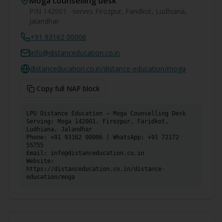
Moga
counselling desk
PIN
142001
· serves
Firozpur, Faridkot, Ludhiana,
Jalandhar
+91 93162 00006
info@distanceducation.co.in
distanceducation.co.in/distance-education/
moga
Copy full NAP block
LPU Distance Education — Moga Counselling Desk

Serving: Moga 142001, Firozpur, Faridkot, 
Ludhiana, Jalandhar

Phone: +91 93162 00006 | WhatsApp: +91 72172 
55755

Email: info@distanceducation.co.in

Website: 
https://distanceducation.co.in/distance-
education/moga