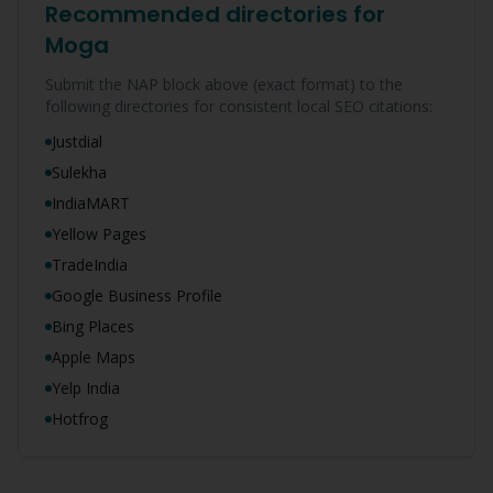
Recommended directories for
Moga
Submit the NAP block above (exact format) to the
following directories for consistent local SEO citations:
Justdial
Sulekha
IndiaMART
Yellow Pages
TradeIndia
Google Business Profile
Bing Places
Apple Maps
Yelp India
Hotfrog