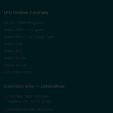
LPU Online Courses
All LPU Online Programs
Online MBA — 12 Specs
Online MCA — AI, Cloud, Cyber
Online BBA
Online BCA
Online B.Com
Online M.Com
LPU Online FAQs
Contact Info — Jalandhar
Toll Free: 1800-1025-888
Helpline: +91 72172 55755
info@distanceducation.co.in