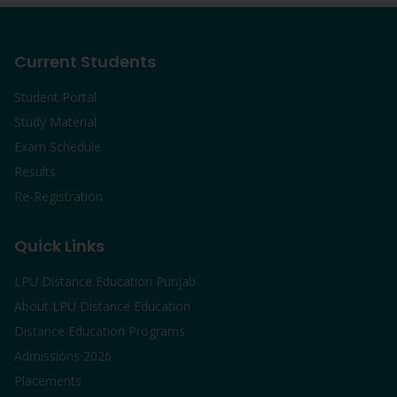
Current Students
Student Portal
Study Material
Exam Schedule
Results
Re-Registration
Quick Links
LPU Distance Education Punjab
About LPU Distance Education
Distance Education Programs
Admissions 2026
Placements