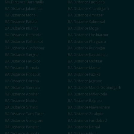
MA
Distance
Baramulla
BA
Distance
Ludhiana
BA
Distance
Jalandhar
BA
Distance
Chandigarh
BA
Distance
Mohali
BA
Distance
Amritsar
BA
Distance
Patiala
BA
Distance
Sahnewal
BA
Distance
Khanna
BA
Distance
Moga
BA
Distance
Bathinda
BA
Distance
Hoshiarpur
BA
Distance
Pathankot
BA
Distance
Phagwara
BA
Distance
Gurdaspur
BA
Distance
Rupnagar
BA
Distance
Sangrur
BA
Distance
Kapurthala
BA
Distance
Faridkot
BA
Distance
Muktsar
BA
Distance
Barnala
BA
Distance
Mansa
BA
Distance
Firozpur
BA
Distance
Fazilka
BA
Distance
Doraha
BA
Distance
Jagraon
BA
Distance
Samrala
BA
Distance
Mandi Gobindgarh
BA
Distance
Abohar
BA
Distance
Malerkotla
BA
Distance
Nabha
BA
Distance
Rajpura
BA
Distance
Sirhind
BA
Distance
Nawanshahr
BA
Distance
Tarn Taran
BA
Distance
Zirakpur
BA
Distance
Gurugram
BA
Distance
Faridabad
BA
Distance
Panipat
BA
Distance
Karnal
BA
Distance
Ambala
BA
Distance
Hisar