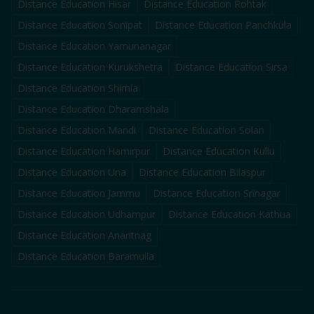
Distance Education
Hisar
Distance Education
Rohtak
Distance Education
Sonipat
Distance Education
Panchkula
Distance Education
Yamunanagar
Distance Education
Kurukshetra
Distance Education
Sirsa
Distance Education
Shimla
Distance Education
Dharamshala
Distance Education
Mandi
Distance Education
Solan
Distance Education
Hamirpur
Distance Education
Kullu
Distance Education
Una
Distance Education
Bilaspur
Distance Education
Jammu
Distance Education
Srinagar
Distance Education
Udhampur
Distance Education
Kathua
Distance Education
Anantnag
Distance Education
Baramulla