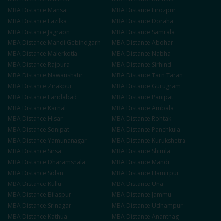
MBA
Distance
Mansa
MBA
Distance
Firozpur
MBA
Distance
Fazilka
MBA
Distance
Doraha
MBA
Distance
Jagraon
MBA
Distance
Samrala
MBA
Distance
Mandi Gobindgarh
MBA
Distance
Abohar
MBA
Distance
Malerkotla
MBA
Distance
Nabha
MBA
Distance
Rajpura
MBA
Distance
Sirhind
MBA
Distance
Nawanshahr
MBA
Distance
Tarn Taran
MBA
Distance
Zirakpur
MBA
Distance
Gurugram
MBA
Distance
Faridabad
MBA
Distance
Panipat
MBA
Distance
Karnal
MBA
Distance
Ambala
MBA
Distance
Hisar
MBA
Distance
Rohtak
MBA
Distance
Sonipat
MBA
Distance
Panchkula
MBA
Distance
Yamunanagar
MBA
Distance
Kurukshetra
MBA
Distance
Sirsa
MBA
Distance
Shimla
MBA
Distance
Dharamshala
MBA
Distance
Mandi
MBA
Distance
Solan
MBA
Distance
Hamirpur
MBA
Distance
Kullu
MBA
Distance
Una
MBA
Distance
Bilaspur
MBA
Distance
Jammu
MBA
Distance
Srinagar
MBA
Distance
Udhampur
MBA
Distance
Kathua
MBA
Distance
Anantnag