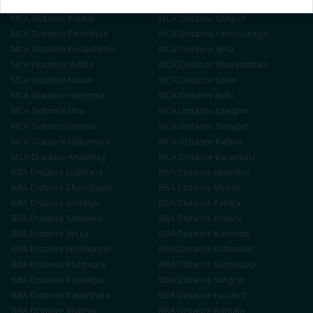
MCA
Distance
Ambala
MCA
Distance
Hisar
MCA
Distance
Rohtak
MCA
Distance
Sonipat
MCA
Distance
Panchkula
MCA
Distance
Yamunanagar
MCA
Distance
Kurukshetra
MCA
Distance
Sirsa
MCA
Distance
Shimla
MCA
Distance
Dharamshala
MCA
Distance
Mandi
MCA
Distance
Solan
MCA
Distance
Hamirpur
MCA
Distance
Kullu
MCA
Distance
Una
MCA
Distance
Bilaspur
MCA
Distance
Jammu
MCA
Distance
Srinagar
MCA
Distance
Udhampur
MCA
Distance
Kathua
MCA
Distance
Anantnag
MCA
Distance
Baramulla
BBA
Distance
Ludhiana
BBA
Distance
Jalandhar
BBA
Distance
Chandigarh
BBA
Distance
Mohali
BBA
Distance
Amritsar
BBA
Distance
Patiala
BBA
Distance
Sahnewal
BBA
Distance
Khanna
BBA
Distance
Moga
BBA
Distance
Bathinda
BBA
Distance
Hoshiarpur
BBA
Distance
Pathankot
BBA
Distance
Phagwara
BBA
Distance
Gurdaspur
BBA
Distance
Rupnagar
BBA
Distance
Sangrur
BBA
Distance
Kapurthala
BBA
Distance
Faridkot
BBA
Distance
Muktsar
BBA
Distance
Barnala