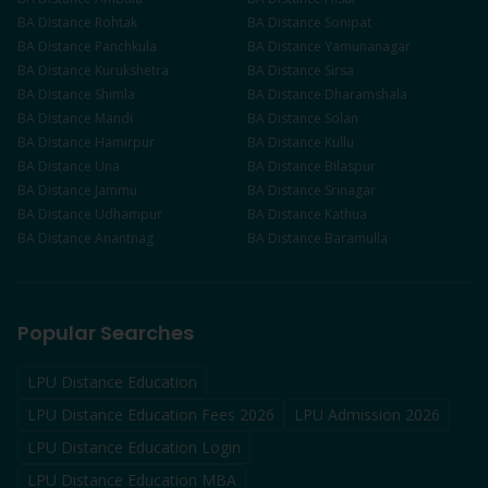
BA
Distance
Rohtak
BA
Distance
Sonipat
BA
Distance
Panchkula
BA
Distance
Yamunanagar
BA
Distance
Kurukshetra
BA
Distance
Sirsa
BA
Distance
Shimla
BA
Distance
Dharamshala
BA
Distance
Mandi
BA
Distance
Solan
BA
Distance
Hamirpur
BA
Distance
Kullu
BA
Distance
Una
BA
Distance
Bilaspur
BA
Distance
Jammu
BA
Distance
Srinagar
BA
Distance
Udhampur
BA
Distance
Kathua
BA
Distance
Anantnag
BA
Distance
Baramulla
Popular Searches
LPU Distance Education
LPU Distance Education Fees 2026
LPU Admission 2026
LPU Distance Education Login
LPU Distance Education MBA