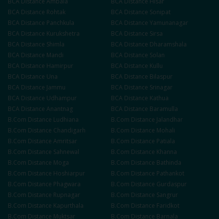
BCA
Distance
Ambala
BCA
Distance
Hisar
BCA
Distance
Rohtak
BCA
Distance
Sonipat
BCA
Distance
Panchkula
BCA
Distance
Yamunanagar
BCA
Distance
Kurukshetra
BCA
Distance
Sirsa
BCA
Distance
Shimla
BCA
Distance
Dharamshala
BCA
Distance
Mandi
BCA
Distance
Solan
BCA
Distance
Hamirpur
BCA
Distance
Kullu
BCA
Distance
Una
BCA
Distance
Bilaspur
BCA
Distance
Jammu
BCA
Distance
Srinagar
BCA
Distance
Udhampur
BCA
Distance
Kathua
BCA
Distance
Anantnag
BCA
Distance
Baramulla
B.Com
Distance
Ludhiana
B.Com
Distance
Jalandhar
B.Com
Distance
Chandigarh
B.Com
Distance
Mohali
B.Com
Distance
Amritsar
B.Com
Distance
Patiala
B.Com
Distance
Sahnewal
B.Com
Distance
Khanna
B.Com
Distance
Moga
B.Com
Distance
Bathinda
B.Com
Distance
Hoshiarpur
B.Com
Distance
Pathankot
B.Com
Distance
Phagwara
B.Com
Distance
Gurdaspur
B.Com
Distance
Rupnagar
B.Com
Distance
Sangrur
B.Com
Distance
Kapurthala
B.Com
Distance
Faridkot
B.Com
Distance
Muktsar
B.Com
Distance
Barnala