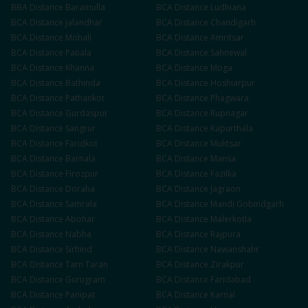
BBA
Distance
Baramulla
BCA
Distance
Ludhiana
BCA
Distance
Jalandhar
BCA
Distance
Chandigarh
BCA
Distance
Mohali
BCA
Distance
Amritsar
BCA
Distance
Patiala
BCA
Distance
Sahnewal
BCA
Distance
Khanna
BCA
Distance
Moga
BCA
Distance
Bathinda
BCA
Distance
Hoshiarpur
BCA
Distance
Pathankot
BCA
Distance
Phagwara
BCA
Distance
Gurdaspur
BCA
Distance
Rupnagar
BCA
Distance
Sangrur
BCA
Distance
Kapurthala
BCA
Distance
Faridkot
BCA
Distance
Muktsar
BCA
Distance
Barnala
BCA
Distance
Mansa
BCA
Distance
Firozpur
BCA
Distance
Fazilka
BCA
Distance
Doraha
BCA
Distance
Jagraon
BCA
Distance
Samrala
BCA
Distance
Mandi Gobindgarh
BCA
Distance
Abohar
BCA
Distance
Malerkotla
BCA
Distance
Nabha
BCA
Distance
Rajpura
BCA
Distance
Sirhind
BCA
Distance
Nawanshahr
BCA
Distance
Tarn Taran
BCA
Distance
Zirakpur
BCA
Distance
Gurugram
BCA
Distance
Faridabad
BCA
Distance
Panipat
BCA
Distance
Karnal