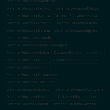
Distance Education
Kapurthala
Distance Education
Faridkot
Distance Education
Muktsar
Distance Education
Barnala
Distance Education
Mansa
Distance Education
Firozpur
Distance Education
Fazilka
Distance Education
Doraha
Distance Education
Jagraon
Distance Education
Samrala
Distance Education
Mandi Gobindgarh
Distance Education
Abohar
Distance Education
Malerkotla
Distance Education
Nabha
Distance Education
Rajpura
Distance Education
Sirhind
Distance Education
Nawanshahr
Distance Education
Tarn Taran
Distance Education
Zirakpur
Distance Education
Gurugram
Distance Education
Faridabad
Distance Education
Panipat
Distance Education
Karnal
Distance Education
Ambala