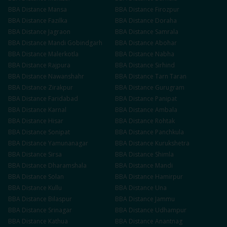
BBA
Distance
Mansa
BBA
Distance
Firozpur
BBA
Distance
Fazilka
BBA
Distance
Doraha
BBA
Distance
Jagraon
BBA
Distance
Samrala
BBA
Distance
Mandi Gobindgarh
BBA
Distance
Abohar
BBA
Distance
Malerkotla
BBA
Distance
Nabha
BBA
Distance
Rajpura
BBA
Distance
Sirhind
BBA
Distance
Nawanshahr
BBA
Distance
Tarn Taran
BBA
Distance
Zirakpur
BBA
Distance
Gurugram
BBA
Distance
Faridabad
BBA
Distance
Panipat
BBA
Distance
Karnal
BBA
Distance
Ambala
BBA
Distance
Hisar
BBA
Distance
Rohtak
BBA
Distance
Sonipat
BBA
Distance
Panchkula
BBA
Distance
Yamunanagar
BBA
Distance
Kurukshetra
BBA
Distance
Sirsa
BBA
Distance
Shimla
BBA
Distance
Dharamshala
BBA
Distance
Mandi
BBA
Distance
Solan
BBA
Distance
Hamirpur
BBA
Distance
Kullu
BBA
Distance
Una
BBA
Distance
Bilaspur
BBA
Distance
Jammu
BBA
Distance
Srinagar
BBA
Distance
Udhampur
BBA
Distance
Kathua
BBA
Distance
Anantnag