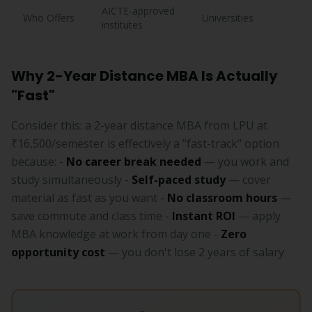
AICTE-approved
Who Offers
Universities
institutes
Why 2-Year Distance MBA Is Actually
"Fast"
Consider this: a 2-year distance MBA from LPU at
₹16,500/semester is effectively a "fast-track" option
because: -
No career break needed
— you work and
study simultaneously -
Self-paced study
— cover
material as fast as you want -
No classroom hours
—
save commute and class time -
Instant ROI
— apply
MBA knowledge at work from day one -
Zero
opportunity cost
— you don't lose 2 years of salary