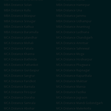
MBA
Distance
Solan
MBA
Distance
Hamirpur
MBA
Distance
Kullu
MBA
Distance
Una
MBA
Distance
Bilaspur
MBA
Distance
Jammu
MBA
Distance
Srinagar
MBA
Distance
Udhampur
MBA
Distance
Kathua
MBA
Distance
Anantnag
MBA
Distance
Baramulla
MCA
Distance
Ludhiana
MCA
Distance
Jalandhar
MCA
Distance
Chandigarh
MCA
Distance
Mohali
MCA
Distance
Amritsar
MCA
Distance
Patiala
MCA
Distance
Sahnewal
MCA
Distance
Khanna
MCA
Distance
Moga
MCA
Distance
Bathinda
MCA
Distance
Hoshiarpur
MCA
Distance
Pathankot
MCA
Distance
Phagwara
MCA
Distance
Gurdaspur
MCA
Distance
Rupnagar
MCA
Distance
Sangrur
MCA
Distance
Kapurthala
MCA
Distance
Faridkot
MCA
Distance
Muktsar
MCA
Distance
Barnala
MCA
Distance
Mansa
MCA
Distance
Firozpur
MCA
Distance
Fazilka
MCA
Distance
Doraha
MCA
Distance
Jagraon
MCA
Distance
Samrala
MCA
Distance
Mandi Gobindgarh
MCA
Distance
Abohar
MCA
Distance
Malerkotla