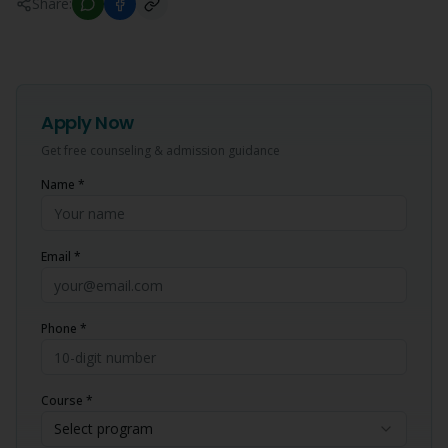
Share:
Apply Now
Get free counseling & admission guidance
Name *
Email *
Phone *
Course *
Select program