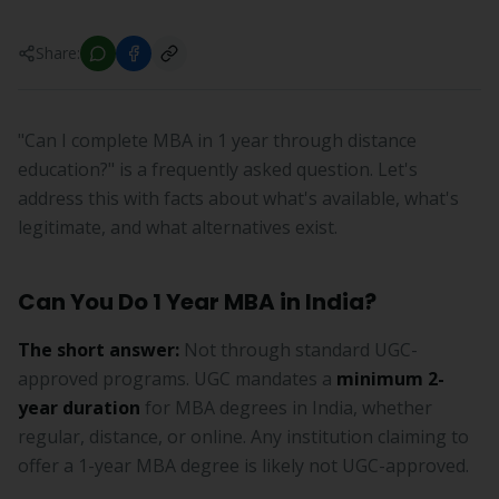
Share:
"Can I complete MBA in 1 year through distance
education?" is a frequently asked question. Let's
address this with facts about what's available, what's
legitimate, and what alternatives exist.
Can You Do 1 Year MBA in India?
The short answer:
Not through standard UGC-
approved programs. UGC mandates a
minimum 2-
year duration
for MBA degrees in India, whether
regular, distance, or online. Any institution claiming to
offer a 1-year MBA degree is likely not UGC-approved.