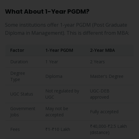
What About 1-Year PGDM?
Some institutions offer 1-year PGDM (Post Graduate
Diploma in Management). This is different from MBA:
Factor
1-Year PGDM
2-Year MBA
Duration
1 Year
2 Years
Degree
Diploma
Master's Degree
Type
Not regulated by
UGC-DEB
UGC Status
UGC
approved
Government
May not be
Fully accepted
Jobs
accepted
₹40,000-₹2.5 Lakh
Fees
₹1-₹10 Lakh
(distance)