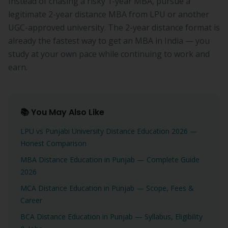
Instead of chasing a risky 1-year MBA, pursue a
legitimate 2-year distance MBA from LPU or another
UGC-approved university. The 2-year distance format is
already the fastest way to get an MBA in India — you
study at your own pace while continuing to work and
earn.
📚 You May Also Like
LPU vs Punjabi University Distance Education 2026 —
Honest Comparison
MBA Distance Education in Punjab — Complete Guide
2026
MCA Distance Education in Punjab — Scope, Fees &
Career
BCA Distance Education in Punjab — Syllabus, Eligibility