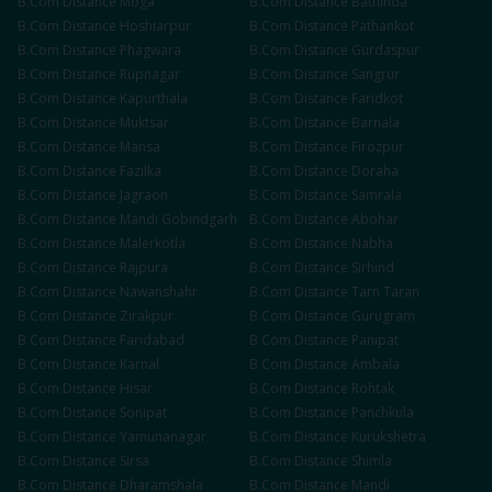
B.Com
Distance
Moga
B.Com
Distance
Bathinda
B.Com
Distance
Hoshiarpur
B.Com
Distance
Pathankot
B.Com
Distance
Phagwara
B.Com
Distance
Gurdaspur
B.Com
Distance
Rupnagar
B.Com
Distance
Sangrur
B.Com
Distance
Kapurthala
B.Com
Distance
Faridkot
B.Com
Distance
Muktsar
B.Com
Distance
Barnala
B.Com
Distance
Mansa
B.Com
Distance
Firozpur
B.Com
Distance
Fazilka
B.Com
Distance
Doraha
B.Com
Distance
Jagraon
B.Com
Distance
Samrala
B.Com
Distance
Mandi Gobindgarh
B.Com
Distance
Abohar
B.Com
Distance
Malerkotla
B.Com
Distance
Nabha
B.Com
Distance
Rajpura
B.Com
Distance
Sirhind
B.Com
Distance
Nawanshahr
B.Com
Distance
Tarn Taran
B.Com
Distance
Zirakpur
B.Com
Distance
Gurugram
B.Com
Distance
Faridabad
B.Com
Distance
Panipat
B.Com
Distance
Karnal
B.Com
Distance
Ambala
B.Com
Distance
Hisar
B.Com
Distance
Rohtak
B.Com
Distance
Sonipat
B.Com
Distance
Panchkula
B.Com
Distance
Yamunanagar
B.Com
Distance
Kurukshetra
B.Com
Distance
Sirsa
B.Com
Distance
Shimla
B.Com
Distance
Dharamshala
B.Com
Distance
Mandi