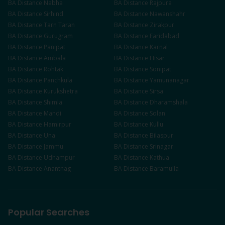
BA
Distance
Nabha
BA
Distance
Rajpura
BA
Distance
Sirhind
BA
Distance
Nawanshahr
BA
Distance
Tarn Taran
BA
Distance
Zirakpur
BA
Distance
Gurugram
BA
Distance
Faridabad
BA
Distance
Panipat
BA
Distance
Karnal
BA
Distance
Ambala
BA
Distance
Hisar
BA
Distance
Rohtak
BA
Distance
Sonipat
BA
Distance
Panchkula
BA
Distance
Yamunanagar
BA
Distance
Kurukshetra
BA
Distance
Sirsa
BA
Distance
Shimla
BA
Distance
Dharamshala
BA
Distance
Mandi
BA
Distance
Solan
BA
Distance
Hamirpur
BA
Distance
Kullu
BA
Distance
Una
BA
Distance
Bilaspur
BA
Distance
Jammu
BA
Distance
Srinagar
BA
Distance
Udhampur
BA
Distance
Kathua
BA
Distance
Anantnag
BA
Distance
Baramulla
Popular Searches