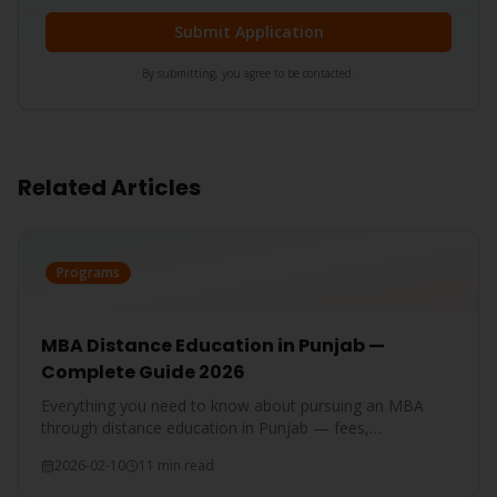
Submit Application
By submitting, you agree to be contacted.
Related Articles
Programs
MBA Distance Education in Punjab —
Complete Guide 2026
Everything you need to know about pursuing an MBA
through distance education in Punjab — fees,
specializations, eligibility, and career prospects.
2026-02-10
11 min read