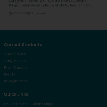
Start your IT career with BCA distance education in
Punjab. Learn about syllabus, eligibility, fees, and job
opportunities after BCA from LPU.
2026-02-08
11 min read
Current Students
Student Portal
Study Material
Exam Schedule
Results
Re-Registration
Quick Links
LPU Distance Education Punjab