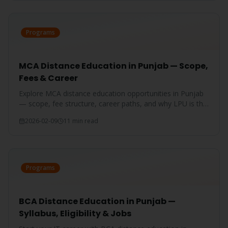
Programs
MCA Distance Education in Punjab — Scope,
Fees & Career
Explore MCA distance education opportunities in Punjab
— scope, fee structure, career paths, and why LPU is the
best choice for aspiring IT professionals.
2026-02-09
11 min read
Programs
BCA Distance Education in Punjab —
Syllabus, Eligibility & Jobs