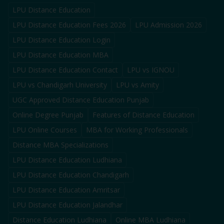
LPU Distance Education
LPU Distance Education Fees 2026
LPU Admission 2026
LPU Distance Education Login
LPU Distance Education MBA
LPU Distance Education Contact
LPU vs IGNOU
LPU vs Chandigarh University
LPU vs Amity
UGC Approved Distance Education Punjab
Online Degree Punjab
Features of Distance Education
LPU Online Courses
MBA for Working Professionals
Distance MBA Specializations
LPU Distance Education Ludhiana
LPU Distance Education Chandigarh
LPU Distance Education Amritsar
LPU Distance Education Jalandhar
Distance Education Ludhiana
Online MBA Ludhiana