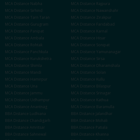
MCA
Distance
Nabha
MCA
Distance
Rajpura
MCA
Distance
Sirhind
MCA
Distance
Nawanshahr
MCA
Distance
Tarn Taran
MCA
Distance
Zirakpur
MCA
Distance
Gurugram
MCA
Distance
Faridabad
MCA
Distance
Panipat
MCA
Distance
Karnal
MCA
Distance
Ambala
MCA
Distance
Hisar
MCA
Distance
Rohtak
MCA
Distance
Sonipat
MCA
Distance
Panchkula
MCA
Distance
Yamunanagar
MCA
Distance
Kurukshetra
MCA
Distance
Sirsa
MCA
Distance
Shimla
MCA
Distance
Dharamshala
MCA
Distance
Mandi
MCA
Distance
Solan
MCA
Distance
Hamirpur
MCA
Distance
Kullu
MCA
Distance
Una
MCA
Distance
Bilaspur
MCA
Distance
Jammu
MCA
Distance
Srinagar
MCA
Distance
Udhampur
MCA
Distance
Kathua
MCA
Distance
Anantnag
MCA
Distance
Baramulla
BBA
Distance
Ludhiana
BBA
Distance
Jalandhar
BBA
Distance
Chandigarh
BBA
Distance
Mohali
BBA
Distance
Amritsar
BBA
Distance
Patiala
BBA
Distance
Sahnewal
BBA
Distance
Khanna