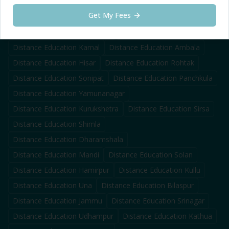
Distance Education
Tarn Taran
Get My Fees
Distance Education
Zirakpur
Distance Education
Gurugram
Distance Education
Faridabad
Distance Education
Panipat
Distance Education
Karnal
Distance Education
Ambala
Distance Education
Hisar
Distance Education
Rohtak
Distance Education
Sonipat
Distance Education
Panchkula
Distance Education
Yamunanagar
Distance Education
Kurukshetra
Distance Education
Sirsa
Distance Education
Shimla
Distance Education
Dharamshala
Distance Education
Mandi
Distance Education
Solan
Distance Education
Hamirpur
Distance Education
Kullu
Distance Education
Una
Distance Education
Bilaspur
Distance Education
Jammu
Distance Education
Srinagar
Distance Education
Udhampur
Distance Education
Kathua