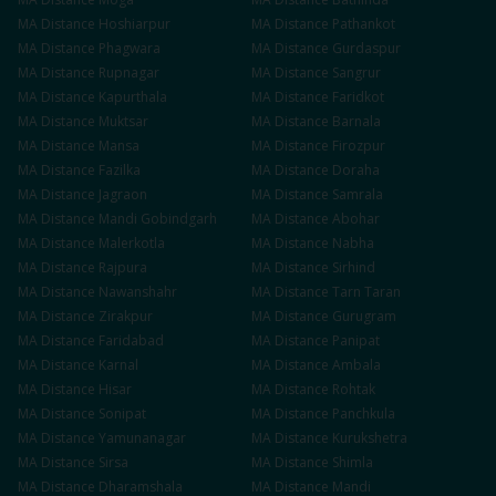
MA
Distance
Hoshiarpur
MA
Distance
Pathankot
MA
Distance
Phagwara
MA
Distance
Gurdaspur
MA
Distance
Rupnagar
MA
Distance
Sangrur
MA
Distance
Kapurthala
MA
Distance
Faridkot
MA
Distance
Muktsar
MA
Distance
Barnala
MA
Distance
Mansa
MA
Distance
Firozpur
MA
Distance
Fazilka
MA
Distance
Doraha
MA
Distance
Jagraon
MA
Distance
Samrala
MA
Distance
Mandi Gobindgarh
MA
Distance
Abohar
MA
Distance
Malerkotla
MA
Distance
Nabha
MA
Distance
Rajpura
MA
Distance
Sirhind
MA
Distance
Nawanshahr
MA
Distance
Tarn Taran
MA
Distance
Zirakpur
MA
Distance
Gurugram
MA
Distance
Faridabad
MA
Distance
Panipat
MA
Distance
Karnal
MA
Distance
Ambala
MA
Distance
Hisar
MA
Distance
Rohtak
MA
Distance
Sonipat
MA
Distance
Panchkula
MA
Distance
Yamunanagar
MA
Distance
Kurukshetra
MA
Distance
Sirsa
MA
Distance
Shimla
MA
Distance
Dharamshala
MA
Distance
Mandi