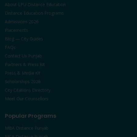
About LPU Distance Education
Distance Education Programs
Admissions 2026
Placements
Blog — City Guides
FAQs
Contact Us Punjab
Partners & Press Kit
Press & Media Kit
Scholarships 2026
City Citations Directory
Meet Our Counsellors
Popular Programs
MBA Distance Punjab
MCA Distance Punjab