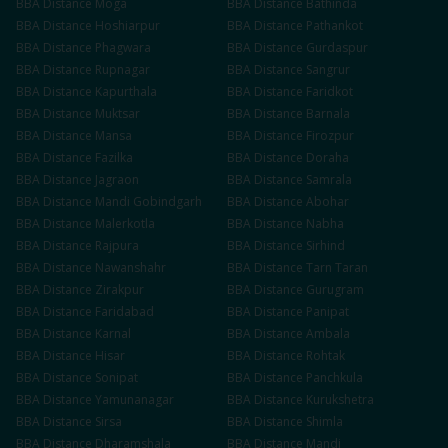
BBA
Distance
Moga
BBA
Distance
Bathinda
BBA
Distance
Hoshiarpur
BBA
Distance
Pathankot
BBA
Distance
Phagwara
BBA
Distance
Gurdaspur
BBA
Distance
Rupnagar
BBA
Distance
Sangrur
BBA
Distance
Kapurthala
BBA
Distance
Faridkot
BBA
Distance
Muktsar
BBA
Distance
Barnala
BBA
Distance
Mansa
BBA
Distance
Firozpur
BBA
Distance
Fazilka
BBA
Distance
Doraha
BBA
Distance
Jagraon
BBA
Distance
Samrala
BBA
Distance
Mandi Gobindgarh
BBA
Distance
Abohar
BBA
Distance
Malerkotla
BBA
Distance
Nabha
BBA
Distance
Rajpura
BBA
Distance
Sirhind
BBA
Distance
Nawanshahr
BBA
Distance
Tarn Taran
BBA
Distance
Zirakpur
BBA
Distance
Gurugram
BBA
Distance
Faridabad
BBA
Distance
Panipat
BBA
Distance
Karnal
BBA
Distance
Ambala
BBA
Distance
Hisar
BBA
Distance
Rohtak
BBA
Distance
Sonipat
BBA
Distance
Panchkula
BBA
Distance
Yamunanagar
BBA
Distance
Kurukshetra
BBA
Distance
Sirsa
BBA
Distance
Shimla
BBA
Distance
Dharamshala
BBA
Distance
Mandi