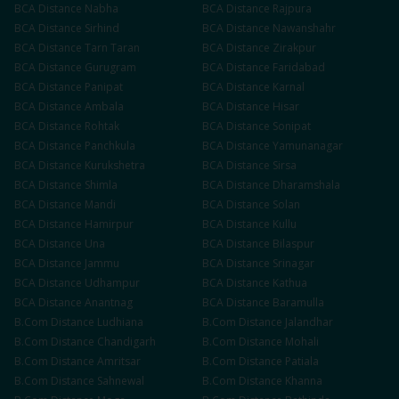
BCA
Distance
Nabha
BCA
Distance
Rajpura
BCA
Distance
Sirhind
BCA
Distance
Nawanshahr
BCA
Distance
Tarn Taran
BCA
Distance
Zirakpur
BCA
Distance
Gurugram
BCA
Distance
Faridabad
BCA
Distance
Panipat
BCA
Distance
Karnal
BCA
Distance
Ambala
BCA
Distance
Hisar
BCA
Distance
Rohtak
BCA
Distance
Sonipat
BCA
Distance
Panchkula
BCA
Distance
Yamunanagar
BCA
Distance
Kurukshetra
BCA
Distance
Sirsa
BCA
Distance
Shimla
BCA
Distance
Dharamshala
BCA
Distance
Mandi
BCA
Distance
Solan
BCA
Distance
Hamirpur
BCA
Distance
Kullu
BCA
Distance
Una
BCA
Distance
Bilaspur
BCA
Distance
Jammu
BCA
Distance
Srinagar
BCA
Distance
Udhampur
BCA
Distance
Kathua
BCA
Distance
Anantnag
BCA
Distance
Baramulla
B.Com
Distance
Ludhiana
B.Com
Distance
Jalandhar
B.Com
Distance
Chandigarh
B.Com
Distance
Mohali
B.Com
Distance
Amritsar
B.Com
Distance
Patiala
B.Com
Distance
Sahnewal
B.Com
Distance
Khanna