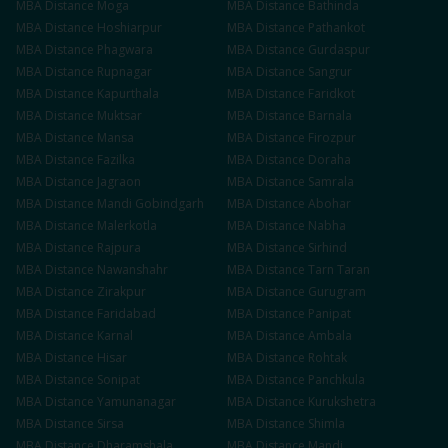
MBA
Distance
Moga
MBA
Distance
Bathinda
MBA
Distance
Hoshiarpur
MBA
Distance
Pathankot
MBA
Distance
Phagwara
MBA
Distance
Gurdaspur
MBA
Distance
Rupnagar
MBA
Distance
Sangrur
MBA
Distance
Kapurthala
MBA
Distance
Faridkot
MBA
Distance
Muktsar
MBA
Distance
Barnala
MBA
Distance
Mansa
MBA
Distance
Firozpur
MBA
Distance
Fazilka
MBA
Distance
Doraha
MBA
Distance
Jagraon
MBA
Distance
Samrala
MBA
Distance
Mandi Gobindgarh
MBA
Distance
Abohar
MBA
Distance
Malerkotla
MBA
Distance
Nabha
MBA
Distance
Rajpura
MBA
Distance
Sirhind
MBA
Distance
Nawanshahr
MBA
Distance
Tarn Taran
MBA
Distance
Zirakpur
MBA
Distance
Gurugram
MBA
Distance
Faridabad
MBA
Distance
Panipat
MBA
Distance
Karnal
MBA
Distance
Ambala
MBA
Distance
Hisar
MBA
Distance
Rohtak
MBA
Distance
Sonipat
MBA
Distance
Panchkula
MBA
Distance
Yamunanagar
MBA
Distance
Kurukshetra
MBA
Distance
Sirsa
MBA
Distance
Shimla
MBA
Distance
Dharamshala
MBA
Distance
Mandi