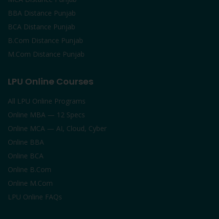
BBA Distance Punjab
BCA Distance Punjab
B.Com Distance Punjab
M.Com Distance Punjab
LPU Online Courses
All LPU Online Programs
Online MBA — 12 Specs
Online MCA — AI, Cloud, Cyber
Online BBA
Online BCA
Online B.Com
Online M.Com
LPU Online FAQs