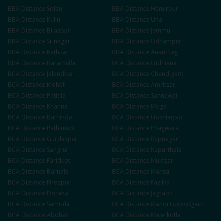
BBA
Distance
Solan
BBA
Distance
Hamirpur
BBA
Distance
Kullu
BBA
Distance
Una
BBA
Distance
Bilaspur
BBA
Distance
Jammu
BBA
Distance
Srinagar
BBA
Distance
Udhampur
BBA
Distance
Kathua
BBA
Distance
Anantnag
BBA
Distance
Baramulla
BCA
Distance
Ludhiana
BCA
Distance
Jalandhar
BCA
Distance
Chandigarh
BCA
Distance
Mohali
BCA
Distance
Amritsar
BCA
Distance
Patiala
BCA
Distance
Sahnewal
BCA
Distance
Khanna
BCA
Distance
Moga
BCA
Distance
Bathinda
BCA
Distance
Hoshiarpur
BCA
Distance
Pathankot
BCA
Distance
Phagwara
BCA
Distance
Gurdaspur
BCA
Distance
Rupnagar
BCA
Distance
Sangrur
BCA
Distance
Kapurthala
BCA
Distance
Faridkot
BCA
Distance
Muktsar
BCA
Distance
Barnala
BCA
Distance
Mansa
BCA
Distance
Firozpur
BCA
Distance
Fazilka
BCA
Distance
Doraha
BCA
Distance
Jagraon
BCA
Distance
Samrala
BCA
Distance
Mandi Gobindgarh
BCA
Distance
Abohar
BCA
Distance
Malerkotla