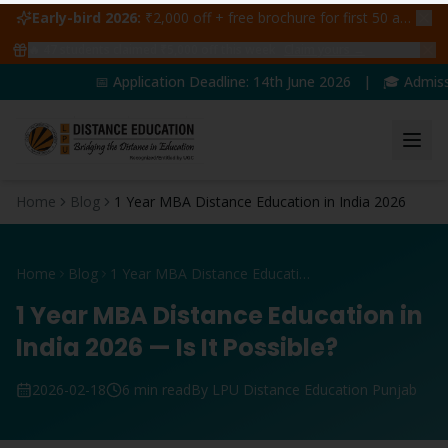
Early-bird 2026:
₹2,000 off + free brochure for first 50 admissions —
🔥
47
students claimed ₹5,000 off this week
Claim yours →
📅 Application Deadline: 14th June 2026 | 🎓 Admission
Home
Blog
1 Year MBA Distance Education in India 2026
Home
Blog
1 Year MBA Distance Education in India 2026
1 Year MBA Distance Education in
India 2026 — Is It Possible?
2026-02-18
6 min read
By LPU Distance Education Punjab