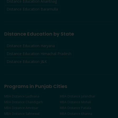
Distance Education
Anantnag
Distance Education
Baramulla
Distance Education by State
Distance Education Haryana
Distance Education Himachal Pradesh
Distance Education J&K
Programs in Punjab Cities
MBA
Distance
Ludhiana
MBA
Distance
Jalandhar
MBA
Distance
Chandigarh
MBA
Distance
Mohali
MBA
Distance
Amritsar
MBA
Distance
Patiala
MBA
Distance
Sahnewal
MBA
Distance
Khanna