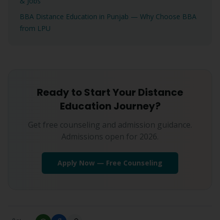
& Jobs
BBA Distance Education in Punjab — Why Choose BBA
from LPU
Ready to Start Your Distance
Education Journey?
Get free counseling and admission guidance.
Admissions open for 2026.
Apply Now — Free Counseling