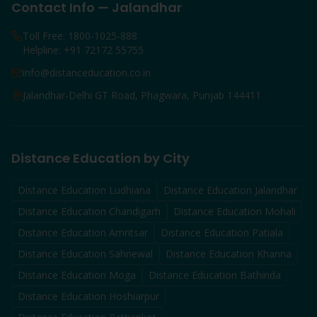
Contact Info — Jalandhar
Toll Free: 1800-1025-888
Helpline: +91 72172 55755
info@distanceducation.co.in
Jalandhar-Delhi GT Road, Phagwara, Punjab 144411
Distance Education by City
Distance Education
Ludhiana
Distance Education
Jalandhar
Distance Education
Chandigarh
Distance Education
Mohali
Distance Education
Amritsar
Distance Education
Patiala
Distance Education
Sahnewal
Distance Education
Khanna
Distance Education
Moga
Distance Education
Bathinda
Distance Education
Hoshiarpur