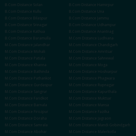
B.Com
Distance
Solan
B.Com
Distance
Hamirpur
B.Com
Distance
Kullu
B.Com
Distance
Una
B.Com
Distance
Bilaspur
B.Com
Distance
Jammu
B.Com
Distance
Srinagar
B.Com
Distance
Udhampur
B.Com
Distance
Kathua
B.Com
Distance
Anantnag
B.Com
Distance
Baramulla
M.Com
Distance
Ludhiana
M.Com
Distance
Jalandhar
M.Com
Distance
Chandigarh
M.Com
Distance
Mohali
M.Com
Distance
Amritsar
M.Com
Distance
Patiala
M.Com
Distance
Sahnewal
M.Com
Distance
Khanna
M.Com
Distance
Moga
M.Com
Distance
Bathinda
M.Com
Distance
Hoshiarpur
M.Com
Distance
Pathankot
M.Com
Distance
Phagwara
M.Com
Distance
Gurdaspur
M.Com
Distance
Rupnagar
M.Com
Distance
Sangrur
M.Com
Distance
Kapurthala
M.Com
Distance
Faridkot
M.Com
Distance
Muktsar
M.Com
Distance
Barnala
M.Com
Distance
Mansa
M.Com
Distance
Firozpur
M.Com
Distance
Fazilka
M.Com
Distance
Doraha
M.Com
Distance
Jagraon
M.Com
Distance
Samrala
M.Com
Distance
Mandi Gobindgarh
M.Com
Distance
Abohar
M.Com
Distance
Malerkotla