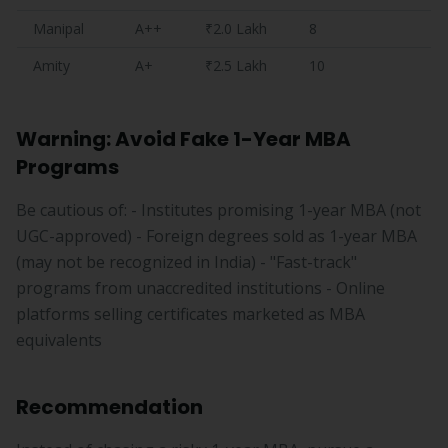
Manipal
A++
₹2.0 Lakh
8
Amity
A+
₹2.5 Lakh
10
Warning: Avoid Fake 1-Year MBA
Programs
Be cautious of: - Institutes promising 1-year MBA (not
UGC-approved) - Foreign degrees sold as 1-year MBA
(may not be recognized in India) - "Fast-track"
programs from unaccredited institutions - Online
platforms selling certificates marketed as MBA
equivalents
Recommendation