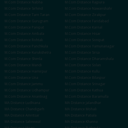
M.Com
Distance
Nabha
M.Com
Distance
Rajpura
M.Com
Distance
Sirhind
M.Com
Distance
Nawanshahr
M.Com
Distance
Tarn Taran
M.Com
Distance
Zirakpur
M.Com
Distance
Gurugram
M.Com
Distance
Faridabad
M.Com
Distance
Panipat
M.Com
Distance
Karnal
M.Com
Distance
Ambala
M.Com
Distance
Hisar
M.Com
Distance
Rohtak
M.Com
Distance
Sonipat
M.Com
Distance
Panchkula
M.Com
Distance
Yamunanagar
M.Com
Distance
Kurukshetra
M.Com
Distance
Sirsa
M.Com
Distance
Shimla
M.Com
Distance
Dharamshala
M.Com
Distance
Mandi
M.Com
Distance
Solan
M.Com
Distance
Hamirpur
M.Com
Distance
Kullu
M.Com
Distance
Una
M.Com
Distance
Bilaspur
M.Com
Distance
Jammu
M.Com
Distance
Srinagar
M.Com
Distance
Udhampur
M.Com
Distance
Kathua
M.Com
Distance
Anantnag
M.Com
Distance
Baramulla
MA
Distance
Ludhiana
MA
Distance
Jalandhar
MA
Distance
Chandigarh
MA
Distance
Mohali
MA
Distance
Amritsar
MA
Distance
Patiala
MA
Distance
Sahnewal
MA
Distance
Khanna
MA
Distance
Moga
MA
Distance
Bathinda