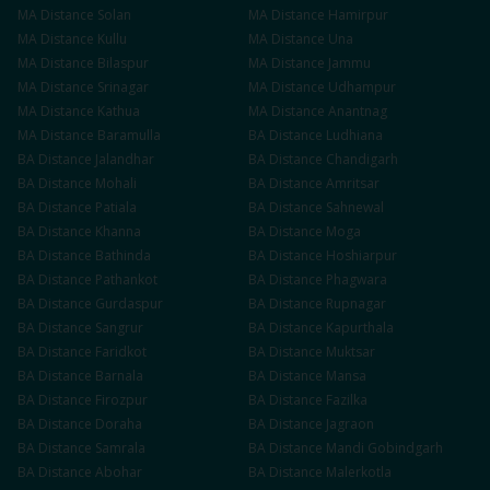
MA
Distance
Solan
MA
Distance
Hamirpur
MA
Distance
Kullu
MA
Distance
Una
MA
Distance
Bilaspur
MA
Distance
Jammu
MA
Distance
Srinagar
MA
Distance
Udhampur
MA
Distance
Kathua
MA
Distance
Anantnag
MA
Distance
Baramulla
BA
Distance
Ludhiana
BA
Distance
Jalandhar
BA
Distance
Chandigarh
BA
Distance
Mohali
BA
Distance
Amritsar
BA
Distance
Patiala
BA
Distance
Sahnewal
BA
Distance
Khanna
BA
Distance
Moga
BA
Distance
Bathinda
BA
Distance
Hoshiarpur
BA
Distance
Pathankot
BA
Distance
Phagwara
BA
Distance
Gurdaspur
BA
Distance
Rupnagar
BA
Distance
Sangrur
BA
Distance
Kapurthala
BA
Distance
Faridkot
BA
Distance
Muktsar
BA
Distance
Barnala
BA
Distance
Mansa
BA
Distance
Firozpur
BA
Distance
Fazilka
BA
Distance
Doraha
BA
Distance
Jagraon
BA
Distance
Samrala
BA
Distance
Mandi Gobindgarh
BA
Distance
Abohar
BA
Distance
Malerkotla