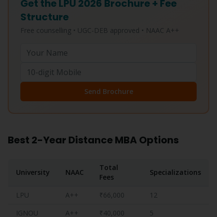
Get the LPU 2026 Brochure + Fee
Structure
Free counselling • UGC-DEB approved • NAAC A++
Send Brochure
Best 2-Year Distance MBA Options
Total
University
NAAC
Specializations
Fees
LPU
A++
₹66,000
12
IGNOU
A++
₹40,000
5