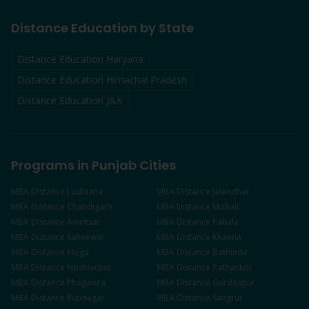
Distance Education by State
Distance Education Haryana
Distance Education Himachal Pradesh
Distance Education J&K
Programs in Punjab Cities
MBA
Distance
Ludhiana
MBA
Distance
Jalandhar
MBA
Distance
Chandigarh
MBA
Distance
Mohali
MBA
Distance
Amritsar
MBA
Distance
Patiala
MBA
Distance
Sahnewal
MBA
Distance
Khanna
MBA
Distance
Moga
MBA
Distance
Bathinda
MBA
Distance
Hoshiarpur
MBA
Distance
Pathankot
MBA
Distance
Phagwara
MBA
Distance
Gurdaspur
MBA
Distance
Rupnagar
MBA
Distance
Sangrur