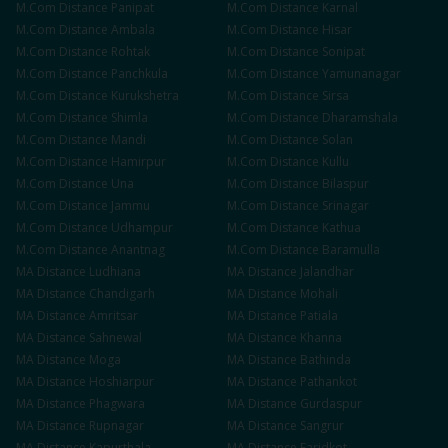
M.Com
Distance
Panipat
M.Com
Distance
Karnal
M.Com
Distance
Ambala
M.Com
Distance
Hisar
M.Com
Distance
Rohtak
M.Com
Distance
Sonipat
M.Com
Distance
Panchkula
M.Com
Distance
Yamunanagar
M.Com
Distance
Kurukshetra
M.Com
Distance
Sirsa
M.Com
Distance
Shimla
M.Com
Distance
Dharamshala
M.Com
Distance
Mandi
M.Com
Distance
Solan
M.Com
Distance
Hamirpur
M.Com
Distance
Kullu
M.Com
Distance
Una
M.Com
Distance
Bilaspur
M.Com
Distance
Jammu
M.Com
Distance
Srinagar
M.Com
Distance
Udhampur
M.Com
Distance
Kathua
M.Com
Distance
Anantnag
M.Com
Distance
Baramulla
MA
Distance
Ludhiana
MA
Distance
Jalandhar
MA
Distance
Chandigarh
MA
Distance
Mohali
MA
Distance
Amritsar
MA
Distance
Patiala
MA
Distance
Sahnewal
MA
Distance
Khanna
MA
Distance
Moga
MA
Distance
Bathinda
MA
Distance
Hoshiarpur
MA
Distance
Pathankot
MA
Distance
Phagwara
MA
Distance
Gurdaspur
MA
Distance
Rupnagar
MA
Distance
Sangrur
MA
Distance
Kapurthala
MA
Distance
Faridkot