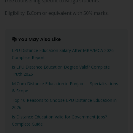
free counselling specific to Moga students.
Eligibility: B.Com or equivalent with 50% marks.
📚 You May Also Like
LPU Distance Education Salary After MBA/MCA 2026 —
Complete Report
Is LPU Distance Education Degree Valid? Complete
Truth 2026
M.Com Distance Education in Punjab — Specializations
& Scope
Top 10 Reasons to Choose LPU Distance Education in
2026
Is Distance Education Valid for Government Jobs?
Complete Guide