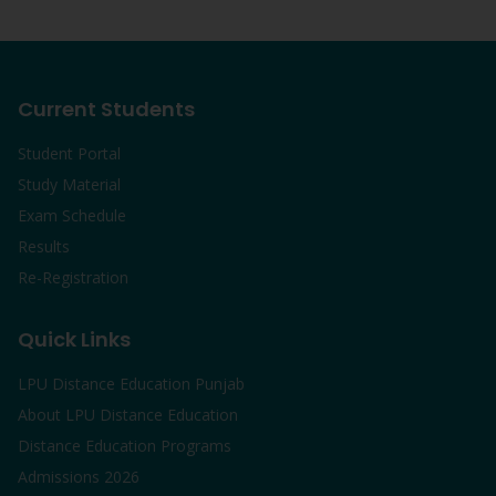
Current Students
Student Portal
Study Material
Exam Schedule
Results
Re-Registration
Quick Links
LPU Distance Education Punjab
About LPU Distance Education
Distance Education Programs
Admissions 2026