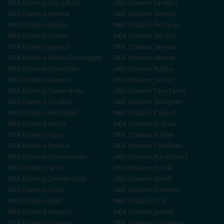
MBA
Distance
Kapurthala
MBA
Distance
Faridkot
MBA
Distance
Muktsar
MBA
Distance
Barnala
MBA
Distance
Mansa
MBA
Distance
Firozpur
MBA
Distance
Fazilka
MBA
Distance
Doraha
MBA
Distance
Jagraon
MBA
Distance
Samrala
MBA
Distance
Mandi Gobindgarh
MBA
Distance
Abohar
MBA
Distance
Malerkotla
MBA
Distance
Nabha
MBA
Distance
Rajpura
MBA
Distance
Sirhind
MBA
Distance
Nawanshahr
MBA
Distance
Tarn Taran
MBA
Distance
Zirakpur
MBA
Distance
Gurugram
MBA
Distance
Faridabad
MBA
Distance
Panipat
MBA
Distance
Karnal
MBA
Distance
Ambala
MBA
Distance
Hisar
MBA
Distance
Rohtak
MBA
Distance
Sonipat
MBA
Distance
Panchkula
MBA
Distance
Yamunanagar
MBA
Distance
Kurukshetra
MBA
Distance
Sirsa
MBA
Distance
Shimla
MBA
Distance
Dharamshala
MBA
Distance
Mandi
MBA
Distance
Solan
MBA
Distance
Hamirpur
MBA
Distance
Kullu
MBA
Distance
Una
MBA
Distance
Bilaspur
MBA
Distance
Jammu
MBA
Distance
Srinagar
MBA
Distance
Udhampur