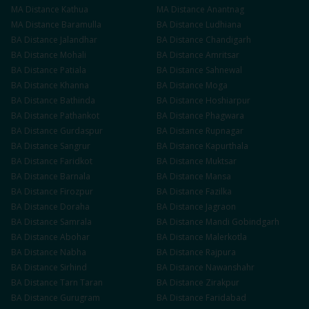
MA
Distance
Kathua
MA
Distance
Anantnag
MA
Distance
Baramulla
BA
Distance
Ludhiana
BA
Distance
Jalandhar
BA
Distance
Chandigarh
BA
Distance
Mohali
BA
Distance
Amritsar
BA
Distance
Patiala
BA
Distance
Sahnewal
BA
Distance
Khanna
BA
Distance
Moga
BA
Distance
Bathinda
BA
Distance
Hoshiarpur
BA
Distance
Pathankot
BA
Distance
Phagwara
BA
Distance
Gurdaspur
BA
Distance
Rupnagar
BA
Distance
Sangrur
BA
Distance
Kapurthala
BA
Distance
Faridkot
BA
Distance
Muktsar
BA
Distance
Barnala
BA
Distance
Mansa
BA
Distance
Firozpur
BA
Distance
Fazilka
BA
Distance
Doraha
BA
Distance
Jagraon
BA
Distance
Samrala
BA
Distance
Mandi Gobindgarh
BA
Distance
Abohar
BA
Distance
Malerkotla
BA
Distance
Nabha
BA
Distance
Rajpura
BA
Distance
Sirhind
BA
Distance
Nawanshahr
BA
Distance
Tarn Taran
BA
Distance
Zirakpur
BA
Distance
Gurugram
BA
Distance
Faridabad