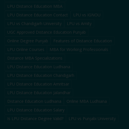
LPU Distance Education MBA
LPU Distance Education Contact
LPU vs IGNOU
LPU vs Chandigarh University
LPU vs Amity
UGC Approved Distance Education Punjab
Online Degree Punjab
Features of Distance Education
LPU Online Courses
MBA for Working Professionals
Distance MBA Specializations
LPU Distance Education Ludhiana
LPU Distance Education Chandigarh
LPU Distance Education Amritsar
LPU Distance Education Jalandhar
Distance Education Ludhiana
Online MBA Ludhiana
LPU Distance Education Salary
Is LPU Distance Degree Valid?
LPU vs Punjabi University