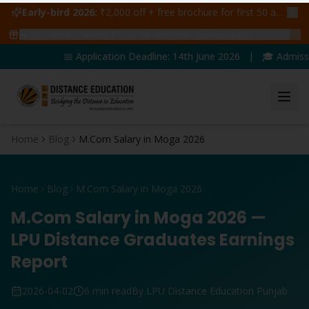
Early-bird 2026:
₹2,000 off + free brochure for first 50 admissions —
🔥
47
students claimed ₹5,000 off this week
Claim yours →
📅 Application Deadline: 14th June 2026 | 🎓 Admissions
Home
Blog
M.Com Salary in Moga 2026
Home
Blog
M.Com Salary in Moga 2026
M.Com Salary in Moga 2026 —
LPU Distance Graduates Earnings
Report
2026-04-02
6 min read
By LPU Distance Education Punjab