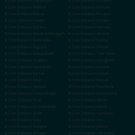
B.Com
Distance
Kapurthala
B.Com
Distance
Faridkot
B.Com
Distance
Muktsar
B.Com
Distance
Barnala
B.Com
Distance
Mansa
B.Com
Distance
Firozpur
B.Com
Distance
Fazilka
B.Com
Distance
Doraha
B.Com
Distance
Jagraon
B.Com
Distance
Samrala
B.Com
Distance
Mandi Gobindgarh
B.Com
Distance
Abohar
B.Com
Distance
Malerkotla
B.Com
Distance
Nabha
B.Com
Distance
Rajpura
B.Com
Distance
Sirhind
B.Com
Distance
Nawanshahr
B.Com
Distance
Tarn Taran
B.Com
Distance
Zirakpur
B.Com
Distance
Gurugram
B.Com
Distance
Faridabad
B.Com
Distance
Panipat
B.Com
Distance
Karnal
B.Com
Distance
Ambala
B.Com
Distance
Hisar
B.Com
Distance
Rohtak
B.Com
Distance
Sonipat
B.Com
Distance
Panchkula
B.Com
Distance
Yamunanagar
B.Com
Distance
Kurukshetra
B.Com
Distance
Sirsa
B.Com
Distance
Shimla
B.Com
Distance
Dharamshala
B.Com
Distance
Mandi
B.Com
Distance
Solan
B.Com
Distance
Hamirpur
B.Com
Distance
Kullu
B.Com
Distance
Una
B.Com
Distance
Bilaspur
B.Com
Distance
Jammu
B.Com
Distance
Srinagar
B.Com
Distance
Udhampur