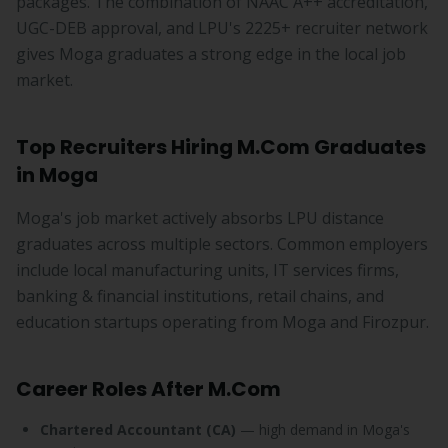
packages. The combination of NAAC A++ accreditation,
UGC-DEB approval, and LPU's 2225+ recruiter network
gives Moga graduates a strong edge in the local job
market.
Top Recruiters Hiring M.Com Graduates
in Moga
Moga's job market actively absorbs LPU distance
graduates across multiple sectors. Common employers
include local manufacturing units, IT services firms,
banking & financial institutions, retail chains, and
education startups operating from Moga and Firozpur.
Career Roles After M.Com
Chartered Accountant (CA)
— high demand in Moga's