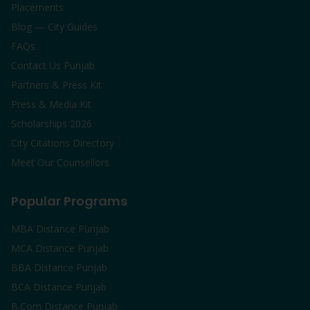
Placements
Blog — City Guides
FAQs
Contact Us Punjab
Partners & Press Kit
Press & Media Kit
Scholarships 2026
City Citations Directory
Meet Our Counsellors
Popular Programs
MBA Distance Punjab
MCA Distance Punjab
BBA Distance Punjab
BCA Distance Punjab
B.Com Distance Punjab