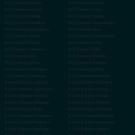
BCA
Distance
Panipat
BCA
Distance
Karnal
BCA
Distance
Ambala
BCA
Distance
Hisar
BCA
Distance
Rohtak
BCA
Distance
Sonipat
BCA
Distance
Panchkula
BCA
Distance
Yamunanagar
BCA
Distance
Kurukshetra
BCA
Distance
Sirsa
BCA
Distance
Shimla
BCA
Distance
Dharamshala
BCA
Distance
Mandi
BCA
Distance
Solan
BCA
Distance
Hamirpur
BCA
Distance
Kullu
BCA
Distance
Una
BCA
Distance
Bilaspur
BCA
Distance
Jammu
BCA
Distance
Srinagar
BCA
Distance
Udhampur
BCA
Distance
Kathua
BCA
Distance
Anantnag
BCA
Distance
Baramulla
B.Com
Distance
Ludhiana
B.Com
Distance
Jalandhar
B.Com
Distance
Chandigarh
B.Com
Distance
Mohali
B.Com
Distance
Amritsar
B.Com
Distance
Patiala
B.Com
Distance
Sahnewal
B.Com
Distance
Khanna
B.Com
Distance
Moga
B.Com
Distance
Bathinda
B.Com
Distance
Hoshiarpur
B.Com
Distance
Pathankot
B.Com
Distance
Phagwara
B.Com
Distance
Gurdaspur
B.Com
Distance
Rupnagar
B.Com
Distance
Sangrur