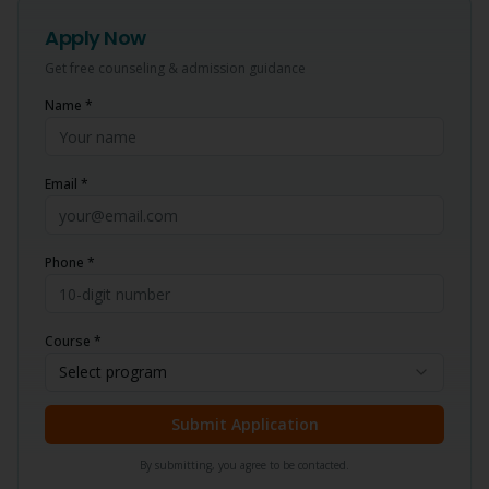
Apply Now
Get free counseling & admission guidance
Name *
Email *
Phone *
Course *
Select program
Submit Application
By submitting, you agree to be contacted.