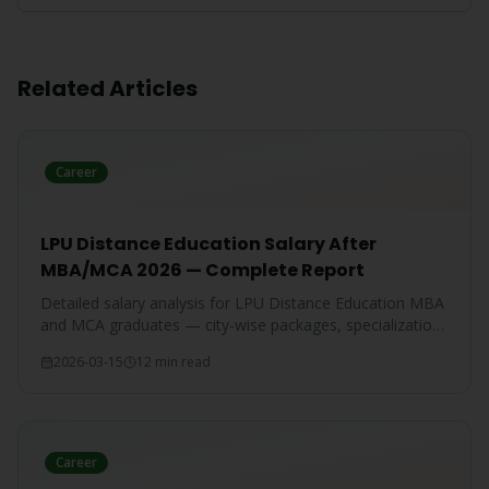
Related Articles
Career
LPU Distance Education Salary After
MBA/MCA 2026 — Complete Report
Detailed salary analysis for LPU Distance Education MBA
and MCA graduates — city-wise packages, specialization-
wise breakdown, and comparison with IGNOU and CU
2026-03-15
12 min read
graduates.
Career