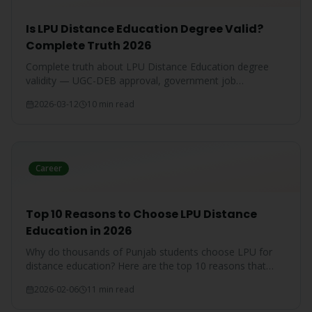
Is LPU Distance Education Degree Valid?
Complete Truth 2026
Complete truth about LPU Distance Education degree
validity — UGC-DEB approval, government job
acceptance, court rulings, and employer recognition
2026-03-12
10 min read
explained.
Career
Top 10 Reasons to Choose LPU Distance
Education in 2026
Why do thousands of Punjab students choose LPU for
distance education? Here are the top 10 reasons that
make LPU the #1 choice.
2026-02-06
11 min read