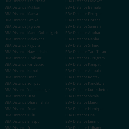
BBA
Distance
Kapurthala
BBA
Distance
Faridkot
BBA
Distance
Muktsar
BBA
Distance
Barnala
BBA
Distance
Mansa
BBA
Distance
Firozpur
BBA
Distance
Fazilka
BBA
Distance
Doraha
BBA
Distance
Jagraon
BBA
Distance
Samrala
BBA
Distance
Mandi Gobindgarh
BBA
Distance
Abohar
BBA
Distance
Malerkotla
BBA
Distance
Nabha
BBA
Distance
Rajpura
BBA
Distance
Sirhind
BBA
Distance
Nawanshahr
BBA
Distance
Tarn Taran
BBA
Distance
Zirakpur
BBA
Distance
Gurugram
BBA
Distance
Faridabad
BBA
Distance
Panipat
BBA
Distance
Karnal
BBA
Distance
Ambala
BBA
Distance
Hisar
BBA
Distance
Rohtak
BBA
Distance
Sonipat
BBA
Distance
Panchkula
BBA
Distance
Yamunanagar
BBA
Distance
Kurukshetra
BBA
Distance
Sirsa
BBA
Distance
Shimla
BBA
Distance
Dharamshala
BBA
Distance
Mandi
BBA
Distance
Solan
BBA
Distance
Hamirpur
BBA
Distance
Kullu
BBA
Distance
Una
BBA
Distance
Bilaspur
BBA
Distance
Jammu
BBA
Distance
Srinagar
BBA
Distance
Udhampur