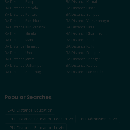
BA
Distance
Panipat
BA
Distance
Karnal
BA
Distance
Ambala
BA
Distance
Hisar
BA
Distance
Rohtak
BA
Distance
Sonipat
BA
Distance
Panchkula
BA
Distance
Yamunanagar
BA
Distance
Kurukshetra
BA
Distance
Sirsa
BA
Distance
Shimla
BA
Distance
Dharamshala
BA
Distance
Mandi
BA
Distance
Solan
BA
Distance
Hamirpur
BA
Distance
Kullu
BA
Distance
Una
BA
Distance
Bilaspur
BA
Distance
Jammu
BA
Distance
Srinagar
BA
Distance
Udhampur
BA
Distance
Kathua
BA
Distance
Anantnag
BA
Distance
Baramulla
Popular Searches
LPU Distance Education
LPU Distance Education Fees 2026
LPU Admission 2026
LPU Distance Education Login