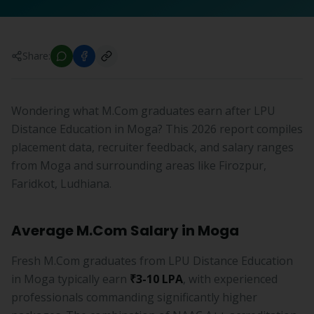
Share:
Wondering what M.Com graduates earn after LPU
Distance Education in Moga? This 2026 report compiles
placement data, recruiter feedback, and salary ranges
from Moga and surrounding areas like Firozpur,
Faridkot, Ludhiana.
Average M.Com Salary in Moga
Fresh M.Com graduates from LPU Distance Education
in Moga typically earn
₹3-10 LPA
, with experienced
professionals commanding significantly higher