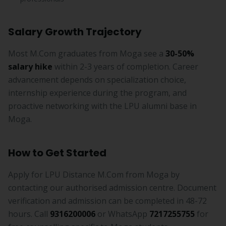
Salary Growth Trajectory
Most M.Com graduates from Moga see a
30-50%
salary hike
within 2-3 years of completion. Career
advancement depends on specialization choice,
internship experience during the program, and
proactive networking with the LPU alumni base in
Moga.
How to Get Started
Apply for LPU Distance M.Com from Moga by
contacting our authorised admission centre. Document
verification and admission can be completed in 48-72
hours. Call
9316200006
or WhatsApp
7217255755
for