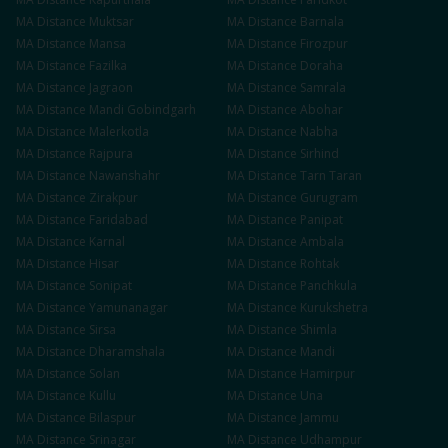
MA
Distance
Muktsar
MA
Distance
Barnala
MA
Distance
Mansa
MA
Distance
Firozpur
MA
Distance
Fazilka
MA
Distance
Doraha
MA
Distance
Jagraon
MA
Distance
Samrala
MA
Distance
Mandi Gobindgarh
MA
Distance
Abohar
MA
Distance
Malerkotla
MA
Distance
Nabha
MA
Distance
Rajpura
MA
Distance
Sirhind
MA
Distance
Nawanshahr
MA
Distance
Tarn Taran
MA
Distance
Zirakpur
MA
Distance
Gurugram
MA
Distance
Faridabad
MA
Distance
Panipat
MA
Distance
Karnal
MA
Distance
Ambala
MA
Distance
Hisar
MA
Distance
Rohtak
MA
Distance
Sonipat
MA
Distance
Panchkula
MA
Distance
Yamunanagar
MA
Distance
Kurukshetra
MA
Distance
Sirsa
MA
Distance
Shimla
MA
Distance
Dharamshala
MA
Distance
Mandi
MA
Distance
Solan
MA
Distance
Hamirpur
MA
Distance
Kullu
MA
Distance
Una
MA
Distance
Bilaspur
MA
Distance
Jammu
MA
Distance
Srinagar
MA
Distance
Udhampur