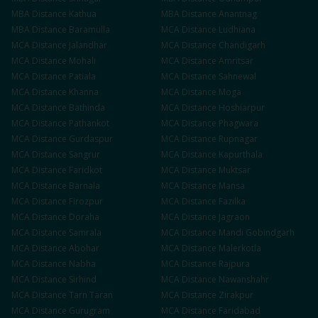
MBA
Distance
Kathua
MBA
Distance
Anantnag
MBA
Distance
Baramulla
MCA
Distance
Ludhiana
MCA
Distance
Jalandhar
MCA
Distance
Chandigarh
MCA
Distance
Mohali
MCA
Distance
Amritsar
MCA
Distance
Patiala
MCA
Distance
Sahnewal
MCA
Distance
Khanna
MCA
Distance
Moga
MCA
Distance
Bathinda
MCA
Distance
Hoshiarpur
MCA
Distance
Pathankot
MCA
Distance
Phagwara
MCA
Distance
Gurdaspur
MCA
Distance
Rupnagar
MCA
Distance
Sangrur
MCA
Distance
Kapurthala
MCA
Distance
Faridkot
MCA
Distance
Muktsar
MCA
Distance
Barnala
MCA
Distance
Mansa
MCA
Distance
Firozpur
MCA
Distance
Fazilka
MCA
Distance
Doraha
MCA
Distance
Jagraon
MCA
Distance
Samrala
MCA
Distance
Mandi Gobindgarh
MCA
Distance
Abohar
MCA
Distance
Malerkotla
MCA
Distance
Nabha
MCA
Distance
Rajpura
MCA
Distance
Sirhind
MCA
Distance
Nawanshahr
MCA
Distance
Tarn Taran
MCA
Distance
Zirakpur
MCA
Distance
Gurugram
MCA
Distance
Faridabad