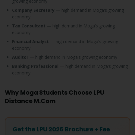
growing economy
Company Secretary
— high demand in Moga's growing
economy
Tax Consultant
— high demand in Moga's growing
economy
Financial Analyst
— high demand in Moga's growing
economy
Auditor
— high demand in Moga's growing economy
Banking Professional
— high demand in Moga's growing
economy
Why Moga Students Choose LPU
Distance M.Com
Get the LPU 2026 Brochure + Fee