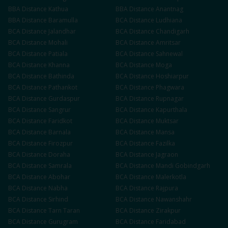
BBA
Distance
Kathua
BBA
Distance
Anantnag
BBA
Distance
Baramulla
BCA
Distance
Ludhiana
BCA
Distance
Jalandhar
BCA
Distance
Chandigarh
BCA
Distance
Mohali
BCA
Distance
Amritsar
BCA
Distance
Patiala
BCA
Distance
Sahnewal
BCA
Distance
Khanna
BCA
Distance
Moga
BCA
Distance
Bathinda
BCA
Distance
Hoshiarpur
BCA
Distance
Pathankot
BCA
Distance
Phagwara
BCA
Distance
Gurdaspur
BCA
Distance
Rupnagar
BCA
Distance
Sangrur
BCA
Distance
Kapurthala
BCA
Distance
Faridkot
BCA
Distance
Muktsar
BCA
Distance
Barnala
BCA
Distance
Mansa
BCA
Distance
Firozpur
BCA
Distance
Fazilka
BCA
Distance
Doraha
BCA
Distance
Jagraon
BCA
Distance
Samrala
BCA
Distance
Mandi Gobindgarh
BCA
Distance
Abohar
BCA
Distance
Malerkotla
BCA
Distance
Nabha
BCA
Distance
Rajpura
BCA
Distance
Sirhind
BCA
Distance
Nawanshahr
BCA
Distance
Tarn Taran
BCA
Distance
Zirakpur
BCA
Distance
Gurugram
BCA
Distance
Faridabad