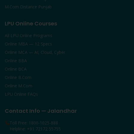
M.Com Distance Punjab
LPU Online Courses
All LPU Online Programs
Online MBA — 12 Specs
Online MCA — AI, Cloud, Cyber
Online BBA
Online BCA
Online B.Com
Online M.Com
LPU Online FAQs
Contact Info — Jalandhar
Toll Free: 1800-1025-888
Helpline: +91 72172 55755