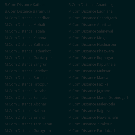
B.Com
Distance
Kathua
B.Com
Distance
Anantnag
B.Com
Distance
Baramulla
M.Com
Distance
Ludhiana
M.Com
Distance
Jalandhar
M.Com
Distance
Chandigarh
M.Com
Distance
Mohali
M.Com
Distance
Amritsar
M.Com
Distance
Patiala
M.Com
Distance
Sahnewal
M.Com
Distance
Khanna
M.Com
Distance
Moga
M.Com
Distance
Bathinda
M.Com
Distance
Hoshiarpur
M.Com
Distance
Pathankot
M.Com
Distance
Phagwara
M.Com
Distance
Gurdaspur
M.Com
Distance
Rupnagar
M.Com
Distance
Sangrur
M.Com
Distance
Kapurthala
M.Com
Distance
Faridkot
M.Com
Distance
Muktsar
M.Com
Distance
Barnala
M.Com
Distance
Mansa
M.Com
Distance
Firozpur
M.Com
Distance
Fazilka
M.Com
Distance
Doraha
M.Com
Distance
Jagraon
M.Com
Distance
Samrala
M.Com
Distance
Mandi Gobindgarh
M.Com
Distance
Abohar
M.Com
Distance
Malerkotla
M.Com
Distance
Nabha
M.Com
Distance
Rajpura
M.Com
Distance
Sirhind
M.Com
Distance
Nawanshahr
M.Com
Distance
Tarn Taran
M.Com
Distance
Zirakpur
M.Com
Distance
Gurugram
M.Com
Distance
Faridabad