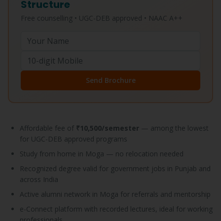
Structure
Free counselling • UGC-DEB approved • NAAC A++
Send Brochure
Affordable fee of
₹10,500/semester
— among the lowest
for UGC-DEB approved programs
Study from home in Moga — no relocation needed
Recognized degree valid for government jobs in Punjab and
across India
Active alumni network in Moga for referrals and mentorship
e-Connect platform with recorded lectures, ideal for working
professionals