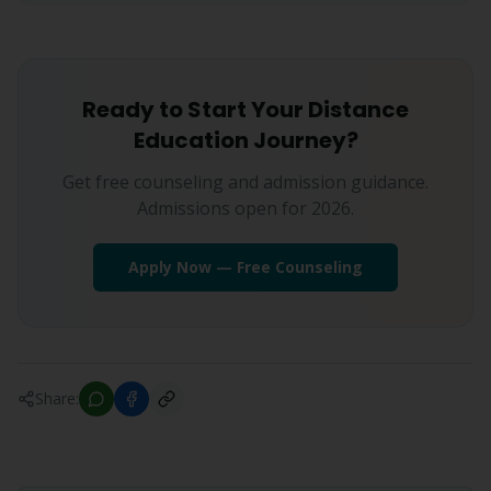
Ready to Start Your Distance
Education Journey?
Get free counseling and admission guidance.
Admissions open for 2026.
Apply Now — Free Counseling
Share: