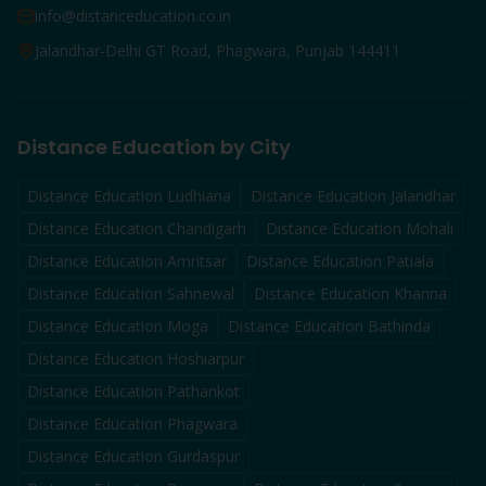
info@distanceducation.co.in
Jalandhar-Delhi GT Road, Phagwara, Punjab 144411
Distance Education by City
Distance Education
Ludhiana
Distance Education
Jalandhar
Distance Education
Chandigarh
Distance Education
Mohali
Distance Education
Amritsar
Distance Education
Patiala
Distance Education
Sahnewal
Distance Education
Khanna
Distance Education
Moga
Distance Education
Bathinda
Distance Education
Hoshiarpur
Distance Education
Pathankot
Distance Education
Phagwara
Distance Education
Gurdaspur