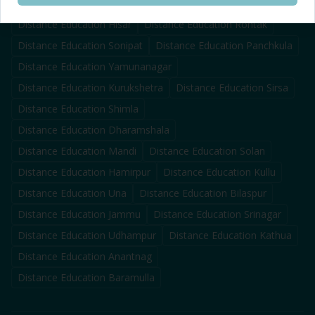
Distance Education
Karnal
Distance Education
Ambala
Distance Education
Hisar
Distance Education
Rohtak
Distance Education
Sonipat
Distance Education
Panchkula
Distance Education
Yamunanagar
Distance Education
Kurukshetra
Distance Education
Sirsa
Distance Education
Shimla
Distance Education
Dharamshala
Distance Education
Mandi
Distance Education
Solan
Distance Education
Hamirpur
Distance Education
Kullu
Distance Education
Una
Distance Education
Bilaspur
Distance Education
Jammu
Distance Education
Srinagar
Distance Education
Udhampur
Distance Education
Kathua
Distance Education
Anantnag
Distance Education
Baramulla