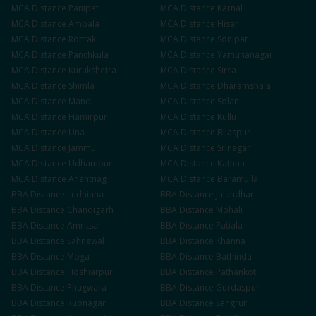
MCA
Distance
Panipat
MCA
Distance
Karnal
MCA
Distance
Ambala
MCA
Distance
Hisar
MCA
Distance
Rohtak
MCA
Distance
Sonipat
MCA
Distance
Panchkula
MCA
Distance
Yamunanagar
MCA
Distance
Kurukshetra
MCA
Distance
Sirsa
MCA
Distance
Shimla
MCA
Distance
Dharamshala
MCA
Distance
Mandi
MCA
Distance
Solan
MCA
Distance
Hamirpur
MCA
Distance
Kullu
MCA
Distance
Una
MCA
Distance
Bilaspur
MCA
Distance
Jammu
MCA
Distance
Srinagar
MCA
Distance
Udhampur
MCA
Distance
Kathua
MCA
Distance
Anantnag
MCA
Distance
Baramulla
BBA
Distance
Ludhiana
BBA
Distance
Jalandhar
BBA
Distance
Chandigarh
BBA
Distance
Mohali
BBA
Distance
Amritsar
BBA
Distance
Patiala
BBA
Distance
Sahnewal
BBA
Distance
Khanna
BBA
Distance
Moga
BBA
Distance
Bathinda
BBA
Distance
Hoshiarpur
BBA
Distance
Pathankot
BBA
Distance
Phagwara
BBA
Distance
Gurdaspur
BBA
Distance
Rupnagar
BBA
Distance
Sangrur