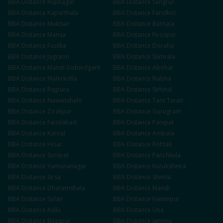
BBA
Distance
Rupnagar
BBA
Distance
Sangrur
BBA
Distance
Kapurthala
BBA
Distance
Faridkot
BBA
Distance
Muktsar
BBA
Distance
Barnala
BBA
Distance
Mansa
BBA
Distance
Firozpur
BBA
Distance
Fazilka
BBA
Distance
Doraha
BBA
Distance
Jagraon
BBA
Distance
Samrala
BBA
Distance
Mandi Gobindgarh
BBA
Distance
Abohar
BBA
Distance
Malerkotla
BBA
Distance
Nabha
BBA
Distance
Rajpura
BBA
Distance
Sirhind
BBA
Distance
Nawanshahr
BBA
Distance
Tarn Taran
BBA
Distance
Zirakpur
BBA
Distance
Gurugram
BBA
Distance
Faridabad
BBA
Distance
Panipat
BBA
Distance
Karnal
BBA
Distance
Ambala
BBA
Distance
Hisar
BBA
Distance
Rohtak
BBA
Distance
Sonipat
BBA
Distance
Panchkula
BBA
Distance
Yamunanagar
BBA
Distance
Kurukshetra
BBA
Distance
Sirsa
BBA
Distance
Shimla
BBA
Distance
Dharamshala
BBA
Distance
Mandi
BBA
Distance
Solan
BBA
Distance
Hamirpur
BBA
Distance
Kullu
BBA
Distance
Una
BBA
Distance
Bilaspur
BBA
Distance
Jammu