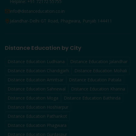
Helpline: +91 72172 55755
info@distanceducation.co.in
Jalandhar-Delhi GT Road, Phagwara, Punjab 144411
Distance Education by City
Distance Education
Ludhiana
Distance Education
Jalandhar
Distance Education
Chandigarh
Distance Education
Mohali
Distance Education
Amritsar
Distance Education
Patiala
Distance Education
Sahnewal
Distance Education
Khanna
Distance Education
Moga
Distance Education
Bathinda
Distance Education
Hoshiarpur
Distance Education
Pathankot
Distance Education
Phagwara
Distance Education
Gurdaspur