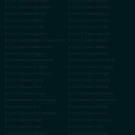
B.Com
Distance
Rupnagar
B.Com
Distance
Sangrur
B.Com
Distance
Kapurthala
B.Com
Distance
Faridkot
B.Com
Distance
Muktsar
B.Com
Distance
Barnala
B.Com
Distance
Mansa
B.Com
Distance
Firozpur
B.Com
Distance
Fazilka
B.Com
Distance
Doraha
B.Com
Distance
Jagraon
B.Com
Distance
Samrala
B.Com
Distance
Mandi Gobindgarh
B.Com
Distance
Abohar
B.Com
Distance
Malerkotla
B.Com
Distance
Nabha
B.Com
Distance
Rajpura
B.Com
Distance
Sirhind
B.Com
Distance
Nawanshahr
B.Com
Distance
Tarn Taran
B.Com
Distance
Zirakpur
B.Com
Distance
Gurugram
B.Com
Distance
Faridabad
B.Com
Distance
Panipat
B.Com
Distance
Karnal
B.Com
Distance
Ambala
B.Com
Distance
Hisar
B.Com
Distance
Rohtak
B.Com
Distance
Sonipat
B.Com
Distance
Panchkula
B.Com
Distance
Yamunanagar
B.Com
Distance
Kurukshetra
B.Com
Distance
Sirsa
B.Com
Distance
Shimla
B.Com
Distance
Dharamshala
B.Com
Distance
Mandi
B.Com
Distance
Solan
B.Com
Distance
Hamirpur
B.Com
Distance
Kullu
B.Com
Distance
Una
B.Com
Distance
Bilaspur
B.Com
Distance
Jammu