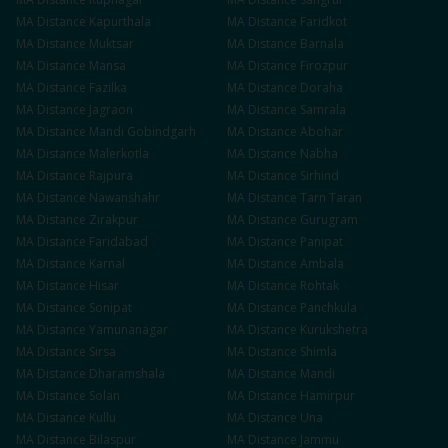
MA
Distance
Kapurthala
MA
Distance
Faridkot
MA
Distance
Muktsar
MA
Distance
Barnala
MA
Distance
Mansa
MA
Distance
Firozpur
MA
Distance
Fazilka
MA
Distance
Doraha
MA
Distance
Jagraon
MA
Distance
Samrala
MA
Distance
Mandi Gobindgarh
MA
Distance
Abohar
MA
Distance
Malerkotla
MA
Distance
Nabha
MA
Distance
Rajpura
MA
Distance
Sirhind
MA
Distance
Nawanshahr
MA
Distance
Tarn Taran
MA
Distance
Zirakpur
MA
Distance
Gurugram
MA
Distance
Faridabad
MA
Distance
Panipat
MA
Distance
Karnal
MA
Distance
Ambala
MA
Distance
Hisar
MA
Distance
Rohtak
MA
Distance
Sonipat
MA
Distance
Panchkula
MA
Distance
Yamunanagar
MA
Distance
Kurukshetra
MA
Distance
Sirsa
MA
Distance
Shimla
MA
Distance
Dharamshala
MA
Distance
Mandi
MA
Distance
Solan
MA
Distance
Hamirpur
MA
Distance
Kullu
MA
Distance
Una
MA
Distance
Bilaspur
MA
Distance
Jammu