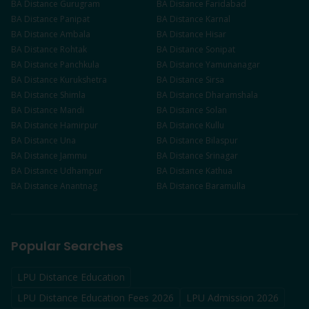
BA
Distance
Gurugram
BA
Distance
Faridabad
BA
Distance
Panipat
BA
Distance
Karnal
BA
Distance
Ambala
BA
Distance
Hisar
BA
Distance
Rohtak
BA
Distance
Sonipat
BA
Distance
Panchkula
BA
Distance
Yamunanagar
BA
Distance
Kurukshetra
BA
Distance
Sirsa
BA
Distance
Shimla
BA
Distance
Dharamshala
BA
Distance
Mandi
BA
Distance
Solan
BA
Distance
Hamirpur
BA
Distance
Kullu
BA
Distance
Una
BA
Distance
Bilaspur
BA
Distance
Jammu
BA
Distance
Srinagar
BA
Distance
Udhampur
BA
Distance
Kathua
BA
Distance
Anantnag
BA
Distance
Baramulla
Popular Searches
LPU Distance Education
LPU Distance Education Fees 2026
LPU Admission 2026