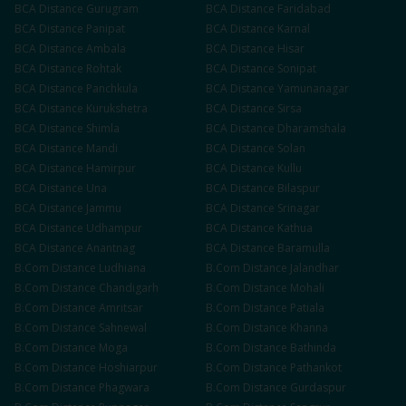
BCA
Distance
Gurugram
BCA
Distance
Faridabad
BCA
Distance
Panipat
BCA
Distance
Karnal
BCA
Distance
Ambala
BCA
Distance
Hisar
BCA
Distance
Rohtak
BCA
Distance
Sonipat
BCA
Distance
Panchkula
BCA
Distance
Yamunanagar
BCA
Distance
Kurukshetra
BCA
Distance
Sirsa
BCA
Distance
Shimla
BCA
Distance
Dharamshala
BCA
Distance
Mandi
BCA
Distance
Solan
BCA
Distance
Hamirpur
BCA
Distance
Kullu
BCA
Distance
Una
BCA
Distance
Bilaspur
BCA
Distance
Jammu
BCA
Distance
Srinagar
BCA
Distance
Udhampur
BCA
Distance
Kathua
BCA
Distance
Anantnag
BCA
Distance
Baramulla
B.Com
Distance
Ludhiana
B.Com
Distance
Jalandhar
B.Com
Distance
Chandigarh
B.Com
Distance
Mohali
B.Com
Distance
Amritsar
B.Com
Distance
Patiala
B.Com
Distance
Sahnewal
B.Com
Distance
Khanna
B.Com
Distance
Moga
B.Com
Distance
Bathinda
B.Com
Distance
Hoshiarpur
B.Com
Distance
Pathankot
B.Com
Distance
Phagwara
B.Com
Distance
Gurdaspur