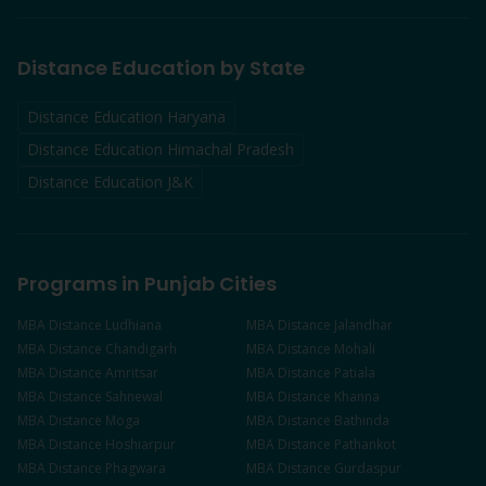
Distance Education by State
Distance Education Haryana
Distance Education Himachal Pradesh
Distance Education J&K
Programs in Punjab Cities
MBA
Distance
Ludhiana
MBA
Distance
Jalandhar
MBA
Distance
Chandigarh
MBA
Distance
Mohali
MBA
Distance
Amritsar
MBA
Distance
Patiala
MBA
Distance
Sahnewal
MBA
Distance
Khanna
MBA
Distance
Moga
MBA
Distance
Bathinda
MBA
Distance
Hoshiarpur
MBA
Distance
Pathankot
MBA
Distance
Phagwara
MBA
Distance
Gurdaspur