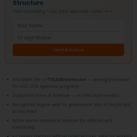
Structure
Free counselling • UGC-DEB approved • NAAC A++
Send Brochure
Affordable fee of
₹10,500/semester
— among the lowest
for UGC-DEB approved programs
Study from home in Amritsar — no relocation needed
Recognized degree valid for government jobs in Punjab and
across India
Active alumni network in Amritsar for referrals and
mentorship
e-Connect platform with recorded lectures, ideal for working