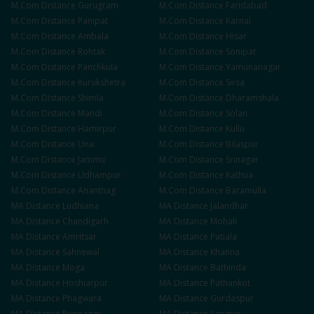
M.Com
Distance
Gurugram
M.Com
Distance
Faridabad
M.Com
Distance
Panipat
M.Com
Distance
Karnal
M.Com
Distance
Ambala
M.Com
Distance
Hisar
M.Com
Distance
Rohtak
M.Com
Distance
Sonipat
M.Com
Distance
Panchkula
M.Com
Distance
Yamunanagar
M.Com
Distance
Kurukshetra
M.Com
Distance
Sirsa
M.Com
Distance
Shimla
M.Com
Distance
Dharamshala
M.Com
Distance
Mandi
M.Com
Distance
Solan
M.Com
Distance
Hamirpur
M.Com
Distance
Kullu
M.Com
Distance
Una
M.Com
Distance
Bilaspur
M.Com
Distance
Jammu
M.Com
Distance
Srinagar
M.Com
Distance
Udhampur
M.Com
Distance
Kathua
M.Com
Distance
Anantnag
M.Com
Distance
Baramulla
MA
Distance
Ludhiana
MA
Distance
Jalandhar
MA
Distance
Chandigarh
MA
Distance
Mohali
MA
Distance
Amritsar
MA
Distance
Patiala
MA
Distance
Sahnewal
MA
Distance
Khanna
MA
Distance
Moga
MA
Distance
Bathinda
MA
Distance
Hoshiarpur
MA
Distance
Pathankot
MA
Distance
Phagwara
MA
Distance
Gurdaspur
MA
Distance
Rupnagar
MA
Distance
Sangrur