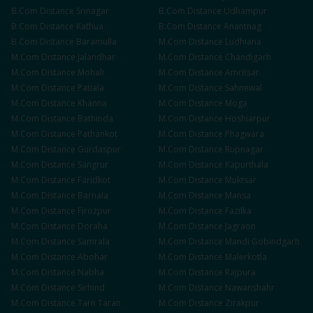
B.Com
Distance
Srinagar
B.Com
Distance
Udhampur
B.Com
Distance
Kathua
B.Com
Distance
Anantnag
B.Com
Distance
Baramulla
M.Com
Distance
Ludhiana
M.Com
Distance
Jalandhar
M.Com
Distance
Chandigarh
M.Com
Distance
Mohali
M.Com
Distance
Amritsar
M.Com
Distance
Patiala
M.Com
Distance
Sahnewal
M.Com
Distance
Khanna
M.Com
Distance
Moga
M.Com
Distance
Bathinda
M.Com
Distance
Hoshiarpur
M.Com
Distance
Pathankot
M.Com
Distance
Phagwara
M.Com
Distance
Gurdaspur
M.Com
Distance
Rupnagar
M.Com
Distance
Sangrur
M.Com
Distance
Kapurthala
M.Com
Distance
Faridkot
M.Com
Distance
Muktsar
M.Com
Distance
Barnala
M.Com
Distance
Mansa
M.Com
Distance
Firozpur
M.Com
Distance
Fazilka
M.Com
Distance
Doraha
M.Com
Distance
Jagraon
M.Com
Distance
Samrala
M.Com
Distance
Mandi Gobindgarh
M.Com
Distance
Abohar
M.Com
Distance
Malerkotla
M.Com
Distance
Nabha
M.Com
Distance
Rajpura
M.Com
Distance
Sirhind
M.Com
Distance
Nawanshahr
M.Com
Distance
Tarn Taran
M.Com
Distance
Zirakpur