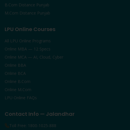
B.Com Distance Punjab
M.Com Distance Punjab
LPU Online Courses
All LPU Online Programs
Online MBA — 12 Specs
Online MCA — AI, Cloud, Cyber
Online BBA
Online BCA
Online B.Com
Online M.Com
LPU Online FAQs
Contact Info — Jalandhar
Toll Free: 1800-1025-888