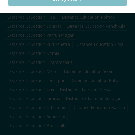
Distance Education
Karnal
Distance Education
Ambala
Distance Education
Hisar
Distance Education
Rohtak
Distance Education
Sonipat
Distance Education
Panchkula
Distance Education
Yamunanagar
Distance Education
Kurukshetra
Distance Education
Sirsa
Distance Education
Shimla
Distance Education
Dharamshala
Distance Education
Mandi
Distance Education
Solan
Distance Education
Hamirpur
Distance Education
Kullu
Distance Education
Una
Distance Education
Bilaspur
Distance Education
Jammu
Distance Education
Srinagar
Distance Education
Udhampur
Distance Education
Kathua
Distance Education
Anantnag
Distance Education
Baramulla