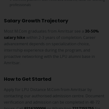
professionals
Salary Growth Trajectory
Most M.Com graduates from Amritsar see a
30-50%
salary hike
within 2-3 years of completion. Career
advancement depends on specialization choice,
internship experience during the program, and
proactive networking with the LPU alumni base in
Amritsar.
How to Get Started
Apply for LPU Distance M.Com from Amritsar by
contacting our authorised admission centre. Document
verification and admission can be completed in 48-72
hours. Call
9316200006
or WhatsApp
7217255755
for