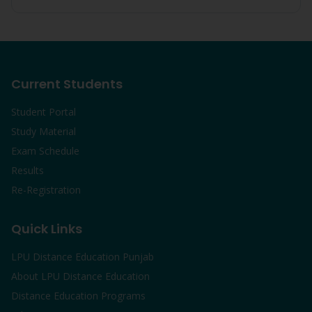
Current Students
Student Portal
Study Material
Exam Schedule
Results
Re-Registration
Quick Links
LPU Distance Education Punjab
About LPU Distance Education
Distance Education Programs