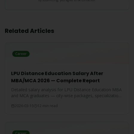
By submitting, you agree to be contacted.
Related Articles
Career
LPU Distance Education Salary After
MBA/MCA 2026 — Complete Report
Detailed salary analysis for LPU Distance Education MBA
and MCA graduates — city-wise packages, specialization-
wise breakdown, and comparison with IGNOU and CU
2026-03-15
12 min read
graduates.
Career