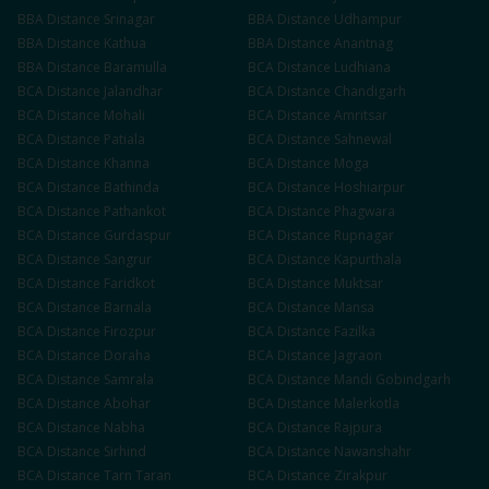
BBA
Distance
Srinagar
BBA
Distance
Udhampur
BBA
Distance
Kathua
BBA
Distance
Anantnag
BBA
Distance
Baramulla
BCA
Distance
Ludhiana
BCA
Distance
Jalandhar
BCA
Distance
Chandigarh
BCA
Distance
Mohali
BCA
Distance
Amritsar
BCA
Distance
Patiala
BCA
Distance
Sahnewal
BCA
Distance
Khanna
BCA
Distance
Moga
BCA
Distance
Bathinda
BCA
Distance
Hoshiarpur
BCA
Distance
Pathankot
BCA
Distance
Phagwara
BCA
Distance
Gurdaspur
BCA
Distance
Rupnagar
BCA
Distance
Sangrur
BCA
Distance
Kapurthala
BCA
Distance
Faridkot
BCA
Distance
Muktsar
BCA
Distance
Barnala
BCA
Distance
Mansa
BCA
Distance
Firozpur
BCA
Distance
Fazilka
BCA
Distance
Doraha
BCA
Distance
Jagraon
BCA
Distance
Samrala
BCA
Distance
Mandi Gobindgarh
BCA
Distance
Abohar
BCA
Distance
Malerkotla
BCA
Distance
Nabha
BCA
Distance
Rajpura
BCA
Distance
Sirhind
BCA
Distance
Nawanshahr
BCA
Distance
Tarn Taran
BCA
Distance
Zirakpur