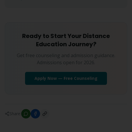
Ready to Start Your Distance
Education Journey?
Get free counseling and admission guidance.
Admissions open for 2026.
Apply Now — Free Counseling
Share: