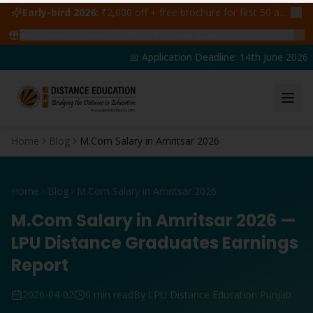
Early-bird 2026:
₹2,000 off + free brochure for first 50 admissions —
🔥
47
students claimed ₹5,000 off this week
Claim yours →
📅 Application Deadline: 14th June 2026 | 
Home
Blog
M.Com Salary in Amritsar 2026
Home
Blog
M.Com Salary in Amritsar 2026
M.Com Salary in Amritsar 2026 —
LPU Distance Graduates Earnings
Report
2026-04-02
6 min read
By LPU Distance Education Punjab