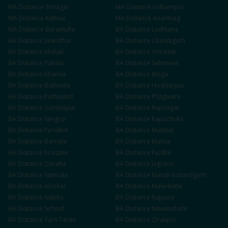
MA
Distance
Srinagar
MA
Distance
Udhampur
MA
Distance
Kathua
MA
Distance
Anantnag
MA
Distance
Baramulla
BA
Distance
Ludhiana
BA
Distance
Jalandhar
BA
Distance
Chandigarh
BA
Distance
Mohali
BA
Distance
Amritsar
BA
Distance
Patiala
BA
Distance
Sahnewal
BA
Distance
Khanna
BA
Distance
Moga
BA
Distance
Bathinda
BA
Distance
Hoshiarpur
BA
Distance
Pathankot
BA
Distance
Phagwara
BA
Distance
Gurdaspur
BA
Distance
Rupnagar
BA
Distance
Sangrur
BA
Distance
Kapurthala
BA
Distance
Faridkot
BA
Distance
Muktsar
BA
Distance
Barnala
BA
Distance
Mansa
BA
Distance
Firozpur
BA
Distance
Fazilka
BA
Distance
Doraha
BA
Distance
Jagraon
BA
Distance
Samrala
BA
Distance
Mandi Gobindgarh
BA
Distance
Abohar
BA
Distance
Malerkotla
BA
Distance
Nabha
BA
Distance
Rajpura
BA
Distance
Sirhind
BA
Distance
Nawanshahr
BA
Distance
Tarn Taran
BA
Distance
Zirakpur