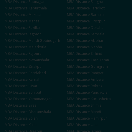
MBA
Distance
Rupnagar
MBA
Distance
Sangrur
MBA
Distance
Kapurthala
MBA
Distance
Faridkot
MBA
Distance
Muktsar
MBA
Distance
Barnala
MBA
Distance
Mansa
MBA
Distance
Firozpur
MBA
Distance
Fazilka
MBA
Distance
Doraha
MBA
Distance
Jagraon
MBA
Distance
Samrala
MBA
Distance
Mandi Gobindgarh
MBA
Distance
Abohar
MBA
Distance
Malerkotla
MBA
Distance
Nabha
MBA
Distance
Rajpura
MBA
Distance
Sirhind
MBA
Distance
Nawanshahr
MBA
Distance
Tarn Taran
MBA
Distance
Zirakpur
MBA
Distance
Gurugram
MBA
Distance
Faridabad
MBA
Distance
Panipat
MBA
Distance
Karnal
MBA
Distance
Ambala
MBA
Distance
Hisar
MBA
Distance
Rohtak
MBA
Distance
Sonipat
MBA
Distance
Panchkula
MBA
Distance
Yamunanagar
MBA
Distance
Kurukshetra
MBA
Distance
Sirsa
MBA
Distance
Shimla
MBA
Distance
Dharamshala
MBA
Distance
Mandi
MBA
Distance
Solan
MBA
Distance
Hamirpur
MBA
Distance
Kullu
MBA
Distance
Una
MBA
Distance
Bilaspur
MBA
Distance
Jammu