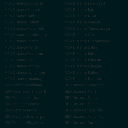
MCA
Distance
Gurugram
MCA
Distance
Faridabad
MCA
Distance
Panipat
MCA
Distance
Karnal
MCA
Distance
Ambala
MCA
Distance
Hisar
MCA
Distance
Rohtak
MCA
Distance
Sonipat
MCA
Distance
Panchkula
MCA
Distance
Yamunanagar
MCA
Distance
Kurukshetra
MCA
Distance
Sirsa
MCA
Distance
Shimla
MCA
Distance
Dharamshala
MCA
Distance
Mandi
MCA
Distance
Solan
MCA
Distance
Hamirpur
MCA
Distance
Kullu
MCA
Distance
Una
MCA
Distance
Bilaspur
MCA
Distance
Jammu
MCA
Distance
Srinagar
MCA
Distance
Udhampur
MCA
Distance
Kathua
MCA
Distance
Anantnag
MCA
Distance
Baramulla
BBA
Distance
Ludhiana
BBA
Distance
Jalandhar
BBA
Distance
Chandigarh
BBA
Distance
Mohali
BBA
Distance
Amritsar
BBA
Distance
Patiala
BBA
Distance
Sahnewal
BBA
Distance
Khanna
BBA
Distance
Moga
BBA
Distance
Bathinda
BBA
Distance
Hoshiarpur
BBA
Distance
Pathankot
BBA
Distance
Phagwara
BBA
Distance
Gurdaspur