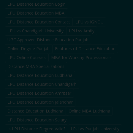
LPU Distance Education Login
LPU Distance Education MBA
LPU Distance Education Contact
LPU vs IGNOU
LPU vs Chandigarh University
LPU vs Amity
UGC Approved Distance Education Punjab
Online Degree Punjab
Features of Distance Education
LPU Online Courses
MBA for Working Professionals
Distance MBA Specializations
LPU Distance Education Ludhiana
LPU Distance Education Chandigarh
LPU Distance Education Amritsar
LPU Distance Education Jalandhar
Distance Education Ludhiana
Online MBA Ludhiana
LPU Distance Education Salary
Is LPU Distance Degree Valid?
LPU vs Punjabi University