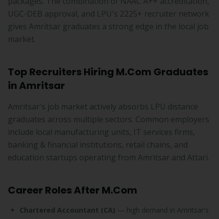
packages. The combination of NAAC A++ accreditation,
UGC-DEB approval, and LPU's 2225+ recruiter network
gives Amritsar graduates a strong edge in the local job
market.
Top Recruiters Hiring M.Com Graduates
in Amritsar
Amritsar's job market actively absorbs LPU distance
graduates across multiple sectors. Common employers
include local manufacturing units, IT services firms,
banking & financial institutions, retail chains, and
education startups operating from Amritsar and Attari.
Career Roles After M.Com
Chartered Accountant (CA)
— high demand in Amritsar's