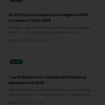
Is LPU Distance Education Degree Valid?
Complete Truth 2026
Complete truth about LPU Distance Education degree
validity — UGC-DEB approval, government job
acceptance, court rulings, and employer recognition
2026-03-12
10 min read
explained.
Career
Top 10 Reasons to Choose LPU Distance
Education in 2026
Why do thousands of Punjab students choose LPU for
distance education? Here are the top 10 reasons that
make LPU the #1 choice.
2026-02-06
11 min read