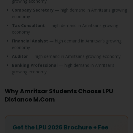
growing economy
Company Secretary
— high demand in Amritsar's growing
economy
Tax Consultant
— high demand in Amritsar's growing
economy
Financial Analyst
— high demand in Amritsar's growing
economy
Auditor
— high demand in Amritsar's growing economy
Banking Professional
— high demand in Amritsar's
growing economy
Why Amritsar Students Choose LPU
Distance M.Com
Get the LPU 2026 Brochure + Fee