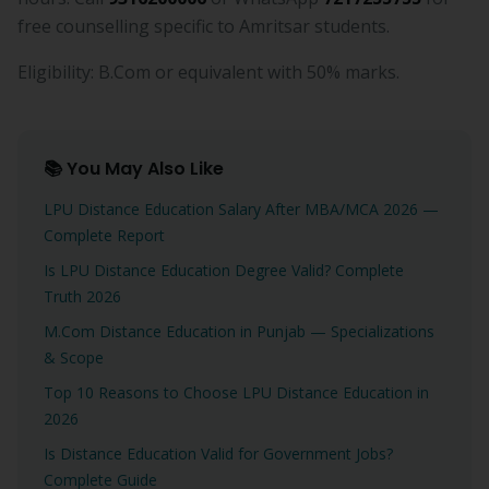
free counselling specific to Amritsar students.
Eligibility: B.Com or equivalent with 50% marks.
📚 You May Also Like
LPU Distance Education Salary After MBA/MCA 2026 —
Complete Report
Is LPU Distance Education Degree Valid? Complete
Truth 2026
M.Com Distance Education in Punjab — Specializations
& Scope
Top 10 Reasons to Choose LPU Distance Education in
2026
Is Distance Education Valid for Government Jobs?
Complete Guide