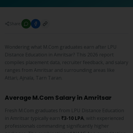
Share:
Wondering what M.Com graduates earn after LPU
Distance Education in Amritsar? This 2026 report
compiles placement data, recruiter feedback, and salary
ranges from Amritsar and surrounding areas like
Attari, Ajnala, Tarn Taran.
Average M.Com Salary in Amritsar
Fresh M.Com graduates from LPU Distance Education
in Amritsar typically earn
₹3-10 LPA
, with experienced
professionals commanding significantly higher