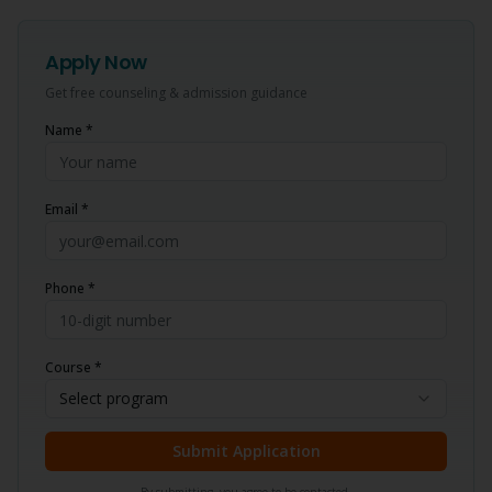
Apply Now
Get free counseling & admission guidance
Name *
Email *
Phone *
Course *
Select program
Submit Application