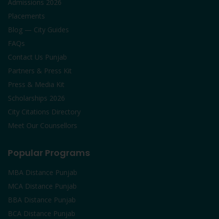
Admissions 2026
Placements
Blog — City Guides
FAQs
Contact Us Punjab
Partners & Press Kit
Press & Media Kit
Scholarships 2026
City Citations Directory
Meet Our Counsellors
Popular Programs
MBA Distance Punjab
MCA Distance Punjab
BBA Distance Punjab
BCA Distance Punjab