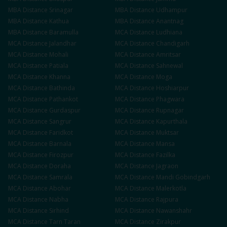
MBA
Distance
Srinagar
MBA
Distance
Udhampur
MBA
Distance
Kathua
MBA
Distance
Anantnag
MBA
Distance
Baramulla
MCA
Distance
Ludhiana
MCA
Distance
Jalandhar
MCA
Distance
Chandigarh
MCA
Distance
Mohali
MCA
Distance
Amritsar
MCA
Distance
Patiala
MCA
Distance
Sahnewal
MCA
Distance
Khanna
MCA
Distance
Moga
MCA
Distance
Bathinda
MCA
Distance
Hoshiarpur
MCA
Distance
Pathankot
MCA
Distance
Phagwara
MCA
Distance
Gurdaspur
MCA
Distance
Rupnagar
MCA
Distance
Sangrur
MCA
Distance
Kapurthala
MCA
Distance
Faridkot
MCA
Distance
Muktsar
MCA
Distance
Barnala
MCA
Distance
Mansa
MCA
Distance
Firozpur
MCA
Distance
Fazilka
MCA
Distance
Doraha
MCA
Distance
Jagraon
MCA
Distance
Samrala
MCA
Distance
Mandi Gobindgarh
MCA
Distance
Abohar
MCA
Distance
Malerkotla
MCA
Distance
Nabha
MCA
Distance
Rajpura
MCA
Distance
Sirhind
MCA
Distance
Nawanshahr
MCA
Distance
Tarn Taran
MCA
Distance
Zirakpur