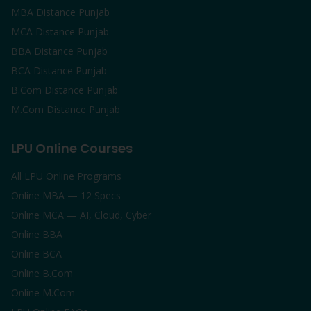
MBA Distance Punjab
MCA Distance Punjab
BBA Distance Punjab
BCA Distance Punjab
B.Com Distance Punjab
M.Com Distance Punjab
LPU Online Courses
All LPU Online Programs
Online MBA — 12 Specs
Online MCA — AI, Cloud, Cyber
Online BBA
Online BCA
Online B.Com
Online M.Com