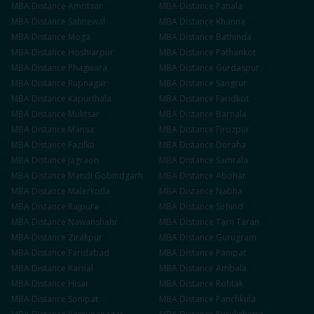
MBA
Distance
Amritsar
MBA
Distance
Patiala
MBA
Distance
Sahnewal
MBA
Distance
Khanna
MBA
Distance
Moga
MBA
Distance
Bathinda
MBA
Distance
Hoshiarpur
MBA
Distance
Pathankot
MBA
Distance
Phagwara
MBA
Distance
Gurdaspur
MBA
Distance
Rupnagar
MBA
Distance
Sangrur
MBA
Distance
Kapurthala
MBA
Distance
Faridkot
MBA
Distance
Muktsar
MBA
Distance
Barnala
MBA
Distance
Mansa
MBA
Distance
Firozpur
MBA
Distance
Fazilka
MBA
Distance
Doraha
MBA
Distance
Jagraon
MBA
Distance
Samrala
MBA
Distance
Mandi Gobindgarh
MBA
Distance
Abohar
MBA
Distance
Malerkotla
MBA
Distance
Nabha
MBA
Distance
Rajpura
MBA
Distance
Sirhind
MBA
Distance
Nawanshahr
MBA
Distance
Tarn Taran
MBA
Distance
Zirakpur
MBA
Distance
Gurugram
MBA
Distance
Faridabad
MBA
Distance
Panipat
MBA
Distance
Karnal
MBA
Distance
Ambala
MBA
Distance
Hisar
MBA
Distance
Rohtak
MBA
Distance
Sonipat
MBA
Distance
Panchkula