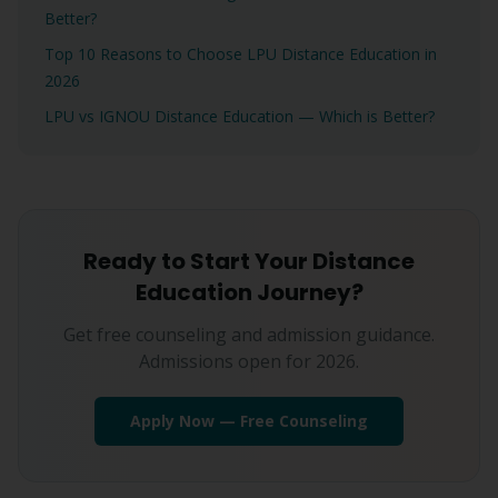
Better?
Top 10 Reasons to Choose LPU Distance Education in
2026
LPU vs IGNOU Distance Education — Which is Better?
Ready to Start Your Distance
Education Journey?
Get free counseling and admission guidance.
Admissions open for 2026.
Apply Now — Free Counseling