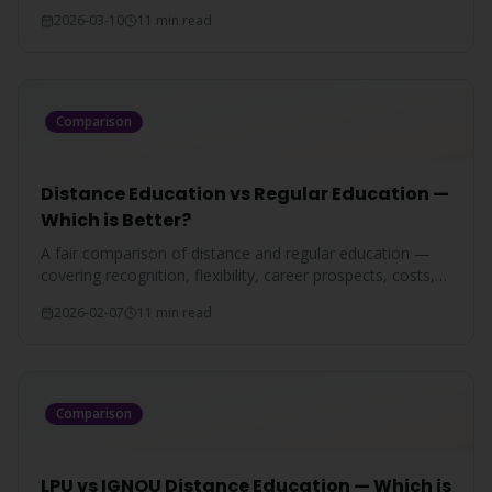
programs, and which is better for Punjab students in
2026-03-10
11 min read
2026.
Comparison
Distance Education vs Regular Education —
Which is Better?
A fair comparison of distance and regular education —
covering recognition, flexibility, career prospects, costs,
and which mode suits you best.
2026-02-07
11 min read
Comparison
LPU vs IGNOU Distance Education — Which is