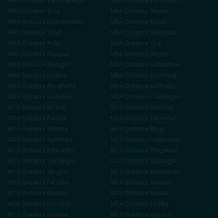
MBA
Distance
Yamunanagar
MBA
Distance
Kurukshetra
MBA
Distance
Sirsa
MBA
Distance
Shimla
MBA
Distance
Dharamshala
MBA
Distance
Mandi
MBA
Distance
Solan
MBA
Distance
Hamirpur
MBA
Distance
Kullu
MBA
Distance
Una
MBA
Distance
Bilaspur
MBA
Distance
Jammu
MBA
Distance
Srinagar
MBA
Distance
Udhampur
MBA
Distance
Kathua
MBA
Distance
Anantnag
MBA
Distance
Baramulla
MCA
Distance
Ludhiana
MCA
Distance
Jalandhar
MCA
Distance
Chandigarh
MCA
Distance
Mohali
MCA
Distance
Amritsar
MCA
Distance
Patiala
MCA
Distance
Sahnewal
MCA
Distance
Khanna
MCA
Distance
Moga
MCA
Distance
Bathinda
MCA
Distance
Hoshiarpur
MCA
Distance
Pathankot
MCA
Distance
Phagwara
MCA
Distance
Gurdaspur
MCA
Distance
Rupnagar
MCA
Distance
Sangrur
MCA
Distance
Kapurthala
MCA
Distance
Faridkot
MCA
Distance
Muktsar
MCA
Distance
Barnala
MCA
Distance
Mansa
MCA
Distance
Firozpur
MCA
Distance
Fazilka
MCA
Distance
Doraha
MCA
Distance
Jagraon