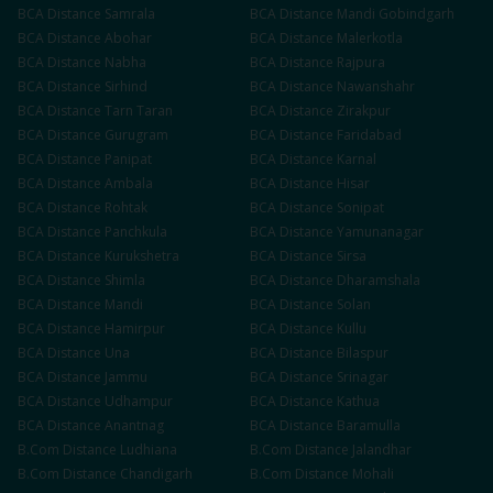
BCA
Distance
Samrala
BCA
Distance
Mandi Gobindgarh
BCA
Distance
Abohar
BCA
Distance
Malerkotla
BCA
Distance
Nabha
BCA
Distance
Rajpura
BCA
Distance
Sirhind
BCA
Distance
Nawanshahr
BCA
Distance
Tarn Taran
BCA
Distance
Zirakpur
BCA
Distance
Gurugram
BCA
Distance
Faridabad
BCA
Distance
Panipat
BCA
Distance
Karnal
BCA
Distance
Ambala
BCA
Distance
Hisar
BCA
Distance
Rohtak
BCA
Distance
Sonipat
BCA
Distance
Panchkula
BCA
Distance
Yamunanagar
BCA
Distance
Kurukshetra
BCA
Distance
Sirsa
BCA
Distance
Shimla
BCA
Distance
Dharamshala
BCA
Distance
Mandi
BCA
Distance
Solan
BCA
Distance
Hamirpur
BCA
Distance
Kullu
BCA
Distance
Una
BCA
Distance
Bilaspur
BCA
Distance
Jammu
BCA
Distance
Srinagar
BCA
Distance
Udhampur
BCA
Distance
Kathua
BCA
Distance
Anantnag
BCA
Distance
Baramulla
B.Com
Distance
Ludhiana
B.Com
Distance
Jalandhar
B.Com
Distance
Chandigarh
B.Com
Distance
Mohali