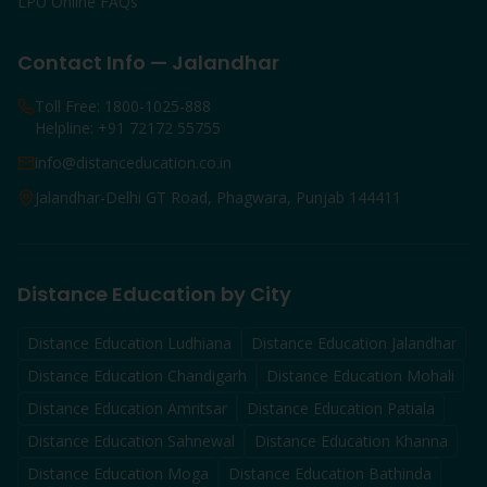
LPU Online FAQs
Contact Info — Jalandhar
Toll Free: 1800-1025-888
Helpline: +91 72172 55755
info@distanceducation.co.in
Jalandhar-Delhi GT Road, Phagwara, Punjab 144411
Distance Education by City
Distance Education
Ludhiana
Distance Education
Jalandhar
Distance Education
Chandigarh
Distance Education
Mohali
Distance Education
Amritsar
Distance Education
Patiala
Distance Education
Sahnewal
Distance Education
Khanna
Distance Education
Moga
Distance Education
Bathinda