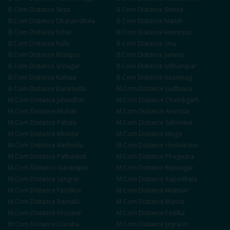
B.Com
Distance
Sirsa
B.Com
Distance
Shimla
B.Com
Distance
Dharamshala
B.Com
Distance
Mandi
B.Com
Distance
Solan
B.Com
Distance
Hamirpur
B.Com
Distance
Kullu
B.Com
Distance
Una
B.Com
Distance
Bilaspur
B.Com
Distance
Jammu
B.Com
Distance
Srinagar
B.Com
Distance
Udhampur
B.Com
Distance
Kathua
B.Com
Distance
Anantnag
B.Com
Distance
Baramulla
M.Com
Distance
Ludhiana
M.Com
Distance
Jalandhar
M.Com
Distance
Chandigarh
M.Com
Distance
Mohali
M.Com
Distance
Amritsar
M.Com
Distance
Patiala
M.Com
Distance
Sahnewal
M.Com
Distance
Khanna
M.Com
Distance
Moga
M.Com
Distance
Bathinda
M.Com
Distance
Hoshiarpur
M.Com
Distance
Pathankot
M.Com
Distance
Phagwara
M.Com
Distance
Gurdaspur
M.Com
Distance
Rupnagar
M.Com
Distance
Sangrur
M.Com
Distance
Kapurthala
M.Com
Distance
Faridkot
M.Com
Distance
Muktsar
M.Com
Distance
Barnala
M.Com
Distance
Mansa
M.Com
Distance
Firozpur
M.Com
Distance
Fazilka
M.Com
Distance
Doraha
M.Com
Distance
Jagraon