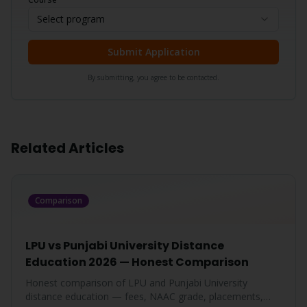
Select program
Submit Application
By submitting, you agree to be contacted.
Related Articles
Comparison
LPU vs Punjabi University Distance
Education 2026 — Honest Comparison
Honest comparison of LPU and Punjabi University
distance education — fees, NAAC grade, placements,