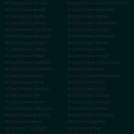
M.Com
Distance
Samrala
M.Com
Distance
Mandi Gobindgarh
M.Com
Distance
Abohar
M.Com
Distance
Malerkotla
M.Com
Distance
Nabha
M.Com
Distance
Rajpura
M.Com
Distance
Sirhind
M.Com
Distance
Nawanshahr
M.Com
Distance
Tarn Taran
M.Com
Distance
Zirakpur
M.Com
Distance
Gurugram
M.Com
Distance
Faridabad
M.Com
Distance
Panipat
M.Com
Distance
Karnal
M.Com
Distance
Ambala
M.Com
Distance
Hisar
M.Com
Distance
Rohtak
M.Com
Distance
Sonipat
M.Com
Distance
Panchkula
M.Com
Distance
Yamunanagar
M.Com
Distance
Kurukshetra
M.Com
Distance
Sirsa
M.Com
Distance
Shimla
M.Com
Distance
Dharamshala
M.Com
Distance
Mandi
M.Com
Distance
Solan
M.Com
Distance
Hamirpur
M.Com
Distance
Kullu
M.Com
Distance
Una
M.Com
Distance
Bilaspur
M.Com
Distance
Jammu
M.Com
Distance
Srinagar
M.Com
Distance
Udhampur
M.Com
Distance
Kathua
M.Com
Distance
Anantnag
M.Com
Distance
Baramulla
MA
Distance
Ludhiana
MA
Distance
Jalandhar
MA
Distance
Chandigarh
MA
Distance
Mohali