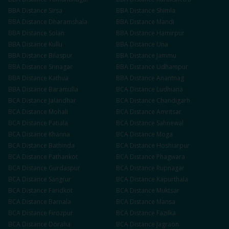
BBA
Distance
Sirsa
BBA
Distance
Shimla
BBA
Distance
Dharamshala
BBA
Distance
Mandi
BBA
Distance
Solan
BBA
Distance
Hamirpur
BBA
Distance
Kullu
BBA
Distance
Una
BBA
Distance
Bilaspur
BBA
Distance
Jammu
BBA
Distance
Srinagar
BBA
Distance
Udhampur
BBA
Distance
Kathua
BBA
Distance
Anantnag
BBA
Distance
Baramulla
BCA
Distance
Ludhiana
BCA
Distance
Jalandhar
BCA
Distance
Chandigarh
BCA
Distance
Mohali
BCA
Distance
Amritsar
BCA
Distance
Patiala
BCA
Distance
Sahnewal
BCA
Distance
Khanna
BCA
Distance
Moga
BCA
Distance
Bathinda
BCA
Distance
Hoshiarpur
BCA
Distance
Pathankot
BCA
Distance
Phagwara
BCA
Distance
Gurdaspur
BCA
Distance
Rupnagar
BCA
Distance
Sangrur
BCA
Distance
Kapurthala
BCA
Distance
Faridkot
BCA
Distance
Muktsar
BCA
Distance
Barnala
BCA
Distance
Mansa
BCA
Distance
Firozpur
BCA
Distance
Fazilka
BCA
Distance
Doraha
BCA
Distance
Jagraon