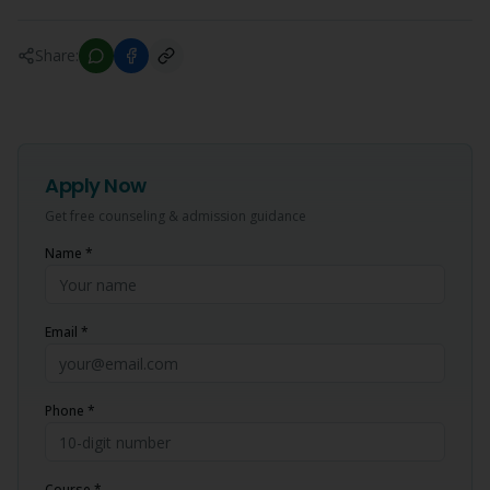
Share:
Apply Now
Get free counseling & admission guidance
Name *
Email *
Phone *
Course *