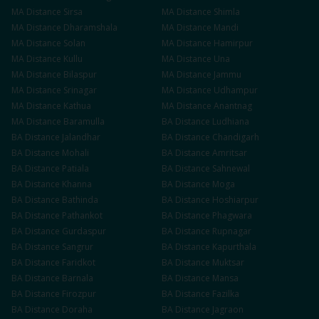
MA
Distance
Sirsa
MA
Distance
Shimla
MA
Distance
Dharamshala
MA
Distance
Mandi
MA
Distance
Solan
MA
Distance
Hamirpur
MA
Distance
Kullu
MA
Distance
Una
MA
Distance
Bilaspur
MA
Distance
Jammu
MA
Distance
Srinagar
MA
Distance
Udhampur
MA
Distance
Kathua
MA
Distance
Anantnag
MA
Distance
Baramulla
BA
Distance
Ludhiana
BA
Distance
Jalandhar
BA
Distance
Chandigarh
BA
Distance
Mohali
BA
Distance
Amritsar
BA
Distance
Patiala
BA
Distance
Sahnewal
BA
Distance
Khanna
BA
Distance
Moga
BA
Distance
Bathinda
BA
Distance
Hoshiarpur
BA
Distance
Pathankot
BA
Distance
Phagwara
BA
Distance
Gurdaspur
BA
Distance
Rupnagar
BA
Distance
Sangrur
BA
Distance
Kapurthala
BA
Distance
Faridkot
BA
Distance
Muktsar
BA
Distance
Barnala
BA
Distance
Mansa
BA
Distance
Firozpur
BA
Distance
Fazilka
BA
Distance
Doraha
BA
Distance
Jagraon