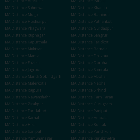
MA
Distance
Amritsar
MA
Distance
Patiala
MA
Distance
Sahnewal
MA
Distance
Khanna
MA
Distance
Moga
MA
Distance
Bathinda
MA
Distance
Hoshiarpur
MA
Distance
Pathankot
MA
Distance
Phagwara
MA
Distance
Gurdaspur
MA
Distance
Rupnagar
MA
Distance
Sangrur
MA
Distance
Kapurthala
MA
Distance
Faridkot
MA
Distance
Muktsar
MA
Distance
Barnala
MA
Distance
Mansa
MA
Distance
Firozpur
MA
Distance
Fazilka
MA
Distance
Doraha
MA
Distance
Jagraon
MA
Distance
Samrala
MA
Distance
Mandi Gobindgarh
MA
Distance
Abohar
MA
Distance
Malerkotla
MA
Distance
Nabha
MA
Distance
Rajpura
MA
Distance
Sirhind
MA
Distance
Nawanshahr
MA
Distance
Tarn Taran
MA
Distance
Zirakpur
MA
Distance
Gurugram
MA
Distance
Faridabad
MA
Distance
Panipat
MA
Distance
Karnal
MA
Distance
Ambala
MA
Distance
Hisar
MA
Distance
Rohtak
MA
Distance
Sonipat
MA
Distance
Panchkula
MA
Distance
Yamunanagar
MA
Distance
Kurukshetra