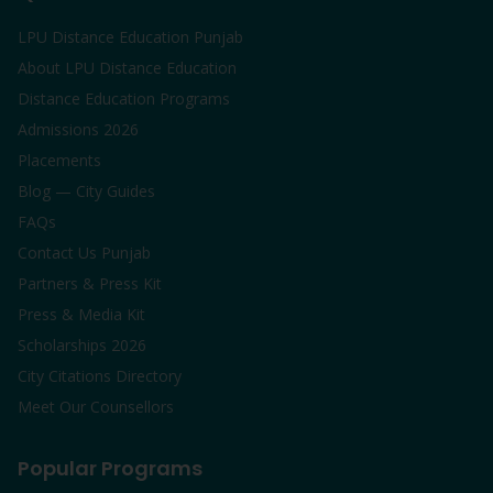
LPU Distance Education Punjab
About LPU Distance Education
Distance Education Programs
Admissions 2026
Placements
Blog — City Guides
FAQs
Contact Us Punjab
Partners & Press Kit
Press & Media Kit
Scholarships 2026
City Citations Directory
Meet Our Counsellors
Popular Programs