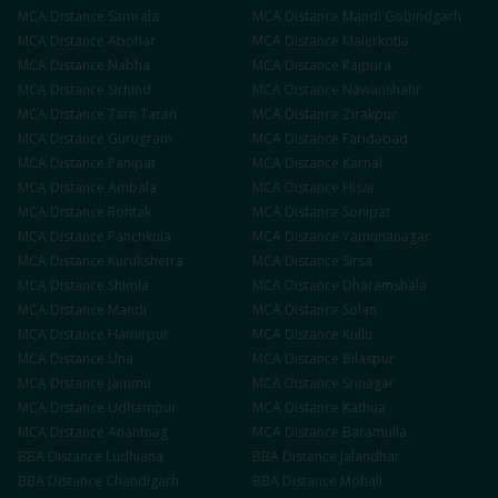
MCA
Distance
Samrala
MCA
Distance
Mandi Gobindgarh
MCA
Distance
Abohar
MCA
Distance
Malerkotla
MCA
Distance
Nabha
MCA
Distance
Rajpura
MCA
Distance
Sirhind
MCA
Distance
Nawanshahr
MCA
Distance
Tarn Taran
MCA
Distance
Zirakpur
MCA
Distance
Gurugram
MCA
Distance
Faridabad
MCA
Distance
Panipat
MCA
Distance
Karnal
MCA
Distance
Ambala
MCA
Distance
Hisar
MCA
Distance
Rohtak
MCA
Distance
Sonipat
MCA
Distance
Panchkula
MCA
Distance
Yamunanagar
MCA
Distance
Kurukshetra
MCA
Distance
Sirsa
MCA
Distance
Shimla
MCA
Distance
Dharamshala
MCA
Distance
Mandi
MCA
Distance
Solan
MCA
Distance
Hamirpur
MCA
Distance
Kullu
MCA
Distance
Una
MCA
Distance
Bilaspur
MCA
Distance
Jammu
MCA
Distance
Srinagar
MCA
Distance
Udhampur
MCA
Distance
Kathua
MCA
Distance
Anantnag
MCA
Distance
Baramulla
BBA
Distance
Ludhiana
BBA
Distance
Jalandhar
BBA
Distance
Chandigarh
BBA
Distance
Mohali