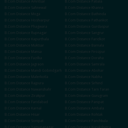
B.Com
Distance
Amritsar
B.Com
Distance
Patiala
B.Com
Distance
Sahnewal
B.Com
Distance
Khanna
B.Com
Distance
Moga
B.Com
Distance
Bathinda
B.Com
Distance
Hoshiarpur
B.Com
Distance
Pathankot
B.Com
Distance
Phagwara
B.Com
Distance
Gurdaspur
B.Com
Distance
Rupnagar
B.Com
Distance
Sangrur
B.Com
Distance
Kapurthala
B.Com
Distance
Faridkot
B.Com
Distance
Muktsar
B.Com
Distance
Barnala
B.Com
Distance
Mansa
B.Com
Distance
Firozpur
B.Com
Distance
Fazilka
B.Com
Distance
Doraha
B.Com
Distance
Jagraon
B.Com
Distance
Samrala
B.Com
Distance
Mandi Gobindgarh
B.Com
Distance
Abohar
B.Com
Distance
Malerkotla
B.Com
Distance
Nabha
B.Com
Distance
Rajpura
B.Com
Distance
Sirhind
B.Com
Distance
Nawanshahr
B.Com
Distance
Tarn Taran
B.Com
Distance
Zirakpur
B.Com
Distance
Gurugram
B.Com
Distance
Faridabad
B.Com
Distance
Panipat
B.Com
Distance
Karnal
B.Com
Distance
Ambala
B.Com
Distance
Hisar
B.Com
Distance
Rohtak
B.Com
Distance
Sonipat
B.Com
Distance
Panchkula
B.Com
Distance
Yamunanagar
B.Com
Distance
Kurukshetra