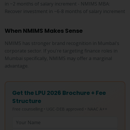
in ~2 months of salary increment - NMIMS MBA:
Recover investment in ~6-8 months of salary increment
When NMIMS Makes Sense
NMIMS has stronger brand recognition in Mumbai's
corporate sector. If you're targeting finance roles in
Mumbai specifically, NMIMS may offer a marginal
advantage.
Get the LPU 2026 Brochure + Fee
Structure
Free counselling • UGC-DEB approved • NAAC A++