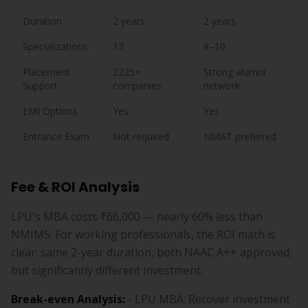
Duration
2 years
2 years
Specializations
12
8–10
Placement
2225+
Strong alumni
Support
companies
network
EMI Options
Yes
Yes
Entrance Exam
Not required
NMAT preferred
Fee & ROI Analysis
LPU's MBA costs ₹66,000 — nearly 60% less than
NMIMS. For working professionals, the ROI math is
clear: same 2-year duration, both NAAC A++ approved,
but significantly different investment.
Break-even Analysis:
- LPU MBA: Recover investment