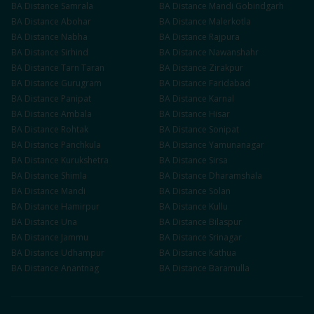
BA
Distance
Samrala
BA
Distance
Mandi Gobindgarh
BA
Distance
Abohar
BA
Distance
Malerkotla
BA
Distance
Nabha
BA
Distance
Rajpura
BA
Distance
Sirhind
BA
Distance
Nawanshahr
BA
Distance
Tarn Taran
BA
Distance
Zirakpur
BA
Distance
Gurugram
BA
Distance
Faridabad
BA
Distance
Panipat
BA
Distance
Karnal
BA
Distance
Ambala
BA
Distance
Hisar
BA
Distance
Rohtak
BA
Distance
Sonipat
BA
Distance
Panchkula
BA
Distance
Yamunanagar
BA
Distance
Kurukshetra
BA
Distance
Sirsa
BA
Distance
Shimla
BA
Distance
Dharamshala
BA
Distance
Mandi
BA
Distance
Solan
BA
Distance
Hamirpur
BA
Distance
Kullu
BA
Distance
Una
BA
Distance
Bilaspur
BA
Distance
Jammu
BA
Distance
Srinagar
BA
Distance
Udhampur
BA
Distance
Kathua
BA
Distance
Anantnag
BA
Distance
Baramulla