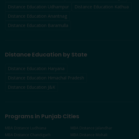
Distance Education
Udhampur
Distance Education
Kathua
Distance Education
Anantnag
Distance Education
Baramulla
Distance Education by State
Distance Education Haryana
Distance Education Himachal Pradesh
Distance Education J&K
Programs in Punjab Cities
MBA
Distance
Ludhiana
MBA
Distance
Jalandhar
MBA
Distance
Chandigarh
MBA
Distance
Mohali