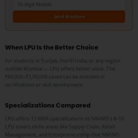
Send Brochure
When LPU Is the Better Choice
For students in Punjab, North India, or any region
outside Mumbai — LPU offers better value. The
₹60,000–₹1,00,000 saved can be invested in
certifications or skill development.
Specializations Compared
LPU offers 12 MBA specializations vs NMIMS's 8-10.
LPU covers niche areas like Supply Chain, Retail
Management, and Entrepreneurship that NMIMS