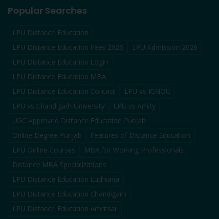
Popular Searches
LPU Distance Education
LPU Distance Education Fees 2026
LPU Admission 2026
LPU Distance Education Login
LPU Distance Education MBA
LPU Distance Education Contact
LPU vs IGNOU
LPU vs Chandigarh University
LPU vs Amity
UGC Approved Distance Education Punjab
Online Degree Punjab
Features of Distance Education
LPU Online Courses
MBA for Working Professionals
Distance MBA Specializations
LPU Distance Education Ludhiana
LPU Distance Education Chandigarh
LPU Distance Education Amritsar