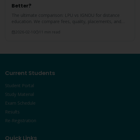
Better?
The ultimate comparison: LPU vs IGNOU for distance
education. We compare fees, quality, placements, and
overall value for Punjab students.
2026-02-10
11 min read
Current Students
Student Portal
Study Material
Exam Schedule
Results
Re-Registration
Quick Links