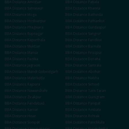
BBA
Distance
Amritsar
BBA
Distance
Patiala
BBA
Distance
Sahnewal
BBA
Distance
Khanna
BBA
Distance
Moga
BBA
Distance
Bathinda
BBA
Distance
Hoshiarpur
BBA
Distance
Pathankot
BBA
Distance
Phagwara
BBA
Distance
Gurdaspur
BBA
Distance
Rupnagar
BBA
Distance
Sangrur
BBA
Distance
Kapurthala
BBA
Distance
Faridkot
BBA
Distance
Muktsar
BBA
Distance
Barnala
BBA
Distance
Mansa
BBA
Distance
Firozpur
BBA
Distance
Fazilka
BBA
Distance
Doraha
BBA
Distance
Jagraon
BBA
Distance
Samrala
BBA
Distance
Mandi Gobindgarh
BBA
Distance
Abohar
BBA
Distance
Malerkotla
BBA
Distance
Nabha
BBA
Distance
Rajpura
BBA
Distance
Sirhind
BBA
Distance
Nawanshahr
BBA
Distance
Tarn Taran
BBA
Distance
Zirakpur
BBA
Distance
Gurugram
BBA
Distance
Faridabad
BBA
Distance
Panipat
BBA
Distance
Karnal
BBA
Distance
Ambala
BBA
Distance
Hisar
BBA
Distance
Rohtak
BBA
Distance
Sonipat
BBA
Distance
Panchkula
BBA
Distance
Yamunanagar
BBA
Distance
Kurukshetra