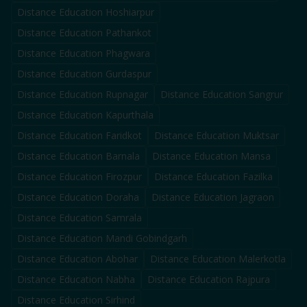
Distance Education
Hoshiarpur
Distance Education
Pathankot
Distance Education
Phagwara
Distance Education
Gurdaspur
Distance Education
Rupnagar
Distance Education
Sangrur
Distance Education
Kapurthala
Distance Education
Faridkot
Distance Education
Muktsar
Distance Education
Barnala
Distance Education
Mansa
Distance Education
Firozpur
Distance Education
Fazilka
Distance Education
Doraha
Distance Education
Jagraon
Distance Education
Samrala
Distance Education
Mandi Gobindgarh
Distance Education
Abohar
Distance Education
Malerkotla
Distance Education
Nabha
Distance Education
Rajpura
Distance Education
Sirhind