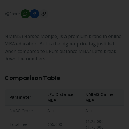
Share:
NMIMS (Narsee Monjee) is a premium brand in online
MBA education. But is the higher price tag justified
when compared to LPU's distance MBA? Let's break
down the numbers.
Comparison Table
LPU Distance
NMIMS Online
Parameter
MBA
MBA
NAAC Grade
A++
A++
₹1,25,000–
Total Fee
₹66,000
₹1,75,000