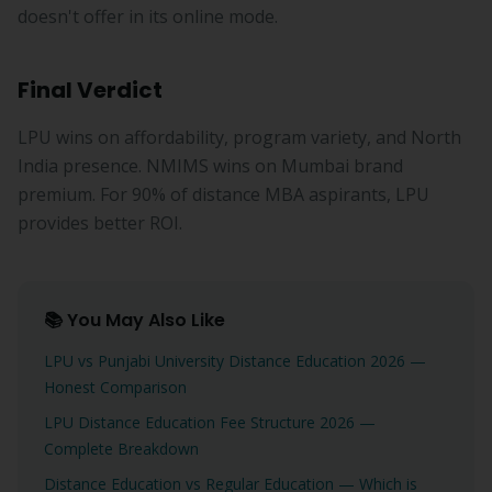
doesn't offer in its online mode.
Final Verdict
LPU wins on affordability, program variety, and North
India presence. NMIMS wins on Mumbai brand
premium. For 90% of distance MBA aspirants, LPU
provides better ROI.
📚 You May Also Like
LPU vs Punjabi University Distance Education 2026 —
Honest Comparison
LPU Distance Education Fee Structure 2026 —
Complete Breakdown
Distance Education vs Regular Education — Which is