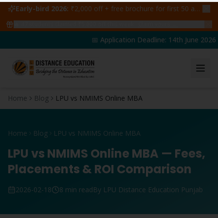
Early-bird 2026:
₹2,000 off + free brochure for first 50 admissions —
🔥
47
students claimed ₹5,000 off this week
Claim yours →
📅 Application Deadline: 14th June 2026 | 
Home
Blog
LPU vs NMIMS Online MBA
Home
Blog
LPU vs NMIMS Online MBA
LPU vs NMIMS Online MBA — Fees,
Placements & ROI Comparison
2026-02-18
8 min read
By LPU Distance Education Punjab