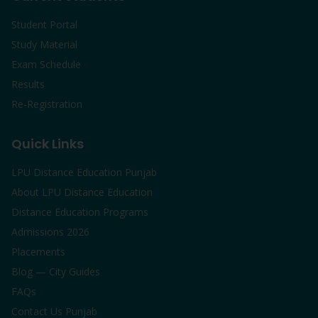
Student Portal
Study Material
Exam Schedule
Results
Re-Registration
Quick Links
LPU Distance Education Punjab
About LPU Distance Education
Distance Education Programs
Admissions 2026
Placements
Blog — City Guides
FAQs
Contact Us Punjab