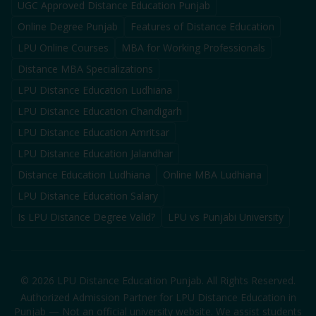
UGC Approved Distance Education Punjab
Online Degree Punjab
Features of Distance Education
LPU Online Courses
MBA for Working Professionals
Distance MBA Specializations
LPU Distance Education Ludhiana
LPU Distance Education Chandigarh
LPU Distance Education Amritsar
LPU Distance Education Jalandhar
Distance Education Ludhiana
Online MBA Ludhiana
LPU Distance Education Salary
Is LPU Distance Degree Valid?
LPU vs Punjabi University
©
2026
LPU Distance Education Punjab. All Rights Reserved.
Authorized Admission Partner for LPU Distance Education in
Punjab — Not an official university website. We assist students