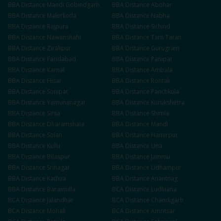
BBA
Distance
Mandi Gobindgarh
BBA
Distance
Abohar
BBA
Distance
Malerkotla
BBA
Distance
Nabha
BBA
Distance
Rajpura
BBA
Distance
Sirhind
BBA
Distance
Nawanshahr
BBA
Distance
Tarn Taran
BBA
Distance
Zirakpur
BBA
Distance
Gurugram
BBA
Distance
Faridabad
BBA
Distance
Panipat
BBA
Distance
Karnal
BBA
Distance
Ambala
BBA
Distance
Hisar
BBA
Distance
Rohtak
BBA
Distance
Sonipat
BBA
Distance
Panchkula
BBA
Distance
Yamunanagar
BBA
Distance
Kurukshetra
BBA
Distance
Sirsa
BBA
Distance
Shimla
BBA
Distance
Dharamshala
BBA
Distance
Mandi
BBA
Distance
Solan
BBA
Distance
Hamirpur
BBA
Distance
Kullu
BBA
Distance
Una
BBA
Distance
Bilaspur
BBA
Distance
Jammu
BBA
Distance
Srinagar
BBA
Distance
Udhampur
BBA
Distance
Kathua
BBA
Distance
Anantnag
BBA
Distance
Baramulla
BCA
Distance
Ludhiana
BCA
Distance
Jalandhar
BCA
Distance
Chandigarh
BCA
Distance
Mohali
BCA
Distance
Amritsar