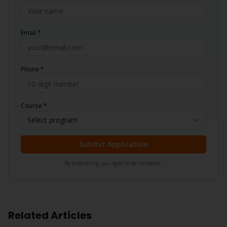
Email *
Phone *
Course *
Select program
Submit Application
By submitting, you agree to be contacted.
Related Articles