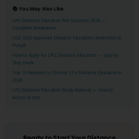
📚 You May Also Like
LPU Distance Education Fee Structure 2026 —
Complete Breakdown
UGC-DEB Approved Distance Education Universities in
Punjab
How to Apply for LPU Distance Education — Step by
Step Guide
Top 10 Reasons to Choose LPU Distance Education in
2026
LPU Distance Education Study Material — How to
Access & Use
Ready to Start Your Distance