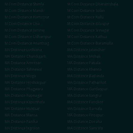
M.Com
Distance
Shimla
M.Com
Distance
Dharamshala
M.Com
Distance
Mandi
M.Com
Distance
Solan
M.Com
Distance
Hamirpur
M.Com
Distance
Kullu
M.Com
Distance
Una
M.Com
Distance
Bilaspur
M.Com
Distance
Jammu
M.Com
Distance
Srinagar
M.Com
Distance
Udhampur
M.Com
Distance
Kathua
M.Com
Distance
Anantnag
M.Com
Distance
Baramulla
MA
Distance
Ludhiana
MA
Distance
Jalandhar
MA
Distance
Chandigarh
MA
Distance
Mohali
MA
Distance
Amritsar
MA
Distance
Patiala
MA
Distance
Sahnewal
MA
Distance
Khanna
MA
Distance
Moga
MA
Distance
Bathinda
MA
Distance
Hoshiarpur
MA
Distance
Pathankot
MA
Distance
Phagwara
MA
Distance
Gurdaspur
MA
Distance
Rupnagar
MA
Distance
Sangrur
MA
Distance
Kapurthala
MA
Distance
Faridkot
MA
Distance
Muktsar
MA
Distance
Barnala
MA
Distance
Mansa
MA
Distance
Firozpur
MA
Distance
Fazilka
MA
Distance
Doraha
MA
Distance
Jagraon
MA
Distance
Samrala