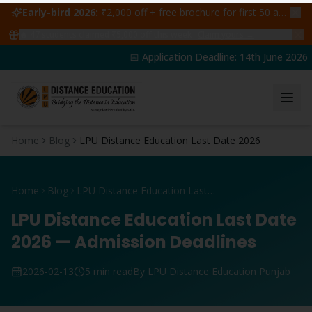
Early-bird 2026:
₹2,000 off + free brochure for first 50 admissions —
🔥
47
students claimed ₹5,000 off this week
Claim yours →
📅 Application Deadline: 14th June 2026 | 
Home
Blog
LPU Distance Education Last Date 2026
Home
Blog
LPU Distance Education Last Date 2026
LPU Distance Education Last Date
2026 — Admission Deadlines
2026-02-13
5 min read
By LPU Distance Education Punjab