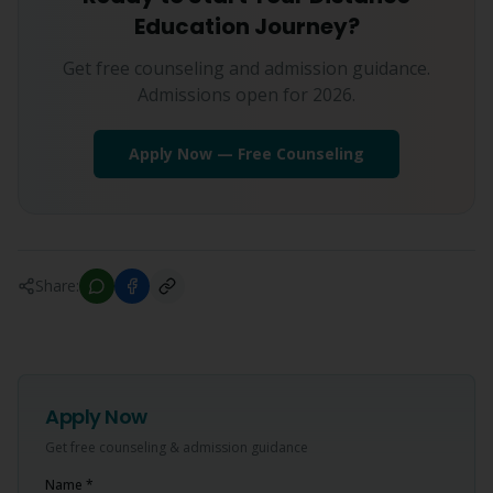
Education Journey?
Get free counseling and admission guidance.
Admissions open for 2026.
Apply Now — Free Counseling
Share:
Apply Now
Get free counseling & admission guidance
Name *