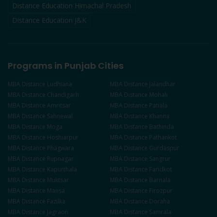
Distance Education Himachal Pradesh
Distance Education J&K
Programs in Punjab Cities
MBA
Distance
Ludhiana
MBA
Distance
Jalandhar
MBA
Distance
Chandigarh
MBA
Distance
Mohali
MBA
Distance
Amritsar
MBA
Distance
Patiala
MBA
Distance
Sahnewal
MBA
Distance
Khanna
MBA
Distance
Moga
MBA
Distance
Bathinda
MBA
Distance
Hoshiarpur
MBA
Distance
Pathankot
MBA
Distance
Phagwara
MBA
Distance
Gurdaspur
MBA
Distance
Rupnagar
MBA
Distance
Sangrur
MBA
Distance
Kapurthala
MBA
Distance
Faridkot
MBA
Distance
Muktsar
MBA
Distance
Barnala
MBA
Distance
Mansa
MBA
Distance
Firozpur
MBA
Distance
Fazilka
MBA
Distance
Doraha
MBA
Distance
Jagraon
MBA
Distance
Samrala