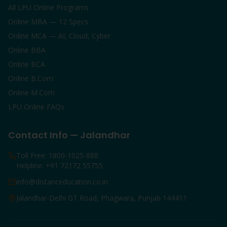
All LPU Online Programs
Online MBA — 12 Specs
Online MCA — AI, Cloud, Cyber
Online BBA
Online BCA
Online B.Com
Online M.Com
LPU Online FAQs
Contact Info — Jalandhar
Toll Free: 1800-1025-888
Helpline: +91 72172 55755
info@distanceducation.co.in
Jalandhar-Delhi GT Road, Phagwara, Punjab 144411