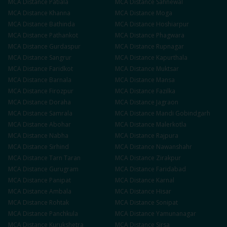
MCA
Distance
Patiala
MCA
Distance
Sahnewal
MCA
Distance
Khanna
MCA
Distance
Moga
MCA
Distance
Bathinda
MCA
Distance
Hoshiarpur
MCA
Distance
Pathankot
MCA
Distance
Phagwara
MCA
Distance
Gurdaspur
MCA
Distance
Rupnagar
MCA
Distance
Sangrur
MCA
Distance
Kapurthala
MCA
Distance
Faridkot
MCA
Distance
Muktsar
MCA
Distance
Barnala
MCA
Distance
Mansa
MCA
Distance
Firozpur
MCA
Distance
Fazilka
MCA
Distance
Doraha
MCA
Distance
Jagraon
MCA
Distance
Samrala
MCA
Distance
Mandi Gobindgarh
MCA
Distance
Abohar
MCA
Distance
Malerkotla
MCA
Distance
Nabha
MCA
Distance
Rajpura
MCA
Distance
Sirhind
MCA
Distance
Nawanshahr
MCA
Distance
Tarn Taran
MCA
Distance
Zirakpur
MCA
Distance
Gurugram
MCA
Distance
Faridabad
MCA
Distance
Panipat
MCA
Distance
Karnal
MCA
Distance
Ambala
MCA
Distance
Hisar
MCA
Distance
Rohtak
MCA
Distance
Sonipat
MCA
Distance
Panchkula
MCA
Distance
Yamunanagar
MCA
Distance
Kurukshetra
MCA
Distance
Sirsa