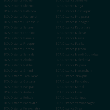
BCA
Distance
Patiala
BCA
Distance
Sahnewal
BCA
Distance
Khanna
BCA
Distance
Moga
BCA
Distance
Bathinda
BCA
Distance
Hoshiarpur
BCA
Distance
Pathankot
BCA
Distance
Phagwara
BCA
Distance
Gurdaspur
BCA
Distance
Rupnagar
BCA
Distance
Sangrur
BCA
Distance
Kapurthala
BCA
Distance
Faridkot
BCA
Distance
Muktsar
BCA
Distance
Barnala
BCA
Distance
Mansa
BCA
Distance
Firozpur
BCA
Distance
Fazilka
BCA
Distance
Doraha
BCA
Distance
Jagraon
BCA
Distance
Samrala
BCA
Distance
Mandi Gobindgarh
BCA
Distance
Abohar
BCA
Distance
Malerkotla
BCA
Distance
Nabha
BCA
Distance
Rajpura
BCA
Distance
Sirhind
BCA
Distance
Nawanshahr
BCA
Distance
Tarn Taran
BCA
Distance
Zirakpur
BCA
Distance
Gurugram
BCA
Distance
Faridabad
BCA
Distance
Panipat
BCA
Distance
Karnal
BCA
Distance
Ambala
BCA
Distance
Hisar
BCA
Distance
Rohtak
BCA
Distance
Sonipat
BCA
Distance
Panchkula
BCA
Distance
Yamunanagar
BCA
Distance
Kurukshetra
BCA
Distance
Sirsa