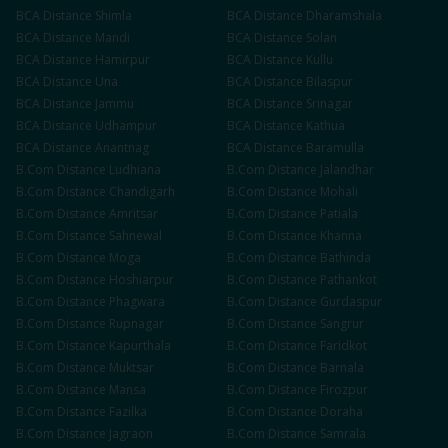
BCA
Distance
Shimla
BCA
Distance
Dharamshala
BCA
Distance
Mandi
BCA
Distance
Solan
BCA
Distance
Hamirpur
BCA
Distance
Kullu
BCA
Distance
Una
BCA
Distance
Bilaspur
BCA
Distance
Jammu
BCA
Distance
Srinagar
BCA
Distance
Udhampur
BCA
Distance
Kathua
BCA
Distance
Anantnag
BCA
Distance
Baramulla
B.Com
Distance
Ludhiana
B.Com
Distance
Jalandhar
B.Com
Distance
Chandigarh
B.Com
Distance
Mohali
B.Com
Distance
Amritsar
B.Com
Distance
Patiala
B.Com
Distance
Sahnewal
B.Com
Distance
Khanna
B.Com
Distance
Moga
B.Com
Distance
Bathinda
B.Com
Distance
Hoshiarpur
B.Com
Distance
Pathankot
B.Com
Distance
Phagwara
B.Com
Distance
Gurdaspur
B.Com
Distance
Rupnagar
B.Com
Distance
Sangrur
B.Com
Distance
Kapurthala
B.Com
Distance
Faridkot
B.Com
Distance
Muktsar
B.Com
Distance
Barnala
B.Com
Distance
Mansa
B.Com
Distance
Firozpur
B.Com
Distance
Fazilka
B.Com
Distance
Doraha
B.Com
Distance
Jagraon
B.Com
Distance
Samrala