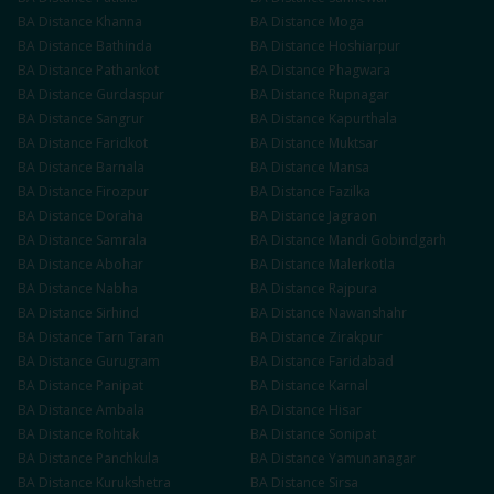
BA
Distance
Khanna
BA
Distance
Moga
BA
Distance
Bathinda
BA
Distance
Hoshiarpur
BA
Distance
Pathankot
BA
Distance
Phagwara
BA
Distance
Gurdaspur
BA
Distance
Rupnagar
BA
Distance
Sangrur
BA
Distance
Kapurthala
BA
Distance
Faridkot
BA
Distance
Muktsar
BA
Distance
Barnala
BA
Distance
Mansa
BA
Distance
Firozpur
BA
Distance
Fazilka
BA
Distance
Doraha
BA
Distance
Jagraon
BA
Distance
Samrala
BA
Distance
Mandi Gobindgarh
BA
Distance
Abohar
BA
Distance
Malerkotla
BA
Distance
Nabha
BA
Distance
Rajpura
BA
Distance
Sirhind
BA
Distance
Nawanshahr
BA
Distance
Tarn Taran
BA
Distance
Zirakpur
BA
Distance
Gurugram
BA
Distance
Faridabad
BA
Distance
Panipat
BA
Distance
Karnal
BA
Distance
Ambala
BA
Distance
Hisar
BA
Distance
Rohtak
BA
Distance
Sonipat
BA
Distance
Panchkula
BA
Distance
Yamunanagar
BA
Distance
Kurukshetra
BA
Distance
Sirsa