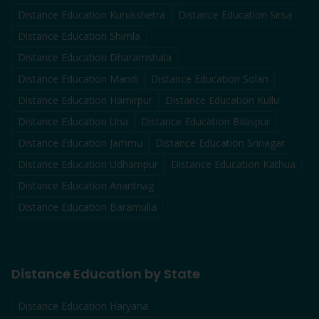
Distance Education
Kurukshetra
Distance Education
Sirsa
Distance Education
Shimla
Distance Education
Dharamshala
Distance Education
Mandi
Distance Education
Solan
Distance Education
Hamirpur
Distance Education
Kullu
Distance Education
Una
Distance Education
Bilaspur
Distance Education
Jammu
Distance Education
Srinagar
Distance Education
Udhampur
Distance Education
Kathua
Distance Education
Anantnag
Distance Education
Baramulla
Distance Education by State
Distance Education Haryana