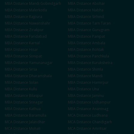
MBA
Distance
Mandi Gobindgarh
MBA
Distance
Abohar
MBA
Distance
Malerkotla
MBA
Distance
Nabha
MBA
Distance
Rajpura
MBA
Distance
Sirhind
MBA
Distance
Nawanshahr
MBA
Distance
Tarn Taran
MBA
Distance
Zirakpur
MBA
Distance
Gurugram
MBA
Distance
Faridabad
MBA
Distance
Panipat
MBA
Distance
Karnal
MBA
Distance
Ambala
MBA
Distance
Hisar
MBA
Distance
Rohtak
MBA
Distance
Sonipat
MBA
Distance
Panchkula
MBA
Distance
Yamunanagar
MBA
Distance
Kurukshetra
MBA
Distance
Sirsa
MBA
Distance
Shimla
MBA
Distance
Dharamshala
MBA
Distance
Mandi
MBA
Distance
Solan
MBA
Distance
Hamirpur
MBA
Distance
Kullu
MBA
Distance
Una
MBA
Distance
Bilaspur
MBA
Distance
Jammu
MBA
Distance
Srinagar
MBA
Distance
Udhampur
MBA
Distance
Kathua
MBA
Distance
Anantnag
MBA
Distance
Baramulla
MCA
Distance
Ludhiana
MCA
Distance
Jalandhar
MCA
Distance
Chandigarh
MCA
Distance
Mohali
MCA
Distance
Amritsar