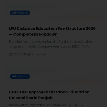
Admissions
LPU Distance Education Fee Structure 2026
— Complete Breakdown
Detailed fee breakdown for all LPU distance education
programs in 2026. Compare fees across MBA, MCA,
BBA, BCA, B.Com, and more.
2026-02-10
11 min read
Admissions
UGC-DEB Approved Distance Education
Universities in Punjab
Know which universities in Punjab are UGC-DEB