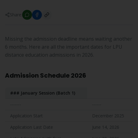
Share:
Missing the admission deadline means waiting another
6 months. Here are all the important dates for LPU
distance education admissions in 2026.
Admission Schedule 2026
### January Session (Batch 1)
-------
------
Application Start
December 2025
Application Last Date
June 14, 2026