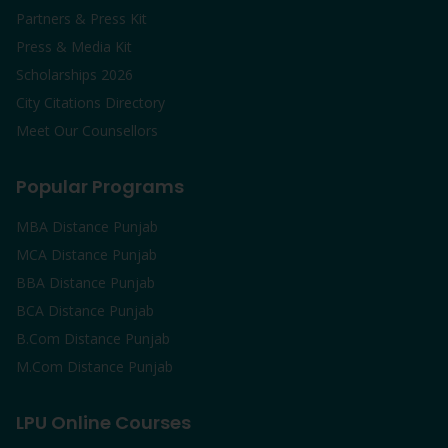
Partners & Press Kit
Press & Media Kit
Scholarships 2026
City Citations Directory
Meet Our Counsellors
Popular Programs
MBA Distance Punjab
MCA Distance Punjab
BBA Distance Punjab
BCA Distance Punjab
B.Com Distance Punjab
M.Com Distance Punjab
LPU Online Courses