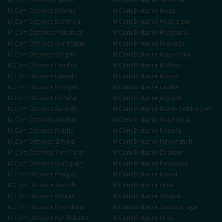
M.Com
Distance
Khanna
M.Com
Distance
Moga
M.Com
Distance
Bathinda
M.Com
Distance
Hoshiarpur
M.Com
Distance
Pathankot
M.Com
Distance
Phagwara
M.Com
Distance
Gurdaspur
M.Com
Distance
Rupnagar
M.Com
Distance
Sangrur
M.Com
Distance
Kapurthala
M.Com
Distance
Faridkot
M.Com
Distance
Muktsar
M.Com
Distance
Barnala
M.Com
Distance
Mansa
M.Com
Distance
Firozpur
M.Com
Distance
Fazilka
M.Com
Distance
Doraha
M.Com
Distance
Jagraon
M.Com
Distance
Samrala
M.Com
Distance
Mandi Gobindgarh
M.Com
Distance
Abohar
M.Com
Distance
Malerkotla
M.Com
Distance
Nabha
M.Com
Distance
Rajpura
M.Com
Distance
Sirhind
M.Com
Distance
Nawanshahr
M.Com
Distance
Tarn Taran
M.Com
Distance
Zirakpur
M.Com
Distance
Gurugram
M.Com
Distance
Faridabad
M.Com
Distance
Panipat
M.Com
Distance
Karnal
M.Com
Distance
Ambala
M.Com
Distance
Hisar
M.Com
Distance
Rohtak
M.Com
Distance
Sonipat
M.Com
Distance
Panchkula
M.Com
Distance
Yamunanagar
M.Com
Distance
Kurukshetra
M.Com
Distance
Sirsa