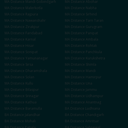
MA
Distance
Mandi Gobindgarh
MA
Distance
Abohar
MA
Distance
Malerkotla
MA
Distance
Nabha
MA
Distance
Rajpura
MA
Distance
Sirhind
MA
Distance
Nawanshahr
MA
Distance
Tarn Taran
MA
Distance
Zirakpur
MA
Distance
Gurugram
MA
Distance
Faridabad
MA
Distance
Panipat
MA
Distance
Karnal
MA
Distance
Ambala
MA
Distance
Hisar
MA
Distance
Rohtak
MA
Distance
Sonipat
MA
Distance
Panchkula
MA
Distance
Yamunanagar
MA
Distance
Kurukshetra
MA
Distance
Sirsa
MA
Distance
Shimla
MA
Distance
Dharamshala
MA
Distance
Mandi
MA
Distance
Solan
MA
Distance
Hamirpur
MA
Distance
Kullu
MA
Distance
Una
MA
Distance
Bilaspur
MA
Distance
Jammu
MA
Distance
Srinagar
MA
Distance
Udhampur
MA
Distance
Kathua
MA
Distance
Anantnag
MA
Distance
Baramulla
BA
Distance
Ludhiana
BA
Distance
Jalandhar
BA
Distance
Chandigarh
BA
Distance
Mohali
BA
Distance
Amritsar
BA
Distance
Patiala
BA
Distance
Sahnewal