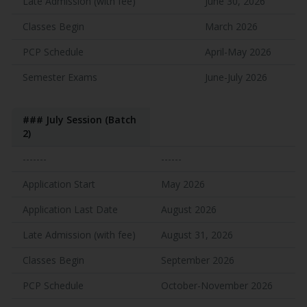
Late Admission (with fee)
June 30, 2026
Classes Begin
March 2026
PCP Schedule
April-May 2026
Semester Exams
June-July 2026
### July Session (Batch
2)
-------
------
Application Start
May 2026
Application Last Date
August 2026
Late Admission (with fee)
August 31, 2026
Classes Begin
September 2026
PCP Schedule
October-November 2026