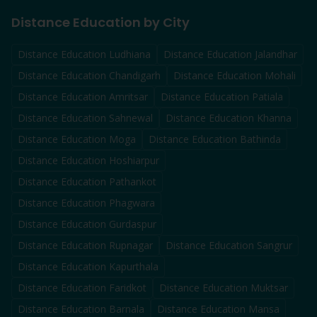
Distance Education by City
Distance Education
Ludhiana
Distance Education
Jalandhar
Distance Education
Chandigarh
Distance Education
Mohali
Distance Education
Amritsar
Distance Education
Patiala
Distance Education
Sahnewal
Distance Education
Khanna
Distance Education
Moga
Distance Education
Bathinda
Distance Education
Hoshiarpur
Distance Education
Pathankot
Distance Education
Phagwara
Distance Education
Gurdaspur
Distance Education
Rupnagar
Distance Education
Sangrur
Distance Education
Kapurthala
Distance Education
Faridkot
Distance Education
Muktsar
Distance Education
Barnala
Distance Education
Mansa