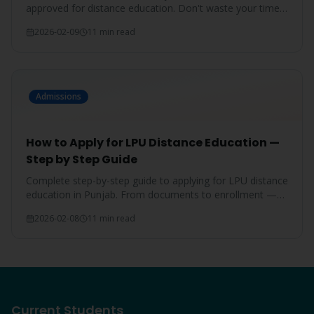
approved for distance education. Don't waste your time
on unrecognized degrees.
2026-02-09
11 min read
Admissions
How to Apply for LPU Distance Education —
Step by Step Guide
Complete step-by-step guide to applying for LPU distance
education in Punjab. From documents to enrollment —
everything covered.
2026-02-08
11 min read
Current Students