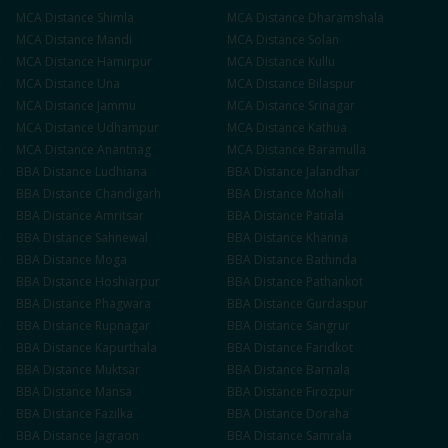
MCA
Distance
Shimla
MCA
Distance
Dharamshala
MCA
Distance
Mandi
MCA
Distance
Solan
MCA
Distance
Hamirpur
MCA
Distance
Kullu
MCA
Distance
Una
MCA
Distance
Bilaspur
MCA
Distance
Jammu
MCA
Distance
Srinagar
MCA
Distance
Udhampur
MCA
Distance
Kathua
MCA
Distance
Anantnag
MCA
Distance
Baramulla
BBA
Distance
Ludhiana
BBA
Distance
Jalandhar
BBA
Distance
Chandigarh
BBA
Distance
Mohali
BBA
Distance
Amritsar
BBA
Distance
Patiala
BBA
Distance
Sahnewal
BBA
Distance
Khanna
BBA
Distance
Moga
BBA
Distance
Bathinda
BBA
Distance
Hoshiarpur
BBA
Distance
Pathankot
BBA
Distance
Phagwara
BBA
Distance
Gurdaspur
BBA
Distance
Rupnagar
BBA
Distance
Sangrur
BBA
Distance
Kapurthala
BBA
Distance
Faridkot
BBA
Distance
Muktsar
BBA
Distance
Barnala
BBA
Distance
Mansa
BBA
Distance
Firozpur
BBA
Distance
Fazilka
BBA
Distance
Doraha
BBA
Distance
Jagraon
BBA
Distance
Samrala