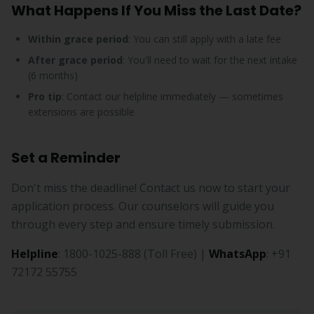
What Happens If You Miss the Last Date?
Within grace period
: You can still apply with a late fee
After grace period
: You'll need to wait for the next intake
(6 months)
Pro tip
: Contact our helpline immediately — sometimes
extensions are possible
Set a Reminder
Don't miss the deadline! Contact us now to start your
application process. Our counselors will guide you
through every step and ensure timely submission.
Helpline
: 1800-1025-888 (Toll Free) |
WhatsApp
: +91
72172 55755