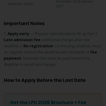
December 2026-January
Semester Exams
2027
Important Notes
1.
Apply early
— Popular specializations fill up fast 2.
Late admission fee
: Additional charge after the
deadline 3.
Re-registration
: Continuing students must
re-register before the deadline each semester 4.
Fee
payment
: Semester fee must be paid before the
deadline to avoid late charges
How to Apply Before the Last Date
Get the LPU 2026 Brochure + Fee