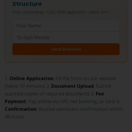
Structure
Free counselling • UGC-DEB approved • NAAC A++
Send Brochure
1.
Online Application
: Fill the form on our website
(takes 10 minutes) 2.
Document Upload
: Submit
scanned copies of required documents 3.
Fee
Payment
: Pay online via UPI, net banking, or card 4.
Confirmation
: Receive admission confirmation within
48 hours