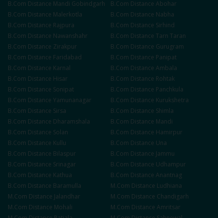
B.Com
Distance
Mandi Gobindgarh
B.Com
Distance
Abohar
B.Com
Distance
Malerkotla
B.Com
Distance
Nabha
B.Com
Distance
Rajpura
B.Com
Distance
Sirhind
B.Com
Distance
Nawanshahr
B.Com
Distance
Tarn Taran
B.Com
Distance
Zirakpur
B.Com
Distance
Gurugram
B.Com
Distance
Faridabad
B.Com
Distance
Panipat
B.Com
Distance
Karnal
B.Com
Distance
Ambala
B.Com
Distance
Hisar
B.Com
Distance
Rohtak
B.Com
Distance
Sonipat
B.Com
Distance
Panchkula
B.Com
Distance
Yamunanagar
B.Com
Distance
Kurukshetra
B.Com
Distance
Sirsa
B.Com
Distance
Shimla
B.Com
Distance
Dharamshala
B.Com
Distance
Mandi
B.Com
Distance
Solan
B.Com
Distance
Hamirpur
B.Com
Distance
Kullu
B.Com
Distance
Una
B.Com
Distance
Bilaspur
B.Com
Distance
Jammu
B.Com
Distance
Srinagar
B.Com
Distance
Udhampur
B.Com
Distance
Kathua
B.Com
Distance
Anantnag
B.Com
Distance
Baramulla
M.Com
Distance
Ludhiana
M.Com
Distance
Jalandhar
M.Com
Distance
Chandigarh
M.Com
Distance
Mohali
M.Com
Distance
Amritsar
M.Com
Distance
Patiala
M.Com
Distance
Sahnewal