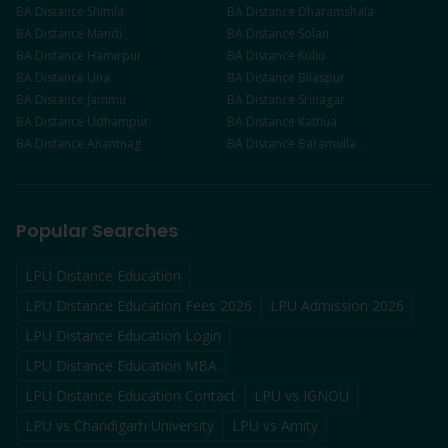
BA
Distance
Shimla
BA
Distance
Dharamshala
BA
Distance
Mandi
BA
Distance
Solan
BA
Distance
Hamirpur
BA
Distance
Kullu
BA
Distance
Una
BA
Distance
Bilaspur
BA
Distance
Jammu
BA
Distance
Srinagar
BA
Distance
Udhampur
BA
Distance
Kathua
BA
Distance
Anantnag
BA
Distance
Baramulla
Popular Searches
LPU Distance Education
LPU Distance Education Fees 2026
LPU Admission 2026
LPU Distance Education Login
LPU Distance Education MBA
LPU Distance Education Contact
LPU vs IGNOU
LPU vs Chandigarh University
LPU vs Amity