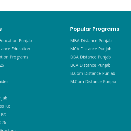
s
Popular Programs
Education Punjab
MBA Distance Punjab
tance Education
MCA Distance Punjab
ation Programs
BBA Distance Punjab
26
BCA Distance Punjab
B.Com Distance Punjab
uides
M.Com Distance Punjab
njab
ss Kit
Kit
2026
Directory