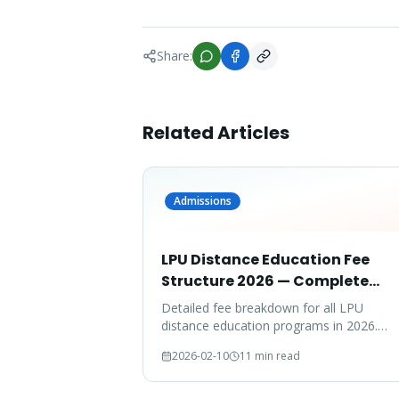
Share:
Related Articles
Admissions
LPU Distance Education Fee
Structure 2026 — Complete
Breakdown
Detailed fee breakdown for all LPU
distance education programs in 2026.
Compare fees across MBA, MCA, BBA,
2026-02-10
11 min read
BCA, B.Com, and more.