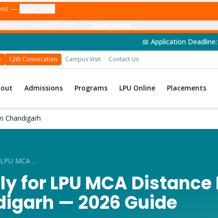
ions —
Claim now
ana just claimed ₹5,000 off
Claim yours →
📅 Application Deadline: 14th June 2026 | 
D
12th Convocation
Campus Visit
Contact Us
bout
Admissions
Programs
LPU Online
Placements
m Chandigarh
How to Apply for LPU MCA Distance Education from Chandigarh
ly for LPU MCA Distance
igarh — 2026 Guide