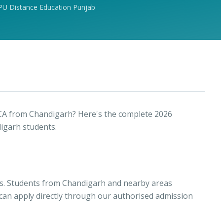
PU Distance Education Punjab
CA from Chandigarh? Here's the complete 2026
igarh students.
cs. Students from Chandigarh and nearby areas
 can apply directly through our authorised admission