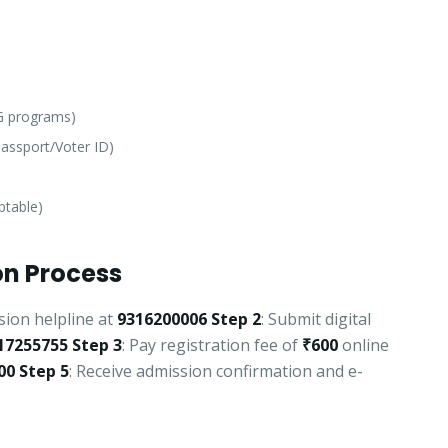
PG programs)
assport/Voter ID)
ptable)
n Process
sion helpline at
9316200006
Step 2
: Submit digital
17255755
Step 3
: Pay registration fee of
₹600
online
00
Step 5
: Receive admission confirmation and e-