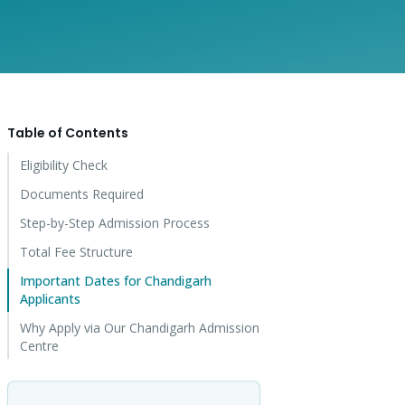
Table of Contents
Eligibility Check
Documents Required
Step-by-Step Admission Process
Total Fee Structure
Important Dates for Chandigarh
Applicants
Why Apply via Our Chandigarh Admission
Centre