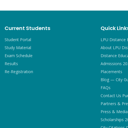
Current Students
Quick Link
Student Portal
LPU Distance 
Study Material
About LPU Dis
Exam Schedule
Distance Educ
Results
Admissions 20
Re-Registration
Placements
Blog — City G
FAQs
Contact Us Pu
Partners & Pre
Press & Media 
Scholarships 
City Citations 