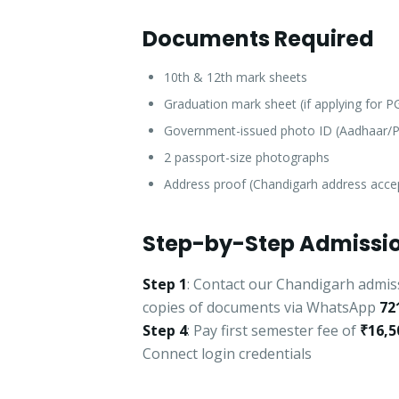
Documents Required
10th & 12th mark sheets
Graduation mark sheet (if applying for 
Government-issued photo ID (Aadhaar/P
2 passport-size photographs
Address proof (Chandigarh address acce
Step-by-Step Admissio
Step 1
: Contact our Chandigarh admis
copies of documents via WhatsApp
72
Step 4
: Pay first semester fee of
₹16,5
Connect login credentials