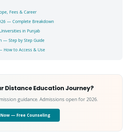
Select a program
ope, Fees & Career
 2026 — Complete Breakdown
Get My Fees
iversities in Punjab
n — Step by Step Guide
 — How to Access & Use
ur Distance Education Journey?
mission guidance. Admissions open for 2026.
 Now — Free Counseling