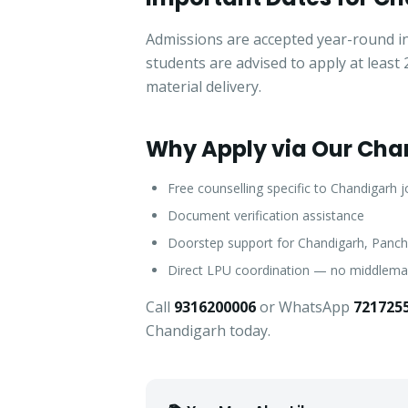
Admissions are accepted year-round in
students are advised to apply at leas
material delivery.
Why Apply via Our Cha
Free counselling specific to Chandigarh 
Document verification assistance
Doorstep support for Chandigarh, Panch
Direct LPU coordination — no middlem
Call
9316200006
or WhatsApp
721725
Chandigarh today.