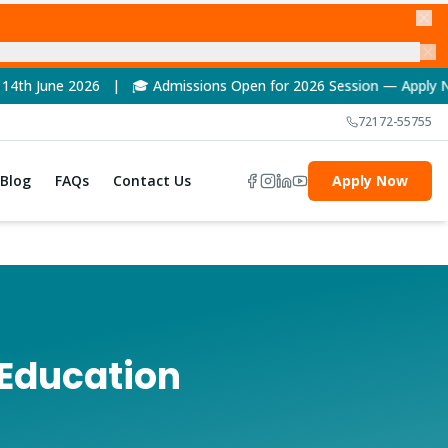
🎓 Admissions Open for 2026 Session — Apply Now! | 🏆 NAAC A+
72172-55755
Blog
FAQs
Contact Us
Apply Now
 Education