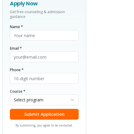
Apply Now
Get free counseling & admission
guidance
Name *
Email *
Phone *
Course *
Select program
Submit Application
By submitting, you agree to be contacted.