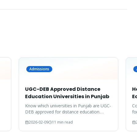
Admissions
UGC-DEB Approved Distance
H
Education Universities in Punjab
E
Know which universities in Punjab are UGC-
Co
DEB approved for distance education.
fo
Don't waste your time on unrecognized
do
2026-02-09
11 min read
degrees.
co