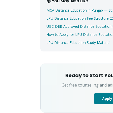
📚 You May Also Like
MCA Distance Education in Punjab — Sc
LPU Distance Education Fee Structure
UGC-DEB Approved Distance Education Un
How to Apply for LPU Distance Educatio
LPU Distance Education Study Material
Ready to Start Yo
Get free counseling and ad
Apply