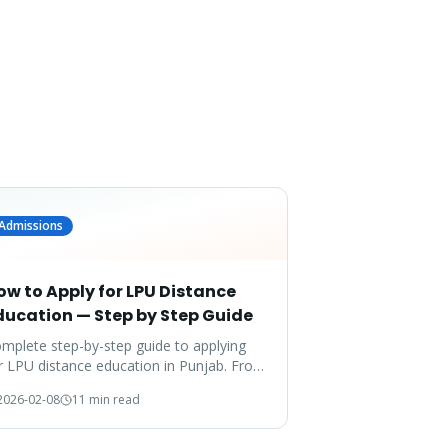
Admissions
ow to Apply for LPU Distance
ducation — Step by Step Guide
mplete step-by-step guide to applying
r LPU distance education in Punjab. From
cuments to enrollment — everything
2026-02-08
11 min read
vered.