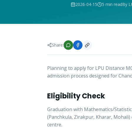
2026-04-15
5 min read
By L
Share:
Planning to apply for LPU Distance M
admission process designed for Chand
Eligibility Check
Graduation with Mathematics/Statisti
(Panchkula, Zirakpur, Kharar, Mohali)
centre.