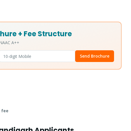
hure + Fee Structure
• NAAC A++
Send Brochure
 fee
handigarh Applicants