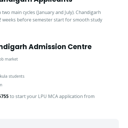
 two main cycles (January and July). Chandigarh
t 2 weeks before semester start for smooth study
ndigarh Admission Centre
job market
kula students
an
5755
to start your LPU MCA application from
Get Fee Details + Brochure
— Step
1
of 3
Clo
Quick 30-second form. Counsellor calls within 24 hours.
Which program are you interested in? *