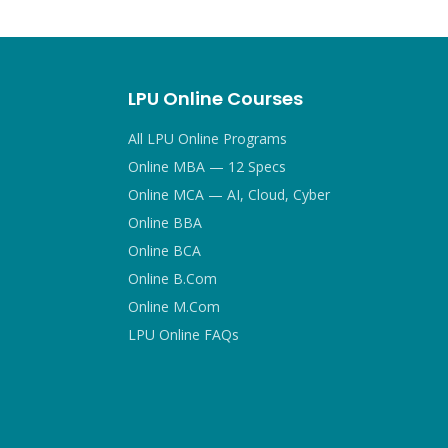
LPU Online Courses
All LPU Online Programs
Online MBA — 12 Specs
Online MCA — AI, Cloud, Cyber
Online BBA
Online BCA
Online B.Com
Online M.Com
LPU Online FAQs