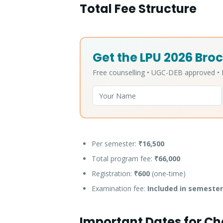
Total Fee Structure
Get the LPU 2026 Broc
Free counselling • UGC-DEB approved 
Per semester:
₹16,500
Total program fee:
₹66,000
Registration:
₹600
(one-time)
Examination fee:
Included in semester
Important Dates for C