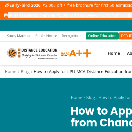
Early-bird 2026:
₹2,000 off + free brochure for first 50 admiss
🔥
47
students claimed ₹5,000 off this week
·
Rohit from Ludhi
Study Material
Public Notice
Recognitions
Online Education
DEB-I
Home
A
Home
Blog
How to Apply for LPU MCA Distance Education fro
Home
Blog
How to App
from Chand