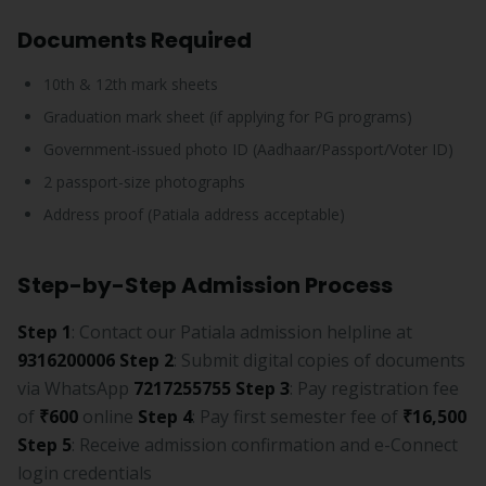
Documents Required
10th & 12th mark sheets
Graduation mark sheet (if applying for PG programs)
Government-issued photo ID (Aadhaar/Passport/Voter ID)
2 passport-size photographs
Address proof (Patiala address acceptable)
Step-by-Step Admission Process
Step 1
: Contact our Patiala admission helpline at
9316200006
Step 2
: Submit digital copies of documents
via WhatsApp
7217255755
Step 3
: Pay registration fee
of
₹600
online
Step 4
: Pay first semester fee of
₹16,500
Step 5
: Receive admission confirmation and e-Connect
login credentials