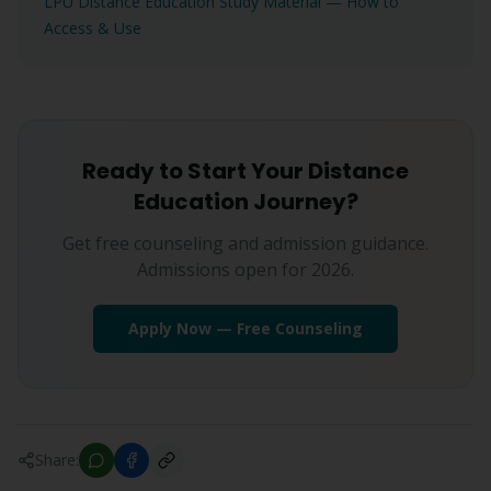
LPU Distance Education Study Material — How to
Access & Use
Ready to Start Your Distance
Education Journey?
Get free counseling and admission guidance.
Admissions open for 2026.
Apply Now — Free Counseling
Share: