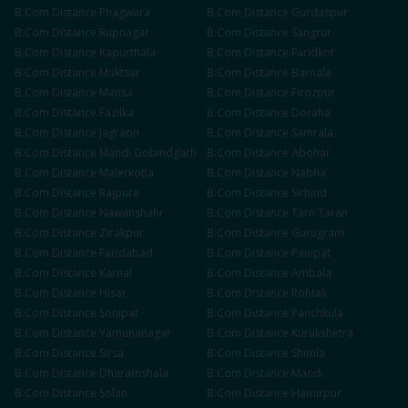
B.Com
Distance
Phagwara
B.Com
Distance
Gurdaspur
B.Com
Distance
Rupnagar
B.Com
Distance
Sangrur
B.Com
Distance
Kapurthala
B.Com
Distance
Faridkot
B.Com
Distance
Muktsar
B.Com
Distance
Barnala
B.Com
Distance
Mansa
B.Com
Distance
Firozpur
B.Com
Distance
Fazilka
B.Com
Distance
Doraha
B.Com
Distance
Jagraon
B.Com
Distance
Samrala
B.Com
Distance
Mandi Gobindgarh
B.Com
Distance
Abohar
B.Com
Distance
Malerkotla
B.Com
Distance
Nabha
B.Com
Distance
Rajpura
B.Com
Distance
Sirhind
B.Com
Distance
Nawanshahr
B.Com
Distance
Tarn Taran
B.Com
Distance
Zirakpur
B.Com
Distance
Gurugram
B.Com
Distance
Faridabad
B.Com
Distance
Panipat
B.Com
Distance
Karnal
B.Com
Distance
Ambala
B.Com
Distance
Hisar
B.Com
Distance
Rohtak
B.Com
Distance
Sonipat
B.Com
Distance
Panchkula
B.Com
Distance
Yamunanagar
B.Com
Distance
Kurukshetra
B.Com
Distance
Sirsa
B.Com
Distance
Shimla
B.Com
Distance
Dharamshala
B.Com
Distance
Mandi
B.Com
Distance
Solan
B.Com
Distance
Hamirpur