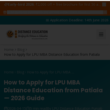
Early-bird 2026:
₹2,000 off + free brochure for first 50 admissions —
🔥
47
students claimed ₹5,000 off this week
Claim yours →
📅 Application Deadline: 14th June 2026 | 
Home
Blog
How to Apply for LPU MBA Distance Education from Patiala
Home
Blog
How to Apply for LPU MBA Distance Education from Patiala
How to Apply for LPU MBA
Distance Education from Patiala
— 2026 Guide
2026-04-15
5 min read
By LPU Distance Education Punjab