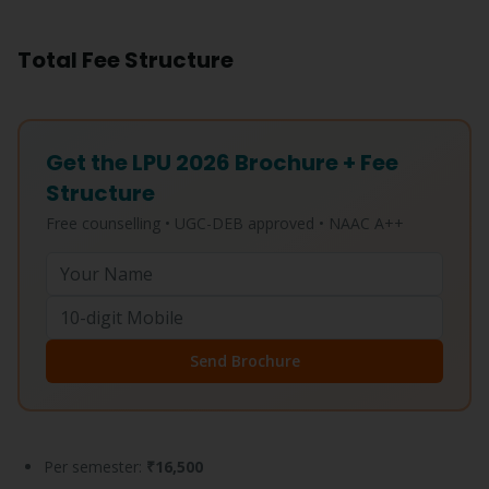
Total Fee Structure
Get the LPU 2026 Brochure + Fee
Structure
Free counselling • UGC-DEB approved • NAAC A++
Send Brochure
Per semester:
₹16,500