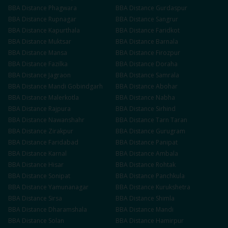
BBA
Distance
Phagwara
BBA
Distance
Gurdaspur
BBA
Distance
Rupnagar
BBA
Distance
Sangrur
BBA
Distance
Kapurthala
BBA
Distance
Faridkot
BBA
Distance
Muktsar
BBA
Distance
Barnala
BBA
Distance
Mansa
BBA
Distance
Firozpur
BBA
Distance
Fazilka
BBA
Distance
Doraha
BBA
Distance
Jagraon
BBA
Distance
Samrala
BBA
Distance
Mandi Gobindgarh
BBA
Distance
Abohar
BBA
Distance
Malerkotla
BBA
Distance
Nabha
BBA
Distance
Rajpura
BBA
Distance
Sirhind
BBA
Distance
Nawanshahr
BBA
Distance
Tarn Taran
BBA
Distance
Zirakpur
BBA
Distance
Gurugram
BBA
Distance
Faridabad
BBA
Distance
Panipat
BBA
Distance
Karnal
BBA
Distance
Ambala
BBA
Distance
Hisar
BBA
Distance
Rohtak
BBA
Distance
Sonipat
BBA
Distance
Panchkula
BBA
Distance
Yamunanagar
BBA
Distance
Kurukshetra
BBA
Distance
Sirsa
BBA
Distance
Shimla
BBA
Distance
Dharamshala
BBA
Distance
Mandi
BBA
Distance
Solan
BBA
Distance
Hamirpur