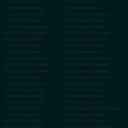
B.Com
Distance
Kullu
B.Com
Distance
Una
B.Com
Distance
Bilaspur
B.Com
Distance
Jammu
B.Com
Distance
Srinagar
B.Com
Distance
Udhampur
B.Com
Distance
Kathua
B.Com
Distance
Anantnag
B.Com
Distance
Baramulla
M.Com
Distance
Ludhiana
M.Com
Distance
Jalandhar
M.Com
Distance
Chandigarh
M.Com
Distance
Mohali
M.Com
Distance
Amritsar
M.Com
Distance
Patiala
M.Com
Distance
Sahnewal
M.Com
Distance
Khanna
M.Com
Distance
Moga
M.Com
Distance
Bathinda
M.Com
Distance
Hoshiarpur
M.Com
Distance
Pathankot
M.Com
Distance
Phagwara
M.Com
Distance
Gurdaspur
M.Com
Distance
Rupnagar
M.Com
Distance
Sangrur
M.Com
Distance
Kapurthala
M.Com
Distance
Faridkot
M.Com
Distance
Muktsar
M.Com
Distance
Barnala
M.Com
Distance
Mansa
M.Com
Distance
Firozpur
M.Com
Distance
Fazilka
M.Com
Distance
Doraha
M.Com
Distance
Jagraon
M.Com
Distance
Samrala
M.Com
Distance
Mandi Gobindgarh
M.Com
Distance
Abohar
M.Com
Distance
Malerkotla
M.Com
Distance
Nabha
M.Com
Distance
Rajpura
M.Com
Distance
Sirhind
M.Com
Distance
Nawanshahr