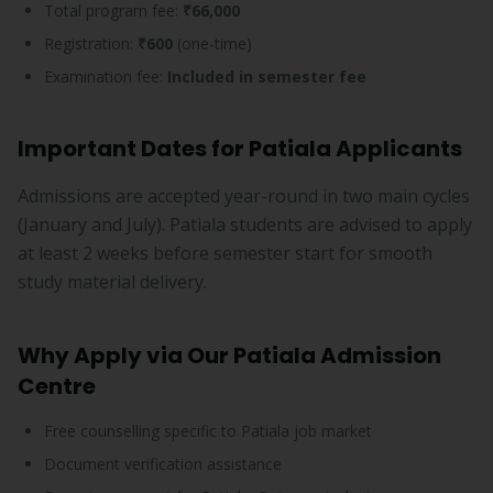
Total program fee:
₹66,000
Registration:
₹600
(one-time)
Examination fee:
Included in semester fee
Important Dates for Patiala Applicants
Admissions are accepted year-round in two main cycles
(January and July). Patiala students are advised to apply
at least 2 weeks before semester start for smooth
study material delivery.
Why Apply via Our Patiala Admission
Centre
Free counselling specific to Patiala job market
Document verification assistance