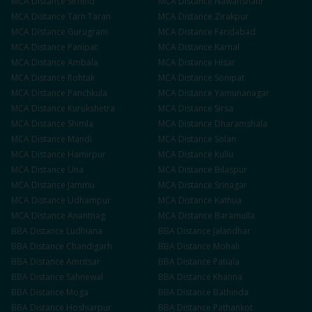
MCA
Distance
Sirhind
MCA
Distance
Nawanshahr
MCA
Distance
Tarn Taran
MCA
Distance
Zirakpur
MCA
Distance
Gurugram
MCA
Distance
Faridabad
MCA
Distance
Panipat
MCA
Distance
Karnal
MCA
Distance
Ambala
MCA
Distance
Hisar
MCA
Distance
Rohtak
MCA
Distance
Sonipat
MCA
Distance
Panchkula
MCA
Distance
Yamunanagar
MCA
Distance
Kurukshetra
MCA
Distance
Sirsa
MCA
Distance
Shimla
MCA
Distance
Dharamshala
MCA
Distance
Mandi
MCA
Distance
Solan
MCA
Distance
Hamirpur
MCA
Distance
Kullu
MCA
Distance
Una
MCA
Distance
Bilaspur
MCA
Distance
Jammu
MCA
Distance
Srinagar
MCA
Distance
Udhampur
MCA
Distance
Kathua
MCA
Distance
Anantnag
MCA
Distance
Baramulla
BBA
Distance
Ludhiana
BBA
Distance
Jalandhar
BBA
Distance
Chandigarh
BBA
Distance
Mohali
BBA
Distance
Amritsar
BBA
Distance
Patiala
BBA
Distance
Sahnewal
BBA
Distance
Khanna
BBA
Distance
Moga
BBA
Distance
Bathinda
BBA
Distance
Hoshiarpur
BBA
Distance
Pathankot