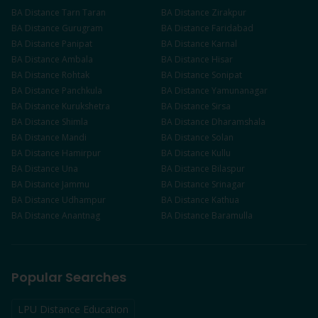
BA
Distance
Tarn Taran
BA
Distance
Zirakpur
BA
Distance
Gurugram
BA
Distance
Faridabad
BA
Distance
Panipat
BA
Distance
Karnal
BA
Distance
Ambala
BA
Distance
Hisar
BA
Distance
Rohtak
BA
Distance
Sonipat
BA
Distance
Panchkula
BA
Distance
Yamunanagar
BA
Distance
Kurukshetra
BA
Distance
Sirsa
BA
Distance
Shimla
BA
Distance
Dharamshala
BA
Distance
Mandi
BA
Distance
Solan
BA
Distance
Hamirpur
BA
Distance
Kullu
BA
Distance
Una
BA
Distance
Bilaspur
BA
Distance
Jammu
BA
Distance
Srinagar
BA
Distance
Udhampur
BA
Distance
Kathua
BA
Distance
Anantnag
BA
Distance
Baramulla
Popular Searches
LPU Distance Education