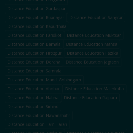
Distance Education
Gurdaspur
Distance Education
Rupnagar
Distance Education
Sangrur
Distance Education
Kapurthala
Distance Education
Faridkot
Distance Education
Muktsar
Distance Education
Barnala
Distance Education
Mansa
Distance Education
Firozpur
Distance Education
Fazilka
Distance Education
Doraha
Distance Education
Jagraon
Distance Education
Samrala
Distance Education
Mandi Gobindgarh
Distance Education
Abohar
Distance Education
Malerkotla
Distance Education
Nabha
Distance Education
Rajpura
Distance Education
Sirhind
Distance Education
Nawanshahr
Distance Education
Tarn Taran