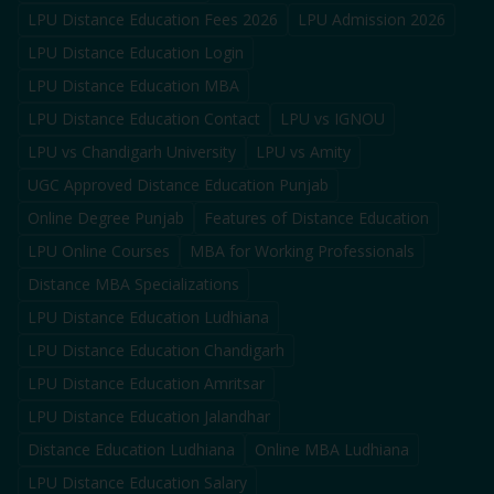
LPU Distance Education Fees 2026
LPU Admission 2026
LPU Distance Education Login
LPU Distance Education MBA
LPU Distance Education Contact
LPU vs IGNOU
LPU vs Chandigarh University
LPU vs Amity
UGC Approved Distance Education Punjab
Online Degree Punjab
Features of Distance Education
LPU Online Courses
MBA for Working Professionals
Distance MBA Specializations
LPU Distance Education Ludhiana
LPU Distance Education Chandigarh
LPU Distance Education Amritsar
LPU Distance Education Jalandhar
Distance Education Ludhiana
Online MBA Ludhiana
LPU Distance Education Salary