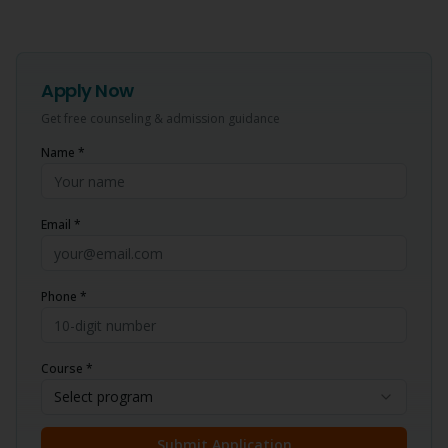
Apply Now
Get free counseling & admission guidance
Name *
Email *
Phone *
Course *
Select program
Submit Application