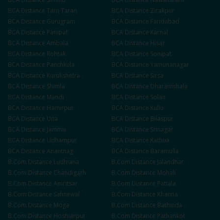
BCA
Distance
Tarn Taran
BCA
Distance
Zirakpur
BCA
Distance
Gurugram
BCA
Distance
Faridabad
BCA
Distance
Panipat
BCA
Distance
Karnal
BCA
Distance
Ambala
BCA
Distance
Hisar
BCA
Distance
Rohtak
BCA
Distance
Sonipat
BCA
Distance
Panchkula
BCA
Distance
Yamunanagar
BCA
Distance
Kurukshetra
BCA
Distance
Sirsa
BCA
Distance
Shimla
BCA
Distance
Dharamshala
BCA
Distance
Mandi
BCA
Distance
Solan
BCA
Distance
Hamirpur
BCA
Distance
Kullu
BCA
Distance
Una
BCA
Distance
Bilaspur
BCA
Distance
Jammu
BCA
Distance
Srinagar
BCA
Distance
Udhampur
BCA
Distance
Kathua
BCA
Distance
Anantnag
BCA
Distance
Baramulla
B.Com
Distance
Ludhiana
B.Com
Distance
Jalandhar
B.Com
Distance
Chandigarh
B.Com
Distance
Mohali
B.Com
Distance
Amritsar
B.Com
Distance
Patiala
B.Com
Distance
Sahnewal
B.Com
Distance
Khanna
B.Com
Distance
Moga
B.Com
Distance
Bathinda
B.Com
Distance
Hoshiarpur
B.Com
Distance
Pathankot