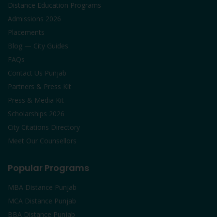
Distance Education Programs
Admissions 2026
Placements
Blog — City Guides
FAQs
Contact Us Punjab
Partners & Press Kit
Press & Media Kit
Scholarships 2026
City Citations Directory
Meet Our Counsellors
Popular Programs
MBA Distance Punjab
MCA Distance Punjab
BBA Distance Punjab