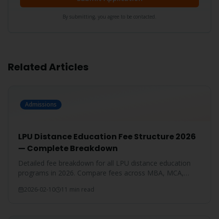
By submitting, you agree to be contacted.
Related Articles
Admissions
LPU Distance Education Fee Structure 2026
— Complete Breakdown
Detailed fee breakdown for all LPU distance education
programs in 2026. Compare fees across MBA, MCA,
BBA, BCA, B.Com, and more.
2026-02-10
11 min read