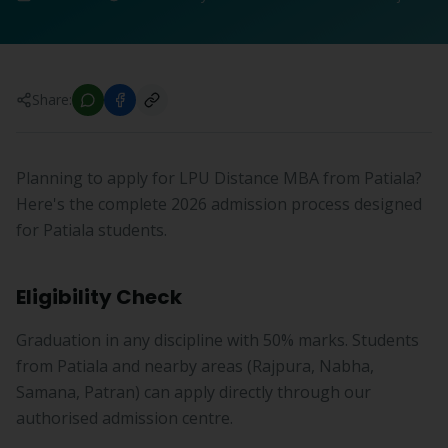
Share:
Planning to apply for LPU Distance MBA from Patiala?
Here's the complete 2026 admission process designed
for Patiala students.
Eligibility Check
Graduation in any discipline with 50% marks. Students
from Patiala and nearby areas (Rajpura, Nabha,
Samana, Patran) can apply directly through our
authorised admission centre.