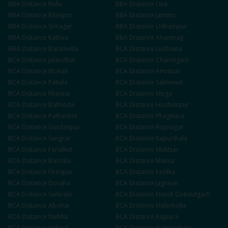
BBA
Distance
Kullu
BBA
Distance
Una
BBA
Distance
Bilaspur
BBA
Distance
Jammu
BBA
Distance
Srinagar
BBA
Distance
Udhampur
BBA
Distance
Kathua
BBA
Distance
Anantnag
BBA
Distance
Baramulla
BCA
Distance
Ludhiana
BCA
Distance
Jalandhar
BCA
Distance
Chandigarh
BCA
Distance
Mohali
BCA
Distance
Amritsar
BCA
Distance
Patiala
BCA
Distance
Sahnewal
BCA
Distance
Khanna
BCA
Distance
Moga
BCA
Distance
Bathinda
BCA
Distance
Hoshiarpur
BCA
Distance
Pathankot
BCA
Distance
Phagwara
BCA
Distance
Gurdaspur
BCA
Distance
Rupnagar
BCA
Distance
Sangrur
BCA
Distance
Kapurthala
BCA
Distance
Faridkot
BCA
Distance
Muktsar
BCA
Distance
Barnala
BCA
Distance
Mansa
BCA
Distance
Firozpur
BCA
Distance
Fazilka
BCA
Distance
Doraha
BCA
Distance
Jagraon
BCA
Distance
Samrala
BCA
Distance
Mandi Gobindgarh
BCA
Distance
Abohar
BCA
Distance
Malerkotla
BCA
Distance
Nabha
BCA
Distance
Rajpura
BCA
Distance
Sirhind
BCA
Distance
Nawanshahr