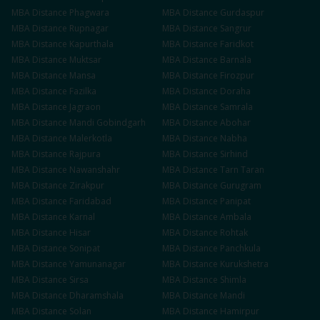
MBA
Distance
Phagwara
MBA
Distance
Gurdaspur
MBA
Distance
Rupnagar
MBA
Distance
Sangrur
MBA
Distance
Kapurthala
MBA
Distance
Faridkot
MBA
Distance
Muktsar
MBA
Distance
Barnala
MBA
Distance
Mansa
MBA
Distance
Firozpur
MBA
Distance
Fazilka
MBA
Distance
Doraha
MBA
Distance
Jagraon
MBA
Distance
Samrala
MBA
Distance
Mandi Gobindgarh
MBA
Distance
Abohar
MBA
Distance
Malerkotla
MBA
Distance
Nabha
MBA
Distance
Rajpura
MBA
Distance
Sirhind
MBA
Distance
Nawanshahr
MBA
Distance
Tarn Taran
MBA
Distance
Zirakpur
MBA
Distance
Gurugram
MBA
Distance
Faridabad
MBA
Distance
Panipat
MBA
Distance
Karnal
MBA
Distance
Ambala
MBA
Distance
Hisar
MBA
Distance
Rohtak
MBA
Distance
Sonipat
MBA
Distance
Panchkula
MBA
Distance
Yamunanagar
MBA
Distance
Kurukshetra
MBA
Distance
Sirsa
MBA
Distance
Shimla
MBA
Distance
Dharamshala
MBA
Distance
Mandi
MBA
Distance
Solan
MBA
Distance
Hamirpur