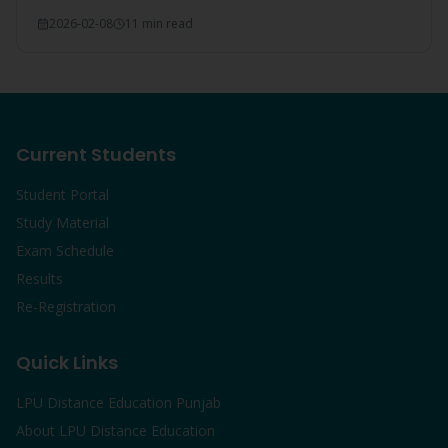
everything covered.
2026-02-08
11 min read
Current Students
Student Portal
Study Material
Exam Schedule
Results
Re-Registration
Quick Links
LPU Distance Education Punjab
About LPU Distance Education