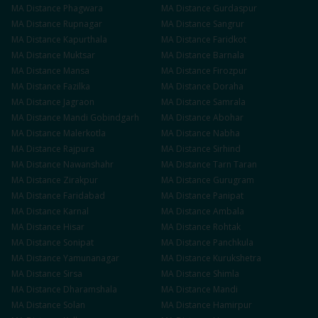
MA
Distance
Phagwara
MA
Distance
Gurdaspur
MA
Distance
Rupnagar
MA
Distance
Sangrur
MA
Distance
Kapurthala
MA
Distance
Faridkot
MA
Distance
Muktsar
MA
Distance
Barnala
MA
Distance
Mansa
MA
Distance
Firozpur
MA
Distance
Fazilka
MA
Distance
Doraha
MA
Distance
Jagraon
MA
Distance
Samrala
MA
Distance
Mandi Gobindgarh
MA
Distance
Abohar
MA
Distance
Malerkotla
MA
Distance
Nabha
MA
Distance
Rajpura
MA
Distance
Sirhind
MA
Distance
Nawanshahr
MA
Distance
Tarn Taran
MA
Distance
Zirakpur
MA
Distance
Gurugram
MA
Distance
Faridabad
MA
Distance
Panipat
MA
Distance
Karnal
MA
Distance
Ambala
MA
Distance
Hisar
MA
Distance
Rohtak
MA
Distance
Sonipat
MA
Distance
Panchkula
MA
Distance
Yamunanagar
MA
Distance
Kurukshetra
MA
Distance
Sirsa
MA
Distance
Shimla
MA
Distance
Dharamshala
MA
Distance
Mandi
MA
Distance
Solan
MA
Distance
Hamirpur