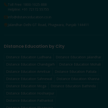
Toll Free: 1800-1025-888
Helpline: +91 72172 55755
info@distanceducation.co.in
Jalandhar-Delhi GT Road, Phagwara, Punjab 144411
Distance Education by City
Distance Education
Ludhiana
Distance Education
Jalandhar
Distance Education
Chandigarh
Distance Education
Mohali
Distance Education
Amritsar
Distance Education
Patiala
Distance Education
Sahnewal
Distance Education
Khanna
Distance Education
Moga
Distance Education
Bathinda
Distance Education
Hoshiarpur
Distance Education
Pathankot
Distance Education
Phagwara