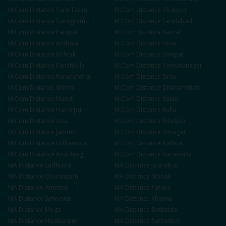
M.Com
Distance
Tarn Taran
M.Com
Distance
Zirakpur
M.Com
Distance
Gurugram
M.Com
Distance
Faridabad
M.Com
Distance
Panipat
M.Com
Distance
Karnal
M.Com
Distance
Ambala
M.Com
Distance
Hisar
M.Com
Distance
Rohtak
M.Com
Distance
Sonipat
M.Com
Distance
Panchkula
M.Com
Distance
Yamunanagar
M.Com
Distance
Kurukshetra
M.Com
Distance
Sirsa
M.Com
Distance
Shimla
M.Com
Distance
Dharamshala
M.Com
Distance
Mandi
M.Com
Distance
Solan
M.Com
Distance
Hamirpur
M.Com
Distance
Kullu
M.Com
Distance
Una
M.Com
Distance
Bilaspur
M.Com
Distance
Jammu
M.Com
Distance
Srinagar
M.Com
Distance
Udhampur
M.Com
Distance
Kathua
M.Com
Distance
Anantnag
M.Com
Distance
Baramulla
MA
Distance
Ludhiana
MA
Distance
Jalandhar
MA
Distance
Chandigarh
MA
Distance
Mohali
MA
Distance
Amritsar
MA
Distance
Patiala
MA
Distance
Sahnewal
MA
Distance
Khanna
MA
Distance
Moga
MA
Distance
Bathinda
MA
Distance
Hoshiarpur
MA
Distance
Pathankot