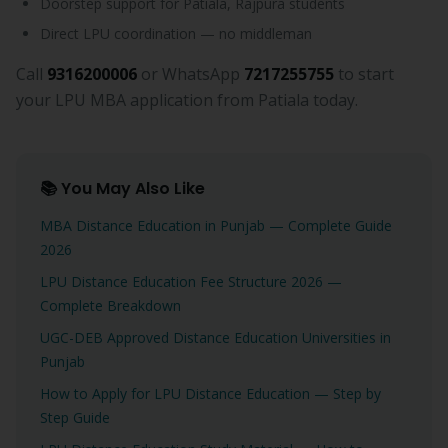
Doorstep support for Patiala, Rajpura students
Direct LPU coordination — no middleman
Call
9316200006
or WhatsApp
7217255755
to start
your LPU MBA application from Patiala today.
📚 You May Also Like
MBA Distance Education in Punjab — Complete Guide
2026
LPU Distance Education Fee Structure 2026 —
Complete Breakdown
UGC-DEB Approved Distance Education Universities in
Punjab
How to Apply for LPU Distance Education — Step by
Step Guide