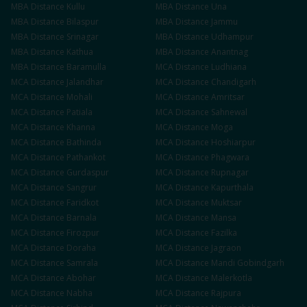
MBA
Distance
Kullu
MBA
Distance
Una
MBA
Distance
Bilaspur
MBA
Distance
Jammu
MBA
Distance
Srinagar
MBA
Distance
Udhampur
MBA
Distance
Kathua
MBA
Distance
Anantnag
MBA
Distance
Baramulla
MCA
Distance
Ludhiana
MCA
Distance
Jalandhar
MCA
Distance
Chandigarh
MCA
Distance
Mohali
MCA
Distance
Amritsar
MCA
Distance
Patiala
MCA
Distance
Sahnewal
MCA
Distance
Khanna
MCA
Distance
Moga
MCA
Distance
Bathinda
MCA
Distance
Hoshiarpur
MCA
Distance
Pathankot
MCA
Distance
Phagwara
MCA
Distance
Gurdaspur
MCA
Distance
Rupnagar
MCA
Distance
Sangrur
MCA
Distance
Kapurthala
MCA
Distance
Faridkot
MCA
Distance
Muktsar
MCA
Distance
Barnala
MCA
Distance
Mansa
MCA
Distance
Firozpur
MCA
Distance
Fazilka
MCA
Distance
Doraha
MCA
Distance
Jagraon
MCA
Distance
Samrala
MCA
Distance
Mandi Gobindgarh
MCA
Distance
Abohar
MCA
Distance
Malerkotla
MCA
Distance
Nabha
MCA
Distance
Rajpura