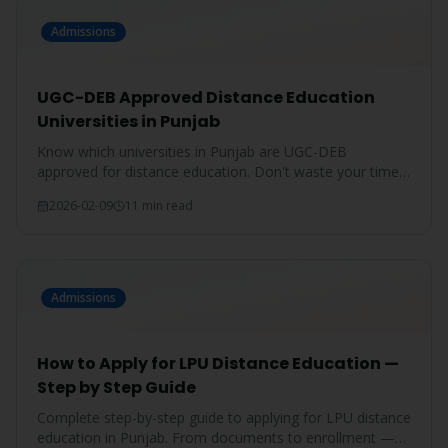
Admissions
UGC-DEB Approved Distance Education
Universities in Punjab
Know which universities in Punjab are UGC-DEB
approved for distance education. Don't waste your time
on unrecognized degrees.
2026-02-09
11 min read
Admissions
How to Apply for LPU Distance Education —
Step by Step Guide
Complete step-by-step guide to applying for LPU distance
education in Punjab. From documents to enrollment —