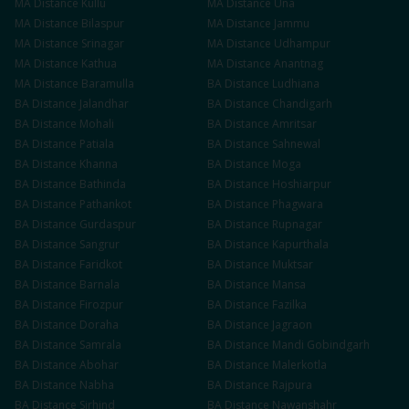
MA
Distance
Kullu
MA
Distance
Una
MA
Distance
Bilaspur
MA
Distance
Jammu
MA
Distance
Srinagar
MA
Distance
Udhampur
MA
Distance
Kathua
MA
Distance
Anantnag
MA
Distance
Baramulla
BA
Distance
Ludhiana
BA
Distance
Jalandhar
BA
Distance
Chandigarh
BA
Distance
Mohali
BA
Distance
Amritsar
BA
Distance
Patiala
BA
Distance
Sahnewal
BA
Distance
Khanna
BA
Distance
Moga
BA
Distance
Bathinda
BA
Distance
Hoshiarpur
BA
Distance
Pathankot
BA
Distance
Phagwara
BA
Distance
Gurdaspur
BA
Distance
Rupnagar
BA
Distance
Sangrur
BA
Distance
Kapurthala
BA
Distance
Faridkot
BA
Distance
Muktsar
BA
Distance
Barnala
BA
Distance
Mansa
BA
Distance
Firozpur
BA
Distance
Fazilka
BA
Distance
Doraha
BA
Distance
Jagraon
BA
Distance
Samrala
BA
Distance
Mandi Gobindgarh
BA
Distance
Abohar
BA
Distance
Malerkotla
BA
Distance
Nabha
BA
Distance
Rajpura
BA
Distance
Sirhind
BA
Distance
Nawanshahr