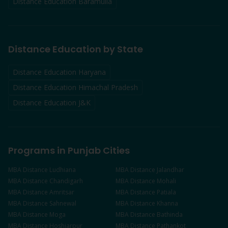
Distance Education
Baramulla
Distance Education by State
Distance Education Haryana
Distance Education Himachal Pradesh
Distance Education J&K
Programs in Punjab Cities
MBA
Distance
Ludhiana
MBA
Distance
Jalandhar
MBA
Distance
Chandigarh
MBA
Distance
Mohali
MBA
Distance
Amritsar
MBA
Distance
Patiala
MBA
Distance
Sahnewal
MBA
Distance
Khanna
MBA
Distance
Moga
MBA
Distance
Bathinda
MBA
Distance
Hoshiarpur
MBA
Distance
Pathankot