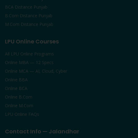
BCA Distance Punjab
B.Com Distance Punjab
M.Com Distance Punjab
LPU Online Courses
All LPU Online Programs
Online MBA — 12 Specs
Online MCA — AI, Cloud, Cyber
Online BBA
Online BCA
Online B.Com
Online M.Com
LPU Online FAQs
Contact Info — Jalandhar