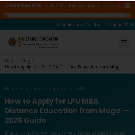
Early-bird 2026:
₹2,000 off + free brochure for first 50 admissions —
🔥
47
students claimed ₹5,000 off this week
Claim yours →
📅 Application Deadline: 14th June 2026 | 
Home
Blog
How to Apply for LPU MBA Distance Education from Moga
Home
Blog
How to Apply for LPU MBA Distance Education from Moga
How to Apply for LPU MBA
Distance Education from Moga —
2026 Guide
2026-04-15
5 min read
By LPU Distance Education Punjab