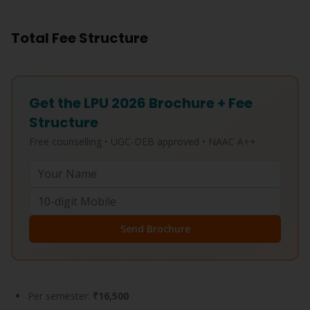
Total Fee Structure
Get the LPU 2026 Brochure + Fee
Structure
Free counselling • UGC-DEB approved • NAAC A++
Send Brochure
Per semester:
₹16,500