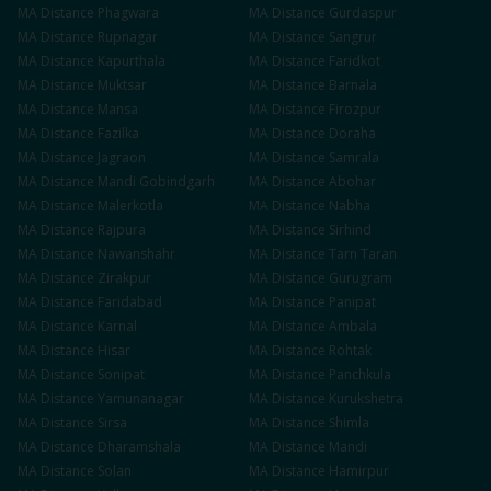
MA
Distance
Phagwara
MA
Distance
Gurdaspur
MA
Distance
Rupnagar
MA
Distance
Sangrur
MA
Distance
Kapurthala
MA
Distance
Faridkot
MA
Distance
Muktsar
MA
Distance
Barnala
MA
Distance
Mansa
MA
Distance
Firozpur
MA
Distance
Fazilka
MA
Distance
Doraha
MA
Distance
Jagraon
MA
Distance
Samrala
MA
Distance
Mandi Gobindgarh
MA
Distance
Abohar
MA
Distance
Malerkotla
MA
Distance
Nabha
MA
Distance
Rajpura
MA
Distance
Sirhind
MA
Distance
Nawanshahr
MA
Distance
Tarn Taran
MA
Distance
Zirakpur
MA
Distance
Gurugram
MA
Distance
Faridabad
MA
Distance
Panipat
MA
Distance
Karnal
MA
Distance
Ambala
MA
Distance
Hisar
MA
Distance
Rohtak
MA
Distance
Sonipat
MA
Distance
Panchkula
MA
Distance
Yamunanagar
MA
Distance
Kurukshetra
MA
Distance
Sirsa
MA
Distance
Shimla
MA
Distance
Dharamshala
MA
Distance
Mandi
MA
Distance
Solan
MA
Distance
Hamirpur