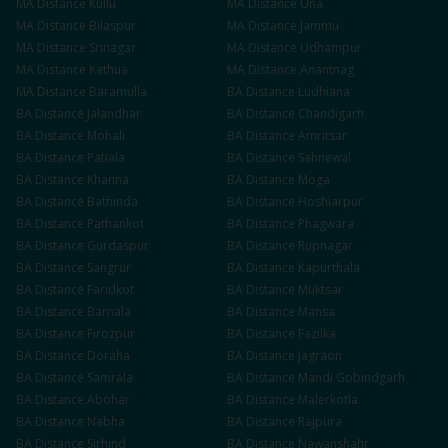
MA
Distance
Kullu
MA
Distance
Una
MA
Distance
Bilaspur
MA
Distance
Jammu
MA
Distance
Srinagar
MA
Distance
Udhampur
MA
Distance
Kathua
MA
Distance
Anantnag
MA
Distance
Baramulla
BA
Distance
Ludhiana
BA
Distance
Jalandhar
BA
Distance
Chandigarh
BA
Distance
Mohali
BA
Distance
Amritsar
BA
Distance
Patiala
BA
Distance
Sahnewal
BA
Distance
Khanna
BA
Distance
Moga
BA
Distance
Bathinda
BA
Distance
Hoshiarpur
BA
Distance
Pathankot
BA
Distance
Phagwara
BA
Distance
Gurdaspur
BA
Distance
Rupnagar
BA
Distance
Sangrur
BA
Distance
Kapurthala
BA
Distance
Faridkot
BA
Distance
Muktsar
BA
Distance
Barnala
BA
Distance
Mansa
BA
Distance
Firozpur
BA
Distance
Fazilka
BA
Distance
Doraha
BA
Distance
Jagraon
BA
Distance
Samrala
BA
Distance
Mandi Gobindgarh
BA
Distance
Abohar
BA
Distance
Malerkotla
BA
Distance
Nabha
BA
Distance
Rajpura
BA
Distance
Sirhind
BA
Distance
Nawanshahr