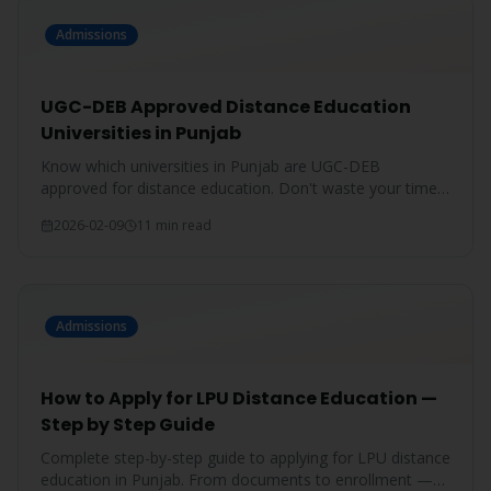
Admissions
UGC-DEB Approved Distance Education
Universities in Punjab
Know which universities in Punjab are UGC-DEB
approved for distance education. Don't waste your time
on unrecognized degrees.
2026-02-09
11 min read
Admissions
How to Apply for LPU Distance Education —
Step by Step Guide
Complete step-by-step guide to applying for LPU distance
education in Punjab. From documents to enrollment —