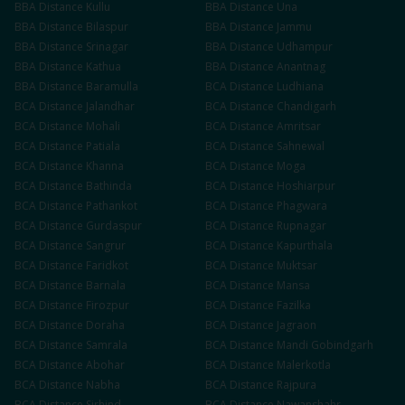
BBA
Distance
Kullu
BBA
Distance
Una
BBA
Distance
Bilaspur
BBA
Distance
Jammu
BBA
Distance
Srinagar
BBA
Distance
Udhampur
BBA
Distance
Kathua
BBA
Distance
Anantnag
BBA
Distance
Baramulla
BCA
Distance
Ludhiana
BCA
Distance
Jalandhar
BCA
Distance
Chandigarh
BCA
Distance
Mohali
BCA
Distance
Amritsar
BCA
Distance
Patiala
BCA
Distance
Sahnewal
BCA
Distance
Khanna
BCA
Distance
Moga
BCA
Distance
Bathinda
BCA
Distance
Hoshiarpur
BCA
Distance
Pathankot
BCA
Distance
Phagwara
BCA
Distance
Gurdaspur
BCA
Distance
Rupnagar
BCA
Distance
Sangrur
BCA
Distance
Kapurthala
BCA
Distance
Faridkot
BCA
Distance
Muktsar
BCA
Distance
Barnala
BCA
Distance
Mansa
BCA
Distance
Firozpur
BCA
Distance
Fazilka
BCA
Distance
Doraha
BCA
Distance
Jagraon
BCA
Distance
Samrala
BCA
Distance
Mandi Gobindgarh
BCA
Distance
Abohar
BCA
Distance
Malerkotla
BCA
Distance
Nabha
BCA
Distance
Rajpura
BCA
Distance
Sirhind
BCA
Distance
Nawanshahr