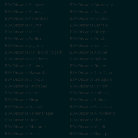
BBA
Distance
Phagwara
BBA
Distance
Gurdaspur
BBA
Distance
Rupnagar
BBA
Distance
Sangrur
BBA
Distance
Kapurthala
BBA
Distance
Faridkot
BBA
Distance
Muktsar
BBA
Distance
Barnala
BBA
Distance
Mansa
BBA
Distance
Firozpur
BBA
Distance
Fazilka
BBA
Distance
Doraha
BBA
Distance
Jagraon
BBA
Distance
Samrala
BBA
Distance
Mandi Gobindgarh
BBA
Distance
Abohar
BBA
Distance
Malerkotla
BBA
Distance
Nabha
BBA
Distance
Rajpura
BBA
Distance
Sirhind
BBA
Distance
Nawanshahr
BBA
Distance
Tarn Taran
BBA
Distance
Zirakpur
BBA
Distance
Gurugram
BBA
Distance
Faridabad
BBA
Distance
Panipat
BBA
Distance
Karnal
BBA
Distance
Ambala
BBA
Distance
Hisar
BBA
Distance
Rohtak
BBA
Distance
Sonipat
BBA
Distance
Panchkula
BBA
Distance
Yamunanagar
BBA
Distance
Kurukshetra
BBA
Distance
Sirsa
BBA
Distance
Shimla
BBA
Distance
Dharamshala
BBA
Distance
Mandi
BBA
Distance
Solan
BBA
Distance
Hamirpur