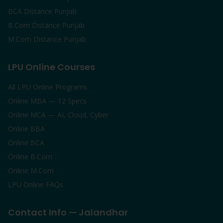
BCA Distance Punjab
B.Com Distance Punjab
M.Com Distance Punjab
LPU Online Courses
All LPU Online Programs
Online MBA — 12 Specs
Online MCA — AI, Cloud, Cyber
Online BBA
Online BCA
Online B.Com
Online M.Com
LPU Online FAQs
Contact Info — Jalandhar