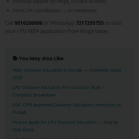
Doorstep support for Moga, Firozpur students
Direct LPU coordination — no middleman
Call
9316200006
or WhatsApp
7217255755
to start
your LPU MBA application from Moga today.
📚 You May Also Like
MBA Distance Education in Punjab — Complete Guide
2026
LPU Distance Education Fee Structure 2026 —
Complete Breakdown
UGC-DEB Approved Distance Education Universities in
Punjab
How to Apply for LPU Distance Education — Step by
Step Guide