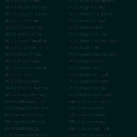
MCA
Distance
Sirhind
MCA
Distance
Nawanshahr
MCA
Distance
Tarn Taran
MCA
Distance
Zirakpur
MCA
Distance
Gurugram
MCA
Distance
Faridabad
MCA
Distance
Panipat
MCA
Distance
Karnal
MCA
Distance
Ambala
MCA
Distance
Hisar
MCA
Distance
Rohtak
MCA
Distance
Sonipat
MCA
Distance
Panchkula
MCA
Distance
Yamunanagar
MCA
Distance
Kurukshetra
MCA
Distance
Sirsa
MCA
Distance
Shimla
MCA
Distance
Dharamshala
MCA
Distance
Mandi
MCA
Distance
Solan
MCA
Distance
Hamirpur
MCA
Distance
Kullu
MCA
Distance
Una
MCA
Distance
Bilaspur
MCA
Distance
Jammu
MCA
Distance
Srinagar
MCA
Distance
Udhampur
MCA
Distance
Kathua
MCA
Distance
Anantnag
MCA
Distance
Baramulla
BBA
Distance
Ludhiana
BBA
Distance
Jalandhar
BBA
Distance
Chandigarh
BBA
Distance
Mohali
BBA
Distance
Amritsar
BBA
Distance
Patiala
BBA
Distance
Sahnewal
BBA
Distance
Khanna
BBA
Distance
Moga
BBA
Distance
Bathinda
BBA
Distance
Hoshiarpur
BBA
Distance
Pathankot