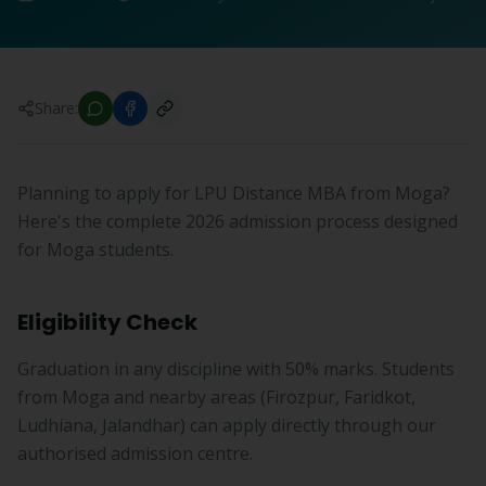
Share:
Planning to apply for LPU Distance MBA from Moga?
Here's the complete 2026 admission process designed
for Moga students.
Eligibility Check
Graduation in any discipline with 50% marks. Students
from Moga and nearby areas (Firozpur, Faridkot,
Ludhiana, Jalandhar) can apply directly through our
authorised admission centre.