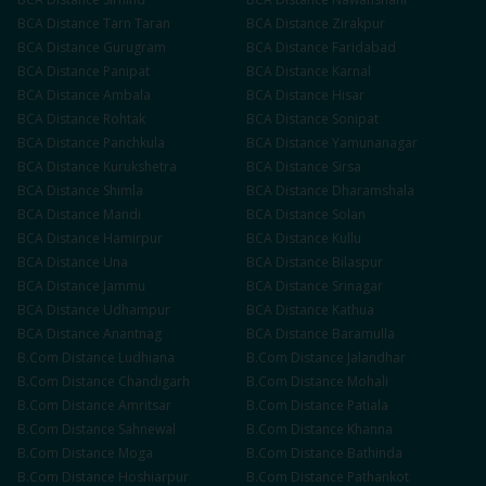
BCA
Distance
Tarn Taran
BCA
Distance
Zirakpur
BCA
Distance
Gurugram
BCA
Distance
Faridabad
BCA
Distance
Panipat
BCA
Distance
Karnal
BCA
Distance
Ambala
BCA
Distance
Hisar
BCA
Distance
Rohtak
BCA
Distance
Sonipat
BCA
Distance
Panchkula
BCA
Distance
Yamunanagar
BCA
Distance
Kurukshetra
BCA
Distance
Sirsa
BCA
Distance
Shimla
BCA
Distance
Dharamshala
BCA
Distance
Mandi
BCA
Distance
Solan
BCA
Distance
Hamirpur
BCA
Distance
Kullu
BCA
Distance
Una
BCA
Distance
Bilaspur
BCA
Distance
Jammu
BCA
Distance
Srinagar
BCA
Distance
Udhampur
BCA
Distance
Kathua
BCA
Distance
Anantnag
BCA
Distance
Baramulla
B.Com
Distance
Ludhiana
B.Com
Distance
Jalandhar
B.Com
Distance
Chandigarh
B.Com
Distance
Mohali
B.Com
Distance
Amritsar
B.Com
Distance
Patiala
B.Com
Distance
Sahnewal
B.Com
Distance
Khanna
B.Com
Distance
Moga
B.Com
Distance
Bathinda
B.Com
Distance
Hoshiarpur
B.Com
Distance
Pathankot