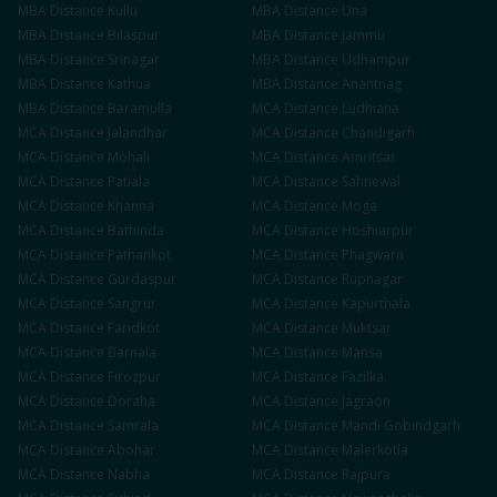
MBA
Distance
Kullu
MBA
Distance
Una
MBA
Distance
Bilaspur
MBA
Distance
Jammu
MBA
Distance
Srinagar
MBA
Distance
Udhampur
MBA
Distance
Kathua
MBA
Distance
Anantnag
MBA
Distance
Baramulla
MCA
Distance
Ludhiana
MCA
Distance
Jalandhar
MCA
Distance
Chandigarh
MCA
Distance
Mohali
MCA
Distance
Amritsar
MCA
Distance
Patiala
MCA
Distance
Sahnewal
MCA
Distance
Khanna
MCA
Distance
Moga
MCA
Distance
Bathinda
MCA
Distance
Hoshiarpur
MCA
Distance
Pathankot
MCA
Distance
Phagwara
MCA
Distance
Gurdaspur
MCA
Distance
Rupnagar
MCA
Distance
Sangrur
MCA
Distance
Kapurthala
MCA
Distance
Faridkot
MCA
Distance
Muktsar
MCA
Distance
Barnala
MCA
Distance
Mansa
MCA
Distance
Firozpur
MCA
Distance
Fazilka
MCA
Distance
Doraha
MCA
Distance
Jagraon
MCA
Distance
Samrala
MCA
Distance
Mandi Gobindgarh
MCA
Distance
Abohar
MCA
Distance
Malerkotla
MCA
Distance
Nabha
MCA
Distance
Rajpura