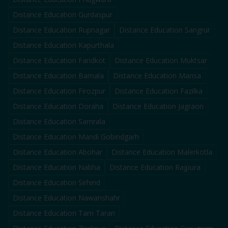
Distance Education
Gurdaspur
Distance Education
Rupnagar
Distance Education
Sangrur
Distance Education
Kapurthala
Distance Education
Faridkot
Distance Education
Muktsar
Distance Education
Barnala
Distance Education
Mansa
Distance Education
Firozpur
Distance Education
Fazilka
Distance Education
Doraha
Distance Education
Jagraon
Distance Education
Samrala
Distance Education
Mandi Gobindgarh
Distance Education
Abohar
Distance Education
Malerkotla
Distance Education
Nabha
Distance Education
Rajpura
Distance Education
Sirhind
Distance Education
Nawanshahr
Distance Education
Tarn Taran