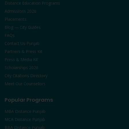
Distance Education Programs
Admissions 2026
Placements
Blog — City Guides
FAQs
Contact Us Punjab
Partners & Press Kit
Press & Media Kit
Scholarships 2026
City Citations Directory
Meet Our Counsellors
Popular Programs
MBA Distance Punjab
MCA Distance Punjab
BBA Distance Punjab