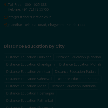
Toll Free: 1800-1025-888
Helpline: +91 72172 55755
info@distanceducation.co.in
Jalandhar-Delhi GT Road, Phagwara, Punjab 144411
Distance Education by City
Distance Education
Ludhiana
Distance Education
Jalandhar
Distance Education
Chandigarh
Distance Education
Mohali
Distance Education
Amritsar
Distance Education
Patiala
Distance Education
Sahnewal
Distance Education
Khanna
Distance Education
Moga
Distance Education
Bathinda
Distance Education
Hoshiarpur
Distance Education
Pathankot
Distance Education
Phagwara