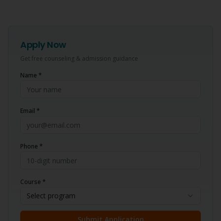
Apply Now
Get free counseling & admission guidance
Name *
Email *
Phone *
Course *
Select program
Submit Application