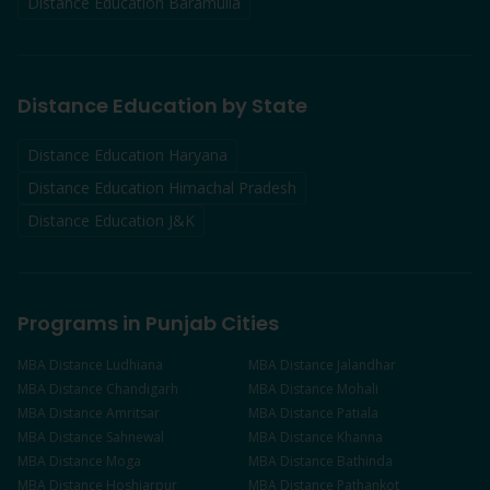
Distance Education
Baramulla
Distance Education by State
Distance Education Haryana
Distance Education Himachal Pradesh
Distance Education J&K
Programs in Punjab Cities
MBA
Distance
Ludhiana
MBA
Distance
Jalandhar
MBA
Distance
Chandigarh
MBA
Distance
Mohali
MBA
Distance
Amritsar
MBA
Distance
Patiala
MBA
Distance
Sahnewal
MBA
Distance
Khanna
MBA
Distance
Moga
MBA
Distance
Bathinda
MBA
Distance
Hoshiarpur
MBA
Distance
Pathankot