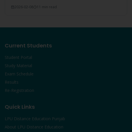
everything covered.
2026-02-08
11 min read
Current Students
Student Portal
Study Material
Exam Schedule
Results
Re-Registration
Quick Links
LPU Distance Education Punjab
About LPU Distance Education