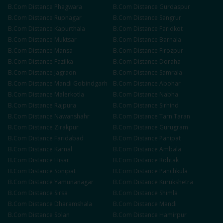
B.Com
Distance
Phagwara
B.Com
Distance
Gurdaspur
B.Com
Distance
Rupnagar
B.Com
Distance
Sangrur
B.Com
Distance
Kapurthala
B.Com
Distance
Faridkot
B.Com
Distance
Muktsar
B.Com
Distance
Barnala
B.Com
Distance
Mansa
B.Com
Distance
Firozpur
B.Com
Distance
Fazilka
B.Com
Distance
Doraha
B.Com
Distance
Jagraon
B.Com
Distance
Samrala
B.Com
Distance
Mandi Gobindgarh
B.Com
Distance
Abohar
B.Com
Distance
Malerkotla
B.Com
Distance
Nabha
B.Com
Distance
Rajpura
B.Com
Distance
Sirhind
B.Com
Distance
Nawanshahr
B.Com
Distance
Tarn Taran
B.Com
Distance
Zirakpur
B.Com
Distance
Gurugram
B.Com
Distance
Faridabad
B.Com
Distance
Panipat
B.Com
Distance
Karnal
B.Com
Distance
Ambala
B.Com
Distance
Hisar
B.Com
Distance
Rohtak
B.Com
Distance
Sonipat
B.Com
Distance
Panchkula
B.Com
Distance
Yamunanagar
B.Com
Distance
Kurukshetra
B.Com
Distance
Sirsa
B.Com
Distance
Shimla
B.Com
Distance
Dharamshala
B.Com
Distance
Mandi
B.Com
Distance
Solan
B.Com
Distance
Hamirpur