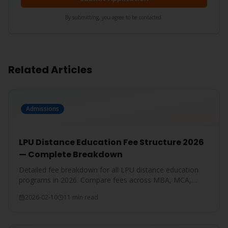
By submitting, you agree to be contacted.
Related Articles
Admissions
LPU Distance Education Fee Structure 2026
— Complete Breakdown
Detailed fee breakdown for all LPU distance education
programs in 2026. Compare fees across MBA, MCA,
BBA, BCA, B.Com, and more.
2026-02-10
11 min read