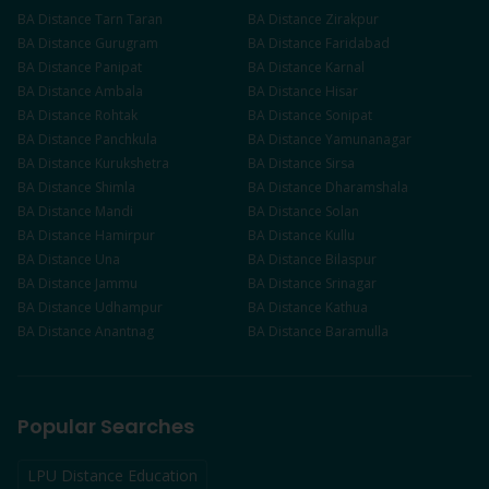
BA
Distance
Tarn Taran
BA
Distance
Zirakpur
BA
Distance
Gurugram
BA
Distance
Faridabad
BA
Distance
Panipat
BA
Distance
Karnal
BA
Distance
Ambala
BA
Distance
Hisar
BA
Distance
Rohtak
BA
Distance
Sonipat
BA
Distance
Panchkula
BA
Distance
Yamunanagar
BA
Distance
Kurukshetra
BA
Distance
Sirsa
BA
Distance
Shimla
BA
Distance
Dharamshala
BA
Distance
Mandi
BA
Distance
Solan
BA
Distance
Hamirpur
BA
Distance
Kullu
BA
Distance
Una
BA
Distance
Bilaspur
BA
Distance
Jammu
BA
Distance
Srinagar
BA
Distance
Udhampur
BA
Distance
Kathua
BA
Distance
Anantnag
BA
Distance
Baramulla
Popular Searches
LPU Distance Education