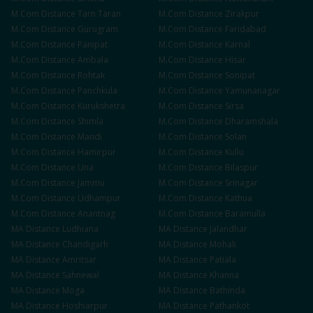
M.Com
Distance
Tarn Taran
M.Com
Distance
Zirakpur
M.Com
Distance
Gurugram
M.Com
Distance
Faridabad
M.Com
Distance
Panipat
M.Com
Distance
Karnal
M.Com
Distance
Ambala
M.Com
Distance
Hisar
M.Com
Distance
Rohtak
M.Com
Distance
Sonipat
M.Com
Distance
Panchkula
M.Com
Distance
Yamunanagar
M.Com
Distance
Kurukshetra
M.Com
Distance
Sirsa
M.Com
Distance
Shimla
M.Com
Distance
Dharamshala
M.Com
Distance
Mandi
M.Com
Distance
Solan
M.Com
Distance
Hamirpur
M.Com
Distance
Kullu
M.Com
Distance
Una
M.Com
Distance
Bilaspur
M.Com
Distance
Jammu
M.Com
Distance
Srinagar
M.Com
Distance
Udhampur
M.Com
Distance
Kathua
M.Com
Distance
Anantnag
M.Com
Distance
Baramulla
MA
Distance
Ludhiana
MA
Distance
Jalandhar
MA
Distance
Chandigarh
MA
Distance
Mohali
MA
Distance
Amritsar
MA
Distance
Patiala
MA
Distance
Sahnewal
MA
Distance
Khanna
MA
Distance
Moga
MA
Distance
Bathinda
MA
Distance
Hoshiarpur
MA
Distance
Pathankot