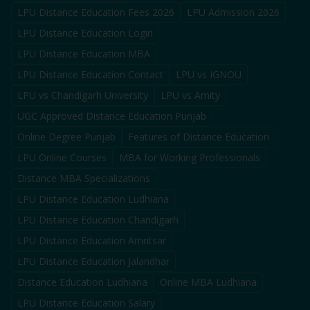
LPU Distance Education Fees 2026
LPU Admission 2026
LPU Distance Education Login
LPU Distance Education MBA
LPU Distance Education Contact
LPU vs IGNOU
LPU vs Chandigarh University
LPU vs Amity
UGC Approved Distance Education Punjab
Online Degree Punjab
Features of Distance Education
LPU Online Courses
MBA for Working Professionals
Distance MBA Specializations
LPU Distance Education Ludhiana
LPU Distance Education Chandigarh
LPU Distance Education Amritsar
LPU Distance Education Jalandhar
Distance Education Ludhiana
Online MBA Ludhiana
LPU Distance Education Salary