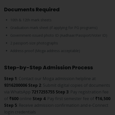
Documents Required
10th & 12th mark sheets
Graduation mark sheet (if applying for PG programs)
Government-issued photo ID (Aadhaar/Passport/Voter ID)
2 passport-size photographs
Address proof (Moga address acceptable)
Step-by-Step Admission Process
Step 1
: Contact our Moga admission helpline at
9316200006
Step 2
: Submit digital copies of documents
via WhatsApp
7217255755
Step 3
: Pay registration fee
of
₹600
online
Step 4
: Pay first semester fee of
₹16,500
Step 5
: Receive admission confirmation and e-Connect
login credentials