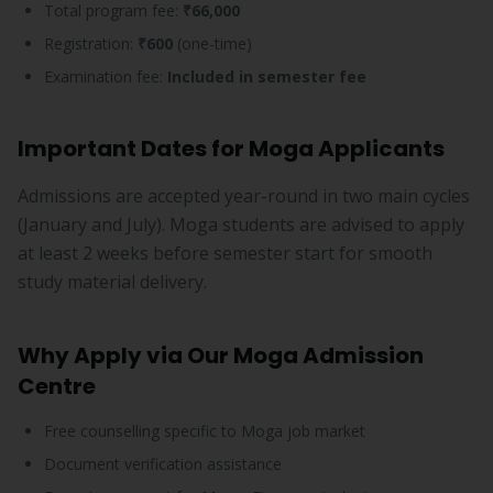
Total program fee:
₹66,000
Registration:
₹600
(one-time)
Examination fee:
Included in semester fee
Important Dates for Moga Applicants
Admissions are accepted year-round in two main cycles
(January and July). Moga students are advised to apply
at least 2 weeks before semester start for smooth
study material delivery.
Why Apply via Our Moga Admission
Centre
Free counselling specific to Moga job market
Document verification assistance