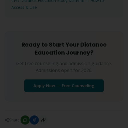
LPU Distance Education Study Material — How to
Access & Use
Ready to Start Your Distance
Education Journey?
Get free counseling and admission guidance.
Admissions open for 2026.
Apply Now — Free Counseling
Share: