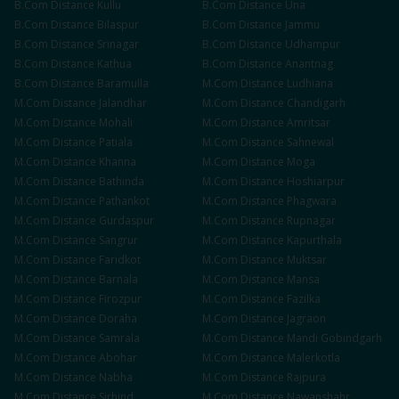
B.Com
Distance
Kullu
B.Com
Distance
Una
B.Com
Distance
Bilaspur
B.Com
Distance
Jammu
B.Com
Distance
Srinagar
B.Com
Distance
Udhampur
B.Com
Distance
Kathua
B.Com
Distance
Anantnag
B.Com
Distance
Baramulla
M.Com
Distance
Ludhiana
M.Com
Distance
Jalandhar
M.Com
Distance
Chandigarh
M.Com
Distance
Mohali
M.Com
Distance
Amritsar
M.Com
Distance
Patiala
M.Com
Distance
Sahnewal
M.Com
Distance
Khanna
M.Com
Distance
Moga
M.Com
Distance
Bathinda
M.Com
Distance
Hoshiarpur
M.Com
Distance
Pathankot
M.Com
Distance
Phagwara
M.Com
Distance
Gurdaspur
M.Com
Distance
Rupnagar
M.Com
Distance
Sangrur
M.Com
Distance
Kapurthala
M.Com
Distance
Faridkot
M.Com
Distance
Muktsar
M.Com
Distance
Barnala
M.Com
Distance
Mansa
M.Com
Distance
Firozpur
M.Com
Distance
Fazilka
M.Com
Distance
Doraha
M.Com
Distance
Jagraon
M.Com
Distance
Samrala
M.Com
Distance
Mandi Gobindgarh
M.Com
Distance
Abohar
M.Com
Distance
Malerkotla
M.Com
Distance
Nabha
M.Com
Distance
Rajpura
M.Com
Distance
Sirhind
M.Com
Distance
Nawanshahr