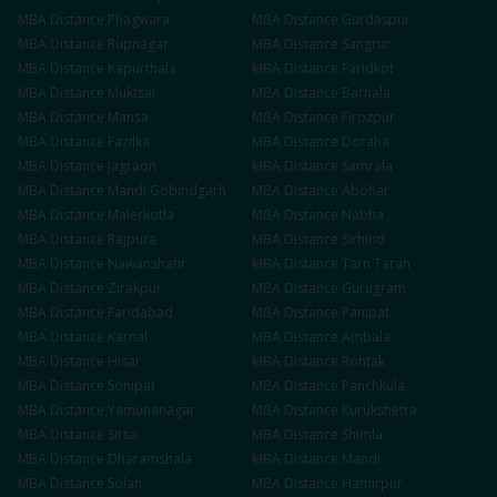
MBA
Distance
Phagwara
MBA
Distance
Gurdaspur
MBA
Distance
Rupnagar
MBA
Distance
Sangrur
MBA
Distance
Kapurthala
MBA
Distance
Faridkot
MBA
Distance
Muktsar
MBA
Distance
Barnala
MBA
Distance
Mansa
MBA
Distance
Firozpur
MBA
Distance
Fazilka
MBA
Distance
Doraha
MBA
Distance
Jagraon
MBA
Distance
Samrala
MBA
Distance
Mandi Gobindgarh
MBA
Distance
Abohar
MBA
Distance
Malerkotla
MBA
Distance
Nabha
MBA
Distance
Rajpura
MBA
Distance
Sirhind
MBA
Distance
Nawanshahr
MBA
Distance
Tarn Taran
MBA
Distance
Zirakpur
MBA
Distance
Gurugram
MBA
Distance
Faridabad
MBA
Distance
Panipat
MBA
Distance
Karnal
MBA
Distance
Ambala
MBA
Distance
Hisar
MBA
Distance
Rohtak
MBA
Distance
Sonipat
MBA
Distance
Panchkula
MBA
Distance
Yamunanagar
MBA
Distance
Kurukshetra
MBA
Distance
Sirsa
MBA
Distance
Shimla
MBA
Distance
Dharamshala
MBA
Distance
Mandi
MBA
Distance
Solan
MBA
Distance
Hamirpur