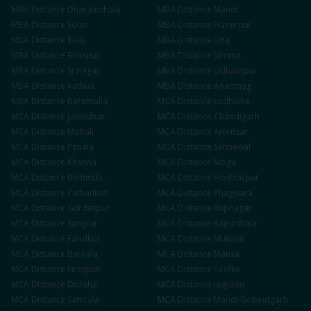
MBA
Distance
Dharamshala
MBA
Distance
Mandi
MBA
Distance
Solan
MBA
Distance
Hamirpur
MBA
Distance
Kullu
MBA
Distance
Una
MBA
Distance
Bilaspur
MBA
Distance
Jammu
MBA
Distance
Srinagar
MBA
Distance
Udhampur
MBA
Distance
Kathua
MBA
Distance
Anantnag
MBA
Distance
Baramulla
MCA
Distance
Ludhiana
MCA
Distance
Jalandhar
MCA
Distance
Chandigarh
MCA
Distance
Mohali
MCA
Distance
Amritsar
MCA
Distance
Patiala
MCA
Distance
Sahnewal
MCA
Distance
Khanna
MCA
Distance
Moga
MCA
Distance
Bathinda
MCA
Distance
Hoshiarpur
MCA
Distance
Pathankot
MCA
Distance
Phagwara
MCA
Distance
Gurdaspur
MCA
Distance
Rupnagar
MCA
Distance
Sangrur
MCA
Distance
Kapurthala
MCA
Distance
Faridkot
MCA
Distance
Muktsar
MCA
Distance
Barnala
MCA
Distance
Mansa
MCA
Distance
Firozpur
MCA
Distance
Fazilka
MCA
Distance
Doraha
MCA
Distance
Jagraon
MCA
Distance
Samrala
MCA
Distance
Mandi Gobindgarh