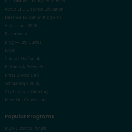
LPU Distance Education Punjab
About LPU Distance Education
Distance Education Programs
Admissions 2026
Placements
Blog — City Guides
FAQs
Contact Us Punjab
Partners & Press Kit
Press & Media Kit
Scholarships 2026
City Citations Directory
Meet Our Counsellors
Popular Programs
MBA Distance Punjab