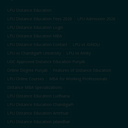
LPU Distance Education
LPU Distance Education Fees 2026
LPU Admission 2026
LPU Distance Education Login
LPU Distance Education MBA
LPU Distance Education Contact
LPU vs IGNOU
LPU vs Chandigarh University
LPU vs Amity
UGC Approved Distance Education Punjab
Online Degree Punjab
Features of Distance Education
LPU Online Courses
MBA for Working Professionals
Distance MBA Specializations
LPU Distance Education Ludhiana
LPU Distance Education Chandigarh
LPU Distance Education Amritsar
LPU Distance Education Jalandhar