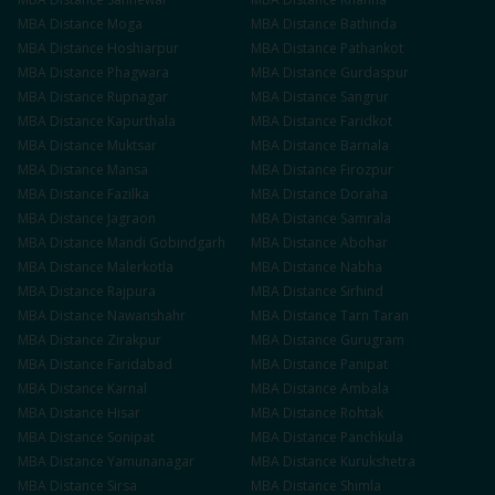
MBA
Distance
Moga
MBA
Distance
Bathinda
MBA
Distance
Hoshiarpur
MBA
Distance
Pathankot
MBA
Distance
Phagwara
MBA
Distance
Gurdaspur
MBA
Distance
Rupnagar
MBA
Distance
Sangrur
MBA
Distance
Kapurthala
MBA
Distance
Faridkot
MBA
Distance
Muktsar
MBA
Distance
Barnala
MBA
Distance
Mansa
MBA
Distance
Firozpur
MBA
Distance
Fazilka
MBA
Distance
Doraha
MBA
Distance
Jagraon
MBA
Distance
Samrala
MBA
Distance
Mandi Gobindgarh
MBA
Distance
Abohar
MBA
Distance
Malerkotla
MBA
Distance
Nabha
MBA
Distance
Rajpura
MBA
Distance
Sirhind
MBA
Distance
Nawanshahr
MBA
Distance
Tarn Taran
MBA
Distance
Zirakpur
MBA
Distance
Gurugram
MBA
Distance
Faridabad
MBA
Distance
Panipat
MBA
Distance
Karnal
MBA
Distance
Ambala
MBA
Distance
Hisar
MBA
Distance
Rohtak
MBA
Distance
Sonipat
MBA
Distance
Panchkula
MBA
Distance
Yamunanagar
MBA
Distance
Kurukshetra
MBA
Distance
Sirsa
MBA
Distance
Shimla