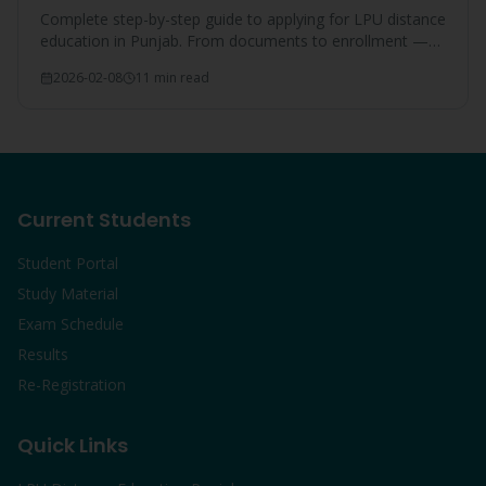
Complete step-by-step guide to applying for LPU distance
education in Punjab. From documents to enrollment —
everything covered.
2026-02-08
11 min read
Current Students
Student Portal
Study Material
Exam Schedule
Results
Re-Registration
Quick Links