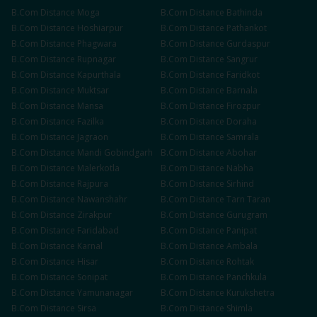
B.Com
Distance
Moga
B.Com
Distance
Bathinda
B.Com
Distance
Hoshiarpur
B.Com
Distance
Pathankot
B.Com
Distance
Phagwara
B.Com
Distance
Gurdaspur
B.Com
Distance
Rupnagar
B.Com
Distance
Sangrur
B.Com
Distance
Kapurthala
B.Com
Distance
Faridkot
B.Com
Distance
Muktsar
B.Com
Distance
Barnala
B.Com
Distance
Mansa
B.Com
Distance
Firozpur
B.Com
Distance
Fazilka
B.Com
Distance
Doraha
B.Com
Distance
Jagraon
B.Com
Distance
Samrala
B.Com
Distance
Mandi Gobindgarh
B.Com
Distance
Abohar
B.Com
Distance
Malerkotla
B.Com
Distance
Nabha
B.Com
Distance
Rajpura
B.Com
Distance
Sirhind
B.Com
Distance
Nawanshahr
B.Com
Distance
Tarn Taran
B.Com
Distance
Zirakpur
B.Com
Distance
Gurugram
B.Com
Distance
Faridabad
B.Com
Distance
Panipat
B.Com
Distance
Karnal
B.Com
Distance
Ambala
B.Com
Distance
Hisar
B.Com
Distance
Rohtak
B.Com
Distance
Sonipat
B.Com
Distance
Panchkula
B.Com
Distance
Yamunanagar
B.Com
Distance
Kurukshetra
B.Com
Distance
Sirsa
B.Com
Distance
Shimla