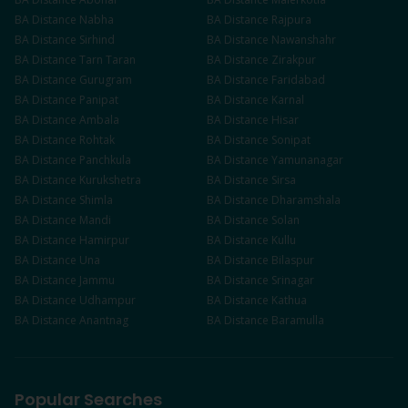
BA
Distance
Nabha
BA
Distance
Rajpura
BA
Distance
Sirhind
BA
Distance
Nawanshahr
BA
Distance
Tarn Taran
BA
Distance
Zirakpur
BA
Distance
Gurugram
BA
Distance
Faridabad
BA
Distance
Panipat
BA
Distance
Karnal
BA
Distance
Ambala
BA
Distance
Hisar
BA
Distance
Rohtak
BA
Distance
Sonipat
BA
Distance
Panchkula
BA
Distance
Yamunanagar
BA
Distance
Kurukshetra
BA
Distance
Sirsa
BA
Distance
Shimla
BA
Distance
Dharamshala
BA
Distance
Mandi
BA
Distance
Solan
BA
Distance
Hamirpur
BA
Distance
Kullu
BA
Distance
Una
BA
Distance
Bilaspur
BA
Distance
Jammu
BA
Distance
Srinagar
BA
Distance
Udhampur
BA
Distance
Kathua
BA
Distance
Anantnag
BA
Distance
Baramulla
Popular Searches