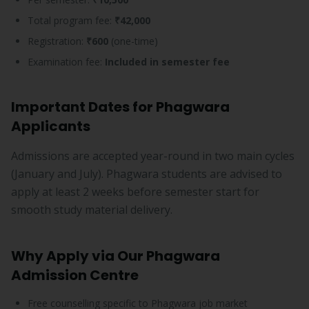
Total program fee:
₹42,000
Registration:
₹600
(one-time)
Examination fee:
Included in semester fee
Important Dates for Phagwara
Applicants
Admissions are accepted year-round in two main cycles
(January and July). Phagwara students are advised to
apply at least 2 weeks before semester start for
smooth study material delivery.
Why Apply via Our Phagwara
Admission Centre
Free counselling specific to Phagwara job market