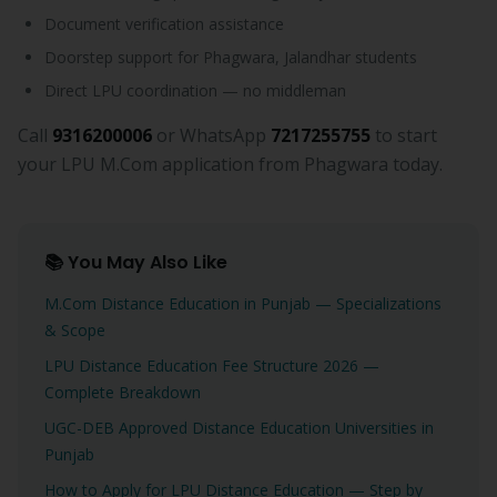
Document verification assistance
Doorstep support for Phagwara, Jalandhar students
Direct LPU coordination — no middleman
Call
9316200006
or WhatsApp
7217255755
to start
your LPU M.Com application from Phagwara today.
📚 You May Also Like
M.Com Distance Education in Punjab — Specializations
& Scope
LPU Distance Education Fee Structure 2026 —
Complete Breakdown
UGC-DEB Approved Distance Education Universities in
Punjab
How to Apply for LPU Distance Education — Step by