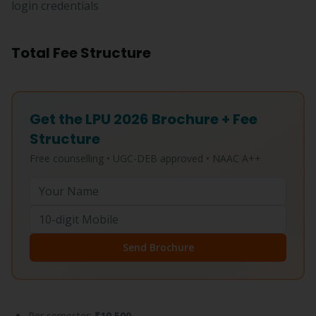
login credentials
Total Fee Structure
Get the LPU 2026 Brochure + Fee
Structure
Free counselling • UGC-DEB approved • NAAC A++
Send Brochure
Per semester:
₹10,500