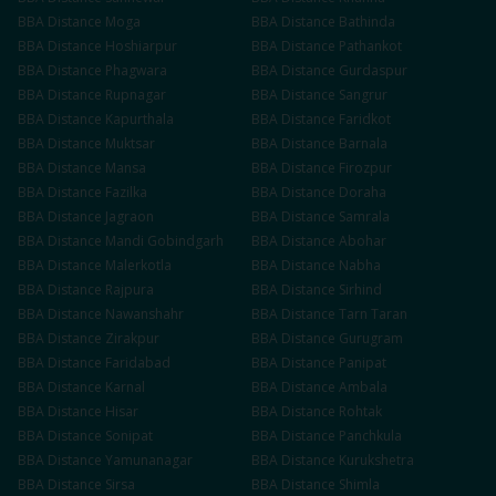
BBA
Distance
Moga
BBA
Distance
Bathinda
BBA
Distance
Hoshiarpur
BBA
Distance
Pathankot
BBA
Distance
Phagwara
BBA
Distance
Gurdaspur
BBA
Distance
Rupnagar
BBA
Distance
Sangrur
BBA
Distance
Kapurthala
BBA
Distance
Faridkot
BBA
Distance
Muktsar
BBA
Distance
Barnala
BBA
Distance
Mansa
BBA
Distance
Firozpur
BBA
Distance
Fazilka
BBA
Distance
Doraha
BBA
Distance
Jagraon
BBA
Distance
Samrala
BBA
Distance
Mandi Gobindgarh
BBA
Distance
Abohar
BBA
Distance
Malerkotla
BBA
Distance
Nabha
BBA
Distance
Rajpura
BBA
Distance
Sirhind
BBA
Distance
Nawanshahr
BBA
Distance
Tarn Taran
BBA
Distance
Zirakpur
BBA
Distance
Gurugram
BBA
Distance
Faridabad
BBA
Distance
Panipat
BBA
Distance
Karnal
BBA
Distance
Ambala
BBA
Distance
Hisar
BBA
Distance
Rohtak
BBA
Distance
Sonipat
BBA
Distance
Panchkula
BBA
Distance
Yamunanagar
BBA
Distance
Kurukshetra
BBA
Distance
Sirsa
BBA
Distance
Shimla