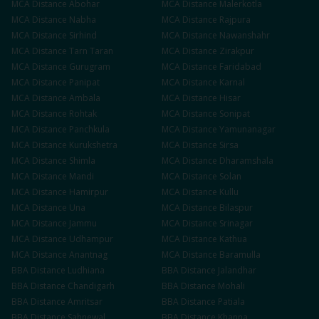
MCA
Distance
Abohar
MCA
Distance
Malerkotla
MCA
Distance
Nabha
MCA
Distance
Rajpura
MCA
Distance
Sirhind
MCA
Distance
Nawanshahr
MCA
Distance
Tarn Taran
MCA
Distance
Zirakpur
MCA
Distance
Gurugram
MCA
Distance
Faridabad
MCA
Distance
Panipat
MCA
Distance
Karnal
MCA
Distance
Ambala
MCA
Distance
Hisar
MCA
Distance
Rohtak
MCA
Distance
Sonipat
MCA
Distance
Panchkula
MCA
Distance
Yamunanagar
MCA
Distance
Kurukshetra
MCA
Distance
Sirsa
MCA
Distance
Shimla
MCA
Distance
Dharamshala
MCA
Distance
Mandi
MCA
Distance
Solan
MCA
Distance
Hamirpur
MCA
Distance
Kullu
MCA
Distance
Una
MCA
Distance
Bilaspur
MCA
Distance
Jammu
MCA
Distance
Srinagar
MCA
Distance
Udhampur
MCA
Distance
Kathua
MCA
Distance
Anantnag
MCA
Distance
Baramulla
BBA
Distance
Ludhiana
BBA
Distance
Jalandhar
BBA
Distance
Chandigarh
BBA
Distance
Mohali
BBA
Distance
Amritsar
BBA
Distance
Patiala
BBA
Distance
Sahnewal
BBA
Distance
Khanna