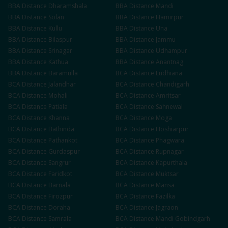
BBA
Distance
Dharamshala
BBA
Distance
Mandi
BBA
Distance
Solan
BBA
Distance
Hamirpur
BBA
Distance
Kullu
BBA
Distance
Una
BBA
Distance
Bilaspur
BBA
Distance
Jammu
BBA
Distance
Srinagar
BBA
Distance
Udhampur
BBA
Distance
Kathua
BBA
Distance
Anantnag
BBA
Distance
Baramulla
BCA
Distance
Ludhiana
BCA
Distance
Jalandhar
BCA
Distance
Chandigarh
BCA
Distance
Mohali
BCA
Distance
Amritsar
BCA
Distance
Patiala
BCA
Distance
Sahnewal
BCA
Distance
Khanna
BCA
Distance
Moga
BCA
Distance
Bathinda
BCA
Distance
Hoshiarpur
BCA
Distance
Pathankot
BCA
Distance
Phagwara
BCA
Distance
Gurdaspur
BCA
Distance
Rupnagar
BCA
Distance
Sangrur
BCA
Distance
Kapurthala
BCA
Distance
Faridkot
BCA
Distance
Muktsar
BCA
Distance
Barnala
BCA
Distance
Mansa
BCA
Distance
Firozpur
BCA
Distance
Fazilka
BCA
Distance
Doraha
BCA
Distance
Jagraon
BCA
Distance
Samrala
BCA
Distance
Mandi Gobindgarh