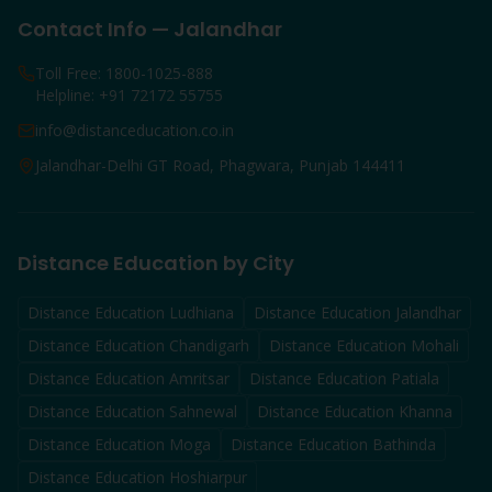
Contact Info — Jalandhar
Toll Free: 1800-1025-888
Helpline: +91 72172 55755
info@distanceducation.co.in
Jalandhar-Delhi GT Road, Phagwara, Punjab 144411
Distance Education by City
Distance Education
Ludhiana
Distance Education
Jalandhar
Distance Education
Chandigarh
Distance Education
Mohali
Distance Education
Amritsar
Distance Education
Patiala
Distance Education
Sahnewal
Distance Education
Khanna
Distance Education
Moga
Distance Education
Bathinda
Distance Education
Hoshiarpur