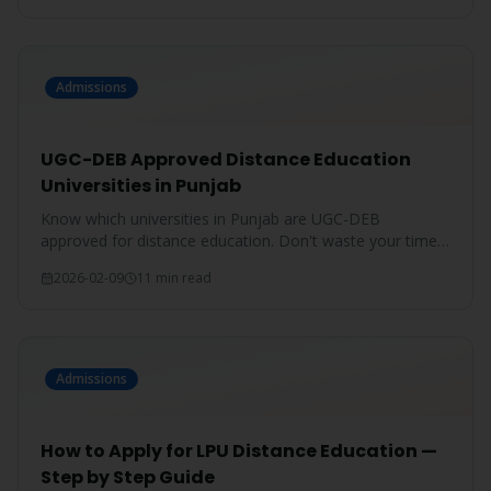
Admissions
UGC-DEB Approved Distance Education
Universities in Punjab
Know which universities in Punjab are UGC-DEB
approved for distance education. Don't waste your time
on unrecognized degrees.
2026-02-09
11 min read
Admissions
How to Apply for LPU Distance Education —
Step by Step Guide