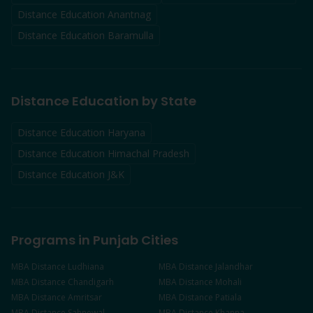
Distance Education
Anantnag
Distance Education
Baramulla
Distance Education by State
Distance Education Haryana
Distance Education Himachal Pradesh
Distance Education J&K
Programs in Punjab Cities
MBA
Distance
Ludhiana
MBA
Distance
Jalandhar
MBA
Distance
Chandigarh
MBA
Distance
Mohali
MBA
Distance
Amritsar
MBA
Distance
Patiala
MBA
Distance
Sahnewal
MBA
Distance
Khanna