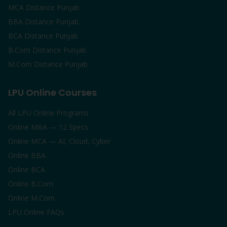
MCA Distance Punjab
BBA Distance Punjab
BCA Distance Punjab
B.Com Distance Punjab
M.Com Distance Punjab
LPU Online Courses
All LPU Online Programs
Online MBA — 12 Specs
Online MCA — AI, Cloud, Cyber
Online BBA
Online BCA
Online B.Com
Online M.Com
LPU Online FAQs