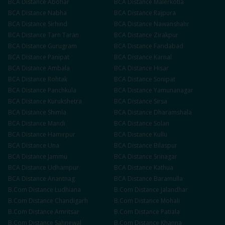
BCA
Distance
Abohar
BCA
Distance
Malerkotla
BCA
Distance
Nabha
BCA
Distance
Rajpura
BCA
Distance
Sirhind
BCA
Distance
Nawanshahr
BCA
Distance
Tarn Taran
BCA
Distance
Zirakpur
BCA
Distance
Gurugram
BCA
Distance
Faridabad
BCA
Distance
Panipat
BCA
Distance
Karnal
BCA
Distance
Ambala
BCA
Distance
Hisar
BCA
Distance
Rohtak
BCA
Distance
Sonipat
BCA
Distance
Panchkula
BCA
Distance
Yamunanagar
BCA
Distance
Kurukshetra
BCA
Distance
Sirsa
BCA
Distance
Shimla
BCA
Distance
Dharamshala
BCA
Distance
Mandi
BCA
Distance
Solan
BCA
Distance
Hamirpur
BCA
Distance
Kullu
BCA
Distance
Una
BCA
Distance
Bilaspur
BCA
Distance
Jammu
BCA
Distance
Srinagar
BCA
Distance
Udhampur
BCA
Distance
Kathua
BCA
Distance
Anantnag
BCA
Distance
Baramulla
B.Com
Distance
Ludhiana
B.Com
Distance
Jalandhar
B.Com
Distance
Chandigarh
B.Com
Distance
Mohali
B.Com
Distance
Amritsar
B.Com
Distance
Patiala
B.Com
Distance
Sahnewal
B.Com
Distance
Khanna