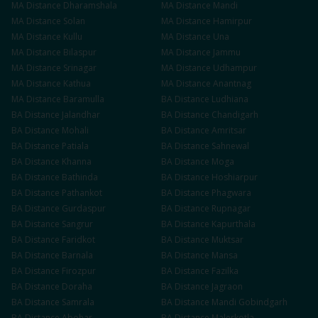
MA
Distance
Dharamshala
MA
Distance
Mandi
MA
Distance
Solan
MA
Distance
Hamirpur
MA
Distance
Kullu
MA
Distance
Una
MA
Distance
Bilaspur
MA
Distance
Jammu
MA
Distance
Srinagar
MA
Distance
Udhampur
MA
Distance
Kathua
MA
Distance
Anantnag
MA
Distance
Baramulla
BA
Distance
Ludhiana
BA
Distance
Jalandhar
BA
Distance
Chandigarh
BA
Distance
Mohali
BA
Distance
Amritsar
BA
Distance
Patiala
BA
Distance
Sahnewal
BA
Distance
Khanna
BA
Distance
Moga
BA
Distance
Bathinda
BA
Distance
Hoshiarpur
BA
Distance
Pathankot
BA
Distance
Phagwara
BA
Distance
Gurdaspur
BA
Distance
Rupnagar
BA
Distance
Sangrur
BA
Distance
Kapurthala
BA
Distance
Faridkot
BA
Distance
Muktsar
BA
Distance
Barnala
BA
Distance
Mansa
BA
Distance
Firozpur
BA
Distance
Fazilka
BA
Distance
Doraha
BA
Distance
Jagraon
BA
Distance
Samrala
BA
Distance
Mandi Gobindgarh
BA
Distance
Abohar
BA
Distance
Malerkotla