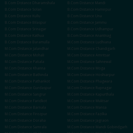
B.Com
Distance
Dharamshala
B.Com
Distance
Mandi
B.Com
Distance
Solan
B.Com
Distance
Hamirpur
B.Com
Distance
Kullu
B.Com
Distance
Una
B.Com
Distance
Bilaspur
B.Com
Distance
Jammu
B.Com
Distance
Srinagar
B.Com
Distance
Udhampur
B.Com
Distance
Kathua
B.Com
Distance
Anantnag
B.Com
Distance
Baramulla
M.Com
Distance
Ludhiana
M.Com
Distance
Jalandhar
M.Com
Distance
Chandigarh
M.Com
Distance
Mohali
M.Com
Distance
Amritsar
M.Com
Distance
Patiala
M.Com
Distance
Sahnewal
M.Com
Distance
Khanna
M.Com
Distance
Moga
M.Com
Distance
Bathinda
M.Com
Distance
Hoshiarpur
M.Com
Distance
Pathankot
M.Com
Distance
Phagwara
M.Com
Distance
Gurdaspur
M.Com
Distance
Rupnagar
M.Com
Distance
Sangrur
M.Com
Distance
Kapurthala
M.Com
Distance
Faridkot
M.Com
Distance
Muktsar
M.Com
Distance
Barnala
M.Com
Distance
Mansa
M.Com
Distance
Firozpur
M.Com
Distance
Fazilka
M.Com
Distance
Doraha
M.Com
Distance
Jagraon
M.Com
Distance
Samrala
M.Com
Distance
Mandi Gobindgarh