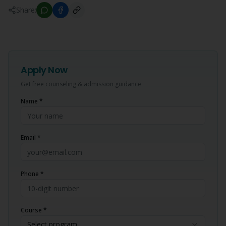
Share:
Apply Now
Get free counseling & admission guidance
Name *
Email *
Phone *
Course *
Select program