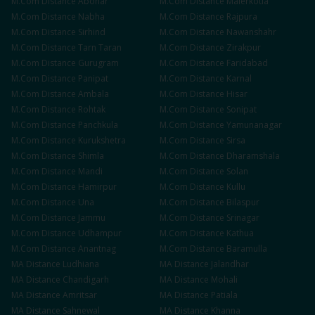
M.Com
Distance
Abohar
M.Com
Distance
Malerkotla
M.Com
Distance
Nabha
M.Com
Distance
Rajpura
M.Com
Distance
Sirhind
M.Com
Distance
Nawanshahr
M.Com
Distance
Tarn Taran
M.Com
Distance
Zirakpur
M.Com
Distance
Gurugram
M.Com
Distance
Faridabad
M.Com
Distance
Panipat
M.Com
Distance
Karnal
M.Com
Distance
Ambala
M.Com
Distance
Hisar
M.Com
Distance
Rohtak
M.Com
Distance
Sonipat
M.Com
Distance
Panchkula
M.Com
Distance
Yamunanagar
M.Com
Distance
Kurukshetra
M.Com
Distance
Sirsa
M.Com
Distance
Shimla
M.Com
Distance
Dharamshala
M.Com
Distance
Mandi
M.Com
Distance
Solan
M.Com
Distance
Hamirpur
M.Com
Distance
Kullu
M.Com
Distance
Una
M.Com
Distance
Bilaspur
M.Com
Distance
Jammu
M.Com
Distance
Srinagar
M.Com
Distance
Udhampur
M.Com
Distance
Kathua
M.Com
Distance
Anantnag
M.Com
Distance
Baramulla
MA
Distance
Ludhiana
MA
Distance
Jalandhar
MA
Distance
Chandigarh
MA
Distance
Mohali
MA
Distance
Amritsar
MA
Distance
Patiala
MA
Distance
Sahnewal
MA
Distance
Khanna