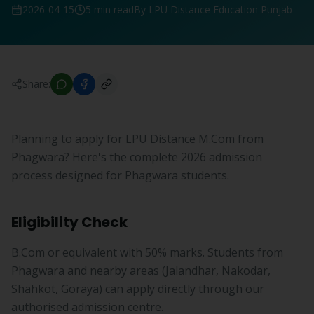
2026-04-15
5 min read
By LPU Distance Education Punjab
Share:
Planning to apply for LPU Distance M.Com from
Phagwara? Here's the complete 2026 admission
process designed for Phagwara students.
Eligibility Check
B.Com or equivalent with 50% marks. Students from
Phagwara and nearby areas (Jalandhar, Nakodar,
Shahkot, Goraya) can apply directly through our
authorised admission centre.