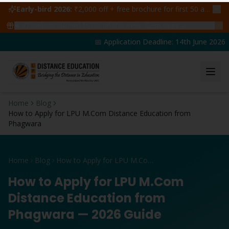
Early-bird 2026:
₹2,000 off + free brochure for first 50 admissions —
🔥
47
students claimed ₹5,000 off this week
Claim yours →
📅 Application Deadline: 14th June 2026 |
Home
Blog
How to Apply for LPU M.Com Distance Education from
Phagwara
Home
Blog
How to Apply for LPU M.Com Distance Education from Phagwara
How to Apply for LPU M.Com
Distance Education from
Phagwara — 2026 Guide