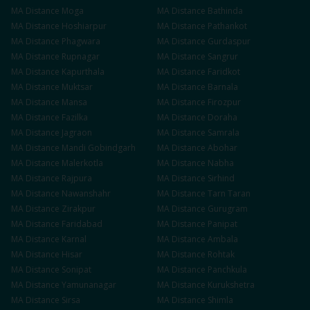
MA
Distance
Moga
MA
Distance
Bathinda
MA
Distance
Hoshiarpur
MA
Distance
Pathankot
MA
Distance
Phagwara
MA
Distance
Gurdaspur
MA
Distance
Rupnagar
MA
Distance
Sangrur
MA
Distance
Kapurthala
MA
Distance
Faridkot
MA
Distance
Muktsar
MA
Distance
Barnala
MA
Distance
Mansa
MA
Distance
Firozpur
MA
Distance
Fazilka
MA
Distance
Doraha
MA
Distance
Jagraon
MA
Distance
Samrala
MA
Distance
Mandi Gobindgarh
MA
Distance
Abohar
MA
Distance
Malerkotla
MA
Distance
Nabha
MA
Distance
Rajpura
MA
Distance
Sirhind
MA
Distance
Nawanshahr
MA
Distance
Tarn Taran
MA
Distance
Zirakpur
MA
Distance
Gurugram
MA
Distance
Faridabad
MA
Distance
Panipat
MA
Distance
Karnal
MA
Distance
Ambala
MA
Distance
Hisar
MA
Distance
Rohtak
MA
Distance
Sonipat
MA
Distance
Panchkula
MA
Distance
Yamunanagar
MA
Distance
Kurukshetra
MA
Distance
Sirsa
MA
Distance
Shimla