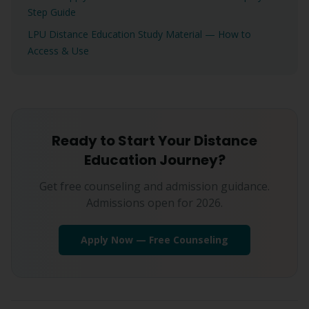
Step Guide
LPU Distance Education Study Material — How to
Access & Use
Ready to Start Your Distance
Education Journey?
Get free counseling and admission guidance.
Admissions open for 2026.
Apply Now — Free Counseling