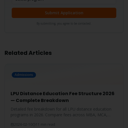
Submit Application
By submitting, you agree to be contacted.
Related Articles
Admissions
LPU Distance Education Fee Structure 2026
— Complete Breakdown
Detailed fee breakdown for all LPU distance education
programs in 2026. Compare fees across MBA, MCA,
BBA, BCA, B.Com, and more.
2026-02-10
11 min read