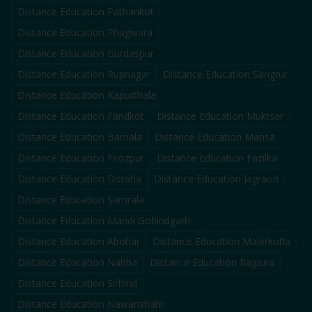
Distance Education
Pathankot
Distance Education
Phagwara
Distance Education
Gurdaspur
Distance Education
Rupnagar
Distance Education
Sangrur
Distance Education
Kapurthala
Distance Education
Faridkot
Distance Education
Muktsar
Distance Education
Barnala
Distance Education
Mansa
Distance Education
Firozpur
Distance Education
Fazilka
Distance Education
Doraha
Distance Education
Jagraon
Distance Education
Samrala
Distance Education
Mandi Gobindgarh
Distance Education
Abohar
Distance Education
Malerkotla
Distance Education
Nabha
Distance Education
Rajpura
Distance Education
Sirhind
Distance Education
Nawanshahr