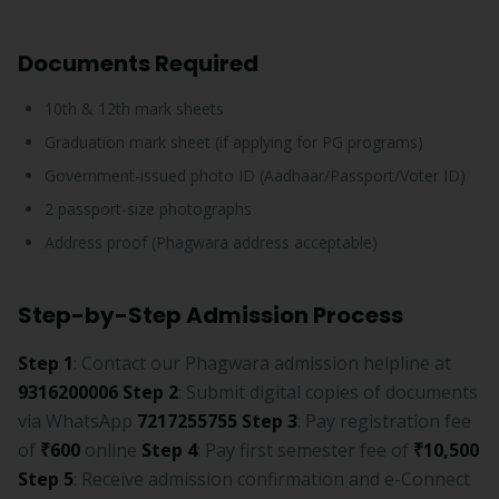
Documents Required
10th & 12th mark sheets
Graduation mark sheet (if applying for PG programs)
Government-issued photo ID (Aadhaar/Passport/Voter ID)
2 passport-size photographs
Address proof (Phagwara address acceptable)
Step-by-Step Admission Process
Step 1
: Contact our Phagwara admission helpline at
9316200006
Step 2
: Submit digital copies of documents
via WhatsApp
7217255755
Step 3
: Pay registration fee
of
₹600
online
Step 4
: Pay first semester fee of
₹10,500
Step 5
: Receive admission confirmation and e-Connect