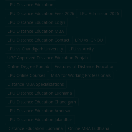
LPU Distance Education
LPU Distance Education Fees 2026
LPU Admission 2026
LPU Distance Education Login
LPU Distance Education MBA
LPU Distance Education Contact
LPU vs IGNOU
LPU vs Chandigarh University
LPU vs Amity
UGC Approved Distance Education Punjab
Online Degree Punjab
Features of Distance Education
LPU Online Courses
MBA for Working Professionals
Distance MBA Specializations
LPU Distance Education Ludhiana
LPU Distance Education Chandigarh
LPU Distance Education Amritsar
LPU Distance Education Jalandhar
Distance Education Ludhiana
Online MBA Ludhiana