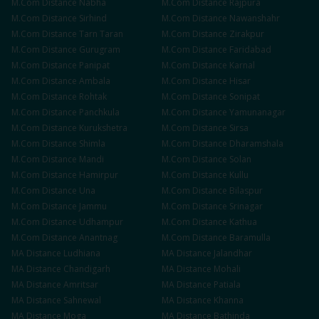
M.Com
Distance
Nabha
M.Com
Distance
Rajpura
M.Com
Distance
Sirhind
M.Com
Distance
Nawanshahr
M.Com
Distance
Tarn Taran
M.Com
Distance
Zirakpur
M.Com
Distance
Gurugram
M.Com
Distance
Faridabad
M.Com
Distance
Panipat
M.Com
Distance
Karnal
M.Com
Distance
Ambala
M.Com
Distance
Hisar
M.Com
Distance
Rohtak
M.Com
Distance
Sonipat
M.Com
Distance
Panchkula
M.Com
Distance
Yamunanagar
M.Com
Distance
Kurukshetra
M.Com
Distance
Sirsa
M.Com
Distance
Shimla
M.Com
Distance
Dharamshala
M.Com
Distance
Mandi
M.Com
Distance
Solan
M.Com
Distance
Hamirpur
M.Com
Distance
Kullu
M.Com
Distance
Una
M.Com
Distance
Bilaspur
M.Com
Distance
Jammu
M.Com
Distance
Srinagar
M.Com
Distance
Udhampur
M.Com
Distance
Kathua
M.Com
Distance
Anantnag
M.Com
Distance
Baramulla
MA
Distance
Ludhiana
MA
Distance
Jalandhar
MA
Distance
Chandigarh
MA
Distance
Mohali
MA
Distance
Amritsar
MA
Distance
Patiala
MA
Distance
Sahnewal
MA
Distance
Khanna
MA
Distance
Moga
MA
Distance
Bathinda