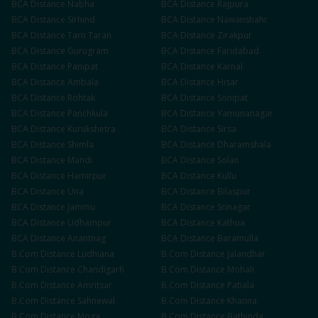
BCA
Distance
Nabha
BCA
Distance
Rajpura
BCA
Distance
Sirhind
BCA
Distance
Nawanshahr
BCA
Distance
Tarn Taran
BCA
Distance
Zirakpur
BCA
Distance
Gurugram
BCA
Distance
Faridabad
BCA
Distance
Panipat
BCA
Distance
Karnal
BCA
Distance
Ambala
BCA
Distance
Hisar
BCA
Distance
Rohtak
BCA
Distance
Sonipat
BCA
Distance
Panchkula
BCA
Distance
Yamunanagar
BCA
Distance
Kurukshetra
BCA
Distance
Sirsa
BCA
Distance
Shimla
BCA
Distance
Dharamshala
BCA
Distance
Mandi
BCA
Distance
Solan
BCA
Distance
Hamirpur
BCA
Distance
Kullu
BCA
Distance
Una
BCA
Distance
Bilaspur
BCA
Distance
Jammu
BCA
Distance
Srinagar
BCA
Distance
Udhampur
BCA
Distance
Kathua
BCA
Distance
Anantnag
BCA
Distance
Baramulla
B.Com
Distance
Ludhiana
B.Com
Distance
Jalandhar
B.Com
Distance
Chandigarh
B.Com
Distance
Mohali
B.Com
Distance
Amritsar
B.Com
Distance
Patiala
B.Com
Distance
Sahnewal
B.Com
Distance
Khanna
B.Com
Distance
Moga
B.Com
Distance
Bathinda