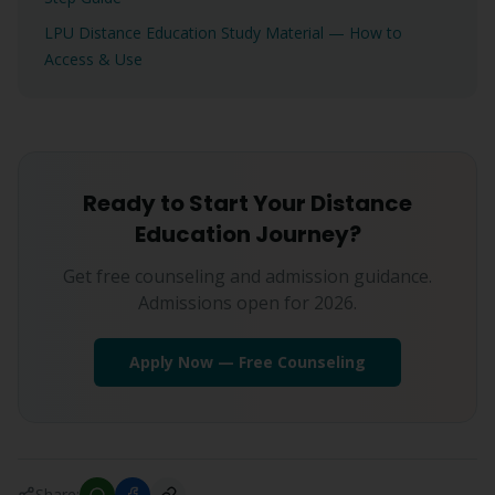
LPU Distance Education Study Material — How to
Access & Use
Ready to Start Your Distance
Education Journey?
Get free counseling and admission guidance.
Admissions open for 2026.
Apply Now — Free Counseling
Share: