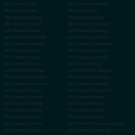
BBA
Distance
Solan
BBA
Distance
Hamirpur
BBA
Distance
Kullu
BBA
Distance
Una
BBA
Distance
Bilaspur
BBA
Distance
Jammu
BBA
Distance
Srinagar
BBA
Distance
Udhampur
BBA
Distance
Kathua
BBA
Distance
Anantnag
BBA
Distance
Baramulla
BCA
Distance
Ludhiana
BCA
Distance
Jalandhar
BCA
Distance
Chandigarh
BCA
Distance
Mohali
BCA
Distance
Amritsar
BCA
Distance
Patiala
BCA
Distance
Sahnewal
BCA
Distance
Khanna
BCA
Distance
Moga
BCA
Distance
Bathinda
BCA
Distance
Hoshiarpur
BCA
Distance
Pathankot
BCA
Distance
Phagwara
BCA
Distance
Gurdaspur
BCA
Distance
Rupnagar
BCA
Distance
Sangrur
BCA
Distance
Kapurthala
BCA
Distance
Faridkot
BCA
Distance
Muktsar
BCA
Distance
Barnala
BCA
Distance
Mansa
BCA
Distance
Firozpur
BCA
Distance
Fazilka
BCA
Distance
Doraha
BCA
Distance
Jagraon
BCA
Distance
Samrala
BCA
Distance
Mandi Gobindgarh
BCA
Distance
Abohar
BCA
Distance
Malerkotla