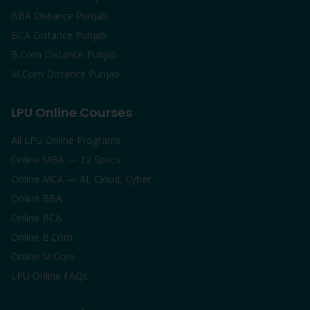
BBA Distance Punjab
BCA Distance Punjab
B.Com Distance Punjab
M.Com Distance Punjab
LPU Online Courses
All LPU Online Programs
Online MBA — 12 Specs
Online MCA — AI, Cloud, Cyber
Online BBA
Online BCA
Online B.Com
Online M.Com
LPU Online FAQs