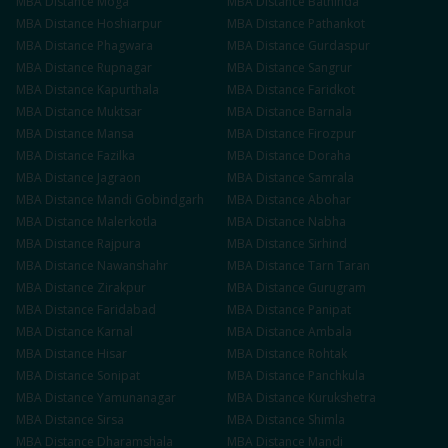
MBA
Distance
Moga
MBA
Distance
Bathinda
MBA
Distance
Hoshiarpur
MBA
Distance
Pathankot
MBA
Distance
Phagwara
MBA
Distance
Gurdaspur
MBA
Distance
Rupnagar
MBA
Distance
Sangrur
MBA
Distance
Kapurthala
MBA
Distance
Faridkot
MBA
Distance
Muktsar
MBA
Distance
Barnala
MBA
Distance
Mansa
MBA
Distance
Firozpur
MBA
Distance
Fazilka
MBA
Distance
Doraha
MBA
Distance
Jagraon
MBA
Distance
Samrala
MBA
Distance
Mandi Gobindgarh
MBA
Distance
Abohar
MBA
Distance
Malerkotla
MBA
Distance
Nabha
MBA
Distance
Rajpura
MBA
Distance
Sirhind
MBA
Distance
Nawanshahr
MBA
Distance
Tarn Taran
MBA
Distance
Zirakpur
MBA
Distance
Gurugram
MBA
Distance
Faridabad
MBA
Distance
Panipat
MBA
Distance
Karnal
MBA
Distance
Ambala
MBA
Distance
Hisar
MBA
Distance
Rohtak
MBA
Distance
Sonipat
MBA
Distance
Panchkula
MBA
Distance
Yamunanagar
MBA
Distance
Kurukshetra
MBA
Distance
Sirsa
MBA
Distance
Shimla
MBA
Distance
Dharamshala
MBA
Distance
Mandi