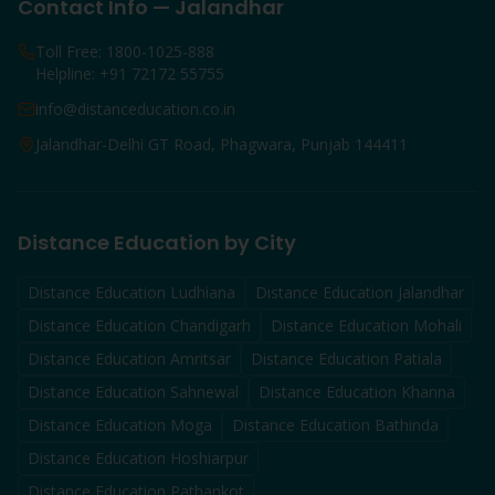
Contact Info — Jalandhar
Toll Free: 1800-1025-888
Helpline: +91 72172 55755
info@distanceducation.co.in
Jalandhar-Delhi GT Road, Phagwara, Punjab 144411
Distance Education by City
Distance Education
Ludhiana
Distance Education
Jalandhar
Distance Education
Chandigarh
Distance Education
Mohali
Distance Education
Amritsar
Distance Education
Patiala
Distance Education
Sahnewal
Distance Education
Khanna
Distance Education
Moga
Distance Education
Bathinda
Distance Education
Hoshiarpur
Distance Education
Pathankot