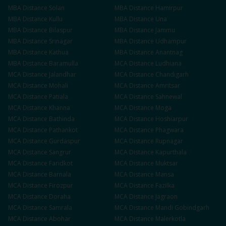
MBA
Distance
Solan
MBA
Distance
Hamirpur
MBA
Distance
Kullu
MBA
Distance
Una
MBA
Distance
Bilaspur
MBA
Distance
Jammu
MBA
Distance
Srinagar
MBA
Distance
Udhampur
MBA
Distance
Kathua
MBA
Distance
Anantnag
MBA
Distance
Baramulla
MCA
Distance
Ludhiana
MCA
Distance
Jalandhar
MCA
Distance
Chandigarh
MCA
Distance
Mohali
MCA
Distance
Amritsar
MCA
Distance
Patiala
MCA
Distance
Sahnewal
MCA
Distance
Khanna
MCA
Distance
Moga
MCA
Distance
Bathinda
MCA
Distance
Hoshiarpur
MCA
Distance
Pathankot
MCA
Distance
Phagwara
MCA
Distance
Gurdaspur
MCA
Distance
Rupnagar
MCA
Distance
Sangrur
MCA
Distance
Kapurthala
MCA
Distance
Faridkot
MCA
Distance
Muktsar
MCA
Distance
Barnala
MCA
Distance
Mansa
MCA
Distance
Firozpur
MCA
Distance
Fazilka
MCA
Distance
Doraha
MCA
Distance
Jagraon
MCA
Distance
Samrala
MCA
Distance
Mandi Gobindgarh
MCA
Distance
Abohar
MCA
Distance
Malerkotla