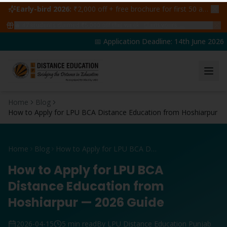
Early-bird 2026:
₹2,000 off + free brochure for first 50 admissions —
🔥
47
students claimed ₹5,000 off this week
Claim yours →
📅 Application Deadline: 14th June 2026 | 
Home
Blog
How to Apply for LPU BCA Distance Education from Hoshiarpur
Home
Blog
How to Apply for LPU BCA Distance Education from Hoshiarpur
How to Apply for LPU BCA
Distance Education from
Hoshiarpur — 2026 Guide
2026-04-15
5 min read
By LPU Distance Education Punjab