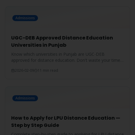
Admissions
UGC-DEB Approved Distance Education
Universities in Punjab
Know which universities in Punjab are UGC-DEB
approved for distance education. Don't waste your time
on unrecognized degrees.
2026-02-09
11 min read
Admissions
How to Apply for LPU Distance Education —
Step by Step Guide
Complete step-by-step guide to applying for LPU distance