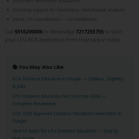
Document verification assistance
Doorstep support for Hoshiarpur, Garhshankar students
Direct LPU coordination — no middleman
Call
9316200006
or WhatsApp
7217255755
to start
your LPU BCA application from Hoshiarpur today.
📚 You May Also Like
BCA Distance Education in Punjab — Syllabus, Eligibility
& Jobs
LPU Distance Education Fee Structure 2026 —
Complete Breakdown
UGC-DEB Approved Distance Education Universities in
Punjab
How to Apply for LPU Distance Education — Step by
Step Guide