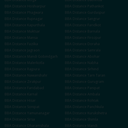
BBA
Distance
Hoshiarpur
BBA
Distance
Pathankot
BBA
Distance
Phagwara
BBA
Distance
Gurdaspur
BBA
Distance
Rupnagar
BBA
Distance
Sangrur
BBA
Distance
Kapurthala
BBA
Distance
Faridkot
BBA
Distance
Muktsar
BBA
Distance
Barnala
BBA
Distance
Mansa
BBA
Distance
Firozpur
BBA
Distance
Fazilka
BBA
Distance
Doraha
BBA
Distance
Jagraon
BBA
Distance
Samrala
BBA
Distance
Mandi Gobindgarh
BBA
Distance
Abohar
BBA
Distance
Malerkotla
BBA
Distance
Nabha
BBA
Distance
Rajpura
BBA
Distance
Sirhind
BBA
Distance
Nawanshahr
BBA
Distance
Tarn Taran
BBA
Distance
Zirakpur
BBA
Distance
Gurugram
BBA
Distance
Faridabad
BBA
Distance
Panipat
BBA
Distance
Karnal
BBA
Distance
Ambala
BBA
Distance
Hisar
BBA
Distance
Rohtak
BBA
Distance
Sonipat
BBA
Distance
Panchkula
BBA
Distance
Yamunanagar
BBA
Distance
Kurukshetra
BBA
Distance
Sirsa
BBA
Distance
Shimla
BBA
Distance
Dharamshala
BBA
Distance
Mandi