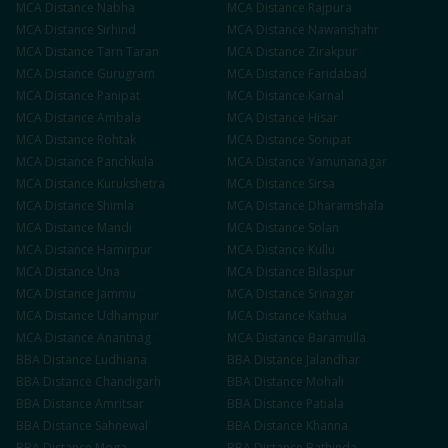
MCA
Distance
Nabha
MCA
Distance
Rajpura
MCA
Distance
Sirhind
MCA
Distance
Nawanshahr
MCA
Distance
Tarn Taran
MCA
Distance
Zirakpur
MCA
Distance
Gurugram
MCA
Distance
Faridabad
MCA
Distance
Panipat
MCA
Distance
Karnal
MCA
Distance
Ambala
MCA
Distance
Hisar
MCA
Distance
Rohtak
MCA
Distance
Sonipat
MCA
Distance
Panchkula
MCA
Distance
Yamunanagar
MCA
Distance
Kurukshetra
MCA
Distance
Sirsa
MCA
Distance
Shimla
MCA
Distance
Dharamshala
MCA
Distance
Mandi
MCA
Distance
Solan
MCA
Distance
Hamirpur
MCA
Distance
Kullu
MCA
Distance
Una
MCA
Distance
Bilaspur
MCA
Distance
Jammu
MCA
Distance
Srinagar
MCA
Distance
Udhampur
MCA
Distance
Kathua
MCA
Distance
Anantnag
MCA
Distance
Baramulla
BBA
Distance
Ludhiana
BBA
Distance
Jalandhar
BBA
Distance
Chandigarh
BBA
Distance
Mohali
BBA
Distance
Amritsar
BBA
Distance
Patiala
BBA
Distance
Sahnewal
BBA
Distance
Khanna
BBA
Distance
Moga
BBA
Distance
Bathinda