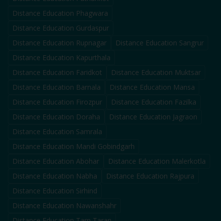
Distance Education
Phagwara
Distance Education
Gurdaspur
Distance Education
Rupnagar
Distance Education
Sangrur
Distance Education
Kapurthala
Distance Education
Faridkot
Distance Education
Muktsar
Distance Education
Barnala
Distance Education
Mansa
Distance Education
Firozpur
Distance Education
Fazilka
Distance Education
Doraha
Distance Education
Jagraon
Distance Education
Samrala
Distance Education
Mandi Gobindgarh
Distance Education
Abohar
Distance Education
Malerkotla
Distance Education
Nabha
Distance Education
Rajpura
Distance Education
Sirhind
Distance Education
Nawanshahr
Distance Education
Tarn Taran