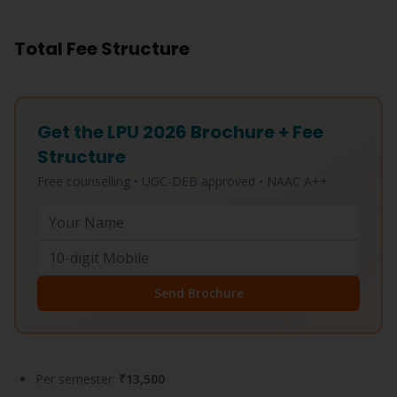
Total Fee Structure
Get the LPU 2026 Brochure + Fee
Structure
Free counselling • UGC-DEB approved • NAAC A++
Send Brochure
Per semester:
₹13,500