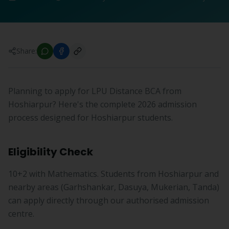
Share:
Planning to apply for LPU Distance BCA from
Hoshiarpur? Here's the complete 2026 admission
process designed for Hoshiarpur students.
Eligibility Check
10+2 with Mathematics. Students from Hoshiarpur and
nearby areas (Garhshankar, Dasuya, Mukerian, Tanda)
can apply directly through our authorised admission
centre.