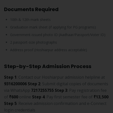
Documents Required
10th & 12th mark sheets
Graduation mark sheet (if applying for PG programs)
Government-issued photo ID (Aadhaar/Passport/Voter ID)
2 passport-size photographs
Address proof (Hoshiarpur address acceptable)
Step-by-Step Admission Process
Step 1
: Contact our Hoshiarpur admission helpline at
9316200006
Step 2
: Submit digital copies of documents
via WhatsApp
7217255755
Step 3
: Pay registration fee
of
₹600
online
Step 4
: Pay first semester fee of
₹13,500
Step 5
: Receive admission confirmation and e-Connect
login credentials