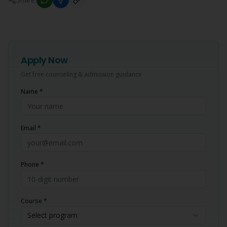
Apply Now
Get free counseling & admission guidance
Name *
Email *
Phone *
Course *
Select program