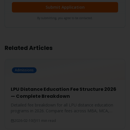
Submit Application
By submitting, you agree to be contacted.
Related Articles
Admissions
LPU Distance Education Fee Structure 2026
— Complete Breakdown
Detailed fee breakdown for all LPU distance education
programs in 2026. Compare fees across MBA, MCA,
BBA, BCA, B.Com, and more.
2026-02-10
11 min read