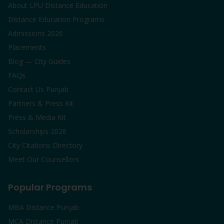
About LPU Distance Education
Distance Education Programs
Admissions 2026
Placements
Blog — City Guides
FAQs
Contact Us Punjab
Partners & Press Kit
Press & Media Kit
Scholarships 2026
City Citations Directory
Meet Our Counsellors
Popular Programs
MBA Distance Punjab
MCA Distance Punjab