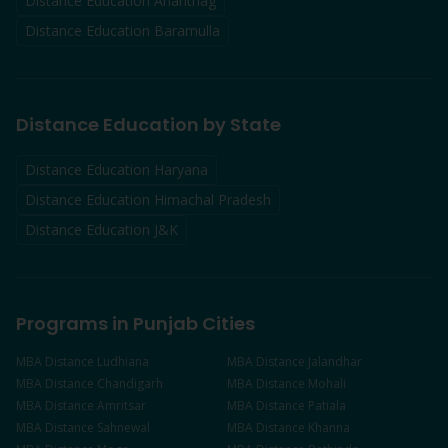
Distance Education
Anantnag
Distance Education
Baramulla
Distance Education by State
Distance Education Haryana
Distance Education Himachal Pradesh
Distance Education J&K
Programs in Punjab Cities
MBA
Distance
Ludhiana
MBA
Distance
Jalandhar
MBA
Distance
Chandigarh
MBA
Distance
Mohali
MBA
Distance
Amritsar
MBA
Distance
Patiala
MBA
Distance
Sahnewal
MBA
Distance
Khanna