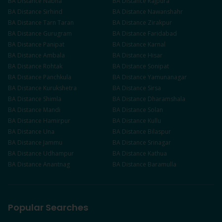
BA
Distance
Nabha
BA
Distance
Rajpura
BA
Distance
Sirhind
BA
Distance
Nawanshahr
BA
Distance
Tarn Taran
BA
Distance
Zirakpur
BA
Distance
Gurugram
BA
Distance
Faridabad
BA
Distance
Panipat
BA
Distance
Karnal
BA
Distance
Ambala
BA
Distance
Hisar
BA
Distance
Rohtak
BA
Distance
Sonipat
BA
Distance
Panchkula
BA
Distance
Yamunanagar
BA
Distance
Kurukshetra
BA
Distance
Sirsa
BA
Distance
Shimla
BA
Distance
Dharamshala
BA
Distance
Mandi
BA
Distance
Solan
BA
Distance
Hamirpur
BA
Distance
Kullu
BA
Distance
Una
BA
Distance
Bilaspur
BA
Distance
Jammu
BA
Distance
Srinagar
BA
Distance
Udhampur
BA
Distance
Kathua
BA
Distance
Anantnag
BA
Distance
Baramulla
Popular Searches