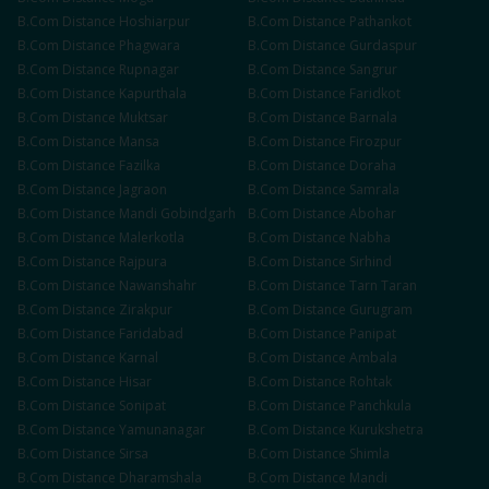
B.Com
Distance
Hoshiarpur
B.Com
Distance
Pathankot
B.Com
Distance
Phagwara
B.Com
Distance
Gurdaspur
B.Com
Distance
Rupnagar
B.Com
Distance
Sangrur
B.Com
Distance
Kapurthala
B.Com
Distance
Faridkot
B.Com
Distance
Muktsar
B.Com
Distance
Barnala
B.Com
Distance
Mansa
B.Com
Distance
Firozpur
B.Com
Distance
Fazilka
B.Com
Distance
Doraha
B.Com
Distance
Jagraon
B.Com
Distance
Samrala
B.Com
Distance
Mandi Gobindgarh
B.Com
Distance
Abohar
B.Com
Distance
Malerkotla
B.Com
Distance
Nabha
B.Com
Distance
Rajpura
B.Com
Distance
Sirhind
B.Com
Distance
Nawanshahr
B.Com
Distance
Tarn Taran
B.Com
Distance
Zirakpur
B.Com
Distance
Gurugram
B.Com
Distance
Faridabad
B.Com
Distance
Panipat
B.Com
Distance
Karnal
B.Com
Distance
Ambala
B.Com
Distance
Hisar
B.Com
Distance
Rohtak
B.Com
Distance
Sonipat
B.Com
Distance
Panchkula
B.Com
Distance
Yamunanagar
B.Com
Distance
Kurukshetra
B.Com
Distance
Sirsa
B.Com
Distance
Shimla
B.Com
Distance
Dharamshala
B.Com
Distance
Mandi