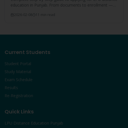
education in Punjab. From documents to enrollment —
everything covered.
2026-02-08
11 min read
Current Students
Student Portal
Study Material
Exam Schedule
Results
Re-Registration
Quick Links
LPU Distance Education Punjab