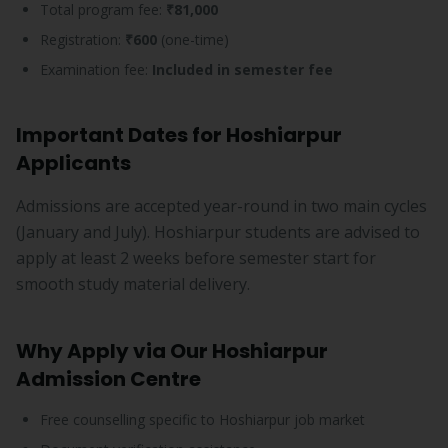
Total program fee:
₹81,000
Registration:
₹600
(one-time)
Examination fee:
Included in semester fee
Important Dates for Hoshiarpur
Applicants
Admissions are accepted year-round in two main cycles
(January and July). Hoshiarpur students are advised to
apply at least 2 weeks before semester start for
smooth study material delivery.
Why Apply via Our Hoshiarpur
Admission Centre
Free counselling specific to Hoshiarpur job market