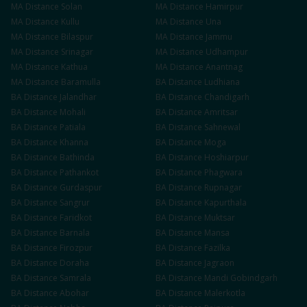
MA
Distance
Solan
MA
Distance
Hamirpur
MA
Distance
Kullu
MA
Distance
Una
MA
Distance
Bilaspur
MA
Distance
Jammu
MA
Distance
Srinagar
MA
Distance
Udhampur
MA
Distance
Kathua
MA
Distance
Anantnag
MA
Distance
Baramulla
BA
Distance
Ludhiana
BA
Distance
Jalandhar
BA
Distance
Chandigarh
BA
Distance
Mohali
BA
Distance
Amritsar
BA
Distance
Patiala
BA
Distance
Sahnewal
BA
Distance
Khanna
BA
Distance
Moga
BA
Distance
Bathinda
BA
Distance
Hoshiarpur
BA
Distance
Pathankot
BA
Distance
Phagwara
BA
Distance
Gurdaspur
BA
Distance
Rupnagar
BA
Distance
Sangrur
BA
Distance
Kapurthala
BA
Distance
Faridkot
BA
Distance
Muktsar
BA
Distance
Barnala
BA
Distance
Mansa
BA
Distance
Firozpur
BA
Distance
Fazilka
BA
Distance
Doraha
BA
Distance
Jagraon
BA
Distance
Samrala
BA
Distance
Mandi Gobindgarh
BA
Distance
Abohar
BA
Distance
Malerkotla