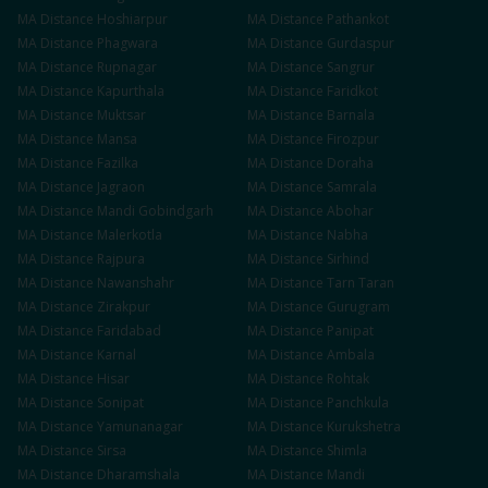
MA
Distance
Hoshiarpur
MA
Distance
Pathankot
MA
Distance
Phagwara
MA
Distance
Gurdaspur
MA
Distance
Rupnagar
MA
Distance
Sangrur
MA
Distance
Kapurthala
MA
Distance
Faridkot
MA
Distance
Muktsar
MA
Distance
Barnala
MA
Distance
Mansa
MA
Distance
Firozpur
MA
Distance
Fazilka
MA
Distance
Doraha
MA
Distance
Jagraon
MA
Distance
Samrala
MA
Distance
Mandi Gobindgarh
MA
Distance
Abohar
MA
Distance
Malerkotla
MA
Distance
Nabha
MA
Distance
Rajpura
MA
Distance
Sirhind
MA
Distance
Nawanshahr
MA
Distance
Tarn Taran
MA
Distance
Zirakpur
MA
Distance
Gurugram
MA
Distance
Faridabad
MA
Distance
Panipat
MA
Distance
Karnal
MA
Distance
Ambala
MA
Distance
Hisar
MA
Distance
Rohtak
MA
Distance
Sonipat
MA
Distance
Panchkula
MA
Distance
Yamunanagar
MA
Distance
Kurukshetra
MA
Distance
Sirsa
MA
Distance
Shimla
MA
Distance
Dharamshala
MA
Distance
Mandi