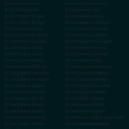
B.Com
Distance
Solan
B.Com
Distance
Hamirpur
B.Com
Distance
Kullu
B.Com
Distance
Una
B.Com
Distance
Bilaspur
B.Com
Distance
Jammu
B.Com
Distance
Srinagar
B.Com
Distance
Udhampur
B.Com
Distance
Kathua
B.Com
Distance
Anantnag
B.Com
Distance
Baramulla
M.Com
Distance
Ludhiana
M.Com
Distance
Jalandhar
M.Com
Distance
Chandigarh
M.Com
Distance
Mohali
M.Com
Distance
Amritsar
M.Com
Distance
Patiala
M.Com
Distance
Sahnewal
M.Com
Distance
Khanna
M.Com
Distance
Moga
M.Com
Distance
Bathinda
M.Com
Distance
Hoshiarpur
M.Com
Distance
Pathankot
M.Com
Distance
Phagwara
M.Com
Distance
Gurdaspur
M.Com
Distance
Rupnagar
M.Com
Distance
Sangrur
M.Com
Distance
Kapurthala
M.Com
Distance
Faridkot
M.Com
Distance
Muktsar
M.Com
Distance
Barnala
M.Com
Distance
Mansa
M.Com
Distance
Firozpur
M.Com
Distance
Fazilka
M.Com
Distance
Doraha
M.Com
Distance
Jagraon
M.Com
Distance
Samrala
M.Com
Distance
Mandi Gobindgarh
M.Com
Distance
Abohar
M.Com
Distance
Malerkotla