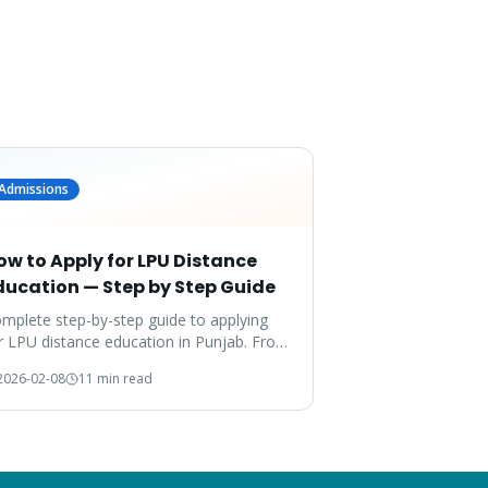
Admissions
ow to Apply for LPU Distance
ducation — Step by Step Guide
mplete step-by-step guide to applying
r LPU distance education in Punjab. From
cuments to enrollment — everything
2026-02-08
11 min read
vered.