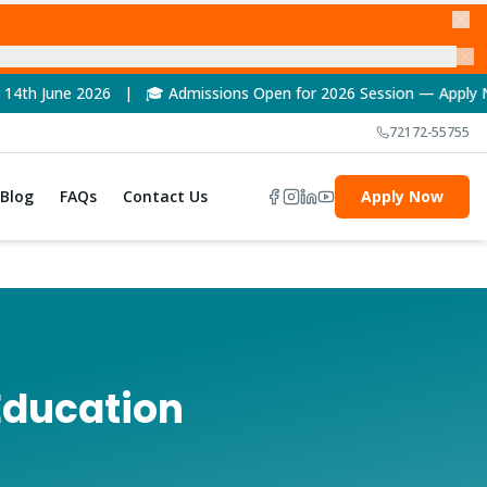
🎓 Admissions Open for 2026 Session — Apply Now! | 🏆 NAAC A++
72172-55755
Blog
FAQs
Contact Us
Apply Now
Education