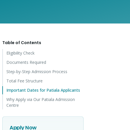
Table of Contents
Eligibility Check
Documents Required
Step-by-Step Admission Process
Total Fee Structure
Important Dates for Patiala Applicants
Why Apply via Our Patiala Admission
Centre
Apply Now