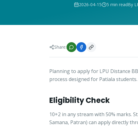
2026-04-15
5 min read
By L
Share:
Planning to apply for LPU Distance BB
process designed for Patiala students.
Eligibility Check
10+2 in any stream with 50% marks. S
Samana, Patran) can apply directly th