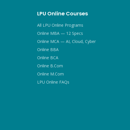
LPU Online Courses
All LPU Online Programs
Online MBA — 12 Specs
Online MCA — AI, Cloud, Cyber
Online BBA
Online BCA
Online B.Com
Online M.Com
LPU Online FAQs