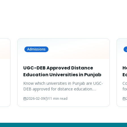
Admissions
UGC-DEB Approved Distance
H
Education Universities in Punjab
E
Know which universities in Punjab are UGC-
Co
DEB approved for distance education.
fo
Don't waste your time on unrecognized
do
2026-02-09
11 min read
degrees.
co