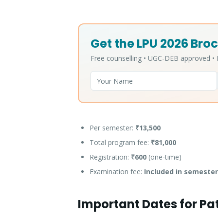
Get the LPU 2026 Broc
Free counselling • UGC-DEB approved 
Per semester:
₹13,500
Total program fee:
₹81,000
Registration:
₹600
(one-time)
Examination fee:
Included in semester
Important Dates for Pa