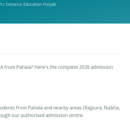
PU Distance Education Punjab
A from Patiala? Here's the complete 2026 admission
tudents from Patiala and nearby areas (Rajpura, Nabha,
rough our authorised admission centre.