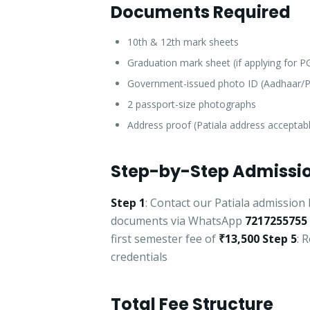
Documents Required
10th & 12th mark sheets
Graduation mark sheet (if applying for 
Government-issued photo ID (Aadhaar/P
2 passport-size photographs
Address proof (Patiala address acceptab
Step-by-Step Admissio
Step 1
: Contact our Patiala admission 
documents via WhatsApp
7217255755
first semester fee of
₹13,500
Step 5
: 
credentials
Total Fee Structure