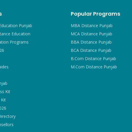
s
Popular Programs
Education Punjab
MBA Distance Punjab
tance Education
MCA Distance Punjab
ation Programs
BBA Distance Punjab
26
BCA Distance Punjab
B.Com Distance Punjab
uides
M.Com Distance Punjab
njab
ss Kit
Kit
2026
Directory
sellors