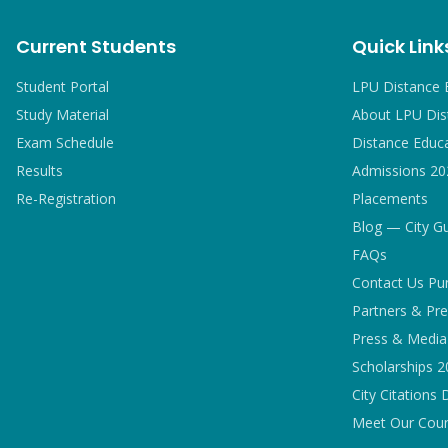
Current Students
Quick Link
Student Portal
LPU Distance 
Study Material
About LPU Dis
Exam Schedule
Distance Educ
Results
Admissions 20
Re-Registration
Placements
Blog — City G
FAQs
Contact Us Pu
Partners & Pre
Press & Media 
Scholarships 
City Citations 
Meet Our Coun