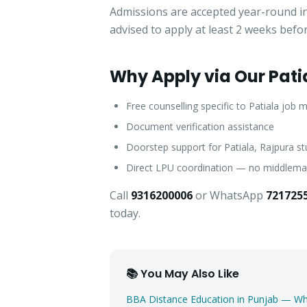
Admissions are accepted year-round in 
advised to apply at least 2 weeks befo
Why Apply via Our Pati
Free counselling specific to Patiala job 
Document verification assistance
Doorstep support for Patiala, Rajpura s
Direct LPU coordination — no middlem
Call
9316200006
or WhatsApp
721725
today.
📚 You May Also Like
BBA Distance Education in Punjab — 