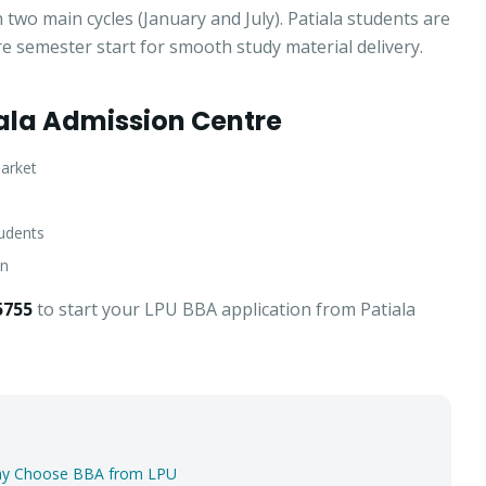
two main cycles (January and July). Patiala students are
re semester start for smooth study material delivery.
ala Admission Centre
market
tudents
an
5755
to start your LPU BBA application from Patiala
Apply for Admission
— Step
1
of 3
Clo
Quick 30-second form. Counsellor calls within 24 hours.
Why Choose BBA from LPU
Which program are you interested in? *