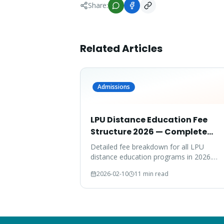
Share:
Related Articles
Admissions
LPU Distance Education Fee
Structure 2026 — Complete
Breakdown
Detailed fee breakdown for all LPU
distance education programs in 2026.
Compare fees across MBA, MCA, BBA,
2026-02-10
11 min read
BCA, B.Com, and more.