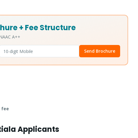
hure + Fee Structure
• NAAC A++
Send Brochure
 fee
tiala Applicants