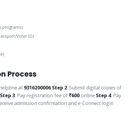
PG programs)
assport/Voter ID)
le)
n Process
helpline at
9316200006
Step 2
: Submit digital copies of
Step 3
: Pay registration fee of
₹600
online
Step 4
: Pay
Receive admission confirmation and e-Connect login