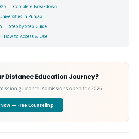
 2026 — Complete Breakdown
Select a program
iversities in Punjab
Continue
n — Step by Step Guide
 — How to Access & Use
ur Distance Education Journey?
mission guidance. Admissions open for 2026.
 Now — Free Counseling