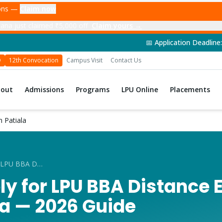
ions —
Claim now
ana just claimed ₹5,000 off
Claim yours →
📅 Application Deadline: 14th June 2026 | 
D
12th Convocation
Campus Visit
Contact Us
bout
Admissions
Programs
LPU Online
Placements
 Patiala
How to Apply for LPU BBA Distance Education from Patiala
ly for LPU BBA Distance 
la — 2026 Guide