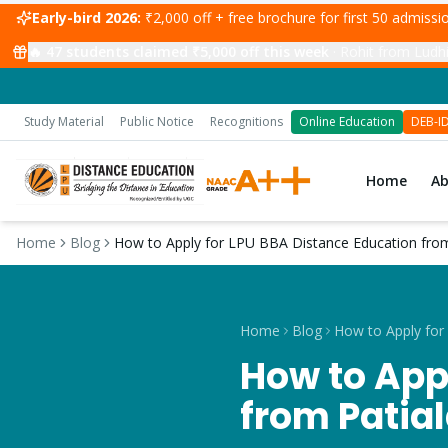
Early-bird 2026:
₹2,000 off + free brochure for first 50 admiss
🔥
47
students claimed ₹5,000 off this week
·
Rohit from Ludhi
Study Material
Public Notice
Recognitions
Online Education
DEB-I
Home
A
Home
Blog
How to Apply for LPU BBA Distance Education from
Home
Blog
How to App
from Patia