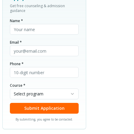
Get free counseling & admission
guidance
Name *
Email *
Phone *
Course *
Select program
Submit Application
By submitting, you agree to be contacted.