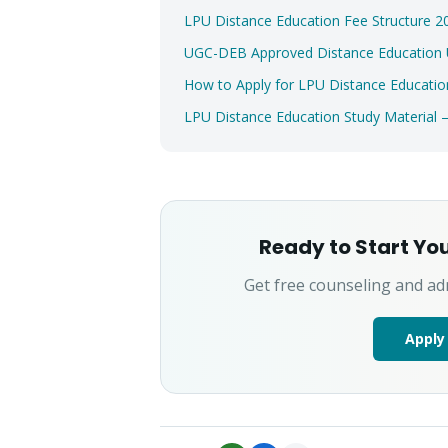
LPU Distance Education Fee Structure
UGC-DEB Approved Distance Education Un
How to Apply for LPU Distance Educatio
LPU Distance Education Study Material
Ready to Start Yo
Get free counseling and ad
Apply