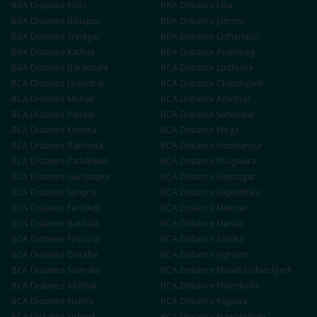
BBA
Distance
Kullu
BBA
Distance
Una
BBA
Distance
Bilaspur
BBA
Distance
Jammu
BBA
Distance
Srinagar
BBA
Distance
Udhampur
BBA
Distance
Kathua
BBA
Distance
Anantnag
BBA
Distance
Baramulla
BCA
Distance
Ludhiana
BCA
Distance
Jalandhar
BCA
Distance
Chandigarh
BCA
Distance
Mohali
BCA
Distance
Amritsar
BCA
Distance
Patiala
BCA
Distance
Sahnewal
BCA
Distance
Khanna
BCA
Distance
Moga
BCA
Distance
Bathinda
BCA
Distance
Hoshiarpur
BCA
Distance
Pathankot
BCA
Distance
Phagwara
BCA
Distance
Gurdaspur
BCA
Distance
Rupnagar
BCA
Distance
Sangrur
BCA
Distance
Kapurthala
BCA
Distance
Faridkot
BCA
Distance
Muktsar
BCA
Distance
Barnala
BCA
Distance
Mansa
BCA
Distance
Firozpur
BCA
Distance
Fazilka
BCA
Distance
Doraha
BCA
Distance
Jagraon
BCA
Distance
Samrala
BCA
Distance
Mandi Gobindgarh
BCA
Distance
Abohar
BCA
Distance
Malerkotla
BCA
Distance
Nabha
BCA
Distance
Rajpura
BCA
Distance
Sirhind
BCA
Distance
Nawanshahr