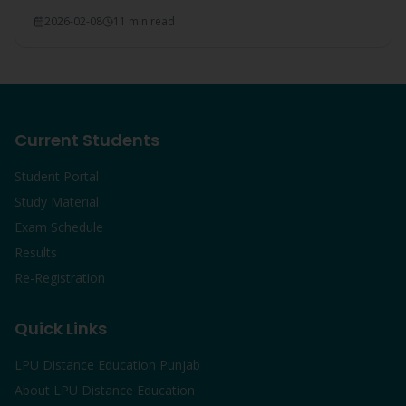
everything covered.
2026-02-08
11 min read
Current Students
Student Portal
Study Material
Exam Schedule
Results
Re-Registration
Quick Links
LPU Distance Education Punjab
About LPU Distance Education