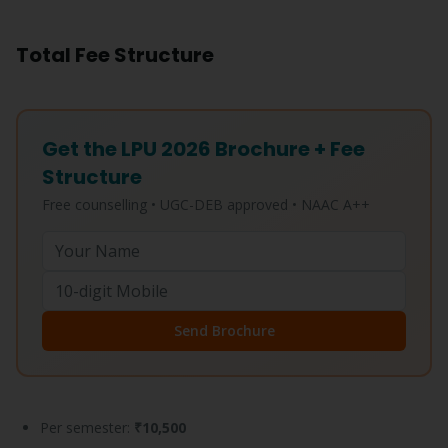
Total Fee Structure
Get the LPU 2026 Brochure + Fee
Structure
Free counselling • UGC-DEB approved • NAAC A++
Send Brochure
Per semester:
₹10,500