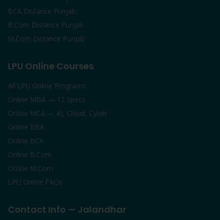
BCA Distance Punjab
B.Com Distance Punjab
M.Com Distance Punjab
LPU Online Courses
All LPU Online Programs
Online MBA — 12 Specs
Online MCA — AI, Cloud, Cyber
Online BBA
Online BCA
Online B.Com
Online M.Com
LPU Online FAQs
Contact Info — Jalandhar