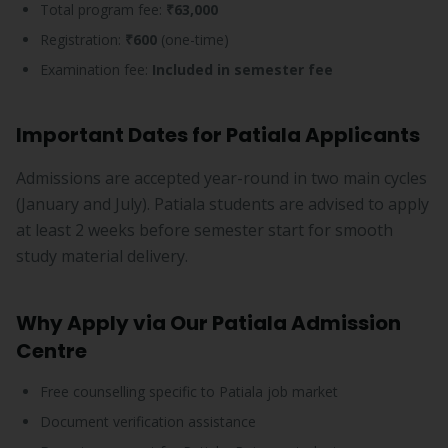
Total program fee:
₹63,000
Registration:
₹600
(one-time)
Examination fee:
Included in semester fee
Important Dates for Patiala Applicants
Admissions are accepted year-round in two main cycles
(January and July). Patiala students are advised to apply
at least 2 weeks before semester start for smooth
study material delivery.
Why Apply via Our Patiala Admission
Centre
Free counselling specific to Patiala job market
Document verification assistance