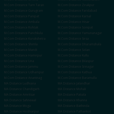
M.Com
Distance
Tarn Taran
M.Com
Distance
Zirakpur
M.Com
Distance
Gurugram
M.Com
Distance
Faridabad
M.Com
Distance
Panipat
M.Com
Distance
Karnal
M.Com
Distance
Ambala
M.Com
Distance
Hisar
M.Com
Distance
Rohtak
M.Com
Distance
Sonipat
M.Com
Distance
Panchkula
M.Com
Distance
Yamunanagar
M.Com
Distance
Kurukshetra
M.Com
Distance
Sirsa
M.Com
Distance
Shimla
M.Com
Distance
Dharamshala
M.Com
Distance
Mandi
M.Com
Distance
Solan
M.Com
Distance
Hamirpur
M.Com
Distance
Kullu
M.Com
Distance
Una
M.Com
Distance
Bilaspur
M.Com
Distance
Jammu
M.Com
Distance
Srinagar
M.Com
Distance
Udhampur
M.Com
Distance
Kathua
M.Com
Distance
Anantnag
M.Com
Distance
Baramulla
MA
Distance
Ludhiana
MA
Distance
Jalandhar
MA
Distance
Chandigarh
MA
Distance
Mohali
MA
Distance
Amritsar
MA
Distance
Patiala
MA
Distance
Sahnewal
MA
Distance
Khanna
MA
Distance
Moga
MA
Distance
Bathinda
MA
Distance
Hoshiarpur
MA
Distance
Pathankot