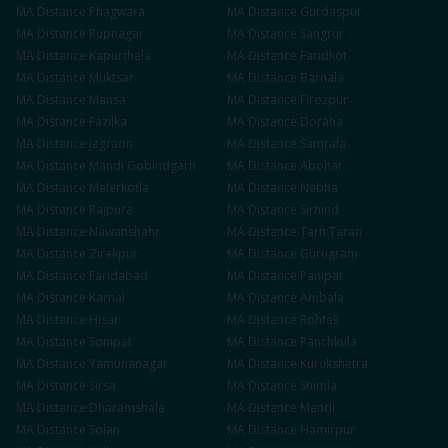
MA
Distance
Phagwara
MA
Distance
Gurdaspur
MA
Distance
Rupnagar
MA
Distance
Sangrur
MA
Distance
Kapurthala
MA
Distance
Faridkot
MA
Distance
Muktsar
MA
Distance
Barnala
MA
Distance
Mansa
MA
Distance
Firozpur
MA
Distance
Fazilka
MA
Distance
Doraha
MA
Distance
Jagraon
MA
Distance
Samrala
MA
Distance
Mandi Gobindgarh
MA
Distance
Abohar
MA
Distance
Malerkotla
MA
Distance
Nabha
MA
Distance
Rajpura
MA
Distance
Sirhind
MA
Distance
Nawanshahr
MA
Distance
Tarn Taran
MA
Distance
Zirakpur
MA
Distance
Gurugram
MA
Distance
Faridabad
MA
Distance
Panipat
MA
Distance
Karnal
MA
Distance
Ambala
MA
Distance
Hisar
MA
Distance
Rohtak
MA
Distance
Sonipat
MA
Distance
Panchkula
MA
Distance
Yamunanagar
MA
Distance
Kurukshetra
MA
Distance
Sirsa
MA
Distance
Shimla
MA
Distance
Dharamshala
MA
Distance
Mandi
MA
Distance
Solan
MA
Distance
Hamirpur