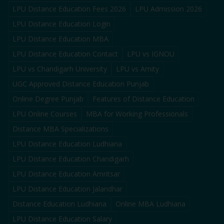
LPU Distance Education Fees 2026
LPU Admission 2026
LPU Distance Education Login
LPU Distance Education MBA
LPU Distance Education Contact
LPU vs IGNOU
LPU vs Chandigarh University
LPU vs Amity
UGC Approved Distance Education Punjab
Online Degree Punjab
Features of Distance Education
LPU Online Courses
MBA for Working Professionals
Distance MBA Specializations
LPU Distance Education Ludhiana
LPU Distance Education Chandigarh
LPU Distance Education Amritsar
LPU Distance Education Jalandhar
Distance Education Ludhiana
Online MBA Ludhiana
LPU Distance Education Salary