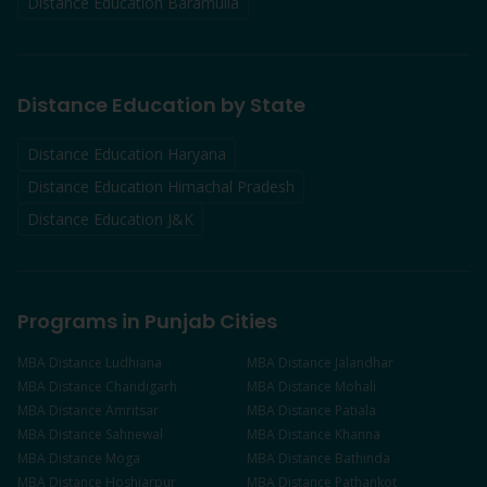
Distance Education
Baramulla
Distance Education by State
Distance Education Haryana
Distance Education Himachal Pradesh
Distance Education J&K
Programs in Punjab Cities
MBA
Distance
Ludhiana
MBA
Distance
Jalandhar
MBA
Distance
Chandigarh
MBA
Distance
Mohali
MBA
Distance
Amritsar
MBA
Distance
Patiala
MBA
Distance
Sahnewal
MBA
Distance
Khanna
MBA
Distance
Moga
MBA
Distance
Bathinda
MBA
Distance
Hoshiarpur
MBA
Distance
Pathankot