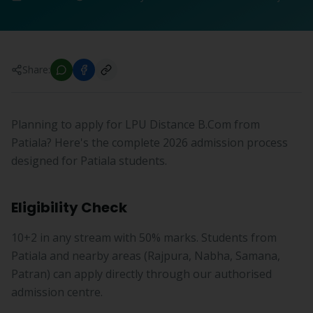
Share:
Planning to apply for LPU Distance B.Com from
Patiala? Here's the complete 2026 admission process
designed for Patiala students.
Eligibility Check
10+2 in any stream with 50% marks. Students from
Patiala and nearby areas (Rajpura, Nabha, Samana,
Patran) can apply directly through our authorised
admission centre.