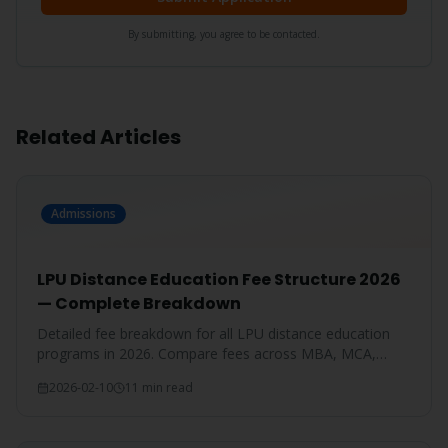
By submitting, you agree to be contacted.
Related Articles
Admissions
LPU Distance Education Fee Structure 2026
— Complete Breakdown
Detailed fee breakdown for all LPU distance education
programs in 2026. Compare fees across MBA, MCA,
BBA, BCA, B.Com, and more.
2026-02-10
11 min read