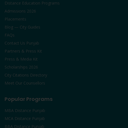
Distance Education Programs
Admissions 2026
Placements
Blog — City Guides
FAQs
Contact Us Punjab
Partners & Press Kit
Press & Media Kit
Scholarships 2026
City Citations Directory
Meet Our Counsellors
Popular Programs
MBA Distance Punjab
MCA Distance Punjab
BBA Distance Punjab