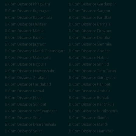
B.Com
Distance
Phagwara
B.Com
Distance
Gurdaspur
B.Com
Distance
Rupnagar
B.Com
Distance
Sangrur
B.Com
Distance
Kapurthala
B.Com
Distance
Faridkot
B.Com
Distance
Muktsar
B.Com
Distance
Barnala
B.Com
Distance
Mansa
B.Com
Distance
Firozpur
B.Com
Distance
Fazilka
B.Com
Distance
Doraha
B.Com
Distance
Jagraon
B.Com
Distance
Samrala
B.Com
Distance
Mandi Gobindgarh
B.Com
Distance
Abohar
B.Com
Distance
Malerkotla
B.Com
Distance
Nabha
B.Com
Distance
Rajpura
B.Com
Distance
Sirhind
B.Com
Distance
Nawanshahr
B.Com
Distance
Tarn Taran
B.Com
Distance
Zirakpur
B.Com
Distance
Gurugram
B.Com
Distance
Faridabad
B.Com
Distance
Panipat
B.Com
Distance
Karnal
B.Com
Distance
Ambala
B.Com
Distance
Hisar
B.Com
Distance
Rohtak
B.Com
Distance
Sonipat
B.Com
Distance
Panchkula
B.Com
Distance
Yamunanagar
B.Com
Distance
Kurukshetra
B.Com
Distance
Sirsa
B.Com
Distance
Shimla
B.Com
Distance
Dharamshala
B.Com
Distance
Mandi
B.Com
Distance
Solan
B.Com
Distance
Hamirpur