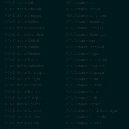
MBA
Distance
Kullu
MBA
Distance
Una
MBA
Distance
Bilaspur
MBA
Distance
Jammu
MBA
Distance
Srinagar
MBA
Distance
Udhampur
MBA
Distance
Kathua
MBA
Distance
Anantnag
MBA
Distance
Baramulla
MCA
Distance
Ludhiana
MCA
Distance
Jalandhar
MCA
Distance
Chandigarh
MCA
Distance
Mohali
MCA
Distance
Amritsar
MCA
Distance
Patiala
MCA
Distance
Sahnewal
MCA
Distance
Khanna
MCA
Distance
Moga
MCA
Distance
Bathinda
MCA
Distance
Hoshiarpur
MCA
Distance
Pathankot
MCA
Distance
Phagwara
MCA
Distance
Gurdaspur
MCA
Distance
Rupnagar
MCA
Distance
Sangrur
MCA
Distance
Kapurthala
MCA
Distance
Faridkot
MCA
Distance
Muktsar
MCA
Distance
Barnala
MCA
Distance
Mansa
MCA
Distance
Firozpur
MCA
Distance
Fazilka
MCA
Distance
Doraha
MCA
Distance
Jagraon
MCA
Distance
Samrala
MCA
Distance
Mandi Gobindgarh
MCA
Distance
Abohar
MCA
Distance
Malerkotla
MCA
Distance
Nabha
MCA
Distance
Rajpura