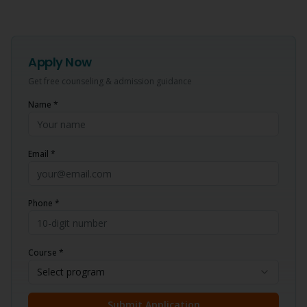
Apply Now
Get free counseling & admission guidance
Name *
Email *
Phone *
Course *
Select program
Submit Application