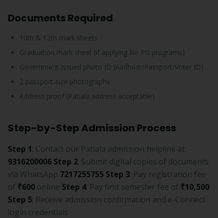
Documents Required
10th & 12th mark sheets
Graduation mark sheet (if applying for PG programs)
Government-issued photo ID (Aadhaar/Passport/Voter ID)
2 passport-size photographs
Address proof (Patiala address acceptable)
Step-by-Step Admission Process
Step 1
: Contact our Patiala admission helpline at
9316200006
Step 2
: Submit digital copies of documents
via WhatsApp
7217255755
Step 3
: Pay registration fee
of
₹600
online
Step 4
: Pay first semester fee of
₹10,500
Step 5
: Receive admission confirmation and e-Connect
login credentials