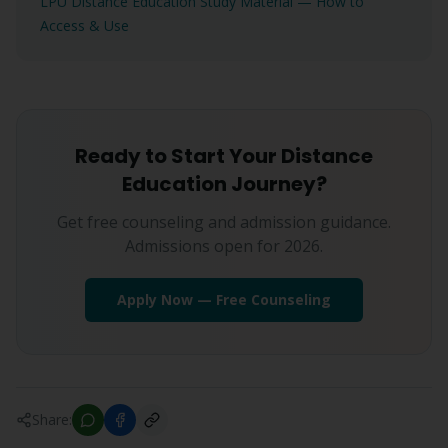
LPU Distance Education Study Material — How to
Access & Use
Ready to Start Your Distance
Education Journey?
Get free counseling and admission guidance.
Admissions open for 2026.
Apply Now — Free Counseling
Share: