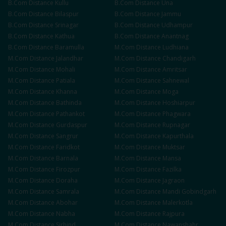
B.Com
Distance
Kullu
B.Com
Distance
Una
B.Com
Distance
Bilaspur
B.Com
Distance
Jammu
B.Com
Distance
Srinagar
B.Com
Distance
Udhampur
B.Com
Distance
Kathua
B.Com
Distance
Anantnag
B.Com
Distance
Baramulla
M.Com
Distance
Ludhiana
M.Com
Distance
Jalandhar
M.Com
Distance
Chandigarh
M.Com
Distance
Mohali
M.Com
Distance
Amritsar
M.Com
Distance
Patiala
M.Com
Distance
Sahnewal
M.Com
Distance
Khanna
M.Com
Distance
Moga
M.Com
Distance
Bathinda
M.Com
Distance
Hoshiarpur
M.Com
Distance
Pathankot
M.Com
Distance
Phagwara
M.Com
Distance
Gurdaspur
M.Com
Distance
Rupnagar
M.Com
Distance
Sangrur
M.Com
Distance
Kapurthala
M.Com
Distance
Faridkot
M.Com
Distance
Muktsar
M.Com
Distance
Barnala
M.Com
Distance
Mansa
M.Com
Distance
Firozpur
M.Com
Distance
Fazilka
M.Com
Distance
Doraha
M.Com
Distance
Jagraon
M.Com
Distance
Samrala
M.Com
Distance
Mandi Gobindgarh
M.Com
Distance
Abohar
M.Com
Distance
Malerkotla
M.Com
Distance
Nabha
M.Com
Distance
Rajpura
M.Com
Distance
Sirhind
M.Com
Distance
Nawanshahr