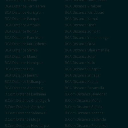
BCA
Distance
Tarn Taran
BCA
Distance
Zirakpur
BCA
Distance
Gurugram
BCA
Distance
Faridabad
BCA
Distance
Panipat
BCA
Distance
Karnal
BCA
Distance
Ambala
BCA
Distance
Hisar
BCA
Distance
Rohtak
BCA
Distance
Sonipat
BCA
Distance
Panchkula
BCA
Distance
Yamunanagar
BCA
Distance
Kurukshetra
BCA
Distance
Sirsa
BCA
Distance
Shimla
BCA
Distance
Dharamshala
BCA
Distance
Mandi
BCA
Distance
Solan
BCA
Distance
Hamirpur
BCA
Distance
Kullu
BCA
Distance
Una
BCA
Distance
Bilaspur
BCA
Distance
Jammu
BCA
Distance
Srinagar
BCA
Distance
Udhampur
BCA
Distance
Kathua
BCA
Distance
Anantnag
BCA
Distance
Baramulla
B.Com
Distance
Ludhiana
B.Com
Distance
Jalandhar
B.Com
Distance
Chandigarh
B.Com
Distance
Mohali
B.Com
Distance
Amritsar
B.Com
Distance
Patiala
B.Com
Distance
Sahnewal
B.Com
Distance
Khanna
B.Com
Distance
Moga
B.Com
Distance
Bathinda
B.Com
Distance
Hoshiarpur
B.Com
Distance
Pathankot