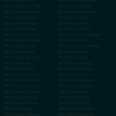
MCA
Distance
Sirhind
MCA
Distance
Nawanshahr
MCA
Distance
Tarn Taran
MCA
Distance
Zirakpur
MCA
Distance
Gurugram
MCA
Distance
Faridabad
MCA
Distance
Panipat
MCA
Distance
Karnal
MCA
Distance
Ambala
MCA
Distance
Hisar
MCA
Distance
Rohtak
MCA
Distance
Sonipat
MCA
Distance
Panchkula
MCA
Distance
Yamunanagar
MCA
Distance
Kurukshetra
MCA
Distance
Sirsa
MCA
Distance
Shimla
MCA
Distance
Dharamshala
MCA
Distance
Mandi
MCA
Distance
Solan
MCA
Distance
Hamirpur
MCA
Distance
Kullu
MCA
Distance
Una
MCA
Distance
Bilaspur
MCA
Distance
Jammu
MCA
Distance
Srinagar
MCA
Distance
Udhampur
MCA
Distance
Kathua
MCA
Distance
Anantnag
MCA
Distance
Baramulla
BBA
Distance
Ludhiana
BBA
Distance
Jalandhar
BBA
Distance
Chandigarh
BBA
Distance
Mohali
BBA
Distance
Amritsar
BBA
Distance
Patiala
BBA
Distance
Sahnewal
BBA
Distance
Khanna
BBA
Distance
Moga
BBA
Distance
Bathinda
BBA
Distance
Hoshiarpur
BBA
Distance
Pathankot