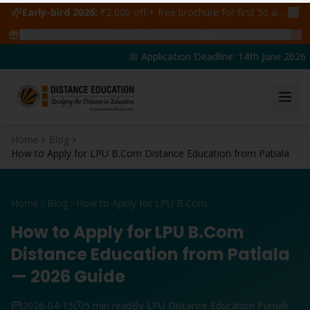
Early-bird 2026:
₹2,000 off + free brochure for first 50 admissions —
🔥
47
students claimed ₹5,000 off this week
Claim yours →
📅 Application Deadline: 14th June 2026 | 
Home
Blog
How to Apply for LPU B.Com Distance Education from Patiala
Home
Blog
How to Apply for LPU B.Com Distance Education from Patiala
How to Apply for LPU B.Com
Distance Education from Patiala
— 2026 Guide
2026-04-15
5 min read
By LPU Distance Education Punjab