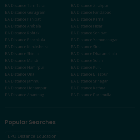
BA
Distance
Tarn Taran
BA
Distance
Zirakpur
BA
Distance
Gurugram
BA
Distance
Faridabad
BA
Distance
Panipat
BA
Distance
Karnal
BA
Distance
Ambala
BA
Distance
Hisar
BA
Distance
Rohtak
BA
Distance
Sonipat
BA
Distance
Panchkula
BA
Distance
Yamunanagar
BA
Distance
Kurukshetra
BA
Distance
Sirsa
BA
Distance
Shimla
BA
Distance
Dharamshala
BA
Distance
Mandi
BA
Distance
Solan
BA
Distance
Hamirpur
BA
Distance
Kullu
BA
Distance
Una
BA
Distance
Bilaspur
BA
Distance
Jammu
BA
Distance
Srinagar
BA
Distance
Udhampur
BA
Distance
Kathua
BA
Distance
Anantnag
BA
Distance
Baramulla
Popular Searches
LPU Distance Education