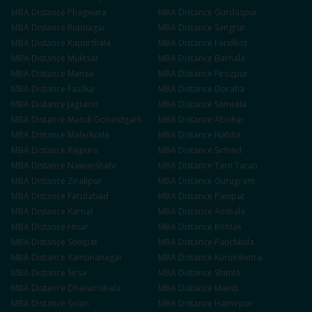
MBA
Distance
Phagwara
MBA
Distance
Gurdaspur
MBA
Distance
Rupnagar
MBA
Distance
Sangrur
MBA
Distance
Kapurthala
MBA
Distance
Faridkot
MBA
Distance
Muktsar
MBA
Distance
Barnala
MBA
Distance
Mansa
MBA
Distance
Firozpur
MBA
Distance
Fazilka
MBA
Distance
Doraha
MBA
Distance
Jagraon
MBA
Distance
Samrala
MBA
Distance
Mandi Gobindgarh
MBA
Distance
Abohar
MBA
Distance
Malerkotla
MBA
Distance
Nabha
MBA
Distance
Rajpura
MBA
Distance
Sirhind
MBA
Distance
Nawanshahr
MBA
Distance
Tarn Taran
MBA
Distance
Zirakpur
MBA
Distance
Gurugram
MBA
Distance
Faridabad
MBA
Distance
Panipat
MBA
Distance
Karnal
MBA
Distance
Ambala
MBA
Distance
Hisar
MBA
Distance
Rohtak
MBA
Distance
Sonipat
MBA
Distance
Panchkula
MBA
Distance
Yamunanagar
MBA
Distance
Kurukshetra
MBA
Distance
Sirsa
MBA
Distance
Shimla
MBA
Distance
Dharamshala
MBA
Distance
Mandi
MBA
Distance
Solan
MBA
Distance
Hamirpur