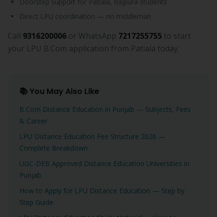
Doorstep support for Patiala, Rajpura students
Direct LPU coordination — no middleman
Call
9316200006
or WhatsApp
7217255755
to start
your LPU B.Com application from Patiala today.
📚 You May Also Like
B.Com Distance Education in Punjab — Subjects, Fees
& Career
LPU Distance Education Fee Structure 2026 —
Complete Breakdown
UGC-DEB Approved Distance Education Universities in
Punjab
How to Apply for LPU Distance Education — Step by
Step Guide