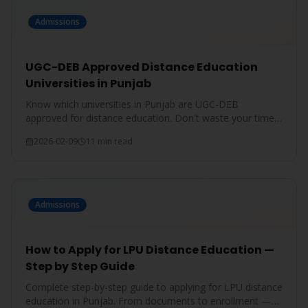
Admissions
UGC-DEB Approved Distance Education
Universities in Punjab
Know which universities in Punjab are UGC-DEB
approved for distance education. Don't waste your time
on unrecognized degrees.
2026-02-09
11 min read
Admissions
How to Apply for LPU Distance Education —
Step by Step Guide
Complete step-by-step guide to applying for LPU distance
education in Punjab. From documents to enrollment —