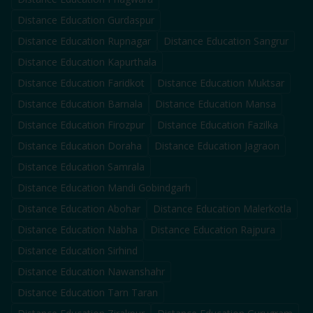
Distance Education
Gurdaspur
Distance Education
Rupnagar
Distance Education
Sangrur
Distance Education
Kapurthala
Distance Education
Faridkot
Distance Education
Muktsar
Distance Education
Barnala
Distance Education
Mansa
Distance Education
Firozpur
Distance Education
Fazilka
Distance Education
Doraha
Distance Education
Jagraon
Distance Education
Samrala
Distance Education
Mandi Gobindgarh
Distance Education
Abohar
Distance Education
Malerkotla
Distance Education
Nabha
Distance Education
Rajpura
Distance Education
Sirhind
Distance Education
Nawanshahr
Distance Education
Tarn Taran