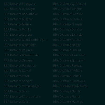
BBA
Distance
Phagwara
BBA
Distance
Gurdaspur
BBA
Distance
Rupnagar
BBA
Distance
Sangrur
BBA
Distance
Kapurthala
BBA
Distance
Faridkot
BBA
Distance
Muktsar
BBA
Distance
Barnala
BBA
Distance
Mansa
BBA
Distance
Firozpur
BBA
Distance
Fazilka
BBA
Distance
Doraha
BBA
Distance
Jagraon
BBA
Distance
Samrala
BBA
Distance
Mandi Gobindgarh
BBA
Distance
Abohar
BBA
Distance
Malerkotla
BBA
Distance
Nabha
BBA
Distance
Rajpura
BBA
Distance
Sirhind
BBA
Distance
Nawanshahr
BBA
Distance
Tarn Taran
BBA
Distance
Zirakpur
BBA
Distance
Gurugram
BBA
Distance
Faridabad
BBA
Distance
Panipat
BBA
Distance
Karnal
BBA
Distance
Ambala
BBA
Distance
Hisar
BBA
Distance
Rohtak
BBA
Distance
Sonipat
BBA
Distance
Panchkula
BBA
Distance
Yamunanagar
BBA
Distance
Kurukshetra
BBA
Distance
Sirsa
BBA
Distance
Shimla
BBA
Distance
Dharamshala
BBA
Distance
Mandi
BBA
Distance
Solan
BBA
Distance
Hamirpur