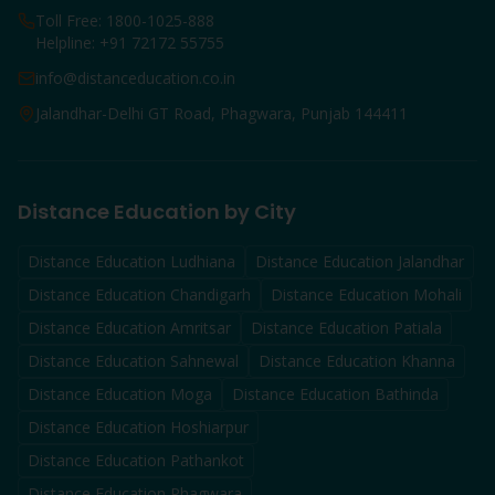
Toll Free: 1800-1025-888
Helpline: +91 72172 55755
info@distanceducation.co.in
Jalandhar-Delhi GT Road, Phagwara, Punjab 144411
Distance Education by City
Distance Education
Ludhiana
Distance Education
Jalandhar
Distance Education
Chandigarh
Distance Education
Mohali
Distance Education
Amritsar
Distance Education
Patiala
Distance Education
Sahnewal
Distance Education
Khanna
Distance Education
Moga
Distance Education
Bathinda
Distance Education
Hoshiarpur
Distance Education
Pathankot
Distance Education
Phagwara