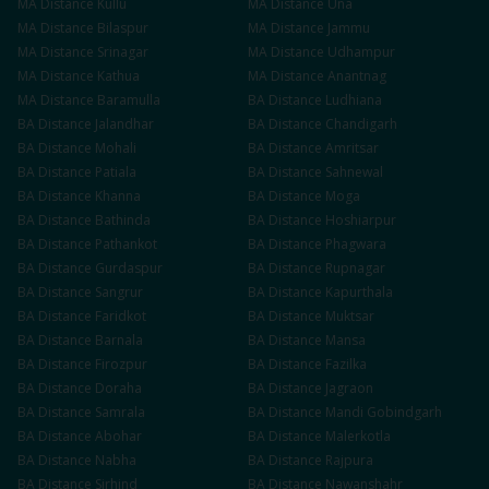
MA
Distance
Kullu
MA
Distance
Una
MA
Distance
Bilaspur
MA
Distance
Jammu
MA
Distance
Srinagar
MA
Distance
Udhampur
MA
Distance
Kathua
MA
Distance
Anantnag
MA
Distance
Baramulla
BA
Distance
Ludhiana
BA
Distance
Jalandhar
BA
Distance
Chandigarh
BA
Distance
Mohali
BA
Distance
Amritsar
BA
Distance
Patiala
BA
Distance
Sahnewal
BA
Distance
Khanna
BA
Distance
Moga
BA
Distance
Bathinda
BA
Distance
Hoshiarpur
BA
Distance
Pathankot
BA
Distance
Phagwara
BA
Distance
Gurdaspur
BA
Distance
Rupnagar
BA
Distance
Sangrur
BA
Distance
Kapurthala
BA
Distance
Faridkot
BA
Distance
Muktsar
BA
Distance
Barnala
BA
Distance
Mansa
BA
Distance
Firozpur
BA
Distance
Fazilka
BA
Distance
Doraha
BA
Distance
Jagraon
BA
Distance
Samrala
BA
Distance
Mandi Gobindgarh
BA
Distance
Abohar
BA
Distance
Malerkotla
BA
Distance
Nabha
BA
Distance
Rajpura
BA
Distance
Sirhind
BA
Distance
Nawanshahr