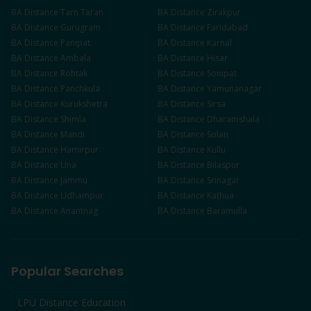
BA
Distance
Tarn Taran
BA
Distance
Zirakpur
BA
Distance
Gurugram
BA
Distance
Faridabad
BA
Distance
Panipat
BA
Distance
Karnal
BA
Distance
Ambala
BA
Distance
Hisar
BA
Distance
Rohtak
BA
Distance
Sonipat
BA
Distance
Panchkula
BA
Distance
Yamunanagar
BA
Distance
Kurukshetra
BA
Distance
Sirsa
BA
Distance
Shimla
BA
Distance
Dharamshala
BA
Distance
Mandi
BA
Distance
Solan
BA
Distance
Hamirpur
BA
Distance
Kullu
BA
Distance
Una
BA
Distance
Bilaspur
BA
Distance
Jammu
BA
Distance
Srinagar
BA
Distance
Udhampur
BA
Distance
Kathua
BA
Distance
Anantnag
BA
Distance
Baramulla
Popular Searches
LPU Distance Education