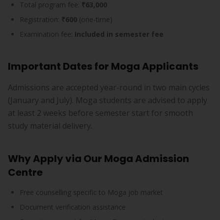
Total program fee:
₹63,000
Registration:
₹600
(one-time)
Examination fee:
Included in semester fee
Important Dates for Moga Applicants
Admissions are accepted year-round in two main cycles
(January and July). Moga students are advised to apply
at least 2 weeks before semester start for smooth
study material delivery.
Why Apply via Our Moga Admission
Centre
Free counselling specific to Moga job market
Document verification assistance