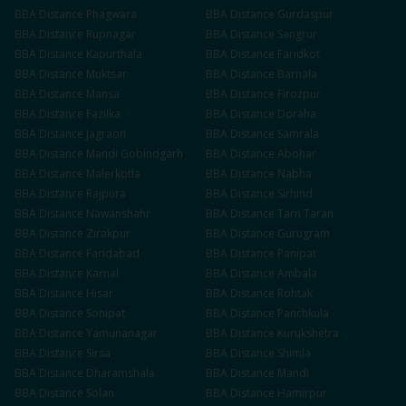
BBA
Distance
Phagwara
BBA
Distance
Gurdaspur
BBA
Distance
Rupnagar
BBA
Distance
Sangrur
BBA
Distance
Kapurthala
BBA
Distance
Faridkot
BBA
Distance
Muktsar
BBA
Distance
Barnala
BBA
Distance
Mansa
BBA
Distance
Firozpur
BBA
Distance
Fazilka
BBA
Distance
Doraha
BBA
Distance
Jagraon
BBA
Distance
Samrala
BBA
Distance
Mandi Gobindgarh
BBA
Distance
Abohar
BBA
Distance
Malerkotla
BBA
Distance
Nabha
BBA
Distance
Rajpura
BBA
Distance
Sirhind
BBA
Distance
Nawanshahr
BBA
Distance
Tarn Taran
BBA
Distance
Zirakpur
BBA
Distance
Gurugram
BBA
Distance
Faridabad
BBA
Distance
Panipat
BBA
Distance
Karnal
BBA
Distance
Ambala
BBA
Distance
Hisar
BBA
Distance
Rohtak
BBA
Distance
Sonipat
BBA
Distance
Panchkula
BBA
Distance
Yamunanagar
BBA
Distance
Kurukshetra
BBA
Distance
Sirsa
BBA
Distance
Shimla
BBA
Distance
Dharamshala
BBA
Distance
Mandi
BBA
Distance
Solan
BBA
Distance
Hamirpur