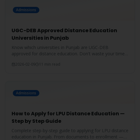
Admissions
UGC-DEB Approved Distance Education
Universities in Punjab
Know which universities in Punjab are UGC-DEB
approved for distance education. Don't waste your time
on unrecognized degrees.
2026-02-09
11 min read
Admissions
How to Apply for LPU Distance Education —
Step by Step Guide
Complete step-by-step guide to applying for LPU distance
education in Punjab. From documents to enrollment —