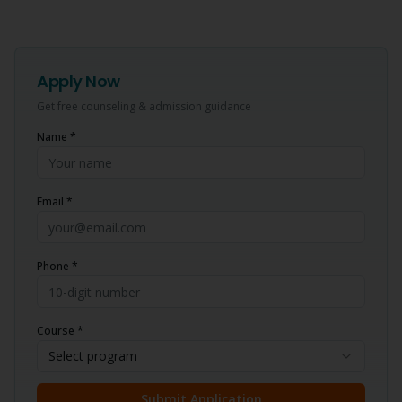
Apply Now
Get free counseling & admission guidance
Name *
Email *
Phone *
Course *
Select program
Submit Application