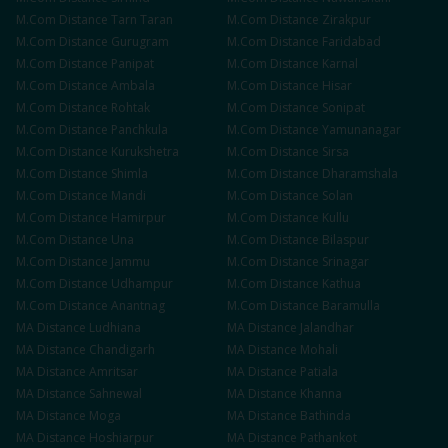
M.Com
Distance
Tarn Taran
M.Com
Distance
Zirakpur
M.Com
Distance
Gurugram
M.Com
Distance
Faridabad
M.Com
Distance
Panipat
M.Com
Distance
Karnal
M.Com
Distance
Ambala
M.Com
Distance
Hisar
M.Com
Distance
Rohtak
M.Com
Distance
Sonipat
M.Com
Distance
Panchkula
M.Com
Distance
Yamunanagar
M.Com
Distance
Kurukshetra
M.Com
Distance
Sirsa
M.Com
Distance
Shimla
M.Com
Distance
Dharamshala
M.Com
Distance
Mandi
M.Com
Distance
Solan
M.Com
Distance
Hamirpur
M.Com
Distance
Kullu
M.Com
Distance
Una
M.Com
Distance
Bilaspur
M.Com
Distance
Jammu
M.Com
Distance
Srinagar
M.Com
Distance
Udhampur
M.Com
Distance
Kathua
M.Com
Distance
Anantnag
M.Com
Distance
Baramulla
MA
Distance
Ludhiana
MA
Distance
Jalandhar
MA
Distance
Chandigarh
MA
Distance
Mohali
MA
Distance
Amritsar
MA
Distance
Patiala
MA
Distance
Sahnewal
MA
Distance
Khanna
MA
Distance
Moga
MA
Distance
Bathinda
MA
Distance
Hoshiarpur
MA
Distance
Pathankot