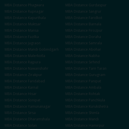
MBA
Distance
Phagwara
MBA
Distance
Gurdaspur
MBA
Distance
Rupnagar
MBA
Distance
Sangrur
MBA
Distance
Kapurthala
MBA
Distance
Faridkot
MBA
Distance
Muktsar
MBA
Distance
Barnala
MBA
Distance
Mansa
MBA
Distance
Firozpur
MBA
Distance
Fazilka
MBA
Distance
Doraha
MBA
Distance
Jagraon
MBA
Distance
Samrala
MBA
Distance
Mandi Gobindgarh
MBA
Distance
Abohar
MBA
Distance
Malerkotla
MBA
Distance
Nabha
MBA
Distance
Rajpura
MBA
Distance
Sirhind
MBA
Distance
Nawanshahr
MBA
Distance
Tarn Taran
MBA
Distance
Zirakpur
MBA
Distance
Gurugram
MBA
Distance
Faridabad
MBA
Distance
Panipat
MBA
Distance
Karnal
MBA
Distance
Ambala
MBA
Distance
Hisar
MBA
Distance
Rohtak
MBA
Distance
Sonipat
MBA
Distance
Panchkula
MBA
Distance
Yamunanagar
MBA
Distance
Kurukshetra
MBA
Distance
Sirsa
MBA
Distance
Shimla
MBA
Distance
Dharamshala
MBA
Distance
Mandi
MBA
Distance
Solan
MBA
Distance
Hamirpur