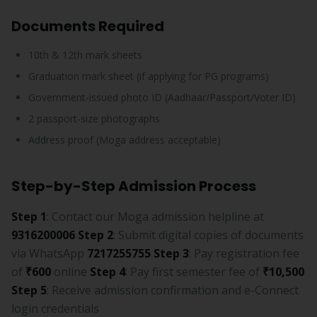
Documents Required
10th & 12th mark sheets
Graduation mark sheet (if applying for PG programs)
Government-issued photo ID (Aadhaar/Passport/Voter ID)
2 passport-size photographs
Address proof (Moga address acceptable)
Step-by-Step Admission Process
Step 1
: Contact our Moga admission helpline at
9316200006
Step 2
: Submit digital copies of documents
via WhatsApp
7217255755
Step 3
: Pay registration fee
of
₹600
online
Step 4
: Pay first semester fee of
₹10,500
Step 5
: Receive admission confirmation and e-Connect
login credentials