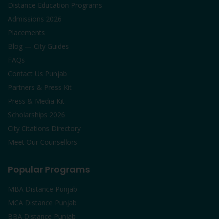
Distance Education Programs
Admissions 2026
Placements
Blog — City Guides
FAQs
Contact Us Punjab
Partners & Press Kit
Press & Media Kit
Scholarships 2026
City Citations Directory
Meet Our Counsellors
Popular Programs
MBA Distance Punjab
MCA Distance Punjab
BBA Distance Punjab