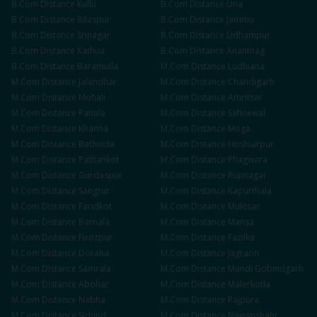
B.Com
Distance
Kullu
B.Com
Distance
Una
B.Com
Distance
Bilaspur
B.Com
Distance
Jammu
B.Com
Distance
Srinagar
B.Com
Distance
Udhampur
B.Com
Distance
Kathua
B.Com
Distance
Anantnag
B.Com
Distance
Baramulla
M.Com
Distance
Ludhiana
M.Com
Distance
Jalandhar
M.Com
Distance
Chandigarh
M.Com
Distance
Mohali
M.Com
Distance
Amritsar
M.Com
Distance
Patiala
M.Com
Distance
Sahnewal
M.Com
Distance
Khanna
M.Com
Distance
Moga
M.Com
Distance
Bathinda
M.Com
Distance
Hoshiarpur
M.Com
Distance
Pathankot
M.Com
Distance
Phagwara
M.Com
Distance
Gurdaspur
M.Com
Distance
Rupnagar
M.Com
Distance
Sangrur
M.Com
Distance
Kapurthala
M.Com
Distance
Faridkot
M.Com
Distance
Muktsar
M.Com
Distance
Barnala
M.Com
Distance
Mansa
M.Com
Distance
Firozpur
M.Com
Distance
Fazilka
M.Com
Distance
Doraha
M.Com
Distance
Jagraon
M.Com
Distance
Samrala
M.Com
Distance
Mandi Gobindgarh
M.Com
Distance
Abohar
M.Com
Distance
Malerkotla
M.Com
Distance
Nabha
M.Com
Distance
Rajpura
M.Com
Distance
Sirhind
M.Com
Distance
Nawanshahr