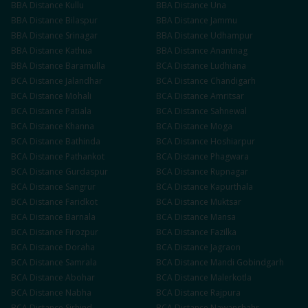
BBA
Distance
Kullu
BBA
Distance
Una
BBA
Distance
Bilaspur
BBA
Distance
Jammu
BBA
Distance
Srinagar
BBA
Distance
Udhampur
BBA
Distance
Kathua
BBA
Distance
Anantnag
BBA
Distance
Baramulla
BCA
Distance
Ludhiana
BCA
Distance
Jalandhar
BCA
Distance
Chandigarh
BCA
Distance
Mohali
BCA
Distance
Amritsar
BCA
Distance
Patiala
BCA
Distance
Sahnewal
BCA
Distance
Khanna
BCA
Distance
Moga
BCA
Distance
Bathinda
BCA
Distance
Hoshiarpur
BCA
Distance
Pathankot
BCA
Distance
Phagwara
BCA
Distance
Gurdaspur
BCA
Distance
Rupnagar
BCA
Distance
Sangrur
BCA
Distance
Kapurthala
BCA
Distance
Faridkot
BCA
Distance
Muktsar
BCA
Distance
Barnala
BCA
Distance
Mansa
BCA
Distance
Firozpur
BCA
Distance
Fazilka
BCA
Distance
Doraha
BCA
Distance
Jagraon
BCA
Distance
Samrala
BCA
Distance
Mandi Gobindgarh
BCA
Distance
Abohar
BCA
Distance
Malerkotla
BCA
Distance
Nabha
BCA
Distance
Rajpura
BCA
Distance
Sirhind
BCA
Distance
Nawanshahr