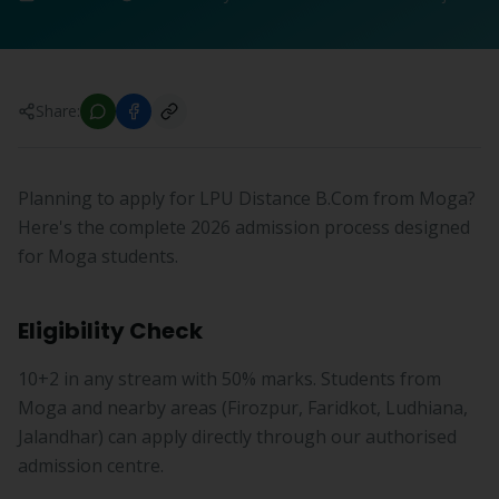
Share:
Planning to apply for LPU Distance B.Com from Moga?
Here's the complete 2026 admission process designed
for Moga students.
Eligibility Check
10+2 in any stream with 50% marks. Students from
Moga and nearby areas (Firozpur, Faridkot, Ludhiana,
Jalandhar) can apply directly through our authorised
admission centre.