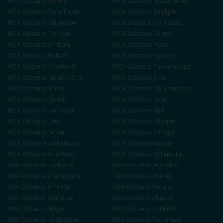
MCA
Distance
Sirhind
MCA
Distance
Nawanshahr
MCA
Distance
Tarn Taran
MCA
Distance
Zirakpur
MCA
Distance
Gurugram
MCA
Distance
Faridabad
MCA
Distance
Panipat
MCA
Distance
Karnal
MCA
Distance
Ambala
MCA
Distance
Hisar
MCA
Distance
Rohtak
MCA
Distance
Sonipat
MCA
Distance
Panchkula
MCA
Distance
Yamunanagar
MCA
Distance
Kurukshetra
MCA
Distance
Sirsa
MCA
Distance
Shimla
MCA
Distance
Dharamshala
MCA
Distance
Mandi
MCA
Distance
Solan
MCA
Distance
Hamirpur
MCA
Distance
Kullu
MCA
Distance
Una
MCA
Distance
Bilaspur
MCA
Distance
Jammu
MCA
Distance
Srinagar
MCA
Distance
Udhampur
MCA
Distance
Kathua
MCA
Distance
Anantnag
MCA
Distance
Baramulla
BBA
Distance
Ludhiana
BBA
Distance
Jalandhar
BBA
Distance
Chandigarh
BBA
Distance
Mohali
BBA
Distance
Amritsar
BBA
Distance
Patiala
BBA
Distance
Sahnewal
BBA
Distance
Khanna
BBA
Distance
Moga
BBA
Distance
Bathinda
BBA
Distance
Hoshiarpur
BBA
Distance
Pathankot