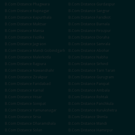
B.Com
Distance
Phagwara
B.Com
Distance
Gurdaspur
B.Com
Distance
Rupnagar
B.Com
Distance
Sangrur
B.Com
Distance
Kapurthala
B.Com
Distance
Faridkot
B.Com
Distance
Muktsar
B.Com
Distance
Barnala
B.Com
Distance
Mansa
B.Com
Distance
Firozpur
B.Com
Distance
Fazilka
B.Com
Distance
Doraha
B.Com
Distance
Jagraon
B.Com
Distance
Samrala
B.Com
Distance
Mandi Gobindgarh
B.Com
Distance
Abohar
B.Com
Distance
Malerkotla
B.Com
Distance
Nabha
B.Com
Distance
Rajpura
B.Com
Distance
Sirhind
B.Com
Distance
Nawanshahr
B.Com
Distance
Tarn Taran
B.Com
Distance
Zirakpur
B.Com
Distance
Gurugram
B.Com
Distance
Faridabad
B.Com
Distance
Panipat
B.Com
Distance
Karnal
B.Com
Distance
Ambala
B.Com
Distance
Hisar
B.Com
Distance
Rohtak
B.Com
Distance
Sonipat
B.Com
Distance
Panchkula
B.Com
Distance
Yamunanagar
B.Com
Distance
Kurukshetra
B.Com
Distance
Sirsa
B.Com
Distance
Shimla
B.Com
Distance
Dharamshala
B.Com
Distance
Mandi
B.Com
Distance
Solan
B.Com
Distance
Hamirpur