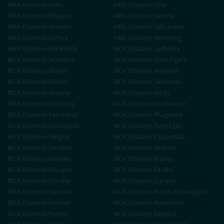
MBA
Distance
Kullu
MBA
Distance
Una
MBA
Distance
Bilaspur
MBA
Distance
Jammu
MBA
Distance
Srinagar
MBA
Distance
Udhampur
MBA
Distance
Kathua
MBA
Distance
Anantnag
MBA
Distance
Baramulla
MCA
Distance
Ludhiana
MCA
Distance
Jalandhar
MCA
Distance
Chandigarh
MCA
Distance
Mohali
MCA
Distance
Amritsar
MCA
Distance
Patiala
MCA
Distance
Sahnewal
MCA
Distance
Khanna
MCA
Distance
Moga
MCA
Distance
Bathinda
MCA
Distance
Hoshiarpur
MCA
Distance
Pathankot
MCA
Distance
Phagwara
MCA
Distance
Gurdaspur
MCA
Distance
Rupnagar
MCA
Distance
Sangrur
MCA
Distance
Kapurthala
MCA
Distance
Faridkot
MCA
Distance
Muktsar
MCA
Distance
Barnala
MCA
Distance
Mansa
MCA
Distance
Firozpur
MCA
Distance
Fazilka
MCA
Distance
Doraha
MCA
Distance
Jagraon
MCA
Distance
Samrala
MCA
Distance
Mandi Gobindgarh
MCA
Distance
Abohar
MCA
Distance
Malerkotla
MCA
Distance
Nabha
MCA
Distance
Rajpura