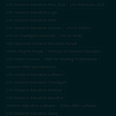
LPU Distance Education Fees 2026
LPU Admission 2026
LPU Distance Education Login
LPU Distance Education MBA
LPU Distance Education Contact
LPU vs IGNOU
LPU vs Chandigarh University
LPU vs Amity
UGC Approved Distance Education Punjab
Online Degree Punjab
Features of Distance Education
LPU Online Courses
MBA for Working Professionals
Distance MBA Specializations
LPU Distance Education Ludhiana
LPU Distance Education Chandigarh
LPU Distance Education Amritsar
LPU Distance Education Jalandhar
Distance Education Ludhiana
Online MBA Ludhiana
LPU Distance Education Salary