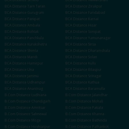
BCA
Distance
Tarn Taran
BCA
Distance
Zirakpur
BCA
Distance
Gurugram
BCA
Distance
Faridabad
BCA
Distance
Panipat
BCA
Distance
Karnal
BCA
Distance
Ambala
BCA
Distance
Hisar
BCA
Distance
Rohtak
BCA
Distance
Sonipat
BCA
Distance
Panchkula
BCA
Distance
Yamunanagar
BCA
Distance
Kurukshetra
BCA
Distance
Sirsa
BCA
Distance
Shimla
BCA
Distance
Dharamshala
BCA
Distance
Mandi
BCA
Distance
Solan
BCA
Distance
Hamirpur
BCA
Distance
Kullu
BCA
Distance
Una
BCA
Distance
Bilaspur
BCA
Distance
Jammu
BCA
Distance
Srinagar
BCA
Distance
Udhampur
BCA
Distance
Kathua
BCA
Distance
Anantnag
BCA
Distance
Baramulla
B.Com
Distance
Ludhiana
B.Com
Distance
Jalandhar
B.Com
Distance
Chandigarh
B.Com
Distance
Mohali
B.Com
Distance
Amritsar
B.Com
Distance
Patiala
B.Com
Distance
Sahnewal
B.Com
Distance
Khanna
B.Com
Distance
Moga
B.Com
Distance
Bathinda
B.Com
Distance
Hoshiarpur
B.Com
Distance
Pathankot