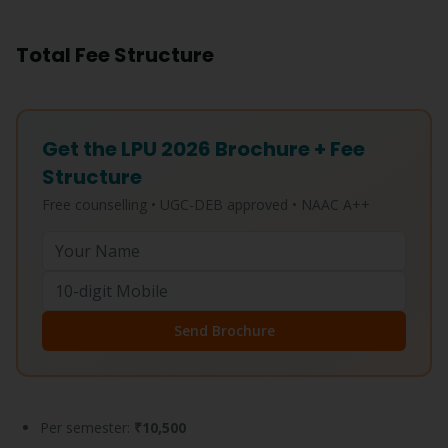
Total Fee Structure
Get the LPU 2026 Brochure + Fee
Structure
Free counselling • UGC-DEB approved • NAAC A++
Send Brochure
Per semester:
₹10,500