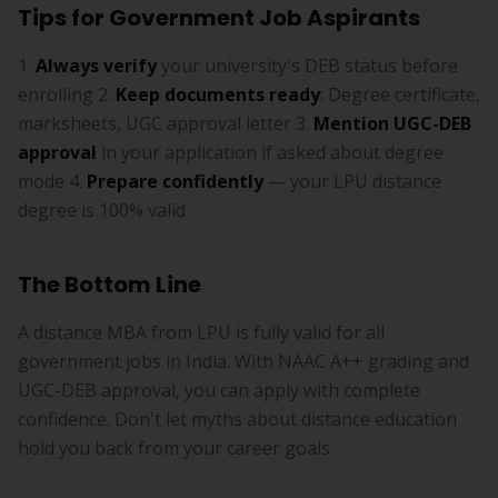
Tips for Government Job Aspirants
1.
Always verify
your university's DEB status before
enrolling 2.
Keep documents ready
: Degree certificate,
marksheets, UGC approval letter 3.
Mention UGC-DEB
approval
in your application if asked about degree
mode 4.
Prepare confidently
— your LPU distance
degree is 100% valid
The Bottom Line
A distance MBA from LPU is fully valid for all
government jobs in India. With NAAC A++ grading and
UGC-DEB approval, you can apply with complete
confidence. Don't let myths about distance education
hold you back from your career goals.