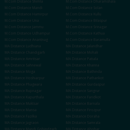
M.Com
Distance
Shimla
M.Com
Distance
Dharamshala
M.Com
Distance
Mandi
M.Com
Distance
Solan
M.Com
Distance
Hamirpur
M.Com
Distance
Kullu
M.Com
Distance
Una
M.Com
Distance
Bilaspur
M.Com
Distance
Jammu
M.Com
Distance
Srinagar
M.Com
Distance
Udhampur
M.Com
Distance
Kathua
M.Com
Distance
Anantnag
M.Com
Distance
Baramulla
MA
Distance
Ludhiana
MA
Distance
Jalandhar
MA
Distance
Chandigarh
MA
Distance
Mohali
MA
Distance
Amritsar
MA
Distance
Patiala
MA
Distance
Sahnewal
MA
Distance
Khanna
MA
Distance
Moga
MA
Distance
Bathinda
MA
Distance
Hoshiarpur
MA
Distance
Pathankot
MA
Distance
Phagwara
MA
Distance
Gurdaspur
MA
Distance
Rupnagar
MA
Distance
Sangrur
MA
Distance
Kapurthala
MA
Distance
Faridkot
MA
Distance
Muktsar
MA
Distance
Barnala
MA
Distance
Mansa
MA
Distance
Firozpur
MA
Distance
Fazilka
MA
Distance
Doraha
MA
Distance
Jagraon
MA
Distance
Samrala
MA
Distance
Mandi Gobindgarh
MA
Distance
Abohar