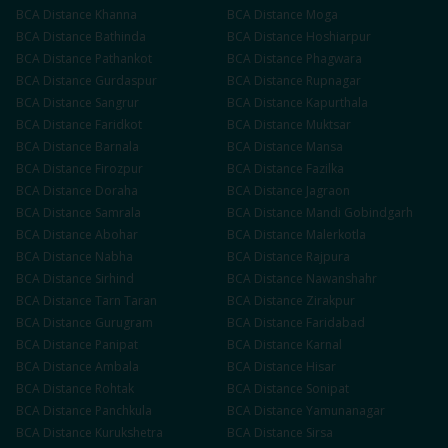
BCA
Distance
Khanna
BCA
Distance
Moga
BCA
Distance
Bathinda
BCA
Distance
Hoshiarpur
BCA
Distance
Pathankot
BCA
Distance
Phagwara
BCA
Distance
Gurdaspur
BCA
Distance
Rupnagar
BCA
Distance
Sangrur
BCA
Distance
Kapurthala
BCA
Distance
Faridkot
BCA
Distance
Muktsar
BCA
Distance
Barnala
BCA
Distance
Mansa
BCA
Distance
Firozpur
BCA
Distance
Fazilka
BCA
Distance
Doraha
BCA
Distance
Jagraon
BCA
Distance
Samrala
BCA
Distance
Mandi Gobindgarh
BCA
Distance
Abohar
BCA
Distance
Malerkotla
BCA
Distance
Nabha
BCA
Distance
Rajpura
BCA
Distance
Sirhind
BCA
Distance
Nawanshahr
BCA
Distance
Tarn Taran
BCA
Distance
Zirakpur
BCA
Distance
Gurugram
BCA
Distance
Faridabad
BCA
Distance
Panipat
BCA
Distance
Karnal
BCA
Distance
Ambala
BCA
Distance
Hisar
BCA
Distance
Rohtak
BCA
Distance
Sonipat
BCA
Distance
Panchkula
BCA
Distance
Yamunanagar
BCA
Distance
Kurukshetra
BCA
Distance
Sirsa