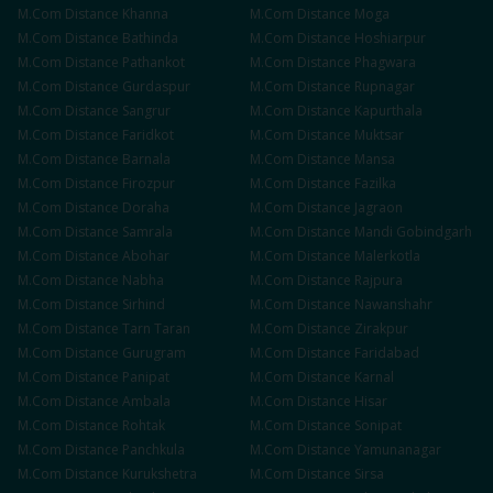
M.Com
Distance
Khanna
M.Com
Distance
Moga
M.Com
Distance
Bathinda
M.Com
Distance
Hoshiarpur
M.Com
Distance
Pathankot
M.Com
Distance
Phagwara
M.Com
Distance
Gurdaspur
M.Com
Distance
Rupnagar
M.Com
Distance
Sangrur
M.Com
Distance
Kapurthala
M.Com
Distance
Faridkot
M.Com
Distance
Muktsar
M.Com
Distance
Barnala
M.Com
Distance
Mansa
M.Com
Distance
Firozpur
M.Com
Distance
Fazilka
M.Com
Distance
Doraha
M.Com
Distance
Jagraon
M.Com
Distance
Samrala
M.Com
Distance
Mandi Gobindgarh
M.Com
Distance
Abohar
M.Com
Distance
Malerkotla
M.Com
Distance
Nabha
M.Com
Distance
Rajpura
M.Com
Distance
Sirhind
M.Com
Distance
Nawanshahr
M.Com
Distance
Tarn Taran
M.Com
Distance
Zirakpur
M.Com
Distance
Gurugram
M.Com
Distance
Faridabad
M.Com
Distance
Panipat
M.Com
Distance
Karnal
M.Com
Distance
Ambala
M.Com
Distance
Hisar
M.Com
Distance
Rohtak
M.Com
Distance
Sonipat
M.Com
Distance
Panchkula
M.Com
Distance
Yamunanagar
M.Com
Distance
Kurukshetra
M.Com
Distance
Sirsa