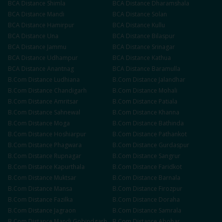
BCA
Distance
Shimla
BCA
Distance
Dharamshala
BCA
Distance
Mandi
BCA
Distance
Solan
BCA
Distance
Hamirpur
BCA
Distance
Kullu
BCA
Distance
Una
BCA
Distance
Bilaspur
BCA
Distance
Jammu
BCA
Distance
Srinagar
BCA
Distance
Udhampur
BCA
Distance
Kathua
BCA
Distance
Anantnag
BCA
Distance
Baramulla
B.Com
Distance
Ludhiana
B.Com
Distance
Jalandhar
B.Com
Distance
Chandigarh
B.Com
Distance
Mohali
B.Com
Distance
Amritsar
B.Com
Distance
Patiala
B.Com
Distance
Sahnewal
B.Com
Distance
Khanna
B.Com
Distance
Moga
B.Com
Distance
Bathinda
B.Com
Distance
Hoshiarpur
B.Com
Distance
Pathankot
B.Com
Distance
Phagwara
B.Com
Distance
Gurdaspur
B.Com
Distance
Rupnagar
B.Com
Distance
Sangrur
B.Com
Distance
Kapurthala
B.Com
Distance
Faridkot
B.Com
Distance
Muktsar
B.Com
Distance
Barnala
B.Com
Distance
Mansa
B.Com
Distance
Firozpur
B.Com
Distance
Fazilka
B.Com
Distance
Doraha
B.Com
Distance
Jagraon
B.Com
Distance
Samrala
B.Com
Distance
Mandi Gobindgarh
B.Com
Distance
Abohar