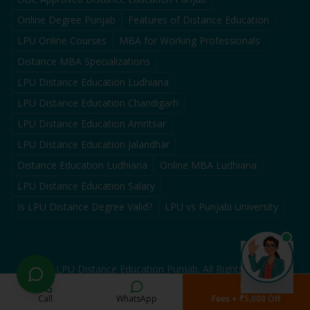
Online Degree Punjab
Features of Distance Education
LPU Online Courses
MBA for Working Professionals
Distance MBA Specializations
LPU Distance Education Ludhiana
LPU Distance Education Chandigarh
LPU Distance Education Amritsar
LPU Distance Education Jalandhar
Distance Education Ludhiana
Online MBA Ludhiana
LPU Distance Education Salary
Is LPU Distance Degree Valid?
LPU vs Punjabi University
©
2026
LPU Distance Education Punjab. All Rights Reserved.
Authorized Admission Partner for LPU Distance Education in
Punjab — Not an official university website. We assist students
Call
WhatsApp
Fees + ₹5,000 Off