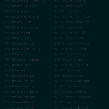
MBA
Distance
Mandi Gobindgarh
MBA
Distance
Abohar
MBA
Distance
Malerkotla
MBA
Distance
Nabha
MBA
Distance
Rajpura
MBA
Distance
Sirhind
MBA
Distance
Nawanshahr
MBA
Distance
Tarn Taran
MBA
Distance
Zirakpur
MBA
Distance
Gurugram
MBA
Distance
Faridabad
MBA
Distance
Panipat
MBA
Distance
Karnal
MBA
Distance
Ambala
MBA
Distance
Hisar
MBA
Distance
Rohtak
MBA
Distance
Sonipat
MBA
Distance
Panchkula
MBA
Distance
Yamunanagar
MBA
Distance
Kurukshetra
MBA
Distance
Sirsa
MBA
Distance
Shimla
MBA
Distance
Dharamshala
MBA
Distance
Mandi
MBA
Distance
Solan
MBA
Distance
Hamirpur
MBA
Distance
Kullu
MBA
Distance
Una
MBA
Distance
Bilaspur
MBA
Distance
Jammu
MBA
Distance
Srinagar
MBA
Distance
Udhampur
MBA
Distance
Kathua
MBA
Distance
Anantnag
MBA
Distance
Baramulla
MCA
Distance
Ludhiana
MCA
Distance
Jalandhar
MCA
Distance
Chandigarh
MCA
Distance
Mohali
MCA
Distance
Amritsar
MCA
Distance
Patiala
MCA
Distance
Sahnewal