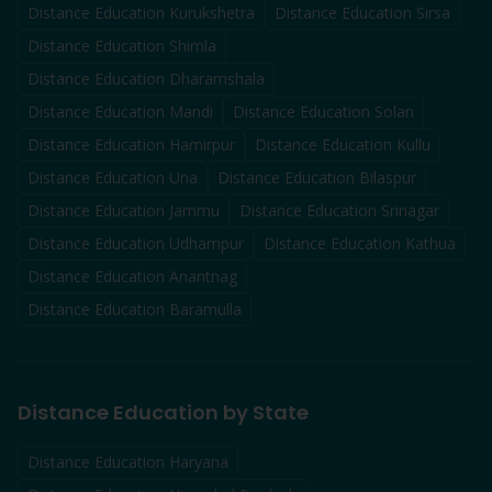
Distance Education
Kurukshetra
Distance Education
Sirsa
Distance Education
Shimla
Distance Education
Dharamshala
Distance Education
Mandi
Distance Education
Solan
Distance Education
Hamirpur
Distance Education
Kullu
Distance Education
Una
Distance Education
Bilaspur
Distance Education
Jammu
Distance Education
Srinagar
Distance Education
Udhampur
Distance Education
Kathua
Distance Education
Anantnag
Distance Education
Baramulla
Distance Education by State
Distance Education Haryana