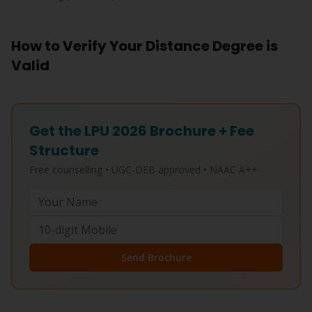
How to Verify Your Distance Degree is
Valid
Get the LPU 2026 Brochure + Fee
Structure
Free counselling • UGC-DEB approved • NAAC A++
Send Brochure