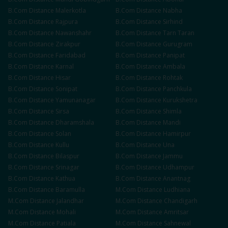
B.Com
Distance
Malerkotla
B.Com
Distance
Nabha
B.Com
Distance
Rajpura
B.Com
Distance
Sirhind
B.Com
Distance
Nawanshahr
B.Com
Distance
Tarn Taran
B.Com
Distance
Zirakpur
B.Com
Distance
Gurugram
B.Com
Distance
Faridabad
B.Com
Distance
Panipat
B.Com
Distance
Karnal
B.Com
Distance
Ambala
B.Com
Distance
Hisar
B.Com
Distance
Rohtak
B.Com
Distance
Sonipat
B.Com
Distance
Panchkula
B.Com
Distance
Yamunanagar
B.Com
Distance
Kurukshetra
B.Com
Distance
Sirsa
B.Com
Distance
Shimla
B.Com
Distance
Dharamshala
B.Com
Distance
Mandi
B.Com
Distance
Solan
B.Com
Distance
Hamirpur
B.Com
Distance
Kullu
B.Com
Distance
Una
B.Com
Distance
Bilaspur
B.Com
Distance
Jammu
B.Com
Distance
Srinagar
B.Com
Distance
Udhampur
B.Com
Distance
Kathua
B.Com
Distance
Anantnag
B.Com
Distance
Baramulla
M.Com
Distance
Ludhiana
M.Com
Distance
Jalandhar
M.Com
Distance
Chandigarh
M.Com
Distance
Mohali
M.Com
Distance
Amritsar
M.Com
Distance
Patiala
M.Com
Distance
Sahnewal