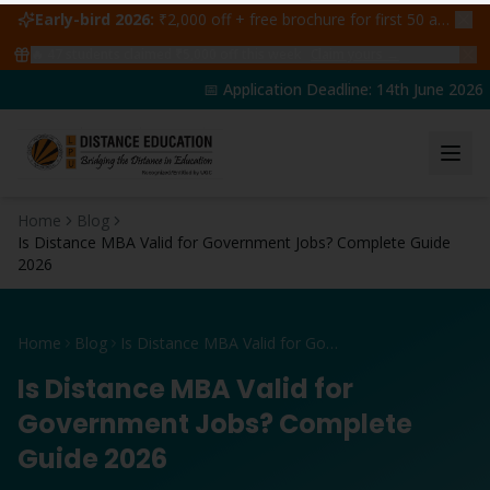
Early-bird 2026:
₹2,000 off + free brochure for first 50 admissions —
🔥
47
students claimed ₹5,000 off this week
Claim yours →
📅 Application Deadline: 14th June 2026 | 
Home
Blog
Is Distance MBA Valid for Government Jobs? Complete Guide
2026
Home
Blog
Is Distance MBA Valid for Government Jobs? Complete Guide 2026
Is Distance MBA Valid for
Government Jobs? Complete
Guide 2026