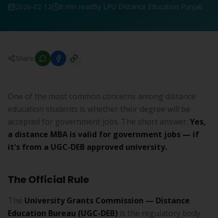
2026-02-12
8 min read
By LPU Distance Education Punjab
Share:
One of the most common concerns among distance
education students is whether their degree will be
accepted for government jobs. The short answer:
Yes,
a distance MBA is valid for government jobs — if
it's from a UGC-DEB approved university.
The Official Rule
The
University Grants Commission — Distance
Education Bureau (UGC-DEB)
is the regulatory body