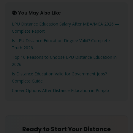
📚 You May Also Like
LPU Distance Education Salary After MBA/MCA 2026 —
Complete Report
Is LPU Distance Education Degree Valid? Complete
Truth 2026
Top 10 Reasons to Choose LPU Distance Education in
2026
Is Distance Education Valid for Government Jobs?
Complete Guide
Career Options After Distance Education in Punjab
Ready to Start Your Distance