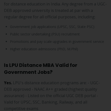
for distance education in India. Any degree from a UGC-
DEB approved university is treated at par with a
regular degree for all official purposes, including:
Government job applications (UPSC, SSC, State PSC)
Public sector undertaking (PSU) recruitment
Promotions and pay scale upgrades in government service
Higher education admissions (PhD, M.Phil)
Is LPU Distance MBA Valid for
Government Jobs?
Yes.
LPU's distance education programs are: - UGC-
DEB approved - NAAC A++ graded (highest quality
assurance) - Listed on the official UGC DEB portal -
Valid for UPSC, SSC, Banking, Railway, and all
competitive exams