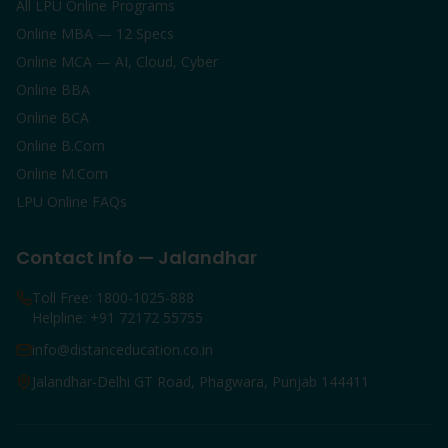
All LPU Online Programs
Online MBA — 12 Specs
Online MCA — AI, Cloud, Cyber
Online BBA
Online BCA
Online B.Com
Online M.Com
LPU Online FAQs
Contact Info — Jalandhar
Toll Free: 1800-1025-888
Helpline: +91 72172 55755
info@distanceducation.co.in
Jalandhar-Delhi GT Road, Phagwara, Punjab 144411