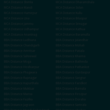
MCA
Distance
Shimla
MCA
Distance
Dharamshala
MCA
Distance
Mandi
MCA
Distance
Solan
MCA
Distance
Hamirpur
MCA
Distance
Kullu
MCA
Distance
Una
MCA
Distance
Bilaspur
MCA
Distance
Jammu
MCA
Distance
Srinagar
MCA
Distance
Udhampur
MCA
Distance
Kathua
MCA
Distance
Anantnag
MCA
Distance
Baramulla
BBA
Distance
Ludhiana
BBA
Distance
Jalandhar
BBA
Distance
Chandigarh
BBA
Distance
Mohali
BBA
Distance
Amritsar
BBA
Distance
Patiala
BBA
Distance
Sahnewal
BBA
Distance
Khanna
BBA
Distance
Moga
BBA
Distance
Bathinda
BBA
Distance
Hoshiarpur
BBA
Distance
Pathankot
BBA
Distance
Phagwara
BBA
Distance
Gurdaspur
BBA
Distance
Rupnagar
BBA
Distance
Sangrur
BBA
Distance
Kapurthala
BBA
Distance
Faridkot
BBA
Distance
Muktsar
BBA
Distance
Barnala
BBA
Distance
Mansa
BBA
Distance
Firozpur
BBA
Distance
Fazilka
BBA
Distance
Doraha
BBA
Distance
Jagraon
BBA
Distance
Samrala