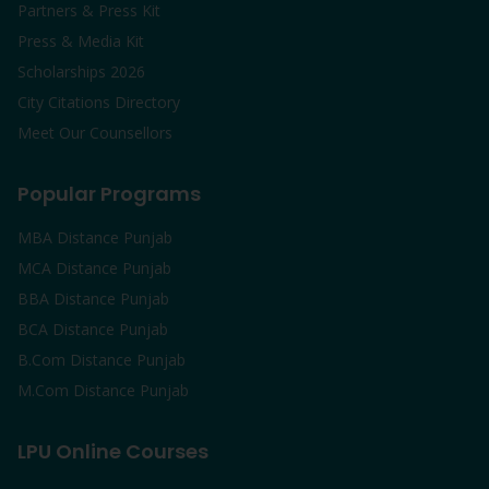
Partners & Press Kit
Press & Media Kit
Scholarships 2026
City Citations Directory
Meet Our Counsellors
Popular Programs
MBA Distance Punjab
MCA Distance Punjab
BBA Distance Punjab
BCA Distance Punjab
B.Com Distance Punjab
M.Com Distance Punjab
LPU Online Courses