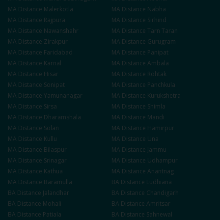
MA
Distance
Malerkotla
MA
Distance
Nabha
MA
Distance
Rajpura
MA
Distance
Sirhind
MA
Distance
Nawanshahr
MA
Distance
Tarn Taran
MA
Distance
Zirakpur
MA
Distance
Gurugram
MA
Distance
Faridabad
MA
Distance
Panipat
MA
Distance
Karnal
MA
Distance
Ambala
MA
Distance
Hisar
MA
Distance
Rohtak
MA
Distance
Sonipat
MA
Distance
Panchkula
MA
Distance
Yamunanagar
MA
Distance
Kurukshetra
MA
Distance
Sirsa
MA
Distance
Shimla
MA
Distance
Dharamshala
MA
Distance
Mandi
MA
Distance
Solan
MA
Distance
Hamirpur
MA
Distance
Kullu
MA
Distance
Una
MA
Distance
Bilaspur
MA
Distance
Jammu
MA
Distance
Srinagar
MA
Distance
Udhampur
MA
Distance
Kathua
MA
Distance
Anantnag
MA
Distance
Baramulla
BA
Distance
Ludhiana
BA
Distance
Jalandhar
BA
Distance
Chandigarh
BA
Distance
Mohali
BA
Distance
Amritsar
BA
Distance
Patiala
BA
Distance
Sahnewal