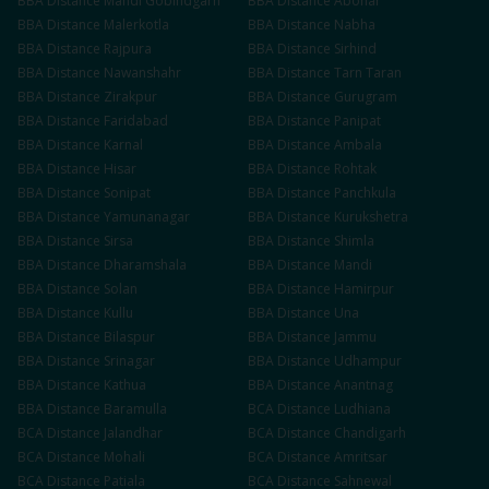
BBA
Distance
Mandi Gobindgarh
BBA
Distance
Abohar
BBA
Distance
Malerkotla
BBA
Distance
Nabha
BBA
Distance
Rajpura
BBA
Distance
Sirhind
BBA
Distance
Nawanshahr
BBA
Distance
Tarn Taran
BBA
Distance
Zirakpur
BBA
Distance
Gurugram
BBA
Distance
Faridabad
BBA
Distance
Panipat
BBA
Distance
Karnal
BBA
Distance
Ambala
BBA
Distance
Hisar
BBA
Distance
Rohtak
BBA
Distance
Sonipat
BBA
Distance
Panchkula
BBA
Distance
Yamunanagar
BBA
Distance
Kurukshetra
BBA
Distance
Sirsa
BBA
Distance
Shimla
BBA
Distance
Dharamshala
BBA
Distance
Mandi
BBA
Distance
Solan
BBA
Distance
Hamirpur
BBA
Distance
Kullu
BBA
Distance
Una
BBA
Distance
Bilaspur
BBA
Distance
Jammu
BBA
Distance
Srinagar
BBA
Distance
Udhampur
BBA
Distance
Kathua
BBA
Distance
Anantnag
BBA
Distance
Baramulla
BCA
Distance
Ludhiana
BCA
Distance
Jalandhar
BCA
Distance
Chandigarh
BCA
Distance
Mohali
BCA
Distance
Amritsar
BCA
Distance
Patiala
BCA
Distance
Sahnewal