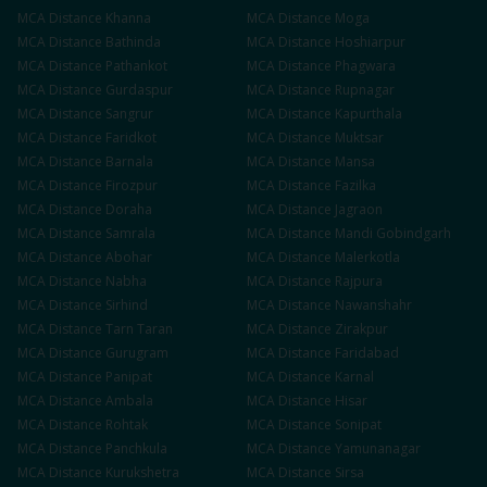
MCA
Distance
Khanna
MCA
Distance
Moga
MCA
Distance
Bathinda
MCA
Distance
Hoshiarpur
MCA
Distance
Pathankot
MCA
Distance
Phagwara
MCA
Distance
Gurdaspur
MCA
Distance
Rupnagar
MCA
Distance
Sangrur
MCA
Distance
Kapurthala
MCA
Distance
Faridkot
MCA
Distance
Muktsar
MCA
Distance
Barnala
MCA
Distance
Mansa
MCA
Distance
Firozpur
MCA
Distance
Fazilka
MCA
Distance
Doraha
MCA
Distance
Jagraon
MCA
Distance
Samrala
MCA
Distance
Mandi Gobindgarh
MCA
Distance
Abohar
MCA
Distance
Malerkotla
MCA
Distance
Nabha
MCA
Distance
Rajpura
MCA
Distance
Sirhind
MCA
Distance
Nawanshahr
MCA
Distance
Tarn Taran
MCA
Distance
Zirakpur
MCA
Distance
Gurugram
MCA
Distance
Faridabad
MCA
Distance
Panipat
MCA
Distance
Karnal
MCA
Distance
Ambala
MCA
Distance
Hisar
MCA
Distance
Rohtak
MCA
Distance
Sonipat
MCA
Distance
Panchkula
MCA
Distance
Yamunanagar
MCA
Distance
Kurukshetra
MCA
Distance
Sirsa