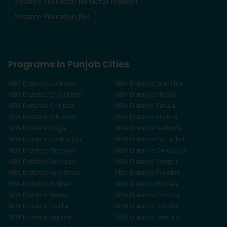
Distance Education Himachal Pradesh
Distance Education J&K
Programs in Punjab Cities
MBA
Distance
Ludhiana
MBA
Distance
Jalandhar
MBA
Distance
Chandigarh
MBA
Distance
Mohali
MBA
Distance
Amritsar
MBA
Distance
Patiala
MBA
Distance
Sahnewal
MBA
Distance
Khanna
MBA
Distance
Moga
MBA
Distance
Bathinda
MBA
Distance
Hoshiarpur
MBA
Distance
Pathankot
MBA
Distance
Phagwara
MBA
Distance
Gurdaspur
MBA
Distance
Rupnagar
MBA
Distance
Sangrur
MBA
Distance
Kapurthala
MBA
Distance
Faridkot
MBA
Distance
Muktsar
MBA
Distance
Barnala
MBA
Distance
Mansa
MBA
Distance
Firozpur
MBA
Distance
Fazilka
MBA
Distance
Doraha
MBA
Distance
Jagraon
MBA
Distance
Samrala