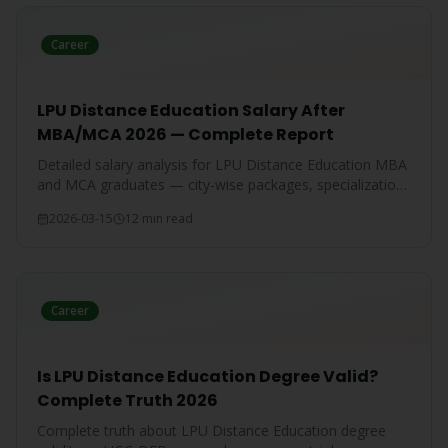
Career
LPU Distance Education Salary After
MBA/MCA 2026 — Complete Report
Detailed salary analysis for LPU Distance Education MBA
and MCA graduates — city-wise packages, specialization-
wise breakdown, and comparison with IGNOU and CU
2026-03-15
12 min read
graduates.
Career
Is LPU Distance Education Degree Valid?
Complete Truth 2026
Complete truth about LPU Distance Education degree