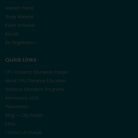
Student Portal
Study Material
Exam Schedule
Results
Re-Registration
Quick Links
LPU Distance Education Punjab
About LPU Distance Education
Distance Education Programs
Admissions 2026
Placements
Blog — City Guides
FAQs
Contact Us Punjab