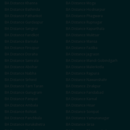
BA
Distance
Khanna
BA
Distance
Moga
BA
Distance
Bathinda
BA
Distance
Hoshiarpur
BA
Distance
Pathankot
BA
Distance
Phagwara
BA
Distance
Gurdaspur
BA
Distance
Rupnagar
BA
Distance
Sangrur
BA
Distance
Kapurthala
BA
Distance
Faridkot
BA
Distance
Muktsar
BA
Distance
Barnala
BA
Distance
Mansa
BA
Distance
Firozpur
BA
Distance
Fazilka
BA
Distance
Doraha
BA
Distance
Jagraon
BA
Distance
Samrala
BA
Distance
Mandi Gobindgarh
BA
Distance
Abohar
BA
Distance
Malerkotla
BA
Distance
Nabha
BA
Distance
Rajpura
BA
Distance
Sirhind
BA
Distance
Nawanshahr
BA
Distance
Tarn Taran
BA
Distance
Zirakpur
BA
Distance
Gurugram
BA
Distance
Faridabad
BA
Distance
Panipat
BA
Distance
Karnal
BA
Distance
Ambala
BA
Distance
Hisar
BA
Distance
Rohtak
BA
Distance
Sonipat
BA
Distance
Panchkula
BA
Distance
Yamunanagar
BA
Distance
Kurukshetra
BA
Distance
Sirsa