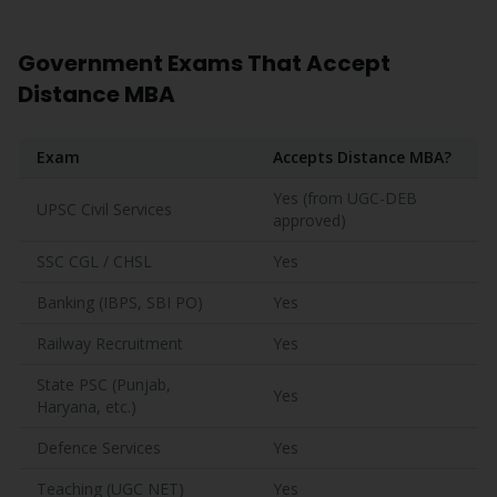
Government Exams That Accept
Distance MBA
Exam
Accepts Distance MBA?
Yes (from UGC-DEB
UPSC Civil Services
approved)
SSC CGL / CHSL
Yes
Banking (IBPS, SBI PO)
Yes
Railway Recruitment
Yes
State PSC (Punjab,
Yes
Haryana, etc.)
Defence Services
Yes
Teaching (UGC NET)
Yes