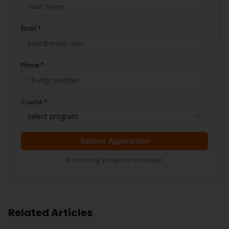
Email *
Phone *
Course *
Select program
Submit Application
By submitting, you agree to be contacted.
Related Articles