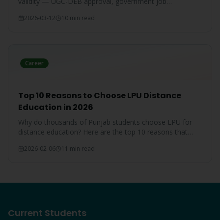
validity — UGC-DEB approval, government job
acceptance, court rulings, and employer recognition
2026-03-12
10 min read
explained.
Career
Top 10 Reasons to Choose LPU Distance
Education in 2026
Why do thousands of Punjab students choose LPU for
distance education? Here are the top 10 reasons that
make LPU the #1 choice.
2026-02-06
11 min read
Current Students