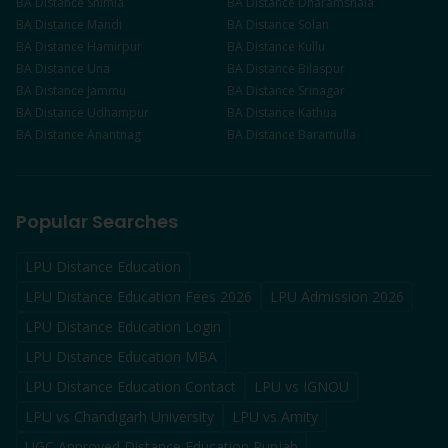
BA
Distance
Shimla
BA
Distance
Dharamshala
BA
Distance
Mandi
BA
Distance
Solan
BA
Distance
Hamirpur
BA
Distance
Kullu
BA
Distance
Una
BA
Distance
Bilaspur
BA
Distance
Jammu
BA
Distance
Srinagar
BA
Distance
Udhampur
BA
Distance
Kathua
BA
Distance
Anantnag
BA
Distance
Baramulla
Popular Searches
LPU Distance Education
LPU Distance Education Fees 2026
LPU Admission 2026
LPU Distance Education Login
LPU Distance Education MBA
LPU Distance Education Contact
LPU vs IGNOU
LPU vs Chandigarh University
LPU vs Amity
UGC Approved Distance Education Punjab