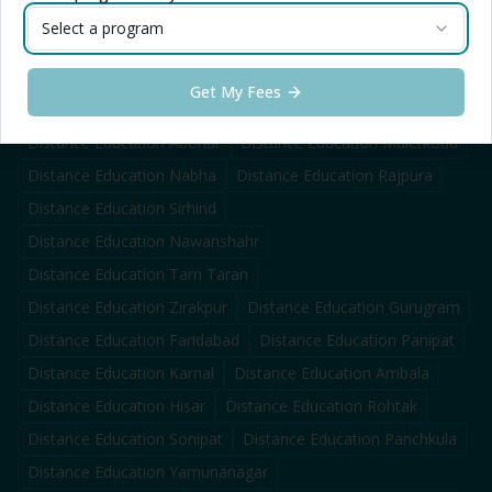
Distance Education
Firozpur
Distance Education
Fazilka
Select a program
Distance Education
Doraha
Distance Education
Jagraon
Distance Education
Samrala
Get My Fees
Distance Education
Mandi Gobindgarh
Distance Education
Abohar
Distance Education
Malerkotla
Distance Education
Nabha
Distance Education
Rajpura
Distance Education
Sirhind
Distance Education
Nawanshahr
Distance Education
Tarn Taran
Distance Education
Zirakpur
Distance Education
Gurugram
Distance Education
Faridabad
Distance Education
Panipat
Distance Education
Karnal
Distance Education
Ambala
Distance Education
Hisar
Distance Education
Rohtak
Distance Education
Sonipat
Distance Education
Panchkula
Distance Education
Yamunanagar