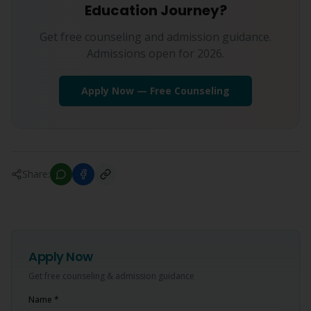
Education Journey?
Get free counseling and admission guidance.
Admissions open for 2026.
Apply Now — Free Counseling
Share:
Apply Now
Get free counseling & admission guidance
Name *