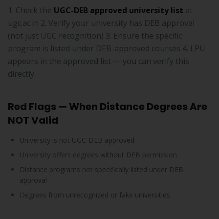
1. Check the
UGC-DEB approved university list
at
ugc.ac.in 2. Verify your university has DEB approval
(not just UGC recognition) 3. Ensure the specific
program is listed under DEB-approved courses 4. LPU
appears in the approved list — you can verify this
directly
Red Flags — When Distance Degrees Are
NOT Valid
University is not UGC-DEB approved
University offers degrees without DEB permission
Distance programs not specifically listed under DEB
approval
Degrees from unrecognized or fake universities