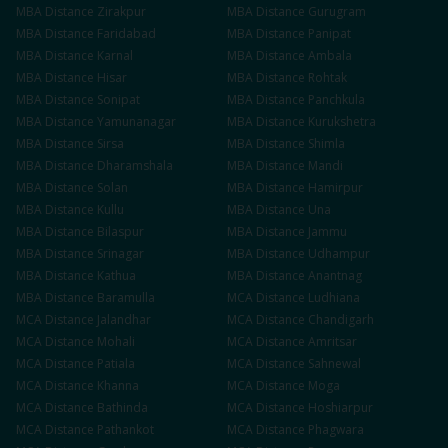
MBA
Distance
Zirakpur
MBA
Distance
Gurugram
MBA
Distance
Faridabad
MBA
Distance
Panipat
MBA
Distance
Karnal
MBA
Distance
Ambala
MBA
Distance
Hisar
MBA
Distance
Rohtak
MBA
Distance
Sonipat
MBA
Distance
Panchkula
MBA
Distance
Yamunanagar
MBA
Distance
Kurukshetra
MBA
Distance
Sirsa
MBA
Distance
Shimla
MBA
Distance
Dharamshala
MBA
Distance
Mandi
MBA
Distance
Solan
MBA
Distance
Hamirpur
MBA
Distance
Kullu
MBA
Distance
Una
MBA
Distance
Bilaspur
MBA
Distance
Jammu
MBA
Distance
Srinagar
MBA
Distance
Udhampur
MBA
Distance
Kathua
MBA
Distance
Anantnag
MBA
Distance
Baramulla
MCA
Distance
Ludhiana
MCA
Distance
Jalandhar
MCA
Distance
Chandigarh
MCA
Distance
Mohali
MCA
Distance
Amritsar
MCA
Distance
Patiala
MCA
Distance
Sahnewal
MCA
Distance
Khanna
MCA
Distance
Moga
MCA
Distance
Bathinda
MCA
Distance
Hoshiarpur
MCA
Distance
Pathankot
MCA
Distance
Phagwara