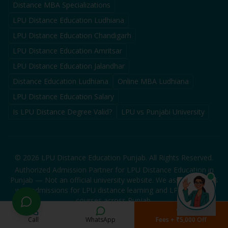
Distance MBA Specializations
LPU Distance Education Ludhiana
LPU Distance Education Chandigarh
LPU Distance Education Amritsar
LPU Distance Education Jalandhar
Distance Education Ludhiana
Online MBA Ludhiana
LPU Distance Education Salary
Is LPU Distance Degree Valid?
LPU vs Punjabi University
©
2026
LPU Distance Education Punjab. All Rights Reserved.
Authorized Admission Partner for LPU Distance Education in
Punjab — Not an official university website. We assist students
with admissions for LPU distance learning and LPU distance
courses across Punjab.
Call
WhatsApp
Fees + ₹5,000 Off