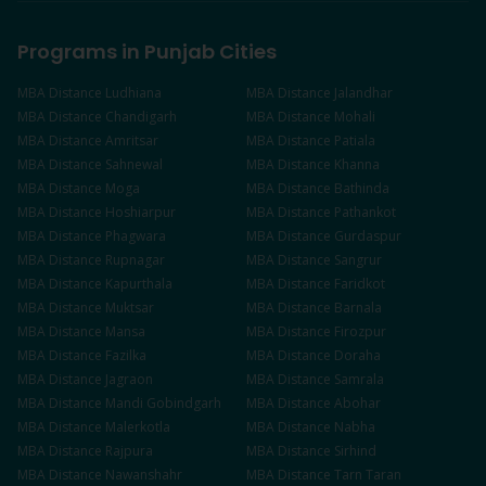
Programs in Punjab Cities
MBA
Distance
Ludhiana
MBA
Distance
Jalandhar
MBA
Distance
Chandigarh
MBA
Distance
Mohali
MBA
Distance
Amritsar
MBA
Distance
Patiala
MBA
Distance
Sahnewal
MBA
Distance
Khanna
MBA
Distance
Moga
MBA
Distance
Bathinda
MBA
Distance
Hoshiarpur
MBA
Distance
Pathankot
MBA
Distance
Phagwara
MBA
Distance
Gurdaspur
MBA
Distance
Rupnagar
MBA
Distance
Sangrur
MBA
Distance
Kapurthala
MBA
Distance
Faridkot
MBA
Distance
Muktsar
MBA
Distance
Barnala
MBA
Distance
Mansa
MBA
Distance
Firozpur
MBA
Distance
Fazilka
MBA
Distance
Doraha
MBA
Distance
Jagraon
MBA
Distance
Samrala
MBA
Distance
Mandi Gobindgarh
MBA
Distance
Abohar
MBA
Distance
Malerkotla
MBA
Distance
Nabha
MBA
Distance
Rajpura
MBA
Distance
Sirhind
MBA
Distance
Nawanshahr
MBA
Distance
Tarn Taran