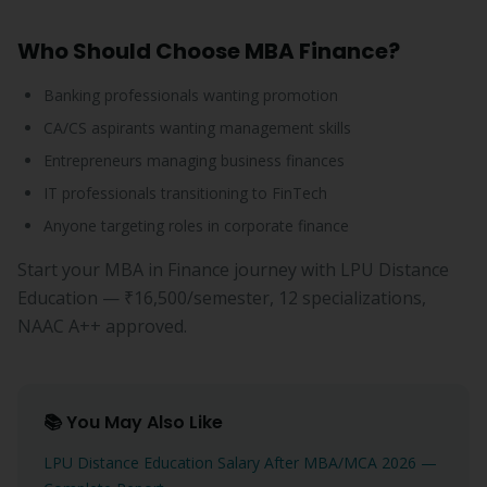
Who Should Choose MBA Finance?
Banking professionals wanting promotion
CA/CS aspirants wanting management skills
Entrepreneurs managing business finances
IT professionals transitioning to FinTech
Anyone targeting roles in corporate finance
Start your MBA in Finance journey with LPU Distance
Education — ₹16,500/semester, 12 specializations,
NAAC A++ approved.
📚 You May Also Like
LPU Distance Education Salary After MBA/MCA 2026 —