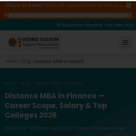
Early-bird 2026:
₹2,000 off + free brochure for first 50 admissions —
🔥
47
students claimed ₹5,000 off this week
Claim yours →
📅 Application Deadline: 14th June 2026 | 
Home
Blog
Distance MBA in Finance
Home
Blog
Distance MBA in Finance
Distance MBA in Finance —
Career Scope, Salary & Top
Colleges 2026
2026-02-18
8 min read
By LPU Distance Education Punjab