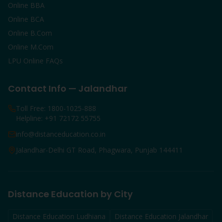
Online BBA
Online BCA
Online B.Com
Online M.Com
LPU Online FAQs
Contact Info — Jalandhar
Toll Free: 1800-1025-888
Helpline: +91 72172 55755
info@distanceducation.co.in
Jalandhar-Delhi GT Road, Phagwara, Punjab 144411
Distance Education by City
Distance Education
Ludhiana
Distance Education
Jalandhar