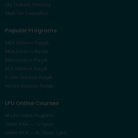
City Citations Directory
Meet Our Counsellors
Popular Programs
MBA Distance Punjab
MCA Distance Punjab
BBA Distance Punjab
BCA Distance Punjab
B.Com Distance Punjab
M.Com Distance Punjab
LPU Online Courses
All LPU Online Programs
Online MBA — 12 Specs
Online MCA — AI, Cloud, Cyber