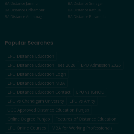
BA
Distance
Jammu
BA
Distance
Srinagar
BA
Distance
Udhampur
BA
Distance
Kathua
BA
Distance
Anantnag
BA
Distance
Baramulla
Popular Searches
LPU Distance Education
LPU Distance Education Fees 2026
LPU Admission 2026
LPU Distance Education Login
LPU Distance Education MBA
LPU Distance Education Contact
LPU vs IGNOU
LPU vs Chandigarh University
LPU vs Amity
UGC Approved Distance Education Punjab
Online Degree Punjab
Features of Distance Education
LPU Online Courses
MBA for Working Professionals