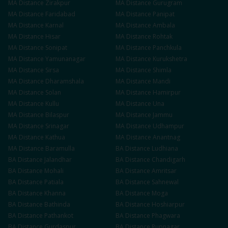
MA
Distance
Zirakpur
MA
Distance
Gurugram
MA
Distance
Faridabad
MA
Distance
Panipat
MA
Distance
Karnal
MA
Distance
Ambala
MA
Distance
Hisar
MA
Distance
Rohtak
MA
Distance
Sonipat
MA
Distance
Panchkula
MA
Distance
Yamunanagar
MA
Distance
Kurukshetra
MA
Distance
Sirsa
MA
Distance
Shimla
MA
Distance
Dharamshala
MA
Distance
Mandi
MA
Distance
Solan
MA
Distance
Hamirpur
MA
Distance
Kullu
MA
Distance
Una
MA
Distance
Bilaspur
MA
Distance
Jammu
MA
Distance
Srinagar
MA
Distance
Udhampur
MA
Distance
Kathua
MA
Distance
Anantnag
MA
Distance
Baramulla
BA
Distance
Ludhiana
BA
Distance
Jalandhar
BA
Distance
Chandigarh
BA
Distance
Mohali
BA
Distance
Amritsar
BA
Distance
Patiala
BA
Distance
Sahnewal
BA
Distance
Khanna
BA
Distance
Moga
BA
Distance
Bathinda
BA
Distance
Hoshiarpur
BA
Distance
Pathankot
BA
Distance
Phagwara
BA
Distance
Gurdaspur
BA
Distance
Rupnagar