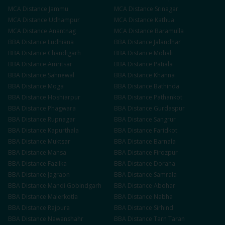
MCA
Distance
Jammu
MCA
Distance
Srinagar
MCA
Distance
Udhampur
MCA
Distance
Kathua
MCA
Distance
Anantnag
MCA
Distance
Baramulla
BBA
Distance
Ludhiana
BBA
Distance
Jalandhar
BBA
Distance
Chandigarh
BBA
Distance
Mohali
BBA
Distance
Amritsar
BBA
Distance
Patiala
BBA
Distance
Sahnewal
BBA
Distance
Khanna
BBA
Distance
Moga
BBA
Distance
Bathinda
BBA
Distance
Hoshiarpur
BBA
Distance
Pathankot
BBA
Distance
Phagwara
BBA
Distance
Gurdaspur
BBA
Distance
Rupnagar
BBA
Distance
Sangrur
BBA
Distance
Kapurthala
BBA
Distance
Faridkot
BBA
Distance
Muktsar
BBA
Distance
Barnala
BBA
Distance
Mansa
BBA
Distance
Firozpur
BBA
Distance
Fazilka
BBA
Distance
Doraha
BBA
Distance
Jagraon
BBA
Distance
Samrala
BBA
Distance
Mandi Gobindgarh
BBA
Distance
Abohar
BBA
Distance
Malerkotla
BBA
Distance
Nabha
BBA
Distance
Rajpura
BBA
Distance
Sirhind
BBA
Distance
Nawanshahr
BBA
Distance
Tarn Taran