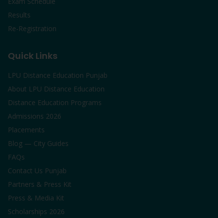
Exam Schedule
Results
Re-Registration
Quick Links
LPU Distance Education Punjab
About LPU Distance Education
Distance Education Programs
Admissions 2026
Placements
Blog — City Guides
FAQs
Contact Us Punjab
Partners & Press Kit
Press & Media Kit
Scholarships 2026