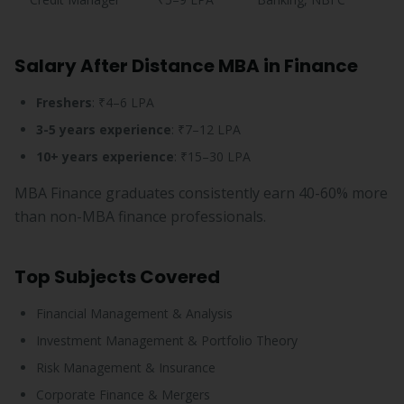
Salary After Distance MBA in Finance
Freshers
: ₹4–6 LPA
3-5 years experience
: ₹7–12 LPA
10+ years experience
: ₹15–30 LPA
MBA Finance graduates consistently earn 40-60% more
than non-MBA finance professionals.
Top Subjects Covered
Financial Management & Analysis
Investment Management & Portfolio Theory
Risk Management & Insurance
Corporate Finance & Mergers