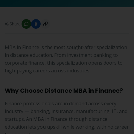
Share:
MBA in Finance is the most sought-after specialization
in distance education. From investment banking to
corporate finance, this specialization opens doors to
high-paying careers across industries.
Why Choose Distance MBA in Finance?
Finance professionals are in demand across every
industry — banking, insurance, manufacturing, IT, and
startups. An MBA in Finance through distance
education lets you upskill while working, with no career