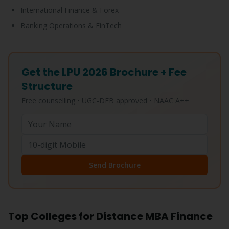
International Finance & Forex
Banking Operations & FinTech
Get the LPU 2026 Brochure + Fee
Structure
Free counselling • UGC-DEB approved • NAAC A++
Send Brochure
Top Colleges for Distance MBA Finance