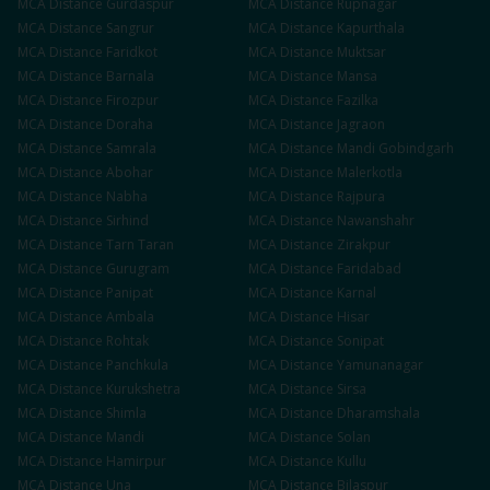
MCA
Distance
Gurdaspur
MCA
Distance
Rupnagar
MCA
Distance
Sangrur
MCA
Distance
Kapurthala
MCA
Distance
Faridkot
MCA
Distance
Muktsar
MCA
Distance
Barnala
MCA
Distance
Mansa
MCA
Distance
Firozpur
MCA
Distance
Fazilka
MCA
Distance
Doraha
MCA
Distance
Jagraon
MCA
Distance
Samrala
MCA
Distance
Mandi Gobindgarh
MCA
Distance
Abohar
MCA
Distance
Malerkotla
MCA
Distance
Nabha
MCA
Distance
Rajpura
MCA
Distance
Sirhind
MCA
Distance
Nawanshahr
MCA
Distance
Tarn Taran
MCA
Distance
Zirakpur
MCA
Distance
Gurugram
MCA
Distance
Faridabad
MCA
Distance
Panipat
MCA
Distance
Karnal
MCA
Distance
Ambala
MCA
Distance
Hisar
MCA
Distance
Rohtak
MCA
Distance
Sonipat
MCA
Distance
Panchkula
MCA
Distance
Yamunanagar
MCA
Distance
Kurukshetra
MCA
Distance
Sirsa
MCA
Distance
Shimla
MCA
Distance
Dharamshala
MCA
Distance
Mandi
MCA
Distance
Solan
MCA
Distance
Hamirpur
MCA
Distance
Kullu
MCA
Distance
Una
MCA
Distance
Bilaspur