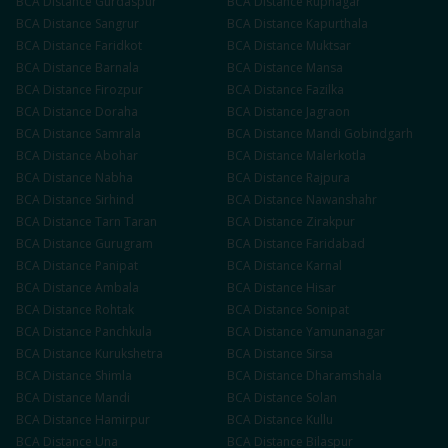
BCA
Distance
Gurdaspur
BCA
Distance
Rupnagar
BCA
Distance
Sangrur
BCA
Distance
Kapurthala
BCA
Distance
Faridkot
BCA
Distance
Muktsar
BCA
Distance
Barnala
BCA
Distance
Mansa
BCA
Distance
Firozpur
BCA
Distance
Fazilka
BCA
Distance
Doraha
BCA
Distance
Jagraon
BCA
Distance
Samrala
BCA
Distance
Mandi Gobindgarh
BCA
Distance
Abohar
BCA
Distance
Malerkotla
BCA
Distance
Nabha
BCA
Distance
Rajpura
BCA
Distance
Sirhind
BCA
Distance
Nawanshahr
BCA
Distance
Tarn Taran
BCA
Distance
Zirakpur
BCA
Distance
Gurugram
BCA
Distance
Faridabad
BCA
Distance
Panipat
BCA
Distance
Karnal
BCA
Distance
Ambala
BCA
Distance
Hisar
BCA
Distance
Rohtak
BCA
Distance
Sonipat
BCA
Distance
Panchkula
BCA
Distance
Yamunanagar
BCA
Distance
Kurukshetra
BCA
Distance
Sirsa
BCA
Distance
Shimla
BCA
Distance
Dharamshala
BCA
Distance
Mandi
BCA
Distance
Solan
BCA
Distance
Hamirpur
BCA
Distance
Kullu
BCA
Distance
Una
BCA
Distance
Bilaspur