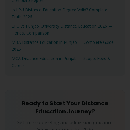
Complete Report
Is LPU Distance Education Degree Valid? Complete
Truth 2026
LPU vs Punjabi University Distance Education 2026 —
Honest Comparison
MBA Distance Education in Punjab — Complete Guide
2026
MCA Distance Education in Punjab — Scope, Fees &
Career
Ready to Start Your Distance
Education Journey?
Get free counseling and admission guidance.
Admissions open for 2026.