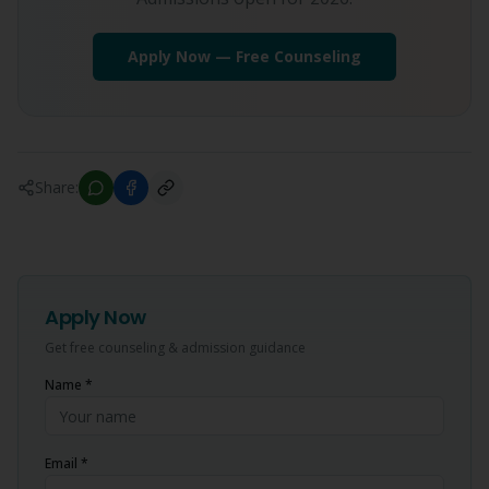
Apply Now — Free Counseling
Share:
Apply Now
Get free counseling & admission guidance
Name *
Email *