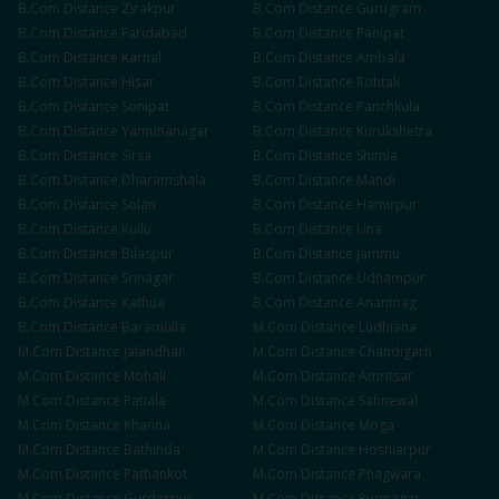
B.Com
Distance
Zirakpur
B.Com
Distance
Gurugram
B.Com
Distance
Faridabad
B.Com
Distance
Panipat
B.Com
Distance
Karnal
B.Com
Distance
Ambala
B.Com
Distance
Hisar
B.Com
Distance
Rohtak
B.Com
Distance
Sonipat
B.Com
Distance
Panchkula
B.Com
Distance
Yamunanagar
B.Com
Distance
Kurukshetra
B.Com
Distance
Sirsa
B.Com
Distance
Shimla
B.Com
Distance
Dharamshala
B.Com
Distance
Mandi
B.Com
Distance
Solan
B.Com
Distance
Hamirpur
B.Com
Distance
Kullu
B.Com
Distance
Una
B.Com
Distance
Bilaspur
B.Com
Distance
Jammu
B.Com
Distance
Srinagar
B.Com
Distance
Udhampur
B.Com
Distance
Kathua
B.Com
Distance
Anantnag
B.Com
Distance
Baramulla
M.Com
Distance
Ludhiana
M.Com
Distance
Jalandhar
M.Com
Distance
Chandigarh
M.Com
Distance
Mohali
M.Com
Distance
Amritsar
M.Com
Distance
Patiala
M.Com
Distance
Sahnewal
M.Com
Distance
Khanna
M.Com
Distance
Moga
M.Com
Distance
Bathinda
M.Com
Distance
Hoshiarpur
M.Com
Distance
Pathankot
M.Com
Distance
Phagwara
M.Com
Distance
Gurdaspur
M.Com
Distance
Rupnagar