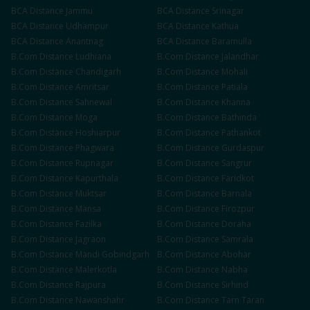
BCA
Distance
Jammu
BCA
Distance
Srinagar
BCA
Distance
Udhampur
BCA
Distance
Kathua
BCA
Distance
Anantnag
BCA
Distance
Baramulla
B.Com
Distance
Ludhiana
B.Com
Distance
Jalandhar
B.Com
Distance
Chandigarh
B.Com
Distance
Mohali
B.Com
Distance
Amritsar
B.Com
Distance
Patiala
B.Com
Distance
Sahnewal
B.Com
Distance
Khanna
B.Com
Distance
Moga
B.Com
Distance
Bathinda
B.Com
Distance
Hoshiarpur
B.Com
Distance
Pathankot
B.Com
Distance
Phagwara
B.Com
Distance
Gurdaspur
B.Com
Distance
Rupnagar
B.Com
Distance
Sangrur
B.Com
Distance
Kapurthala
B.Com
Distance
Faridkot
B.Com
Distance
Muktsar
B.Com
Distance
Barnala
B.Com
Distance
Mansa
B.Com
Distance
Firozpur
B.Com
Distance
Fazilka
B.Com
Distance
Doraha
B.Com
Distance
Jagraon
B.Com
Distance
Samrala
B.Com
Distance
Mandi Gobindgarh
B.Com
Distance
Abohar
B.Com
Distance
Malerkotla
B.Com
Distance
Nabha
B.Com
Distance
Rajpura
B.Com
Distance
Sirhind
B.Com
Distance
Nawanshahr
B.Com
Distance
Tarn Taran