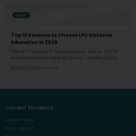
Career
Top 10 Reasons to Choose LPU Distance
Education in 2026
Why do thousands of Punjab students choose LPU for
distance education? Here are the top 10 reasons that
make LPU the #1 choice.
2026-02-06
11 min read
Current Students
Student Portal
Study Material