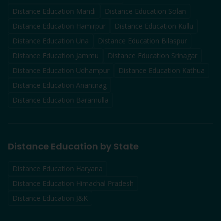
Distance Education
Mandi
Distance Education
Solan
Distance Education
Hamirpur
Distance Education
Kullu
Distance Education
Una
Distance Education
Bilaspur
Distance Education
Jammu
Distance Education
Srinagar
Distance Education
Udhampur
Distance Education
Kathua
Distance Education
Anantnag
Distance Education
Baramulla
Distance Education by State
Distance Education Haryana
Distance Education Himachal Pradesh
Distance Education J&K