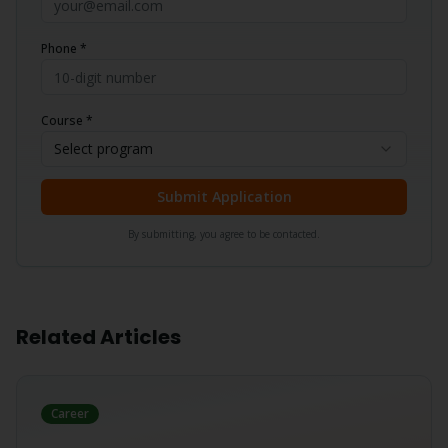
Phone *
Course *
Select program
Submit Application
By submitting, you agree to be contacted.
Related Articles
Career