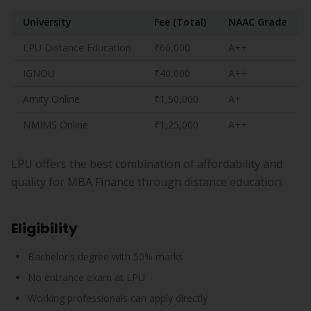
University
Fee (Total)
NAAC Grade
LPU Distance Education
₹66,000
A++
IGNOU
₹40,000
A++
Amity Online
₹1,50,000
A+
NMIMS Online
₹1,25,000
A++
LPU offers the best combination of affordability and
quality for MBA Finance through distance education.
Eligibility
Bachelor's degree with 50% marks
No entrance exam at LPU
Working professionals can apply directly