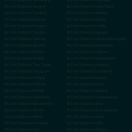
M.Com
Distance
Sangrur
M.Com
Distance
Kapurthala
M.Com
Distance
Faridkot
M.Com
Distance
Muktsar
M.Com
Distance
Barnala
M.Com
Distance
Mansa
M.Com
Distance
Firozpur
M.Com
Distance
Fazilka
M.Com
Distance
Doraha
M.Com
Distance
Jagraon
M.Com
Distance
Samrala
M.Com
Distance
Mandi Gobindgarh
M.Com
Distance
Abohar
M.Com
Distance
Malerkotla
M.Com
Distance
Nabha
M.Com
Distance
Rajpura
M.Com
Distance
Sirhind
M.Com
Distance
Nawanshahr
M.Com
Distance
Tarn Taran
M.Com
Distance
Zirakpur
M.Com
Distance
Gurugram
M.Com
Distance
Faridabad
M.Com
Distance
Panipat
M.Com
Distance
Karnal
M.Com
Distance
Ambala
M.Com
Distance
Hisar
M.Com
Distance
Rohtak
M.Com
Distance
Sonipat
M.Com
Distance
Panchkula
M.Com
Distance
Yamunanagar
M.Com
Distance
Kurukshetra
M.Com
Distance
Sirsa
M.Com
Distance
Shimla
M.Com
Distance
Dharamshala
M.Com
Distance
Mandi
M.Com
Distance
Solan
M.Com
Distance
Hamirpur
M.Com
Distance
Kullu
M.Com
Distance
Una
M.Com
Distance
Bilaspur