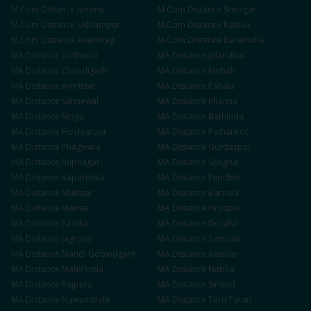
M.Com
Distance
Jammu
M.Com
Distance
Srinagar
M.Com
Distance
Udhampur
M.Com
Distance
Kathua
M.Com
Distance
Anantnag
M.Com
Distance
Baramulla
MA
Distance
Ludhiana
MA
Distance
Jalandhar
MA
Distance
Chandigarh
MA
Distance
Mohali
MA
Distance
Amritsar
MA
Distance
Patiala
MA
Distance
Sahnewal
MA
Distance
Khanna
MA
Distance
Moga
MA
Distance
Bathinda
MA
Distance
Hoshiarpur
MA
Distance
Pathankot
MA
Distance
Phagwara
MA
Distance
Gurdaspur
MA
Distance
Rupnagar
MA
Distance
Sangrur
MA
Distance
Kapurthala
MA
Distance
Faridkot
MA
Distance
Muktsar
MA
Distance
Barnala
MA
Distance
Mansa
MA
Distance
Firozpur
MA
Distance
Fazilka
MA
Distance
Doraha
MA
Distance
Jagraon
MA
Distance
Samrala
MA
Distance
Mandi Gobindgarh
MA
Distance
Abohar
MA
Distance
Malerkotla
MA
Distance
Nabha
MA
Distance
Rajpura
MA
Distance
Sirhind
MA
Distance
Nawanshahr
MA
Distance
Tarn Taran