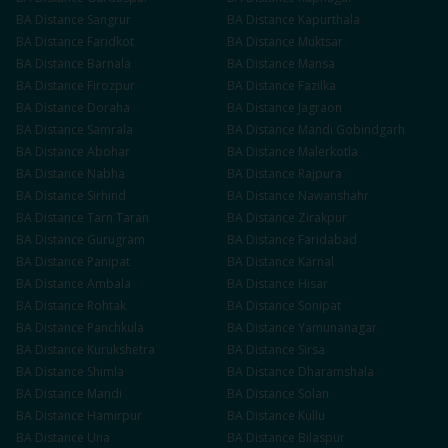
BA
Distance
Sangrur
BA
Distance
Kapurthala
BA
Distance
Faridkot
BA
Distance
Muktsar
BA
Distance
Barnala
BA
Distance
Mansa
BA
Distance
Firozpur
BA
Distance
Fazilka
BA
Distance
Doraha
BA
Distance
Jagraon
BA
Distance
Samrala
BA
Distance
Mandi Gobindgarh
BA
Distance
Abohar
BA
Distance
Malerkotla
BA
Distance
Nabha
BA
Distance
Rajpura
BA
Distance
Sirhind
BA
Distance
Nawanshahr
BA
Distance
Tarn Taran
BA
Distance
Zirakpur
BA
Distance
Gurugram
BA
Distance
Faridabad
BA
Distance
Panipat
BA
Distance
Karnal
BA
Distance
Ambala
BA
Distance
Hisar
BA
Distance
Rohtak
BA
Distance
Sonipat
BA
Distance
Panchkula
BA
Distance
Yamunanagar
BA
Distance
Kurukshetra
BA
Distance
Sirsa
BA
Distance
Shimla
BA
Distance
Dharamshala
BA
Distance
Mandi
BA
Distance
Solan
BA
Distance
Hamirpur
BA
Distance
Kullu
BA
Distance
Una
BA
Distance
Bilaspur