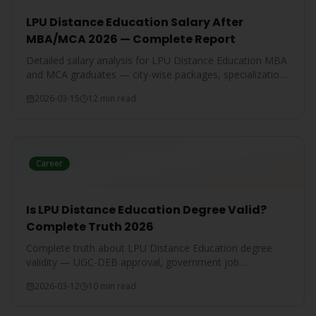
LPU Distance Education Salary After
MBA/MCA 2026 — Complete Report
Detailed salary analysis for LPU Distance Education MBA
and MCA graduates — city-wise packages, specialization-
wise breakdown, and comparison with IGNOU and CU
2026-03-15
12 min read
graduates.
Career
Is LPU Distance Education Degree Valid?
Complete Truth 2026
Complete truth about LPU Distance Education degree
validity — UGC-DEB approval, government job
acceptance, court rulings, and employer recognition
2026-03-12
10 min read
explained.