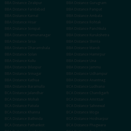
BBA
Distance
Zirakpur
BBA
Distance
Gurugram
BBA
Distance
Faridabad
BBA
Distance
Panipat
BBA
Distance
Karnal
BBA
Distance
Ambala
BBA
Distance
Hisar
BBA
Distance
Rohtak
BBA
Distance
Sonipat
BBA
Distance
Panchkula
BBA
Distance
Yamunanagar
BBA
Distance
Kurukshetra
BBA
Distance
Sirsa
BBA
Distance
Shimla
BBA
Distance
Dharamshala
BBA
Distance
Mandi
BBA
Distance
Solan
BBA
Distance
Hamirpur
BBA
Distance
Kullu
BBA
Distance
Una
BBA
Distance
Bilaspur
BBA
Distance
Jammu
BBA
Distance
Srinagar
BBA
Distance
Udhampur
BBA
Distance
Kathua
BBA
Distance
Anantnag
BBA
Distance
Baramulla
BCA
Distance
Ludhiana
BCA
Distance
Jalandhar
BCA
Distance
Chandigarh
BCA
Distance
Mohali
BCA
Distance
Amritsar
BCA
Distance
Patiala
BCA
Distance
Sahnewal
BCA
Distance
Khanna
BCA
Distance
Moga
BCA
Distance
Bathinda
BCA
Distance
Hoshiarpur
BCA
Distance
Pathankot
BCA
Distance
Phagwara