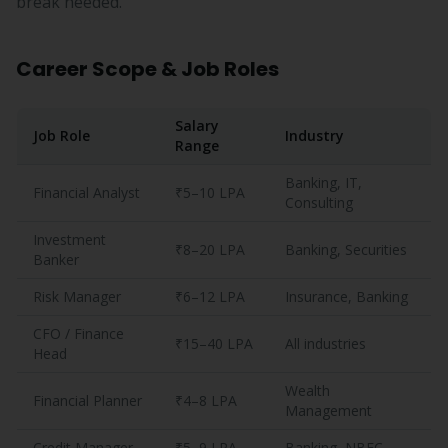
break needed.
Career Scope & Job Roles
Salary
Job Role
Industry
Range
Banking, IT,
Financial Analyst
₹5–10 LPA
Consulting
Investment
₹8–20 LPA
Banking, Securities
Banker
Risk Manager
₹6–12 LPA
Insurance, Banking
CFO / Finance
₹15–40 LPA
All industries
Head
Wealth
Financial Planner
₹4–8 LPA
Management
Credit Manager
₹5–9 LPA
Banking, NBFC