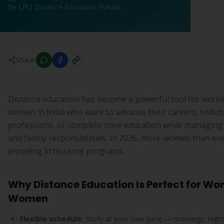
By LPU Distance Education Punjab
Share:
Distance education has become a powerful tool for work
women in India who want to advance their careers, switch
professions, or complete their education while managing
and family responsibilities. In 2026, more women than ev
enrolling in distance programs.
Why Distance Education Is Perfect for Wo
Women
Flexible schedule:
Study at your own pace — mornings, night