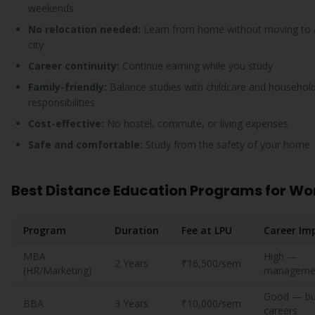
weekends
No relocation needed:
Learn from home without moving to 
city
Career continuity:
Continue earning while you study
Family-friendly:
Balance studies with childcare and househol
responsibilities
Cost-effective:
No hostel, commute, or living expenses
Safe and comfortable:
Study from the safety of your home
Best Distance Education Programs for W
Program
Duration
Fee at LPU
Career Im
MBA
High —
2 Years
₹16,500/sem
(HR/Marketing)
managemen
Good — bu
BBA
3 Years
₹10,000/sem
careers