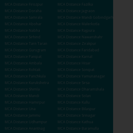
MCA
Distance
Firozpur
MCA
Distance
Fazilka
MCA
Distance
Doraha
MCA
Distance
Jagraon
MCA
Distance
Samrala
MCA
Distance
Mandi Gobindgarh
MCA
Distance
Abohar
MCA
Distance
Malerkotla
MCA
Distance
Nabha
MCA
Distance
Rajpura
MCA
Distance
Sirhind
MCA
Distance
Nawanshahr
MCA
Distance
Tarn Taran
MCA
Distance
Zirakpur
MCA
Distance
Gurugram
MCA
Distance
Faridabad
MCA
Distance
Panipat
MCA
Distance
Karnal
MCA
Distance
Ambala
MCA
Distance
Hisar
MCA
Distance
Rohtak
MCA
Distance
Sonipat
MCA
Distance
Panchkula
MCA
Distance
Yamunanagar
MCA
Distance
Kurukshetra
MCA
Distance
Sirsa
MCA
Distance
Shimla
MCA
Distance
Dharamshala
MCA
Distance
Mandi
MCA
Distance
Solan
MCA
Distance
Hamirpur
MCA
Distance
Kullu
MCA
Distance
Una
MCA
Distance
Bilaspur
MCA
Distance
Jammu
MCA
Distance
Srinagar
MCA
Distance
Udhampur
MCA
Distance
Kathua
MCA
Distance
Anantnag
MCA
Distance
Baramulla