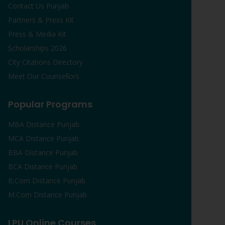
Contact Us Punjab
Partners & Press Kit
Press & Media Kit
Scholarships 2026
City Citations Directory
Meet Our Counsellors
Popular Programs
MBA Distance Punjab
MCA Distance Punjab
BBA Distance Punjab
BCA Distance Punjab
B.Com Distance Punjab
M.Com Distance Punjab
LPU Online Courses