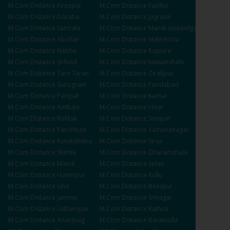
M.Com
Distance
Firozpur
M.Com
Distance
Fazilka
M.Com
Distance
Doraha
M.Com
Distance
Jagraon
M.Com
Distance
Samrala
M.Com
Distance
Mandi Gobindgarh
M.Com
Distance
Abohar
M.Com
Distance
Malerkotla
M.Com
Distance
Nabha
M.Com
Distance
Rajpura
M.Com
Distance
Sirhind
M.Com
Distance
Nawanshahr
M.Com
Distance
Tarn Taran
M.Com
Distance
Zirakpur
M.Com
Distance
Gurugram
M.Com
Distance
Faridabad
M.Com
Distance
Panipat
M.Com
Distance
Karnal
M.Com
Distance
Ambala
M.Com
Distance
Hisar
M.Com
Distance
Rohtak
M.Com
Distance
Sonipat
M.Com
Distance
Panchkula
M.Com
Distance
Yamunanagar
M.Com
Distance
Kurukshetra
M.Com
Distance
Sirsa
M.Com
Distance
Shimla
M.Com
Distance
Dharamshala
M.Com
Distance
Mandi
M.Com
Distance
Solan
M.Com
Distance
Hamirpur
M.Com
Distance
Kullu
M.Com
Distance
Una
M.Com
Distance
Bilaspur
M.Com
Distance
Jammu
M.Com
Distance
Srinagar
M.Com
Distance
Udhampur
M.Com
Distance
Kathua
M.Com
Distance
Anantnag
M.Com
Distance
Baramulla