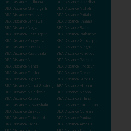
BBA
Distance
Ludhiana
BBA
Distance
Jalandhar
BBA
Distance
Chandigarh
BBA
Distance
Mohali
BBA
Distance
Amritsar
BBA
Distance
Patiala
BBA
Distance
Sahnewal
BBA
Distance
Khanna
BBA
Distance
Moga
BBA
Distance
Bathinda
BBA
Distance
Hoshiarpur
BBA
Distance
Pathankot
BBA
Distance
Phagwara
BBA
Distance
Gurdaspur
BBA
Distance
Rupnagar
BBA
Distance
Sangrur
BBA
Distance
Kapurthala
BBA
Distance
Faridkot
BBA
Distance
Muktsar
BBA
Distance
Barnala
BBA
Distance
Mansa
BBA
Distance
Firozpur
BBA
Distance
Fazilka
BBA
Distance
Doraha
BBA
Distance
Jagraon
BBA
Distance
Samrala
BBA
Distance
Mandi Gobindgarh
BBA
Distance
Abohar
BBA
Distance
Malerkotla
BBA
Distance
Nabha
BBA
Distance
Rajpura
BBA
Distance
Sirhind
BBA
Distance
Nawanshahr
BBA
Distance
Tarn Taran
BBA
Distance
Zirakpur
BBA
Distance
Gurugram
BBA
Distance
Faridabad
BBA
Distance
Panipat
BBA
Distance
Karnal
BBA
Distance
Ambala
BBA
Distance
Hisar
BBA
Distance
Rohtak