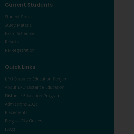
Current Students
Student Portal
Study Material
Exam Schedule
Results
Re-Registration
Quick Links
LPU Distance Education Punjab
About LPU Distance Education
Distance Education Programs
Admissions 2026
Placements
Blog — City Guides
FAQs