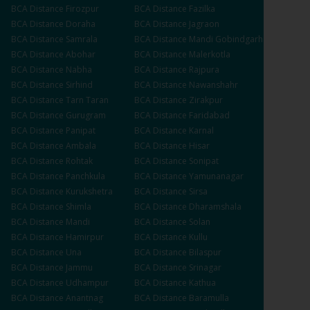
BCA
Distance
Firozpur
BCA
Distance
Fazilka
BCA
Distance
Doraha
BCA
Distance
Jagraon
BCA
Distance
Samrala
BCA
Distance
Mandi Gobindgarh
BCA
Distance
Abohar
BCA
Distance
Malerkotla
BCA
Distance
Nabha
BCA
Distance
Rajpura
BCA
Distance
Sirhind
BCA
Distance
Nawanshahr
BCA
Distance
Tarn Taran
BCA
Distance
Zirakpur
BCA
Distance
Gurugram
BCA
Distance
Faridabad
BCA
Distance
Panipat
BCA
Distance
Karnal
BCA
Distance
Ambala
BCA
Distance
Hisar
BCA
Distance
Rohtak
BCA
Distance
Sonipat
BCA
Distance
Panchkula
BCA
Distance
Yamunanagar
BCA
Distance
Kurukshetra
BCA
Distance
Sirsa
BCA
Distance
Shimla
BCA
Distance
Dharamshala
BCA
Distance
Mandi
BCA
Distance
Solan
BCA
Distance
Hamirpur
BCA
Distance
Kullu
BCA
Distance
Una
BCA
Distance
Bilaspur
BCA
Distance
Jammu
BCA
Distance
Srinagar
BCA
Distance
Udhampur
BCA
Distance
Kathua
BCA
Distance
Anantnag
BCA
Distance
Baramulla