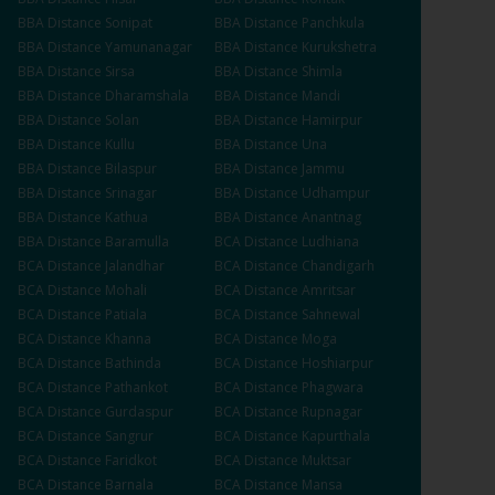
BBA
Distance
Sonipat
BBA
Distance
Panchkula
BBA
Distance
Yamunanagar
BBA
Distance
Kurukshetra
BBA
Distance
Sirsa
BBA
Distance
Shimla
BBA
Distance
Dharamshala
BBA
Distance
Mandi
BBA
Distance
Solan
BBA
Distance
Hamirpur
BBA
Distance
Kullu
BBA
Distance
Una
BBA
Distance
Bilaspur
BBA
Distance
Jammu
BBA
Distance
Srinagar
BBA
Distance
Udhampur
BBA
Distance
Kathua
BBA
Distance
Anantnag
BBA
Distance
Baramulla
BCA
Distance
Ludhiana
BCA
Distance
Jalandhar
BCA
Distance
Chandigarh
BCA
Distance
Mohali
BCA
Distance
Amritsar
BCA
Distance
Patiala
BCA
Distance
Sahnewal
BCA
Distance
Khanna
BCA
Distance
Moga
BCA
Distance
Bathinda
BCA
Distance
Hoshiarpur
BCA
Distance
Pathankot
BCA
Distance
Phagwara
BCA
Distance
Gurdaspur
BCA
Distance
Rupnagar
BCA
Distance
Sangrur
BCA
Distance
Kapurthala
BCA
Distance
Faridkot
BCA
Distance
Muktsar
BCA
Distance
Barnala
BCA
Distance
Mansa