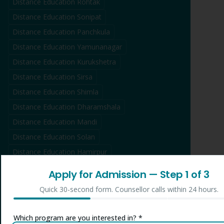
Distance Education
Rohtak
Distance Education
Sonipat
Distance Education
Panchkula
Distance Education
Yamunanagar
Distance Education
Kurukshetra
Distance Education
Sirsa
Distance Education
Shimla
Distance Education
Dharamshala
Distance Education
Mandi
Distance Education
Solan
Distance Education
Hamirpur
Distance Education
Kullu
Apply for Admission
— Step
1
of 3
Distance Education
Una
Quick 30-second form. Counsellor calls within 24 hours.
Distance Education
Bilaspur
Distance Education
Jammu
Which program are you interested in? *