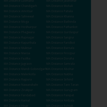
MA
Distance
Ludhiana
MA
Distance
Jalandhar
MA
Distance
Chandigarh
MA
Distance
Mohali
MA
Distance
Amritsar
MA
Distance
Patiala
MA
Distance
Sahnewal
MA
Distance
Khanna
MA
Distance
Moga
MA
Distance
Bathinda
MA
Distance
Hoshiarpur
MA
Distance
Pathankot
MA
Distance
Phagwara
MA
Distance
Gurdaspur
MA
Distance
Rupnagar
MA
Distance
Sangrur
MA
Distance
Kapurthala
MA
Distance
Faridkot
MA
Distance
Muktsar
MA
Distance
Barnala
MA
Distance
Mansa
MA
Distance
Firozpur
MA
Distance
Fazilka
MA
Distance
Doraha
MA
Distance
Jagraon
MA
Distance
Samrala
MA
Distance
Mandi Gobindgarh
MA
Distance
Abohar
MA
Distance
Malerkotla
MA
Distance
Nabha
MA
Distance
Rajpura
MA
Distance
Sirhind
MA
Distance
Nawanshahr
MA
Distance
Tarn Taran
MA
Distance
Zirakpur
MA
Distance
Gurugram
MA
Distance
Faridabad
MA
Distance
Panipat
MA
Distance
Karnal
MA
Distance
Ambala
MA
Distance
Hisar
MA
Distance
Rohtak