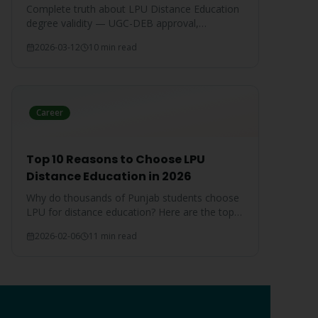
Complete truth about LPU Distance Education
degree validity — UGC-DEB approval,
government job acceptance, court rulings, and
2026-03-12
10 min read
employer recognition explained.
Career
Top 10 Reasons to Choose LPU
Distance Education in 2026
Why do thousands of Punjab students choose
LPU for distance education? Here are the top
10 reasons that make LPU the #1 choice.
2026-02-06
11 min read