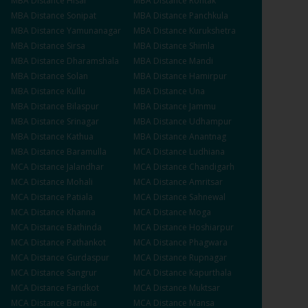
MBA
Distance
Hisar
MBA
Distance
Rohtak
MBA
Distance
Sonipat
MBA
Distance
Panchkula
MBA
Distance
Yamunanagar
MBA
Distance
Kurukshetra
MBA
Distance
Sirsa
MBA
Distance
Shimla
MBA
Distance
Dharamshala
MBA
Distance
Mandi
MBA
Distance
Solan
MBA
Distance
Hamirpur
MBA
Distance
Kullu
MBA
Distance
Una
MBA
Distance
Bilaspur
MBA
Distance
Jammu
MBA
Distance
Srinagar
MBA
Distance
Udhampur
MBA
Distance
Kathua
MBA
Distance
Anantnag
MBA
Distance
Baramulla
MCA
Distance
Ludhiana
MCA
Distance
Jalandhar
MCA
Distance
Chandigarh
MCA
Distance
Mohali
MCA
Distance
Amritsar
MCA
Distance
Patiala
MCA
Distance
Sahnewal
MCA
Distance
Khanna
MCA
Distance
Moga
MCA
Distance
Bathinda
MCA
Distance
Hoshiarpur
MCA
Distance
Pathankot
MCA
Distance
Phagwara
MCA
Distance
Gurdaspur
MCA
Distance
Rupnagar
MCA
Distance
Sangrur
MCA
Distance
Kapurthala
MCA
Distance
Faridkot
MCA
Distance
Muktsar
MCA
Distance
Barnala
MCA
Distance
Mansa