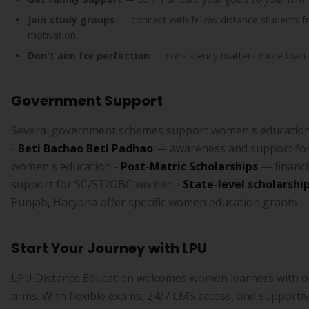
Join study groups
— connect with fellow distance students f
motivation
Don't aim for perfection
— consistency matters more than i
Government Support
Several government schemes support women's education 
-
Beti Bachao Beti Padhao
— awareness and support fo
women's education -
Post-Matric Scholarships
— financi
support for SC/ST/OBC women -
State-level scholarshi
Punjab, Haryana offer specific women education grants
Start Your Journey with LPU
LPU Distance Education welcomes women learners with 
arms. With flexible exams, 24/7 LMS access, and supportive