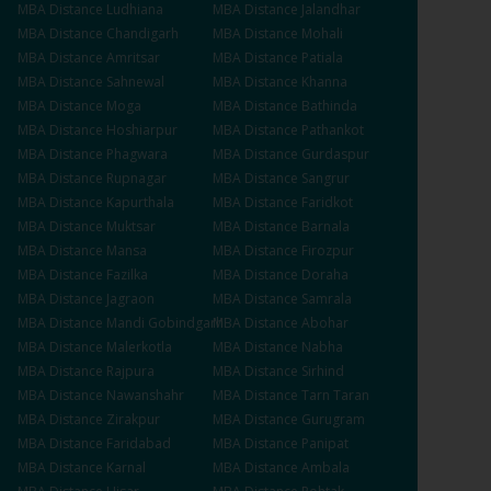
MBA
Distance
Ludhiana
MBA
Distance
Jalandhar
MBA
Distance
Chandigarh
MBA
Distance
Mohali
MBA
Distance
Amritsar
MBA
Distance
Patiala
MBA
Distance
Sahnewal
MBA
Distance
Khanna
MBA
Distance
Moga
MBA
Distance
Bathinda
MBA
Distance
Hoshiarpur
MBA
Distance
Pathankot
MBA
Distance
Phagwara
MBA
Distance
Gurdaspur
MBA
Distance
Rupnagar
MBA
Distance
Sangrur
MBA
Distance
Kapurthala
MBA
Distance
Faridkot
MBA
Distance
Muktsar
MBA
Distance
Barnala
MBA
Distance
Mansa
MBA
Distance
Firozpur
MBA
Distance
Fazilka
MBA
Distance
Doraha
MBA
Distance
Jagraon
MBA
Distance
Samrala
MBA
Distance
Mandi Gobindgarh
MBA
Distance
Abohar
MBA
Distance
Malerkotla
MBA
Distance
Nabha
MBA
Distance
Rajpura
MBA
Distance
Sirhind
MBA
Distance
Nawanshahr
MBA
Distance
Tarn Taran
MBA
Distance
Zirakpur
MBA
Distance
Gurugram
MBA
Distance
Faridabad
MBA
Distance
Panipat
MBA
Distance
Karnal
MBA
Distance
Ambala