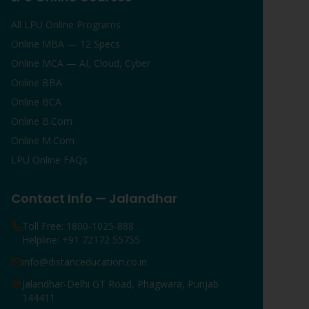
All LPU Online Programs
Online MBA — 12 Specs
Online MCA — AI, Cloud, Cyber
Online BBA
Online BCA
Online B.Com
Online M.Com
LPU Online FAQs
Contact Info — Jalandhar
Toll Free: 1800-1025-888
Helpline: +91 72172 55755
info@distanceducation.co.in
Jalandhar-Delhi GT Road, Phagwara, Punjab
144411