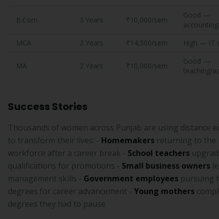
Good —
B.Com
3 Years
₹10,000/sem
accounting
MCA
2 Years
₹14,500/sem
High — IT 
Good —
MA
2 Years
₹10,000/sem
teaching/a
Success Stories
Thousands of women across Punjab are using distance e
to transform their lives: -
Homemakers
returning to the
workforce after a career break -
School teachers
upgrad
qualifications for promotions -
Small business owners
le
management skills -
Government employees
pursuing 
degrees for career advancement -
Young mothers
compl
degrees they had to pause