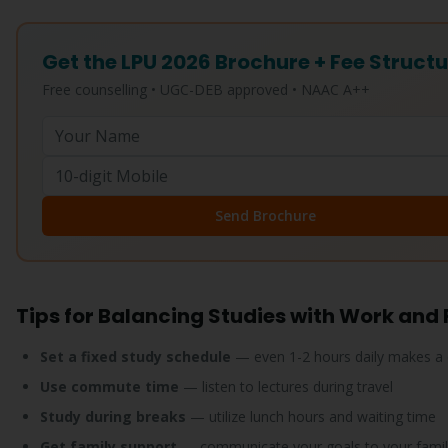
Get the LPU 2026 Brochure + Fee Struct
Free counselling • UGC-DEB approved • NAAC A++
Send Brochure
Tips for Balancing Studies with Work and
Set a fixed study schedule
— even 1-2 hours daily makes a 
Use commute time
— listen to lectures during travel
Study during breaks
— utilize lunch hours and waiting time
Get family support
— communicate your goals to your famil