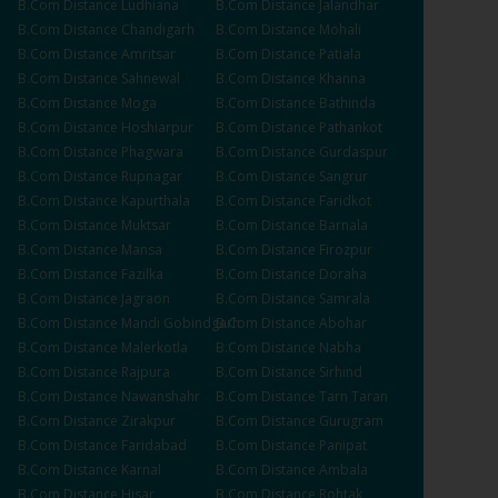
B.Com
Distance
Ludhiana
B.Com
Distance
Jalandhar
B.Com
Distance
Chandigarh
B.Com
Distance
Mohali
B.Com
Distance
Amritsar
B.Com
Distance
Patiala
B.Com
Distance
Sahnewal
B.Com
Distance
Khanna
B.Com
Distance
Moga
B.Com
Distance
Bathinda
B.Com
Distance
Hoshiarpur
B.Com
Distance
Pathankot
B.Com
Distance
Phagwara
B.Com
Distance
Gurdaspur
B.Com
Distance
Rupnagar
B.Com
Distance
Sangrur
B.Com
Distance
Kapurthala
B.Com
Distance
Faridkot
B.Com
Distance
Muktsar
B.Com
Distance
Barnala
B.Com
Distance
Mansa
B.Com
Distance
Firozpur
B.Com
Distance
Fazilka
B.Com
Distance
Doraha
B.Com
Distance
Jagraon
B.Com
Distance
Samrala
B.Com
Distance
Mandi Gobindgarh
B.Com
Distance
Abohar
B.Com
Distance
Malerkotla
B.Com
Distance
Nabha
B.Com
Distance
Rajpura
B.Com
Distance
Sirhind
B.Com
Distance
Nawanshahr
B.Com
Distance
Tarn Taran
B.Com
Distance
Zirakpur
B.Com
Distance
Gurugram
B.Com
Distance
Faridabad
B.Com
Distance
Panipat
B.Com
Distance
Karnal
B.Com
Distance
Ambala
B.Com
Distance
Hisar
B.Com
Distance
Rohtak