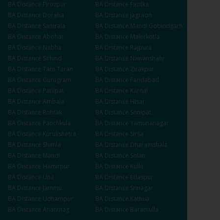
BA
Distance
Firozpur
BA
Distance
Fazilka
BA
Distance
Doraha
BA
Distance
Jagraon
BA
Distance
Samrala
BA
Distance
Mandi Gobindgarh
BA
Distance
Abohar
BA
Distance
Malerkotla
BA
Distance
Nabha
BA
Distance
Rajpura
BA
Distance
Sirhind
BA
Distance
Nawanshahr
BA
Distance
Tarn Taran
BA
Distance
Zirakpur
BA
Distance
Gurugram
BA
Distance
Faridabad
BA
Distance
Panipat
BA
Distance
Karnal
BA
Distance
Ambala
BA
Distance
Hisar
BA
Distance
Rohtak
BA
Distance
Sonipat
BA
Distance
Panchkula
BA
Distance
Yamunanagar
BA
Distance
Kurukshetra
BA
Distance
Sirsa
BA
Distance
Shimla
BA
Distance
Dharamshala
BA
Distance
Mandi
BA
Distance
Solan
BA
Distance
Hamirpur
BA
Distance
Kullu
BA
Distance
Una
BA
Distance
Bilaspur
BA
Distance
Jammu
BA
Distance
Srinagar
BA
Distance
Udhampur
BA
Distance
Kathua
BA
Distance
Anantnag
BA
Distance
Baramulla