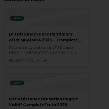
Career
LPU Distance Education Salary
After MBA/MCA 2026 — Complete
Report
Detailed salary analysis for LPU Distance
Education MBA and MCA graduates — city-
wise packages, specialization-wise breakdown,
2026-03-15
12 min read
and comparison with IGNOU and CU
graduates.
Career
Is LPU Distance Education Degree
Valid? Complete Truth 2026