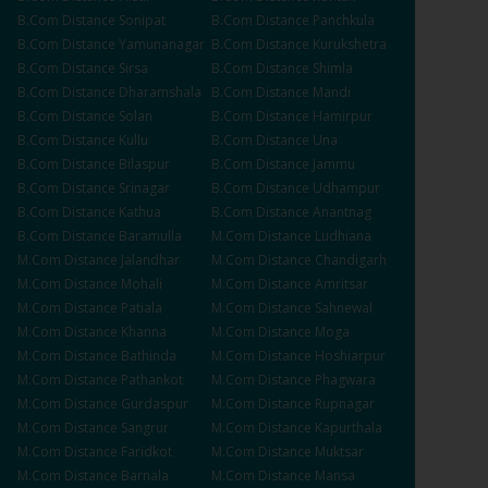
B.Com
Distance
Sonipat
B.Com
Distance
Panchkula
B.Com
Distance
Yamunanagar
B.Com
Distance
Kurukshetra
B.Com
Distance
Sirsa
B.Com
Distance
Shimla
B.Com
Distance
Dharamshala
B.Com
Distance
Mandi
B.Com
Distance
Solan
B.Com
Distance
Hamirpur
B.Com
Distance
Kullu
B.Com
Distance
Una
B.Com
Distance
Bilaspur
B.Com
Distance
Jammu
B.Com
Distance
Srinagar
B.Com
Distance
Udhampur
B.Com
Distance
Kathua
B.Com
Distance
Anantnag
B.Com
Distance
Baramulla
M.Com
Distance
Ludhiana
M.Com
Distance
Jalandhar
M.Com
Distance
Chandigarh
M.Com
Distance
Mohali
M.Com
Distance
Amritsar
M.Com
Distance
Patiala
M.Com
Distance
Sahnewal
M.Com
Distance
Khanna
M.Com
Distance
Moga
M.Com
Distance
Bathinda
M.Com
Distance
Hoshiarpur
M.Com
Distance
Pathankot
M.Com
Distance
Phagwara
M.Com
Distance
Gurdaspur
M.Com
Distance
Rupnagar
M.Com
Distance
Sangrur
M.Com
Distance
Kapurthala
M.Com
Distance
Faridkot
M.Com
Distance
Muktsar
M.Com
Distance
Barnala
M.Com
Distance
Mansa