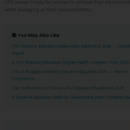
LPU makes it easy for women to achieve their educational
while managing all their responsibilities.
📚 You May Also Like
LPU Distance Education Salary After MBA/MCA 2026 — Compl
Report
Is LPU Distance Education Degree Valid? Complete Truth 2026
LPU vs Punjabi University Distance Education 2026 — Honest
Comparison
Top 10 Reasons to Choose LPU Distance Education in 2026
Is Distance Education Valid for Government Jobs? Complete Gu