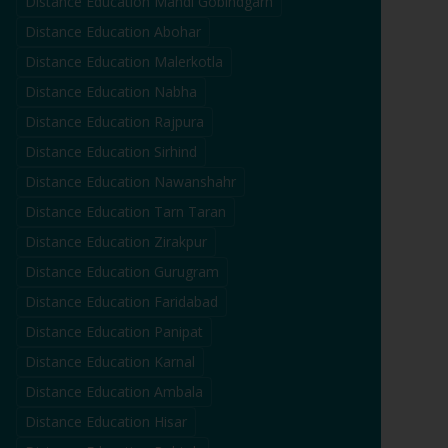
Distance Education
Mandi Gobindgarh
Distance Education
Abohar
Distance Education
Malerkotla
Distance Education
Nabha
Distance Education
Rajpura
Distance Education
Sirhind
Distance Education
Nawanshahr
Distance Education
Tarn Taran
Distance Education
Zirakpur
Distance Education
Gurugram
Distance Education
Faridabad
Distance Education
Panipat
Distance Education
Karnal
Distance Education
Ambala
Distance Education
Hisar