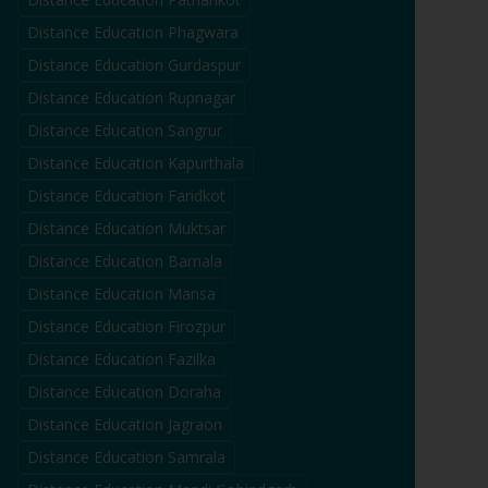
Distance Education
Phagwara
Distance Education
Gurdaspur
Distance Education
Rupnagar
Distance Education
Sangrur
Distance Education
Kapurthala
Distance Education
Faridkot
Distance Education
Muktsar
Distance Education
Barnala
Distance Education
Mansa
Distance Education
Firozpur
Distance Education
Fazilka
Distance Education
Doraha
Distance Education
Jagraon
Distance Education
Samrala