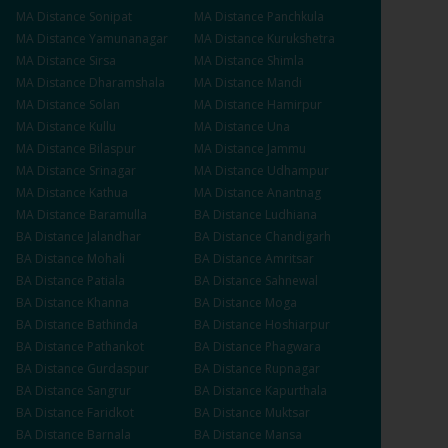
MA
Distance
Sonipat
MA
Distance
Panchkula
MA
Distance
Yamunanagar
MA
Distance
Kurukshetra
MA
Distance
Sirsa
MA
Distance
Shimla
MA
Distance
Dharamshala
MA
Distance
Mandi
MA
Distance
Solan
MA
Distance
Hamirpur
MA
Distance
Kullu
MA
Distance
Una
MA
Distance
Bilaspur
MA
Distance
Jammu
MA
Distance
Srinagar
MA
Distance
Udhampur
MA
Distance
Kathua
MA
Distance
Anantnag
MA
Distance
Baramulla
BA
Distance
Ludhiana
BA
Distance
Jalandhar
BA
Distance
Chandigarh
BA
Distance
Mohali
BA
Distance
Amritsar
BA
Distance
Patiala
BA
Distance
Sahnewal
BA
Distance
Khanna
BA
Distance
Moga
BA
Distance
Bathinda
BA
Distance
Hoshiarpur
BA
Distance
Pathankot
BA
Distance
Phagwara
BA
Distance
Gurdaspur
BA
Distance
Rupnagar
BA
Distance
Sangrur
BA
Distance
Kapurthala
BA
Distance
Faridkot
BA
Distance
Muktsar
BA
Distance
Barnala
BA
Distance
Mansa