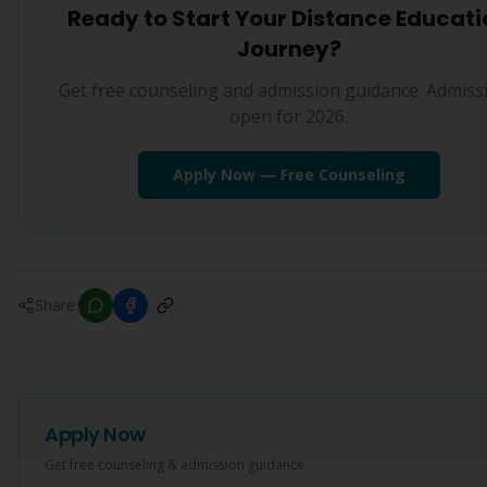
Ready to Start Your Distance Educati
Journey?
Get free counseling and admission guidance. Admiss
open for 2026.
Apply Now — Free Counseling
Share:
Apply Now
Get free counseling & admission guidance