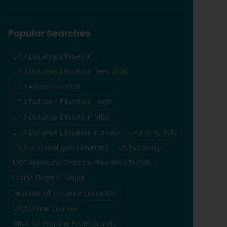
Popular Searches
LPU Distance Education
LPU Distance Education Fees 2026
LPU Admission 2026
LPU Distance Education Login
LPU Distance Education MBA
LPU Distance Education Contact
LPU vs IGNOU
LPU vs Chandigarh University
LPU vs Amity
UGC Approved Distance Education Punjab
Online Degree Punjab
Features of Distance Education
LPU Online Courses
MBA for Working Professionals