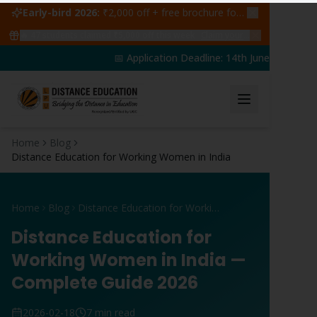
Early-bird 2026:
₹2,000 off + free brochure for first 50 admissions —
🔥
47
students claimed ₹5,000 off this week
Claim yours →
📅 Application Deadline: 14th June 2026 | 🎓
Home
Blog
Distance Education for Working Women in India
Home
Blog
Distance Education for Working Women in India
Distance Education for
Working Women in India —
Complete Guide 2026
2026-02-18
7 min read