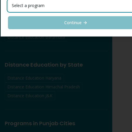
Distance Education
Srinagar
Select a program
Distance Education
Udhampur
Distance Education
Kathua
Continue
Distance Education
Anantnag
Distance Education
Baramulla
Distance Education by State
Distance Education Haryana
Distance Education Himachal Pradesh
Distance Education J&K
Programs in Punjab Cities