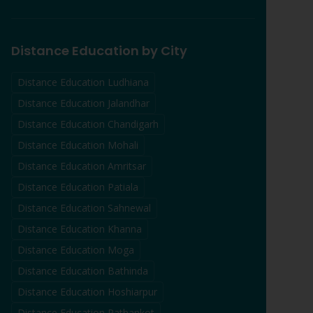
Distance Education by City
Distance Education
Ludhiana
Distance Education
Jalandhar
Distance Education
Chandigarh
Distance Education
Mohali
Distance Education
Amritsar
Distance Education
Patiala
Distance Education
Sahnewal
Distance Education
Khanna
Distance Education
Moga
Distance Education
Bathinda
Distance Education
Hoshiarpur
Distance Education
Pathankot