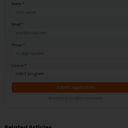
Name *
Email *
Phone *
Course *
Select program
Submit Application
By submitting, you agree to be contacted.
Related Articles