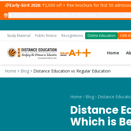
Early-bird 2026:
₹2,000 off + free brochure for first 50 admiss
🔥
47
students claimed ₹5,000 off this week
·
Jasleen from Kha
Study Material
Public Notice
Recognitions
Online Education
DEB-I
Home
A
Home
Blog
Distance Education vs Regular Education
Home
Blog
Distance E
Which is Be