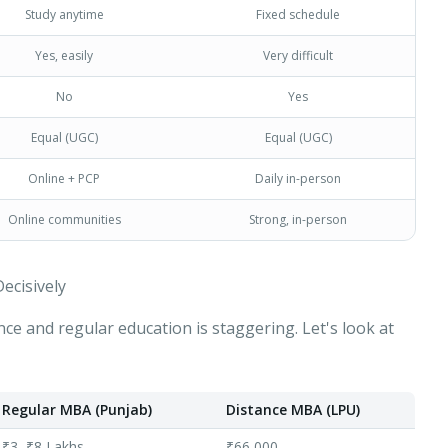
Study anytime
Fixed schedule
Yes, easily
Very difficult
No
Yes
Equal (UGC)
Equal (UGC)
Online + PCP
Daily in-person
Online communities
Strong, in-person
ecisively
nce and regular education is staggering. Let's look at
Apply for Admission
— Step
1
of 3
Clo
Quick 30-second form. Counsellor calls within 24 hours.
Regular MBA (Punjab)
Distance MBA (LPU)
Which program are you interested in? *
₹3–₹8 Lakhs
₹66,000