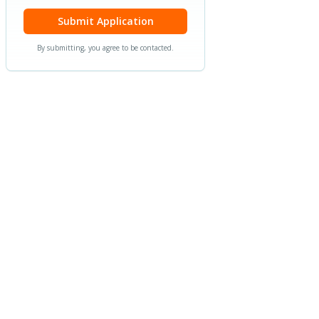
Submit Application
By submitting, you agree to be contacted.