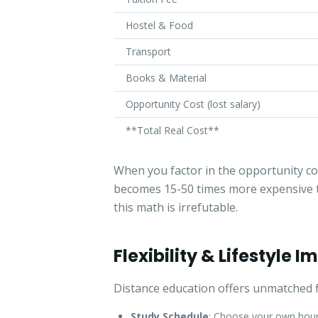
Hostel & Food
Transport
Books & Material
Opportunity Cost (lost salary)
**Total Real Cost**
When you factor in the opportunity cos
becomes 15-50 times more expensive t
this math is irrefutable.
Flexibility & Lifestyle 
Distance education offers unmatched fl
Study Schedule
: Choose your own hours