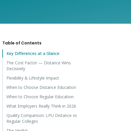
Table of Contents
Key Differences at a Glance
The Cost Factor — Distance Wins
Decisively
Flexibility & Lifestyle Impact
When to Choose Distance Education
When to Choose Regular Education
What Employers Really Think in 2026
Quality Comparison: LPU Distance vs
Regular Colleges
The Verdict