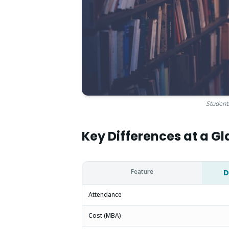
Students
Key Differences at a G
Feature
D
Attendance
Cost (MBA)