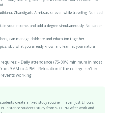
nd
udhiana, Chandigarh, Amritsar, or even while traveling. No need
ntain your income, and add a degree simultaneously. No career
others, can manage childcare and education together
 topics, skip what you already know, and learn at your natural
 requires: - Daily attendance (75-80% minimum in most
from 9 AM to 4 PM - Relocation if the college isn't in
 prevents working
students create a fixed study routine — even just 2 hours
y LPU distance students study from 9-11 PM after work and