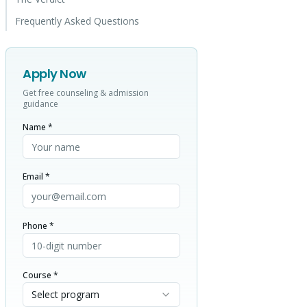
Frequently Asked Questions
Apply Now
Get free counseling & admission
guidance
Name *
Email *
Phone *
Course *
Select program