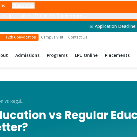
ions —
Claim now
nna just claimed ₹5,000 off
Claim yours →
📅 Application Deadline: 14th June 2026 | 🎓 Admi
D
12th Convocation
Campus Visit
Contact Us
bout
Admissions
Programs
LPU Online
Placements
Distance Education vs Regular Education
ducation vs Regular Edu
tter?