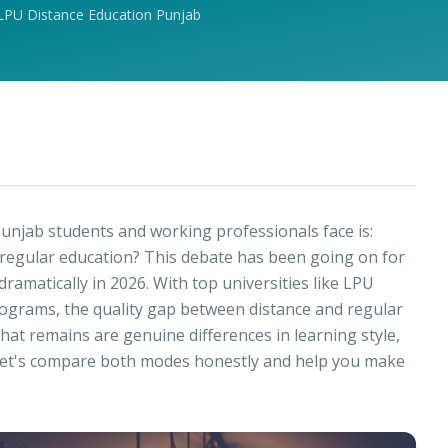
LPU Distance Education Punjab
unjab students and working professionals face is:
 regular education? This debate has been going on for
ramatically in 2026. With top universities like LPU
ograms, the quality gap between distance and regular
hat remains are genuine differences in learning style,
s. Let's compare both modes honestly and help you make