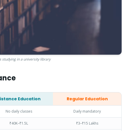
 studying in a university library
lance
istance Education
Regular Education
No daily classes
Daily mandatory
₹40K–₹1.5L
₹3–₹15 Lakhs