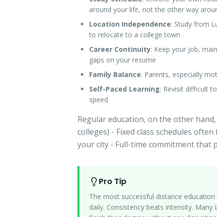
around your life, not the other way arou
Location Independence
: Study from L
to relocate to a college town
Career Continuity
: Keep your job, mai
gaps on your resume
Family Balance
: Parents, especially m
Self-Paced Learning
: Revisit difficult
speed
Regular education, on the other hand,
colleges) - Fixed class schedules often 
your city - Full-time commitment that
Pro Tip
The most successful distance education 
daily. Consistency beats intensity. Man