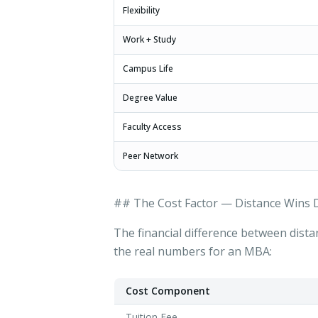
Flexibility
Work + Study
Campus Life
Degree Value
Faculty Access
Peer Network
## The Cost Factor — Distance Wins D
The financial difference between dista
the real numbers for an MBA:
Cost Component
Tuition Fee