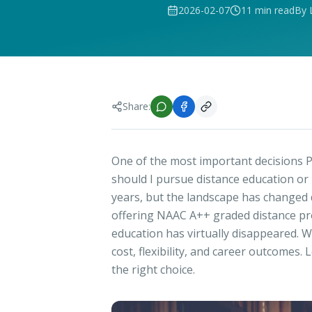
2026-02-07
11 min read
By 
Share:
One of the most important decisions P
should I pursue distance education or
years, but the landscape has changed d
offering NAAC A++ graded distance pr
education has virtually disappeared. W
cost, flexibility, and career outcome
the right choice.