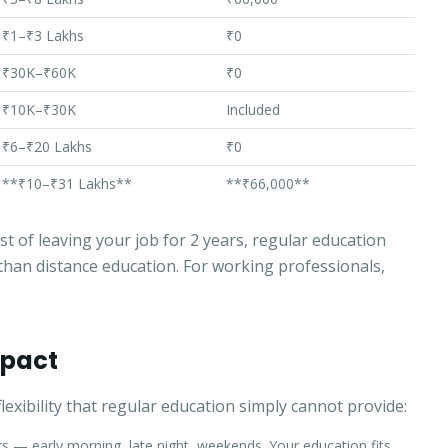
Select a program
₹1–₹3 Lakhs
₹0
₹30K–₹60K
₹0
Continue
₹10K–₹30K
Included
₹6–₹20 Lakhs
₹0
**₹10–₹31 Lakhs**
**₹66,000**
t of leaving your job for 2 years, regular education
han distance education. For working professionals,
Impact
exibility that regular education simply cannot provide:
 — early morning, late night, weekends. Your education fits