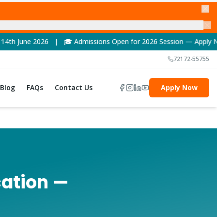
ssions Open for 2026 Session — Apply Now! | 🏆 NAAC A++ Accred
72172-55755
Blog
FAQs
Contact Us
Apply Now
cation —