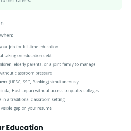
 to their careers.
on
 when:
your job for full-time education
t taking on education debt
ldren, elderly parents, or a joint family to manage
without classroom pressure
xams
(UPSC, SSC, Banking) simultaneously
nda, Hoshiarpur) without access to quality colleges
in a traditional classroom setting
 visible gap on your resume
r Education