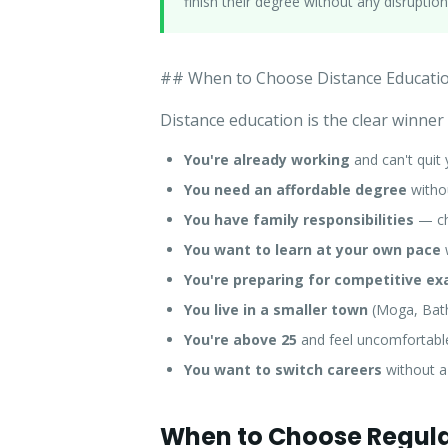
finish their degree without any disruption
## When to Choose Distance Educati
Distance education is the clear winner
You're already working
and can't quit 
You need an affordable degree
withou
You have family responsibilities
— chi
You want to learn at your own pace
You're preparing for competitive e
You live in a smaller town
(Moga, Bathi
You're above 25
and feel uncomfortable 
You want to switch careers
without a
When to Choose Regula