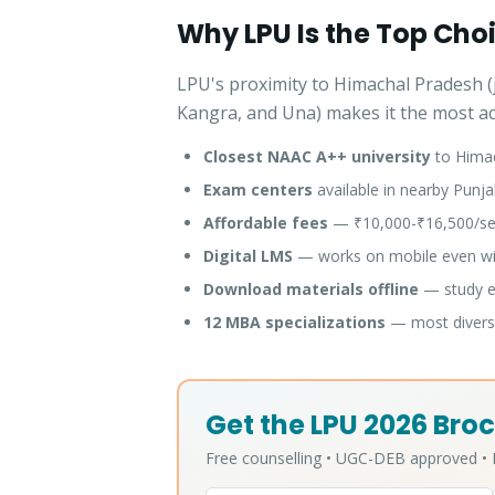
Why LPU Is the Top Cho
LPU's proximity to Himachal Pradesh (j
Kangra, and Una) makes it the most acc
Closest NAAC A++ university
to Hima
Exam centers
available in nearby Punja
Affordable fees
— ₹10,000-₹16,500/sem
Digital LMS
— works on mobile even wit
Download materials offline
— study ev
12 MBA specializations
— most diverse
Get the LPU 2026 Broc
Free counselling • UGC-DEB approved 