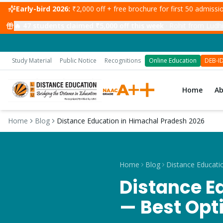
Early-bird 2026:
₹2,000 off + free brochure for first 50 admiss
🔥
47
students claimed ₹5,000 off this week
·
Rohit from Ludhi
Study Material
Public Notice
Recognitions
Online Education
DEB-I
Home
A
Home
Blog
Distance Education in Himachal Pradesh 2026
Home
Blog
Distance E
— Best Opt