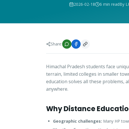
2026-02-18
6 min read
By L
Share:
Himachal Pradesh students face unique
terrain, limited colleges in smaller to
education solves all these problems, 
anywhere.
Why Distance Education
Geographic challenges:
Many HP towns