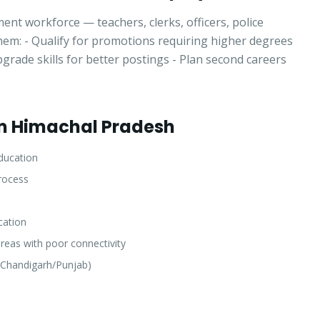
Select a program
nt workforce — teachers, clerks, officers, police
hem: - Qualify for promotions requiring higher degrees
rade skills for better postings - Plan second careers
Continue
om Himachal Pradesh
ducation
rocess
cation
areas with poor connectivity
(Chandigarh/Punjab)