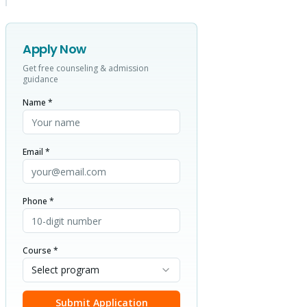
Apply Now
Get free counseling & admission
guidance
Name *
Email *
Phone *
Course *
Select program
Submit Application