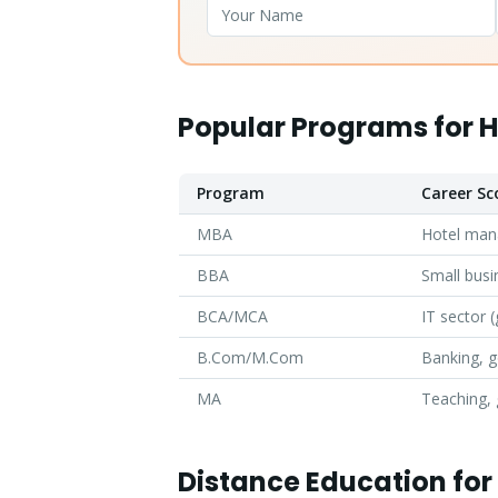
Popular Programs for 
Program
Career Sc
MBA
Hotel man
BBA
Small busi
BCA/MCA
IT sector (
B.Com/M.Com
Banking, 
MA
Teaching,
Distance Education fo