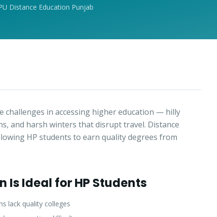
PU Distance Education Punjab
 challenges in accessing higher education — hilly
wns, and harsh winters that disrupt travel. Distance
allowing HP students to earn quality degrees from
 Is Ideal for HP Students
 lack quality colleges