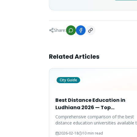
Share:
Related Articles
City Guide
Best Distance Education in
Ludhiana 2026 — Top
Universities Compared
Comprehensive comparison of the best
distance education universities available 
Ludhiana students in 2026, covering fees
2026-02-18
10 min read
accreditation, placements, and program