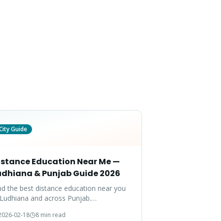
City Guide
istance Education Near Me —
udhiana & Punjab Guide 2026
nd the best distance education near you
 Ludhiana and across Punjab.
mprehensive guide to programs, fees,
2026-02-18
8 min read
d admission support available in your