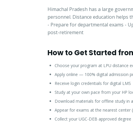
Himachal Pradesh has a large governme
personnel. Distance education helps t
- Prepare for departmental exams - Upg
post-retirement
How to Get Started fr
Choose your program at LPU distance e
Apply online — 100% digital admission p
Receive login credentials for digital LMS
Study at your own pace from your HP lo
Download materials for offline study in 
Appear for exams at the nearest center 
Collect your UGC-DEB approved degree