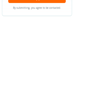
By submitting, you agree to be contacted.