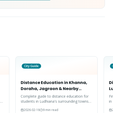
City Guide
Distance Education in Khanna,
D
Doraha, Jagraon & Nearby
L
Towns — 2026 Guide
Complete guide to distance education for
Fi
to
students in Ludhiana's surrounding towns
in
,
— Khanna, Doraha, Jagraon, Samrala, and
Co
2026-02-18
9 min read
Mandi Gobindgarh.
an