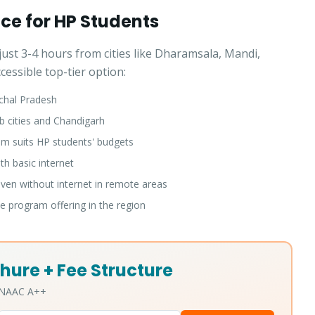
ice for HP Students
ust 3-4 hours from cities like Dharamsala, Mandi,
essible top-tier option:
chal Pradesh
b cities and Chandigarh
 suits HP students' budgets
h basic internet
en without internet in remote areas
 program offering in the region
hure + Fee Structure
• NAAC A++