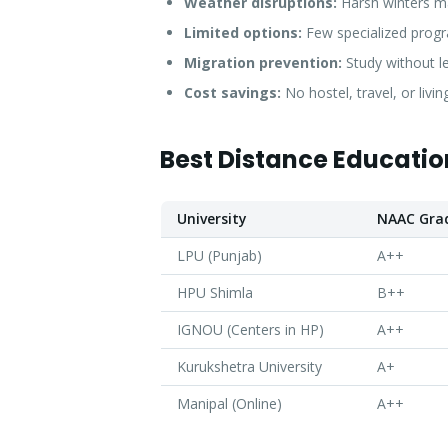
Weather disruptions:
Harsh winters ma
Limited options:
Few specialized progra
Migration prevention:
Study without l
Cost savings:
No hostel, travel, or livi
Best Distance Education
University
NAAC Gra
LPU (Punjab)
A++
HPU Shimla
B++
IGNOU (Centers in HP)
A++
Kurukshetra University
A+
Manipal (Online)
A++