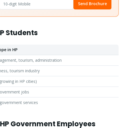
Send Brochure
HP Students
ope in HP
agement, tourism, administration
ness, tourism industry
growing in HP cities)
government jobs
Apply for Admission
— Step
1
of 3
 government services
Clo
Quick 30-second form. Counsellor calls within 24 hours.
r HP Government Employees
Which program are you interested in? *