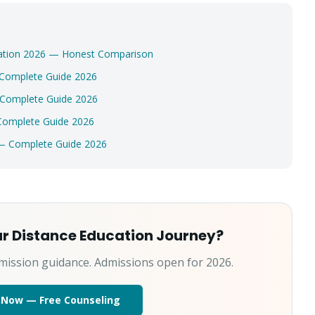
ucation 2026 — Honest Comparison
 Complete Guide 2026
 Complete Guide 2026
Complete Guide 2026
 — Complete Guide 2026
ur Distance Education Journey?
mission guidance. Admissions open for 2026.
 Now — Free Counseling