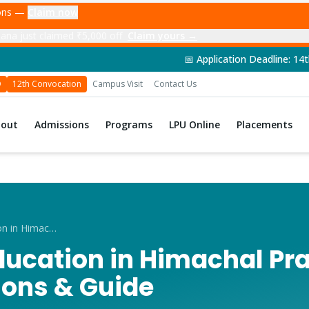
ions —
Claim now
ana just claimed ₹5,000 off
Claim yours →
📅 Application Deadline: 14th June 2026 | 🎓 
D
12th Convocation
Campus Visit
Contact Us
bout
Admissions
Programs
LPU Online
Placements
Distance Education in Himachal Pradesh 2026
ducation in Himachal Pr
ions & Guide