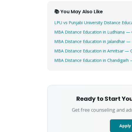
📚 You May Also Like
LPU vs Punjabi University Distance Ed
MBA Distance Education in Ludhiana —
MBA Distance Education in Jalandhar —
MBA Distance Education in Amritsar — 
MBA Distance Education in Chandigarh
Ready to Start Yo
Get free counseling and ad
Apply