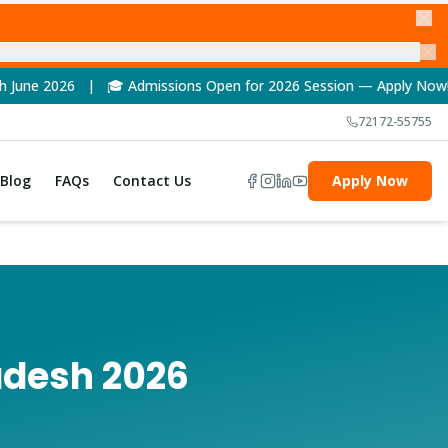
Admissions Open for 2026 Session — Apply Now! | 🏆 NAAC A++ Ac
72172-55755
Blog
FAQs
Contact Us
Apply Now
adesh 2026