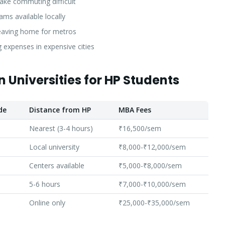
ke commuting difficult
ms available locally
eaving home for metros
ng expenses in expensive cities
 Universities for HP Students
de
Distance from HP
MBA Fees
Nearest (3-4 hours)
₹16,500/sem
Local university
₹8,000-₹12,000/sem
Centers available
₹5,000-₹8,000/sem
5-6 hours
₹7,000-₹10,000/sem
Online only
₹25,000-₹35,000/sem