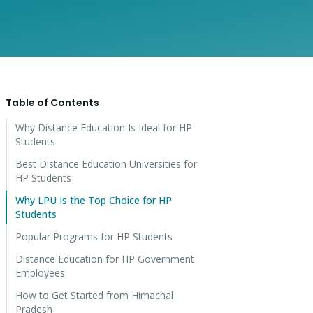
Table of Contents
Why Distance Education Is Ideal for HP
Students
Best Distance Education Universities for
HP Students
Why LPU Is the Top Choice for HP
Students
Popular Programs for HP Students
Distance Education for HP Government
Employees
How to Get Started from Himachal
Pradesh