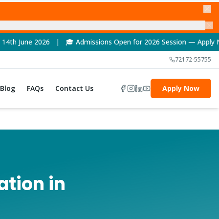
 Admissions Open for 2026 Session — Apply Now! | 🏆 NAAC A++ 
72172-55755
Blog
FAQs
Contact Us
Apply Now
ation in