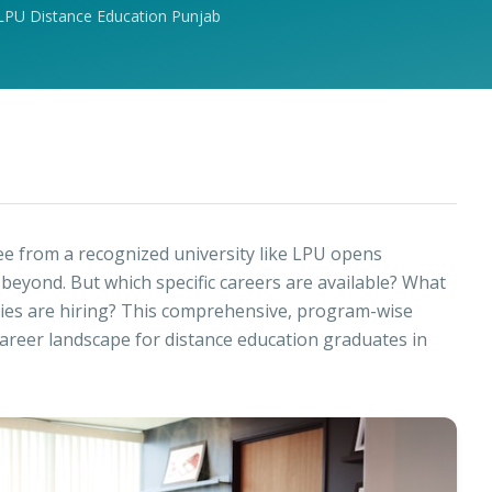
LPU Distance Education Punjab
e from a recognized university like LPU opens
eyond. But which specific careers are available? What
ries are hiring? This comprehensive, program-wise
 career landscape for distance education graduates in