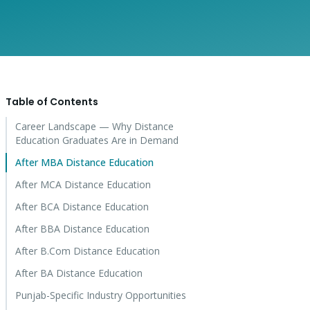
Table of Contents
Career Landscape — Why Distance
Education Graduates Are in Demand
After MBA Distance Education
After MCA Distance Education
After BCA Distance Education
After BBA Distance Education
After B.Com Distance Education
After BA Distance Education
Punjab-Specific Industry Opportunities