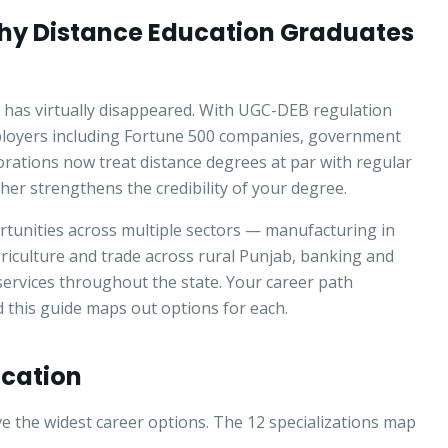
hy Distance Education Graduates
 has virtually disappeared. With UGC-DEB regulation
ployers including Fortune 500 companies, government
orations now treat distance degrees at par with regular
er strengthens the credibility of your degree.
tunities across multiple sectors — manufacturing in
riculture and trade across rural Punjab, banking and
services throughout the state. Your career path
this guide maps out options for each.
ucation
 the widest career options. The 12 specializations map