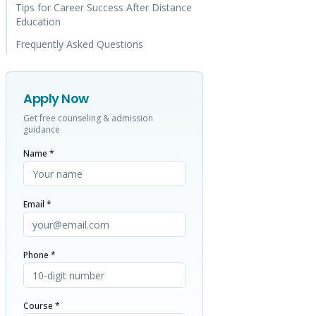
Tips for Career Success After Distance
Education
Frequently Asked Questions
Apply Now
Get free counseling & admission
guidance
Name *
Email *
Phone *
Course *