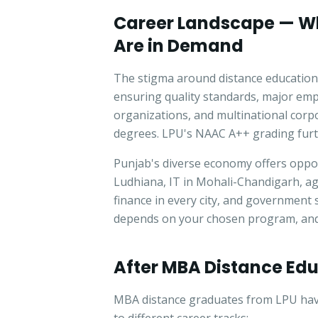
Career Landscape — W
Are in Demand
The stigma around distance education
ensuring quality standards, major em
organizations, and multinational corp
degrees. LPU's NAAC A++ grading furth
Punjab's diverse economy offers oppor
Ludhiana, IT in Mohali-Chandigarh, ag
finance in every city, and government 
depends on your chosen program, and 
After MBA Distance Ed
MBA distance graduates from LPU have