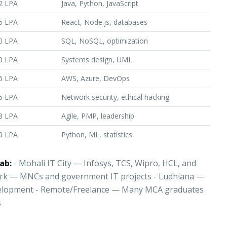
2 LPA
Java, Python, JavaScript
5 LPA
React, Node.js, databases
0 LPA
SQL, NoSQL, optimization
0 LPA
Systems design, UML
5 LPA
AWS, Azure, DevOps
5 LPA
Network security, ethical hacking
8 LPA
Agile, PMP, leadership
0 LPA
Python, ML, statistics
ab:
- Mohali IT City — Infosys, TCS, Wipro, HCL, and
ark — MNCs and government IT projects - Ludhiana —
elopment - Remote/Freelance — Many MCA graduates
s