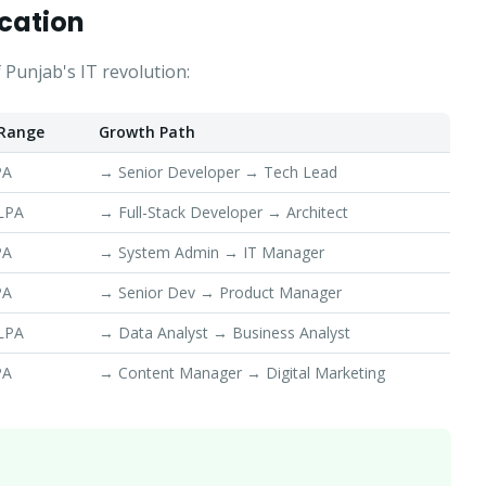
cation
 Punjab's IT revolution:
 Range
Growth Path
PA
→ Senior Developer → Tech Lead
 LPA
→ Full-Stack Developer → Architect
PA
→ System Admin → IT Manager
PA
→ Senior Dev → Product Manager
 LPA
→ Data Analyst → Business Analyst
PA
→ Content Manager → Digital Marketing