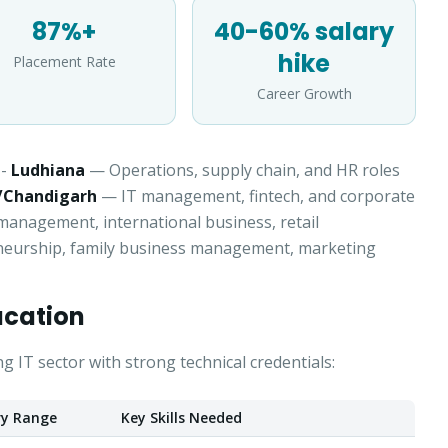
87%+
40-60% salary
Select a program
hike
Placement Rate
Continue
Career Growth
-
Ludhiana
— Operations, supply chain, and HR roles
/Chandigarh
— IT management, fintech, and corporate
nagement, international business, retail
eurship, family business management, marketing
ucation
IT sector with strong technical credentials:
ry Range
Key Skills Needed