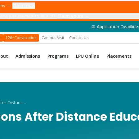
ions —
Claim now
ana just claimed ₹5,000 off
Claim yours →
📅 Application Deadline: 14th June 2026 | 
D
12th Convocation
Campus Visit
Contact Us
bout
Admissions
Programs
LPU Online
Placements
Career Options After Distance Education in Punjab
ons After Distance Educ