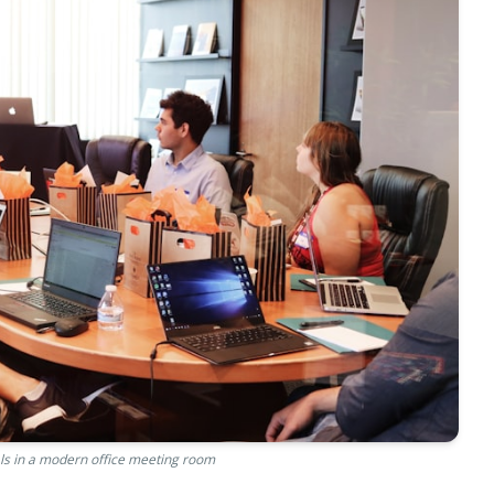
ls in a modern office meeting room