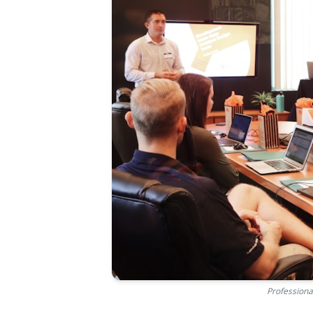
Professiona