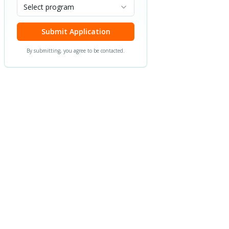
Select program
Submit Application
By submitting, you agree to be contacted.