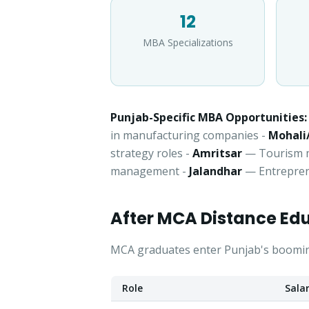
12
MBA Specializations
Punjab-Specific MBA Opportunities:
in manufacturing companies -
Mohali
strategy roles -
Amritsar
— Tourism ma
management -
Jalandhar
— Entrepren
After MCA Distance Ed
MCA graduates enter Punjab's booming 
Role
Sala