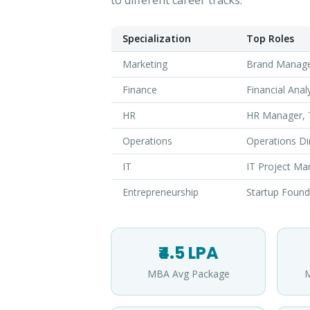
to different career tracks:
Specialization
Top Roles
Marketing
Brand Manager
Finance
Financial Ana
HR
HR Manager, T
Operations
Operations Di
IT
IT Project Ma
Entrepreneurship
Startup Found
₹4.5 LPA
MBA Avg Package
M