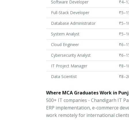
Software Developer
₹4–1
Full-Stack Developer
₹5–1
Database Administrator
₹5–1
System Analyst
₹5–1
Cloud Engineer
₹6–1
Cybersecurity Analyst
₹6–1
IT Project Manager
₹8–1
Data Scientist
₹8–2
Where MCA Graduates Work in Punj
500+ IT companies - Chandigarh IT P
ERP implementation, e-commerce dev
work remotely for international client