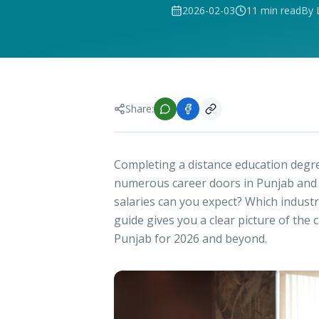
2026-02-03
11 min read
By 
Share:
Completing a distance education degre
numerous career doors in Punjab and b
salaries can you expect? Which indust
guide gives you a clear picture of the
Punjab for 2026 and beyond.