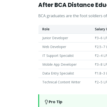
After BCA Distance Edu
BCA graduates are the foot soldiers of
Role
Salary
Junior Developer
₹3–6 L
Web Developer
₹2.5–7
IT Support Specialist
₹2–4 L
Mobile App Developer
₹3–8 L
Data Entry Specialist
₹1.8–3
Technical Content Writer
₹2–5 L
Pro Tip