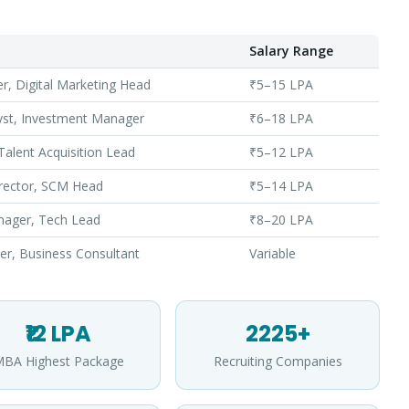
Salary Range
, Digital Marketing Head
₹5–15 LPA
lyst, Investment Manager
₹6–18 LPA
alent Acquisition Lead
₹5–12 LPA
rector, SCM Head
₹5–14 LPA
nager, Tech Lead
₹8–20 LPA
er, Business Consultant
Variable
Apply for Admission
— Step
1
of 3
₹12 LPA
2225+
Clo
Quick 30-second form. Counsellor calls within 24 hours.
BA Highest Package
Recruiting Companies
Which program are you interested in? *