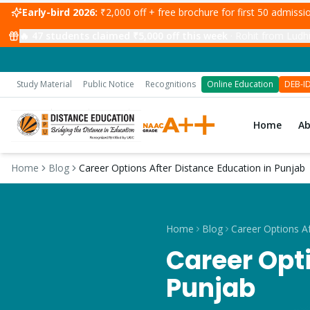
Early-bird 2026:
₹2,000 off + free brochure for first 50 admiss
🔥
47
students claimed ₹5,000 off this week
·
Rohit from Ludhi
Study Material
Public Notice
Recognitions
Online Education
DEB-I
Home
A
Home
Blog
Career Options After Distance Education in Punjab
Home
Blog
Career Opti
Punjab