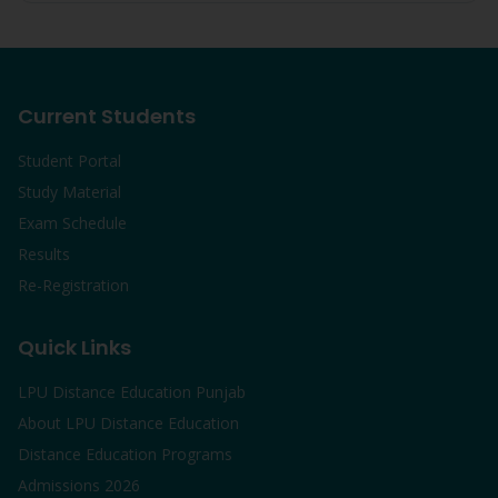
Current Students
Student Portal
Study Material
Exam Schedule
Results
Re-Registration
Quick Links
LPU Distance Education Punjab
About LPU Distance Education
Distance Education Programs
Admissions 2026