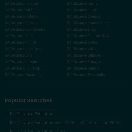
BA
Distance
Panipat
BA
Distance
Karnal
BA
Distance
Ambala
BA
Distance
Hisar
BA
Distance
Rohtak
BA
Distance
Sonipat
BA
Distance
Panchkula
BA
Distance
Yamunanagar
BA
Distance
Kurukshetra
BA
Distance
Sirsa
BA
Distance
Shimla
BA
Distance
Dharamshala
BA
Distance
Mandi
BA
Distance
Solan
BA
Distance
Hamirpur
BA
Distance
Kullu
BA
Distance
Una
BA
Distance
Bilaspur
BA
Distance
Jammu
BA
Distance
Srinagar
BA
Distance
Udhampur
BA
Distance
Kathua
BA
Distance
Anantnag
BA
Distance
Baramulla
Popular Searches
LPU Distance Education
LPU Distance Education Fees 2026
LPU Admission 2026
LPU Distance Education Login