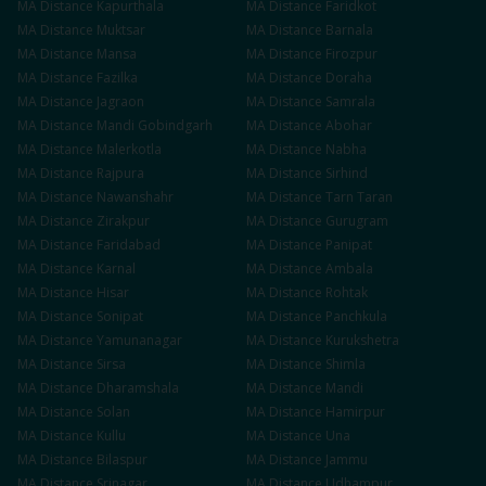
MA
Distance
Kapurthala
MA
Distance
Faridkot
MA
Distance
Muktsar
MA
Distance
Barnala
MA
Distance
Mansa
MA
Distance
Firozpur
MA
Distance
Fazilka
MA
Distance
Doraha
MA
Distance
Jagraon
MA
Distance
Samrala
MA
Distance
Mandi Gobindgarh
MA
Distance
Abohar
MA
Distance
Malerkotla
MA
Distance
Nabha
MA
Distance
Rajpura
MA
Distance
Sirhind
MA
Distance
Nawanshahr
MA
Distance
Tarn Taran
MA
Distance
Zirakpur
MA
Distance
Gurugram
MA
Distance
Faridabad
MA
Distance
Panipat
MA
Distance
Karnal
MA
Distance
Ambala
MA
Distance
Hisar
MA
Distance
Rohtak
MA
Distance
Sonipat
MA
Distance
Panchkula
MA
Distance
Yamunanagar
MA
Distance
Kurukshetra
MA
Distance
Sirsa
MA
Distance
Shimla
MA
Distance
Dharamshala
MA
Distance
Mandi
MA
Distance
Solan
MA
Distance
Hamirpur
MA
Distance
Kullu
MA
Distance
Una
MA
Distance
Bilaspur
MA
Distance
Jammu
MA
Distance
Srinagar
MA
Distance
Udhampur