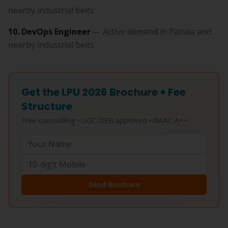
nearby industrial belts
10. DevOps Engineer
— Active demand in Patiala and
nearby industrial belts
Get the LPU 2026 Brochure + Fee
Structure
Free counselling • UGC-DEB approved • NAAC A++
Send Brochure