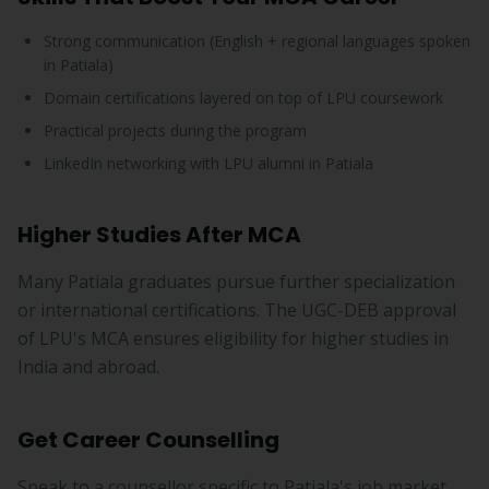
Strong communication (English + regional languages spoken
in Patiala)
Domain certifications layered on top of LPU coursework
Practical projects during the program
LinkedIn networking with LPU alumni in Patiala
Higher Studies After MCA
Many Patiala graduates pursue further specialization
or international certifications. The UGC-DEB approval
of LPU's MCA ensures eligibility for higher studies in
India and abroad.
Get Career Counselling
Speak to a counsellor specific to Patiala's job market.