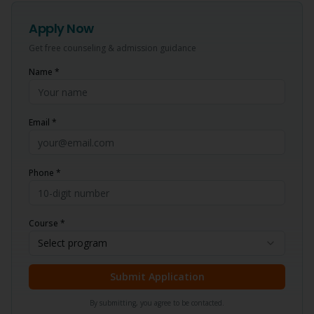
Apply Now
Get free counseling & admission guidance
Name *
Email *
Phone *
Course *
Select program
Submit Application
By submitting, you agree to be contacted.