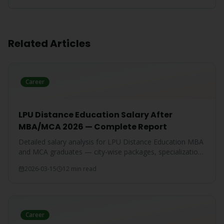
Related Articles
Career
LPU Distance Education Salary After
MBA/MCA 2026 — Complete Report
Detailed salary analysis for LPU Distance Education MBA
and MCA graduates — city-wise packages, specialization-
wise breakdown, and comparison with IGNOU and CU
2026-03-15
12 min read
graduates.
Career