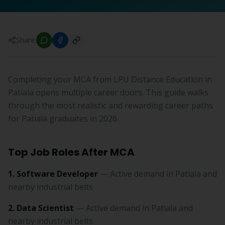
Share:
Completing your MCA from LPU Distance Education in
Patiala opens multiple career doors. This guide walks
through the most realistic and rewarding career paths
for Patiala graduates in 2026.
Top Job Roles After MCA
1. Software Developer
— Active demand in Patiala and
nearby industrial belts
2. Data Scientist
— Active demand in Patiala and
nearby industrial belts