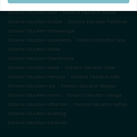
Distance Education
Karnal
Distance Education
Ambala
Distance Education
Hisar
Distance Education
Rohtak
Distance Education
Sonipat
Distance Education
Panchkula
Distance Education
Yamunanagar
Distance Education
Kurukshetra
Distance Education
Sirsa
Distance Education
Shimla
Distance Education
Dharamshala
Distance Education
Mandi
Distance Education
Solan
Distance Education
Hamirpur
Distance Education
Kullu
Distance Education
Una
Distance Education
Bilaspur
Distance Education
Jammu
Distance Education
Srinagar
Distance Education
Udhampur
Distance Education
Kathua
Distance Education
Anantnag
Distance Education
Baramulla