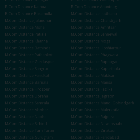
B.Com
Distance
Kathua
B.Com
Distance
Anantnag
B.Com
Distance
Baramulla
M.Com
Distance
Ludhiana
M.Com
Distance
Jalandhar
M.Com
Distance
Chandigarh
M.Com
Distance
Mohali
M.Com
Distance
Amritsar
M.Com
Distance
Patiala
M.Com
Distance
Sahnewal
M.Com
Distance
Khanna
M.Com
Distance
Moga
M.Com
Distance
Bathinda
M.Com
Distance
Hoshiarpur
M.Com
Distance
Pathankot
M.Com
Distance
Phagwara
M.Com
Distance
Gurdaspur
M.Com
Distance
Rupnagar
M.Com
Distance
Sangrur
M.Com
Distance
Kapurthala
M.Com
Distance
Faridkot
M.Com
Distance
Muktsar
M.Com
Distance
Barnala
M.Com
Distance
Mansa
M.Com
Distance
Firozpur
M.Com
Distance
Fazilka
M.Com
Distance
Doraha
M.Com
Distance
Jagraon
M.Com
Distance
Samrala
M.Com
Distance
Mandi Gobindgarh
M.Com
Distance
Abohar
M.Com
Distance
Malerkotla
M.Com
Distance
Nabha
M.Com
Distance
Rajpura
M.Com
Distance
Sirhind
M.Com
Distance
Nawanshahr
M.Com
Distance
Tarn Taran
M.Com
Distance
Zirakpur
M.Com
Distance
Gurugram
M.Com
Distance
Faridabad