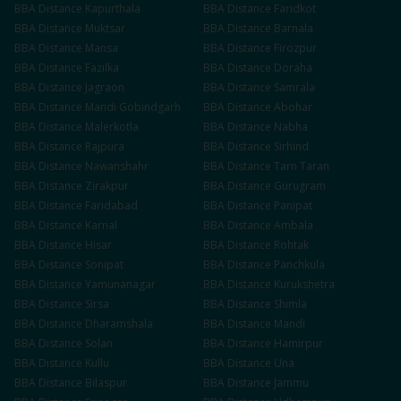
BBA
Distance
Kapurthala
BBA
Distance
Faridkot
BBA
Distance
Muktsar
BBA
Distance
Barnala
BBA
Distance
Mansa
BBA
Distance
Firozpur
BBA
Distance
Fazilka
BBA
Distance
Doraha
BBA
Distance
Jagraon
BBA
Distance
Samrala
BBA
Distance
Mandi Gobindgarh
BBA
Distance
Abohar
BBA
Distance
Malerkotla
BBA
Distance
Nabha
BBA
Distance
Rajpura
BBA
Distance
Sirhind
BBA
Distance
Nawanshahr
BBA
Distance
Tarn Taran
BBA
Distance
Zirakpur
BBA
Distance
Gurugram
BBA
Distance
Faridabad
BBA
Distance
Panipat
BBA
Distance
Karnal
BBA
Distance
Ambala
BBA
Distance
Hisar
BBA
Distance
Rohtak
BBA
Distance
Sonipat
BBA
Distance
Panchkula
BBA
Distance
Yamunanagar
BBA
Distance
Kurukshetra
BBA
Distance
Sirsa
BBA
Distance
Shimla
BBA
Distance
Dharamshala
BBA
Distance
Mandi
BBA
Distance
Solan
BBA
Distance
Hamirpur
BBA
Distance
Kullu
BBA
Distance
Una
BBA
Distance
Bilaspur
BBA
Distance
Jammu