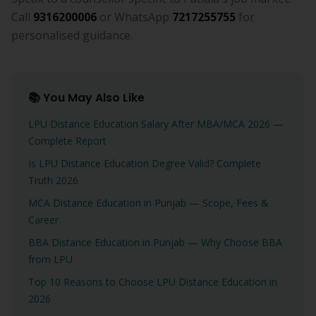
Call
9316200006
or WhatsApp
7217255755
for
personalised guidance.
📚 You May Also Like
LPU Distance Education Salary After MBA/MCA 2026 —
Complete Report
Is LPU Distance Education Degree Valid? Complete
Truth 2026
MCA Distance Education in Punjab — Scope, Fees &
Career
BBA Distance Education in Punjab — Why Choose BBA
from LPU
Top 10 Reasons to Choose LPU Distance Education in
2026