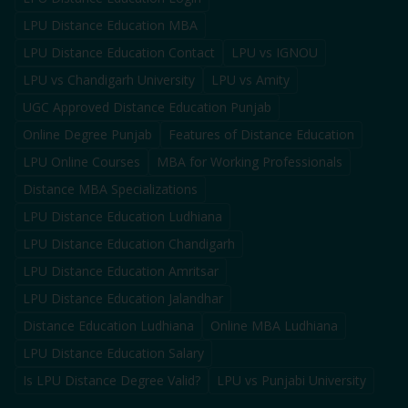
LPU Distance Education MBA
LPU Distance Education Contact
LPU vs IGNOU
LPU vs Chandigarh University
LPU vs Amity
UGC Approved Distance Education Punjab
Online Degree Punjab
Features of Distance Education
LPU Online Courses
MBA for Working Professionals
Distance MBA Specializations
LPU Distance Education Ludhiana
LPU Distance Education Chandigarh
LPU Distance Education Amritsar
LPU Distance Education Jalandhar
Distance Education Ludhiana
Online MBA Ludhiana
LPU Distance Education Salary
Is LPU Distance Degree Valid?
LPU vs Punjabi University