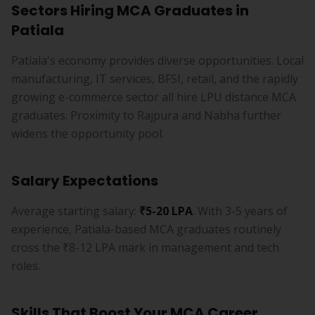
Sectors Hiring MCA Graduates in
Patiala
Patiala's economy provides diverse opportunities. Local
manufacturing, IT services, BFSI, retail, and the rapidly
growing e-commerce sector all hire LPU distance MCA
graduates. Proximity to Rajpura and Nabha further
widens the opportunity pool.
Salary Expectations
Average starting salary:
₹5-20 LPA
. With 3-5 years of
experience, Patiala-based MCA graduates routinely
cross the ₹8-12 LPA mark in management and tech
roles.
Skills That Boost Your MCA Career