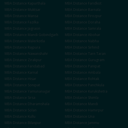
MBA
Distance
Kapurthala
MBA
Distance
Faridkot
MBA
Distance
Muktsar
MBA
Distance
Barnala
MBA
Distance
Mansa
MBA
Distance
Firozpur
MBA
Distance
Fazilka
MBA
Distance
Doraha
MBA
Distance
Jagraon
MBA
Distance
Samrala
MBA
Distance
Mandi Gobindgarh
MBA
Distance
Abohar
MBA
Distance
Malerkotla
MBA
Distance
Nabha
MBA
Distance
Rajpura
MBA
Distance
Sirhind
MBA
Distance
Nawanshahr
MBA
Distance
Tarn Taran
MBA
Distance
Zirakpur
MBA
Distance
Gurugram
MBA
Distance
Faridabad
MBA
Distance
Panipat
MBA
Distance
Karnal
MBA
Distance
Ambala
MBA
Distance
Hisar
MBA
Distance
Rohtak
MBA
Distance
Sonipat
MBA
Distance
Panchkula
MBA
Distance
Yamunanagar
MBA
Distance
Kurukshetra
MBA
Distance
Sirsa
MBA
Distance
Shimla
MBA
Distance
Dharamshala
MBA
Distance
Mandi
MBA
Distance
Solan
MBA
Distance
Hamirpur
MBA
Distance
Kullu
MBA
Distance
Una
MBA
Distance
Bilaspur
MBA
Distance
Jammu