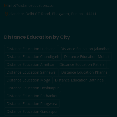
info@distanceducation.co.in
Jalandhar-Delhi GT Road, Phagwara, Punjab 144411
Distance Education by City
Distance Education
Ludhiana
Distance Education
Jalandhar
Distance Education
Chandigarh
Distance Education
Mohali
Distance Education
Amritsar
Distance Education
Patiala
Distance Education
Sahnewal
Distance Education
Khanna
Distance Education
Moga
Distance Education
Bathinda
Distance Education
Hoshiarpur
Distance Education
Pathankot
Distance Education
Phagwara
Distance Education
Gurdaspur