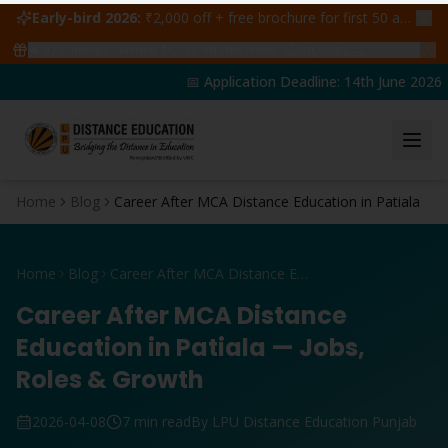
Early-bird 2026:
₹2,000 off + free brochure for first 50 admissions —
🔥
47
students claimed ₹5,000 off this week
Claim yours →
📅 Application Deadline: 14th June 2026 | 
Home
Blog
Career After MCA Distance Education in Patiala
Home
Blog
Career After MCA Distance Education in Patiala
Career After MCA Distance
Education in Patiala — Jobs,
Roles & Growth
2026-04-08
7 min read
By LPU Distance Education Punjab