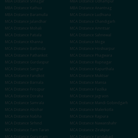
MBA
Distance
Srinagar
MBA
Distance
Udhampur
MBA
Distance
Kathua
MBA
Distance
Anantnag
MBA
Distance
Baramulla
MCA
Distance
Ludhiana
MCA
Distance
Jalandhar
MCA
Distance
Chandigarh
MCA
Distance
Mohali
MCA
Distance
Amritsar
MCA
Distance
Patiala
MCA
Distance
Sahnewal
MCA
Distance
Khanna
MCA
Distance
Moga
MCA
Distance
Bathinda
MCA
Distance
Hoshiarpur
MCA
Distance
Pathankot
MCA
Distance
Phagwara
MCA
Distance
Gurdaspur
MCA
Distance
Rupnagar
MCA
Distance
Sangrur
MCA
Distance
Kapurthala
MCA
Distance
Faridkot
MCA
Distance
Muktsar
MCA
Distance
Barnala
MCA
Distance
Mansa
MCA
Distance
Firozpur
MCA
Distance
Fazilka
MCA
Distance
Doraha
MCA
Distance
Jagraon
MCA
Distance
Samrala
MCA
Distance
Mandi Gobindgarh
MCA
Distance
Abohar
MCA
Distance
Malerkotla
MCA
Distance
Nabha
MCA
Distance
Rajpura
MCA
Distance
Sirhind
MCA
Distance
Nawanshahr
MCA
Distance
Tarn Taran
MCA
Distance
Zirakpur
MCA
Distance
Gurugram
MCA
Distance
Faridabad