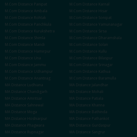
M.Com
Distance
Panipat
M.Com
Distance
Karnal
M.Com
Distance
Ambala
M.Com
Distance
Hisar
M.Com
Distance
Rohtak
M.Com
Distance
Sonipat
M.Com
Distance
Panchkula
M.Com
Distance
Yamunanagar
M.Com
Distance
Kurukshetra
M.Com
Distance
Sirsa
M.Com
Distance
Shimla
M.Com
Distance
Dharamshala
M.Com
Distance
Mandi
M.Com
Distance
Solan
M.Com
Distance
Hamirpur
M.Com
Distance
Kullu
M.Com
Distance
Una
M.Com
Distance
Bilaspur
M.Com
Distance
Jammu
M.Com
Distance
Srinagar
M.Com
Distance
Udhampur
M.Com
Distance
Kathua
M.Com
Distance
Anantnag
M.Com
Distance
Baramulla
MA
Distance
Ludhiana
MA
Distance
Jalandhar
MA
Distance
Chandigarh
MA
Distance
Mohali
MA
Distance
Amritsar
MA
Distance
Patiala
MA
Distance
Sahnewal
MA
Distance
Khanna
MA
Distance
Moga
MA
Distance
Bathinda
MA
Distance
Hoshiarpur
MA
Distance
Pathankot
MA
Distance
Phagwara
MA
Distance
Gurdaspur
MA
Distance
Rupnagar
MA
Distance
Sangrur