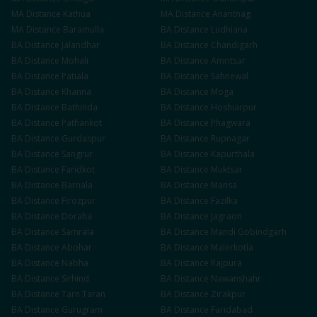
MA
Distance
Kathua
MA
Distance
Anantnag
MA
Distance
Baramulla
BA
Distance
Ludhiana
BA
Distance
Jalandhar
BA
Distance
Chandigarh
BA
Distance
Mohali
BA
Distance
Amritsar
BA
Distance
Patiala
BA
Distance
Sahnewal
BA
Distance
Khanna
BA
Distance
Moga
BA
Distance
Bathinda
BA
Distance
Hoshiarpur
BA
Distance
Pathankot
BA
Distance
Phagwara
BA
Distance
Gurdaspur
BA
Distance
Rupnagar
BA
Distance
Sangrur
BA
Distance
Kapurthala
BA
Distance
Faridkot
BA
Distance
Muktsar
BA
Distance
Barnala
BA
Distance
Mansa
BA
Distance
Firozpur
BA
Distance
Fazilka
BA
Distance
Doraha
BA
Distance
Jagraon
BA
Distance
Samrala
BA
Distance
Mandi Gobindgarh
BA
Distance
Abohar
BA
Distance
Malerkotla
BA
Distance
Nabha
BA
Distance
Rajpura
BA
Distance
Sirhind
BA
Distance
Nawanshahr
BA
Distance
Tarn Taran
BA
Distance
Zirakpur
BA
Distance
Gurugram
BA
Distance
Faridabad