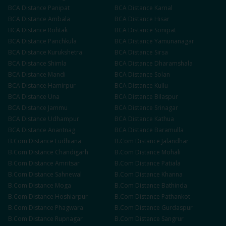
BCA
Distance
Panipat
BCA
Distance
Karnal
BCA
Distance
Ambala
BCA
Distance
Hisar
BCA
Distance
Rohtak
BCA
Distance
Sonipat
BCA
Distance
Panchkula
BCA
Distance
Yamunanagar
BCA
Distance
Kurukshetra
BCA
Distance
Sirsa
BCA
Distance
Shimla
BCA
Distance
Dharamshala
BCA
Distance
Mandi
BCA
Distance
Solan
BCA
Distance
Hamirpur
BCA
Distance
Kullu
BCA
Distance
Una
BCA
Distance
Bilaspur
BCA
Distance
Jammu
BCA
Distance
Srinagar
BCA
Distance
Udhampur
BCA
Distance
Kathua
BCA
Distance
Anantnag
BCA
Distance
Baramulla
B.Com
Distance
Ludhiana
B.Com
Distance
Jalandhar
B.Com
Distance
Chandigarh
B.Com
Distance
Mohali
B.Com
Distance
Amritsar
B.Com
Distance
Patiala
B.Com
Distance
Sahnewal
B.Com
Distance
Khanna
B.Com
Distance
Moga
B.Com
Distance
Bathinda
B.Com
Distance
Hoshiarpur
B.Com
Distance
Pathankot
B.Com
Distance
Phagwara
B.Com
Distance
Gurdaspur
B.Com
Distance
Rupnagar
B.Com
Distance
Sangrur