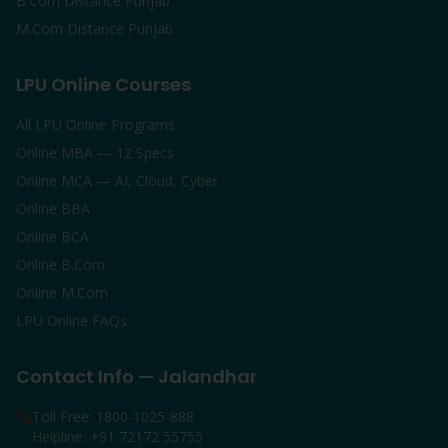
B.Com Distance Punjab
M.Com Distance Punjab
LPU Online Courses
All LPU Online Programs
Online MBA — 12 Specs
Online MCA — AI, Cloud, Cyber
Online BBA
Online BCA
Online B.Com
Online M.Com
LPU Online FAQs
Contact Info — Jalandhar
Toll Free: 1800-1025-888
Helpline: +91 72172 55755