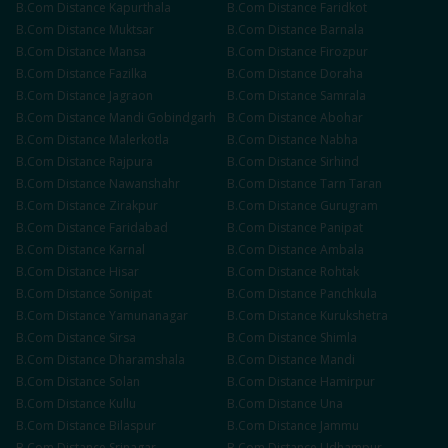
B.Com
Distance
Kapurthala
B.Com
Distance
Faridkot
B.Com
Distance
Muktsar
B.Com
Distance
Barnala
B.Com
Distance
Mansa
B.Com
Distance
Firozpur
B.Com
Distance
Fazilka
B.Com
Distance
Doraha
B.Com
Distance
Jagraon
B.Com
Distance
Samrala
B.Com
Distance
Mandi Gobindgarh
B.Com
Distance
Abohar
B.Com
Distance
Malerkotla
B.Com
Distance
Nabha
B.Com
Distance
Rajpura
B.Com
Distance
Sirhind
B.Com
Distance
Nawanshahr
B.Com
Distance
Tarn Taran
B.Com
Distance
Zirakpur
B.Com
Distance
Gurugram
B.Com
Distance
Faridabad
B.Com
Distance
Panipat
B.Com
Distance
Karnal
B.Com
Distance
Ambala
B.Com
Distance
Hisar
B.Com
Distance
Rohtak
B.Com
Distance
Sonipat
B.Com
Distance
Panchkula
B.Com
Distance
Yamunanagar
B.Com
Distance
Kurukshetra
B.Com
Distance
Sirsa
B.Com
Distance
Shimla
B.Com
Distance
Dharamshala
B.Com
Distance
Mandi
B.Com
Distance
Solan
B.Com
Distance
Hamirpur
B.Com
Distance
Kullu
B.Com
Distance
Una
B.Com
Distance
Bilaspur
B.Com
Distance
Jammu
B.Com
Distance
Srinagar
B.Com
Distance
Udhampur