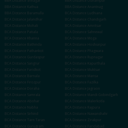
BBA
Distance
Srinagar
BBA
Distance
Udhampur
BBA
Distance
Kathua
BBA
Distance
Anantnag
BBA
Distance
Baramulla
BCA
Distance
Ludhiana
BCA
Distance
Jalandhar
BCA
Distance
Chandigarh
BCA
Distance
Mohali
BCA
Distance
Amritsar
BCA
Distance
Patiala
BCA
Distance
Sahnewal
BCA
Distance
Khanna
BCA
Distance
Moga
BCA
Distance
Bathinda
BCA
Distance
Hoshiarpur
BCA
Distance
Pathankot
BCA
Distance
Phagwara
BCA
Distance
Gurdaspur
BCA
Distance
Rupnagar
BCA
Distance
Sangrur
BCA
Distance
Kapurthala
BCA
Distance
Faridkot
BCA
Distance
Muktsar
BCA
Distance
Barnala
BCA
Distance
Mansa
BCA
Distance
Firozpur
BCA
Distance
Fazilka
BCA
Distance
Doraha
BCA
Distance
Jagraon
BCA
Distance
Samrala
BCA
Distance
Mandi Gobindgarh
BCA
Distance
Abohar
BCA
Distance
Malerkotla
BCA
Distance
Nabha
BCA
Distance
Rajpura
BCA
Distance
Sirhind
BCA
Distance
Nawanshahr
BCA
Distance
Tarn Taran
BCA
Distance
Zirakpur
BCA
Distance
Gurugram
BCA
Distance
Faridabad