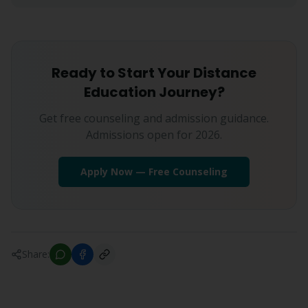
Ready to Start Your Distance
Education Journey?
Get free counseling and admission guidance.
Admissions open for 2026.
Apply Now — Free Counseling
Share: