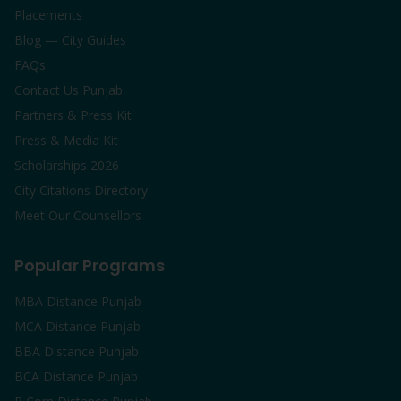
Placements
Blog — City Guides
FAQs
Contact Us Punjab
Partners & Press Kit
Press & Media Kit
Scholarships 2026
City Citations Directory
Meet Our Counsellors
Popular Programs
MBA Distance Punjab
MCA Distance Punjab
BBA Distance Punjab
BCA Distance Punjab