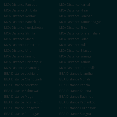
MCA
Distance
Panipat
MCA
Distance
Karnal
MCA
Distance
Ambala
MCA
Distance
Hisar
MCA
Distance
Rohtak
MCA
Distance
Sonipat
MCA
Distance
Panchkula
MCA
Distance
Yamunanagar
MCA
Distance
Kurukshetra
MCA
Distance
Sirsa
MCA
Distance
Shimla
MCA
Distance
Dharamshala
MCA
Distance
Mandi
MCA
Distance
Solan
MCA
Distance
Hamirpur
MCA
Distance
Kullu
MCA
Distance
Una
MCA
Distance
Bilaspur
MCA
Distance
Jammu
MCA
Distance
Srinagar
MCA
Distance
Udhampur
MCA
Distance
Kathua
MCA
Distance
Anantnag
MCA
Distance
Baramulla
BBA
Distance
Ludhiana
BBA
Distance
Jalandhar
BBA
Distance
Chandigarh
BBA
Distance
Mohali
BBA
Distance
Amritsar
BBA
Distance
Patiala
BBA
Distance
Sahnewal
BBA
Distance
Khanna
BBA
Distance
Moga
BBA
Distance
Bathinda
BBA
Distance
Hoshiarpur
BBA
Distance
Pathankot
BBA
Distance
Phagwara
BBA
Distance
Gurdaspur
BBA
Distance
Rupnagar
BBA
Distance
Sangrur