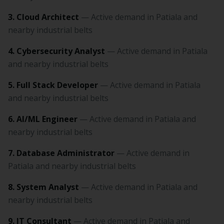
3. Cloud Architect
— Active demand in Patiala and
nearby industrial belts
4. Cybersecurity Analyst
— Active demand in Patiala
and nearby industrial belts
5. Full Stack Developer
— Active demand in Patiala
and nearby industrial belts
6. AI/ML Engineer
— Active demand in Patiala and
nearby industrial belts
7. Database Administrator
— Active demand in
Patiala and nearby industrial belts
8. System Analyst
— Active demand in Patiala and
nearby industrial belts
9. IT Consultant
— Active demand in Patiala and