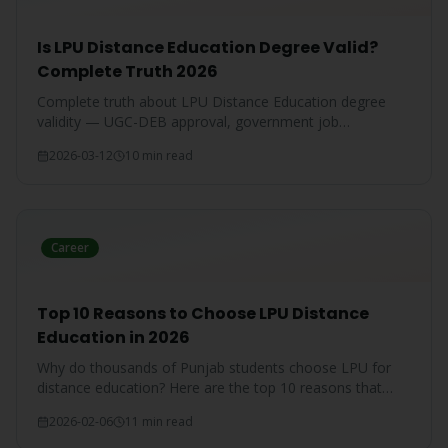
Is LPU Distance Education Degree Valid?
Complete Truth 2026
Complete truth about LPU Distance Education degree
validity — UGC-DEB approval, government job
acceptance, court rulings, and employer recognition
2026-03-12
10 min read
explained.
Career
Top 10 Reasons to Choose LPU Distance
Education in 2026
Why do thousands of Punjab students choose LPU for
distance education? Here are the top 10 reasons that
make LPU the #1 choice.
2026-02-06
11 min read