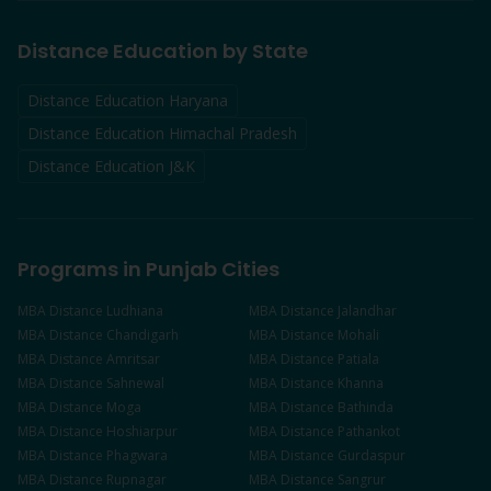
Distance Education by State
Distance Education Haryana
Distance Education Himachal Pradesh
Distance Education J&K
Programs in Punjab Cities
MBA
Distance
Ludhiana
MBA
Distance
Jalandhar
MBA
Distance
Chandigarh
MBA
Distance
Mohali
MBA
Distance
Amritsar
MBA
Distance
Patiala
MBA
Distance
Sahnewal
MBA
Distance
Khanna
MBA
Distance
Moga
MBA
Distance
Bathinda
MBA
Distance
Hoshiarpur
MBA
Distance
Pathankot
MBA
Distance
Phagwara
MBA
Distance
Gurdaspur
MBA
Distance
Rupnagar
MBA
Distance
Sangrur