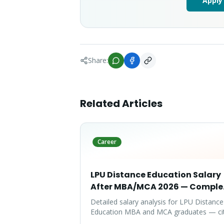
Apply
Share:
Related Articles
Career
LPU Distance Education Salary
After MBA/MCA 2026 — Comple
Report
Detailed salary analysis for LPU Distance
Education MBA and MCA graduates — ci
wise packages, specialization-wise