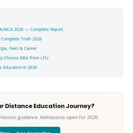
Select a program
Continue
MBA/MCA 2026 — Complete Report
? Complete Truth 2026
ope, Fees & Career
Why Choose BBA from LPU
 Education in 2026
ur Distance Education Journey?
mission guidance. Admissions open for 2026.