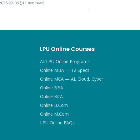
2026-02-06
11 min read
 choice.
LPU Online Courses
All LPU Online Programs
Online MBA — 12 Specs
Online MCA — AI, Cloud, Cyber
Online BBA
Online BCA
Online B.Com
Online M.Com
LPU Online FAQs