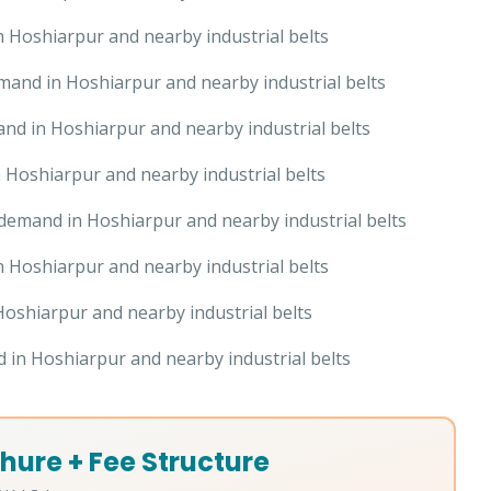
 Hoshiarpur and nearby industrial belts
and in Hoshiarpur and nearby industrial belts
nd in Hoshiarpur and nearby industrial belts
Hoshiarpur and nearby industrial belts
demand in Hoshiarpur and nearby industrial belts
 Hoshiarpur and nearby industrial belts
oshiarpur and nearby industrial belts
in Hoshiarpur and nearby industrial belts
hure + Fee Structure