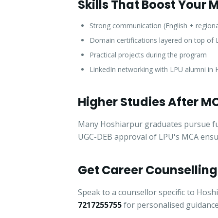
Skills That Boost Your
Strong communication (English + regiona
Domain certifications layered on top o
Practical projects during the program
LinkedIn networking with LPU alumni in 
Higher Studies After M
Many Hoshiarpur graduates pursue furth
UGC-DEB approval of LPU's MCA ensures
Get Career Counselling
Speak to a counsellor specific to Hosh
7217255755
for personalised guidance