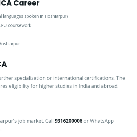
 MCA Career
l languages spoken in Hoshiarpur)
f LPU coursework
Hoshiarpur
CA
er specialization or international certifications. The
 eligibility for higher studies in India and abroad.
Apply for Admission
— Step
1
of 3
Clo
Quick 30-second form. Counsellor calls within 24 hours.
iarpur's job market. Call
9316200006
or WhatsApp
.
Which program are you interested in? *