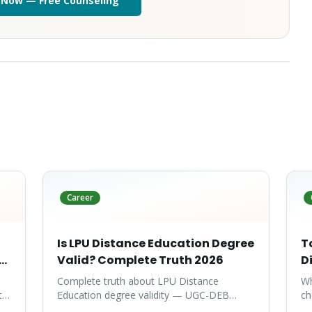
 Now — Free Counseling
Career
Is LPU Distance Education Degree
T
te
Valid? Complete Truth 2026
D
Complete truth about LPU Distance
Wh
ty-
Education degree validity — UGC-DEB
ch
approval, government job acceptance,
ar