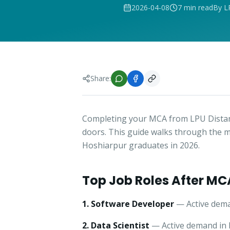
2026-04-08
7 min read
By L
Share:
Completing your MCA from LPU Distan
doors. This guide walks through the m
Hoshiarpur graduates in 2026.
Top Job Roles After MC
1. Software Developer
— Active dema
2. Data Scientist
— Active demand in H