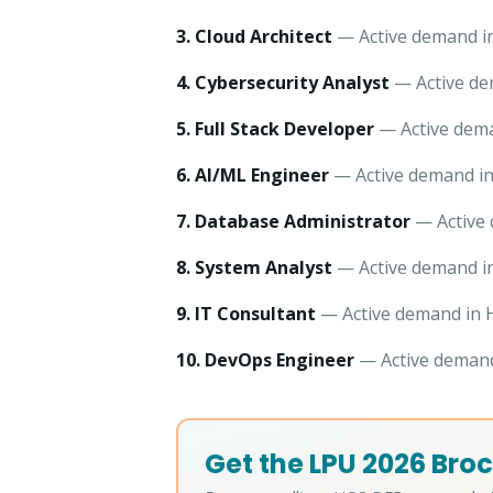
3. Cloud Architect
— Active demand in
4. Cybersecurity Analyst
— Active dem
5. Full Stack Developer
— Active dema
6. AI/ML Engineer
— Active demand in 
7. Database Administrator
— Active 
8. System Analyst
— Active demand in
9. IT Consultant
— Active demand in H
10. DevOps Engineer
— Active demand 
Get the LPU 2026 Broc