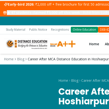
Early-bird 2026:
₹2,000 off + free brochure for first 50 admiss
🔥
47
students claimed ₹5,000 off this week
·
Rohit from Ludhi
Study Material
Public Notice
Recognitions
Online Education
DEB-I
Home
A
Home
Blog
Career After MCA Distance Education in Hoshiarpur
Home
Blog
Career Aft
Hoshiarpur