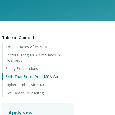
Table of Contents
Top Job Roles After MCA
Sectors Hiring MCA Graduates in
Hoshiarpur
Salary Expectations
Skills That Boost Your MCA Career
Higher Studies After MCA
Get Career Counselling
Apply Now