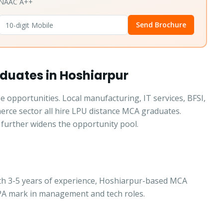
• NAAC A++
Send Brochure
duates in Hoshiarpur
 opportunities. Local manufacturing, IT services, BFSI,
merce sector all hire LPU distance MCA graduates.
further widens the opportunity pool.
ith 3-5 years of experience, Hoshiarpur-based MCA
LPA mark in management and tech roles.