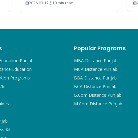
2026-03-12
10 min read
court rulings, and employer recognition
#1
explained.
s
Popular Programs
Education Punjab
MBA Distance Punjab
tance Education
MCA Distance Punjab
ation Programs
BBA Distance Punjab
26
BCA Distance Punjab
B.Com Distance Punjab
uides
M.Com Distance Punjab
njab
ss Kit