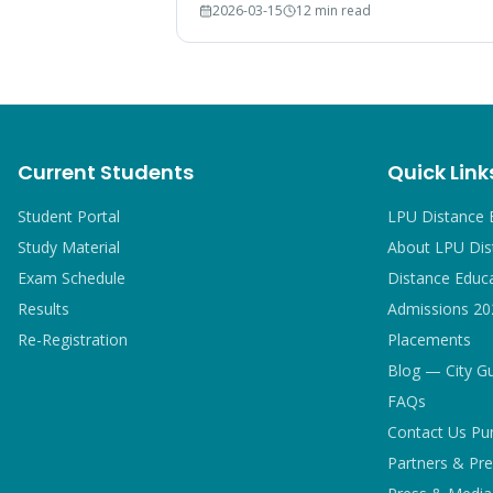
2026-03-15
12 min read
breakdown, and comparison with IGNOU
and CU graduates.
Current Students
Quick Link
Student Portal
LPU Distance 
Study Material
About LPU Dis
Exam Schedule
Distance Educ
Results
Admissions 20
Re-Registration
Placements
Blog — City G
FAQs
Contact Us Pu
Partners & Pre