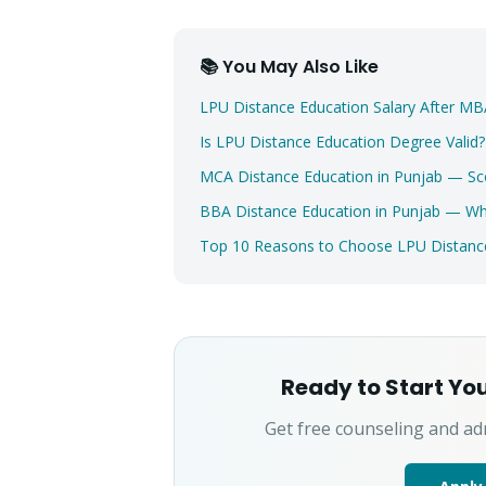
📚 You May Also Like
LPU Distance Education Salary After 
Is LPU Distance Education Degree Valid
MCA Distance Education in Punjab — Sc
BBA Distance Education in Punjab — 
Top 10 Reasons to Choose LPU Distance
Ready to Start Yo
Get free counseling and ad