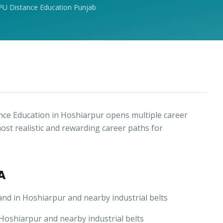
PU Distance Education Punjab
ce Education in Hoshiarpur opens multiple career
ost realistic and rewarding career paths for
A
nd in Hoshiarpur and nearby industrial belts
oshiarpur and nearby industrial belts