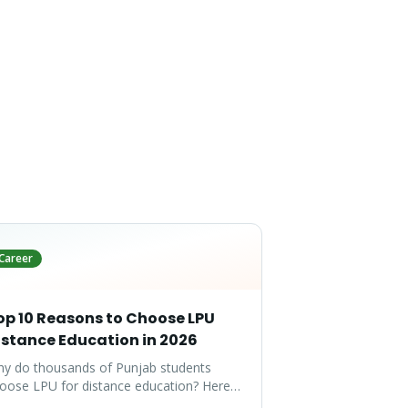
Career
op 10 Reasons to Choose LPU
istance Education in 2026
y do thousands of Punjab students
oose LPU for distance education? Here
e the top 10 reasons that make LPU the