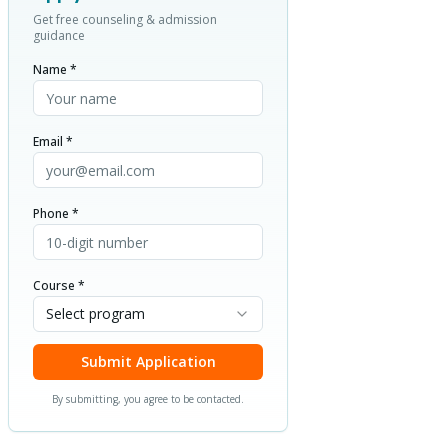
Get free counseling & admission
guidance
Name *
Email *
Phone *
Course *
Select program
Submit Application
By submitting, you agree to be contacted.