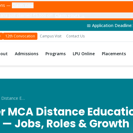
ions —
Claim now
ana just claimed ₹5,000 off
Claim yours →
📅 Application Deadline: 14th June 2026 | 🎓
D
12th Convocation
Campus Visit
Contact Us
bout
Admissions
Programs
LPU Online
Placements
Career After MCA Distance Education in Hoshiarpur
er MCA Distance Educatio
 — Jobs, Roles & Growth