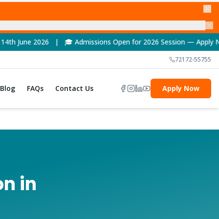
 Admissions Open for 2026 Session — Apply Now! | 🏆 NAAC A++ 
72172-55755
Blog
FAQs
Contact Us
Apply Now
n in