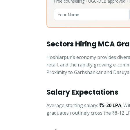
Free counselling • UGC-DEB approved 
Sectors Hiring MCA Gra
Hoshiarpur's economy provides diverse
retail, and the rapidly growing e-com
Proximity to Garhshankar and Dasuya 
Salary Expectations
Average starting salary:
₹5-20 LPA
. W
graduates routinely cross the ₹8-12 