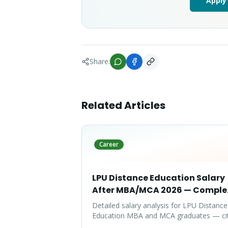
Apply
Share:
Related Articles
Career
LPU Distance Education Salary
After MBA/MCA 2026 — Comple
Report
Detailed salary analysis for LPU Distance
Education MBA and MCA graduates — ci
wise packages, specialization-wise