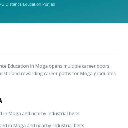
PU Distance Education Punjab
ce Education in Moga opens multiple career doors.
alistic and rewarding career paths for Moga graduates
A
 in Moga and nearby industrial belts
nd in Moga and nearby industrial belts