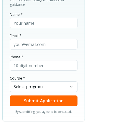
guidance
Name *
Email *
Phone *
Course *
Select program
Submit Application
By submitting, you agree to be contacted.