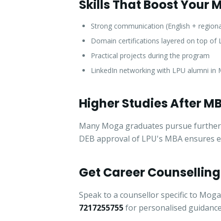
Skills That Boost Your
Strong communication (English + region
Domain certifications layered on top o
Practical projects during the program
LinkedIn networking with LPU alumni in
Higher Studies After M
Many Moga graduates pursue further sp
DEB approval of LPU's MBA ensures elig
Get Career Counselling
Speak to a counsellor specific to Moga
7217255755
for personalised guidance