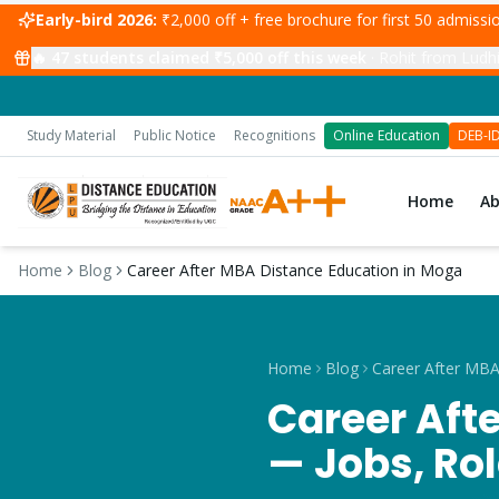
Early-bird 2026:
₹2,000 off + free brochure for first 50 admiss
🔥
47
students claimed ₹5,000 off this week
·
Rohit from Ludhi
Study Material
Public Notice
Recognitions
Online Education
DEB-I
Home
A
Home
Blog
Career After MBA Distance Education in Moga
Home
Blog
Career Aft
— Jobs, Ro