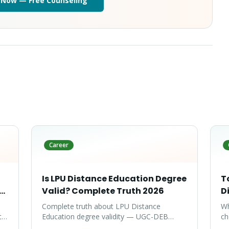
 Now — Free Counseling
Career
Is LPU Distance Education Degree
T
te
Valid? Complete Truth 2026
D
Complete truth about LPU Distance
Wh
ty-
Education degree validity — UGC-DEB
ch
approval, government job acceptance,
ar