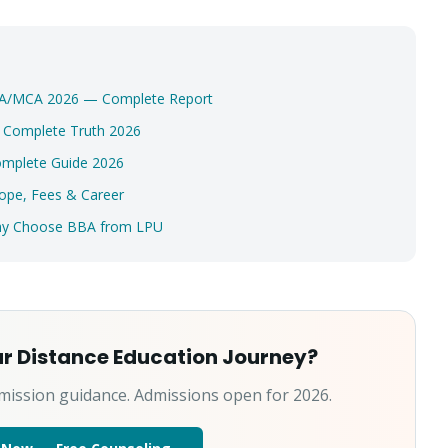
Select a program
Continue
MBA/MCA 2026 — Complete Report
? Complete Truth 2026
omplete Guide 2026
ope, Fees & Career
Why Choose BBA from LPU
ur Distance Education Journey?
mission guidance. Admissions open for 2026.