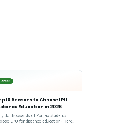
Career
op 10 Reasons to Choose LPU
istance Education in 2026
y do thousands of Punjab students
oose LPU for distance education? Here
e the top 10 reasons that make LPU the