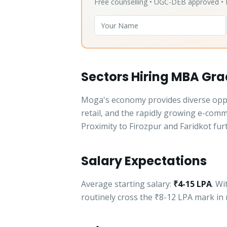
Free counselling • UGC-DEB approved 
Sectors Hiring MBA Gr
Moga's economy provides diverse oppor
retail, and the rapidly growing e-com
Proximity to Firozpur and Faridkot fur
Salary Expectations
Average starting salary:
₹4-15 LPA
. W
routinely cross the ₹8-12 LPA mark in