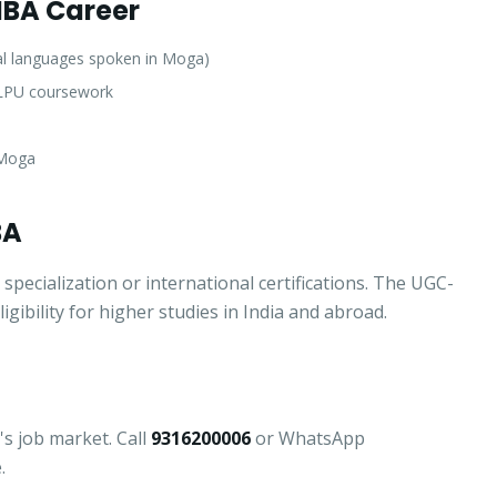
 MBA Career
al languages spoken in Moga)
f LPU coursework
 Moga
BA
ecialization or international certifications. The UGC-
ibility for higher studies in India and abroad.
Apply for Admission
— Step
1
of 3
Clo
Quick 30-second form. Counsellor calls within 24 hours.
's job market. Call
9316200006
or WhatsApp
.
Which program are you interested in? *