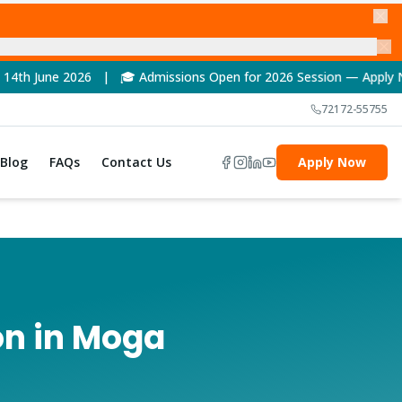
| 🎓 Admissions Open for 2026 Session — Apply Now! | 🏆 NAAC A
72172-55755
Blog
FAQs
Contact Us
Apply Now
on in Moga