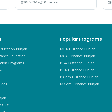
2026-03-12
10 min read
court rulings, and employer recognition
#1
explained.
s
Popular Programs
Education Punjab
MBA Distance Punjab
tance Education
MCA Distance Punjab
ation Programs
BBA Distance Punjab
26
BCA Distance Punjab
B.Com Distance Punjab
uides
M.Com Distance Punjab
njab
ss Kit