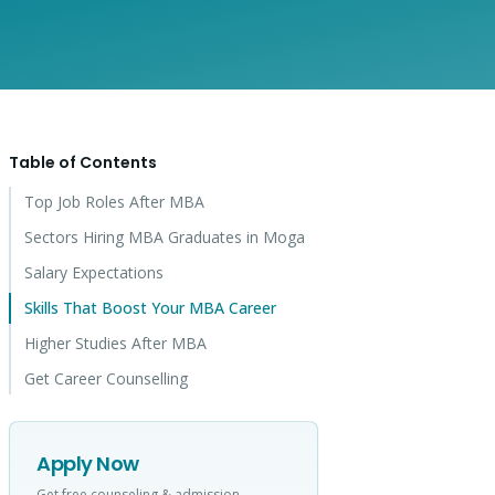
Table of Contents
Top Job Roles After MBA
Sectors Hiring MBA Graduates in Moga
Salary Expectations
Skills That Boost Your MBA Career
Higher Studies After MBA
Get Career Counselling
Apply Now
Get free counseling & admission