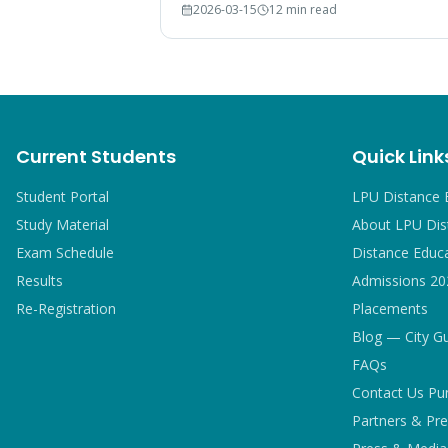
2026-03-15
12 min read
breakdown, and comparison with IGNOU
and CU graduates.
Current Students
Quick Link
Student Portal
LPU Distance 
Study Material
About LPU Dis
Exam Schedule
Distance Educ
Results
Admissions 20
Re-Registration
Placements
Blog — City G
FAQs
Contact Us Pu
Partners & Pre