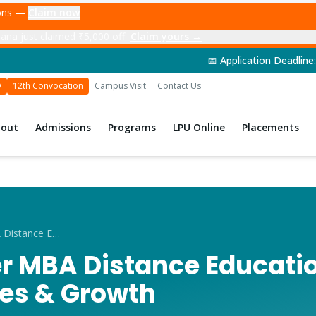
ions —
Claim now
ana just claimed ₹5,000 off
Claim yours →
📅 Application Deadline: 14th June 2026 
D
12th Convocation
Campus Visit
Contact Us
bout
Admissions
Programs
LPU Online
Placements
Career After MBA Distance Education in Moga
er MBA Distance Educati
les & Growth