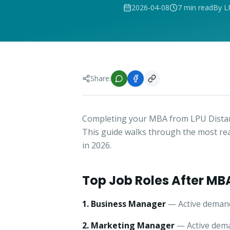
2026-04-08
7 min read
By L
Share:
Completing your MBA from LPU Distan
This guide walks through the most re
in 2026.
Top Job Roles After MB
1. Business Manager
— Active demand
2. Marketing Manager
— Active dema