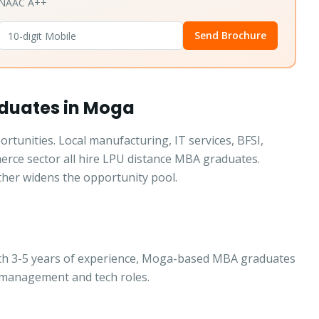
• NAAC A++
Send Brochure
aduates in Moga
tunities. Local manufacturing, IT services, BFSI,
merce sector all hire LPU distance MBA graduates.
ther widens the opportunity pool.
ith 3-5 years of experience, Moga-based MBA graduates
 management and tech roles.