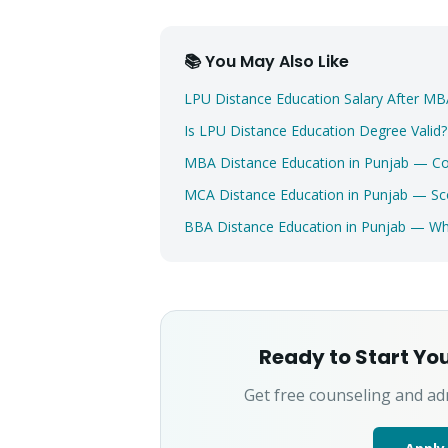
📚 You May Also Like
LPU Distance Education Salary After 
Is LPU Distance Education Degree Valid
MBA Distance Education in Punjab — C
MCA Distance Education in Punjab — Sc
BBA Distance Education in Punjab — 
Ready to Start Yo
Get free counseling and ad