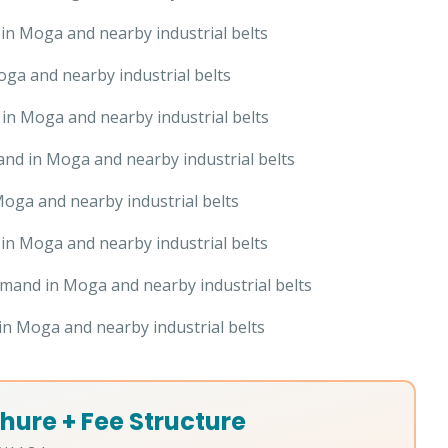
n Moga and nearby industrial belts
ga and nearby industrial belts
in Moga and nearby industrial belts
nd in Moga and nearby industrial belts
oga and nearby industrial belts
n Moga and nearby industrial belts
mand in Moga and nearby industrial belts
n Moga and nearby industrial belts
hure + Fee Structure