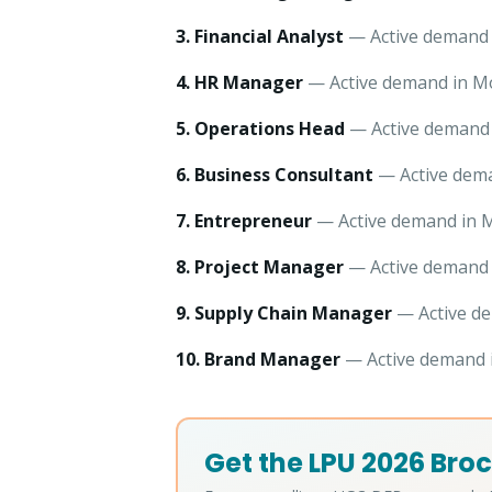
3. Financial Analyst
— Active demand i
4. HR Manager
— Active demand in Mo
5. Operations Head
— Active demand 
6. Business Consultant
— Active dema
7. Entrepreneur
— Active demand in M
8. Project Manager
— Active demand i
9. Supply Chain Manager
— Active de
10. Brand Manager
— Active demand i
Get the LPU 2026 Broc