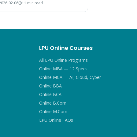
2026-02-06
11 min read
 choice.
LPU Online Courses
All LPU Online Programs
Online MBA — 12 Specs
Online MCA — AI, Cloud, Cyber
Online BBA
Online BCA
Online B.Com
Online M.Com
LPU Online FAQs