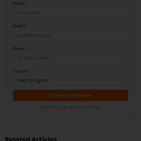
Name *
Email *
Phone *
Course *
Select program
Submit Application
By submitting, you agree to be contacted.
Related Articles