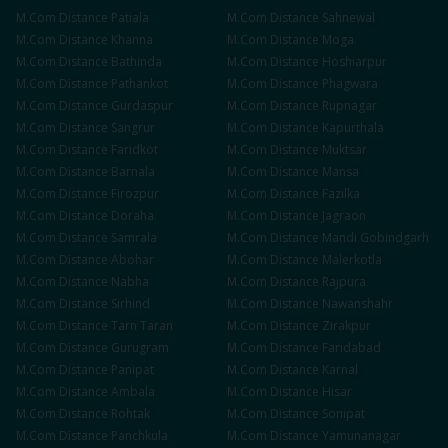
M.Com
Distance
Patiala
M.Com
Distance
Sahnewal
M.Com
Distance
Khanna
M.Com
Distance
Moga
M.Com
Distance
Bathinda
M.Com
Distance
Hoshiarpur
M.Com
Distance
Pathankot
M.Com
Distance
Phagwara
M.Com
Distance
Gurdaspur
M.Com
Distance
Rupnagar
M.Com
Distance
Sangrur
M.Com
Distance
Kapurthala
M.Com
Distance
Faridkot
M.Com
Distance
Muktsar
M.Com
Distance
Barnala
M.Com
Distance
Mansa
M.Com
Distance
Firozpur
M.Com
Distance
Fazilka
M.Com
Distance
Doraha
M.Com
Distance
Jagraon
M.Com
Distance
Samrala
M.Com
Distance
Mandi Gobindgarh
M.Com
Distance
Abohar
M.Com
Distance
Malerkotla
M.Com
Distance
Nabha
M.Com
Distance
Rajpura
M.Com
Distance
Sirhind
M.Com
Distance
Nawanshahr
M.Com
Distance
Tarn Taran
M.Com
Distance
Zirakpur
M.Com
Distance
Gurugram
M.Com
Distance
Faridabad
M.Com
Distance
Panipat
M.Com
Distance
Karnal
M.Com
Distance
Ambala
M.Com
Distance
Hisar
M.Com
Distance
Rohtak
M.Com
Distance
Sonipat
M.Com
Distance
Panchkula
M.Com
Distance
Yamunanagar