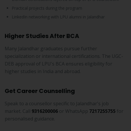
Practical projects during the program
LinkedIn networking with LPU alumni in Jalandhar
Higher Studies After BCA
Many Jalandhar graduates pursue further
specialization or international certifications. The UGC-
DEB approval of LPU's BCA ensures eligibility for
higher studies in India and abroad.
Get Career Counselling
Speak to a counsellor specific to Jalandhar's job
market. Call
9316200006
or WhatsApp
7217255755
for
personalised guidance.