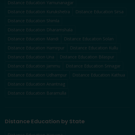
Distance Education
Yamunanagar
Distance Education
Kurukshetra
Distance Education
Sirsa
Distance Education
Shimla
Distance Education
Dharamshala
Distance Education
Mandi
Distance Education
Solan
Distance Education
Hamirpur
Distance Education
Kullu
Distance Education
Una
Distance Education
Bilaspur
Distance Education
Jammu
Distance Education
Srinagar
Distance Education
Udhampur
Distance Education
Kathua
Distance Education
Anantnag
Distance Education
Baramulla
Distance Education by State
Distance Education Haryana