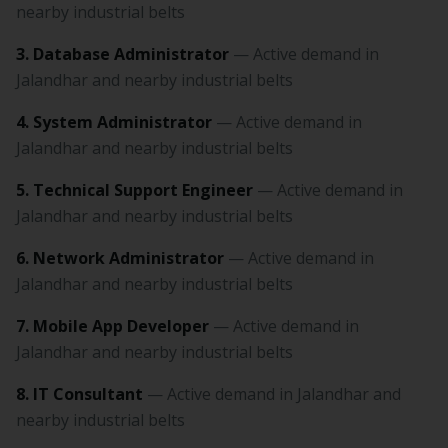
nearby industrial belts
3. Database Administrator
— Active demand in
Jalandhar and nearby industrial belts
4. System Administrator
— Active demand in
Jalandhar and nearby industrial belts
5. Technical Support Engineer
— Active demand in
Jalandhar and nearby industrial belts
6. Network Administrator
— Active demand in
Jalandhar and nearby industrial belts
7. Mobile App Developer
— Active demand in
Jalandhar and nearby industrial belts
8. IT Consultant
— Active demand in Jalandhar and
nearby industrial belts