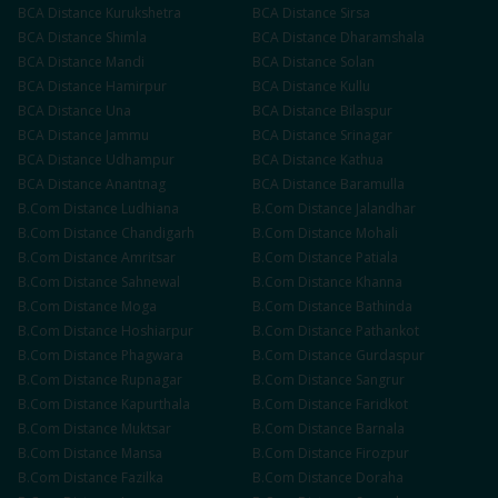
BCA
Distance
Kurukshetra
BCA
Distance
Sirsa
BCA
Distance
Shimla
BCA
Distance
Dharamshala
BCA
Distance
Mandi
BCA
Distance
Solan
BCA
Distance
Hamirpur
BCA
Distance
Kullu
BCA
Distance
Una
BCA
Distance
Bilaspur
BCA
Distance
Jammu
BCA
Distance
Srinagar
BCA
Distance
Udhampur
BCA
Distance
Kathua
BCA
Distance
Anantnag
BCA
Distance
Baramulla
B.Com
Distance
Ludhiana
B.Com
Distance
Jalandhar
B.Com
Distance
Chandigarh
B.Com
Distance
Mohali
B.Com
Distance
Amritsar
B.Com
Distance
Patiala
B.Com
Distance
Sahnewal
B.Com
Distance
Khanna
B.Com
Distance
Moga
B.Com
Distance
Bathinda
B.Com
Distance
Hoshiarpur
B.Com
Distance
Pathankot
B.Com
Distance
Phagwara
B.Com
Distance
Gurdaspur
B.Com
Distance
Rupnagar
B.Com
Distance
Sangrur
B.Com
Distance
Kapurthala
B.Com
Distance
Faridkot
B.Com
Distance
Muktsar
B.Com
Distance
Barnala
B.Com
Distance
Mansa
B.Com
Distance
Firozpur
B.Com
Distance
Fazilka
B.Com
Distance
Doraha