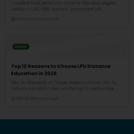
Complete truth about LPU Distance Education degree
validity — UGC-DEB approval, government job
acceptance, court rulings, and employer recognition
2026-03-12
10 min read
explained.
Career
Top 10 Reasons to Choose LPU Distance
Education in 2026
Why do thousands of Punjab students choose LPU for
distance education? Here are the top 10 reasons that
make LPU the #1 choice.
2026-02-06
11 min read