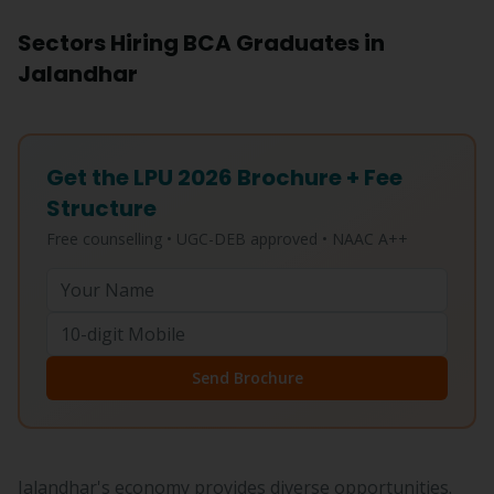
Sectors Hiring BCA Graduates in
Jalandhar
Get the LPU 2026 Brochure + Fee
Structure
Free counselling • UGC-DEB approved • NAAC A++
Send Brochure
Jalandhar's economy provides diverse opportunities.