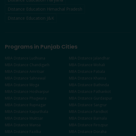
Distance Education Himachal Pradesh
Distance Education J&K
Programs in Punjab Cities
MBA
Distance
Ludhiana
MBA
Distance
Jalandhar
MBA
Distance
Chandigarh
MBA
Distance
Mohali
MBA
Distance
Amritsar
MBA
Distance
Patiala
MBA
Distance
Sahnewal
MBA
Distance
Khanna
MBA
Distance
Moga
MBA
Distance
Bathinda
MBA
Distance
Hoshiarpur
MBA
Distance
Pathankot
MBA
Distance
Phagwara
MBA
Distance
Gurdaspur
MBA
Distance
Rupnagar
MBA
Distance
Sangrur
MBA
Distance
Kapurthala
MBA
Distance
Faridkot
MBA
Distance
Muktsar
MBA
Distance
Barnala
MBA
Distance
Mansa
MBA
Distance
Firozpur
MBA
Distance
Fazilka
MBA
Distance
Doraha