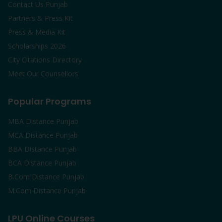
Contact Us Punjab
Partners & Press Kit
Press & Media Kit
Scholarships 2026
City Citations Directory
Meet Our Counsellors
Popular Programs
MBA Distance Punjab
MCA Distance Punjab
BBA Distance Punjab
BCA Distance Punjab
B.Com Distance Punjab
M.Com Distance Punjab
LPU Online Courses