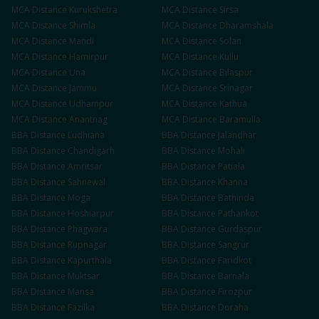
MCA
Distance
Kurukshetra
MCA
Distance
Sirsa
MCA
Distance
Shimla
MCA
Distance
Dharamshala
MCA
Distance
Mandi
MCA
Distance
Solan
MCA
Distance
Hamirpur
MCA
Distance
Kullu
MCA
Distance
Una
MCA
Distance
Bilaspur
MCA
Distance
Jammu
MCA
Distance
Srinagar
MCA
Distance
Udhampur
MCA
Distance
Kathua
MCA
Distance
Anantnag
MCA
Distance
Baramulla
BBA
Distance
Ludhiana
BBA
Distance
Jalandhar
BBA
Distance
Chandigarh
BBA
Distance
Mohali
BBA
Distance
Amritsar
BBA
Distance
Patiala
BBA
Distance
Sahnewal
BBA
Distance
Khanna
BBA
Distance
Moga
BBA
Distance
Bathinda
BBA
Distance
Hoshiarpur
BBA
Distance
Pathankot
BBA
Distance
Phagwara
BBA
Distance
Gurdaspur
BBA
Distance
Rupnagar
BBA
Distance
Sangrur
BBA
Distance
Kapurthala
BBA
Distance
Faridkot
BBA
Distance
Muktsar
BBA
Distance
Barnala
BBA
Distance
Mansa
BBA
Distance
Firozpur
BBA
Distance
Fazilka
BBA
Distance
Doraha