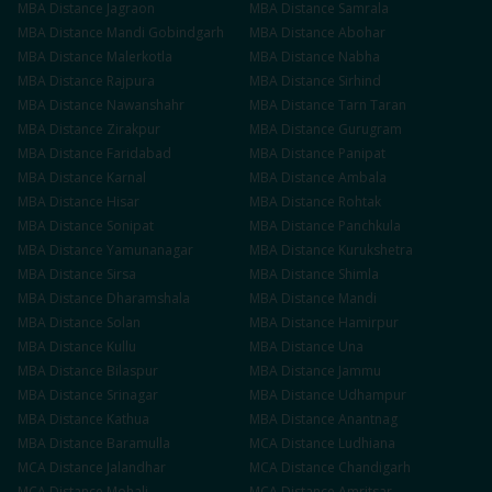
MBA
Distance
Jagraon
MBA
Distance
Samrala
MBA
Distance
Mandi Gobindgarh
MBA
Distance
Abohar
MBA
Distance
Malerkotla
MBA
Distance
Nabha
MBA
Distance
Rajpura
MBA
Distance
Sirhind
MBA
Distance
Nawanshahr
MBA
Distance
Tarn Taran
MBA
Distance
Zirakpur
MBA
Distance
Gurugram
MBA
Distance
Faridabad
MBA
Distance
Panipat
MBA
Distance
Karnal
MBA
Distance
Ambala
MBA
Distance
Hisar
MBA
Distance
Rohtak
MBA
Distance
Sonipat
MBA
Distance
Panchkula
MBA
Distance
Yamunanagar
MBA
Distance
Kurukshetra
MBA
Distance
Sirsa
MBA
Distance
Shimla
MBA
Distance
Dharamshala
MBA
Distance
Mandi
MBA
Distance
Solan
MBA
Distance
Hamirpur
MBA
Distance
Kullu
MBA
Distance
Una
MBA
Distance
Bilaspur
MBA
Distance
Jammu
MBA
Distance
Srinagar
MBA
Distance
Udhampur
MBA
Distance
Kathua
MBA
Distance
Anantnag
MBA
Distance
Baramulla
MCA
Distance
Ludhiana
MCA
Distance
Jalandhar
MCA
Distance
Chandigarh
MCA
Distance
Mohali
MCA
Distance
Amritsar