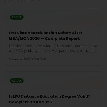
Career
LPU Distance Education Salary After
MBA/MCA 2026 — Complete Report
Detailed salary analysis for LPU Distance Education MBA
and MCA graduates — city-wise packages, specialization-
wise breakdown, and comparison with IGNOU and CU
2026-03-15
12 min read
graduates.
Career
Is LPU Distance Education Degree Valid?
Complete Truth 2026