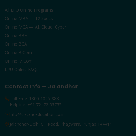
All LPU Online Programs
Online MBA — 12 Specs
Online MCA — AI, Cloud, Cyber
Online BBA
Online BCA
Online B.Com
Online M.Com
LPU Online FAQs
Contact Info — Jalandhar
Toll Free: 1800-1025-888
Helpline: +91 72172 55755
info@distanceducation.co.in
Jalandhar-Delhi GT Road, Phagwara, Punjab 144411