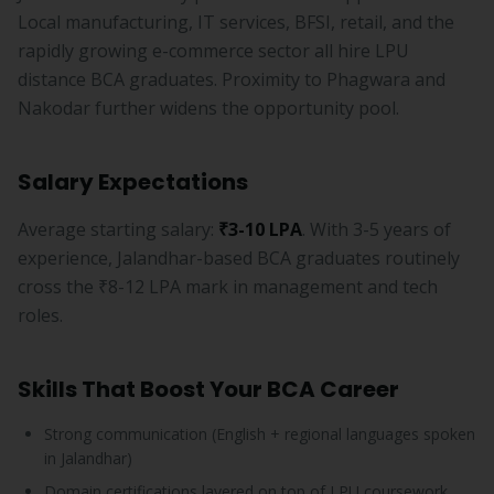
Local manufacturing, IT services, BFSI, retail, and the
rapidly growing e-commerce sector all hire LPU
distance BCA graduates. Proximity to Phagwara and
Nakodar further widens the opportunity pool.
Salary Expectations
Average starting salary:
₹3-10 LPA
. With 3-5 years of
experience, Jalandhar-based BCA graduates routinely
cross the ₹8-12 LPA mark in management and tech
roles.
Skills That Boost Your BCA Career
Strong communication (English + regional languages spoken
in Jalandhar)
Domain certifications layered on top of LPU coursework