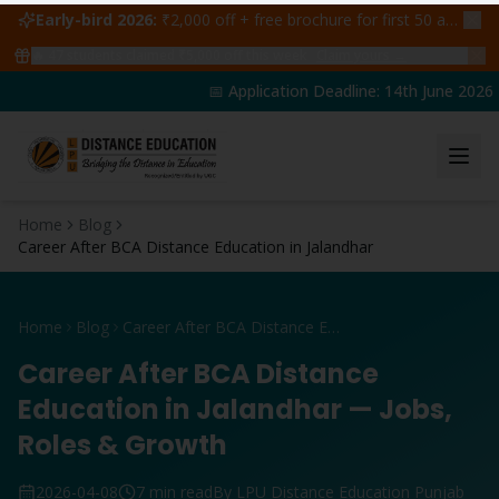
Early-bird 2026:
₹2,000 off + free brochure for first 50 admissions —
🔥
47
students claimed ₹5,000 off this week
Claim yours →
📅 Application Deadline: 14th June 2026 | 
Home
Blog
Career After BCA Distance Education in Jalandhar
Home
Blog
Career After BCA Distance Education in Jalandhar
Career After BCA Distance
Education in Jalandhar — Jobs,
Roles & Growth
2026-04-08
7 min read
By LPU Distance Education Punjab