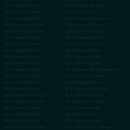
BCA
Distance
Patiala
BCA
Distance
Sahnewal
BCA
Distance
Khanna
BCA
Distance
Moga
BCA
Distance
Bathinda
BCA
Distance
Hoshiarpur
BCA
Distance
Pathankot
BCA
Distance
Phagwara
BCA
Distance
Gurdaspur
BCA
Distance
Rupnagar
BCA
Distance
Sangrur
BCA
Distance
Kapurthala
BCA
Distance
Faridkot
BCA
Distance
Muktsar
BCA
Distance
Barnala
BCA
Distance
Mansa
BCA
Distance
Firozpur
BCA
Distance
Fazilka
BCA
Distance
Doraha
BCA
Distance
Jagraon
BCA
Distance
Samrala
BCA
Distance
Mandi Gobindgarh
BCA
Distance
Abohar
BCA
Distance
Malerkotla
BCA
Distance
Nabha
BCA
Distance
Rajpura
BCA
Distance
Sirhind
BCA
Distance
Nawanshahr
BCA
Distance
Tarn Taran
BCA
Distance
Zirakpur
BCA
Distance
Gurugram
BCA
Distance
Faridabad
BCA
Distance
Panipat
BCA
Distance
Karnal
BCA
Distance
Ambala
BCA
Distance
Hisar
BCA
Distance
Rohtak
BCA
Distance
Sonipat
BCA
Distance
Panchkula
BCA
Distance
Yamunanagar