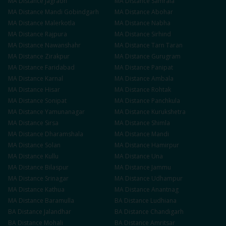
MA
Distance
Jagraon
MA
Distance
Samrala
MA
Distance
Mandi Gobindgarh
MA
Distance
Abohar
MA
Distance
Malerkotla
MA
Distance
Nabha
MA
Distance
Rajpura
MA
Distance
Sirhind
MA
Distance
Nawanshahr
MA
Distance
Tarn Taran
MA
Distance
Zirakpur
MA
Distance
Gurugram
MA
Distance
Faridabad
MA
Distance
Panipat
MA
Distance
Karnal
MA
Distance
Ambala
MA
Distance
Hisar
MA
Distance
Rohtak
MA
Distance
Sonipat
MA
Distance
Panchkula
MA
Distance
Yamunanagar
MA
Distance
Kurukshetra
MA
Distance
Sirsa
MA
Distance
Shimla
MA
Distance
Dharamshala
MA
Distance
Mandi
MA
Distance
Solan
MA
Distance
Hamirpur
MA
Distance
Kullu
MA
Distance
Una
MA
Distance
Bilaspur
MA
Distance
Jammu
MA
Distance
Srinagar
MA
Distance
Udhampur
MA
Distance
Kathua
MA
Distance
Anantnag
MA
Distance
Baramulla
BA
Distance
Ludhiana
BA
Distance
Jalandhar
BA
Distance
Chandigarh
BA
Distance
Mohali
BA
Distance
Amritsar