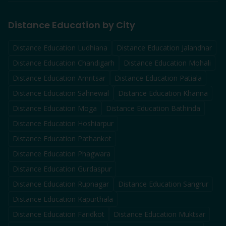
Distance Education by City
Distance Education
Ludhiana
Distance Education
Jalandhar
Distance Education
Chandigarh
Distance Education
Mohali
Distance Education
Amritsar
Distance Education
Patiala
Distance Education
Sahnewal
Distance Education
Khanna
Distance Education
Moga
Distance Education
Bathinda
Distance Education
Hoshiarpur
Distance Education
Pathankot
Distance Education
Phagwara
Distance Education
Gurdaspur
Distance Education
Rupnagar
Distance Education
Sangrur
Distance Education
Kapurthala
Distance Education
Faridkot
Distance Education
Muktsar