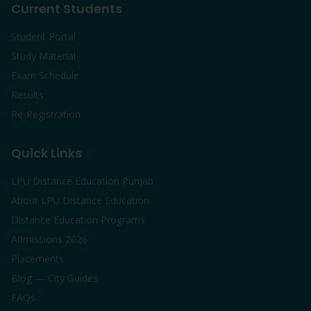
Current Students
Student Portal
Study Material
Exam Schedule
Results
Re-Registration
Quick Links
LPU Distance Education Punjab
About LPU Distance Education
Distance Education Programs
Admissions 2026
Placements
Blog — City Guides
FAQs