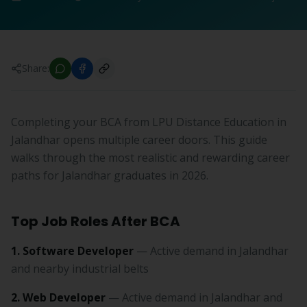
Share:
Completing your BCA from LPU Distance Education in
Jalandhar opens multiple career doors. This guide
walks through the most realistic and rewarding career
paths for Jalandhar graduates in 2026.
Top Job Roles After BCA
1. Software Developer
— Active demand in Jalandhar
and nearby industrial belts
2. Web Developer
— Active demand in Jalandhar and