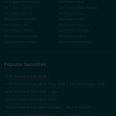
BA
Distance
Kurukshetra
BA
Distance
Sirsa
BA
Distance
Shimla
BA
Distance
Dharamshala
BA
Distance
Mandi
BA
Distance
Solan
BA
Distance
Hamirpur
BA
Distance
Kullu
BA
Distance
Una
BA
Distance
Bilaspur
BA
Distance
Jammu
BA
Distance
Srinagar
BA
Distance
Udhampur
BA
Distance
Kathua
BA
Distance
Anantnag
BA
Distance
Baramulla
Popular Searches
LPU Distance Education
LPU Distance Education Fees 2026
LPU Admission 2026
LPU Distance Education Login
LPU Distance Education MBA
LPU Distance Education Contact
LPU vs IGNOU
LPU vs Chandigarh University
LPU vs Amity