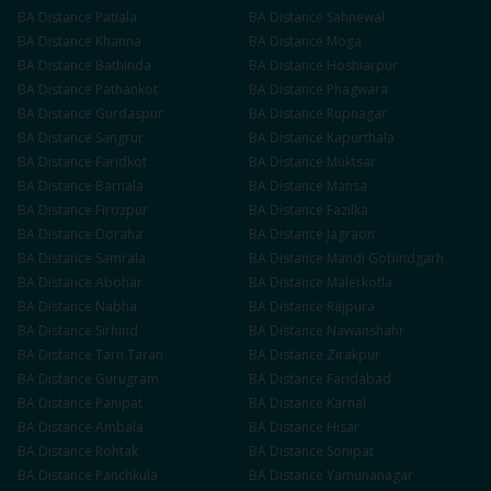
BA
Distance
Patiala
BA
Distance
Sahnewal
BA
Distance
Khanna
BA
Distance
Moga
BA
Distance
Bathinda
BA
Distance
Hoshiarpur
BA
Distance
Pathankot
BA
Distance
Phagwara
BA
Distance
Gurdaspur
BA
Distance
Rupnagar
BA
Distance
Sangrur
BA
Distance
Kapurthala
BA
Distance
Faridkot
BA
Distance
Muktsar
BA
Distance
Barnala
BA
Distance
Mansa
BA
Distance
Firozpur
BA
Distance
Fazilka
BA
Distance
Doraha
BA
Distance
Jagraon
BA
Distance
Samrala
BA
Distance
Mandi Gobindgarh
BA
Distance
Abohar
BA
Distance
Malerkotla
BA
Distance
Nabha
BA
Distance
Rajpura
BA
Distance
Sirhind
BA
Distance
Nawanshahr
BA
Distance
Tarn Taran
BA
Distance
Zirakpur
BA
Distance
Gurugram
BA
Distance
Faridabad
BA
Distance
Panipat
BA
Distance
Karnal
BA
Distance
Ambala
BA
Distance
Hisar
BA
Distance
Rohtak
BA
Distance
Sonipat
BA
Distance
Panchkula
BA
Distance
Yamunanagar