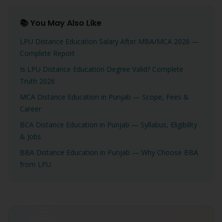
📚 You May Also Like
LPU Distance Education Salary After MBA/MCA 2026 —
Complete Report
Is LPU Distance Education Degree Valid? Complete
Truth 2026
MCA Distance Education in Punjab — Scope, Fees &
Career
BCA Distance Education in Punjab — Syllabus, Eligibility
& Jobs
BBA Distance Education in Punjab — Why Choose BBA
from LPU