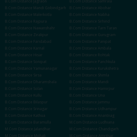
B.Com
Distance
Jagraon
B.Com
Distance
Samrala
B.Com
Distance
Mandi Gobindgarh
B.Com
Distance
Abohar
B.Com
Distance
Malerkotla
B.Com
Distance
Nabha
B.Com
Distance
Rajpura
B.Com
Distance
Sirhind
B.Com
Distance
Nawanshahr
B.Com
Distance
Tarn Taran
B.Com
Distance
Zirakpur
B.Com
Distance
Gurugram
B.Com
Distance
Faridabad
B.Com
Distance
Panipat
B.Com
Distance
Karnal
B.Com
Distance
Ambala
B.Com
Distance
Hisar
B.Com
Distance
Rohtak
B.Com
Distance
Sonipat
B.Com
Distance
Panchkula
B.Com
Distance
Yamunanagar
B.Com
Distance
Kurukshetra
B.Com
Distance
Sirsa
B.Com
Distance
Shimla
B.Com
Distance
Dharamshala
B.Com
Distance
Mandi
B.Com
Distance
Solan
B.Com
Distance
Hamirpur
B.Com
Distance
Kullu
B.Com
Distance
Una
B.Com
Distance
Bilaspur
B.Com
Distance
Jammu
B.Com
Distance
Srinagar
B.Com
Distance
Udhampur
B.Com
Distance
Kathua
B.Com
Distance
Anantnag
B.Com
Distance
Baramulla
M.Com
Distance
Ludhiana
M.Com
Distance
Jalandhar
M.Com
Distance
Chandigarh
M.Com
Distance
Mohali
M.Com
Distance
Amritsar