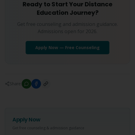
Ready to Start Your Distance
Education Journey?
Get free counseling and admission guidance.
Admissions open for 2026.
Apply Now — Free Counseling
Share:
Apply Now
Get free counseling & admission guidance