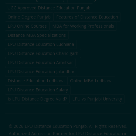
UGC Approved Distance Education Punjab
Online Degree Punjab
Features of Distance Education
LPU Online Courses
MBA for Working Professionals
Distance MBA Specializations
LPU Distance Education Ludhiana
LPU Distance Education Chandigarh
LPU Distance Education Amritsar
LPU Distance Education Jalandhar
Distance Education Ludhiana
Online MBA Ludhiana
LPU Distance Education Salary
Is LPU Distance Degree Valid?
LPU vs Punjabi University
©
2026
LPU Distance Education Punjab. All Rights Reserved.
Authorized Admission Partner for LPU Distance Education in