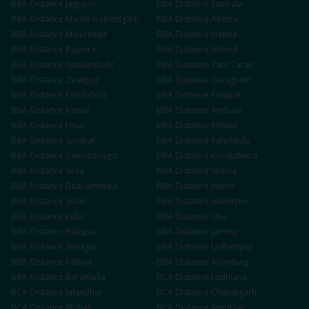
BBA
Distance
Jagraon
BBA
Distance
Samrala
BBA
Distance
Mandi Gobindgarh
BBA
Distance
Abohar
BBA
Distance
Malerkotla
BBA
Distance
Nabha
BBA
Distance
Rajpura
BBA
Distance
Sirhind
BBA
Distance
Nawanshahr
BBA
Distance
Tarn Taran
BBA
Distance
Zirakpur
BBA
Distance
Gurugram
BBA
Distance
Faridabad
BBA
Distance
Panipat
BBA
Distance
Karnal
BBA
Distance
Ambala
BBA
Distance
Hisar
BBA
Distance
Rohtak
BBA
Distance
Sonipat
BBA
Distance
Panchkula
BBA
Distance
Yamunanagar
BBA
Distance
Kurukshetra
BBA
Distance
Sirsa
BBA
Distance
Shimla
BBA
Distance
Dharamshala
BBA
Distance
Mandi
BBA
Distance
Solan
BBA
Distance
Hamirpur
BBA
Distance
Kullu
BBA
Distance
Una
BBA
Distance
Bilaspur
BBA
Distance
Jammu
BBA
Distance
Srinagar
BBA
Distance
Udhampur
BBA
Distance
Kathua
BBA
Distance
Anantnag
BBA
Distance
Baramulla
BCA
Distance
Ludhiana
BCA
Distance
Jalandhar
BCA
Distance
Chandigarh
BCA
Distance
Mohali
BCA
Distance
Amritsar