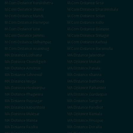
M.Com
Distance
Kurukshetra
M.Com
Distance
Sirsa
M.Com
Distance
Shimla
M.Com
Distance
Dharamshala
M.Com
Distance
Mandi
M.Com
Distance
Solan
M.Com
Distance
Hamirpur
M.Com
Distance
Kullu
M.Com
Distance
Una
M.Com
Distance
Bilaspur
M.Com
Distance
Jammu
M.Com
Distance
Srinagar
M.Com
Distance
Udhampur
M.Com
Distance
Kathua
M.Com
Distance
Anantnag
M.Com
Distance
Baramulla
MA
Distance
Ludhiana
MA
Distance
Jalandhar
MA
Distance
Chandigarh
MA
Distance
Mohali
MA
Distance
Amritsar
MA
Distance
Patiala
MA
Distance
Sahnewal
MA
Distance
Khanna
MA
Distance
Moga
MA
Distance
Bathinda
MA
Distance
Hoshiarpur
MA
Distance
Pathankot
MA
Distance
Phagwara
MA
Distance
Gurdaspur
MA
Distance
Rupnagar
MA
Distance
Sangrur
MA
Distance
Kapurthala
MA
Distance
Faridkot
MA
Distance
Muktsar
MA
Distance
Barnala
MA
Distance
Mansa
MA
Distance
Firozpur
MA
Distance
Fazilka
MA
Distance
Doraha