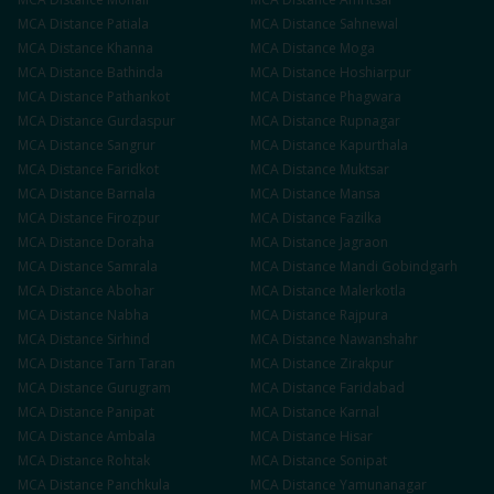
MCA
Distance
Patiala
MCA
Distance
Sahnewal
MCA
Distance
Khanna
MCA
Distance
Moga
MCA
Distance
Bathinda
MCA
Distance
Hoshiarpur
MCA
Distance
Pathankot
MCA
Distance
Phagwara
MCA
Distance
Gurdaspur
MCA
Distance
Rupnagar
MCA
Distance
Sangrur
MCA
Distance
Kapurthala
MCA
Distance
Faridkot
MCA
Distance
Muktsar
MCA
Distance
Barnala
MCA
Distance
Mansa
MCA
Distance
Firozpur
MCA
Distance
Fazilka
MCA
Distance
Doraha
MCA
Distance
Jagraon
MCA
Distance
Samrala
MCA
Distance
Mandi Gobindgarh
MCA
Distance
Abohar
MCA
Distance
Malerkotla
MCA
Distance
Nabha
MCA
Distance
Rajpura
MCA
Distance
Sirhind
MCA
Distance
Nawanshahr
MCA
Distance
Tarn Taran
MCA
Distance
Zirakpur
MCA
Distance
Gurugram
MCA
Distance
Faridabad
MCA
Distance
Panipat
MCA
Distance
Karnal
MCA
Distance
Ambala
MCA
Distance
Hisar
MCA
Distance
Rohtak
MCA
Distance
Sonipat
MCA
Distance
Panchkula
MCA
Distance
Yamunanagar