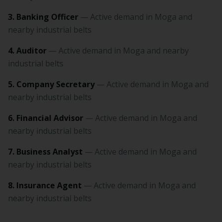
3. Banking Officer
— Active demand in Moga and
nearby industrial belts
4. Auditor
— Active demand in Moga and nearby
industrial belts
5. Company Secretary
— Active demand in Moga and
nearby industrial belts
6. Financial Advisor
— Active demand in Moga and
nearby industrial belts
7. Business Analyst
— Active demand in Moga and
nearby industrial belts
8. Insurance Agent
— Active demand in Moga and
nearby industrial belts