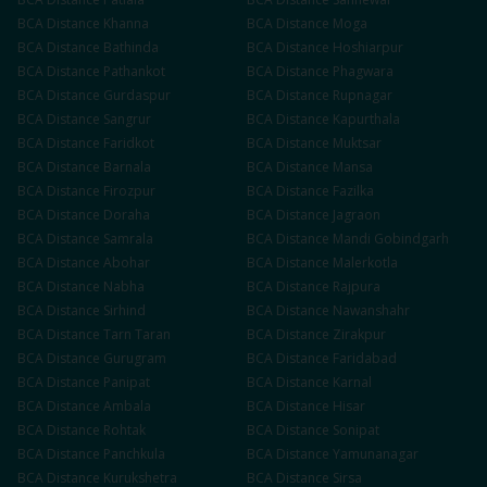
BCA
Distance
Khanna
BCA
Distance
Moga
BCA
Distance
Bathinda
BCA
Distance
Hoshiarpur
BCA
Distance
Pathankot
BCA
Distance
Phagwara
BCA
Distance
Gurdaspur
BCA
Distance
Rupnagar
BCA
Distance
Sangrur
BCA
Distance
Kapurthala
BCA
Distance
Faridkot
BCA
Distance
Muktsar
BCA
Distance
Barnala
BCA
Distance
Mansa
BCA
Distance
Firozpur
BCA
Distance
Fazilka
BCA
Distance
Doraha
BCA
Distance
Jagraon
BCA
Distance
Samrala
BCA
Distance
Mandi Gobindgarh
BCA
Distance
Abohar
BCA
Distance
Malerkotla
BCA
Distance
Nabha
BCA
Distance
Rajpura
BCA
Distance
Sirhind
BCA
Distance
Nawanshahr
BCA
Distance
Tarn Taran
BCA
Distance
Zirakpur
BCA
Distance
Gurugram
BCA
Distance
Faridabad
BCA
Distance
Panipat
BCA
Distance
Karnal
BCA
Distance
Ambala
BCA
Distance
Hisar
BCA
Distance
Rohtak
BCA
Distance
Sonipat
BCA
Distance
Panchkula
BCA
Distance
Yamunanagar
BCA
Distance
Kurukshetra
BCA
Distance
Sirsa