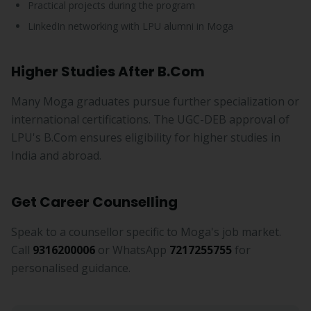
Practical projects during the program
LinkedIn networking with LPU alumni in Moga
Higher Studies After B.Com
Many Moga graduates pursue further specialization or
international certifications. The UGC-DEB approval of
LPU's B.Com ensures eligibility for higher studies in
India and abroad.
Get Career Counselling
Speak to a counsellor specific to Moga's job market.
Call
9316200006
or WhatsApp
7217255755
for
personalised guidance.