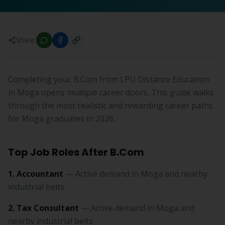
Share:
Completing your B.Com from LPU Distance Education
in Moga opens multiple career doors. This guide walks
through the most realistic and rewarding career paths
for Moga graduates in 2026.
Top Job Roles After B.Com
1. Accountant
— Active demand in Moga and nearby
industrial belts
2. Tax Consultant
— Active demand in Moga and
nearby industrial belts