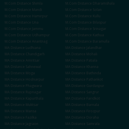
M.Com
Distance
Shimla
M.Com
Distance
Dharamshala
M.Com
Distance
Mandi
M.Com
Distance
Solan
M.Com
Distance
Hamirpur
M.Com
Distance
Kullu
M.Com
Distance
Una
M.Com
Distance
Bilaspur
M.Com
Distance
Jammu
M.Com
Distance
Srinagar
M.Com
Distance
Udhampur
M.Com
Distance
Kathua
M.Com
Distance
Anantnag
M.Com
Distance
Baramulla
MA
Distance
Ludhiana
MA
Distance
Jalandhar
MA
Distance
Chandigarh
MA
Distance
Mohali
MA
Distance
Amritsar
MA
Distance
Patiala
MA
Distance
Sahnewal
MA
Distance
Khanna
MA
Distance
Moga
MA
Distance
Bathinda
MA
Distance
Hoshiarpur
MA
Distance
Pathankot
MA
Distance
Phagwara
MA
Distance
Gurdaspur
MA
Distance
Rupnagar
MA
Distance
Sangrur
MA
Distance
Kapurthala
MA
Distance
Faridkot
MA
Distance
Muktsar
MA
Distance
Barnala
MA
Distance
Mansa
MA
Distance
Firozpur
MA
Distance
Fazilka
MA
Distance
Doraha
MA
Distance
Jagraon
MA
Distance
Samrala