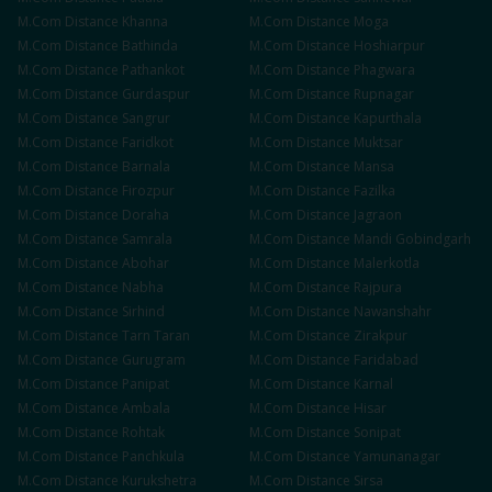
M.Com
Distance
Khanna
M.Com
Distance
Moga
M.Com
Distance
Bathinda
M.Com
Distance
Hoshiarpur
M.Com
Distance
Pathankot
M.Com
Distance
Phagwara
M.Com
Distance
Gurdaspur
M.Com
Distance
Rupnagar
M.Com
Distance
Sangrur
M.Com
Distance
Kapurthala
M.Com
Distance
Faridkot
M.Com
Distance
Muktsar
M.Com
Distance
Barnala
M.Com
Distance
Mansa
M.Com
Distance
Firozpur
M.Com
Distance
Fazilka
M.Com
Distance
Doraha
M.Com
Distance
Jagraon
M.Com
Distance
Samrala
M.Com
Distance
Mandi Gobindgarh
M.Com
Distance
Abohar
M.Com
Distance
Malerkotla
M.Com
Distance
Nabha
M.Com
Distance
Rajpura
M.Com
Distance
Sirhind
M.Com
Distance
Nawanshahr
M.Com
Distance
Tarn Taran
M.Com
Distance
Zirakpur
M.Com
Distance
Gurugram
M.Com
Distance
Faridabad
M.Com
Distance
Panipat
M.Com
Distance
Karnal
M.Com
Distance
Ambala
M.Com
Distance
Hisar
M.Com
Distance
Rohtak
M.Com
Distance
Sonipat
M.Com
Distance
Panchkula
M.Com
Distance
Yamunanagar
M.Com
Distance
Kurukshetra
M.Com
Distance
Sirsa