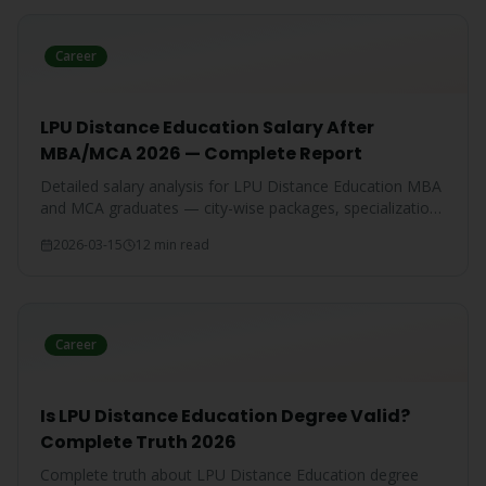
Career
LPU Distance Education Salary After
MBA/MCA 2026 — Complete Report
Detailed salary analysis for LPU Distance Education MBA
and MCA graduates — city-wise packages, specialization-
wise breakdown, and comparison with IGNOU and CU
2026-03-15
12 min read
graduates.
Career
Is LPU Distance Education Degree Valid?
Complete Truth 2026
Complete truth about LPU Distance Education degree