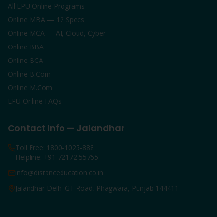
All LPU Online Programs
Online MBA — 12 Specs
Online MCA — AI, Cloud, Cyber
Online BBA
Online BCA
Online B.Com
Online M.Com
LPU Online FAQs
Contact Info — Jalandhar
Toll Free: 1800-1025-888
Helpline: +91 72172 55755
info@distanceducation.co.in
Jalandhar-Delhi GT Road, Phagwara, Punjab 144411