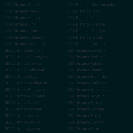
MCA
Distance
Shimla
MCA
Distance
Dharamshala
MCA
Distance
Mandi
MCA
Distance
Solan
MCA
Distance
Hamirpur
MCA
Distance
Kullu
MCA
Distance
Una
MCA
Distance
Bilaspur
MCA
Distance
Jammu
MCA
Distance
Srinagar
MCA
Distance
Udhampur
MCA
Distance
Kathua
MCA
Distance
Anantnag
MCA
Distance
Baramulla
BBA
Distance
Ludhiana
BBA
Distance
Jalandhar
BBA
Distance
Chandigarh
BBA
Distance
Mohali
BBA
Distance
Amritsar
BBA
Distance
Patiala
BBA
Distance
Sahnewal
BBA
Distance
Khanna
BBA
Distance
Moga
BBA
Distance
Bathinda
BBA
Distance
Hoshiarpur
BBA
Distance
Pathankot
BBA
Distance
Phagwara
BBA
Distance
Gurdaspur
BBA
Distance
Rupnagar
BBA
Distance
Sangrur
BBA
Distance
Kapurthala
BBA
Distance
Faridkot
BBA
Distance
Muktsar
BBA
Distance
Barnala
BBA
Distance
Mansa
BBA
Distance
Firozpur
BBA
Distance
Fazilka
BBA
Distance
Doraha
BBA
Distance
Jagraon
BBA
Distance
Samrala