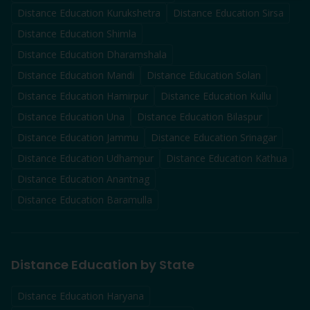
Distance Education
Kurukshetra
Distance Education
Sirsa
Distance Education
Shimla
Distance Education
Dharamshala
Distance Education
Mandi
Distance Education
Solan
Distance Education
Hamirpur
Distance Education
Kullu
Distance Education
Una
Distance Education
Bilaspur
Distance Education
Jammu
Distance Education
Srinagar
Distance Education
Udhampur
Distance Education
Kathua
Distance Education
Anantnag
Distance Education
Baramulla
Distance Education by State
Distance Education Haryana