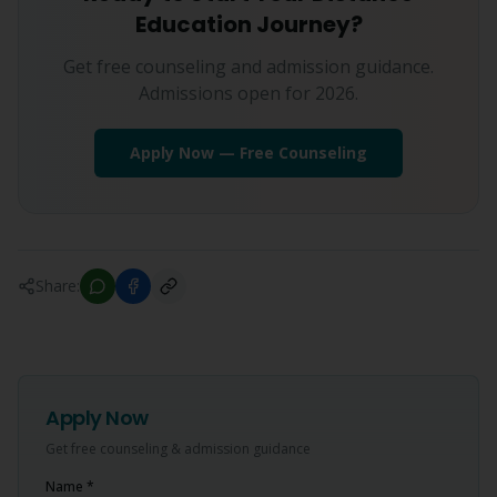
Education Journey?
Get free counseling and admission guidance.
Admissions open for 2026.
Apply Now — Free Counseling
Share:
Apply Now
Get free counseling & admission guidance
Name *