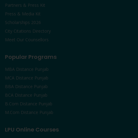
Partners & Press Kit
Press & Media Kit
Scholarships 2026
City Citations Directory
Meet Our Counsellors
Popular Programs
MBA Distance Punjab
MCA Distance Punjab
BBA Distance Punjab
BCA Distance Punjab
B.Com Distance Punjab
M.Com Distance Punjab
LPU Online Courses