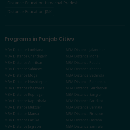
Distance Education Himachal Pradesh
Distance Education J&K
Programs in Punjab Cities
MBA
Distance
Ludhiana
MBA
Distance
Jalandhar
MBA
Distance
Chandigarh
MBA
Distance
Mohali
MBA
Distance
Amritsar
MBA
Distance
Patiala
MBA
Distance
Sahnewal
MBA
Distance
Khanna
MBA
Distance
Moga
MBA
Distance
Bathinda
MBA
Distance
Hoshiarpur
MBA
Distance
Pathankot
MBA
Distance
Phagwara
MBA
Distance
Gurdaspur
MBA
Distance
Rupnagar
MBA
Distance
Sangrur
MBA
Distance
Kapurthala
MBA
Distance
Faridkot
MBA
Distance
Muktsar
MBA
Distance
Barnala
MBA
Distance
Mansa
MBA
Distance
Firozpur
MBA
Distance
Fazilka
MBA
Distance
Doraha
MBA
Distance
Jagraon
MBA
Distance
Samrala