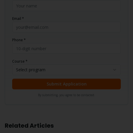
Email *
Phone *
Course *
Select program
Submit Application
By submitting, you agree to be contacted.
Related Articles