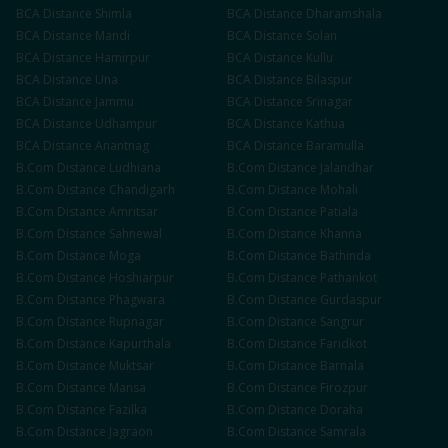
BCA
Distance
Shimla
BCA
Distance
Dharamshala
BCA
Distance
Mandi
BCA
Distance
Solan
BCA
Distance
Hamirpur
BCA
Distance
Kullu
BCA
Distance
Una
BCA
Distance
Bilaspur
BCA
Distance
Jammu
BCA
Distance
Srinagar
BCA
Distance
Udhampur
BCA
Distance
Kathua
BCA
Distance
Anantnag
BCA
Distance
Baramulla
B.Com
Distance
Ludhiana
B.Com
Distance
Jalandhar
B.Com
Distance
Chandigarh
B.Com
Distance
Mohali
B.Com
Distance
Amritsar
B.Com
Distance
Patiala
B.Com
Distance
Sahnewal
B.Com
Distance
Khanna
B.Com
Distance
Moga
B.Com
Distance
Bathinda
B.Com
Distance
Hoshiarpur
B.Com
Distance
Pathankot
B.Com
Distance
Phagwara
B.Com
Distance
Gurdaspur
B.Com
Distance
Rupnagar
B.Com
Distance
Sangrur
B.Com
Distance
Kapurthala
B.Com
Distance
Faridkot
B.Com
Distance
Muktsar
B.Com
Distance
Barnala
B.Com
Distance
Mansa
B.Com
Distance
Firozpur
B.Com
Distance
Fazilka
B.Com
Distance
Doraha
B.Com
Distance
Jagraon
B.Com
Distance
Samrala