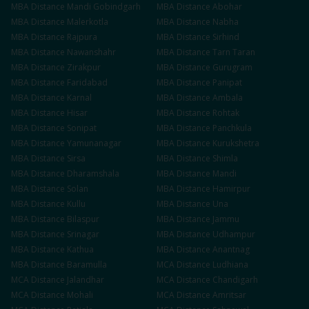
MBA
Distance
Mandi Gobindgarh
MBA
Distance
Abohar
MBA
Distance
Malerkotla
MBA
Distance
Nabha
MBA
Distance
Rajpura
MBA
Distance
Sirhind
MBA
Distance
Nawanshahr
MBA
Distance
Tarn Taran
MBA
Distance
Zirakpur
MBA
Distance
Gurugram
MBA
Distance
Faridabad
MBA
Distance
Panipat
MBA
Distance
Karnal
MBA
Distance
Ambala
MBA
Distance
Hisar
MBA
Distance
Rohtak
MBA
Distance
Sonipat
MBA
Distance
Panchkula
MBA
Distance
Yamunanagar
MBA
Distance
Kurukshetra
MBA
Distance
Sirsa
MBA
Distance
Shimla
MBA
Distance
Dharamshala
MBA
Distance
Mandi
MBA
Distance
Solan
MBA
Distance
Hamirpur
MBA
Distance
Kullu
MBA
Distance
Una
MBA
Distance
Bilaspur
MBA
Distance
Jammu
MBA
Distance
Srinagar
MBA
Distance
Udhampur
MBA
Distance
Kathua
MBA
Distance
Anantnag
MBA
Distance
Baramulla
MCA
Distance
Ludhiana
MCA
Distance
Jalandhar
MCA
Distance
Chandigarh
MCA
Distance
Mohali
MCA
Distance
Amritsar