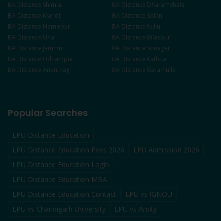
BA
Distance
Shimla
BA
Distance
Dharamshala
BA
Distance
Mandi
BA
Distance
Solan
BA
Distance
Hamirpur
BA
Distance
Kullu
BA
Distance
Una
BA
Distance
Bilaspur
BA
Distance
Jammu
BA
Distance
Srinagar
BA
Distance
Udhampur
BA
Distance
Kathua
BA
Distance
Anantnag
BA
Distance
Baramulla
Popular Searches
LPU Distance Education
LPU Distance Education Fees 2026
LPU Admission 2026
LPU Distance Education Login
LPU Distance Education MBA
LPU Distance Education Contact
LPU vs IGNOU
LPU vs Chandigarh University
LPU vs Amity