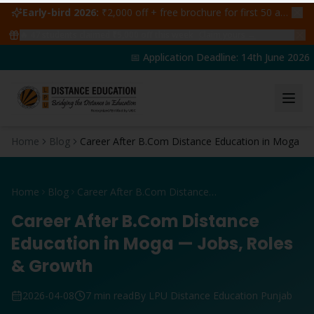
Early-bird 2026:
₹2,000 off + free brochure for first 50 admissions —
🔥
47
students claimed ₹5,000 off this week
Claim yours →
📅 Application Deadline: 14th June 2026 | 
Home
Blog
Career After B.Com Distance Education in Moga
Home
Blog
Career After B.Com Distance Education in Moga
Career After B.Com Distance
Education in Moga — Jobs, Roles
& Growth
2026-04-08
7 min read
By LPU Distance Education Punjab