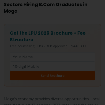
Sectors Hiring B.Com Graduates in
Moga
Get the LPU 2026 Brochure + Fee
Structure
Free counselling • UGC-DEB approved • NAAC A++
Send Brochure
Moga's economy provides diverse opportunities. Local