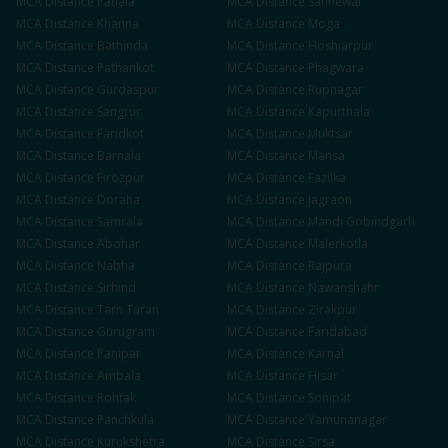
MCA
Distance
Patiala
MCA
Distance
Sahnewal
MCA
Distance
Khanna
MCA
Distance
Moga
MCA
Distance
Bathinda
MCA
Distance
Hoshiarpur
MCA
Distance
Pathankot
MCA
Distance
Phagwara
MCA
Distance
Gurdaspur
MCA
Distance
Rupnagar
MCA
Distance
Sangrur
MCA
Distance
Kapurthala
MCA
Distance
Faridkot
MCA
Distance
Muktsar
MCA
Distance
Barnala
MCA
Distance
Mansa
MCA
Distance
Firozpur
MCA
Distance
Fazilka
MCA
Distance
Doraha
MCA
Distance
Jagraon
MCA
Distance
Samrala
MCA
Distance
Mandi Gobindgarh
MCA
Distance
Abohar
MCA
Distance
Malerkotla
MCA
Distance
Nabha
MCA
Distance
Rajpura
MCA
Distance
Sirhind
MCA
Distance
Nawanshahr
MCA
Distance
Tarn Taran
MCA
Distance
Zirakpur
MCA
Distance
Gurugram
MCA
Distance
Faridabad
MCA
Distance
Panipat
MCA
Distance
Karnal
MCA
Distance
Ambala
MCA
Distance
Hisar
MCA
Distance
Rohtak
MCA
Distance
Sonipat
MCA
Distance
Panchkula
MCA
Distance
Yamunanagar
MCA
Distance
Kurukshetra
MCA
Distance
Sirsa