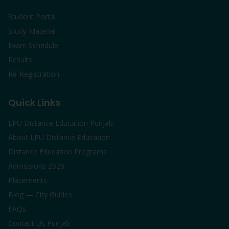
Student Portal
Study Material
Exam Schedule
Results
Re-Registration
Quick Links
LPU Distance Education Punjab
About LPU Distance Education
Distance Education Programs
Admissions 2026
Placements
Blog — City Guides
FAQs
Contact Us Punjab