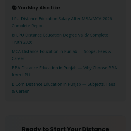
📚 You May Also Like
LPU Distance Education Salary After MBA/MCA 2026 —
Complete Report
Is LPU Distance Education Degree Valid? Complete
Truth 2026
MCA Distance Education in Punjab — Scope, Fees &
Career
BBA Distance Education in Punjab — Why Choose BBA
from LPU
B.Com Distance Education in Punjab — Subjects, Fees
& Career
Ready to Start Your Distance