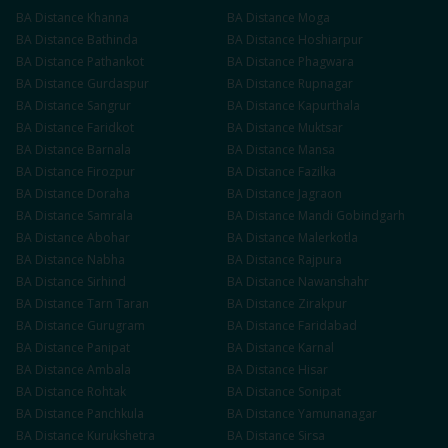
BA
Distance
Khanna
BA
Distance
Moga
BA
Distance
Bathinda
BA
Distance
Hoshiarpur
BA
Distance
Pathankot
BA
Distance
Phagwara
BA
Distance
Gurdaspur
BA
Distance
Rupnagar
BA
Distance
Sangrur
BA
Distance
Kapurthala
BA
Distance
Faridkot
BA
Distance
Muktsar
BA
Distance
Barnala
BA
Distance
Mansa
BA
Distance
Firozpur
BA
Distance
Fazilka
BA
Distance
Doraha
BA
Distance
Jagraon
BA
Distance
Samrala
BA
Distance
Mandi Gobindgarh
BA
Distance
Abohar
BA
Distance
Malerkotla
BA
Distance
Nabha
BA
Distance
Rajpura
BA
Distance
Sirhind
BA
Distance
Nawanshahr
BA
Distance
Tarn Taran
BA
Distance
Zirakpur
BA
Distance
Gurugram
BA
Distance
Faridabad
BA
Distance
Panipat
BA
Distance
Karnal
BA
Distance
Ambala
BA
Distance
Hisar
BA
Distance
Rohtak
BA
Distance
Sonipat
BA
Distance
Panchkula
BA
Distance
Yamunanagar
BA
Distance
Kurukshetra
BA
Distance
Sirsa