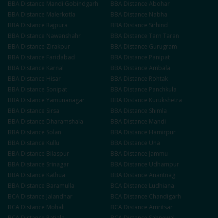
BBA
Distance
Mandi Gobindgarh
BBA
Distance
Abohar
BBA
Distance
Malerkotla
BBA
Distance
Nabha
BBA
Distance
Rajpura
BBA
Distance
Sirhind
BBA
Distance
Nawanshahr
BBA
Distance
Tarn Taran
BBA
Distance
Zirakpur
BBA
Distance
Gurugram
BBA
Distance
Faridabad
BBA
Distance
Panipat
BBA
Distance
Karnal
BBA
Distance
Ambala
BBA
Distance
Hisar
BBA
Distance
Rohtak
BBA
Distance
Sonipat
BBA
Distance
Panchkula
BBA
Distance
Yamunanagar
BBA
Distance
Kurukshetra
BBA
Distance
Sirsa
BBA
Distance
Shimla
BBA
Distance
Dharamshala
BBA
Distance
Mandi
BBA
Distance
Solan
BBA
Distance
Hamirpur
BBA
Distance
Kullu
BBA
Distance
Una
BBA
Distance
Bilaspur
BBA
Distance
Jammu
BBA
Distance
Srinagar
BBA
Distance
Udhampur
BBA
Distance
Kathua
BBA
Distance
Anantnag
BBA
Distance
Baramulla
BCA
Distance
Ludhiana
BCA
Distance
Jalandhar
BCA
Distance
Chandigarh
BCA
Distance
Mohali
BCA
Distance
Amritsar
BCA
Distance
Patiala
BCA
Distance
Sahnewal