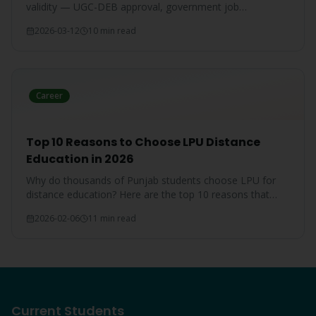
validity — UGC-DEB approval, government job
acceptance, court rulings, and employer recognition
2026-03-12
10 min read
explained.
Career
Top 10 Reasons to Choose LPU Distance
Education in 2026
Why do thousands of Punjab students choose LPU for
distance education? Here are the top 10 reasons that
make LPU the #1 choice.
2026-02-06
11 min read
Current Students