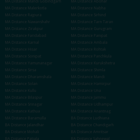
MA
Distance
Mandi Gobindgarh
MA
Distance
Abohar
MA
Distance
Malerkotla
MA
Distance
Nabha
MA
Distance
Rajpura
MA
Distance
Sirhind
MA
Distance
Nawanshahr
MA
Distance
Tarn Taran
MA
Distance
Zirakpur
MA
Distance
Gurugram
MA
Distance
Faridabad
MA
Distance
Panipat
MA
Distance
Karnal
MA
Distance
Ambala
MA
Distance
Hisar
MA
Distance
Rohtak
MA
Distance
Sonipat
MA
Distance
Panchkula
MA
Distance
Yamunanagar
MA
Distance
Kurukshetra
MA
Distance
Sirsa
MA
Distance
Shimla
MA
Distance
Dharamshala
MA
Distance
Mandi
MA
Distance
Solan
MA
Distance
Hamirpur
MA
Distance
Kullu
MA
Distance
Una
MA
Distance
Bilaspur
MA
Distance
Jammu
MA
Distance
Srinagar
MA
Distance
Udhampur
MA
Distance
Kathua
MA
Distance
Anantnag
MA
Distance
Baramulla
BA
Distance
Ludhiana
BA
Distance
Jalandhar
BA
Distance
Chandigarh
BA
Distance
Mohali
BA
Distance
Amritsar
BA
Distance
Patiala
BA
Distance
Sahnewal