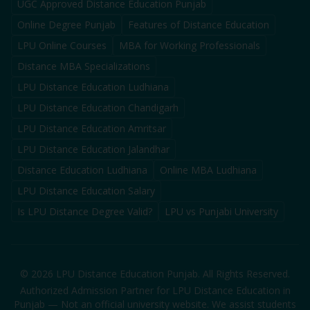
UGC Approved Distance Education Punjab
Online Degree Punjab
Features of Distance Education
LPU Online Courses
MBA for Working Professionals
Distance MBA Specializations
LPU Distance Education Ludhiana
LPU Distance Education Chandigarh
LPU Distance Education Amritsar
LPU Distance Education Jalandhar
Distance Education Ludhiana
Online MBA Ludhiana
LPU Distance Education Salary
Is LPU Distance Degree Valid?
LPU vs Punjabi University
©
2026
LPU Distance Education Punjab. All Rights Reserved.
Authorized Admission Partner for LPU Distance Education in
Punjab — Not an official university website. We assist students