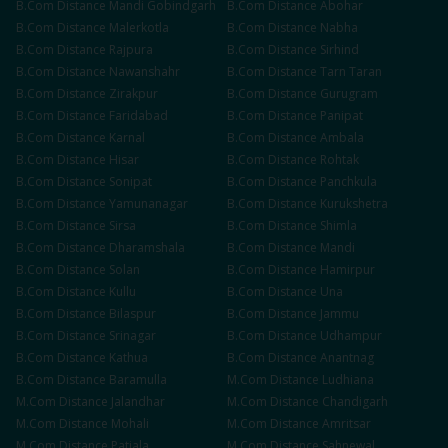
B.Com
Distance
Mandi Gobindgarh
B.Com
Distance
Abohar
B.Com
Distance
Malerkotla
B.Com
Distance
Nabha
B.Com
Distance
Rajpura
B.Com
Distance
Sirhind
B.Com
Distance
Nawanshahr
B.Com
Distance
Tarn Taran
B.Com
Distance
Zirakpur
B.Com
Distance
Gurugram
B.Com
Distance
Faridabad
B.Com
Distance
Panipat
B.Com
Distance
Karnal
B.Com
Distance
Ambala
B.Com
Distance
Hisar
B.Com
Distance
Rohtak
B.Com
Distance
Sonipat
B.Com
Distance
Panchkula
B.Com
Distance
Yamunanagar
B.Com
Distance
Kurukshetra
B.Com
Distance
Sirsa
B.Com
Distance
Shimla
B.Com
Distance
Dharamshala
B.Com
Distance
Mandi
B.Com
Distance
Solan
B.Com
Distance
Hamirpur
B.Com
Distance
Kullu
B.Com
Distance
Una
B.Com
Distance
Bilaspur
B.Com
Distance
Jammu
B.Com
Distance
Srinagar
B.Com
Distance
Udhampur
B.Com
Distance
Kathua
B.Com
Distance
Anantnag
B.Com
Distance
Baramulla
M.Com
Distance
Ludhiana
M.Com
Distance
Jalandhar
M.Com
Distance
Chandigarh
M.Com
Distance
Mohali
M.Com
Distance
Amritsar
M.Com
Distance
Patiala
M.Com
Distance
Sahnewal