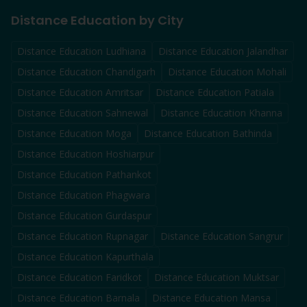
Distance Education by City
Distance Education
Ludhiana
Distance Education
Jalandhar
Distance Education
Chandigarh
Distance Education
Mohali
Distance Education
Amritsar
Distance Education
Patiala
Distance Education
Sahnewal
Distance Education
Khanna
Distance Education
Moga
Distance Education
Bathinda
Distance Education
Hoshiarpur
Distance Education
Pathankot
Distance Education
Phagwara
Distance Education
Gurdaspur
Distance Education
Rupnagar
Distance Education
Sangrur
Distance Education
Kapurthala
Distance Education
Faridkot
Distance Education
Muktsar
Distance Education
Barnala
Distance Education
Mansa