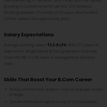
manufacturing, IT services, BFSI, retail, and the rapidly
growing e-commerce sector all hire LPU distance
B.Com graduates. Proximity to Firozpur and Faridkot
further widens the opportunity pool.
Salary Expectations
Average starting salary:
₹2.5-8 LPA
. With 3-5 years of
experience, Moga-based B.Com graduates routinely
cross the ₹8-12 LPA mark in management and tech
roles.
Skills That Boost Your B.Com Career
Strong communication (English + regional languages spoken
in Moga)
Domain certifications layered on top of LPU coursework