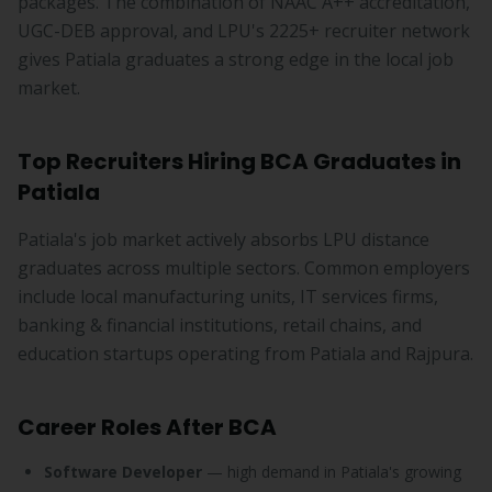
packages. The combination of NAAC A++ accreditation,
UGC-DEB approval, and LPU's 2225+ recruiter network
gives Patiala graduates a strong edge in the local job
market.
Top Recruiters Hiring BCA Graduates in
Patiala
Patiala's job market actively absorbs LPU distance
graduates across multiple sectors. Common employers
include local manufacturing units, IT services firms,
banking & financial institutions, retail chains, and
education startups operating from Patiala and Rajpura.
Career Roles After BCA
Software Developer
— high demand in Patiala's growing