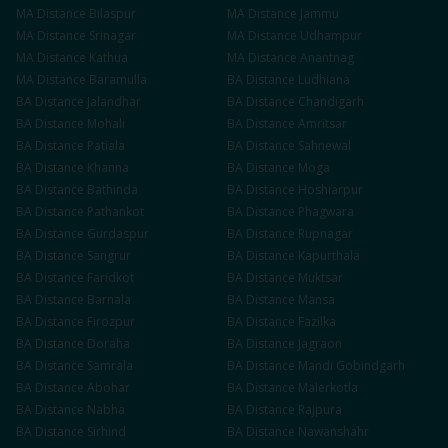
MA
Distance
Bilaspur
MA
Distance
Jammu
MA
Distance
Srinagar
MA
Distance
Udhampur
MA
Distance
Kathua
MA
Distance
Anantnag
MA
Distance
Baramulla
BA
Distance
Ludhiana
BA
Distance
Jalandhar
BA
Distance
Chandigarh
BA
Distance
Mohali
BA
Distance
Amritsar
BA
Distance
Patiala
BA
Distance
Sahnewal
BA
Distance
Khanna
BA
Distance
Moga
BA
Distance
Bathinda
BA
Distance
Hoshiarpur
BA
Distance
Pathankot
BA
Distance
Phagwara
BA
Distance
Gurdaspur
BA
Distance
Rupnagar
BA
Distance
Sangrur
BA
Distance
Kapurthala
BA
Distance
Faridkot
BA
Distance
Muktsar
BA
Distance
Barnala
BA
Distance
Mansa
BA
Distance
Firozpur
BA
Distance
Fazilka
BA
Distance
Doraha
BA
Distance
Jagraon
BA
Distance
Samrala
BA
Distance
Mandi Gobindgarh
BA
Distance
Abohar
BA
Distance
Malerkotla
BA
Distance
Nabha
BA
Distance
Rajpura
BA
Distance
Sirhind
BA
Distance
Nawanshahr