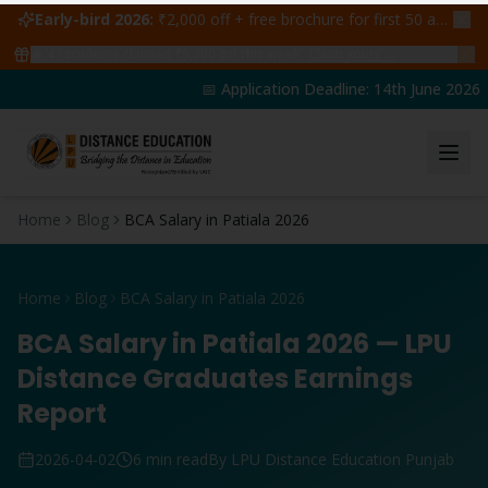
Early-bird 2026:
₹2,000 off + free brochure for first 50 admissions —
🔥
47
students claimed ₹5,000 off this week
Claim yours →
📅 Application Deadline: 14th June 2026 |
Home
Blog
BCA Salary in Patiala 2026
Home
Blog
BCA Salary in Patiala 2026
BCA Salary in Patiala 2026 — LPU
Distance Graduates Earnings
Report
2026-04-02
6 min read
By LPU Distance Education Punjab