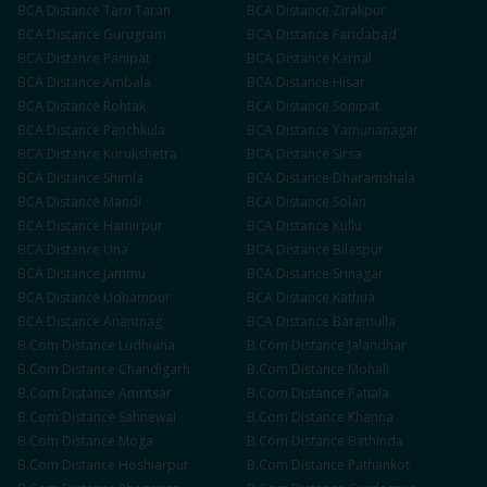
BCA
Distance
Tarn Taran
BCA
Distance
Zirakpur
BCA
Distance
Gurugram
BCA
Distance
Faridabad
BCA
Distance
Panipat
BCA
Distance
Karnal
BCA
Distance
Ambala
BCA
Distance
Hisar
BCA
Distance
Rohtak
BCA
Distance
Sonipat
BCA
Distance
Panchkula
BCA
Distance
Yamunanagar
BCA
Distance
Kurukshetra
BCA
Distance
Sirsa
BCA
Distance
Shimla
BCA
Distance
Dharamshala
BCA
Distance
Mandi
BCA
Distance
Solan
BCA
Distance
Hamirpur
BCA
Distance
Kullu
BCA
Distance
Una
BCA
Distance
Bilaspur
BCA
Distance
Jammu
BCA
Distance
Srinagar
BCA
Distance
Udhampur
BCA
Distance
Kathua
BCA
Distance
Anantnag
BCA
Distance
Baramulla
B.Com
Distance
Ludhiana
B.Com
Distance
Jalandhar
B.Com
Distance
Chandigarh
B.Com
Distance
Mohali
B.Com
Distance
Amritsar
B.Com
Distance
Patiala
B.Com
Distance
Sahnewal
B.Com
Distance
Khanna
B.Com
Distance
Moga
B.Com
Distance
Bathinda
B.Com
Distance
Hoshiarpur
B.Com
Distance
Pathankot