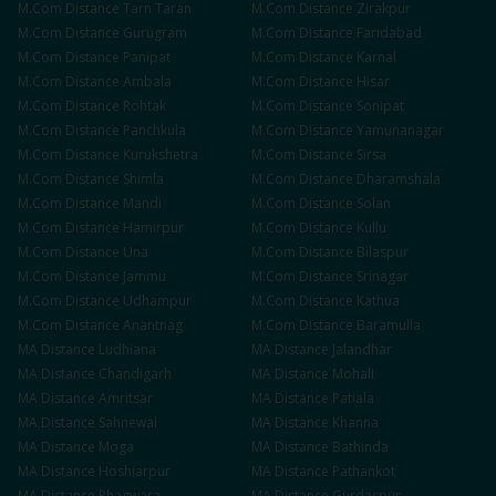
M.Com
Distance
Tarn Taran
M.Com
Distance
Zirakpur
M.Com
Distance
Gurugram
M.Com
Distance
Faridabad
M.Com
Distance
Panipat
M.Com
Distance
Karnal
M.Com
Distance
Ambala
M.Com
Distance
Hisar
M.Com
Distance
Rohtak
M.Com
Distance
Sonipat
M.Com
Distance
Panchkula
M.Com
Distance
Yamunanagar
M.Com
Distance
Kurukshetra
M.Com
Distance
Sirsa
M.Com
Distance
Shimla
M.Com
Distance
Dharamshala
M.Com
Distance
Mandi
M.Com
Distance
Solan
M.Com
Distance
Hamirpur
M.Com
Distance
Kullu
M.Com
Distance
Una
M.Com
Distance
Bilaspur
M.Com
Distance
Jammu
M.Com
Distance
Srinagar
M.Com
Distance
Udhampur
M.Com
Distance
Kathua
M.Com
Distance
Anantnag
M.Com
Distance
Baramulla
MA
Distance
Ludhiana
MA
Distance
Jalandhar
MA
Distance
Chandigarh
MA
Distance
Mohali
MA
Distance
Amritsar
MA
Distance
Patiala
MA
Distance
Sahnewal
MA
Distance
Khanna
MA
Distance
Moga
MA
Distance
Bathinda
MA
Distance
Hoshiarpur
MA
Distance
Pathankot
MA
Distance
Phagwara
MA
Distance
Gurdaspur