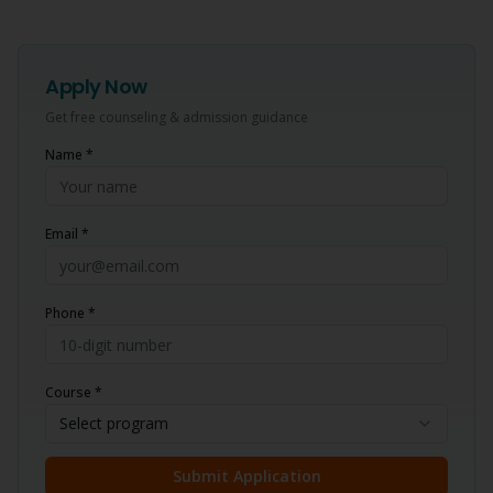
Apply Now
Get free counseling & admission guidance
Name *
Email *
Phone *
Course *
Select program
Submit Application