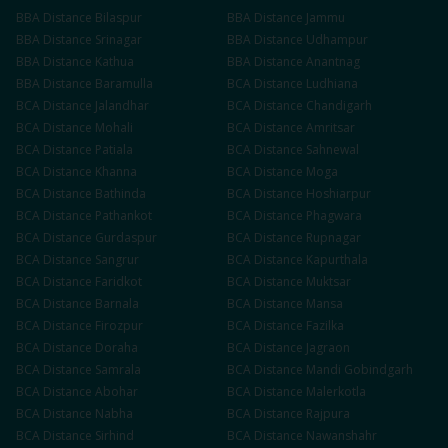
BBA
Distance
Bilaspur
BBA
Distance
Jammu
BBA
Distance
Srinagar
BBA
Distance
Udhampur
BBA
Distance
Kathua
BBA
Distance
Anantnag
BBA
Distance
Baramulla
BCA
Distance
Ludhiana
BCA
Distance
Jalandhar
BCA
Distance
Chandigarh
BCA
Distance
Mohali
BCA
Distance
Amritsar
BCA
Distance
Patiala
BCA
Distance
Sahnewal
BCA
Distance
Khanna
BCA
Distance
Moga
BCA
Distance
Bathinda
BCA
Distance
Hoshiarpur
BCA
Distance
Pathankot
BCA
Distance
Phagwara
BCA
Distance
Gurdaspur
BCA
Distance
Rupnagar
BCA
Distance
Sangrur
BCA
Distance
Kapurthala
BCA
Distance
Faridkot
BCA
Distance
Muktsar
BCA
Distance
Barnala
BCA
Distance
Mansa
BCA
Distance
Firozpur
BCA
Distance
Fazilka
BCA
Distance
Doraha
BCA
Distance
Jagraon
BCA
Distance
Samrala
BCA
Distance
Mandi Gobindgarh
BCA
Distance
Abohar
BCA
Distance
Malerkotla
BCA
Distance
Nabha
BCA
Distance
Rajpura
BCA
Distance
Sirhind
BCA
Distance
Nawanshahr