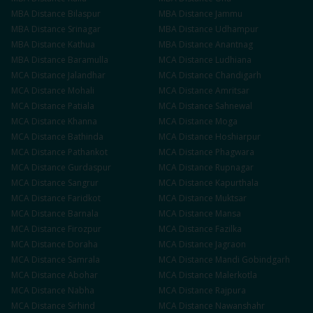
MBA
Distance
Bilaspur
MBA
Distance
Jammu
MBA
Distance
Srinagar
MBA
Distance
Udhampur
MBA
Distance
Kathua
MBA
Distance
Anantnag
MBA
Distance
Baramulla
MCA
Distance
Ludhiana
MCA
Distance
Jalandhar
MCA
Distance
Chandigarh
MCA
Distance
Mohali
MCA
Distance
Amritsar
MCA
Distance
Patiala
MCA
Distance
Sahnewal
MCA
Distance
Khanna
MCA
Distance
Moga
MCA
Distance
Bathinda
MCA
Distance
Hoshiarpur
MCA
Distance
Pathankot
MCA
Distance
Phagwara
MCA
Distance
Gurdaspur
MCA
Distance
Rupnagar
MCA
Distance
Sangrur
MCA
Distance
Kapurthala
MCA
Distance
Faridkot
MCA
Distance
Muktsar
MCA
Distance
Barnala
MCA
Distance
Mansa
MCA
Distance
Firozpur
MCA
Distance
Fazilka
MCA
Distance
Doraha
MCA
Distance
Jagraon
MCA
Distance
Samrala
MCA
Distance
Mandi Gobindgarh
MCA
Distance
Abohar
MCA
Distance
Malerkotla
MCA
Distance
Nabha
MCA
Distance
Rajpura
MCA
Distance
Sirhind
MCA
Distance
Nawanshahr