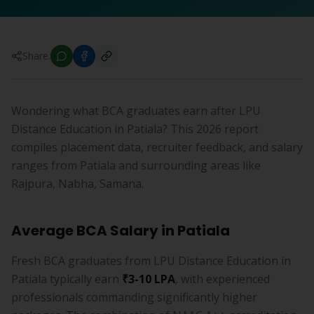
Share:
Wondering what BCA graduates earn after LPU
Distance Education in Patiala? This 2026 report
compiles placement data, recruiter feedback, and salary
ranges from Patiala and surrounding areas like
Rajpura, Nabha, Samana.
Average BCA Salary in Patiala
Fresh BCA graduates from LPU Distance Education in
Patiala typically earn
₹3-10 LPA
, with experienced
professionals commanding significantly higher