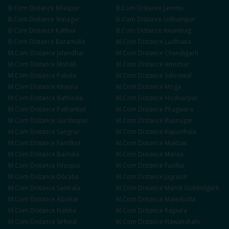
B.Com
Distance
Bilaspur
B.Com
Distance
Jammu
B.Com
Distance
Srinagar
B.Com
Distance
Udhampur
B.Com
Distance
Kathua
B.Com
Distance
Anantnag
B.Com
Distance
Baramulla
M.Com
Distance
Ludhiana
M.Com
Distance
Jalandhar
M.Com
Distance
Chandigarh
M.Com
Distance
Mohali
M.Com
Distance
Amritsar
M.Com
Distance
Patiala
M.Com
Distance
Sahnewal
M.Com
Distance
Khanna
M.Com
Distance
Moga
M.Com
Distance
Bathinda
M.Com
Distance
Hoshiarpur
M.Com
Distance
Pathankot
M.Com
Distance
Phagwara
M.Com
Distance
Gurdaspur
M.Com
Distance
Rupnagar
M.Com
Distance
Sangrur
M.Com
Distance
Kapurthala
M.Com
Distance
Faridkot
M.Com
Distance
Muktsar
M.Com
Distance
Barnala
M.Com
Distance
Mansa
M.Com
Distance
Firozpur
M.Com
Distance
Fazilka
M.Com
Distance
Doraha
M.Com
Distance
Jagraon
M.Com
Distance
Samrala
M.Com
Distance
Mandi Gobindgarh
M.Com
Distance
Abohar
M.Com
Distance
Malerkotla
M.Com
Distance
Nabha
M.Com
Distance
Rajpura
M.Com
Distance
Sirhind
M.Com
Distance
Nawanshahr