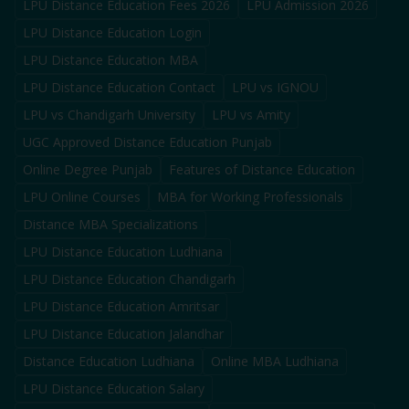
LPU Distance Education Fees 2026
LPU Admission 2026
LPU Distance Education Login
LPU Distance Education MBA
LPU Distance Education Contact
LPU vs IGNOU
LPU vs Chandigarh University
LPU vs Amity
UGC Approved Distance Education Punjab
Online Degree Punjab
Features of Distance Education
LPU Online Courses
MBA for Working Professionals
Distance MBA Specializations
LPU Distance Education Ludhiana
LPU Distance Education Chandigarh
LPU Distance Education Amritsar
LPU Distance Education Jalandhar
Distance Education Ludhiana
Online MBA Ludhiana
LPU Distance Education Salary