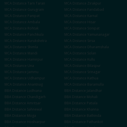
MCA
Distance
Tarn Taran
MCA
Distance
Zirakpur
MCA
Distance
Gurugram
MCA
Distance
Faridabad
MCA
Distance
Panipat
MCA
Distance
Karnal
MCA
Distance
Ambala
MCA
Distance
Hisar
MCA
Distance
Rohtak
MCA
Distance
Sonipat
MCA
Distance
Panchkula
MCA
Distance
Yamunanagar
MCA
Distance
Kurukshetra
MCA
Distance
Sirsa
MCA
Distance
Shimla
MCA
Distance
Dharamshala
MCA
Distance
Mandi
MCA
Distance
Solan
MCA
Distance
Hamirpur
MCA
Distance
Kullu
MCA
Distance
Una
MCA
Distance
Bilaspur
MCA
Distance
Jammu
MCA
Distance
Srinagar
MCA
Distance
Udhampur
MCA
Distance
Kathua
MCA
Distance
Anantnag
MCA
Distance
Baramulla
BBA
Distance
Ludhiana
BBA
Distance
Jalandhar
BBA
Distance
Chandigarh
BBA
Distance
Mohali
BBA
Distance
Amritsar
BBA
Distance
Patiala
BBA
Distance
Sahnewal
BBA
Distance
Khanna
BBA
Distance
Moga
BBA
Distance
Bathinda
BBA
Distance
Hoshiarpur
BBA
Distance
Pathankot