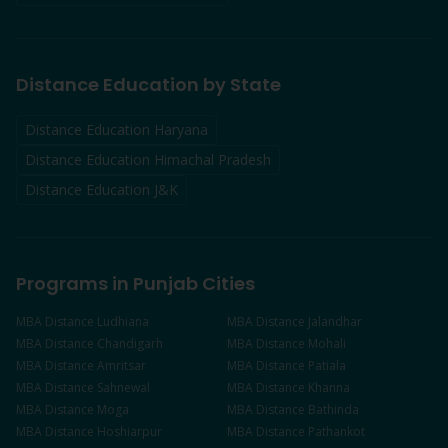
Distance Education by State
Distance Education Haryana
Distance Education Himachal Pradesh
Distance Education J&K
Programs in Punjab Cities
MBA
Distance
Ludhiana
MBA
Distance
Jalandhar
MBA
Distance
Chandigarh
MBA
Distance
Mohali
MBA
Distance
Amritsar
MBA
Distance
Patiala
MBA
Distance
Sahnewal
MBA
Distance
Khanna
MBA
Distance
Moga
MBA
Distance
Bathinda
MBA
Distance
Hoshiarpur
MBA
Distance
Pathankot