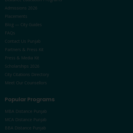
Admissions 2026
Placements
Blog — City Guides
FAQs
Contact Us Punjab
Partners & Press Kit
Press & Media Kit
Scholarships 2026
City Citations Directory
Meet Our Counsellors
Popular Programs
MBA Distance Punjab
MCA Distance Punjab
BBA Distance Punjab