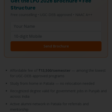
Get the LPU 2026 Brochure + Fee
Structure
Free counselling • UGC-DEB approved • NAAC A++
Send Brochure
Affordable fee of
₹13,500/semester
— among the lowest
for UGC-DEB approved programs
Study from home in Patiala — no relocation needed
Recognized degree valid for government jobs in Punjab and
across India
Active alumni network in Patiala for referrals and
mentorship