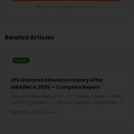
By submitting, you agree to be contacted.
Related Articles
Career
LPU Distance Education Salary After
MBA/MCA 2026 — Complete Report
Detailed salary analysis for LPU Distance Education MBA
and MCA graduates — city-wise packages, specialization-
wise breakdown, and comparison with IGNOU and CU
2026-03-15
12 min read
graduates.