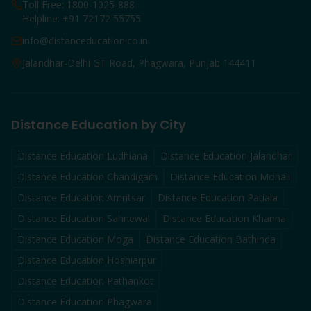
Toll Free: 1800-1025-888
Helpline: +91 72172 55755
info@distanceducation.co.in
Jalandhar-Delhi GT Road, Phagwara, Punjab 144411
Distance Education by City
Distance Education
Ludhiana
Distance Education
Jalandhar
Distance Education
Chandigarh
Distance Education
Mohali
Distance Education
Amritsar
Distance Education
Patiala
Distance Education
Sahnewal
Distance Education
Khanna
Distance Education
Moga
Distance Education
Bathinda
Distance Education
Hoshiarpur
Distance Education
Pathankot
Distance Education
Phagwara