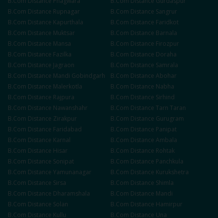
B.Com
Distance
Phagwara
B.Com
Distance
Gurdaspur
B.Com
Distance
Rupnagar
B.Com
Distance
Sangrur
B.Com
Distance
Kapurthala
B.Com
Distance
Faridkot
B.Com
Distance
Muktsar
B.Com
Distance
Barnala
B.Com
Distance
Mansa
B.Com
Distance
Firozpur
B.Com
Distance
Fazilka
B.Com
Distance
Doraha
B.Com
Distance
Jagraon
B.Com
Distance
Samrala
B.Com
Distance
Mandi Gobindgarh
B.Com
Distance
Abohar
B.Com
Distance
Malerkotla
B.Com
Distance
Nabha
B.Com
Distance
Rajpura
B.Com
Distance
Sirhind
B.Com
Distance
Nawanshahr
B.Com
Distance
Tarn Taran
B.Com
Distance
Zirakpur
B.Com
Distance
Gurugram
B.Com
Distance
Faridabad
B.Com
Distance
Panipat
B.Com
Distance
Karnal
B.Com
Distance
Ambala
B.Com
Distance
Hisar
B.Com
Distance
Rohtak
B.Com
Distance
Sonipat
B.Com
Distance
Panchkula
B.Com
Distance
Yamunanagar
B.Com
Distance
Kurukshetra
B.Com
Distance
Sirsa
B.Com
Distance
Shimla
B.Com
Distance
Dharamshala
B.Com
Distance
Mandi
B.Com
Distance
Solan
B.Com
Distance
Hamirpur
B.Com
Distance
Kullu
B.Com
Distance
Una