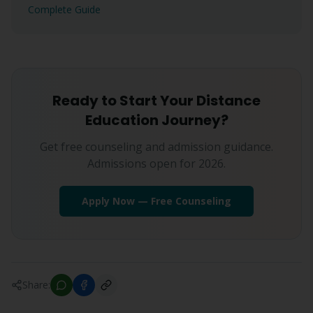
Complete Guide
Ready to Start Your Distance
Education Journey?
Get free counseling and admission guidance.
Admissions open for 2026.
Apply Now — Free Counseling
Share: