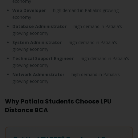
economy
Web Developer
— high demand in Patiala's growing
economy
Database Administrator
— high demand in Patiala's
growing economy
System Administrator
— high demand in Patiala's
growing economy
Technical Support Engineer
— high demand in Patiala's
growing economy
Network Administrator
— high demand in Patiala's
growing economy
Why Patiala Students Choose LPU
Distance BCA