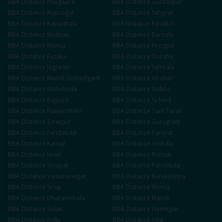
BBA
Distance
Phagwara
BBA
Distance
Gurdaspur
BBA
Distance
Rupnagar
BBA
Distance
Sangrur
BBA
Distance
Kapurthala
BBA
Distance
Faridkot
BBA
Distance
Muktsar
BBA
Distance
Barnala
BBA
Distance
Mansa
BBA
Distance
Firozpur
BBA
Distance
Fazilka
BBA
Distance
Doraha
BBA
Distance
Jagraon
BBA
Distance
Samrala
BBA
Distance
Mandi Gobindgarh
BBA
Distance
Abohar
BBA
Distance
Malerkotla
BBA
Distance
Nabha
BBA
Distance
Rajpura
BBA
Distance
Sirhind
BBA
Distance
Nawanshahr
BBA
Distance
Tarn Taran
BBA
Distance
Zirakpur
BBA
Distance
Gurugram
BBA
Distance
Faridabad
BBA
Distance
Panipat
BBA
Distance
Karnal
BBA
Distance
Ambala
BBA
Distance
Hisar
BBA
Distance
Rohtak
BBA
Distance
Sonipat
BBA
Distance
Panchkula
BBA
Distance
Yamunanagar
BBA
Distance
Kurukshetra
BBA
Distance
Sirsa
BBA
Distance
Shimla
BBA
Distance
Dharamshala
BBA
Distance
Mandi
BBA
Distance
Solan
BBA
Distance
Hamirpur
BBA
Distance
Kullu
BBA
Distance
Una