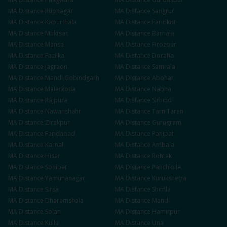
MA
Distance
Rupnagar
MA
Distance
Sangrur
MA
Distance
Kapurthala
MA
Distance
Faridkot
MA
Distance
Muktsar
MA
Distance
Barnala
MA
Distance
Mansa
MA
Distance
Firozpur
MA
Distance
Fazilka
MA
Distance
Doraha
MA
Distance
Jagraon
MA
Distance
Samrala
MA
Distance
Mandi Gobindgarh
MA
Distance
Abohar
MA
Distance
Malerkotla
MA
Distance
Nabha
MA
Distance
Rajpura
MA
Distance
Sirhind
MA
Distance
Nawanshahr
MA
Distance
Tarn Taran
MA
Distance
Zirakpur
MA
Distance
Gurugram
MA
Distance
Faridabad
MA
Distance
Panipat
MA
Distance
Karnal
MA
Distance
Ambala
MA
Distance
Hisar
MA
Distance
Rohtak
MA
Distance
Sonipat
MA
Distance
Panchkula
MA
Distance
Yamunanagar
MA
Distance
Kurukshetra
MA
Distance
Sirsa
MA
Distance
Shimla
MA
Distance
Dharamshala
MA
Distance
Mandi
MA
Distance
Solan
MA
Distance
Hamirpur
MA
Distance
Kullu
MA
Distance
Una