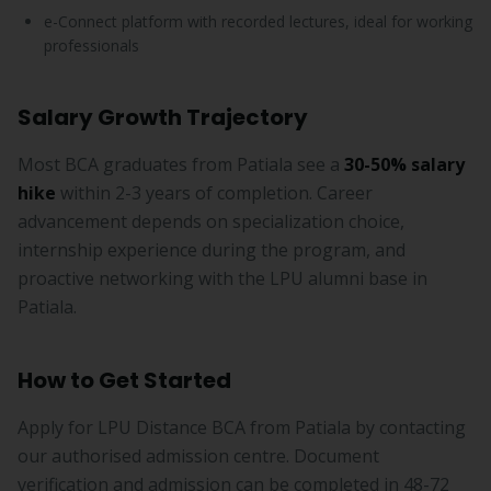
e-Connect platform with recorded lectures, ideal for working
professionals
Salary Growth Trajectory
Most BCA graduates from Patiala see a
30-50% salary
hike
within 2-3 years of completion. Career
advancement depends on specialization choice,
internship experience during the program, and
proactive networking with the LPU alumni base in
Patiala.
How to Get Started
Apply for LPU Distance BCA from Patiala by contacting
our authorised admission centre. Document
verification and admission can be completed in 48-72