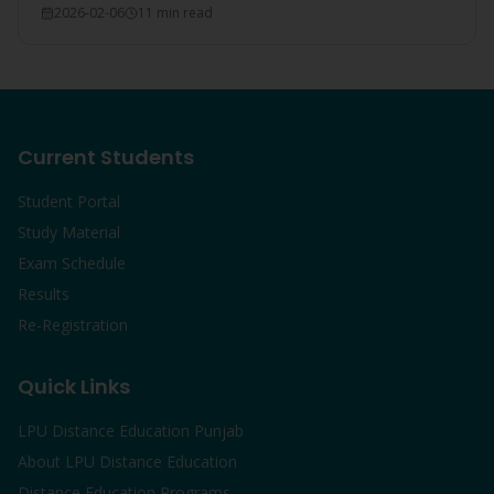
2026-02-06
11 min read
Current Students
Student Portal
Study Material
Exam Schedule
Results
Re-Registration
Quick Links
LPU Distance Education Punjab
About LPU Distance Education
Distance Education Programs