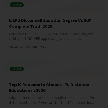
Career
Is LPU Distance Education Degree Valid?
Complete Truth 2026
Complete truth about LPU Distance Education degree
validity — UGC-DEB approval, government job
acceptance, court rulings, and employer recognition
2026-03-12
10 min read
explained.
Career
Top 10 Reasons to Choose LPU Distance
Education in 2026
Why do thousands of Punjab students choose LPU for
distance education? Here are the top 10 reasons that
make LPU the #1 choice.