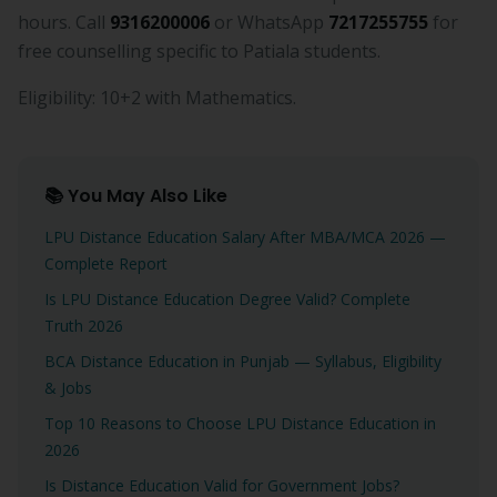
hours. Call
9316200006
or WhatsApp
7217255755
for
free counselling specific to Patiala students.
Eligibility: 10+2 with Mathematics.
📚 You May Also Like
LPU Distance Education Salary After MBA/MCA 2026 —
Complete Report
Is LPU Distance Education Degree Valid? Complete
Truth 2026
BCA Distance Education in Punjab — Syllabus, Eligibility
& Jobs
Top 10 Reasons to Choose LPU Distance Education in
2026
Is Distance Education Valid for Government Jobs?