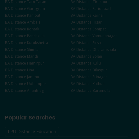
BA
Distance
Tarn Taran
BA
Distance
Zirakpur
BA
Distance
Gurugram
BA
Distance
Faridabad
BA
Distance
Panipat
BA
Distance
Karnal
BA
Distance
Ambala
BA
Distance
Hisar
BA
Distance
Rohtak
BA
Distance
Sonipat
BA
Distance
Panchkula
BA
Distance
Yamunanagar
BA
Distance
Kurukshetra
BA
Distance
Sirsa
BA
Distance
Shimla
BA
Distance
Dharamshala
BA
Distance
Mandi
BA
Distance
Solan
BA
Distance
Hamirpur
BA
Distance
Kullu
BA
Distance
Una
BA
Distance
Bilaspur
BA
Distance
Jammu
BA
Distance
Srinagar
BA
Distance
Udhampur
BA
Distance
Kathua
BA
Distance
Anantnag
BA
Distance
Baramulla
Popular Searches
LPU Distance Education