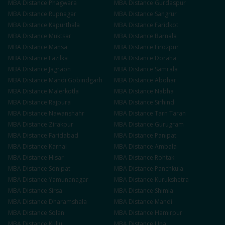
MBA
Distance
Phagwara
MBA
Distance
Gurdaspur
MBA
Distance
Rupnagar
MBA
Distance
Sangrur
MBA
Distance
Kapurthala
MBA
Distance
Faridkot
MBA
Distance
Muktsar
MBA
Distance
Barnala
MBA
Distance
Mansa
MBA
Distance
Firozpur
MBA
Distance
Fazilka
MBA
Distance
Doraha
MBA
Distance
Jagraon
MBA
Distance
Samrala
MBA
Distance
Mandi Gobindgarh
MBA
Distance
Abohar
MBA
Distance
Malerkotla
MBA
Distance
Nabha
MBA
Distance
Rajpura
MBA
Distance
Sirhind
MBA
Distance
Nawanshahr
MBA
Distance
Tarn Taran
MBA
Distance
Zirakpur
MBA
Distance
Gurugram
MBA
Distance
Faridabad
MBA
Distance
Panipat
MBA
Distance
Karnal
MBA
Distance
Ambala
MBA
Distance
Hisar
MBA
Distance
Rohtak
MBA
Distance
Sonipat
MBA
Distance
Panchkula
MBA
Distance
Yamunanagar
MBA
Distance
Kurukshetra
MBA
Distance
Sirsa
MBA
Distance
Shimla
MBA
Distance
Dharamshala
MBA
Distance
Mandi
MBA
Distance
Solan
MBA
Distance
Hamirpur
MBA
Distance
Kullu
MBA
Distance
Una