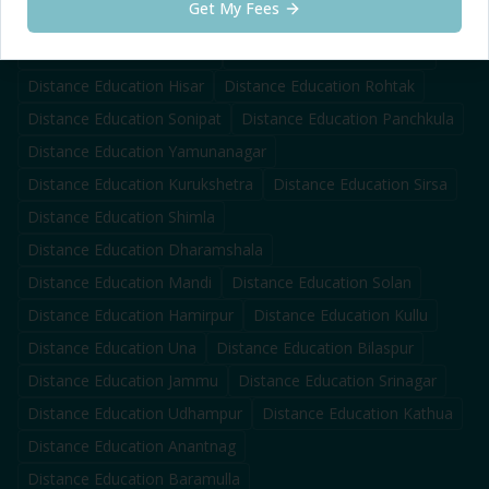
Get My Fees
Distance Education
Faridabad
Distance Education
Panipat
Distance Education
Karnal
Distance Education
Ambala
Distance Education
Hisar
Distance Education
Rohtak
Distance Education
Sonipat
Distance Education
Panchkula
Distance Education
Yamunanagar
Distance Education
Kurukshetra
Distance Education
Sirsa
Distance Education
Shimla
Distance Education
Dharamshala
Distance Education
Mandi
Distance Education
Solan
Distance Education
Hamirpur
Distance Education
Kullu
Distance Education
Una
Distance Education
Bilaspur
Distance Education
Jammu
Distance Education
Srinagar
Distance Education
Udhampur
Distance Education
Kathua
Distance Education
Anantnag
Distance Education
Baramulla