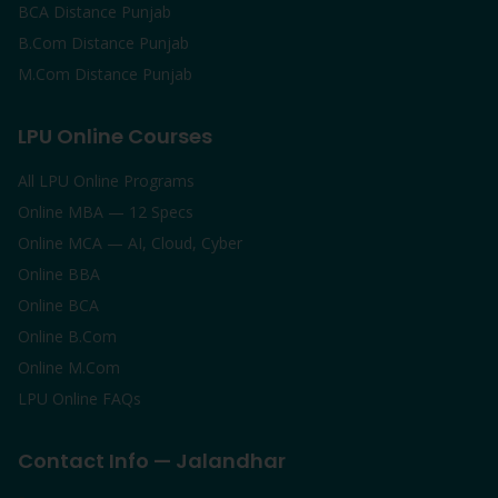
BCA Distance Punjab
B.Com Distance Punjab
M.Com Distance Punjab
LPU Online Courses
All LPU Online Programs
Online MBA — 12 Specs
Online MCA — AI, Cloud, Cyber
Online BBA
Online BCA
Online B.Com
Online M.Com
LPU Online FAQs
Contact Info — Jalandhar